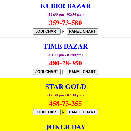
KUBER BAZAR
(12:30 pm - 02:30 pm)
359-73-580
|-|
JODI CHART
PANEL CHART
TIME BAZAR
(01:00pm - 02:00pm)
480-28-350
|-|
JODI CHART
PANEL CHART
STAR GOLD
(12:30 pm - 02:30 pm)
458-73-355
|-|
JODI CHART
PANEL CHART
JOKER DAY