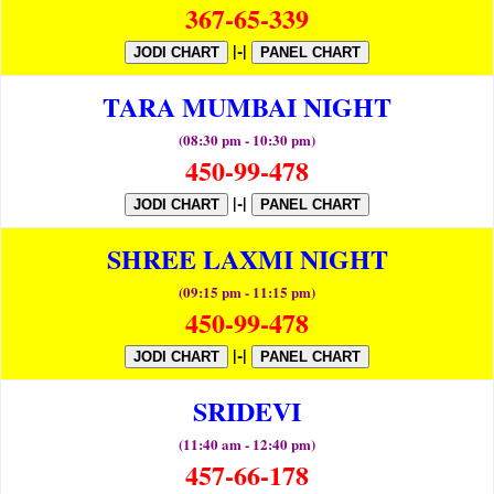
367-65-339
|-|
JODI CHART
PANEL CHART
TARA MUMBAI NIGHT
(08:30 pm - 10:30 pm)
450-99-478
|-|
JODI CHART
PANEL CHART
SHREE LAXMI NIGHT
(09:15 pm - 11:15 pm)
450-99-478
|-|
JODI CHART
PANEL CHART
SRIDEVI
(11:40 am - 12:40 pm)
457-66-178