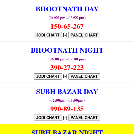
BHOOTNATH DAY
(01:55 pm - 03:55 pm)
150-65-267
|-|
JODI CHART
PANEL CHART
BHOOTNATH NIGHT
(06:00 pm - 09:00 pm)
390-27-223
|-|
JODI CHART
PANEL CHART
SUBH BAZAR DAY
(02:00pm - 03:00pm)
990-89-135
|-|
JODI CHART
PANEL CHART
SUBH BAZAR NIGHT