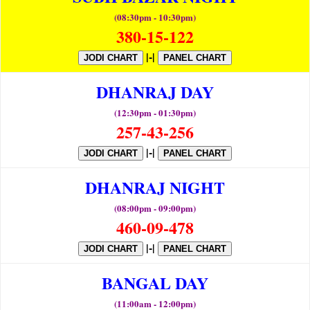
(08:30pm - 10:30pm)
380-15-122
|-|
JODI CHART
PANEL CHART
DHANRAJ DAY
(12:30pm - 01:30pm)
257-43-256
|-|
JODI CHART
PANEL CHART
DHANRAJ NIGHT
(08:00pm - 09:00pm)
460-09-478
|-|
JODI CHART
PANEL CHART
BANGAL DAY
(11:00am - 12:00pm)