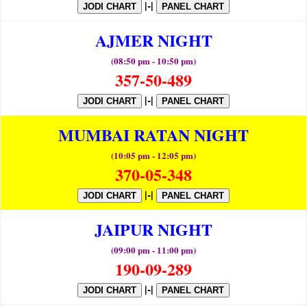
|-|
JODI CHART
PANEL CHART
AJMER NIGHT
(08:50 pm - 10:50 pm)
357-50-489
|-|
JODI CHART
PANEL CHART
MUMBAI RATAN NIGHT
(10:05 pm - 12:05 pm)
370-05-348
|-|
JODI CHART
PANEL CHART
JAIPUR NIGHT
(09:00 pm - 11:00 pm)
190-09-289
|-|
JODI CHART
PANEL CHART