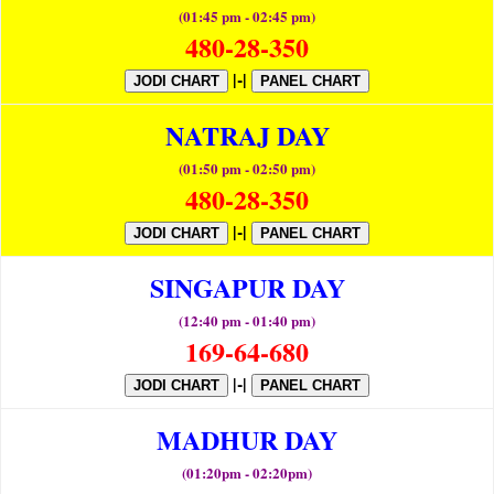
(01:45 pm - 02:45 pm)
480-28-350
|-|
JODI CHART
PANEL CHART
NATRAJ DAY
(01:50 pm - 02:50 pm)
480-28-350
|-|
JODI CHART
PANEL CHART
SINGAPUR DAY
(12:40 pm - 01:40 pm)
169-64-680
|-|
JODI CHART
PANEL CHART
MADHUR DAY
(01:20pm - 02:20pm)