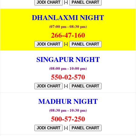
|-|
JODI CHART
PANEL CHART
DHANLAXMI NIGHT
(07:00 pm - 08:30 pm)
266-47-160
|-|
JODI CHART
PANEL CHART
SINGAPUR NIGHT
(08:00 pm - 10:00 pm)
550-02-570
|-|
JODI CHART
PANEL CHART
MADHUR NIGHT
(08:30 pm - 10:30 pm)
500-57-250
|-|
JODI CHART
PANEL CHART