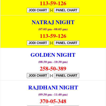
113-59-126
|-|
JODI CHART
PANEL CHART
NATRAJ NIGHT
(07:05 pm - 08:05 pm)
113-59-126
|-|
JODI CHART
PANEL CHART
GOLDEN NIGHT
(08:30 pm - 10:30 pm)
258-50-389
|-|
JODI CHART
PANEL CHART
RAJDHANI NIGHT
(09:30 pm - 11:40 pm)
370-05-348