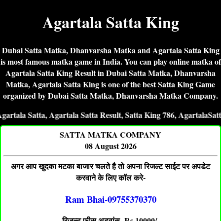
Agartala Satta King
Dubai Satta Matka, Dhanvarsha Matka and Agartala Satta King
is most famous matka game in India. You can play online matka of
Agartala Satta King Result in Dubai Satta Matka, Dhanvarsha
Matka, Agartala Satta King is one of the best Satta King Game
organized by Dubai Satta Matka, Dhanvarsha Matka Company.
tta, Agartala Satta Result, Satta King 786, AgartalaSatta King, 
SATTA MATKA COMPANY
08 August 2026
अगर आप खुदका मटका बाजार चलते है तो अपना रिजल्ट साईट पर अपडेट
करवाने के लिए कॉल करे-
Ram Bhai-09755370370
रिजल्ट फीस अडवांस- Rs.10000/-