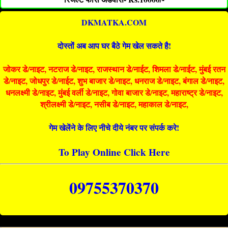
DKMATKA.COM
दोस्तों अब आप घर बैठे गेम खेल सकते है!
जोकर डे/नाइट, नटराज डे/नाइट, राजस्थान डे/नाईट, शिमला डे/नाईट, मुंबई रतन
डे/नाइट, जोधपुर डे/नाईट, शुभ बाजार डे/नाइट, धनराज डे/नाइट, बंगाल डे/नाइट,
धनलक्ष्मी डे/नाइट, मुंबई वर्ली डे/नाइट, गोवा बाजार डे/नाइट, महाराष्ट्र डे/नाइट,
श्रीलक्ष्मी डे/नाइट, नसीब डे/नाइट, महाकाल डे/नाइट,
गेम खेलेंने के लिए नीचे दीये नंबर पर संपर्क करे!
To Play Online Click Here
09755370370