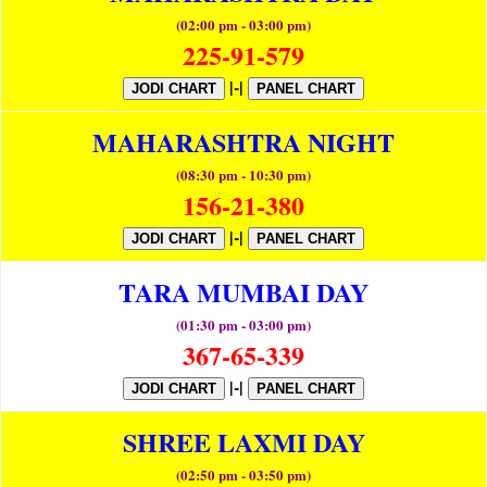
(02:00 pm - 03:00 pm)
225-91-579
|-|
JODI CHART
PANEL CHART
MAHARASHTRA NIGHT
(08:30 pm - 10:30 pm)
156-21-380
|-|
JODI CHART
PANEL CHART
TARA MUMBAI DAY
(01:30 pm - 03:00 pm)
367-65-339
|-|
JODI CHART
PANEL CHART
SHREE LAXMI DAY
(02:50 pm - 03:50 pm)