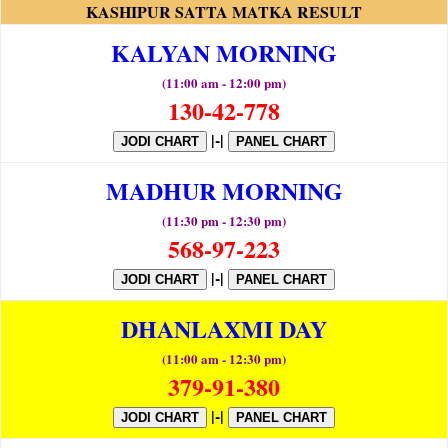
KASHIPUR SATTA MATKA RESULT
KALYAN MORNING
(11:00 am - 12:00 pm)
130-42-778
|-|
JODI CHART
PANEL CHART
MADHUR MORNING
(11:30 pm - 12:30 pm)
568-97-223
|-|
JODI CHART
PANEL CHART
DHANLAXMI DAY
(11:00 am - 12:30 pm)
379-91-380
|-|
JODI CHART
PANEL CHART