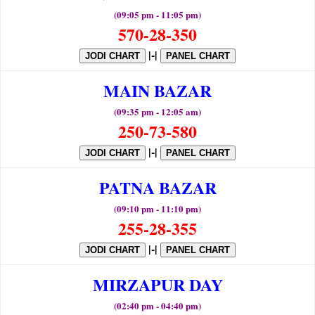
(09:05 pm - 11:05 pm)
570-28-350
|-|
JODI CHART
PANEL CHART
MAIN BAZAR
(09:35 pm - 12:05 am)
250-73-580
|-|
JODI CHART
PANEL CHART
PATNA BAZAR
(09:10 pm - 11:10 pm)
255-28-355
|-|
JODI CHART
PANEL CHART
MIRZAPUR DAY
(02:40 pm - 04:40 pm)