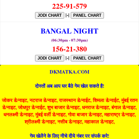
225-91-579
|-|
JODI CHART
PANEL CHART
BANGAL NIGHT
(06:30pm - 07:30pm)
156-21-380
|-|
JODI CHART
PANEL CHART
DKMATKA.COM
दोस्तों अब आप घर बैठे गेम खेल सकते है!
जोकर डे/नाइट, नटराज डे/नाइट, राजस्थान डे/नाईट, शिमला डे/नाईट, मुंबई रतन
डे/नाइट, जोधपुर डे/नाईट, शुभ बाजार डे/नाइट, धनराज डे/नाइट, बंगाल डे/नाइट,
धनलक्ष्मी डे/नाइट, मुंबई वर्ली डे/नाइट, गोवा बाजार डे/नाइट, महाराष्ट्र डे/नाइट,
श्रीलक्ष्मी डे/नाइट, नसीब डे/नाइट, महाकाल डे/नाइट,
गेम खेलेंने के लिए नीचे दीये नंबर पर संपर्क करे!