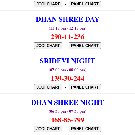
|-|
JODI CHART
PANEL CHART
DHAN SHREE DAY
(11:15 pm - 12:15 pm)
290-11-236
|-|
JODI CHART
PANEL CHART
SRIDEVI NIGHT
(07:00 pm - 08:00 pm)
139-30-244
|-|
JODI CHART
PANEL CHART
DHAN SHREE NIGHT
(06:30 pm - 07:30 pm)
468-85-799
|-|
JODI CHART
PANEL CHART