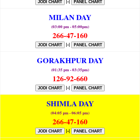
|-|
JODI CHART
PANEL CHART
MILAN DAY
(03:00 pm - 05:00pm)
266-47-160
|-|
JODI CHART
PANEL CHART
GORAKHPUR DAY
(01:35 pm - 03:35pm)
126-92-660
|-|
JODI CHART
PANEL CHART
SHIMLA DAY
(04:05 pm - 06:05 pm)
266-47-160
|-|
JODI CHART
PANEL CHART