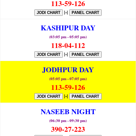
113-59-126
|-|
JODI CHART
PANEL CHART
KASHIPUR DAY
(03:05 pm - 05:05 pm)
118-04-112
|-|
JODI CHART
PANEL CHART
JODHPUR DAY
(05:05 pm - 07:05 pm)
113-59-126
|-|
JODI CHART
PANEL CHART
NASEEB NIGHT
(06:30 pm - 09:30 pm)
390-27-223