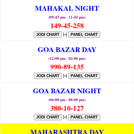
MAHAKAL NIGHT
(09:45 pm - 11:45 pm)
149-45-258
|-|
JODI CHART
PANEL CHART
GOA BAZAR DAY
(12:00 pm - 02:00 pm)
990-89-135
|-|
JODI CHART
PANEL CHART
GOA BAZAR NIGHT
(06:00 pm - 08:00 pm)
380-10-127
|-|
JODI CHART
PANEL CHART
MAHARASHTRA DAY