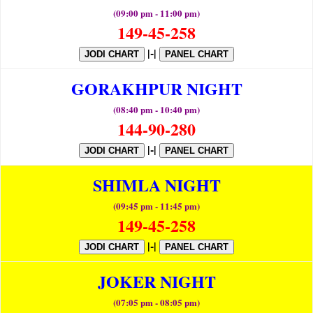
(09:00 pm - 11:00 pm)
149-45-258
|-|
JODI CHART
PANEL CHART
GORAKHPUR NIGHT
(08:40 pm - 10:40 pm)
144-90-280
|-|
JODI CHART
PANEL CHART
SHIMLA NIGHT
(09:45 pm - 11:45 pm)
149-45-258
|-|
JODI CHART
PANEL CHART
JOKER NIGHT
(07:05 pm - 08:05 pm)