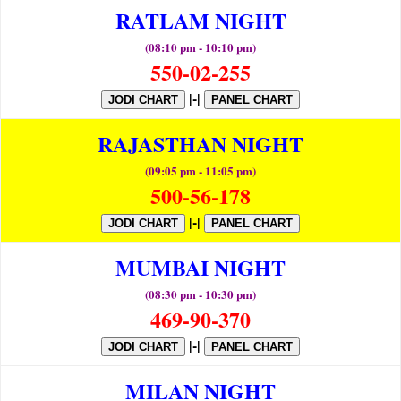
RATLAM NIGHT
(08:10 pm - 10:10 pm)
550-02-255
|-|
JODI CHART
PANEL CHART
RAJASTHAN NIGHT
(09:05 pm - 11:05 pm)
500-56-178
|-|
JODI CHART
PANEL CHART
MUMBAI NIGHT
(08:30 pm - 10:30 pm)
469-90-370
|-|
JODI CHART
PANEL CHART
MILAN NIGHT