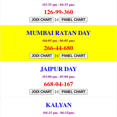
(02:35 pm - 04:35 pm)
126-99-360
|-|
JODI CHART
PANEL CHART
MUMBAI RATAN DAY
(04:05 pm - 06:05 pm)
266-44-680
|-|
JODI CHART
PANEL CHART
JAIPUR DAY
(03:00 pm - 05:00 pm)
668-04-167
|-|
JODI CHART
PANEL CHART
KALYAN
(04:15 pm - 06:15pm)