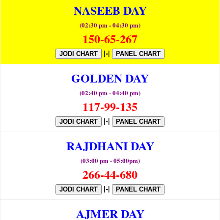
NASEEB DAY
(02:30 pm - 04:30 pm)
150-65-267
|-|
JODI CHART
PANEL CHART
GOLDEN DAY
(02:40 pm - 04:40 pm)
117-99-135
|-|
JODI CHART
PANEL CHART
RAJDHANI DAY
(03:00 pm - 05:00pm)
266-44-680
|-|
JODI CHART
PANEL CHART
AJMER DAY