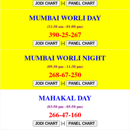
|-|
JODI CHART
PANEL CHART
MUMBAI WORLI DAY
(11:30 am - 01:00 pm)
390-25-267
|-|
JODI CHART
PANEL CHART
MUMBAI WORLI NIGHT
(09:30 pm - 11:30 pm)
268-67-250
|-|
JODI CHART
PANEL CHART
MAHAKAL DAY
(03:50 pm - 05:50 pm)
266-47-160
|-|
JODI CHART
PANEL CHART