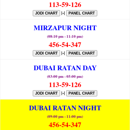
113-59-126
|-|
JODI CHART
PANEL CHART
MIRZAPUR NIGHT
(08:10 pm - 11:10 pm)
456-54-347
|-|
JODI CHART
PANEL CHART
DUBAI RATAN DAY
(03:00 pm - 05:00 pm)
113-59-126
|-|
JODI CHART
PANEL CHART
DUBAI RATAN NIGHT
(09:00 pm - 11:00 pm)
456-54-347