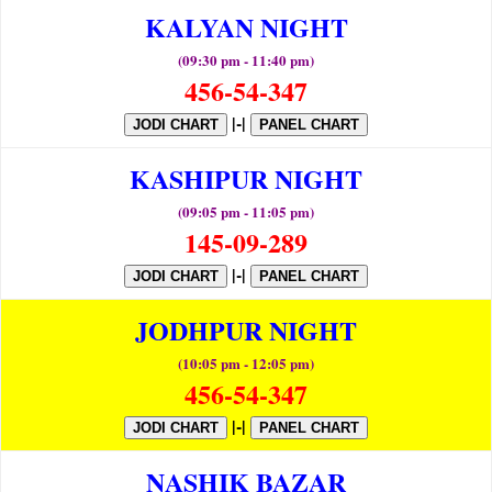
KALYAN NIGHT
(09:30 pm - 11:40 pm)
456-54-347
|-|
JODI CHART
PANEL CHART
KASHIPUR NIGHT
(09:05 pm - 11:05 pm)
145-09-289
|-|
JODI CHART
PANEL CHART
JODHPUR NIGHT
(10:05 pm - 12:05 pm)
456-54-347
|-|
JODI CHART
PANEL CHART
NASHIK BAZAR