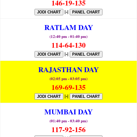
146-19-135
|-|
JODI CHART
PANEL CHART
RATLAM DAY
(12:40 pm - 01:40 pm)
114-64-130
|-|
JODI CHART
PANEL CHART
RAJASTHAN DAY
(02:05 pm - 03:05 pm)
169-69-135
|-|
JODI CHART
PANEL CHART
MUMBAI DAY
(01:40 pm - 03:40 pm)
117-92-156