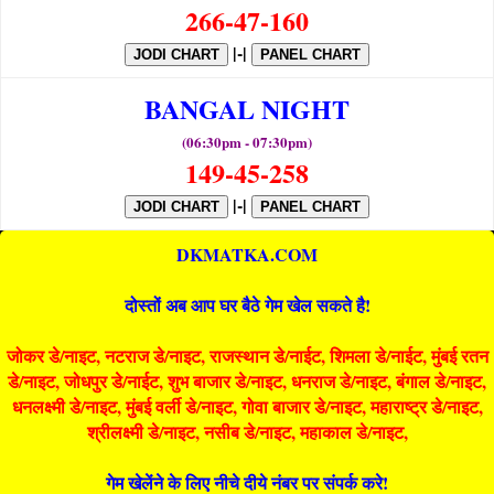
266-47-160
|-|
JODI CHART
PANEL CHART
BANGAL NIGHT
(06:30pm - 07:30pm)
149-45-258
|-|
JODI CHART
PANEL CHART
DKMATKA.COM
दोस्तों अब आप घर बैठे गेम खेल सकते है!
जोकर डे/नाइट, नटराज डे/नाइट, राजस्थान डे/नाईट, शिमला डे/नाईट, मुंबई रतन
डे/नाइट, जोधपुर डे/नाईट, शुभ बाजार डे/नाइट, धनराज डे/नाइट, बंगाल डे/नाइट,
धनलक्ष्मी डे/नाइट, मुंबई वर्ली डे/नाइट, गोवा बाजार डे/नाइट, महाराष्ट्र डे/नाइट,
श्रीलक्ष्मी डे/नाइट, नसीब डे/नाइट, महाकाल डे/नाइट,
गेम खेलेंने के लिए नीचे दीये नंबर पर संपर्क करे!