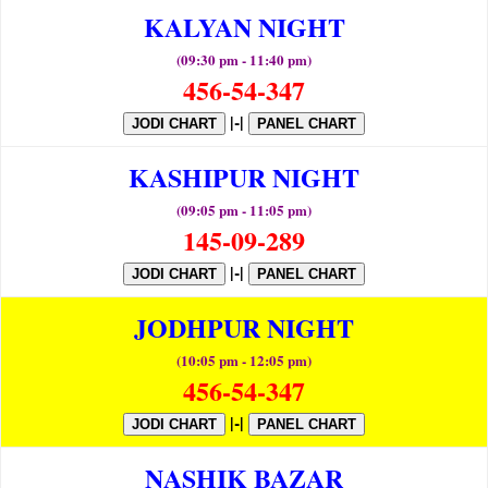
KALYAN NIGHT
(09:30 pm - 11:40 pm)
456-54-347
|-|
JODI CHART
PANEL CHART
KASHIPUR NIGHT
(09:05 pm - 11:05 pm)
145-09-289
|-|
JODI CHART
PANEL CHART
JODHPUR NIGHT
(10:05 pm - 12:05 pm)
456-54-347
|-|
JODI CHART
PANEL CHART
NASHIK BAZAR