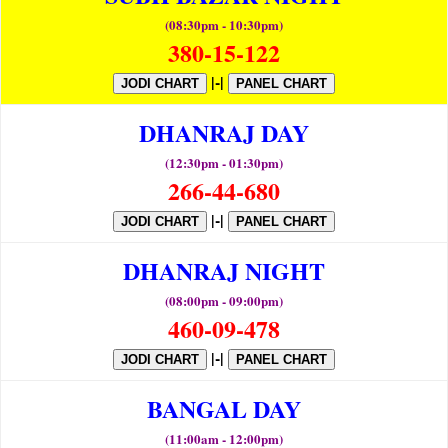
(08:30pm - 10:30pm)
380-15-122
|-|
JODI CHART
PANEL CHART
DHANRAJ DAY
(12:30pm - 01:30pm)
266-44-680
|-|
JODI CHART
PANEL CHART
DHANRAJ NIGHT
(08:00pm - 09:00pm)
460-09-478
|-|
JODI CHART
PANEL CHART
BANGAL DAY
(11:00am - 12:00pm)