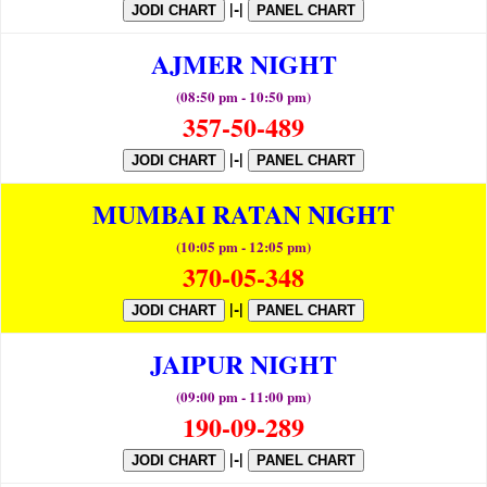
|-|
JODI CHART
PANEL CHART
AJMER NIGHT
(08:50 pm - 10:50 pm)
357-50-489
|-|
JODI CHART
PANEL CHART
MUMBAI RATAN NIGHT
(10:05 pm - 12:05 pm)
370-05-348
|-|
JODI CHART
PANEL CHART
JAIPUR NIGHT
(09:00 pm - 11:00 pm)
190-09-289
|-|
JODI CHART
PANEL CHART