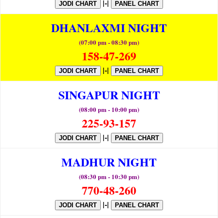
|-|
JODI CHART
PANEL CHART
DHANLAXMI NIGHT
(07:00 pm - 08:30 pm)
158-47-269
|-|
JODI CHART
PANEL CHART
SINGAPUR NIGHT
(08:00 pm - 10:00 pm)
225-93-157
|-|
JODI CHART
PANEL CHART
MADHUR NIGHT
(08:30 pm - 10:30 pm)
770-48-260
|-|
JODI CHART
PANEL CHART