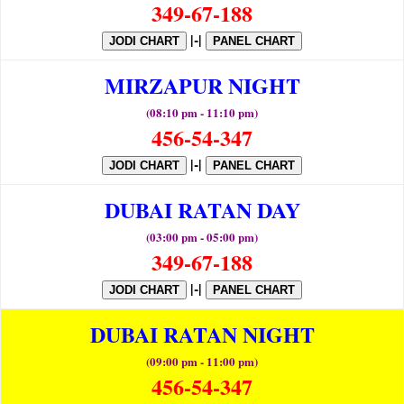
349-67-188
|-|
JODI CHART
PANEL CHART
MIRZAPUR NIGHT
(08:10 pm - 11:10 pm)
456-54-347
|-|
JODI CHART
PANEL CHART
DUBAI RATAN DAY
(03:00 pm - 05:00 pm)
349-67-188
|-|
JODI CHART
PANEL CHART
DUBAI RATAN NIGHT
(09:00 pm - 11:00 pm)
456-54-347