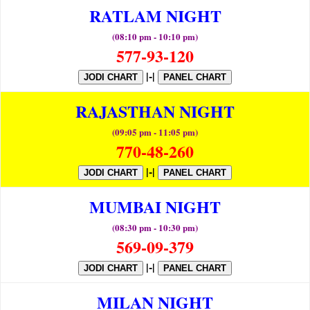
RATLAM NIGHT
(08:10 pm - 10:10 pm)
577-93-120
|-|
JODI CHART
PANEL CHART
RAJASTHAN NIGHT
(09:05 pm - 11:05 pm)
770-48-260
|-|
JODI CHART
PANEL CHART
MUMBAI NIGHT
(08:30 pm - 10:30 pm)
569-09-379
|-|
JODI CHART
PANEL CHART
MILAN NIGHT