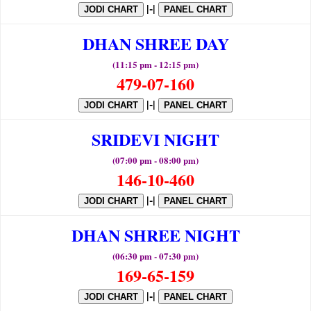
|-|
JODI CHART
PANEL CHART
DHAN SHREE DAY
(11:15 pm - 12:15 pm)
479-07-160
|-|
JODI CHART
PANEL CHART
SRIDEVI NIGHT
(07:00 pm - 08:00 pm)
146-10-460
|-|
JODI CHART
PANEL CHART
DHAN SHREE NIGHT
(06:30 pm - 07:30 pm)
169-65-159
|-|
JODI CHART
PANEL CHART