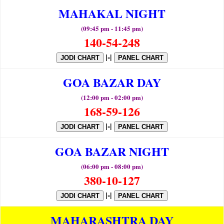
MAHAKAL NIGHT
(09:45 pm - 11:45 pm)
140-54-248
|-|
JODI CHART
PANEL CHART
GOA BAZAR DAY
(12:00 pm - 02:00 pm)
168-59-126
|-|
JODI CHART
PANEL CHART
GOA BAZAR NIGHT
(06:00 pm - 08:00 pm)
380-10-127
|-|
JODI CHART
PANEL CHART
MAHARASHTRA DAY