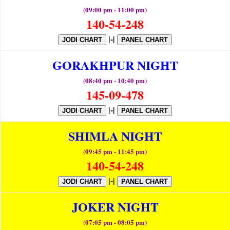
(09:00 pm - 11:00 pm)
140-54-248
|-|
JODI CHART
PANEL CHART
GORAKHPUR NIGHT
(08:40 pm - 10:40 pm)
145-09-478
|-|
JODI CHART
PANEL CHART
SHIMLA NIGHT
(09:45 pm - 11:45 pm)
140-54-248
|-|
JODI CHART
PANEL CHART
JOKER NIGHT
(07:05 pm - 08:05 pm)