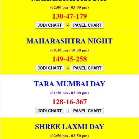
(02:00 pm - 03:00 pm)
130-47-179
|-|
JODI CHART
PANEL CHART
MAHARASHTRA NIGHT
(08:30 pm - 10:30 pm)
149-45-258
|-|
JODI CHART
PANEL CHART
TARA MUMBAI DAY
(01:30 pm - 03:00 pm)
128-16-367
|-|
JODI CHART
PANEL CHART
SHREE LAXMI DAY
(02:50 pm - 03:50 pm)