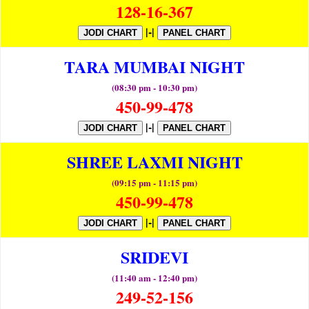
128-16-367
|-|
JODI CHART
PANEL CHART
TARA MUMBAI NIGHT
(08:30 pm - 10:30 pm)
450-99-478
|-|
JODI CHART
PANEL CHART
SHREE LAXMI NIGHT
(09:15 pm - 11:15 pm)
450-99-478
|-|
JODI CHART
PANEL CHART
SRIDEVI
(11:40 am - 12:40 pm)
249-52-156