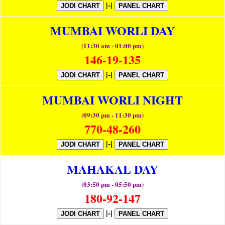
|-|
JODI CHART
PANEL CHART
MUMBAI WORLI DAY
(11:30 am - 01:00 pm)
146-19-135
|-|
JODI CHART
PANEL CHART
MUMBAI WORLI NIGHT
(09:30 pm - 11:30 pm)
770-48-260
|-|
JODI CHART
PANEL CHART
MAHAKAL DAY
(03:50 pm - 05:50 pm)
180-92-147
|-|
JODI CHART
PANEL CHART