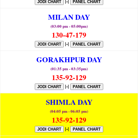
|-|
JODI CHART
PANEL CHART
MILAN DAY
(03:00 pm - 05:00pm)
130-47-179
|-|
JODI CHART
PANEL CHART
GORAKHPUR DAY
(01:35 pm - 03:35pm)
135-92-129
|-|
JODI CHART
PANEL CHART
SHIMLA DAY
(04:05 pm - 06:05 pm)
135-92-129
|-|
JODI CHART
PANEL CHART