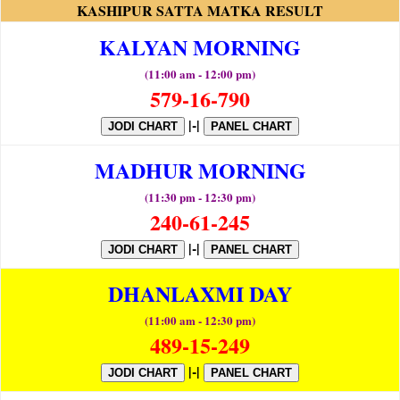
KASHIPUR SATTA MATKA RESULT
KALYAN MORNING
(11:00 am - 12:00 pm)
579-16-790
|-|
JODI CHART
PANEL CHART
MADHUR MORNING
(11:30 pm - 12:30 pm)
240-61-245
|-|
JODI CHART
PANEL CHART
DHANLAXMI DAY
(11:00 am - 12:30 pm)
489-15-249
|-|
JODI CHART
PANEL CHART