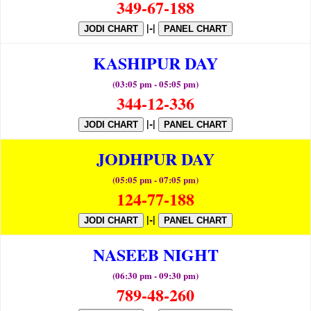
349-67-188
|-|
JODI CHART
PANEL CHART
KASHIPUR DAY
(03:05 pm - 05:05 pm)
344-12-336
|-|
JODI CHART
PANEL CHART
JODHPUR DAY
(05:05 pm - 07:05 pm)
124-77-188
|-|
JODI CHART
PANEL CHART
NASEEB NIGHT
(06:30 pm - 09:30 pm)
789-48-260