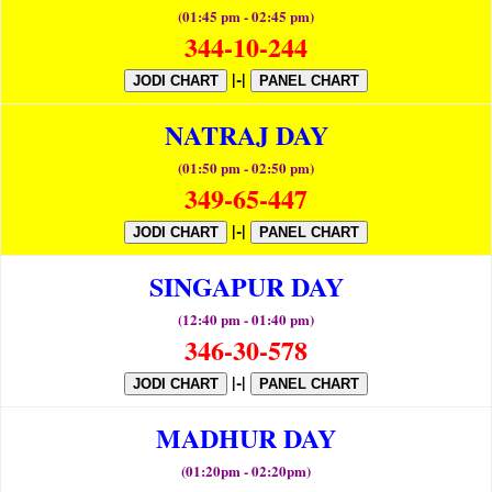
(01:45 pm - 02:45 pm)
344-10-244
|-|
JODI CHART
PANEL CHART
NATRAJ DAY
(01:50 pm - 02:50 pm)
349-65-447
|-|
JODI CHART
PANEL CHART
SINGAPUR DAY
(12:40 pm - 01:40 pm)
346-30-578
|-|
JODI CHART
PANEL CHART
MADHUR DAY
(01:20pm - 02:20pm)