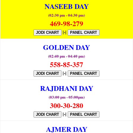
NASEEB DAY
(02:30 pm - 04:30 pm)
469-98-279
|-|
JODI CHART
PANEL CHART
GOLDEN DAY
(02:40 pm - 04:40 pm)
558-85-357
|-|
JODI CHART
PANEL CHART
RAJDHANI DAY
(03:00 pm - 05:00pm)
300-30-280
|-|
JODI CHART
PANEL CHART
AJMER DAY