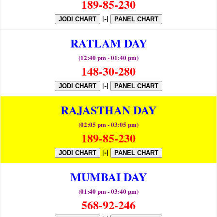
189-85-230
|-|
JODI CHART
PANEL CHART
RATLAM DAY
(12:40 pm - 01:40 pm)
148-30-280
|-|
JODI CHART
PANEL CHART
RAJASTHAN DAY
(02:05 pm - 03:05 pm)
189-85-230
|-|
JODI CHART
PANEL CHART
MUMBAI DAY
(01:40 pm - 03:40 pm)
568-92-246