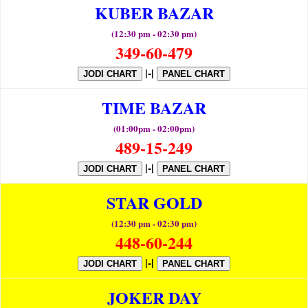
KUBER BAZAR
(12:30 pm - 02:30 pm)
349-60-479
|-|
JODI CHART
PANEL CHART
TIME BAZAR
(01:00pm - 02:00pm)
489-15-249
|-|
JODI CHART
PANEL CHART
STAR GOLD
(12:30 pm - 02:30 pm)
448-60-244
|-|
JODI CHART
PANEL CHART
JOKER DAY