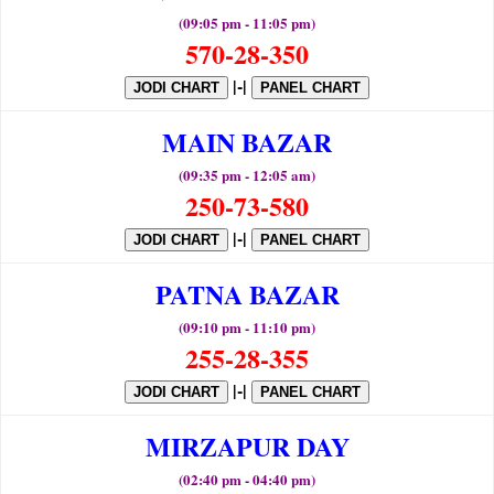
(09:05 pm - 11:05 pm)
570-28-350
|-|
JODI CHART
PANEL CHART
MAIN BAZAR
(09:35 pm - 12:05 am)
250-73-580
|-|
JODI CHART
PANEL CHART
PATNA BAZAR
(09:10 pm - 11:10 pm)
255-28-355
|-|
JODI CHART
PANEL CHART
MIRZAPUR DAY
(02:40 pm - 04:40 pm)