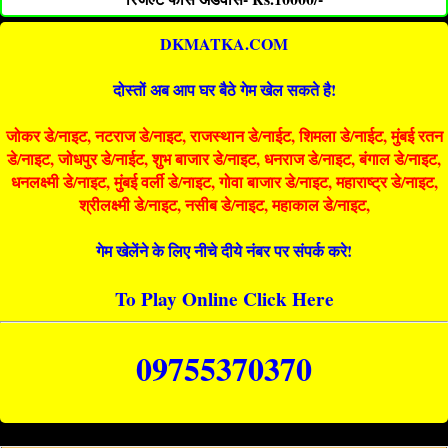
DKMATKA.COM
दोस्तों अब आप घर बैठे गेम खेल सकते है!
जोकर डे/नाइट, नटराज डे/नाइट, राजस्थान डे/नाईट, शिमला डे/नाईट, मुंबई रतन
डे/नाइट, जोधपुर डे/नाईट, शुभ बाजार डे/नाइट, धनराज डे/नाइट, बंगाल डे/नाइट,
धनलक्ष्मी डे/नाइट, मुंबई वर्ली डे/नाइट, गोवा बाजार डे/नाइट, महाराष्ट्र डे/नाइट,
श्रीलक्ष्मी डे/नाइट, नसीब डे/नाइट, महाकाल डे/नाइट,
गेम खेलेंने के लिए नीचे दीये नंबर पर संपर्क करे!
To Play Online Click Here
09755370370