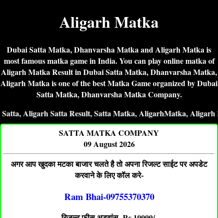
Aligarh Matka
Dubai Satta Matka, Dhanvarsha Matka and Aligarh Matka is
most famous matka game in India. You can play online matka of
Aligarh Matka Result in Dubai Satta Matka, Dhanvarsha Matka,
Aligarh Matka is one of the best Matka Game organized by Dubai
Satta Matka, Dhanvarsha Matka Company.
ligarh Satta Result, Satta Matka, AligarhMatka, Aligarh Live M
SATTA MATKA COMPANY
09 August 2026
अगर आप खुदका मटका बाजार चलते है तो अपना रिजल्ट साईट पर अपडेट
करवाने के लिए कॉल करे-
Ram Bhai-09755370370
रिजल्ट फीस अडवांस- Rs.10000/-