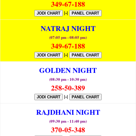
349-67-188
|-|
JODI CHART
PANEL CHART
NATRAJ NIGHT
(07:05 pm - 08:05 pm)
349-67-188
|-|
JODI CHART
PANEL CHART
GOLDEN NIGHT
(08:30 pm - 10:30 pm)
258-50-389
|-|
JODI CHART
PANEL CHART
RAJDHANI NIGHT
(09:30 pm - 11:40 pm)
370-05-348