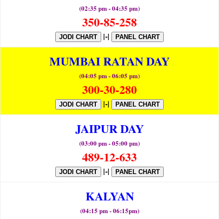
(02:35 pm - 04:35 pm)
350-85-258
|-|
JODI CHART
PANEL CHART
MUMBAI RATAN DAY
(04:05 pm - 06:05 pm)
300-30-280
|-|
JODI CHART
PANEL CHART
JAIPUR DAY
(03:00 pm - 05:00 pm)
489-12-633
|-|
JODI CHART
PANEL CHART
KALYAN
(04:15 pm - 06:15pm)