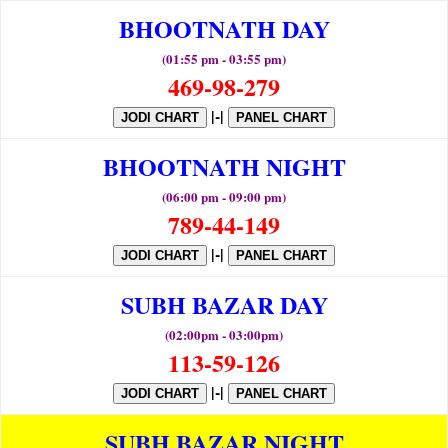
BHOOTNATH DAY
(01:55 pm - 03:55 pm)
469-98-279
|-|
JODI CHART
PANEL CHART
BHOOTNATH NIGHT
(06:00 pm - 09:00 pm)
789-44-149
|-|
JODI CHART
PANEL CHART
SUBH BAZAR DAY
(02:00pm - 03:00pm)
113-59-126
|-|
JODI CHART
PANEL CHART
SUBH BAZAR NIGHT