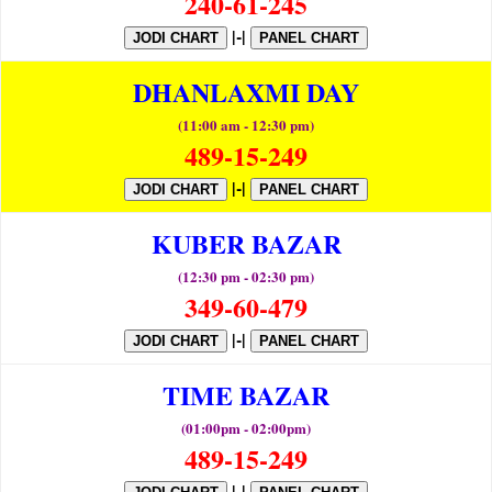
240-61-245
|-|
JODI CHART
PANEL CHART
DHANLAXMI DAY
(11:00 am - 12:30 pm)
489-15-249
|-|
JODI CHART
PANEL CHART
KUBER BAZAR
(12:30 pm - 02:30 pm)
349-60-479
|-|
JODI CHART
PANEL CHART
TIME BAZAR
(01:00pm - 02:00pm)
489-15-249
|-|