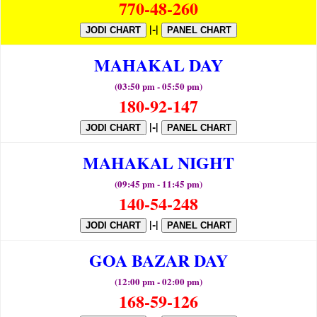
770-48-260
|-|
JODI CHART
PANEL CHART
MAHAKAL DAY
(03:50 pm - 05:50 pm)
180-92-147
|-|
JODI CHART
PANEL CHART
MAHAKAL NIGHT
(09:45 pm - 11:45 pm)
140-54-248
|-|
JODI CHART
PANEL CHART
GOA BAZAR DAY
(12:00 pm - 02:00 pm)
168-59-126