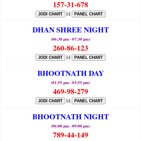
157-31-678
|-|
JODI CHART
PANEL CHART
DHAN SHREE NIGHT
(06:30 pm - 07:30 pm)
260-86-123
|-|
JODI CHART
PANEL CHART
BHOOTNATH DAY
(01:55 pm - 03:55 pm)
469-98-279
|-|
JODI CHART
PANEL CHART
BHOOTNATH NIGHT
(06:00 pm - 09:00 pm)
789-44-149