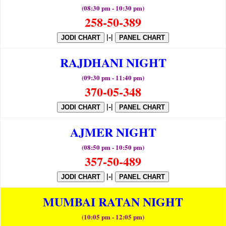
(08:30 pm - 10:30 pm)
258-50-389
|-|
JODI CHART
PANEL CHART
RAJDHANI NIGHT
(09:30 pm - 11:40 pm)
370-05-348
|-|
JODI CHART
PANEL CHART
AJMER NIGHT
(08:50 pm - 10:50 pm)
357-50-489
|-|
JODI CHART
PANEL CHART
MUMBAI RATAN NIGHT
(10:05 pm - 12:05 pm)