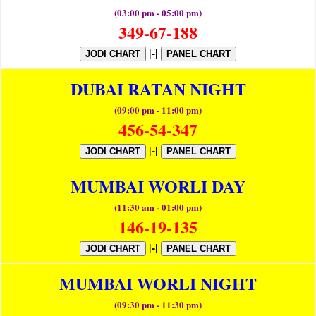
(03:00 pm - 05:00 pm)
349-67-188
|-|
JODI CHART
PANEL CHART
DUBAI RATAN NIGHT
(09:00 pm - 11:00 pm)
456-54-347
|-|
JODI CHART
PANEL CHART
MUMBAI WORLI DAY
(11:30 am - 01:00 pm)
146-19-135
|-|
JODI CHART
PANEL CHART
MUMBAI WORLI NIGHT
(09:30 pm - 11:30 pm)