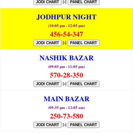
|-|
JODI CHART
PANEL CHART
JODHPUR NIGHT
(10:05 pm - 12:05 pm)
456-54-347
|-|
JODI CHART
PANEL CHART
NASHIK BAZAR
(09:05 pm - 11:05 pm)
570-28-350
|-|
JODI CHART
PANEL CHART
MAIN BAZAR
(09:35 pm - 12:05 am)
250-73-580
|-|
JODI CHART
PANEL CHART