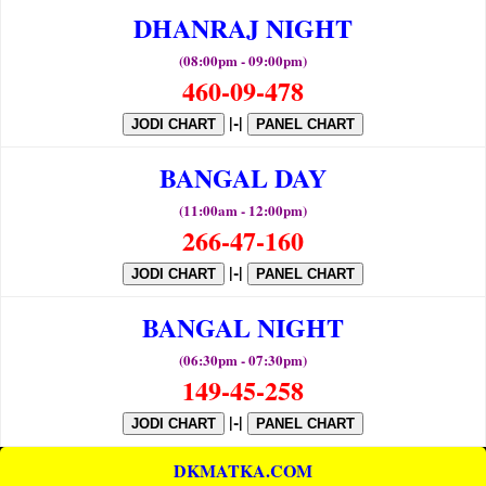
DHANRAJ NIGHT
(08:00pm - 09:00pm)
460-09-478
|-|
JODI CHART
PANEL CHART
BANGAL DAY
(11:00am - 12:00pm)
266-47-160
|-|
JODI CHART
PANEL CHART
BANGAL NIGHT
(06:30pm - 07:30pm)
149-45-258
|-|
JODI CHART
PANEL CHART
DKMATKA.COM