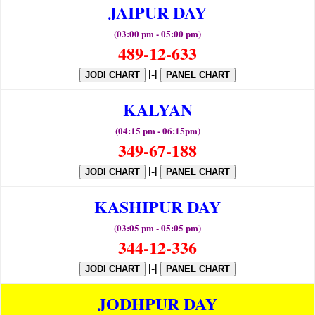
JAIPUR DAY
(03:00 pm - 05:00 pm)
489-12-633
|-|
JODI CHART
PANEL CHART
KALYAN
(04:15 pm - 06:15pm)
349-67-188
|-|
JODI CHART
PANEL CHART
KASHIPUR DAY
(03:05 pm - 05:05 pm)
344-12-336
|-|
JODI CHART
PANEL CHART
JODHPUR DAY