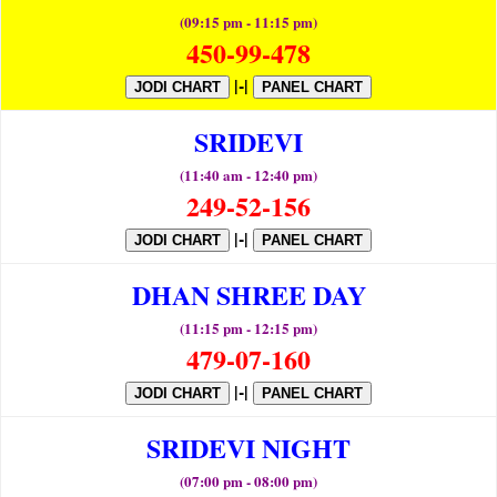
(09:15 pm - 11:15 pm)
450-99-478
|-|
JODI CHART
PANEL CHART
SRIDEVI
(11:40 am - 12:40 pm)
249-52-156
|-|
JODI CHART
PANEL CHART
DHAN SHREE DAY
(11:15 pm - 12:15 pm)
479-07-160
|-|
JODI CHART
PANEL CHART
SRIDEVI NIGHT
(07:00 pm - 08:00 pm)