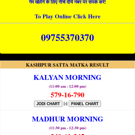
गेम खेलेंने के लिए नीचे दीये नंबर पर संपर्क करे!
To Play Online Click Here
09755370370
KASHIPUR SATTA MATKA RESULT
KALYAN MORNING
(11:00 am - 12:00 pm)
579-16-790
|-|
JODI CHART
PANEL CHART
MADHUR MORNING
(11:30 pm - 12:30 pm)