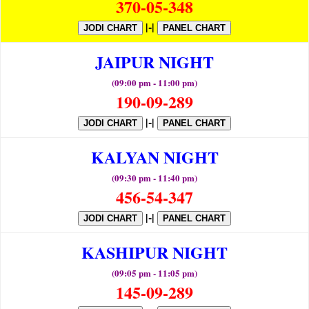
370-05-348
|-|
JODI CHART
PANEL CHART
JAIPUR NIGHT
(09:00 pm - 11:00 pm)
190-09-289
|-|
JODI CHART
PANEL CHART
KALYAN NIGHT
(09:30 pm - 11:40 pm)
456-54-347
|-|
JODI CHART
PANEL CHART
KASHIPUR NIGHT
(09:05 pm - 11:05 pm)
145-09-289