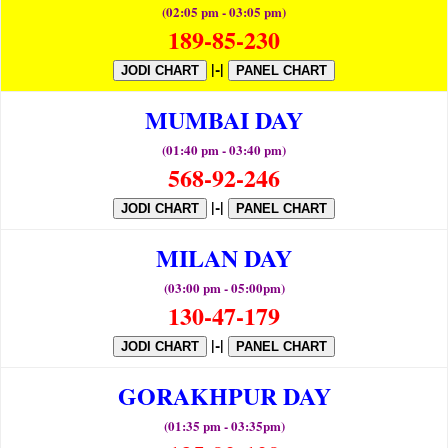
(02:05 pm - 03:05 pm)
189-85-230
|-|
JODI CHART
PANEL CHART
MUMBAI DAY
(01:40 pm - 03:40 pm)
568-92-246
|-|
JODI CHART
PANEL CHART
MILAN DAY
(03:00 pm - 05:00pm)
130-47-179
|-|
JODI CHART
PANEL CHART
GORAKHPUR DAY
(01:35 pm - 03:35pm)