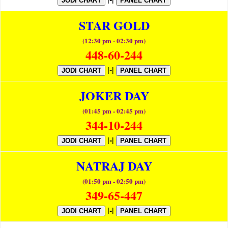
JODI CHART
PANEL CHART
STAR GOLD
(12:30 pm - 02:30 pm)
448-60-244
|-|
JODI CHART
PANEL CHART
JOKER DAY
(01:45 pm - 02:45 pm)
344-10-244
|-|
JODI CHART
PANEL CHART
NATRAJ DAY
(01:50 pm - 02:50 pm)
349-65-447
|-|
JODI CHART
PANEL CHART