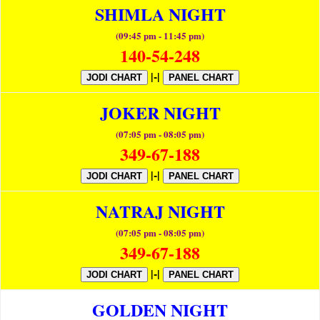
SHIMLA NIGHT
(09:45 pm - 11:45 pm)
140-54-248
|-|
JODI CHART
PANEL CHART
JOKER NIGHT
(07:05 pm - 08:05 pm)
349-67-188
|-|
JODI CHART
PANEL CHART
NATRAJ NIGHT
(07:05 pm - 08:05 pm)
349-67-188
|-|
JODI CHART
PANEL CHART
GOLDEN NIGHT