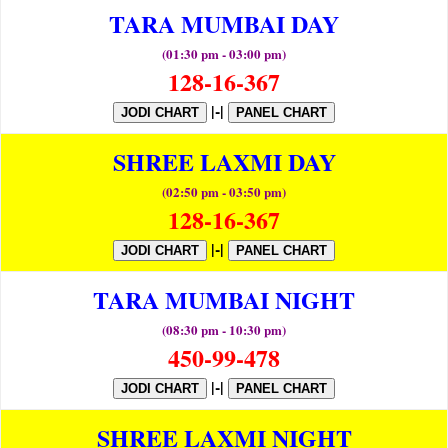
TARA MUMBAI DAY
(01:30 pm - 03:00 pm)
128-16-367
|-|
JODI CHART
PANEL CHART
SHREE LAXMI DAY
(02:50 pm - 03:50 pm)
128-16-367
|-|
JODI CHART
PANEL CHART
TARA MUMBAI NIGHT
(08:30 pm - 10:30 pm)
450-99-478
|-|
JODI CHART
PANEL CHART
SHREE LAXMI NIGHT