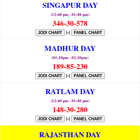
SINGAPUR DAY
(12:40 pm - 01:40 pm)
346-30-578
|-|
JODI CHART
PANEL CHART
MADHUR DAY
(01:20pm - 02:20pm)
189-85-230
|-|
JODI CHART
PANEL CHART
RATLAM DAY
(12:40 pm - 01:40 pm)
148-30-280
|-|
JODI CHART
PANEL CHART
RAJASTHAN DAY