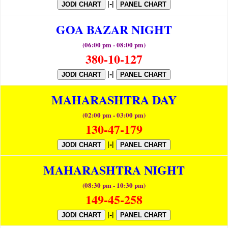
|-|
JODI CHART
PANEL CHART
GOA BAZAR NIGHT
(06:00 pm - 08:00 pm)
380-10-127
|-|
JODI CHART
PANEL CHART
MAHARASHTRA DAY
(02:00 pm - 03:00 pm)
130-47-179
|-|
JODI CHART
PANEL CHART
MAHARASHTRA NIGHT
(08:30 pm - 10:30 pm)
149-45-258
|-|
JODI CHART
PANEL CHART