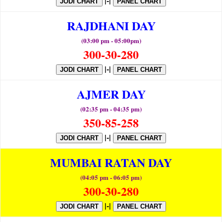
|-|
JODI CHART
PANEL CHART
RAJDHANI DAY
(03:00 pm - 05:00pm)
300-30-280
|-|
JODI CHART
PANEL CHART
AJMER DAY
(02:35 pm - 04:35 pm)
350-85-258
|-|
JODI CHART
PANEL CHART
MUMBAI RATAN DAY
(04:05 pm - 06:05 pm)
300-30-280
|-|
JODI CHART
PANEL CHART