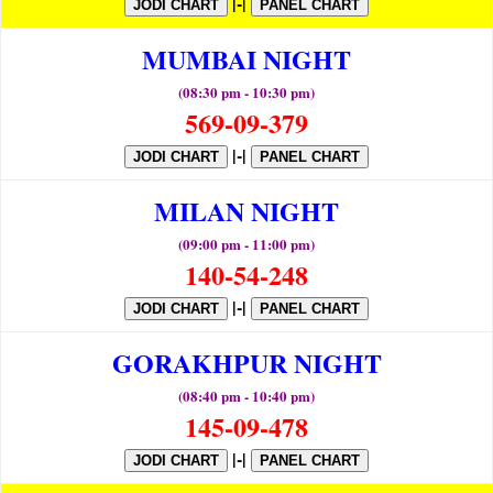
|-|
JODI CHART
PANEL CHART
MUMBAI NIGHT
(08:30 pm - 10:30 pm)
569-09-379
|-|
JODI CHART
PANEL CHART
MILAN NIGHT
(09:00 pm - 11:00 pm)
140-54-248
|-|
JODI CHART
PANEL CHART
GORAKHPUR NIGHT
(08:40 pm - 10:40 pm)
145-09-478
|-|
JODI CHART
PANEL CHART