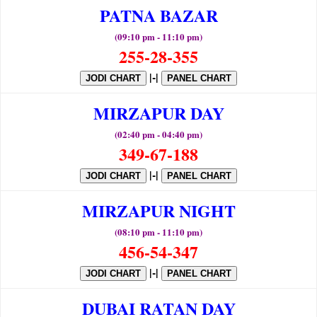
PATNA BAZAR
(09:10 pm - 11:10 pm)
255-28-355
|-|
JODI CHART
PANEL CHART
MIRZAPUR DAY
(02:40 pm - 04:40 pm)
349-67-188
|-|
JODI CHART
PANEL CHART
MIRZAPUR NIGHT
(08:10 pm - 11:10 pm)
456-54-347
|-|
JODI CHART
PANEL CHART
DUBAI RATAN DAY