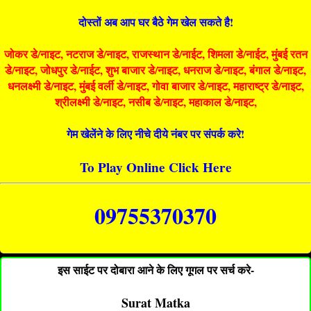
दोस्तों अब आप घर बैठे गेम खेल सकते है!
जोकर डे/नाइट, नटराज डे/नाइट, राजस्थान डे/नाईट, शिमला डे/नाईट, मुंबई रतन
डे/नाइट, जोधपुर डे/नाईट, शुभ बाजार डे/नाइट, धनराज डे/नाइट, बंगाल डे/नाइट,
धनलक्ष्मी डे/नाइट, मुंबई वर्ली डे/नाइट, गोवा बाजार डे/नाइट, महाराष्ट्र डे/नाइट,
श्रीलक्ष्मी डे/नाइट, नसीब डे/नाइट, महाकाल डे/नाइट,
गेम खेलेंने के लिए नीचे दीये नंबर पर संपर्क करे!
To Play Online Click Here
09755370370
इस साईट पर दोबारा आने के लिए गूगल पर सर्च करे-
Surat Matka