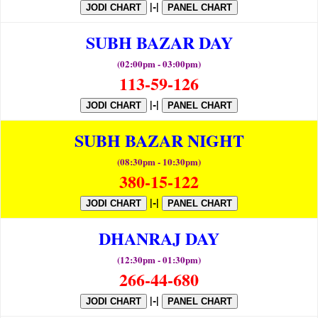
|-|
JODI CHART
PANEL CHART
SUBH BAZAR DAY
(02:00pm - 03:00pm)
113-59-126
|-|
JODI CHART
PANEL CHART
SUBH BAZAR NIGHT
(08:30pm - 10:30pm)
380-15-122
|-|
JODI CHART
PANEL CHART
DHANRAJ DAY
(12:30pm - 01:30pm)
266-44-680
|-|
JODI CHART
PANEL CHART