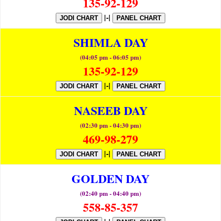
135-92-129
|-|
JODI CHART
PANEL CHART
SHIMLA DAY
(04:05 pm - 06:05 pm)
135-92-129
|-|
JODI CHART
PANEL CHART
NASEEB DAY
(02:30 pm - 04:30 pm)
469-98-279
|-|
JODI CHART
PANEL CHART
GOLDEN DAY
(02:40 pm - 04:40 pm)
558-85-357