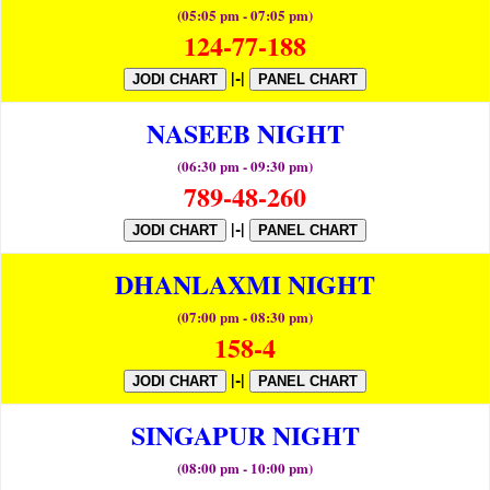
(05:05 pm - 07:05 pm)
124-77-188
|-|
JODI CHART
PANEL CHART
NASEEB NIGHT
(06:30 pm - 09:30 pm)
789-48-260
|-|
JODI CHART
PANEL CHART
DHANLAXMI NIGHT
(07:00 pm - 08:30 pm)
158-4
|-|
JODI CHART
PANEL CHART
SINGAPUR NIGHT
(08:00 pm - 10:00 pm)