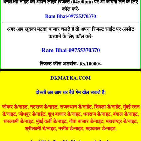
धनलक्ष्मी नाइट का ओपन लाइव रिजल्ट (04:00pm) पर आ जायेगा लेने के लिए
कॉल करे-
Ram Bhai-09755370370
अगर आप खुदका मटका बाजार चलते है तो अपना रिजल्ट साईट पर अपडेट
करवाने के लिए कॉल करे-
Ram Bhai-09755370370
रिजल्ट फीस अडवांस- Rs.10000/-
DKMATKA.COM
दोस्तों अब आप घर बैठे गेम खेल सकते है!
जोकर डे/नाइट, नटराज डे/नाइट, राजस्थान डे/नाईट, शिमला डे/नाईट, मुंबई रतन
डे/नाइट, जोधपुर डे/नाईट, शुभ बाजार डे/नाइट, धनराज डे/नाइट, बंगाल डे/नाइट,
धनलक्ष्मी डे/नाइट, मुंबई वर्ली डे/नाइट, गोवा बाजार डे/नाइट, महाराष्ट्र डे/नाइट,
श्रीलक्ष्मी डे/नाइट, नसीब डे/नाइट, महाकाल डे/नाइट,