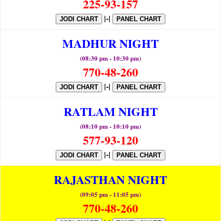
225-93-157
|-|
JODI CHART
PANEL CHART
MADHUR NIGHT
(08:30 pm - 10:30 pm)
770-48-260
|-|
JODI CHART
PANEL CHART
RATLAM NIGHT
(08:10 pm - 10:10 pm)
577-93-120
|-|
JODI CHART
PANEL CHART
RAJASTHAN NIGHT
(09:05 pm - 11:05 pm)
770-48-260