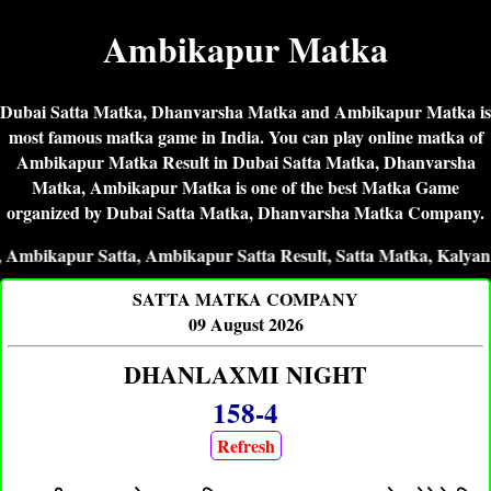
Ambikapur Matka
Dubai Satta Matka, Dhanvarsha Matka and Ambikapur Matka is
most famous matka game in India. You can play online matka of
Ambikapur Matka Result in Dubai Satta Matka, Dhanvarsha
Matka, Ambikapur Matka is one of the best Matka Game
organized by Dubai Satta Matka, Dhanvarsha Matka Company.
apur Satta, Ambikapur Satta Result, Satta Matka, Kalyan Mat
SATTA MATKA COMPANY
09 August 2026
DHANLAXMI NIGHT
158-4
Refresh