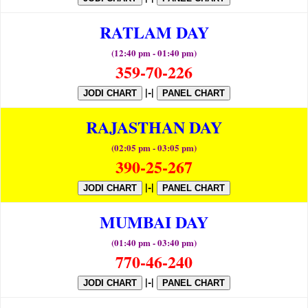
RATLAM DAY
(12:40 pm - 01:40 pm)
359-70-226
|-|
JODI CHART
PANEL CHART
RAJASTHAN DAY
(02:05 pm - 03:05 pm)
390-25-267
|-|
JODI CHART
PANEL CHART
MUMBAI DAY
(01:40 pm - 03:40 pm)
770-46-240
|-|
JODI CHART
PANEL CHART