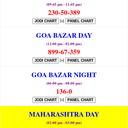
(09:45 pm - 11:45 pm)
230-50-389
|-|
JODI CHART
PANEL CHART
GOA BAZAR DAY
(12:00 pm - 02:00 pm)
899-67-359
|-|
JODI CHART
PANEL CHART
GOA BAZAR NIGHT
(06:00 pm - 08:00 pm)
136-0
|-|
JODI CHART
PANEL CHART
MAHARASHTRA DAY
(02:00 pm - 03:00 pm)