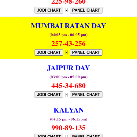
225-98-260
|-|
JODI CHART
PANEL CHART
MUMBAI RATAN DAY
(04:05 pm - 06:05 pm)
257-43-256
|-|
JODI CHART
PANEL CHART
JAIPUR DAY
(03:00 pm - 05:00 pm)
445-34-680
|-|
JODI CHART
PANEL CHART
KALYAN
(04:15 pm - 06:15pm)
990-89-135
|-|
JODI CHART
PANEL CHART