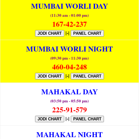
MUMBAI WORLI DAY
(11:30 am - 01:00 pm)
167-42-237
|-|
JODI CHART
PANEL CHART
MUMBAI WORLI NIGHT
(09:30 pm - 11:30 pm)
460-04-248
|-|
JODI CHART
PANEL CHART
MAHAKAL DAY
(03:50 pm - 05:50 pm)
225-91-579
|-|
JODI CHART
PANEL CHART
MAHAKAL NIGHT