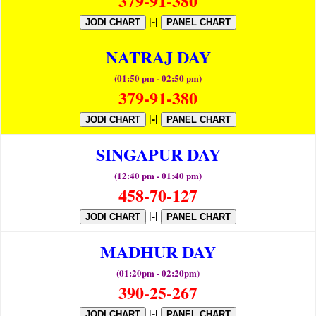
379-91-380
|-|
JODI CHART
PANEL CHART
NATRAJ DAY
(01:50 pm - 02:50 pm)
379-91-380
|-|
JODI CHART
PANEL CHART
SINGAPUR DAY
(12:40 pm - 01:40 pm)
458-70-127
|-|
JODI CHART
PANEL CHART
MADHUR DAY
(01:20pm - 02:20pm)
390-25-267
|-|
JODI CHART
PANEL CHART