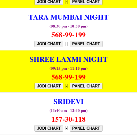
|-|
JODI CHART
PANEL CHART
TARA MUMBAI NIGHT
(08:30 pm - 10:30 pm)
568-99-199
|-|
JODI CHART
PANEL CHART
SHREE LAXMI NIGHT
(09:15 pm - 11:15 pm)
568-99-199
|-|
JODI CHART
PANEL CHART
SRIDEVI
(11:40 am - 12:40 pm)
157-30-118
|-|
JODI CHART
PANEL CHART