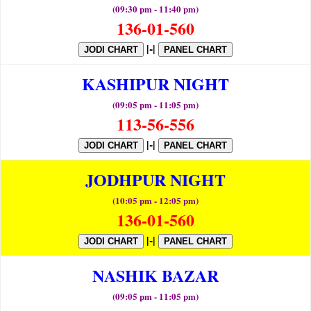
(09:30 pm - 11:40 pm)
136-01-560
|-|
JODI CHART
PANEL CHART
KASHIPUR NIGHT
(09:05 pm - 11:05 pm)
113-56-556
|-|
JODI CHART
PANEL CHART
JODHPUR NIGHT
(10:05 pm - 12:05 pm)
136-01-560
|-|
JODI CHART
PANEL CHART
NASHIK BAZAR
(09:05 pm - 11:05 pm)