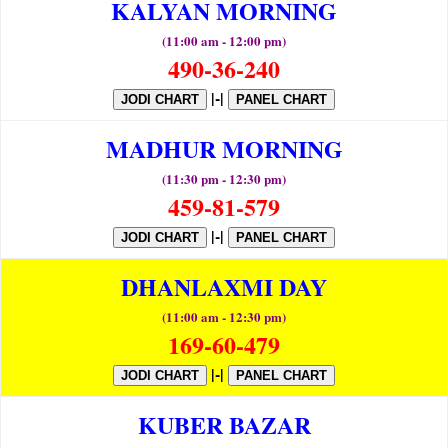
KALYAN MORNING
(11:00 am - 12:00 pm)
490-36-240
|-|
JODI CHART
PANEL CHART
MADHUR MORNING
(11:30 pm - 12:30 pm)
459-81-579
|-|
JODI CHART
PANEL CHART
DHANLAXMI DAY
(11:00 am - 12:30 pm)
169-60-479
|-|
JODI CHART
PANEL CHART
KUBER BAZAR