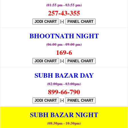
(01:55 pm - 03:55 pm)
257-43-355
|-|
JODI CHART
PANEL CHART
BHOOTNATH NIGHT
(06:00 pm - 09:00 pm)
169-6
|-|
JODI CHART
PANEL CHART
SUBH BAZAR DAY
(02:00pm - 03:00pm)
899-66-790
|-|
JODI CHART
PANEL CHART
SUBH BAZAR NIGHT
(08:30pm - 10:30pm)