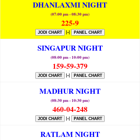
DHANLAXMI NIGHT
(07:00 pm - 08:30 pm)
225-9
|-|
JODI CHART
PANEL CHART
SINGAPUR NIGHT
(08:00 pm - 10:00 pm)
159-59-379
|-|
JODI CHART
PANEL CHART
MADHUR NIGHT
(08:30 pm - 10:30 pm)
460-04-248
|-|
JODI CHART
PANEL CHART
RATLAM NIGHT