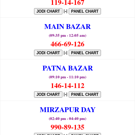
119-14-167
|-|
JODI CHART
PANEL CHART
MAIN BAZAR
(09:35 pm - 12:05 am)
466-69-126
|-|
JODI CHART
PANEL CHART
PATNA BAZAR
(09:10 pm - 11:10 pm)
146-14-112
|-|
JODI CHART
PANEL CHART
MIRZAPUR DAY
(02:40 pm - 04:40 pm)
990-89-135