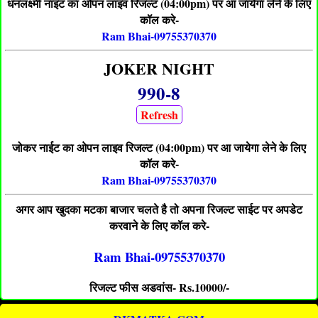
धनलक्ष्मी नाइट का ओपन लाइव रिजल्ट (04:00pm) पर आ जायेगा लेने के लिए
कॉल करे-
Ram Bhai-09755370370
JOKER NIGHT
990-8
Refresh
जोकर नाईट का ओपन लाइव रिजल्ट (04:00pm) पर आ जायेगा लेने के लिए
कॉल करे-
Ram Bhai-09755370370
अगर आप खुदका मटका बाजार चलते है तो अपना रिजल्ट साईट पर अपडेट
करवाने के लिए कॉल करे-
Ram Bhai-09755370370
रिजल्ट फीस अडवांस- Rs.10000/-