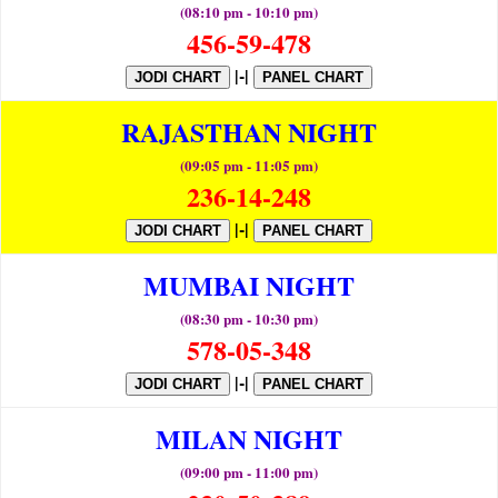
(08:10 pm - 10:10 pm)
456-59-478
|-|
JODI CHART
PANEL CHART
RAJASTHAN NIGHT
(09:05 pm - 11:05 pm)
236-14-248
|-|
JODI CHART
PANEL CHART
MUMBAI NIGHT
(08:30 pm - 10:30 pm)
578-05-348
|-|
JODI CHART
PANEL CHART
MILAN NIGHT
(09:00 pm - 11:00 pm)