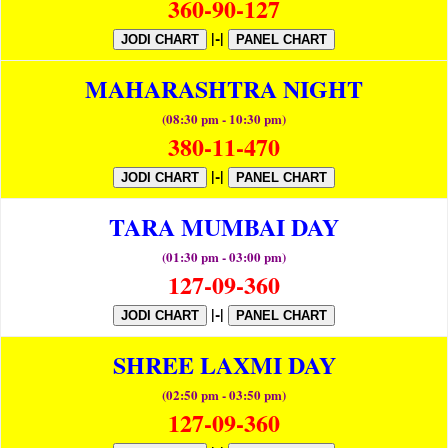
360-90-127
|-|
JODI CHART
PANEL CHART
MAHARASHTRA NIGHT
(08:30 pm - 10:30 pm)
380-11-470
|-|
JODI CHART
PANEL CHART
TARA MUMBAI DAY
(01:30 pm - 03:00 pm)
127-09-360
|-|
JODI CHART
PANEL CHART
SHREE LAXMI DAY
(02:50 pm - 03:50 pm)
127-09-360