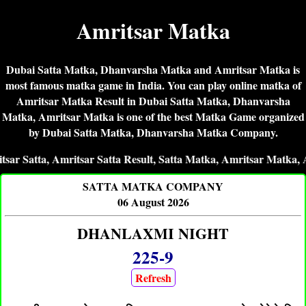
Amritsar Matka
Dubai Satta Matka, Dhanvarsha Matka and Amritsar Matka is
most famous matka game in India. You can play online matka of
Amritsar Matka Result in Dubai Satta Matka, Dhanvarsha
Matka, Amritsar Matka is one of the best Matka Game organized
by Dubai Satta Matka, Dhanvarsha Matka Company.
ta, Amritsar Satta Result, Satta Matka, Amritsar Matka, Amrits
SATTA MATKA COMPANY
06 August 2026
DHANLAXMI NIGHT
225-9
Refresh