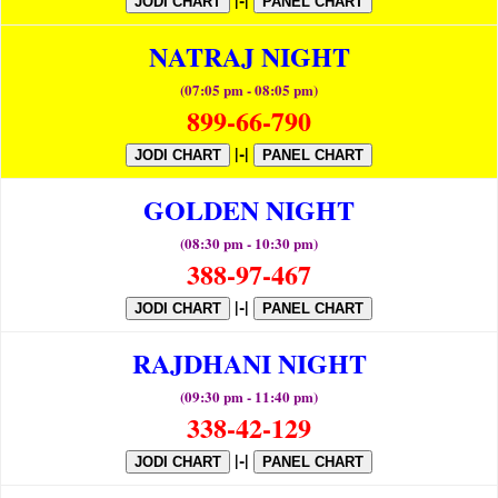
JODI CHART
PANEL CHART
NATRAJ NIGHT
(07:05 pm - 08:05 pm)
899-66-790
|-|
JODI CHART
PANEL CHART
GOLDEN NIGHT
(08:30 pm - 10:30 pm)
388-97-467
|-|
JODI CHART
PANEL CHART
RAJDHANI NIGHT
(09:30 pm - 11:40 pm)
338-42-129
|-|
JODI CHART
PANEL CHART