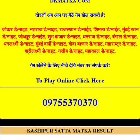
DKMATKA.COM
दोस्तों अब आप घर बैठे गेम खेल सकते है!
जोकर डे/नाइट, नटराज डे/नाइट, राजस्थान डे/नाईट, शिमला डे/नाईट, मुंबई रतन
डे/नाइट, जोधपुर डे/नाईट, शुभ बाजार डे/नाइट, धनराज डे/नाइट, बंगाल डे/नाइट,
धनलक्ष्मी डे/नाइट, मुंबई वर्ली डे/नाइट, गोवा बाजार डे/नाइट, महाराष्ट्र डे/नाइट,
श्रीलक्ष्मी डे/नाइट, नसीब डे/नाइट, महाकाल डे/नाइट,
गेम खेलेंने के लिए नीचे दीये नंबर पर संपर्क करे!
To Play Online Click Here
09755370370
KASHIPUR SATTA MATKA RESULT