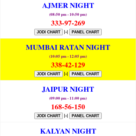
AJMER NIGHT
(08:50 pm - 10:50 pm)
333-97-269
|-|
JODI CHART
PANEL CHART
MUMBAI RATAN NIGHT
(10:05 pm - 12:05 pm)
338-42-129
|-|
JODI CHART
PANEL CHART
JAIPUR NIGHT
(09:00 pm - 11:00 pm)
168-56-150
|-|
JODI CHART
PANEL CHART
KALYAN NIGHT