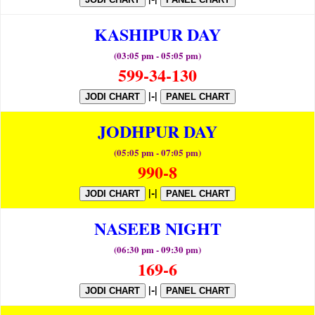
KASHIPUR DAY
(03:05 pm - 05:05 pm)
599-34-130
|-|
JODI CHART
PANEL CHART
JODHPUR DAY
(05:05 pm - 07:05 pm)
990-8
|-|
JODI CHART
PANEL CHART
NASEEB NIGHT
(06:30 pm - 09:30 pm)
169-6
|-|
JODI CHART
PANEL CHART