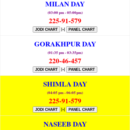
MILAN DAY
(03:00 pm - 05:00pm)
225-91-579
|-|
JODI CHART
PANEL CHART
GORAKHPUR DAY
(01:35 pm - 03:35pm)
220-46-457
|-|
JODI CHART
PANEL CHART
SHIMLA DAY
(04:05 pm - 06:05 pm)
225-91-579
|-|
JODI CHART
PANEL CHART
NASEEB DAY