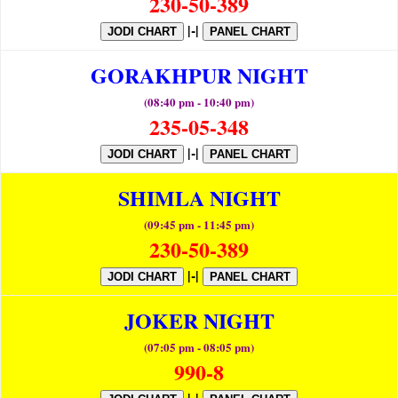
230-50-389
|-|
JODI CHART
PANEL CHART
GORAKHPUR NIGHT
(08:40 pm - 10:40 pm)
235-05-348
|-|
JODI CHART
PANEL CHART
SHIMLA NIGHT
(09:45 pm - 11:45 pm)
230-50-389
|-|
JODI CHART
PANEL CHART
JOKER NIGHT
(07:05 pm - 08:05 pm)
990-8
|-|