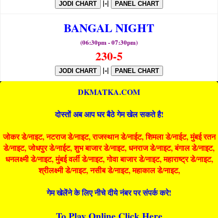
|-|
JODI CHART
PANEL CHART
BANGAL NIGHT
(06:30pm - 07:30pm)
230-5
|-|
JODI CHART
PANEL CHART
DKMATKA.COM
दोस्तों अब आप घर बैठे गेम खेल सकते है!
जोकर डे/नाइट, नटराज डे/नाइट, राजस्थान डे/नाईट, शिमला डे/नाईट, मुंबई रतन
डे/नाइट, जोधपुर डे/नाईट, शुभ बाजार डे/नाइट, धनराज डे/नाइट, बंगाल डे/नाइट,
धनलक्ष्मी डे/नाइट, मुंबई वर्ली डे/नाइट, गोवा बाजार डे/नाइट, महाराष्ट्र डे/नाइट,
श्रीलक्ष्मी डे/नाइट, नसीब डे/नाइट, महाकाल डे/नाइट,
गेम खेलेंने के लिए नीचे दीये नंबर पर संपर्क करे!
To Play Online Click Here