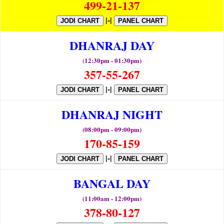
499-21-137
|-|
JODI CHART
PANEL CHART
DHANRAJ DAY
(12:30pm - 01:30pm)
357-55-267
|-|
JODI CHART
PANEL CHART
DHANRAJ NIGHT
(08:00pm - 09:00pm)
170-85-159
|-|
JODI CHART
PANEL CHART
BANGAL DAY
(11:00am - 12:00pm)
378-80-127