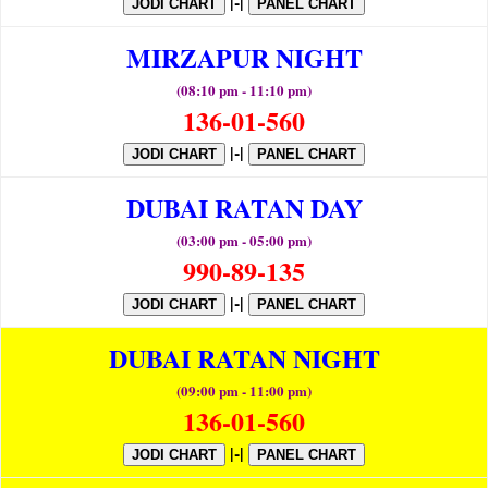
|-|
JODI CHART
PANEL CHART
MIRZAPUR NIGHT
(08:10 pm - 11:10 pm)
136-01-560
|-|
JODI CHART
PANEL CHART
DUBAI RATAN DAY
(03:00 pm - 05:00 pm)
990-89-135
|-|
JODI CHART
PANEL CHART
DUBAI RATAN NIGHT
(09:00 pm - 11:00 pm)
136-01-560
|-|
JODI CHART
PANEL CHART