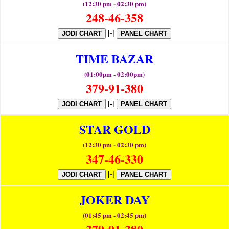
(12:30 pm - 02:30 pm)
248-46-358
|-|
JODI CHART
PANEL CHART
TIME BAZAR
(01:00pm - 02:00pm)
379-91-380
|-|
JODI CHART
PANEL CHART
STAR GOLD
(12:30 pm - 02:30 pm)
347-46-330
|-|
JODI CHART
PANEL CHART
JOKER DAY
(01:45 pm - 02:45 pm)