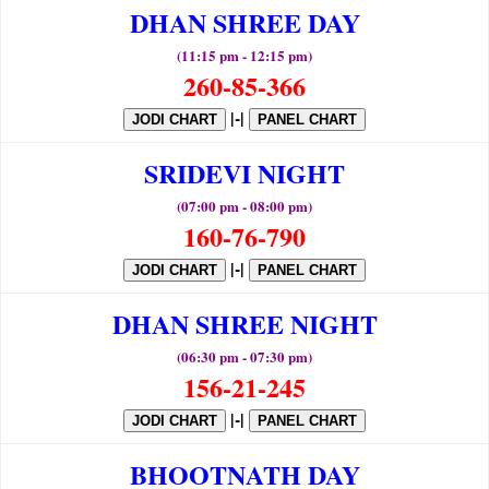
DHAN SHREE DAY
(11:15 pm - 12:15 pm)
260-85-366
|-|
JODI CHART
PANEL CHART
SRIDEVI NIGHT
(07:00 pm - 08:00 pm)
160-76-790
|-|
JODI CHART
PANEL CHART
DHAN SHREE NIGHT
(06:30 pm - 07:30 pm)
156-21-245
|-|
JODI CHART
PANEL CHART
BHOOTNATH DAY