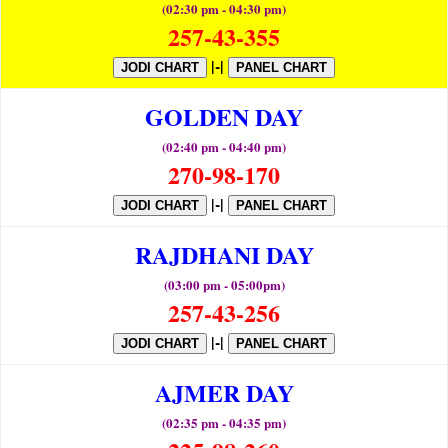
(02:30 pm - 04:30 pm)
257-43-355
|-|
JODI CHART
PANEL CHART
GOLDEN DAY
(02:40 pm - 04:40 pm)
270-98-170
|-|
JODI CHART
PANEL CHART
RAJDHANI DAY
(03:00 pm - 05:00pm)
257-43-256
|-|
JODI CHART
PANEL CHART
AJMER DAY
(02:35 pm - 04:35 pm)