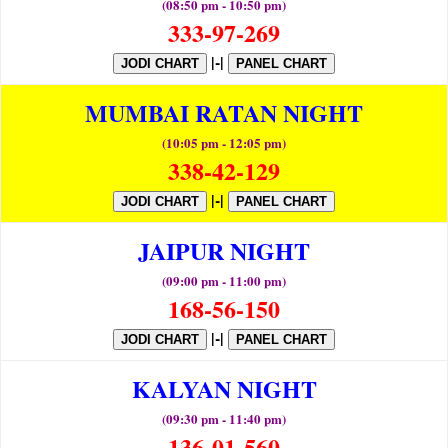
(08:50 pm - 10:50 pm)
333-97-269
|-|
JODI CHART
PANEL CHART
MUMBAI RATAN NIGHT
(10:05 pm - 12:05 pm)
338-42-129
|-|
JODI CHART
PANEL CHART
JAIPUR NIGHT
(09:00 pm - 11:00 pm)
168-56-150
|-|
JODI CHART
PANEL CHART
KALYAN NIGHT
(09:30 pm - 11:40 pm)
136-01-560