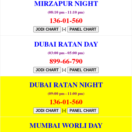
MIRZAPUR NIGHT
(08:10 pm - 11:10 pm)
136-01-560
|-|
JODI CHART
PANEL CHART
DUBAI RATAN DAY
(03:00 pm - 05:00 pm)
899-66-790
|-|
JODI CHART
PANEL CHART
DUBAI RATAN NIGHT
(09:00 pm - 11:00 pm)
136-01-560
|-|
JODI CHART
PANEL CHART
MUMBAI WORLI DAY