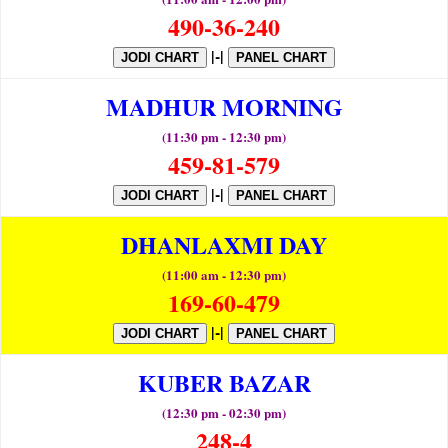
490-36-240
|-|
JODI CHART
PANEL CHART
MADHUR MORNING
(11:30 pm - 12:30 pm)
459-81-579
|-|
JODI CHART
PANEL CHART
DHANLAXMI DAY
(11:00 am - 12:30 pm)
169-60-479
|-|
JODI CHART
PANEL CHART
KUBER BAZAR
(12:30 pm - 02:30 pm)
248-4