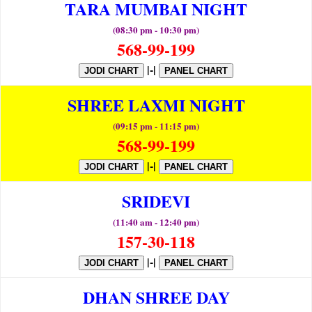
TARA MUMBAI NIGHT
(08:30 pm - 10:30 pm)
568-99-199
|-|
JODI CHART
PANEL CHART
SHREE LAXMI NIGHT
(09:15 pm - 11:15 pm)
568-99-199
|-|
JODI CHART
PANEL CHART
SRIDEVI
(11:40 am - 12:40 pm)
157-30-118
|-|
JODI CHART
PANEL CHART
DHAN SHREE DAY