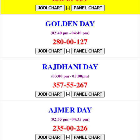
|-|
JODI CHART
PANEL CHART
GOLDEN DAY
(02:40 pm - 04:40 pm)
280-00-127
|-|
JODI CHART
PANEL CHART
RAJDHANI DAY
(03:00 pm - 05:00pm)
357-55-267
|-|
JODI CHART
PANEL CHART
AJMER DAY
(02:35 pm - 04:35 pm)
235-00-226
|-|
JODI CHART
PANEL CHART