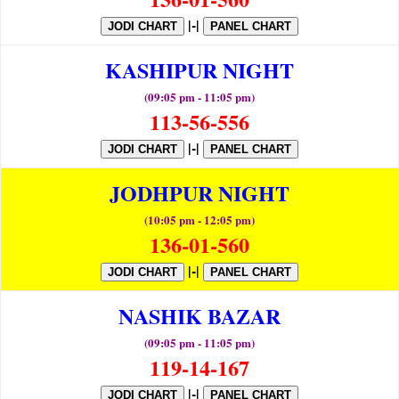
|-|
JODI CHART
PANEL CHART
KASHIPUR NIGHT
(09:05 pm - 11:05 pm)
113-56-556
|-|
JODI CHART
PANEL CHART
JODHPUR NIGHT
(10:05 pm - 12:05 pm)
136-01-560
|-|
JODI CHART
PANEL CHART
NASHIK BAZAR
(09:05 pm - 11:05 pm)
119-14-167
|-|
JODI CHART
PANEL CHART