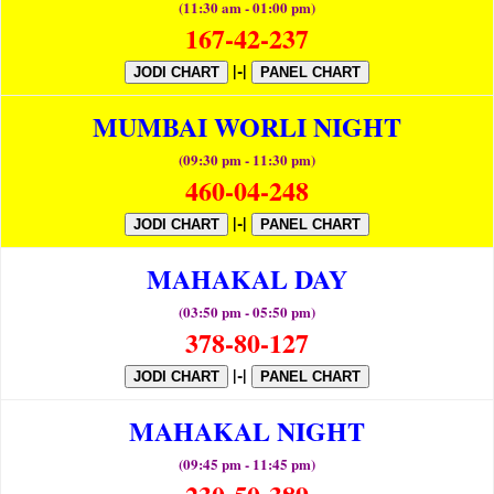
(11:30 am - 01:00 pm)
167-42-237
|-|
JODI CHART
PANEL CHART
MUMBAI WORLI NIGHT
(09:30 pm - 11:30 pm)
460-04-248
|-|
JODI CHART
PANEL CHART
MAHAKAL DAY
(03:50 pm - 05:50 pm)
378-80-127
|-|
JODI CHART
PANEL CHART
MAHAKAL NIGHT
(09:45 pm - 11:45 pm)