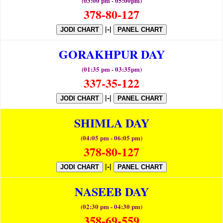
(03:00 pm - 05:00pm)
378-80-127
|-|
JODI CHART
PANEL CHART
GORAKHPUR DAY
(01:35 pm - 03:35pm)
337-35-122
|-|
JODI CHART
PANEL CHART
SHIMLA DAY
(04:05 pm - 06:05 pm)
378-80-127
|-|
JODI CHART
PANEL CHART
NASEEB DAY
(02:30 pm - 04:30 pm)
358-69-559