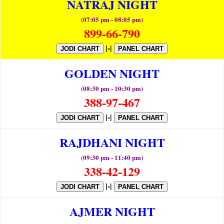
NATRAJ NIGHT
(07:05 pm - 08:05 pm)
899-66-790
|-|
JODI CHART
PANEL CHART
GOLDEN NIGHT
(08:30 pm - 10:30 pm)
388-97-467
|-|
JODI CHART
PANEL CHART
RAJDHANI NIGHT
(09:30 pm - 11:40 pm)
338-42-129
|-|
JODI CHART
PANEL CHART
AJMER NIGHT