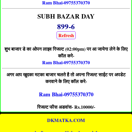
Ram Bhai-09755370370
SUBH BAZAR DAY
899-6
Refresh
शुभ बाजार डे का ओपन लाइव रिजल्ट (02:00pm) पर आ जायेगा लेने के लिए
कॉल करे-
Ram Bhai-09755370370
अगर आप खुदका मटका बाजार चलते है तो अपना रिजल्ट साईट पर अपडेट
करवाने के लिए कॉल करे-
Ram Bhai-09755370370
रिजल्ट फीस अडवांस- Rs.10000/-
DKMATKA.COM