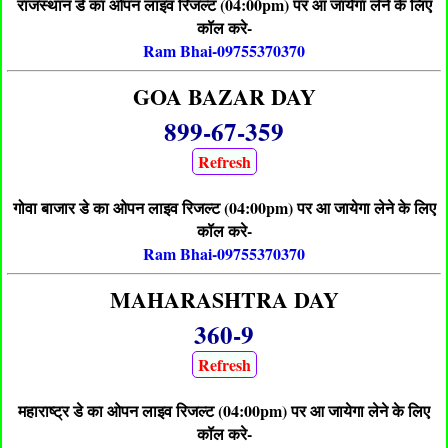
राजस्थान डे का ओपन लाइव रिजल्ट (04:00pm) पर आ जायेगा लेने के लिए
कॉल करे-
Ram Bhai-09755370370
GOA BAZAR DAY
899-67-359
Refresh
गोवा बाजार डे का ओपन लाइव रिजल्ट (04:00pm) पर आ जायेगा लेने के लिए
कॉल करे-
Ram Bhai-09755370370
MAHARASHTRA DAY
360-9
Refresh
महाराष्ट्र डे का ओपन लाइव रिजल्ट (04:00pm) पर आ जायेगा लेने के लिए
कॉल करे-