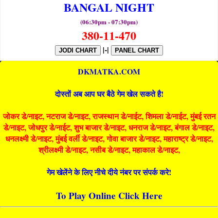
BANGAL NIGHT
(06:30pm - 07:30pm)
380-11-470
|-|
JODI CHART
PANEL CHART
DKMATKA.COM
दोस्तों अब आप घर बैठे गेम खेल सकते है!
जोकर डे/नाइट, नटराज डे/नाइट, राजस्थान डे/नाईट, शिमला डे/नाईट, मुंबई रतन
डे/नाइट, जोधपुर डे/नाईट, शुभ बाजार डे/नाइट, धनराज डे/नाइट, बंगाल डे/नाइट,
धनलक्ष्मी डे/नाइट, मुंबई वर्ली डे/नाइट, गोवा बाजार डे/नाइट, महाराष्ट्र डे/नाइट,
श्रीलक्ष्मी डे/नाइट, नसीब डे/नाइट, महाकाल डे/नाइट,
गेम खेलेंने के लिए नीचे दीये नंबर पर संपर्क करे!
To Play Online Click Here