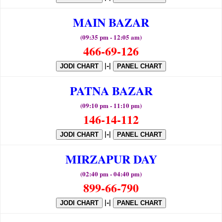
MAIN BAZAR
(09:35 pm - 12:05 am)
466-69-126
|-|
JODI CHART
PANEL CHART
PATNA BAZAR
(09:10 pm - 11:10 pm)
146-14-112
|-|
JODI CHART
PANEL CHART
MIRZAPUR DAY
(02:40 pm - 04:40 pm)
899-66-790
|-|
JODI CHART
PANEL CHART