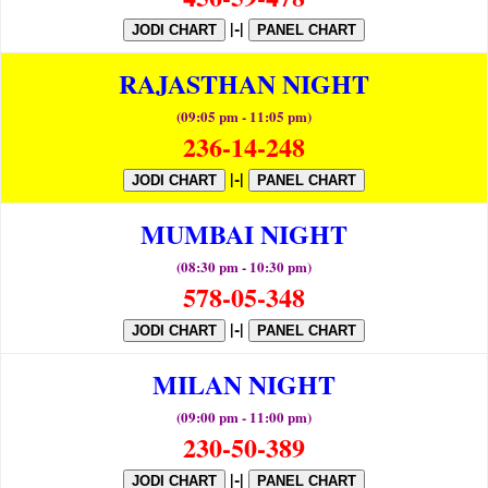
|-|
JODI CHART
PANEL CHART
RAJASTHAN NIGHT
(09:05 pm - 11:05 pm)
236-14-248
|-|
JODI CHART
PANEL CHART
MUMBAI NIGHT
(08:30 pm - 10:30 pm)
578-05-348
|-|
JODI CHART
PANEL CHART
MILAN NIGHT
(09:00 pm - 11:00 pm)
230-50-389
|-|
JODI CHART
PANEL CHART