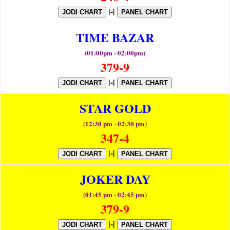
|-|
JODI CHART
PANEL CHART
TIME BAZAR
(01:00pm - 02:00pm)
379-9
|-|
JODI CHART
PANEL CHART
STAR GOLD
(12:30 pm - 02:30 pm)
347-4
|-|
JODI CHART
PANEL CHART
JOKER DAY
(01:45 pm - 02:45 pm)
379-9
|-|
JODI CHART
PANEL CHART