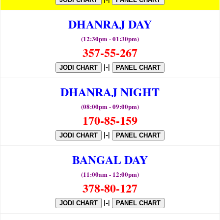
DHANRAJ DAY
(12:30pm - 01:30pm)
357-55-267
|-|
JODI CHART
PANEL CHART
DHANRAJ NIGHT
(08:00pm - 09:00pm)
170-85-159
|-|
JODI CHART
PANEL CHART
BANGAL DAY
(11:00am - 12:00pm)
378-80-127
|-|
JODI CHART
PANEL CHART