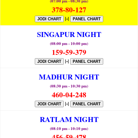
(07:00 pm - 08:30 pm)
378-80-127
|-|
JODI CHART
PANEL CHART
SINGAPUR NIGHT
(08:00 pm - 10:00 pm)
159-59-379
|-|
JODI CHART
PANEL CHART
MADHUR NIGHT
(08:30 pm - 10:30 pm)
460-04-248
|-|
JODI CHART
PANEL CHART
RATLAM NIGHT
(08:10 pm - 10:10 pm)
456-59-478