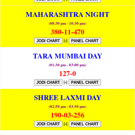
MAHARASHTRA NIGHT
(08:30 pm - 10:30 pm)
380-11-470
|-|
JODI CHART
PANEL CHART
TARA MUMBAI DAY
(01:30 pm - 03:00 pm)
127-0
|-|
JODI CHART
PANEL CHART
SHREE LAXMI DAY
(02:50 pm - 03:50 pm)
190-03-256
|-|
JODI CHART
PANEL CHART