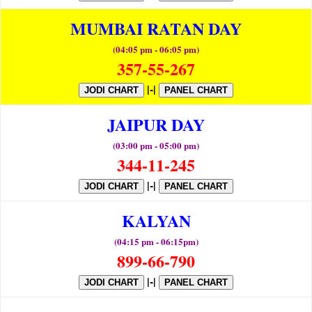
MUMBAI RATAN DAY
(04:05 pm - 06:05 pm)
357-55-267
|-|
JODI CHART
PANEL CHART
JAIPUR DAY
(03:00 pm - 05:00 pm)
344-11-245
|-|
JODI CHART
PANEL CHART
KALYAN
(04:15 pm - 06:15pm)
899-66-790
|-|
JODI CHART
PANEL CHART