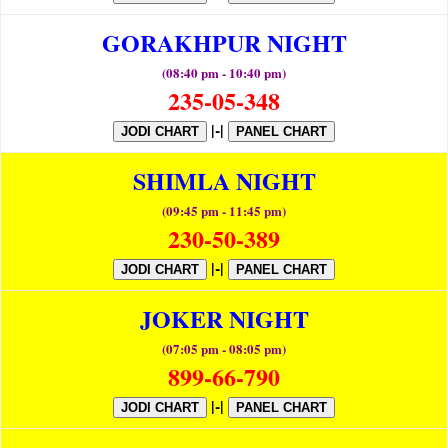
GORAKHPUR NIGHT
(08:40 pm - 10:40 pm)
235-05-348
|-|
JODI CHART
PANEL CHART
SHIMLA NIGHT
(09:45 pm - 11:45 pm)
230-50-389
|-|
JODI CHART
PANEL CHART
JOKER NIGHT
(07:05 pm - 08:05 pm)
899-66-790
|-|
JODI CHART
PANEL CHART