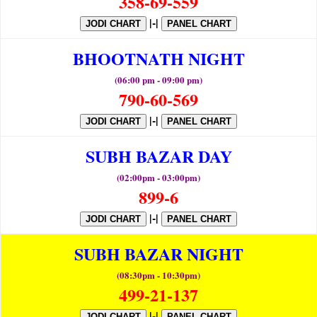
358-69-559
|-|
JODI CHART
PANEL CHART
BHOOTNATH NIGHT
(06:00 pm - 09:00 pm)
790-60-569
|-|
JODI CHART
PANEL CHART
SUBH BAZAR DAY
(02:00pm - 03:00pm)
899-6
|-|
JODI CHART
PANEL CHART
SUBH BAZAR NIGHT
(08:30pm - 10:30pm)
499-21-137
|-|
JODI CHART
PANEL CHART