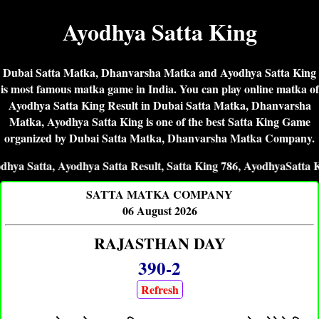
Ayodhya Satta King
Dubai Satta Matka, Dhanvarsha Matka and Ayodhya Satta King
is most famous matka game in India. You can play online matka of
Ayodhya Satta King Result in Dubai Satta Matka, Dhanvarsha
Matka, Ayodhya Satta King is one of the best Satta King Game
organized by Dubai Satta Matka, Dhanvarsha Matka Company.
, Ayodhya Satta Result, Satta King 786, AyodhyaSatta King, Ayo
SATTA MATKA COMPANY
06 August 2026
RAJASTHAN DAY
390-2
Refresh