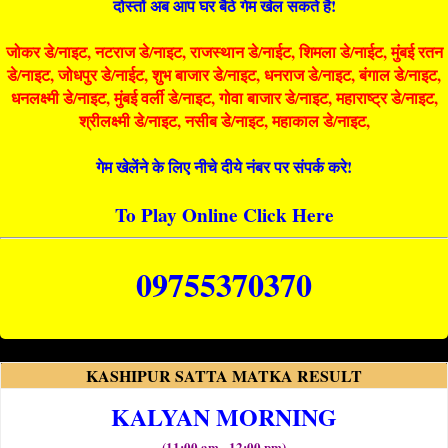
दोस्तों अब आप घर बैठे गेम खेल सकते है!
जोकर डे/नाइट, नटराज डे/नाइट, राजस्थान डे/नाईट, शिमला डे/नाईट, मुंबई रतन
डे/नाइट, जोधपुर डे/नाईट, शुभ बाजार डे/नाइट, धनराज डे/नाइट, बंगाल डे/नाइट,
धनलक्ष्मी डे/नाइट, मुंबई वर्ली डे/नाइट, गोवा बाजार डे/नाइट, महाराष्ट्र डे/नाइट,
श्रीलक्ष्मी डे/नाइट, नसीब डे/नाइट, महाकाल डे/नाइट,
गेम खेलेंने के लिए नीचे दीये नंबर पर संपर्क करे!
To Play Online Click Here
09755370370
KASHIPUR SATTA MATKA RESULT
KALYAN MORNING
(11:00 am - 12:00 pm)