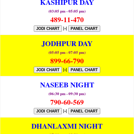
KASHIPUR DAY
(03:05 pm - 05:05 pm)
489-11-470
|-|
JODI CHART
PANEL CHART
JODHPUR DAY
(05:05 pm - 07:05 pm)
899-66-790
|-|
JODI CHART
PANEL CHART
NASEEB NIGHT
(06:30 pm - 09:30 pm)
790-60-569
|-|
JODI CHART
PANEL CHART
DHANLAXMI NIGHT