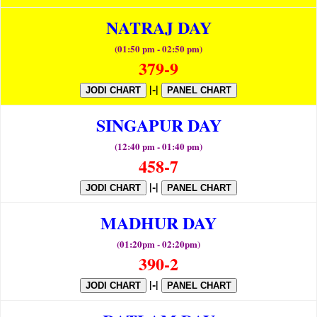
NATRAJ DAY
(01:50 pm - 02:50 pm)
379-9
|-|
JODI CHART
PANEL CHART
SINGAPUR DAY
(12:40 pm - 01:40 pm)
458-7
|-|
JODI CHART
PANEL CHART
MADHUR DAY
(01:20pm - 02:20pm)
390-2
|-|
JODI CHART
PANEL CHART