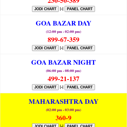
230-50-389
|-|
JODI CHART
PANEL CHART
GOA BAZAR DAY
(12:00 pm - 02:00 pm)
899-67-359
|-|
JODI CHART
PANEL CHART
GOA BAZAR NIGHT
(06:00 pm - 08:00 pm)
499-21-137
|-|
JODI CHART
PANEL CHART
MAHARASHTRA DAY
(02:00 pm - 03:00 pm)
360-9
|-|
JODI CHART
PANEL CHART