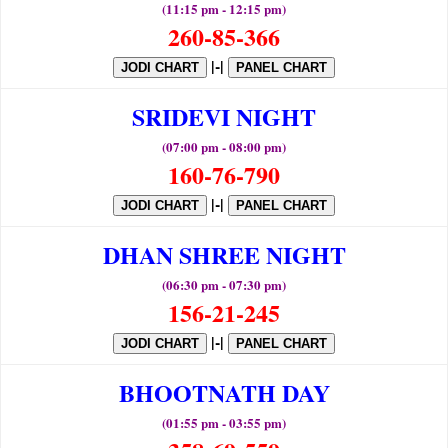
(11:15 pm - 12:15 pm)
260-85-366
|-|
JODI CHART
PANEL CHART
SRIDEVI NIGHT
(07:00 pm - 08:00 pm)
160-76-790
|-|
JODI CHART
PANEL CHART
DHAN SHREE NIGHT
(06:30 pm - 07:30 pm)
156-21-245
|-|
JODI CHART
PANEL CHART
BHOOTNATH DAY
(01:55 pm - 03:55 pm)