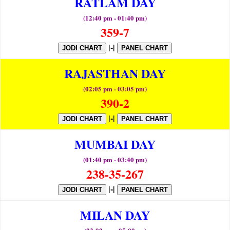
RATLAM DAY
(12:40 pm - 01:40 pm)
359-7
|-|
JODI CHART
PANEL CHART
RAJASTHAN DAY
(02:05 pm - 03:05 pm)
390-2
|-|
JODI CHART
PANEL CHART
MUMBAI DAY
(01:40 pm - 03:40 pm)
238-35-267
|-|
JODI CHART
PANEL CHART
MILAN DAY