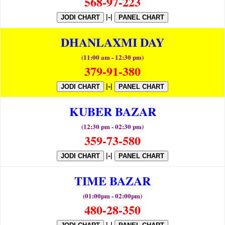
568-97-223
|-|
JODI CHART
PANEL CHART
DHANLAXMI DAY
(11:00 am - 12:30 pm)
379-91-380
|-|
JODI CHART
PANEL CHART
KUBER BAZAR
(12:30 pm - 02:30 pm)
359-73-580
|-|
JODI CHART
PANEL CHART
TIME BAZAR
(01:00pm - 02:00pm)
480-28-350
|-|