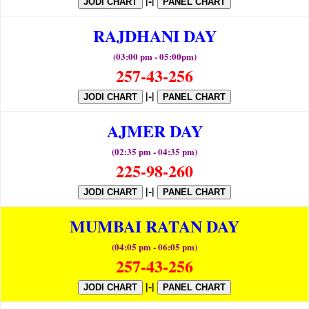
|-|
JODI CHART
PANEL CHART
RAJDHANI DAY
(03:00 pm - 05:00pm)
257-43-256
|-|
JODI CHART
PANEL CHART
AJMER DAY
(02:35 pm - 04:35 pm)
225-98-260
|-|
JODI CHART
PANEL CHART
MUMBAI RATAN DAY
(04:05 pm - 06:05 pm)
257-43-256
|-|
JODI CHART
PANEL CHART