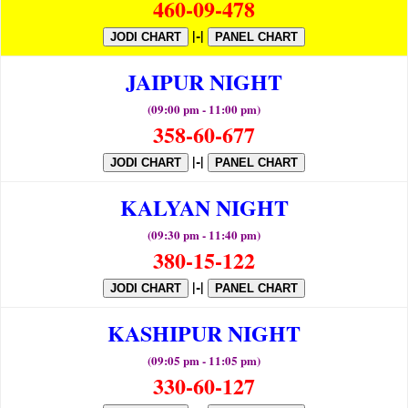
460-09-478
|-|
JODI CHART
PANEL CHART
JAIPUR NIGHT
(09:00 pm - 11:00 pm)
358-60-677
|-|
JODI CHART
PANEL CHART
KALYAN NIGHT
(09:30 pm - 11:40 pm)
380-15-122
|-|
JODI CHART
PANEL CHART
KASHIPUR NIGHT
(09:05 pm - 11:05 pm)
330-60-127