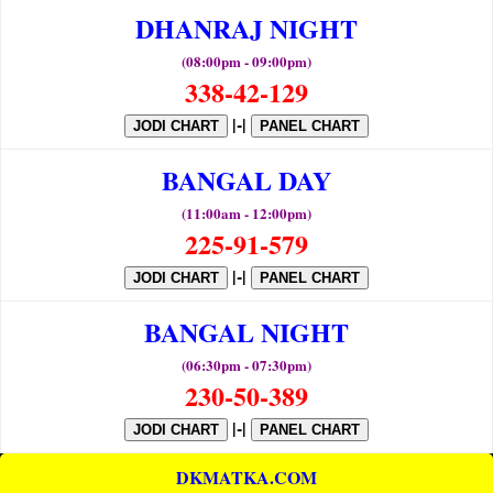
DHANRAJ NIGHT
(08:00pm - 09:00pm)
338-42-129
|-|
JODI CHART
PANEL CHART
BANGAL DAY
(11:00am - 12:00pm)
225-91-579
|-|
JODI CHART
PANEL CHART
BANGAL NIGHT
(06:30pm - 07:30pm)
230-50-389
|-|
JODI CHART
PANEL CHART
DKMATKA.COM