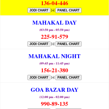
136-04-446
|-|
JODI CHART
PANEL CHART
MAHAKAL DAY
(03:50 pm - 05:50 pm)
225-91-579
|-|
JODI CHART
PANEL CHART
MAHAKAL NIGHT
(09:45 pm - 11:45 pm)
156-21-380
|-|
JODI CHART
PANEL CHART
GOA BAZAR DAY
(12:00 pm - 02:00 pm)
990-89-135