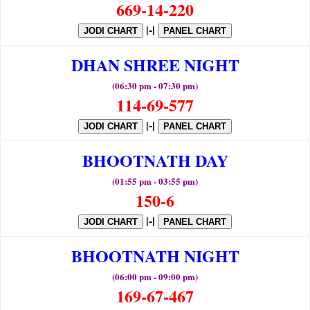
669-14-220
|-|
JODI CHART
PANEL CHART
DHAN SHREE NIGHT
(06:30 pm - 07:30 pm)
114-69-577
|-|
JODI CHART
PANEL CHART
BHOOTNATH DAY
(01:55 pm - 03:55 pm)
150-6
|-|
JODI CHART
PANEL CHART
BHOOTNATH NIGHT
(06:00 pm - 09:00 pm)
169-67-467