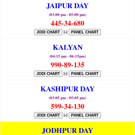
JAIPUR DAY
(03:00 pm - 05:00 pm)
445-34-680
|-|
JODI CHART
PANEL CHART
KALYAN
(04:15 pm - 06:15pm)
990-89-135
|-|
JODI CHART
PANEL CHART
KASHIPUR DAY
(03:05 pm - 05:05 pm)
599-34-130
|-|
JODI CHART
PANEL CHART
JODHPUR DAY