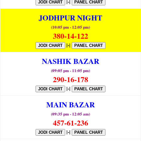
|-|
JODI CHART
PANEL CHART
JODHPUR NIGHT
(10:05 pm - 12:05 pm)
380-14-122
|-|
JODI CHART
PANEL CHART
NASHIK BAZAR
(09:05 pm - 11:05 pm)
290-16-178
|-|
JODI CHART
PANEL CHART
MAIN BAZAR
(09:35 pm - 12:05 am)
457-61-236
|-|
JODI CHART
PANEL CHART