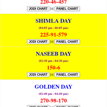
220-46-457
|-|
JODI CHART
PANEL CHART
SHIMLA DAY
(04:05 pm - 06:05 pm)
225-91-579
|-|
JODI CHART
PANEL CHART
NASEEB DAY
(02:30 pm - 04:30 pm)
150-6
|-|
JODI CHART
PANEL CHART
GOLDEN DAY
(02:40 pm - 04:40 pm)
270-98-170