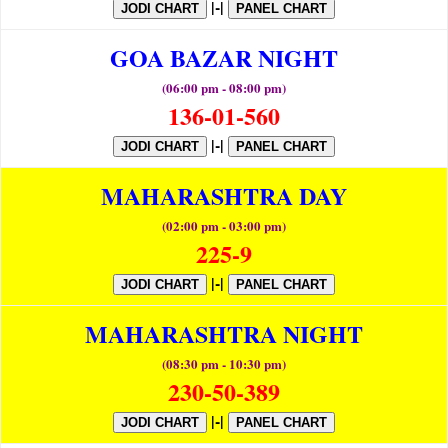
|-|
JODI CHART
PANEL CHART
GOA BAZAR NIGHT
(06:00 pm - 08:00 pm)
136-01-560
|-|
JODI CHART
PANEL CHART
MAHARASHTRA DAY
(02:00 pm - 03:00 pm)
225-9
|-|
JODI CHART
PANEL CHART
MAHARASHTRA NIGHT
(08:30 pm - 10:30 pm)
230-50-389
|-|
JODI CHART
PANEL CHART