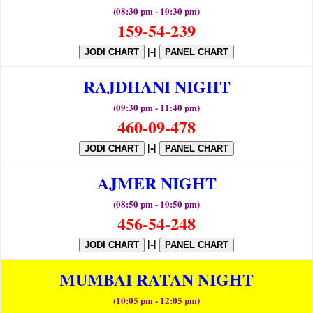
(08:30 pm - 10:30 pm)
159-54-239
|-|
JODI CHART
PANEL CHART
RAJDHANI NIGHT
(09:30 pm - 11:40 pm)
460-09-478
|-|
JODI CHART
PANEL CHART
AJMER NIGHT
(08:50 pm - 10:50 pm)
456-54-248
|-|
JODI CHART
PANEL CHART
MUMBAI RATAN NIGHT
(10:05 pm - 12:05 pm)