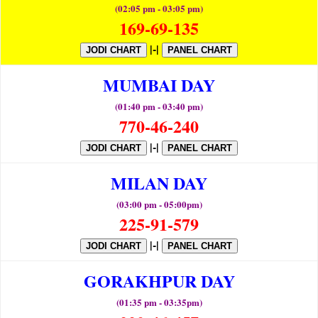
(02:05 pm - 03:05 pm)
169-69-135
|-|
JODI CHART
PANEL CHART
MUMBAI DAY
(01:40 pm - 03:40 pm)
770-46-240
|-|
JODI CHART
PANEL CHART
MILAN DAY
(03:00 pm - 05:00pm)
225-91-579
|-|
JODI CHART
PANEL CHART
GORAKHPUR DAY
(01:35 pm - 03:35pm)