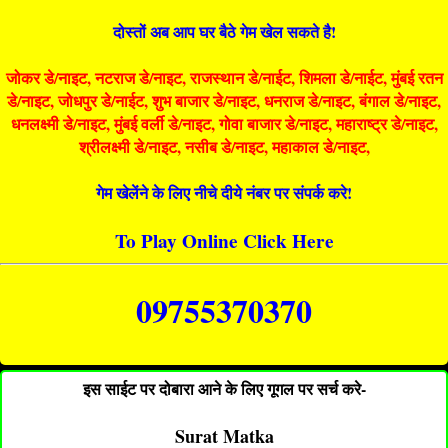
दोस्तों अब आप घर बैठे गेम खेल सकते है!
जोकर डे/नाइट, नटराज डे/नाइट, राजस्थान डे/नाईट, शिमला डे/नाईट, मुंबई रतन
डे/नाइट, जोधपुर डे/नाईट, शुभ बाजार डे/नाइट, धनराज डे/नाइट, बंगाल डे/नाइट,
धनलक्ष्मी डे/नाइट, मुंबई वर्ली डे/नाइट, गोवा बाजार डे/नाइट, महाराष्ट्र डे/नाइट,
श्रीलक्ष्मी डे/नाइट, नसीब डे/नाइट, महाकाल डे/नाइट,
गेम खेलेंने के लिए नीचे दीये नंबर पर संपर्क करे!
To Play Online Click Here
09755370370
इस साईट पर दोबारा आने के लिए गूगल पर सर्च करे-
Surat Matka