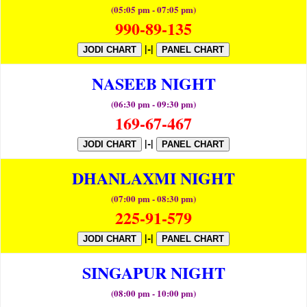
(05:05 pm - 07:05 pm)
990-89-135
|-|
JODI CHART
PANEL CHART
NASEEB NIGHT
(06:30 pm - 09:30 pm)
169-67-467
|-|
JODI CHART
PANEL CHART
DHANLAXMI NIGHT
(07:00 pm - 08:30 pm)
225-91-579
|-|
JODI CHART
PANEL CHART
SINGAPUR NIGHT
(08:00 pm - 10:00 pm)