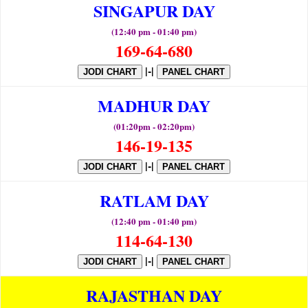
SINGAPUR DAY
(12:40 pm - 01:40 pm)
169-64-680
|-|
JODI CHART
PANEL CHART
MADHUR DAY
(01:20pm - 02:20pm)
146-19-135
|-|
JODI CHART
PANEL CHART
RATLAM DAY
(12:40 pm - 01:40 pm)
114-64-130
|-|
JODI CHART
PANEL CHART
RAJASTHAN DAY