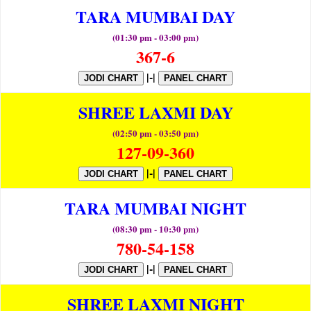
TARA MUMBAI DAY
(01:30 pm - 03:00 pm)
367-6
|-|
JODI CHART
PANEL CHART
SHREE LAXMI DAY
(02:50 pm - 03:50 pm)
127-09-360
|-|
JODI CHART
PANEL CHART
TARA MUMBAI NIGHT
(08:30 pm - 10:30 pm)
780-54-158
|-|
JODI CHART
PANEL CHART
SHREE LAXMI NIGHT