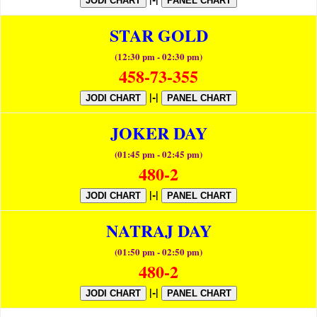
JODI CHART
PANEL CHART
STAR GOLD
(12:30 pm - 02:30 pm)
458-73-355
|-|
JODI CHART
PANEL CHART
JOKER DAY
(01:45 pm - 02:45 pm)
480-2
|-|
JODI CHART
PANEL CHART
NATRAJ DAY
(01:50 pm - 02:50 pm)
480-2
|-|
JODI CHART
PANEL CHART