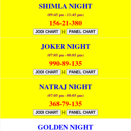
SHIMLA NIGHT
(09:45 pm - 11:45 pm)
156-21-380
|-|
JODI CHART
PANEL CHART
JOKER NIGHT
(07:05 pm - 08:05 pm)
990-89-135
|-|
JODI CHART
PANEL CHART
NATRAJ NIGHT
(07:05 pm - 08:05 pm)
368-79-135
|-|
JODI CHART
PANEL CHART
GOLDEN NIGHT