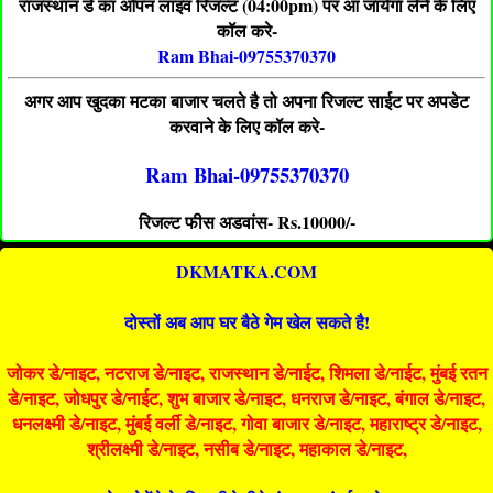
राजस्थान डे का ओपन लाइव रिजल्ट (04:00pm) पर आ जायेगा लेने के लिए
कॉल करे-
Ram Bhai-09755370370
अगर आप खुदका मटका बाजार चलते है तो अपना रिजल्ट साईट पर अपडेट
करवाने के लिए कॉल करे-
Ram Bhai-09755370370
रिजल्ट फीस अडवांस- Rs.10000/-
DKMATKA.COM
दोस्तों अब आप घर बैठे गेम खेल सकते है!
जोकर डे/नाइट, नटराज डे/नाइट, राजस्थान डे/नाईट, शिमला डे/नाईट, मुंबई रतन
डे/नाइट, जोधपुर डे/नाईट, शुभ बाजार डे/नाइट, धनराज डे/नाइट, बंगाल डे/नाइट,
धनलक्ष्मी डे/नाइट, मुंबई वर्ली डे/नाइट, गोवा बाजार डे/नाइट, महाराष्ट्र डे/नाइट,
श्रीलक्ष्मी डे/नाइट, नसीब डे/नाइट, महाकाल डे/नाइट,