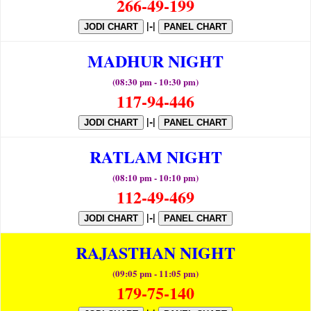
266-49-199
|-|
JODI CHART
PANEL CHART
MADHUR NIGHT
(08:30 pm - 10:30 pm)
117-94-446
|-|
JODI CHART
PANEL CHART
RATLAM NIGHT
(08:10 pm - 10:10 pm)
112-49-469
|-|
JODI CHART
PANEL CHART
RAJASTHAN NIGHT
(09:05 pm - 11:05 pm)
179-75-140