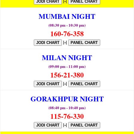
|-|
JODI CHART
PANEL CHART
MUMBAI NIGHT
(08:30 pm - 10:30 pm)
160-76-358
|-|
JODI CHART
PANEL CHART
MILAN NIGHT
(09:00 pm - 11:00 pm)
156-21-380
|-|
JODI CHART
PANEL CHART
GORAKHPUR NIGHT
(08:40 pm - 10:40 pm)
115-76-330
|-|
JODI CHART
PANEL CHART