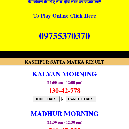
गेम खेलेंने के लिए नीचे दीये नंबर पर संपर्क करे!
To Play Online Click Here
09755370370
KASHIPUR SATTA MATKA RESULT
KALYAN MORNING
(11:00 am - 12:00 pm)
130-42-778
|-|
JODI CHART
PANEL CHART
MADHUR MORNING
(11:30 pm - 12:30 pm)