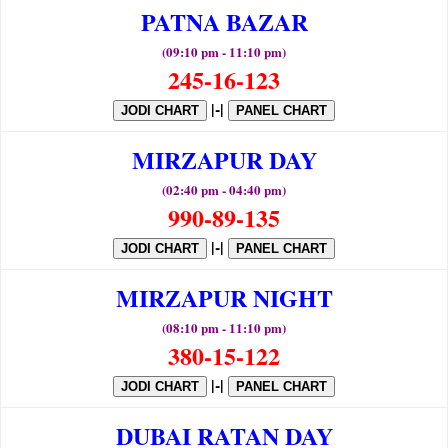
PATNA BAZAR
(09:10 pm - 11:10 pm)
245-16-123
|-|
JODI CHART
PANEL CHART
MIRZAPUR DAY
(02:40 pm - 04:40 pm)
990-89-135
|-|
JODI CHART
PANEL CHART
MIRZAPUR NIGHT
(08:10 pm - 11:10 pm)
380-15-122
|-|
JODI CHART
PANEL CHART
DUBAI RATAN DAY