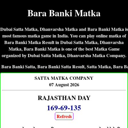
Bara Banki Matka
Dubai Satta Matka, Dhanvarsha Matka and Bara Banki Matka is
most famous matka game in India. You can play online matka of
Bara Banki Matka Result in Dubai Satta Matka, Dhanvarsha
Matka, Bara Banki Matka is one of the best Matka Game
organized by Dubai Satta Matka, Dhanvarsha Matka Company.
nki Satta, Bara Banki Satta Result, Satta Matka, Bara BankiM
SATTA MATKA COMPANY
07 August 2026
RAJASTHAN DAY
169-69-135
Refresh