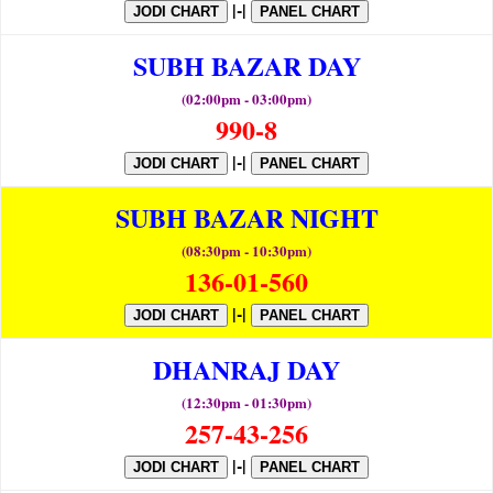
|-|
JODI CHART
PANEL CHART
SUBH BAZAR DAY
(02:00pm - 03:00pm)
990-8
|-|
JODI CHART
PANEL CHART
SUBH BAZAR NIGHT
(08:30pm - 10:30pm)
136-01-560
|-|
JODI CHART
PANEL CHART
DHANRAJ DAY
(12:30pm - 01:30pm)
257-43-256
|-|
JODI CHART
PANEL CHART