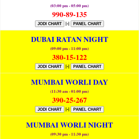
(03:00 pm - 05:00 pm)
990-89-135
|-|
JODI CHART
PANEL CHART
DUBAI RATAN NIGHT
(09:00 pm - 11:00 pm)
380-15-122
|-|
JODI CHART
PANEL CHART
MUMBAI WORLI DAY
(11:30 am - 01:00 pm)
390-25-267
|-|
JODI CHART
PANEL CHART
MUMBAI WORLI NIGHT
(09:30 pm - 11:30 pm)