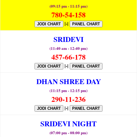
(09:15 pm - 11:15 pm)
780-54-158
|-|
JODI CHART
PANEL CHART
SRIDEVI
(11:40 am - 12:40 pm)
457-66-178
|-|
JODI CHART
PANEL CHART
DHAN SHREE DAY
(11:15 pm - 12:15 pm)
290-11-236
|-|
JODI CHART
PANEL CHART
SRIDEVI NIGHT
(07:00 pm - 08:00 pm)