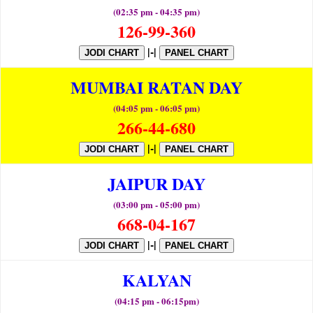
(02:35 pm - 04:35 pm)
126-99-360
|-|
JODI CHART
PANEL CHART
MUMBAI RATAN DAY
(04:05 pm - 06:05 pm)
266-44-680
|-|
JODI CHART
PANEL CHART
JAIPUR DAY
(03:00 pm - 05:00 pm)
668-04-167
|-|
JODI CHART
PANEL CHART
KALYAN
(04:15 pm - 06:15pm)