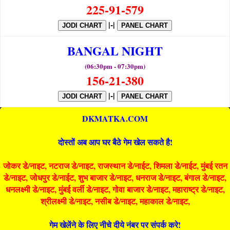
225-91-579
|-|
JODI CHART
PANEL CHART
BANGAL NIGHT
(06:30pm - 07:30pm)
156-21-380
|-|
JODI CHART
PANEL CHART
DKMATKA.COM
दोस्तों अब आप घर बैठे गेम खेल सकते है!
जोकर डे/नाइट, नटराज डे/नाइट, राजस्थान डे/नाईट, शिमला डे/नाईट, मुंबई रतन
डे/नाइट, जोधपुर डे/नाईट, शुभ बाजार डे/नाइट, धनराज डे/नाइट, बंगाल डे/नाइट,
धनलक्ष्मी डे/नाइट, मुंबई वर्ली डे/नाइट, गोवा बाजार डे/नाइट, महाराष्ट्र डे/नाइट,
श्रीलक्ष्मी डे/नाइट, नसीब डे/नाइट, महाकाल डे/नाइट,
गेम खेलेंने के लिए नीचे दीये नंबर पर संपर्क करे!