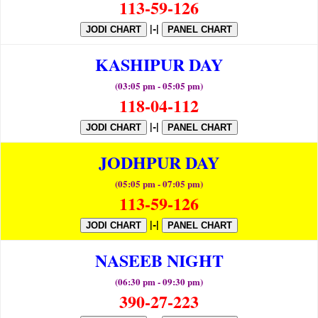
113-59-126
|-|
JODI CHART
PANEL CHART
KASHIPUR DAY
(03:05 pm - 05:05 pm)
118-04-112
|-|
JODI CHART
PANEL CHART
JODHPUR DAY
(05:05 pm - 07:05 pm)
113-59-126
|-|
JODI CHART
PANEL CHART
NASEEB NIGHT
(06:30 pm - 09:30 pm)
390-27-223