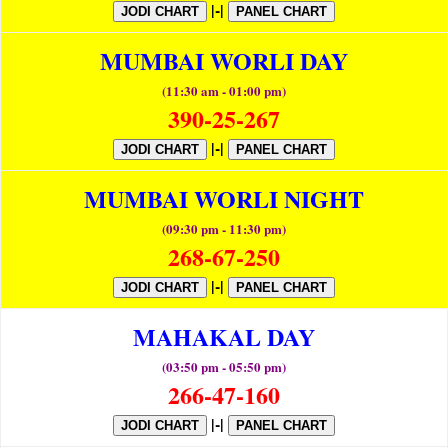
|-|
JODI CHART
PANEL CHART
MUMBAI WORLI DAY
(11:30 am - 01:00 pm)
390-25-267
|-|
JODI CHART
PANEL CHART
MUMBAI WORLI NIGHT
(09:30 pm - 11:30 pm)
268-67-250
|-|
JODI CHART
PANEL CHART
MAHAKAL DAY
(03:50 pm - 05:50 pm)
266-47-160
|-|
JODI CHART
PANEL CHART