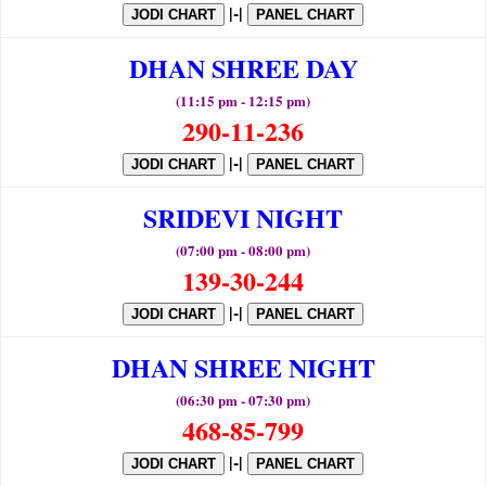
|-|
JODI CHART
PANEL CHART
DHAN SHREE DAY
(11:15 pm - 12:15 pm)
290-11-236
|-|
JODI CHART
PANEL CHART
SRIDEVI NIGHT
(07:00 pm - 08:00 pm)
139-30-244
|-|
JODI CHART
PANEL CHART
DHAN SHREE NIGHT
(06:30 pm - 07:30 pm)
468-85-799
|-|
JODI CHART
PANEL CHART