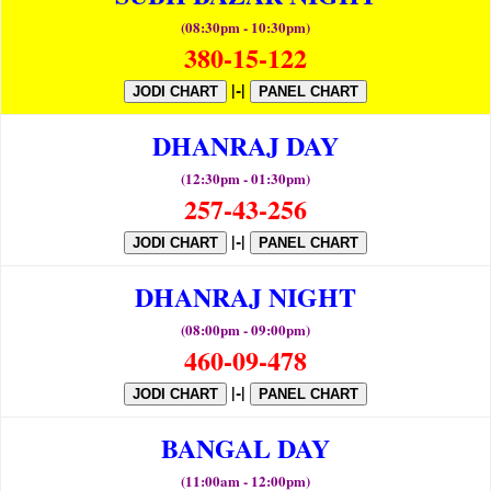
(08:30pm - 10:30pm)
380-15-122
|-|
JODI CHART
PANEL CHART
DHANRAJ DAY
(12:30pm - 01:30pm)
257-43-256
|-|
JODI CHART
PANEL CHART
DHANRAJ NIGHT
(08:00pm - 09:00pm)
460-09-478
|-|
JODI CHART
PANEL CHART
BANGAL DAY
(11:00am - 12:00pm)