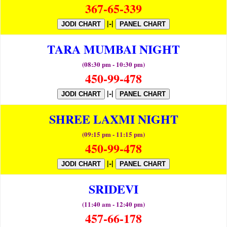
367-65-339
|-|
JODI CHART
PANEL CHART
TARA MUMBAI NIGHT
(08:30 pm - 10:30 pm)
450-99-478
|-|
JODI CHART
PANEL CHART
SHREE LAXMI NIGHT
(09:15 pm - 11:15 pm)
450-99-478
|-|
JODI CHART
PANEL CHART
SRIDEVI
(11:40 am - 12:40 pm)
457-66-178