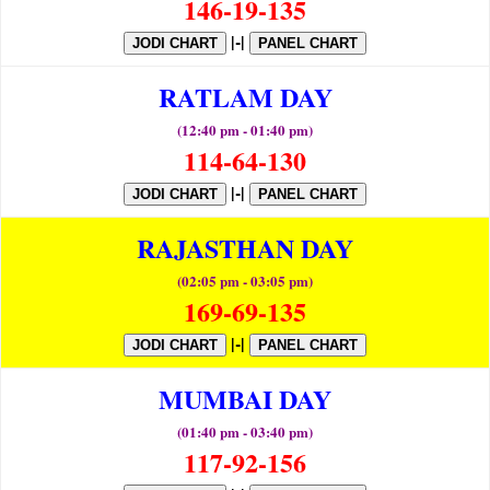
146-19-135
|-|
JODI CHART
PANEL CHART
RATLAM DAY
(12:40 pm - 01:40 pm)
114-64-130
|-|
JODI CHART
PANEL CHART
RAJASTHAN DAY
(02:05 pm - 03:05 pm)
169-69-135
|-|
JODI CHART
PANEL CHART
MUMBAI DAY
(01:40 pm - 03:40 pm)
117-92-156