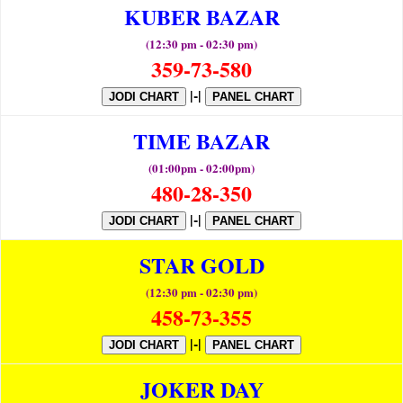
KUBER BAZAR
(12:30 pm - 02:30 pm)
359-73-580
|-|
JODI CHART
PANEL CHART
TIME BAZAR
(01:00pm - 02:00pm)
480-28-350
|-|
JODI CHART
PANEL CHART
STAR GOLD
(12:30 pm - 02:30 pm)
458-73-355
|-|
JODI CHART
PANEL CHART
JOKER DAY