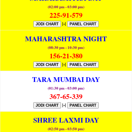
(02:00 pm - 03:00 pm)
225-91-579
|-|
JODI CHART
PANEL CHART
MAHARASHTRA NIGHT
(08:30 pm - 10:30 pm)
156-21-380
|-|
JODI CHART
PANEL CHART
TARA MUMBAI DAY
(01:30 pm - 03:00 pm)
367-65-339
|-|
JODI CHART
PANEL CHART
SHREE LAXMI DAY
(02:50 pm - 03:50 pm)