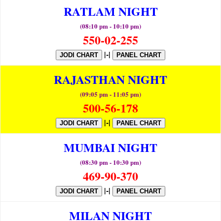
RATLAM NIGHT
(08:10 pm - 10:10 pm)
550-02-255
|-|
JODI CHART
PANEL CHART
RAJASTHAN NIGHT
(09:05 pm - 11:05 pm)
500-56-178
|-|
JODI CHART
PANEL CHART
MUMBAI NIGHT
(08:30 pm - 10:30 pm)
469-90-370
|-|
JODI CHART
PANEL CHART
MILAN NIGHT