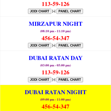
113-59-126
|-|
JODI CHART
PANEL CHART
MIRZAPUR NIGHT
(08:10 pm - 11:10 pm)
456-54-347
|-|
JODI CHART
PANEL CHART
DUBAI RATAN DAY
(03:00 pm - 05:00 pm)
113-59-126
|-|
JODI CHART
PANEL CHART
DUBAI RATAN NIGHT
(09:00 pm - 11:00 pm)
456-54-347