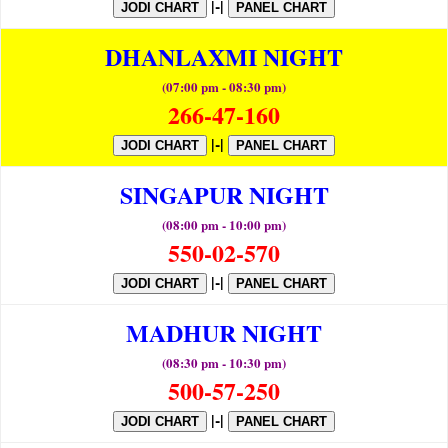
|-|
JODI CHART
PANEL CHART
DHANLAXMI NIGHT
(07:00 pm - 08:30 pm)
266-47-160
|-|
JODI CHART
PANEL CHART
SINGAPUR NIGHT
(08:00 pm - 10:00 pm)
550-02-570
|-|
JODI CHART
PANEL CHART
MADHUR NIGHT
(08:30 pm - 10:30 pm)
500-57-250
|-|
JODI CHART
PANEL CHART