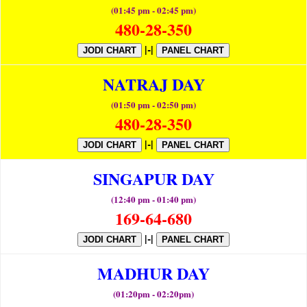
(01:45 pm - 02:45 pm)
480-28-350
|-|
JODI CHART
PANEL CHART
NATRAJ DAY
(01:50 pm - 02:50 pm)
480-28-350
|-|
JODI CHART
PANEL CHART
SINGAPUR DAY
(12:40 pm - 01:40 pm)
169-64-680
|-|
JODI CHART
PANEL CHART
MADHUR DAY
(01:20pm - 02:20pm)