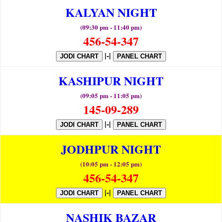
KALYAN NIGHT
(09:30 pm - 11:40 pm)
456-54-347
|-|
JODI CHART
PANEL CHART
KASHIPUR NIGHT
(09:05 pm - 11:05 pm)
145-09-289
|-|
JODI CHART
PANEL CHART
JODHPUR NIGHT
(10:05 pm - 12:05 pm)
456-54-347
|-|
JODI CHART
PANEL CHART
NASHIK BAZAR