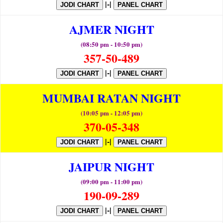
|-|
JODI CHART
PANEL CHART
AJMER NIGHT
(08:50 pm - 10:50 pm)
357-50-489
|-|
JODI CHART
PANEL CHART
MUMBAI RATAN NIGHT
(10:05 pm - 12:05 pm)
370-05-348
|-|
JODI CHART
PANEL CHART
JAIPUR NIGHT
(09:00 pm - 11:00 pm)
190-09-289
|-|
JODI CHART
PANEL CHART