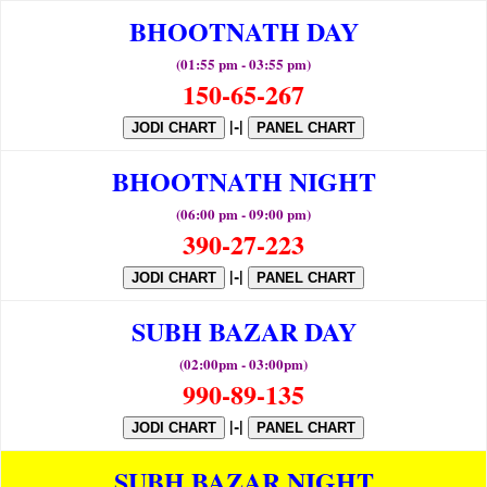
BHOOTNATH DAY
(01:55 pm - 03:55 pm)
150-65-267
|-|
JODI CHART
PANEL CHART
BHOOTNATH NIGHT
(06:00 pm - 09:00 pm)
390-27-223
|-|
JODI CHART
PANEL CHART
SUBH BAZAR DAY
(02:00pm - 03:00pm)
990-89-135
|-|
JODI CHART
PANEL CHART
SUBH BAZAR NIGHT