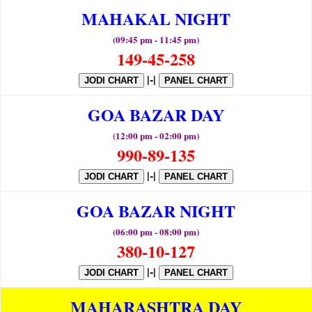
MAHAKAL NIGHT
(09:45 pm - 11:45 pm)
149-45-258
|-|
JODI CHART
PANEL CHART
GOA BAZAR DAY
(12:00 pm - 02:00 pm)
990-89-135
|-|
JODI CHART
PANEL CHART
GOA BAZAR NIGHT
(06:00 pm - 08:00 pm)
380-10-127
|-|
JODI CHART
PANEL CHART
MAHARASHTRA DAY