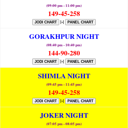
(09:00 pm - 11:00 pm)
149-45-258
|-|
JODI CHART
PANEL CHART
GORAKHPUR NIGHT
(08:40 pm - 10:40 pm)
144-90-280
|-|
JODI CHART
PANEL CHART
SHIMLA NIGHT
(09:45 pm - 11:45 pm)
149-45-258
|-|
JODI CHART
PANEL CHART
JOKER NIGHT
(07:05 pm - 08:05 pm)