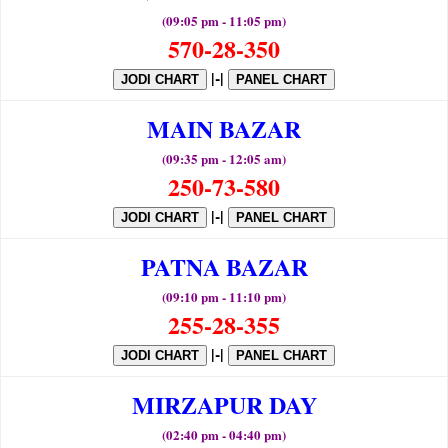
(09:05 pm - 11:05 pm)
570-28-350
|-|
JODI CHART
PANEL CHART
MAIN BAZAR
(09:35 pm - 12:05 am)
250-73-580
|-|
JODI CHART
PANEL CHART
PATNA BAZAR
(09:10 pm - 11:10 pm)
255-28-355
|-|
JODI CHART
PANEL CHART
MIRZAPUR DAY
(02:40 pm - 04:40 pm)