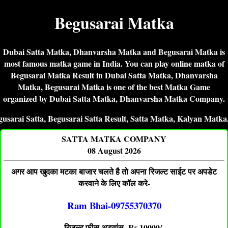
Begusarai Matka
Dubai Satta Matka, Dhanvarsha Matka and Begusarai Matka is
most famous matka game in India. You can play online matka of
Begusarai Matka Result in Dubai Satta Matka, Dhanvarsha
Matka, Begusarai Matka is one of the best Matka Game
organized by Dubai Satta Matka, Dhanvarsha Matka Company.
atta, Begusarai Satta Result, Satta Matka, Kalyan Matka, Begus
SATTA MATKA COMPANY
08 August 2026
अगर आप खुदका मटका बाजार चलते है तो अपना रिजल्ट साईट पर अपडेट
करवाने के लिए कॉल करे-
Ram Bhai-09755370370
रिजल्ट फीस अडवांस- Rs.10000/-