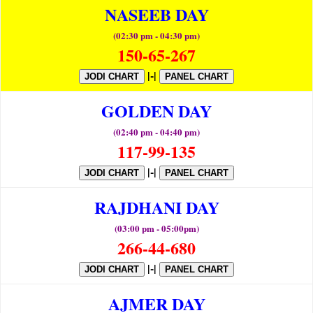
NASEEB DAY
(02:30 pm - 04:30 pm)
150-65-267
|-|
JODI CHART
PANEL CHART
GOLDEN DAY
(02:40 pm - 04:40 pm)
117-99-135
|-|
JODI CHART
PANEL CHART
RAJDHANI DAY
(03:00 pm - 05:00pm)
266-44-680
|-|
JODI CHART
PANEL CHART
AJMER DAY