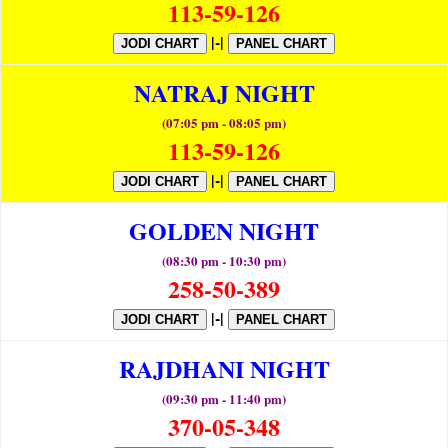
113-59-126
|-|
JODI CHART
PANEL CHART
NATRAJ NIGHT
(07:05 pm - 08:05 pm)
113-59-126
|-|
JODI CHART
PANEL CHART
GOLDEN NIGHT
(08:30 pm - 10:30 pm)
258-50-389
|-|
JODI CHART
PANEL CHART
RAJDHANI NIGHT
(09:30 pm - 11:40 pm)
370-05-348