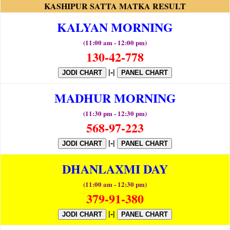
KASHIPUR SATTA MATKA RESULT
KALYAN MORNING
(11:00 am - 12:00 pm)
130-42-778
|-|
JODI CHART
PANEL CHART
MADHUR MORNING
(11:30 pm - 12:30 pm)
568-97-223
|-|
JODI CHART
PANEL CHART
DHANLAXMI DAY
(11:00 am - 12:30 pm)
379-91-380
|-|
JODI CHART
PANEL CHART