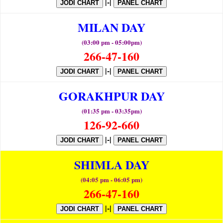
|-|
JODI CHART
PANEL CHART
MILAN DAY
(03:00 pm - 05:00pm)
266-47-160
|-|
JODI CHART
PANEL CHART
GORAKHPUR DAY
(01:35 pm - 03:35pm)
126-92-660
|-|
JODI CHART
PANEL CHART
SHIMLA DAY
(04:05 pm - 06:05 pm)
266-47-160
|-|
JODI CHART
PANEL CHART