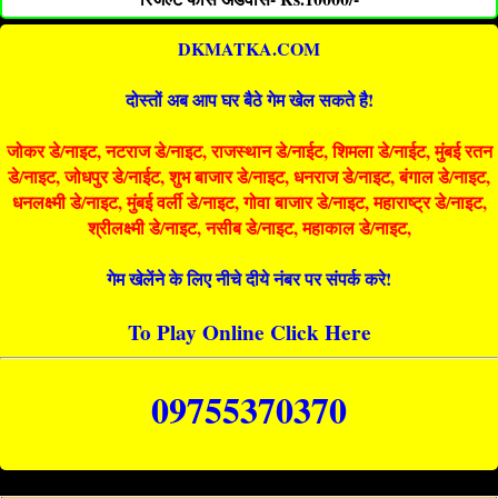
DKMATKA.COM
दोस्तों अब आप घर बैठे गेम खेल सकते है!
जोकर डे/नाइट, नटराज डे/नाइट, राजस्थान डे/नाईट, शिमला डे/नाईट, मुंबई रतन
डे/नाइट, जोधपुर डे/नाईट, शुभ बाजार डे/नाइट, धनराज डे/नाइट, बंगाल डे/नाइट,
धनलक्ष्मी डे/नाइट, मुंबई वर्ली डे/नाइट, गोवा बाजार डे/नाइट, महाराष्ट्र डे/नाइट,
श्रीलक्ष्मी डे/नाइट, नसीब डे/नाइट, महाकाल डे/नाइट,
गेम खेलेंने के लिए नीचे दीये नंबर पर संपर्क करे!
To Play Online Click Here
09755370370