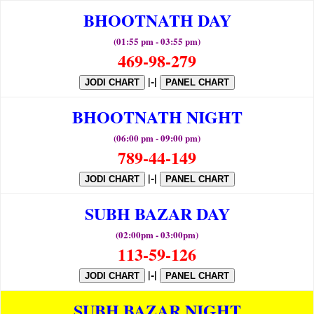
BHOOTNATH DAY
(01:55 pm - 03:55 pm)
469-98-279
|-|
JODI CHART
PANEL CHART
BHOOTNATH NIGHT
(06:00 pm - 09:00 pm)
789-44-149
|-|
JODI CHART
PANEL CHART
SUBH BAZAR DAY
(02:00pm - 03:00pm)
113-59-126
|-|
JODI CHART
PANEL CHART
SUBH BAZAR NIGHT