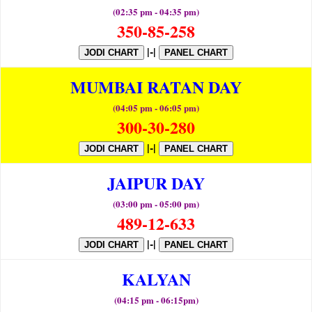
(02:35 pm - 04:35 pm)
350-85-258
|-|
JODI CHART
PANEL CHART
MUMBAI RATAN DAY
(04:05 pm - 06:05 pm)
300-30-280
|-|
JODI CHART
PANEL CHART
JAIPUR DAY
(03:00 pm - 05:00 pm)
489-12-633
|-|
JODI CHART
PANEL CHART
KALYAN
(04:15 pm - 06:15pm)