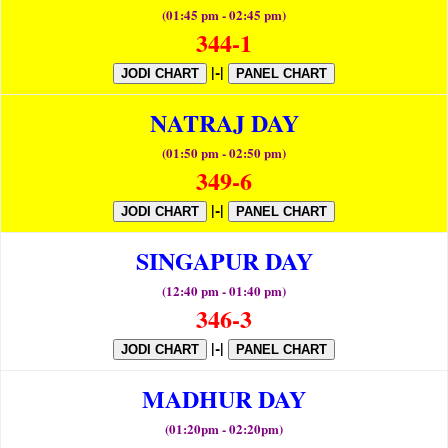
(01:45 pm - 02:45 pm)
344-1
|-|
JODI CHART
PANEL CHART
NATRAJ DAY
(01:50 pm - 02:50 pm)
349-6
|-|
JODI CHART
PANEL CHART
SINGAPUR DAY
(12:40 pm - 01:40 pm)
346-3
|-|
JODI CHART
PANEL CHART
MADHUR DAY
(01:20pm - 02:20pm)