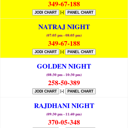
349-67-188
|-|
JODI CHART
PANEL CHART
NATRAJ NIGHT
(07:05 pm - 08:05 pm)
349-67-188
|-|
JODI CHART
PANEL CHART
GOLDEN NIGHT
(08:30 pm - 10:30 pm)
258-50-389
|-|
JODI CHART
PANEL CHART
RAJDHANI NIGHT
(09:30 pm - 11:40 pm)
370-05-348