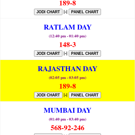
189-8
|-|
JODI CHART
PANEL CHART
RATLAM DAY
(12:40 pm - 01:40 pm)
148-3
|-|
JODI CHART
PANEL CHART
RAJASTHAN DAY
(02:05 pm - 03:05 pm)
189-8
|-|
JODI CHART
PANEL CHART
MUMBAI DAY
(01:40 pm - 03:40 pm)
568-92-246