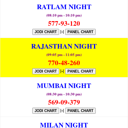
RATLAM NIGHT
(08:10 pm - 10:10 pm)
577-93-120
|-|
JODI CHART
PANEL CHART
RAJASTHAN NIGHT
(09:05 pm - 11:05 pm)
770-48-260
|-|
JODI CHART
PANEL CHART
MUMBAI NIGHT
(08:30 pm - 10:30 pm)
569-09-379
|-|
JODI CHART
PANEL CHART
MILAN NIGHT