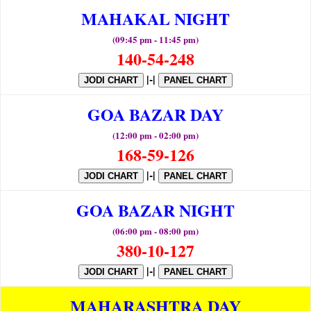
MAHAKAL NIGHT
(09:45 pm - 11:45 pm)
140-54-248
|-|
JODI CHART
PANEL CHART
GOA BAZAR DAY
(12:00 pm - 02:00 pm)
168-59-126
|-|
JODI CHART
PANEL CHART
GOA BAZAR NIGHT
(06:00 pm - 08:00 pm)
380-10-127
|-|
JODI CHART
PANEL CHART
MAHARASHTRA DAY