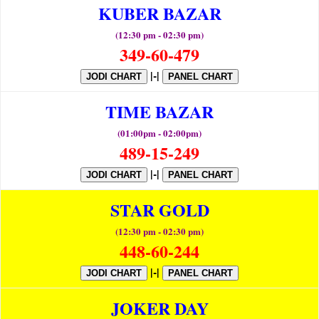
KUBER BAZAR
(12:30 pm - 02:30 pm)
349-60-479
|-|
JODI CHART
PANEL CHART
TIME BAZAR
(01:00pm - 02:00pm)
489-15-249
|-|
JODI CHART
PANEL CHART
STAR GOLD
(12:30 pm - 02:30 pm)
448-60-244
|-|
JODI CHART
PANEL CHART
JOKER DAY