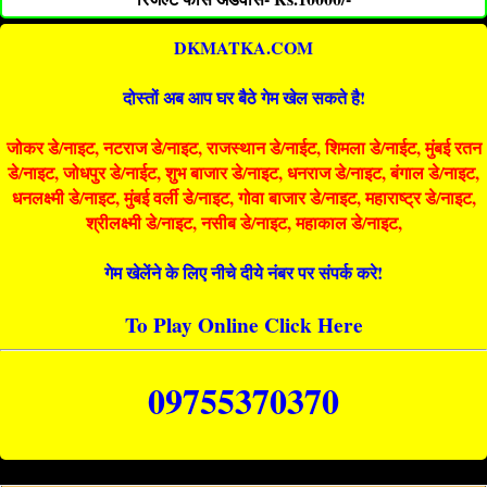
DKMATKA.COM
दोस्तों अब आप घर बैठे गेम खेल सकते है!
जोकर डे/नाइट, नटराज डे/नाइट, राजस्थान डे/नाईट, शिमला डे/नाईट, मुंबई रतन
डे/नाइट, जोधपुर डे/नाईट, शुभ बाजार डे/नाइट, धनराज डे/नाइट, बंगाल डे/नाइट,
धनलक्ष्मी डे/नाइट, मुंबई वर्ली डे/नाइट, गोवा बाजार डे/नाइट, महाराष्ट्र डे/नाइट,
श्रीलक्ष्मी डे/नाइट, नसीब डे/नाइट, महाकाल डे/नाइट,
गेम खेलेंने के लिए नीचे दीये नंबर पर संपर्क करे!
To Play Online Click Here
09755370370