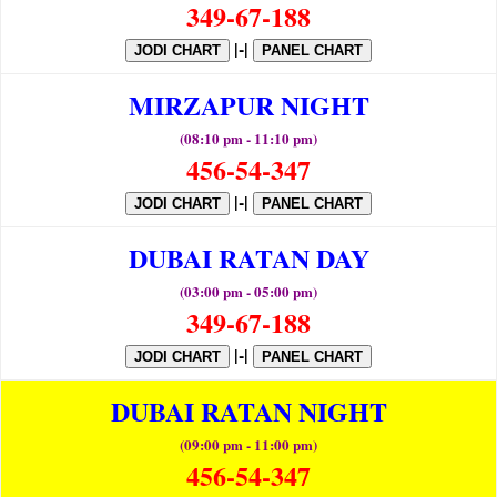
349-67-188
|-|
JODI CHART
PANEL CHART
MIRZAPUR NIGHT
(08:10 pm - 11:10 pm)
456-54-347
|-|
JODI CHART
PANEL CHART
DUBAI RATAN DAY
(03:00 pm - 05:00 pm)
349-67-188
|-|
JODI CHART
PANEL CHART
DUBAI RATAN NIGHT
(09:00 pm - 11:00 pm)
456-54-347