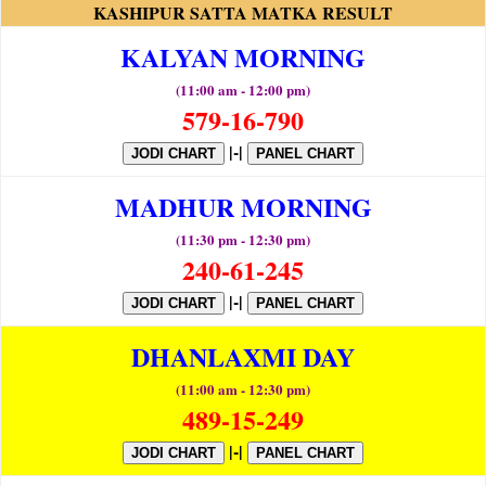
KASHIPUR SATTA MATKA RESULT
KALYAN MORNING
(11:00 am - 12:00 pm)
579-16-790
|-|
JODI CHART
PANEL CHART
MADHUR MORNING
(11:30 pm - 12:30 pm)
240-61-245
|-|
JODI CHART
PANEL CHART
DHANLAXMI DAY
(11:00 am - 12:30 pm)
489-15-249
|-|
JODI CHART
PANEL CHART