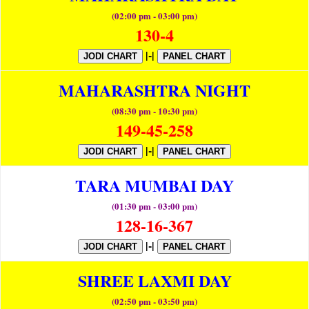
(02:00 pm - 03:00 pm)
130-4
|-|
JODI CHART
PANEL CHART
MAHARASHTRA NIGHT
(08:30 pm - 10:30 pm)
149-45-258
|-|
JODI CHART
PANEL CHART
TARA MUMBAI DAY
(01:30 pm - 03:00 pm)
128-16-367
|-|
JODI CHART
PANEL CHART
SHREE LAXMI DAY
(02:50 pm - 03:50 pm)