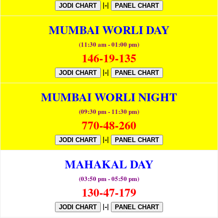
|-|
JODI CHART
PANEL CHART
MUMBAI WORLI DAY
(11:30 am - 01:00 pm)
146-19-135
|-|
JODI CHART
PANEL CHART
MUMBAI WORLI NIGHT
(09:30 pm - 11:30 pm)
770-48-260
|-|
JODI CHART
PANEL CHART
MAHAKAL DAY
(03:50 pm - 05:50 pm)
130-47-179
|-|
JODI CHART
PANEL CHART