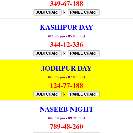
349-67-188
|-|
JODI CHART
PANEL CHART
KASHIPUR DAY
(03:05 pm - 05:05 pm)
344-12-336
|-|
JODI CHART
PANEL CHART
JODHPUR DAY
(05:05 pm - 07:05 pm)
124-77-188
|-|
JODI CHART
PANEL CHART
NASEEB NIGHT
(06:30 pm - 09:30 pm)
789-48-260