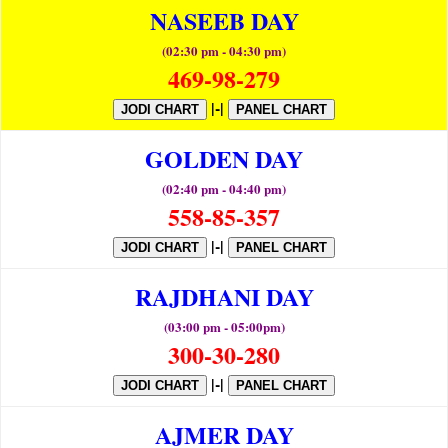
NASEEB DAY
(02:30 pm - 04:30 pm)
469-98-279
|-|
JODI CHART
PANEL CHART
GOLDEN DAY
(02:40 pm - 04:40 pm)
558-85-357
|-|
JODI CHART
PANEL CHART
RAJDHANI DAY
(03:00 pm - 05:00pm)
300-30-280
|-|
JODI CHART
PANEL CHART
AJMER DAY