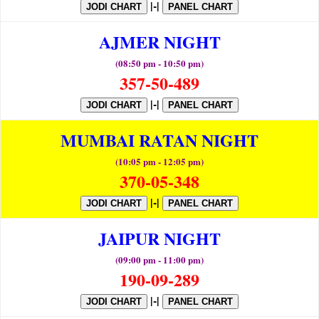
|-|
JODI CHART
PANEL CHART
AJMER NIGHT
(08:50 pm - 10:50 pm)
357-50-489
|-|
JODI CHART
PANEL CHART
MUMBAI RATAN NIGHT
(10:05 pm - 12:05 pm)
370-05-348
|-|
JODI CHART
PANEL CHART
JAIPUR NIGHT
(09:00 pm - 11:00 pm)
190-09-289
|-|
JODI CHART
PANEL CHART