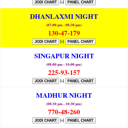
|-|
JODI CHART
PANEL CHART
DHANLAXMI NIGHT
(07:00 pm - 08:30 pm)
130-47-179
|-|
JODI CHART
PANEL CHART
SINGAPUR NIGHT
(08:00 pm - 10:00 pm)
225-93-157
|-|
JODI CHART
PANEL CHART
MADHUR NIGHT
(08:30 pm - 10:30 pm)
770-48-260
|-|
JODI CHART
PANEL CHART