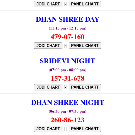
|-|
JODI CHART
PANEL CHART
DHAN SHREE DAY
(11:15 pm - 12:15 pm)
479-07-160
|-|
JODI CHART
PANEL CHART
SRIDEVI NIGHT
(07:00 pm - 08:00 pm)
157-31-678
|-|
JODI CHART
PANEL CHART
DHAN SHREE NIGHT
(06:30 pm - 07:30 pm)
260-86-123
|-|
JODI CHART
PANEL CHART