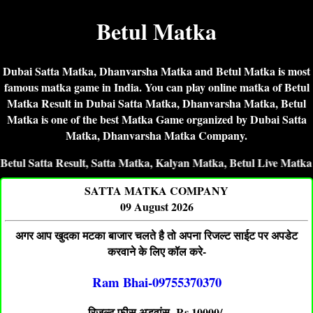
Betul Matka
Dubai Satta Matka, Dhanvarsha Matka and Betul Matka is most
famous matka game in India. You can play online matka of Betul
Matka Result in Dubai Satta Matka, Dhanvarsha Matka, Betul
Matka is one of the best Matka Game organized by Dubai Satta
Matka, Dhanvarsha Matka Company.
atta Result, Satta Matka, Kalyan Matka, Betul Live Matka Result
SATTA MATKA COMPANY
09 August 2026
अगर आप खुदका मटका बाजार चलते है तो अपना रिजल्ट साईट पर अपडेट
करवाने के लिए कॉल करे-
Ram Bhai-09755370370
रिजल्ट फीस अडवांस- Rs.10000/-