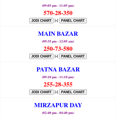
(09:05 pm - 11:05 pm)
570-28-350
|-|
JODI CHART
PANEL CHART
MAIN BAZAR
(09:35 pm - 12:05 am)
250-73-580
|-|
JODI CHART
PANEL CHART
PATNA BAZAR
(09:10 pm - 11:10 pm)
255-28-355
|-|
JODI CHART
PANEL CHART
MIRZAPUR DAY
(02:40 pm - 04:40 pm)