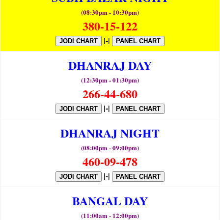
(08:30pm - 10:30pm)
380-15-122
|-|
JODI CHART
PANEL CHART
DHANRAJ DAY
(12:30pm - 01:30pm)
266-44-680
|-|
JODI CHART
PANEL CHART
DHANRAJ NIGHT
(08:00pm - 09:00pm)
460-09-478
|-|
JODI CHART
PANEL CHART
BANGAL DAY
(11:00am - 12:00pm)