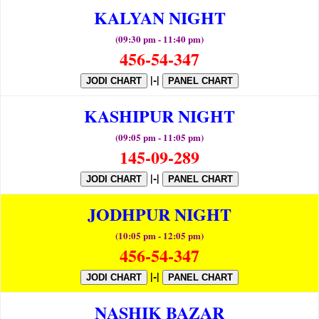
KALYAN NIGHT
(09:30 pm - 11:40 pm)
456-54-347
|-|
JODI CHART
PANEL CHART
KASHIPUR NIGHT
(09:05 pm - 11:05 pm)
145-09-289
|-|
JODI CHART
PANEL CHART
JODHPUR NIGHT
(10:05 pm - 12:05 pm)
456-54-347
|-|
JODI CHART
PANEL CHART
NASHIK BAZAR