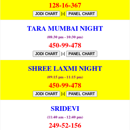
128-16-367
|-|
JODI CHART
PANEL CHART
TARA MUMBAI NIGHT
(08:30 pm - 10:30 pm)
450-99-478
|-|
JODI CHART
PANEL CHART
SHREE LAXMI NIGHT
(09:15 pm - 11:15 pm)
450-99-478
|-|
JODI CHART
PANEL CHART
SRIDEVI
(11:40 am - 12:40 pm)
249-52-156