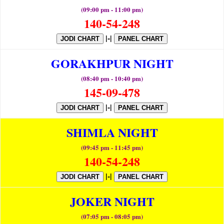
(09:00 pm - 11:00 pm)
140-54-248
|-|
JODI CHART
PANEL CHART
GORAKHPUR NIGHT
(08:40 pm - 10:40 pm)
145-09-478
|-|
JODI CHART
PANEL CHART
SHIMLA NIGHT
(09:45 pm - 11:45 pm)
140-54-248
|-|
JODI CHART
PANEL CHART
JOKER NIGHT
(07:05 pm - 08:05 pm)