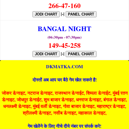
266-47-160
|-|
JODI CHART
PANEL CHART
BANGAL NIGHT
(06:30pm - 07:30pm)
149-45-258
|-|
JODI CHART
PANEL CHART
DKMATKA.COM
दोस्तों अब आप घर बैठे गेम खेल सकते है!
जोकर डे/नाइट, नटराज डे/नाइट, राजस्थान डे/नाईट, शिमला डे/नाईट, मुंबई रतन
डे/नाइट, जोधपुर डे/नाईट, शुभ बाजार डे/नाइट, धनराज डे/नाइट, बंगाल डे/नाइट,
धनलक्ष्मी डे/नाइट, मुंबई वर्ली डे/नाइट, गोवा बाजार डे/नाइट, महाराष्ट्र डे/नाइट,
श्रीलक्ष्मी डे/नाइट, नसीब डे/नाइट, महाकाल डे/नाइट,
गेम खेलेंने के लिए नीचे दीये नंबर पर संपर्क करे!