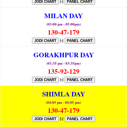
|-|
JODI CHART
PANEL CHART
MILAN DAY
(03:00 pm - 05:00pm)
130-47-179
|-|
JODI CHART
PANEL CHART
GORAKHPUR DAY
(01:35 pm - 03:35pm)
135-92-129
|-|
JODI CHART
PANEL CHART
SHIMLA DAY
(04:05 pm - 06:05 pm)
130-47-179
|-|
JODI CHART
PANEL CHART