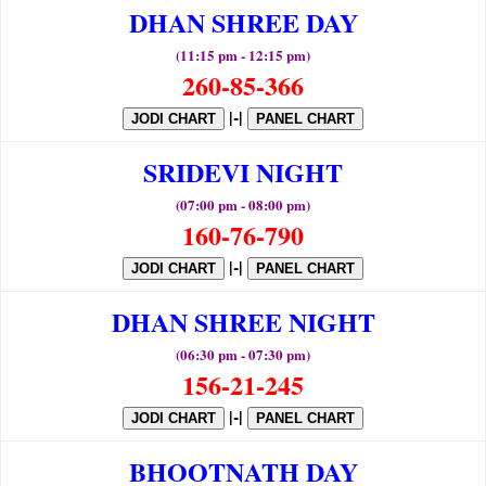
DHAN SHREE DAY
(11:15 pm - 12:15 pm)
260-85-366
|-|
JODI CHART
PANEL CHART
SRIDEVI NIGHT
(07:00 pm - 08:00 pm)
160-76-790
|-|
JODI CHART
PANEL CHART
DHAN SHREE NIGHT
(06:30 pm - 07:30 pm)
156-21-245
|-|
JODI CHART
PANEL CHART
BHOOTNATH DAY