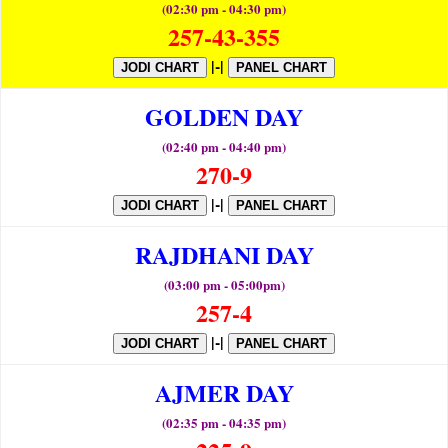
(02:30 pm - 04:30 pm)
257-43-355
|-|
JODI CHART
PANEL CHART
GOLDEN DAY
(02:40 pm - 04:40 pm)
270-9
|-|
JODI CHART
PANEL CHART
RAJDHANI DAY
(03:00 pm - 05:00pm)
257-4
|-|
JODI CHART
PANEL CHART
AJMER DAY
(02:35 pm - 04:35 pm)