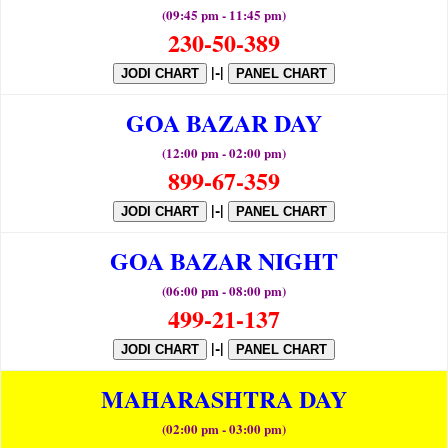
(09:45 pm - 11:45 pm)
230-50-389
|-|
JODI CHART
PANEL CHART
GOA BAZAR DAY
(12:00 pm - 02:00 pm)
899-67-359
|-|
JODI CHART
PANEL CHART
GOA BAZAR NIGHT
(06:00 pm - 08:00 pm)
499-21-137
|-|
JODI CHART
PANEL CHART
MAHARASHTRA DAY
(02:00 pm - 03:00 pm)