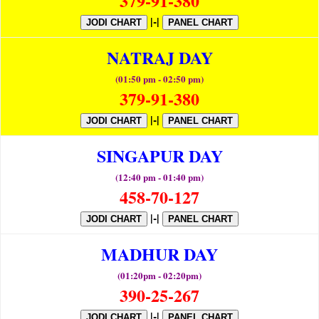
379-91-380
|-|
JODI CHART
PANEL CHART
NATRAJ DAY
(01:50 pm - 02:50 pm)
379-91-380
|-|
JODI CHART
PANEL CHART
SINGAPUR DAY
(12:40 pm - 01:40 pm)
458-70-127
|-|
JODI CHART
PANEL CHART
MADHUR DAY
(01:20pm - 02:20pm)
390-25-267
|-|
JODI CHART
PANEL CHART