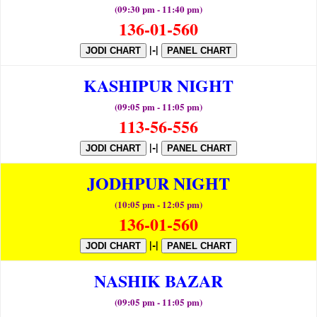
(09:30 pm - 11:40 pm)
136-01-560
|-|
JODI CHART
PANEL CHART
KASHIPUR NIGHT
(09:05 pm - 11:05 pm)
113-56-556
|-|
JODI CHART
PANEL CHART
JODHPUR NIGHT
(10:05 pm - 12:05 pm)
136-01-560
|-|
JODI CHART
PANEL CHART
NASHIK BAZAR
(09:05 pm - 11:05 pm)