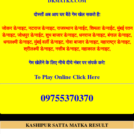
DKMATKA.COM
दोस्तों अब आप घर बैठे गेम खेल सकते है!
जोकर डे/नाइट, नटराज डे/नाइट, राजस्थान डे/नाईट, शिमला डे/नाईट, मुंबई रतन
डे/नाइट, जोधपुर डे/नाईट, शुभ बाजार डे/नाइट, धनराज डे/नाइट, बंगाल डे/नाइट,
धनलक्ष्मी डे/नाइट, मुंबई वर्ली डे/नाइट, गोवा बाजार डे/नाइट, महाराष्ट्र डे/नाइट,
श्रीलक्ष्मी डे/नाइट, नसीब डे/नाइट, महाकाल डे/नाइट,
गेम खेलेंने के लिए नीचे दीये नंबर पर संपर्क करे!
To Play Online Click Here
09755370370
KASHIPUR SATTA MATKA RESULT