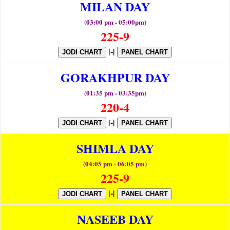
MILAN DAY
(03:00 pm - 05:00pm)
225-9
|-|
JODI CHART
PANEL CHART
GORAKHPUR DAY
(01:35 pm - 03:35pm)
220-4
|-|
JODI CHART
PANEL CHART
SHIMLA DAY
(04:05 pm - 06:05 pm)
225-9
|-|
JODI CHART
PANEL CHART
NASEEB DAY