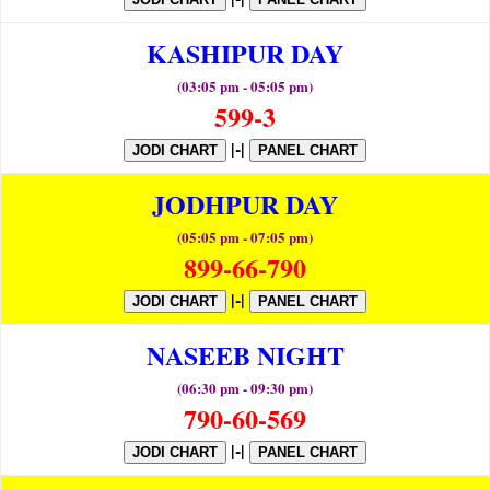
KASHIPUR DAY
(03:05 pm - 05:05 pm)
599-3
|-|
JODI CHART
PANEL CHART
JODHPUR DAY
(05:05 pm - 07:05 pm)
899-66-790
|-|
JODI CHART
PANEL CHART
NASEEB NIGHT
(06:30 pm - 09:30 pm)
790-60-569
|-|
JODI CHART
PANEL CHART