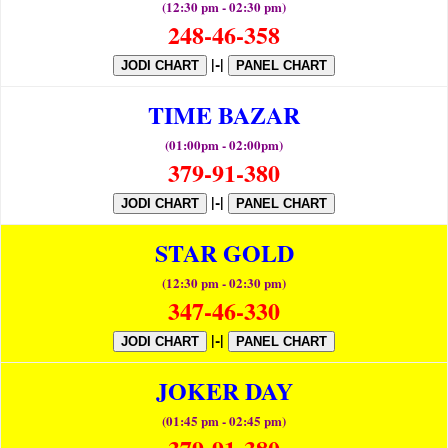
(12:30 pm - 02:30 pm)
248-46-358
|-|
JODI CHART
PANEL CHART
TIME BAZAR
(01:00pm - 02:00pm)
379-91-380
|-|
JODI CHART
PANEL CHART
STAR GOLD
(12:30 pm - 02:30 pm)
347-46-330
|-|
JODI CHART
PANEL CHART
JOKER DAY
(01:45 pm - 02:45 pm)