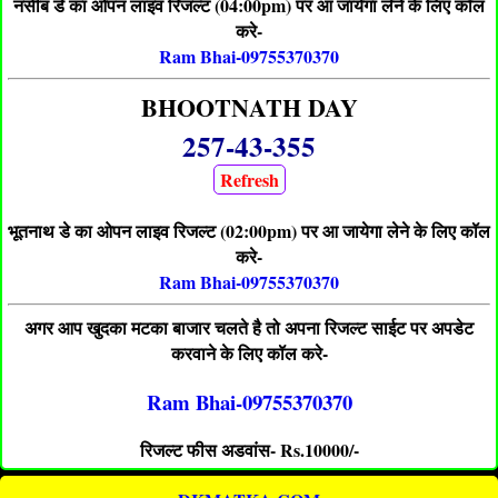
नसीब डे का ओपन लाइव रिजल्ट (04:00pm) पर आ जायेगा लेने के लिए कॉल
करे-
Ram Bhai-09755370370
BHOOTNATH DAY
257-43-355
Refresh
भूतनाथ डे का ओपन लाइव रिजल्ट (02:00pm) पर आ जायेगा लेने के लिए कॉल
करे-
Ram Bhai-09755370370
अगर आप खुदका मटका बाजार चलते है तो अपना रिजल्ट साईट पर अपडेट
करवाने के लिए कॉल करे-
Ram Bhai-09755370370
रिजल्ट फीस अडवांस- Rs.10000/-