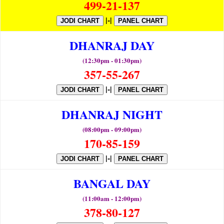
499-21-137
|-|
JODI CHART
PANEL CHART
DHANRAJ DAY
(12:30pm - 01:30pm)
357-55-267
|-|
JODI CHART
PANEL CHART
DHANRAJ NIGHT
(08:00pm - 09:00pm)
170-85-159
|-|
JODI CHART
PANEL CHART
BANGAL DAY
(11:00am - 12:00pm)
378-80-127