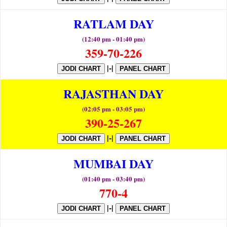
RATLAM DAY
(12:40 pm - 01:40 pm)
359-70-226
|-|
JODI CHART
PANEL CHART
RAJASTHAN DAY
(02:05 pm - 03:05 pm)
390-25-267
|-|
JODI CHART
PANEL CHART
MUMBAI DAY
(01:40 pm - 03:40 pm)
770-4
|-|
JODI CHART
PANEL CHART