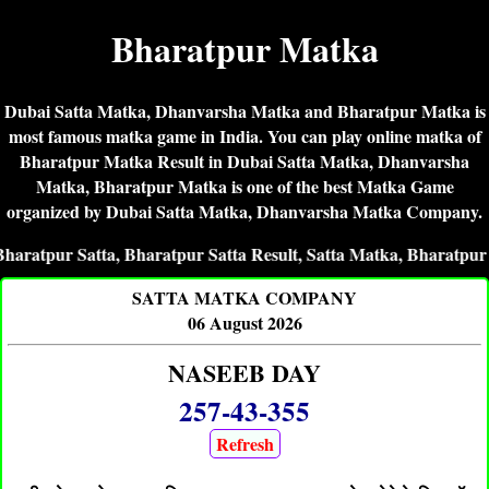
Bharatpur Matka
Dubai Satta Matka, Dhanvarsha Matka and Bharatpur Matka is
most famous matka game in India. You can play online matka of
Bharatpur Matka Result in Dubai Satta Matka, Dhanvarsha
Matka, Bharatpur Matka is one of the best Matka Game
organized by Dubai Satta Matka, Dhanvarsha Matka Company.
pur Satta, Bharatpur Satta Result, Satta Matka, Bharatpur Ma
SATTA MATKA COMPANY
06 August 2026
NASEEB DAY
257-43-355
Refresh