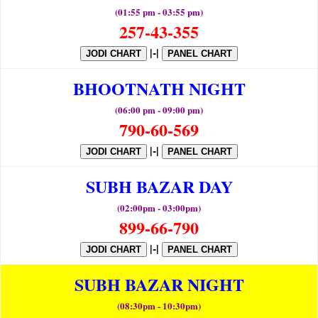
(01:55 pm - 03:55 pm)
257-43-355
|-|
JODI CHART
PANEL CHART
BHOOTNATH NIGHT
(06:00 pm - 09:00 pm)
790-60-569
|-|
JODI CHART
PANEL CHART
SUBH BAZAR DAY
(02:00pm - 03:00pm)
899-66-790
|-|
JODI CHART
PANEL CHART
SUBH BAZAR NIGHT
(08:30pm - 10:30pm)