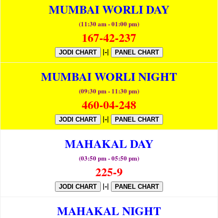
MUMBAI WORLI DAY
(11:30 am - 01:00 pm)
167-42-237
|-|
JODI CHART
PANEL CHART
MUMBAI WORLI NIGHT
(09:30 pm - 11:30 pm)
460-04-248
|-|
JODI CHART
PANEL CHART
MAHAKAL DAY
(03:50 pm - 05:50 pm)
225-9
|-|
JODI CHART
PANEL CHART
MAHAKAL NIGHT