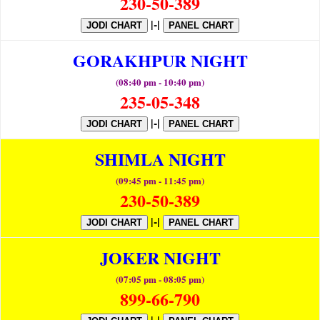
230-50-389
|-|
JODI CHART
PANEL CHART
GORAKHPUR NIGHT
(08:40 pm - 10:40 pm)
235-05-348
|-|
JODI CHART
PANEL CHART
SHIMLA NIGHT
(09:45 pm - 11:45 pm)
230-50-389
|-|
JODI CHART
PANEL CHART
JOKER NIGHT
(07:05 pm - 08:05 pm)
899-66-790
|-|