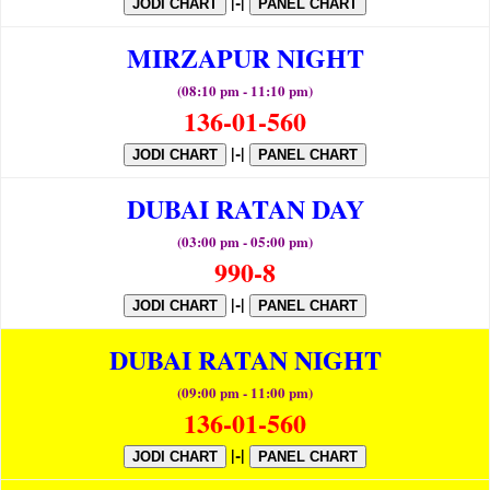
|-|
JODI CHART
PANEL CHART
MIRZAPUR NIGHT
(08:10 pm - 11:10 pm)
136-01-560
|-|
JODI CHART
PANEL CHART
DUBAI RATAN DAY
(03:00 pm - 05:00 pm)
990-8
|-|
JODI CHART
PANEL CHART
DUBAI RATAN NIGHT
(09:00 pm - 11:00 pm)
136-01-560
|-|
JODI CHART
PANEL CHART