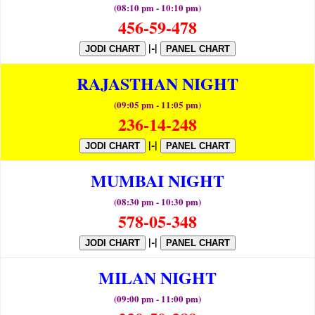
(08:10 pm - 10:10 pm)
456-59-478
|-|
JODI CHART
PANEL CHART
RAJASTHAN NIGHT
(09:05 pm - 11:05 pm)
236-14-248
|-|
JODI CHART
PANEL CHART
MUMBAI NIGHT
(08:30 pm - 10:30 pm)
578-05-348
|-|
JODI CHART
PANEL CHART
MILAN NIGHT
(09:00 pm - 11:00 pm)