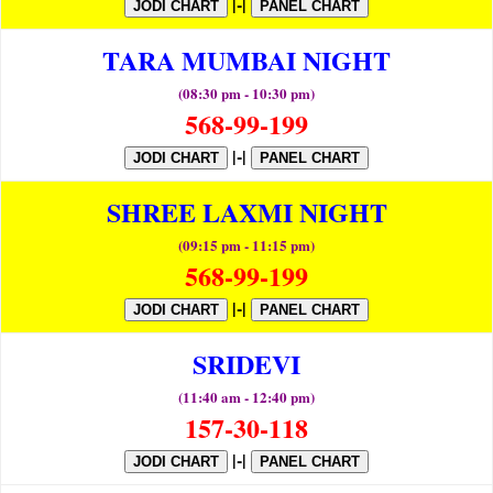
|-|
JODI CHART
PANEL CHART
TARA MUMBAI NIGHT
(08:30 pm - 10:30 pm)
568-99-199
|-|
JODI CHART
PANEL CHART
SHREE LAXMI NIGHT
(09:15 pm - 11:15 pm)
568-99-199
|-|
JODI CHART
PANEL CHART
SRIDEVI
(11:40 am - 12:40 pm)
157-30-118
|-|
JODI CHART
PANEL CHART