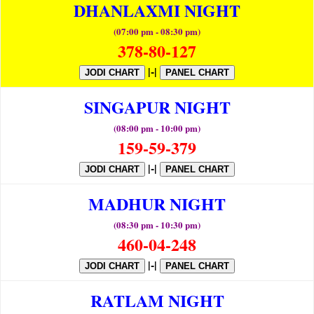
DHANLAXMI NIGHT
(07:00 pm - 08:30 pm)
378-80-127
|-|
JODI CHART
PANEL CHART
SINGAPUR NIGHT
(08:00 pm - 10:00 pm)
159-59-379
|-|
JODI CHART
PANEL CHART
MADHUR NIGHT
(08:30 pm - 10:30 pm)
460-04-248
|-|
JODI CHART
PANEL CHART
RATLAM NIGHT