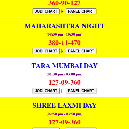
360-90-127
|-|
JODI CHART
PANEL CHART
MAHARASHTRA NIGHT
(08:30 pm - 10:30 pm)
380-11-470
|-|
JODI CHART
PANEL CHART
TARA MUMBAI DAY
(01:30 pm - 03:00 pm)
127-09-360
|-|
JODI CHART
PANEL CHART
SHREE LAXMI DAY
(02:50 pm - 03:50 pm)
127-09-360