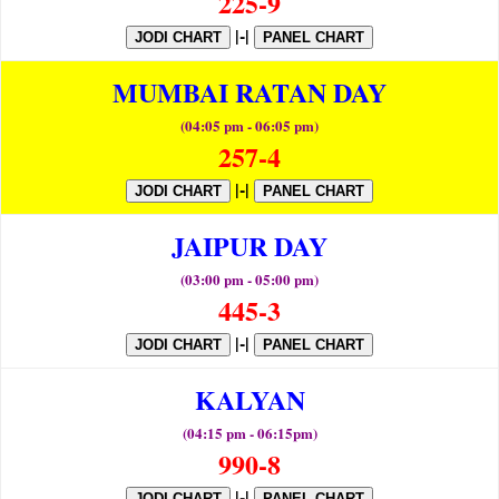
225-9
|-|
JODI CHART
PANEL CHART
MUMBAI RATAN DAY
(04:05 pm - 06:05 pm)
257-4
|-|
JODI CHART
PANEL CHART
JAIPUR DAY
(03:00 pm - 05:00 pm)
445-3
|-|
JODI CHART
PANEL CHART
KALYAN
(04:15 pm - 06:15pm)
990-8
|-|
JODI CHART
PANEL CHART