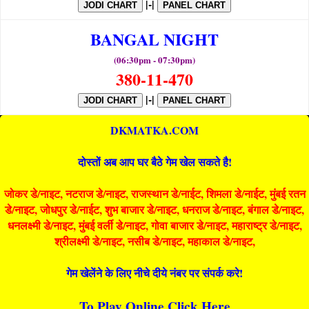
|-|
JODI CHART
PANEL CHART
BANGAL NIGHT
(06:30pm - 07:30pm)
380-11-470
|-|
JODI CHART
PANEL CHART
DKMATKA.COM
दोस्तों अब आप घर बैठे गेम खेल सकते है!
जोकर डे/नाइट, नटराज डे/नाइट, राजस्थान डे/नाईट, शिमला डे/नाईट, मुंबई रतन
डे/नाइट, जोधपुर डे/नाईट, शुभ बाजार डे/नाइट, धनराज डे/नाइट, बंगाल डे/नाइट,
धनलक्ष्मी डे/नाइट, मुंबई वर्ली डे/नाइट, गोवा बाजार डे/नाइट, महाराष्ट्र डे/नाइट,
श्रीलक्ष्मी डे/नाइट, नसीब डे/नाइट, महाकाल डे/नाइट,
गेम खेलेंने के लिए नीचे दीये नंबर पर संपर्क करे!
To Play Online Click Here