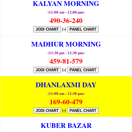
KALYAN MORNING
(11:00 am - 12:00 pm)
490-36-240
|-|
JODI CHART
PANEL CHART
MADHUR MORNING
(11:30 pm - 12:30 pm)
459-81-579
|-|
JODI CHART
PANEL CHART
DHANLAXMI DAY
(11:00 am - 12:30 pm)
169-60-479
|-|
JODI CHART
PANEL CHART
KUBER BAZAR