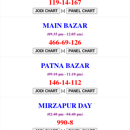
119-14-167
|-|
JODI CHART
PANEL CHART
MAIN BAZAR
(09:35 pm - 12:05 am)
466-69-126
|-|
JODI CHART
PANEL CHART
PATNA BAZAR
(09:10 pm - 11:10 pm)
146-14-112
|-|
JODI CHART
PANEL CHART
MIRZAPUR DAY
(02:40 pm - 04:40 pm)
990-8