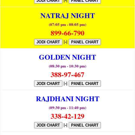
JODI CHART
PANEL CHART
NATRAJ NIGHT
(07:05 pm - 08:05 pm)
899-66-790
|-|
JODI CHART
PANEL CHART
GOLDEN NIGHT
(08:30 pm - 10:30 pm)
388-97-467
|-|
JODI CHART
PANEL CHART
RAJDHANI NIGHT
(09:30 pm - 11:40 pm)
338-42-129
|-|
JODI CHART
PANEL CHART