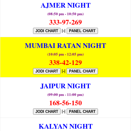
AJMER NIGHT
(08:50 pm - 10:50 pm)
333-97-269
|-|
JODI CHART
PANEL CHART
MUMBAI RATAN NIGHT
(10:05 pm - 12:05 pm)
338-42-129
|-|
JODI CHART
PANEL CHART
JAIPUR NIGHT
(09:00 pm - 11:00 pm)
168-56-150
|-|
JODI CHART
PANEL CHART
KALYAN NIGHT