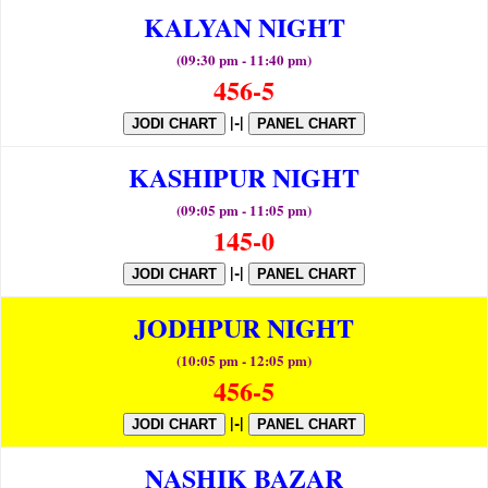
KALYAN NIGHT
(09:30 pm - 11:40 pm)
456-5
|-|
JODI CHART
PANEL CHART
KASHIPUR NIGHT
(09:05 pm - 11:05 pm)
145-0
|-|
JODI CHART
PANEL CHART
JODHPUR NIGHT
(10:05 pm - 12:05 pm)
456-5
|-|
JODI CHART
PANEL CHART
NASHIK BAZAR