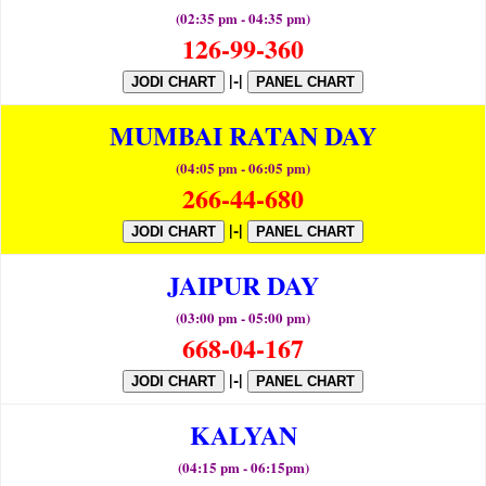
(02:35 pm - 04:35 pm)
126-99-360
|-|
JODI CHART
PANEL CHART
MUMBAI RATAN DAY
(04:05 pm - 06:05 pm)
266-44-680
|-|
JODI CHART
PANEL CHART
JAIPUR DAY
(03:00 pm - 05:00 pm)
668-04-167
|-|
JODI CHART
PANEL CHART
KALYAN
(04:15 pm - 06:15pm)