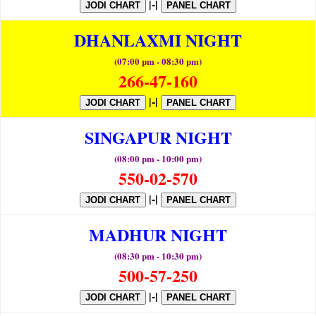
|-|
JODI CHART
PANEL CHART
DHANLAXMI NIGHT
(07:00 pm - 08:30 pm)
266-47-160
|-|
JODI CHART
PANEL CHART
SINGAPUR NIGHT
(08:00 pm - 10:00 pm)
550-02-570
|-|
JODI CHART
PANEL CHART
MADHUR NIGHT
(08:30 pm - 10:30 pm)
500-57-250
|-|
JODI CHART
PANEL CHART