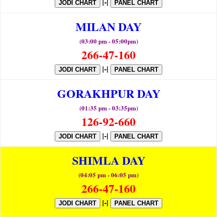
|-|
JODI CHART
PANEL CHART
MILAN DAY
(03:00 pm - 05:00pm)
266-47-160
|-|
JODI CHART
PANEL CHART
GORAKHPUR DAY
(01:35 pm - 03:35pm)
126-92-660
|-|
JODI CHART
PANEL CHART
SHIMLA DAY
(04:05 pm - 06:05 pm)
266-47-160
|-|
JODI CHART
PANEL CHART