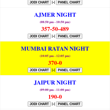
|-|
JODI CHART
PANEL CHART
AJMER NIGHT
(08:50 pm - 10:50 pm)
357-50-489
|-|
JODI CHART
PANEL CHART
MUMBAI RATAN NIGHT
(10:05 pm - 12:05 pm)
370-0
|-|
JODI CHART
PANEL CHART
JAIPUR NIGHT
(09:00 pm - 11:00 pm)
190-0
|-|
JODI CHART
PANEL CHART