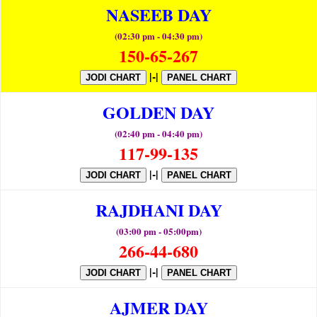
NASEEB DAY
(02:30 pm - 04:30 pm)
150-65-267
|-|
JODI CHART
PANEL CHART
GOLDEN DAY
(02:40 pm - 04:40 pm)
117-99-135
|-|
JODI CHART
PANEL CHART
RAJDHANI DAY
(03:00 pm - 05:00pm)
266-44-680
|-|
JODI CHART
PANEL CHART
AJMER DAY