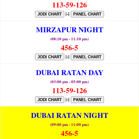
113-59-126
|-|
JODI CHART
PANEL CHART
MIRZAPUR NIGHT
(08:10 pm - 11:10 pm)
456-5
|-|
JODI CHART
PANEL CHART
DUBAI RATAN DAY
(03:00 pm - 05:00 pm)
113-59-126
|-|
JODI CHART
PANEL CHART
DUBAI RATAN NIGHT
(09:00 pm - 11:00 pm)
456-5