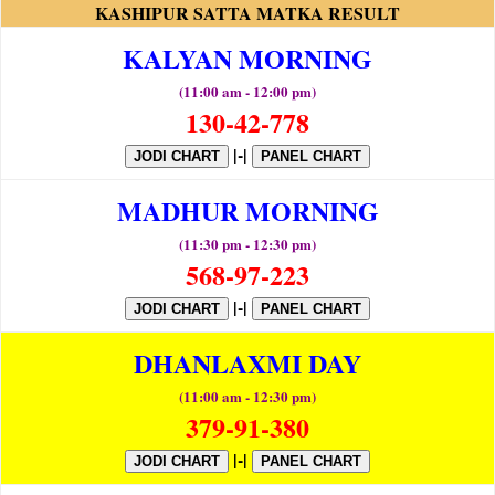
KASHIPUR SATTA MATKA RESULT
KALYAN MORNING
(11:00 am - 12:00 pm)
130-42-778
|-|
JODI CHART
PANEL CHART
MADHUR MORNING
(11:30 pm - 12:30 pm)
568-97-223
|-|
JODI CHART
PANEL CHART
DHANLAXMI DAY
(11:00 am - 12:30 pm)
379-91-380
|-|
JODI CHART
PANEL CHART