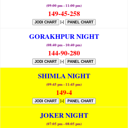
(09:00 pm - 11:00 pm)
149-45-258
|-|
JODI CHART
PANEL CHART
GORAKHPUR NIGHT
(08:40 pm - 10:40 pm)
144-90-280
|-|
JODI CHART
PANEL CHART
SHIMLA NIGHT
(09:45 pm - 11:45 pm)
149-4
|-|
JODI CHART
PANEL CHART
JOKER NIGHT
(07:05 pm - 08:05 pm)