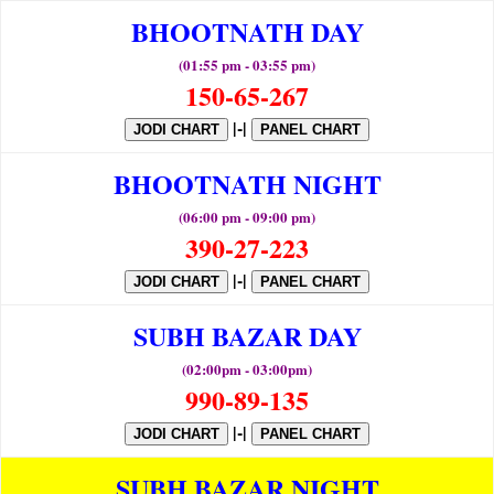
BHOOTNATH DAY
(01:55 pm - 03:55 pm)
150-65-267
|-|
JODI CHART
PANEL CHART
BHOOTNATH NIGHT
(06:00 pm - 09:00 pm)
390-27-223
|-|
JODI CHART
PANEL CHART
SUBH BAZAR DAY
(02:00pm - 03:00pm)
990-89-135
|-|
JODI CHART
PANEL CHART
SUBH BAZAR NIGHT