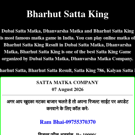
Bharhut Satta King
Dubai Satta Matka, Dhanvarsha Matka and Bharhut Satta King
is most famous matka game in India. You can play online matka of
Bharhut Satta King Result in Dubai Satta Matka, Dhanvarsha
Matka, Bharhut Satta King is one of the best Satta King Game
organized by Dubai Satta Matka, Dhanvarsha Matka Company.
ta, Bharhut Satta Result, Satta King 786, Kalyan Satta King, B
SATTA MATKA COMPANY
07 August 2026
अगर आप खुदका मटका बाजार चलते है तो अपना रिजल्ट साईट पर अपडेट
करवाने के लिए कॉल करे-
Ram Bhai-09755370370
रिजल्ट फीस अडवांस- Rs.10000/-