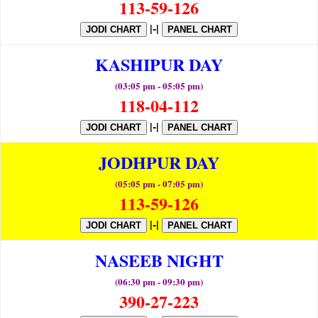
113-59-126
|-|
JODI CHART
PANEL CHART
KASHIPUR DAY
(03:05 pm - 05:05 pm)
118-04-112
|-|
JODI CHART
PANEL CHART
JODHPUR DAY
(05:05 pm - 07:05 pm)
113-59-126
|-|
JODI CHART
PANEL CHART
NASEEB NIGHT
(06:30 pm - 09:30 pm)
390-27-223