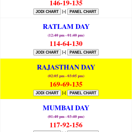
146-19-135
|-|
JODI CHART
PANEL CHART
RATLAM DAY
(12:40 pm - 01:40 pm)
114-64-130
|-|
JODI CHART
PANEL CHART
RAJASTHAN DAY
(02:05 pm - 03:05 pm)
169-69-135
|-|
JODI CHART
PANEL CHART
MUMBAI DAY
(01:40 pm - 03:40 pm)
117-92-156