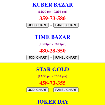
KUBER BAZAR
(12:30 pm - 02:30 pm)
359-73-580
|-|
JODI CHART
PANEL CHART
TIME BAZAR
(01:00pm - 02:00pm)
480-28-350
|-|
JODI CHART
PANEL CHART
STAR GOLD
(12:30 pm - 02:30 pm)
458-73-355
|-|
JODI CHART
PANEL CHART
JOKER DAY