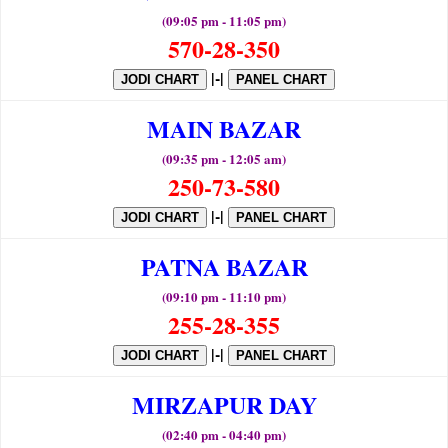
(09:05 pm - 11:05 pm)
570-28-350
|-|
JODI CHART
PANEL CHART
MAIN BAZAR
(09:35 pm - 12:05 am)
250-73-580
|-|
JODI CHART
PANEL CHART
PATNA BAZAR
(09:10 pm - 11:10 pm)
255-28-355
|-|
JODI CHART
PANEL CHART
MIRZAPUR DAY
(02:40 pm - 04:40 pm)