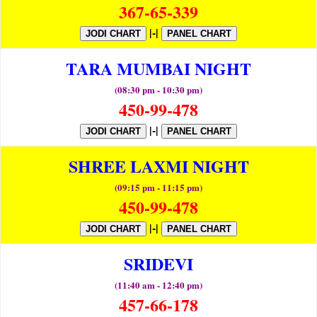
367-65-339
|-|
JODI CHART
PANEL CHART
TARA MUMBAI NIGHT
(08:30 pm - 10:30 pm)
450-99-478
|-|
JODI CHART
PANEL CHART
SHREE LAXMI NIGHT
(09:15 pm - 11:15 pm)
450-99-478
|-|
JODI CHART
PANEL CHART
SRIDEVI
(11:40 am - 12:40 pm)
457-66-178