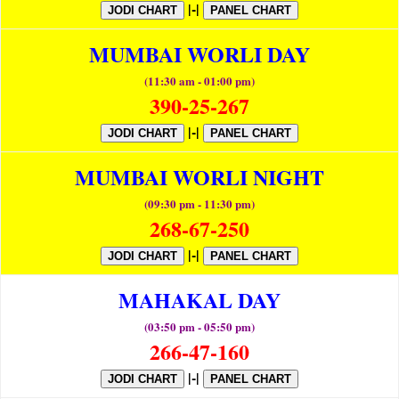
|-|
JODI CHART
PANEL CHART
MUMBAI WORLI DAY
(11:30 am - 01:00 pm)
390-25-267
|-|
JODI CHART
PANEL CHART
MUMBAI WORLI NIGHT
(09:30 pm - 11:30 pm)
268-67-250
|-|
JODI CHART
PANEL CHART
MAHAKAL DAY
(03:50 pm - 05:50 pm)
266-47-160
|-|
JODI CHART
PANEL CHART