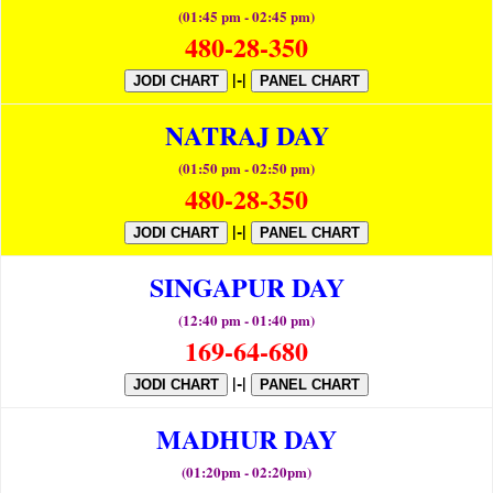
(01:45 pm - 02:45 pm)
480-28-350
|-|
JODI CHART
PANEL CHART
NATRAJ DAY
(01:50 pm - 02:50 pm)
480-28-350
|-|
JODI CHART
PANEL CHART
SINGAPUR DAY
(12:40 pm - 01:40 pm)
169-64-680
|-|
JODI CHART
PANEL CHART
MADHUR DAY
(01:20pm - 02:20pm)