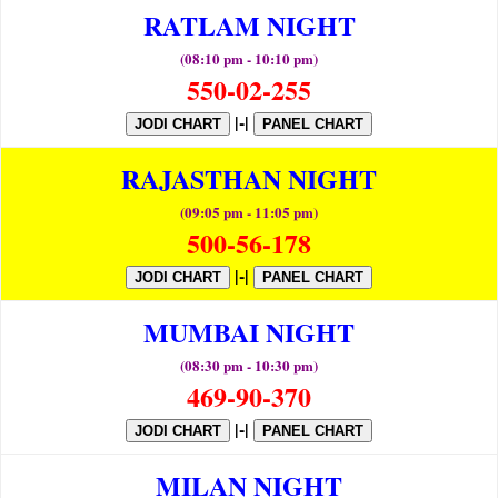
RATLAM NIGHT
(08:10 pm - 10:10 pm)
550-02-255
|-|
JODI CHART
PANEL CHART
RAJASTHAN NIGHT
(09:05 pm - 11:05 pm)
500-56-178
|-|
JODI CHART
PANEL CHART
MUMBAI NIGHT
(08:30 pm - 10:30 pm)
469-90-370
|-|
JODI CHART
PANEL CHART
MILAN NIGHT