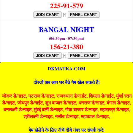
225-91-579
|-|
JODI CHART
PANEL CHART
BANGAL NIGHT
(06:30pm - 07:30pm)
156-21-380
|-|
JODI CHART
PANEL CHART
DKMATKA.COM
दोस्तों अब आप घर बैठे गेम खेल सकते है!
जोकर डे/नाइट, नटराज डे/नाइट, राजस्थान डे/नाईट, शिमला डे/नाईट, मुंबई रतन
डे/नाइट, जोधपुर डे/नाईट, शुभ बाजार डे/नाइट, धनराज डे/नाइट, बंगाल डे/नाइट,
धनलक्ष्मी डे/नाइट, मुंबई वर्ली डे/नाइट, गोवा बाजार डे/नाइट, महाराष्ट्र डे/नाइट,
श्रीलक्ष्मी डे/नाइट, नसीब डे/नाइट, महाकाल डे/नाइट,
गेम खेलेंने के लिए नीचे दीये नंबर पर संपर्क करे!