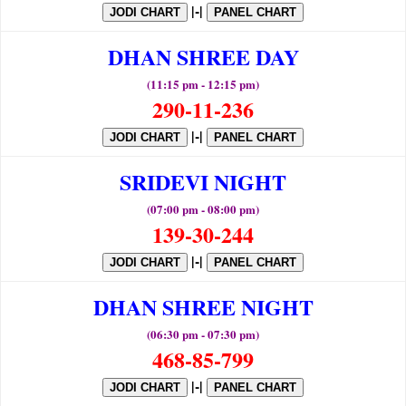
|-|
JODI CHART
PANEL CHART
DHAN SHREE DAY
(11:15 pm - 12:15 pm)
290-11-236
|-|
JODI CHART
PANEL CHART
SRIDEVI NIGHT
(07:00 pm - 08:00 pm)
139-30-244
|-|
JODI CHART
PANEL CHART
DHAN SHREE NIGHT
(06:30 pm - 07:30 pm)
468-85-799
|-|
JODI CHART
PANEL CHART