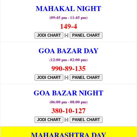
MAHAKAL NIGHT
(09:45 pm - 11:45 pm)
149-4
|-|
JODI CHART
PANEL CHART
GOA BAZAR DAY
(12:00 pm - 02:00 pm)
990-89-135
|-|
JODI CHART
PANEL CHART
GOA BAZAR NIGHT
(06:00 pm - 08:00 pm)
380-10-127
|-|
JODI CHART
PANEL CHART
MAHARASHTRA DAY