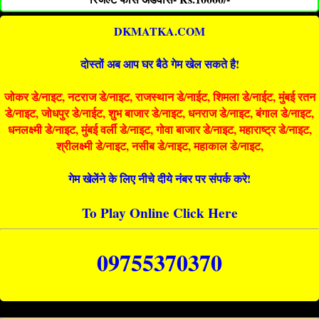
DKMATKA.COM
दोस्तों अब आप घर बैठे गेम खेल सकते है!
जोकर डे/नाइट, नटराज डे/नाइट, राजस्थान डे/नाईट, शिमला डे/नाईट, मुंबई रतन
डे/नाइट, जोधपुर डे/नाईट, शुभ बाजार डे/नाइट, धनराज डे/नाइट, बंगाल डे/नाइट,
धनलक्ष्मी डे/नाइट, मुंबई वर्ली डे/नाइट, गोवा बाजार डे/नाइट, महाराष्ट्र डे/नाइट,
श्रीलक्ष्मी डे/नाइट, नसीब डे/नाइट, महाकाल डे/नाइट,
गेम खेलेंने के लिए नीचे दीये नंबर पर संपर्क करे!
To Play Online Click Here
09755370370