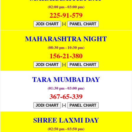
(02:00 pm - 03:00 pm)
225-91-579
|-|
JODI CHART
PANEL CHART
MAHARASHTRA NIGHT
(08:30 pm - 10:30 pm)
156-21-380
|-|
JODI CHART
PANEL CHART
TARA MUMBAI DAY
(01:30 pm - 03:00 pm)
367-65-339
|-|
JODI CHART
PANEL CHART
SHREE LAXMI DAY
(02:50 pm - 03:50 pm)