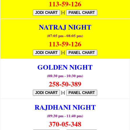
113-59-126
|-|
JODI CHART
PANEL CHART
NATRAJ NIGHT
(07:05 pm - 08:05 pm)
113-59-126
|-|
JODI CHART
PANEL CHART
GOLDEN NIGHT
(08:30 pm - 10:30 pm)
258-50-389
|-|
JODI CHART
PANEL CHART
RAJDHANI NIGHT
(09:30 pm - 11:40 pm)
370-05-348