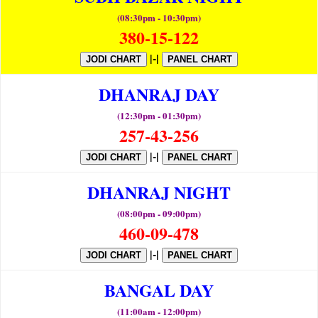
(08:30pm - 10:30pm)
380-15-122
|-|
JODI CHART
PANEL CHART
DHANRAJ DAY
(12:30pm - 01:30pm)
257-43-256
|-|
JODI CHART
PANEL CHART
DHANRAJ NIGHT
(08:00pm - 09:00pm)
460-09-478
|-|
JODI CHART
PANEL CHART
BANGAL DAY
(11:00am - 12:00pm)