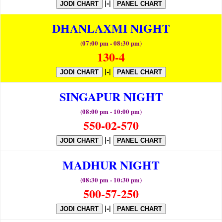
|-|
JODI CHART
PANEL CHART
DHANLAXMI NIGHT
(07:00 pm - 08:30 pm)
130-4
|-|
JODI CHART
PANEL CHART
SINGAPUR NIGHT
(08:00 pm - 10:00 pm)
550-02-570
|-|
JODI CHART
PANEL CHART
MADHUR NIGHT
(08:30 pm - 10:30 pm)
500-57-250
|-|
JODI CHART
PANEL CHART