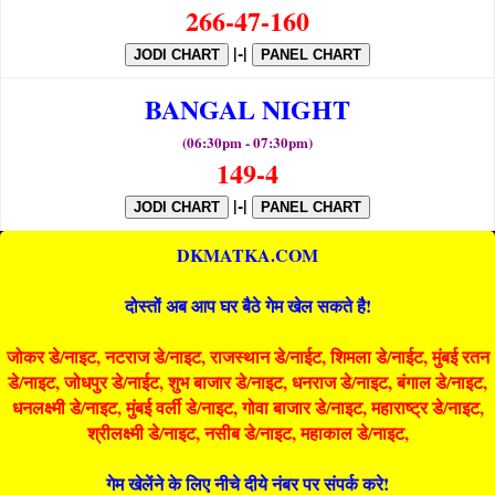
266-47-160
|-|
JODI CHART
PANEL CHART
BANGAL NIGHT
(06:30pm - 07:30pm)
149-4
|-|
JODI CHART
PANEL CHART
DKMATKA.COM
दोस्तों अब आप घर बैठे गेम खेल सकते है!
जोकर डे/नाइट, नटराज डे/नाइट, राजस्थान डे/नाईट, शिमला डे/नाईट, मुंबई रतन
डे/नाइट, जोधपुर डे/नाईट, शुभ बाजार डे/नाइट, धनराज डे/नाइट, बंगाल डे/नाइट,
धनलक्ष्मी डे/नाइट, मुंबई वर्ली डे/नाइट, गोवा बाजार डे/नाइट, महाराष्ट्र डे/नाइट,
श्रीलक्ष्मी डे/नाइट, नसीब डे/नाइट, महाकाल डे/नाइट,
गेम खेलेंने के लिए नीचे दीये नंबर पर संपर्क करे!