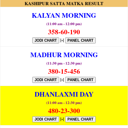
KASHIPUR SATTA MATKA RESULT
KALYAN MORNING
(11:00 am - 12:00 pm)
358-60-190
|-|
JODI CHART
PANEL CHART
MADHUR MORNING
(11:30 pm - 12:30 pm)
380-15-456
|-|
JODI CHART
PANEL CHART
DHANLAXMI DAY
(11:00 am - 12:30 pm)
480-23-300
|-|
JODI CHART
PANEL CHART