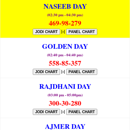
NASEEB DAY
(02:30 pm - 04:30 pm)
469-98-279
|-|
JODI CHART
PANEL CHART
GOLDEN DAY
(02:40 pm - 04:40 pm)
558-85-357
|-|
JODI CHART
PANEL CHART
RAJDHANI DAY
(03:00 pm - 05:00pm)
300-30-280
|-|
JODI CHART
PANEL CHART
AJMER DAY