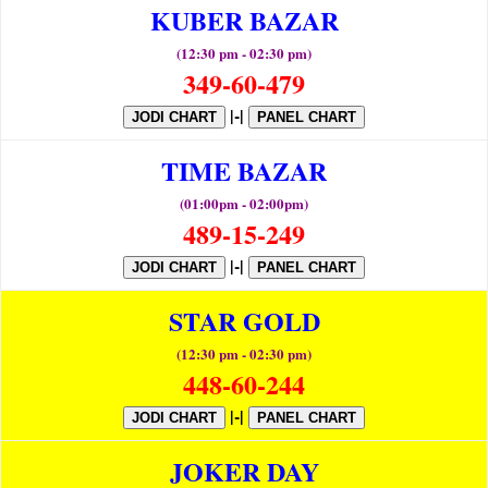
KUBER BAZAR
(12:30 pm - 02:30 pm)
349-60-479
|-|
JODI CHART
PANEL CHART
TIME BAZAR
(01:00pm - 02:00pm)
489-15-249
|-|
JODI CHART
PANEL CHART
STAR GOLD
(12:30 pm - 02:30 pm)
448-60-244
|-|
JODI CHART
PANEL CHART
JOKER DAY