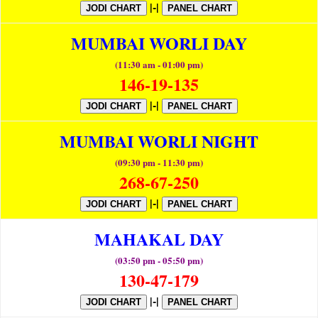
|-|
JODI CHART
PANEL CHART
MUMBAI WORLI DAY
(11:30 am - 01:00 pm)
146-19-135
|-|
JODI CHART
PANEL CHART
MUMBAI WORLI NIGHT
(09:30 pm - 11:30 pm)
268-67-250
|-|
JODI CHART
PANEL CHART
MAHAKAL DAY
(03:50 pm - 05:50 pm)
130-47-179
|-|
JODI CHART
PANEL CHART