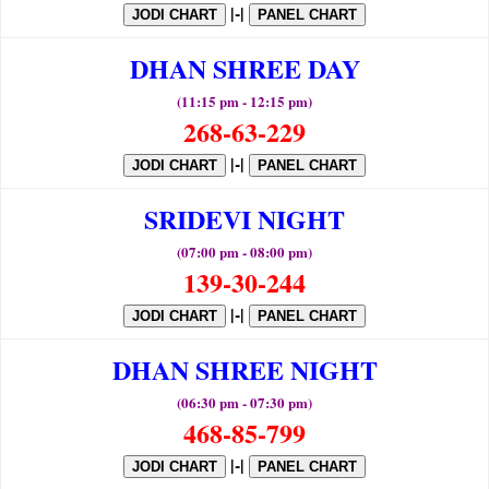
|-|
JODI CHART
PANEL CHART
DHAN SHREE DAY
(11:15 pm - 12:15 pm)
268-63-229
|-|
JODI CHART
PANEL CHART
SRIDEVI NIGHT
(07:00 pm - 08:00 pm)
139-30-244
|-|
JODI CHART
PANEL CHART
DHAN SHREE NIGHT
(06:30 pm - 07:30 pm)
468-85-799
|-|
JODI CHART
PANEL CHART