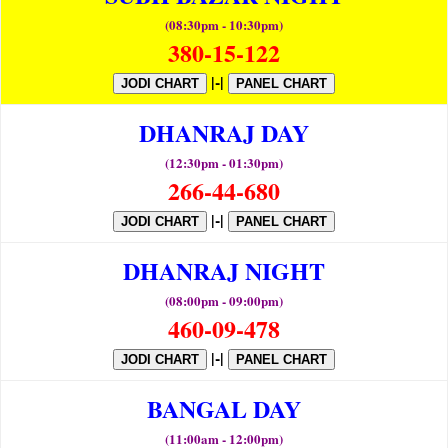
(08:30pm - 10:30pm)
380-15-122
|-|
JODI CHART
PANEL CHART
DHANRAJ DAY
(12:30pm - 01:30pm)
266-44-680
|-|
JODI CHART
PANEL CHART
DHANRAJ NIGHT
(08:00pm - 09:00pm)
460-09-478
|-|
JODI CHART
PANEL CHART
BANGAL DAY
(11:00am - 12:00pm)