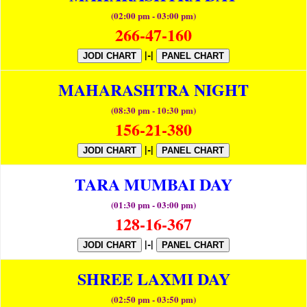
(02:00 pm - 03:00 pm)
266-47-160
|-|
JODI CHART
PANEL CHART
MAHARASHTRA NIGHT
(08:30 pm - 10:30 pm)
156-21-380
|-|
JODI CHART
PANEL CHART
TARA MUMBAI DAY
(01:30 pm - 03:00 pm)
128-16-367
|-|
JODI CHART
PANEL CHART
SHREE LAXMI DAY
(02:50 pm - 03:50 pm)