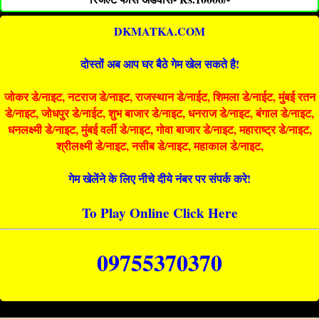
DKMATKA.COM
दोस्तों अब आप घर बैठे गेम खेल सकते है!
जोकर डे/नाइट, नटराज डे/नाइट, राजस्थान डे/नाईट, शिमला डे/नाईट, मुंबई रतन
डे/नाइट, जोधपुर डे/नाईट, शुभ बाजार डे/नाइट, धनराज डे/नाइट, बंगाल डे/नाइट,
धनलक्ष्मी डे/नाइट, मुंबई वर्ली डे/नाइट, गोवा बाजार डे/नाइट, महाराष्ट्र डे/नाइट,
श्रीलक्ष्मी डे/नाइट, नसीब डे/नाइट, महाकाल डे/नाइट,
गेम खेलेंने के लिए नीचे दीये नंबर पर संपर्क करे!
To Play Online Click Here
09755370370