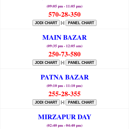
(09:05 pm - 11:05 pm)
570-28-350
|-|
JODI CHART
PANEL CHART
MAIN BAZAR
(09:35 pm - 12:05 am)
250-73-580
|-|
JODI CHART
PANEL CHART
PATNA BAZAR
(09:10 pm - 11:10 pm)
255-28-355
|-|
JODI CHART
PANEL CHART
MIRZAPUR DAY
(02:40 pm - 04:40 pm)