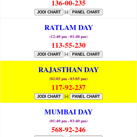
136-00-235
|-|
JODI CHART
PANEL CHART
RATLAM DAY
(12:40 pm - 01:40 pm)
113-55-230
|-|
JODI CHART
PANEL CHART
RAJASTHAN DAY
(02:05 pm - 03:05 pm)
117-92-237
|-|
JODI CHART
PANEL CHART
MUMBAI DAY
(01:40 pm - 03:40 pm)
568-92-246