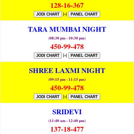
128-16-367
|-|
JODI CHART
PANEL CHART
TARA MUMBAI NIGHT
(08:30 pm - 10:30 pm)
450-99-478
|-|
JODI CHART
PANEL CHART
SHREE LAXMI NIGHT
(09:15 pm - 11:15 pm)
450-99-478
|-|
JODI CHART
PANEL CHART
SRIDEVI
(11:40 am - 12:40 pm)
137-18-477