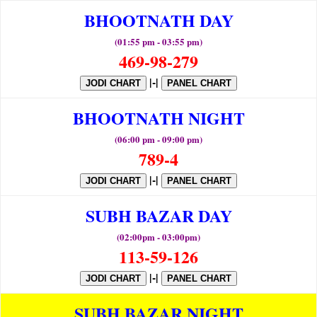
BHOOTNATH DAY
(01:55 pm - 03:55 pm)
469-98-279
|-|
JODI CHART
PANEL CHART
BHOOTNATH NIGHT
(06:00 pm - 09:00 pm)
789-4
|-|
JODI CHART
PANEL CHART
SUBH BAZAR DAY
(02:00pm - 03:00pm)
113-59-126
|-|
JODI CHART
PANEL CHART
SUBH BAZAR NIGHT