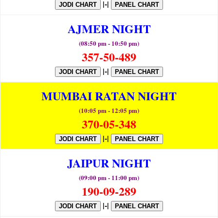
|-|
JODI CHART
PANEL CHART
AJMER NIGHT
(08:50 pm - 10:50 pm)
357-50-489
|-|
JODI CHART
PANEL CHART
MUMBAI RATAN NIGHT
(10:05 pm - 12:05 pm)
370-05-348
|-|
JODI CHART
PANEL CHART
JAIPUR NIGHT
(09:00 pm - 11:00 pm)
190-09-289
|-|
JODI CHART
PANEL CHART