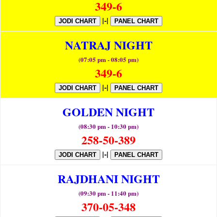
349-6
|-|
JODI CHART
PANEL CHART
NATRAJ NIGHT
(07:05 pm - 08:05 pm)
349-6
|-|
JODI CHART
PANEL CHART
GOLDEN NIGHT
(08:30 pm - 10:30 pm)
258-50-389
|-|
JODI CHART
PANEL CHART
RAJDHANI NIGHT
(09:30 pm - 11:40 pm)
370-05-348