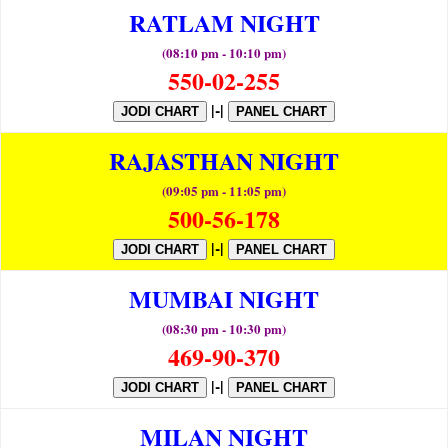
RATLAM NIGHT
(08:10 pm - 10:10 pm)
550-02-255
|-|
JODI CHART
PANEL CHART
RAJASTHAN NIGHT
(09:05 pm - 11:05 pm)
500-56-178
|-|
JODI CHART
PANEL CHART
MUMBAI NIGHT
(08:30 pm - 10:30 pm)
469-90-370
|-|
JODI CHART
PANEL CHART
MILAN NIGHT