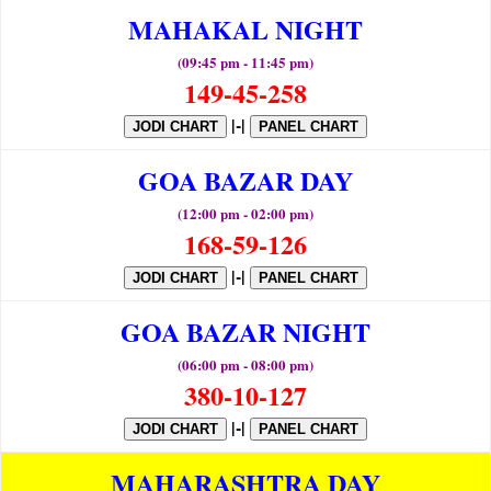
MAHAKAL NIGHT
(09:45 pm - 11:45 pm)
149-45-258
|-|
JODI CHART
PANEL CHART
GOA BAZAR DAY
(12:00 pm - 02:00 pm)
168-59-126
|-|
JODI CHART
PANEL CHART
GOA BAZAR NIGHT
(06:00 pm - 08:00 pm)
380-10-127
|-|
JODI CHART
PANEL CHART
MAHARASHTRA DAY