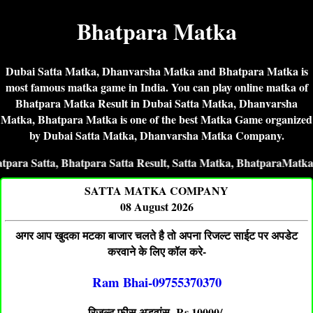
Bhatpara Matka
Dubai Satta Matka, Dhanvarsha Matka and Bhatpara Matka is
most famous matka game in India. You can play online matka of
Bhatpara Matka Result in Dubai Satta Matka, Dhanvarsha
Matka, Bhatpara Matka is one of the best Matka Game organized
by Dubai Satta Matka, Dhanvarsha Matka Company.
atta, Bhatpara Satta Result, Satta Matka, BhatparaMatka, Bhat
SATTA MATKA COMPANY
08 August 2026
अगर आप खुदका मटका बाजार चलते है तो अपना रिजल्ट साईट पर अपडेट
करवाने के लिए कॉल करे-
Ram Bhai-09755370370
रिजल्ट फीस अडवांस- Rs.10000/-