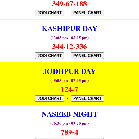
349-67-188
|-|
JODI CHART
PANEL CHART
KASHIPUR DAY
(03:05 pm - 05:05 pm)
344-12-336
|-|
JODI CHART
PANEL CHART
JODHPUR DAY
(05:05 pm - 07:05 pm)
124-7
|-|
JODI CHART
PANEL CHART
NASEEB NIGHT
(06:30 pm - 09:30 pm)
789-4