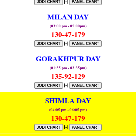
|-|
JODI CHART
PANEL CHART
MILAN DAY
(03:00 pm - 05:00pm)
130-47-179
|-|
JODI CHART
PANEL CHART
GORAKHPUR DAY
(01:35 pm - 03:35pm)
135-92-129
|-|
JODI CHART
PANEL CHART
SHIMLA DAY
(04:05 pm - 06:05 pm)
130-47-179
|-|
JODI CHART
PANEL CHART