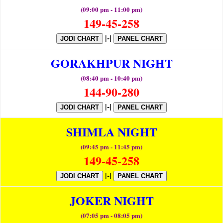
(09:00 pm - 11:00 pm)
149-45-258
|-|
JODI CHART
PANEL CHART
GORAKHPUR NIGHT
(08:40 pm - 10:40 pm)
144-90-280
|-|
JODI CHART
PANEL CHART
SHIMLA NIGHT
(09:45 pm - 11:45 pm)
149-45-258
|-|
JODI CHART
PANEL CHART
JOKER NIGHT
(07:05 pm - 08:05 pm)