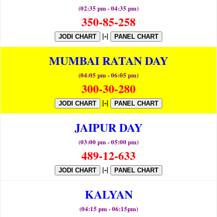
(02:35 pm - 04:35 pm)
350-85-258
|-|
JODI CHART
PANEL CHART
MUMBAI RATAN DAY
(04:05 pm - 06:05 pm)
300-30-280
|-|
JODI CHART
PANEL CHART
JAIPUR DAY
(03:00 pm - 05:00 pm)
489-12-633
|-|
JODI CHART
PANEL CHART
KALYAN
(04:15 pm - 06:15pm)