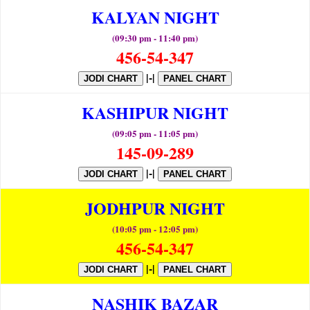
KALYAN NIGHT
(09:30 pm - 11:40 pm)
456-54-347
|-|
JODI CHART
PANEL CHART
KASHIPUR NIGHT
(09:05 pm - 11:05 pm)
145-09-289
|-|
JODI CHART
PANEL CHART
JODHPUR NIGHT
(10:05 pm - 12:05 pm)
456-54-347
|-|
JODI CHART
PANEL CHART
NASHIK BAZAR