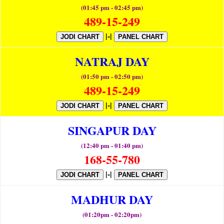
(01:45 pm - 02:45 pm)
489-15-249
|-|
JODI CHART
PANEL CHART
NATRAJ DAY
(01:50 pm - 02:50 pm)
489-15-249
|-|
JODI CHART
PANEL CHART
SINGAPUR DAY
(12:40 pm - 01:40 pm)
168-55-780
|-|
JODI CHART
PANEL CHART
MADHUR DAY
(01:20pm - 02:20pm)