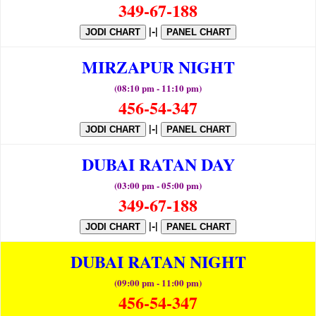
349-67-188
|-|
JODI CHART
PANEL CHART
MIRZAPUR NIGHT
(08:10 pm - 11:10 pm)
456-54-347
|-|
JODI CHART
PANEL CHART
DUBAI RATAN DAY
(03:00 pm - 05:00 pm)
349-67-188
|-|
JODI CHART
PANEL CHART
DUBAI RATAN NIGHT
(09:00 pm - 11:00 pm)
456-54-347