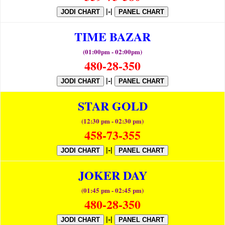
|-|
JODI CHART
PANEL CHART
TIME BAZAR
(01:00pm - 02:00pm)
480-28-350
|-|
JODI CHART
PANEL CHART
STAR GOLD
(12:30 pm - 02:30 pm)
458-73-355
|-|
JODI CHART
PANEL CHART
JOKER DAY
(01:45 pm - 02:45 pm)
480-28-350
|-|
JODI CHART
PANEL CHART