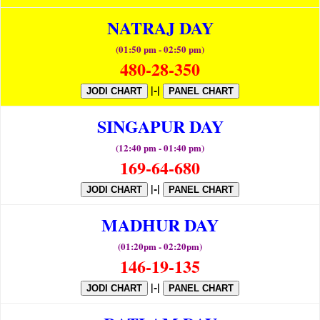
NATRAJ DAY
(01:50 pm - 02:50 pm)
480-28-350
|-|
JODI CHART
PANEL CHART
SINGAPUR DAY
(12:40 pm - 01:40 pm)
169-64-680
|-|
JODI CHART
PANEL CHART
MADHUR DAY
(01:20pm - 02:20pm)
146-19-135
|-|
JODI CHART
PANEL CHART