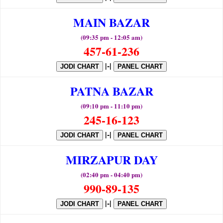
MAIN BAZAR
(09:35 pm - 12:05 am)
457-61-236
|-|
JODI CHART
PANEL CHART
PATNA BAZAR
(09:10 pm - 11:10 pm)
245-16-123
|-|
JODI CHART
PANEL CHART
MIRZAPUR DAY
(02:40 pm - 04:40 pm)
990-89-135
|-|
JODI CHART
PANEL CHART