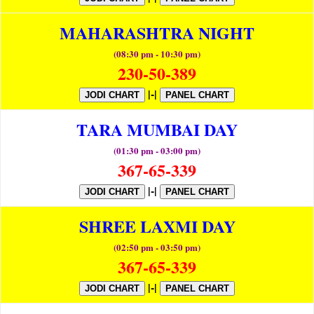
MAHARASHTRA NIGHT
(08:30 pm - 10:30 pm)
230-50-389
|-|
JODI CHART
PANEL CHART
TARA MUMBAI DAY
(01:30 pm - 03:00 pm)
367-65-339
|-|
JODI CHART
PANEL CHART
SHREE LAXMI DAY
(02:50 pm - 03:50 pm)
367-65-339
|-|
JODI CHART
PANEL CHART