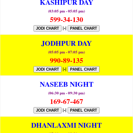
KASHIPUR DAY
(03:05 pm - 05:05 pm)
599-34-130
|-|
JODI CHART
PANEL CHART
JODHPUR DAY
(05:05 pm - 07:05 pm)
990-89-135
|-|
JODI CHART
PANEL CHART
NASEEB NIGHT
(06:30 pm - 09:30 pm)
169-67-467
|-|
JODI CHART
PANEL CHART
DHANLAXMI NIGHT