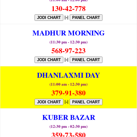
130-42-778
|-|
JODI CHART
PANEL CHART
MADHUR MORNING
(11:30 pm - 12:30 pm)
568-97-223
|-|
JODI CHART
PANEL CHART
DHANLAXMI DAY
(11:00 am - 12:30 pm)
379-91-380
|-|
JODI CHART
PANEL CHART
KUBER BAZAR
(12:30 pm - 02:30 pm)
359-73-580