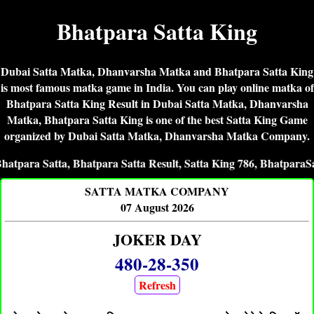
Bhatpara Satta King
Dubai Satta Matka, Dhanvarsha Matka and Bhatpara Satta King
is most famous matka game in India. You can play online matka of
Bhatpara Satta King Result in Dubai Satta Matka, Dhanvarsha
Matka, Bhatpara Satta King is one of the best Satta King Game
organized by Dubai Satta Matka, Dhanvarsha Matka Company.
tta, Bhatpara Satta Result, Satta King 786, BhatparaSatta King
SATTA MATKA COMPANY
07 August 2026
JOKER DAY
480-28-350
Refresh