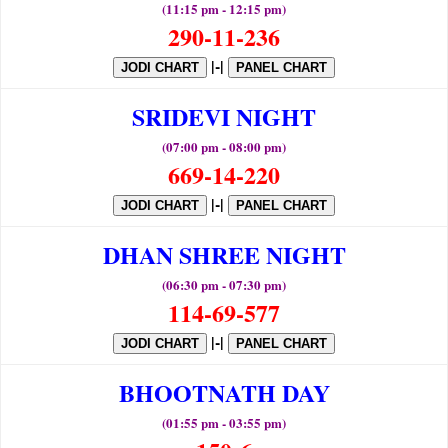
(11:15 pm - 12:15 pm)
290-11-236
|-|
JODI CHART
PANEL CHART
SRIDEVI NIGHT
(07:00 pm - 08:00 pm)
669-14-220
|-|
JODI CHART
PANEL CHART
DHAN SHREE NIGHT
(06:30 pm - 07:30 pm)
114-69-577
|-|
JODI CHART
PANEL CHART
BHOOTNATH DAY
(01:55 pm - 03:55 pm)