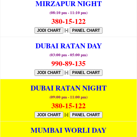
MIRZAPUR NIGHT
(08:10 pm - 11:10 pm)
380-15-122
|-|
JODI CHART
PANEL CHART
DUBAI RATAN DAY
(03:00 pm - 05:00 pm)
990-89-135
|-|
JODI CHART
PANEL CHART
DUBAI RATAN NIGHT
(09:00 pm - 11:00 pm)
380-15-122
|-|
JODI CHART
PANEL CHART
MUMBAI WORLI DAY