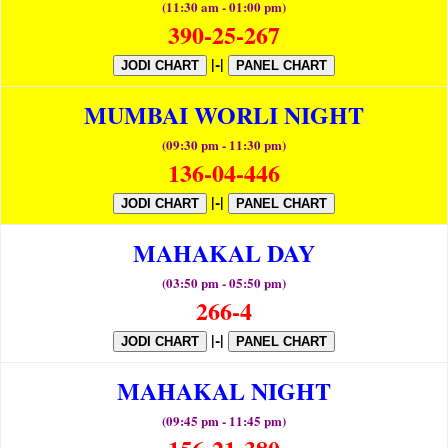
(11:30 am - 01:00 pm)
390-25-267
|-|
JODI CHART
PANEL CHART
MUMBAI WORLI NIGHT
(09:30 pm - 11:30 pm)
136-04-446
|-|
JODI CHART
PANEL CHART
MAHAKAL DAY
(03:50 pm - 05:50 pm)
266-4
|-|
JODI CHART
PANEL CHART
MAHAKAL NIGHT
(09:45 pm - 11:45 pm)