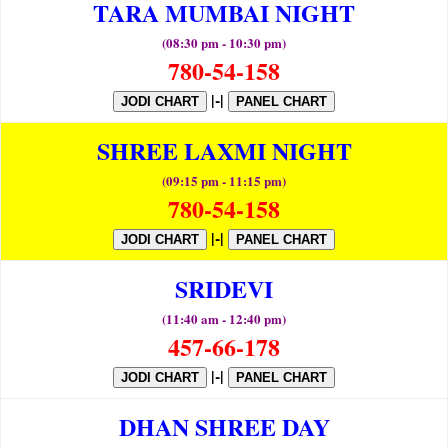
TARA MUMBAI NIGHT
(08:30 pm - 10:30 pm)
780-54-158
|-|
JODI CHART
PANEL CHART
SHREE LAXMI NIGHT
(09:15 pm - 11:15 pm)
780-54-158
|-|
JODI CHART
PANEL CHART
SRIDEVI
(11:40 am - 12:40 pm)
457-66-178
|-|
JODI CHART
PANEL CHART
DHAN SHREE DAY