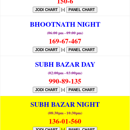
150-6
|-|
JODI CHART
PANEL CHART
BHOOTNATH NIGHT
(06:00 pm - 09:00 pm)
169-67-467
|-|
JODI CHART
PANEL CHART
SUBH BAZAR DAY
(02:00pm - 03:00pm)
990-89-135
|-|
JODI CHART
PANEL CHART
SUBH BAZAR NIGHT
(08:30pm - 10:30pm)
136-01-560
|-|
JODI CHART
PANEL CHART