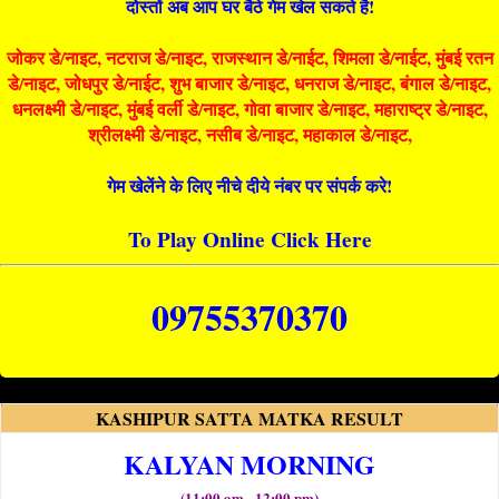
दोस्तों अब आप घर बैठे गेम खेल सकते है!
जोकर डे/नाइट, नटराज डे/नाइट, राजस्थान डे/नाईट, शिमला डे/नाईट, मुंबई रतन
डे/नाइट, जोधपुर डे/नाईट, शुभ बाजार डे/नाइट, धनराज डे/नाइट, बंगाल डे/नाइट,
धनलक्ष्मी डे/नाइट, मुंबई वर्ली डे/नाइट, गोवा बाजार डे/नाइट, महाराष्ट्र डे/नाइट,
श्रीलक्ष्मी डे/नाइट, नसीब डे/नाइट, महाकाल डे/नाइट,
गेम खेलेंने के लिए नीचे दीये नंबर पर संपर्क करे!
To Play Online Click Here
09755370370
KASHIPUR SATTA MATKA RESULT
KALYAN MORNING
(11:00 am - 12:00 pm)