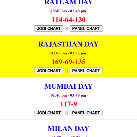
RATLAM DAY
(12:40 pm - 01:40 pm)
114-64-130
|-|
JODI CHART
PANEL CHART
RAJASTHAN DAY
(02:05 pm - 03:05 pm)
169-69-135
|-|
JODI CHART
PANEL CHART
MUMBAI DAY
(01:40 pm - 03:40 pm)
117-9
|-|
JODI CHART
PANEL CHART
MILAN DAY