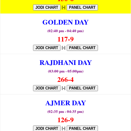
|-|
JODI CHART
PANEL CHART
GOLDEN DAY
(02:40 pm - 04:40 pm)
117-9
|-|
JODI CHART
PANEL CHART
RAJDHANI DAY
(03:00 pm - 05:00pm)
266-4
|-|
JODI CHART
PANEL CHART
AJMER DAY
(02:35 pm - 04:35 pm)
126-9
|-|
JODI CHART
PANEL CHART