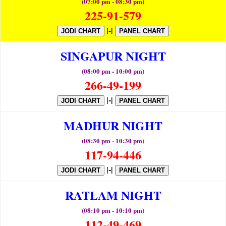
(07:00 pm - 08:30 pm)
225-91-579
|-|
JODI CHART
PANEL CHART
SINGAPUR NIGHT
(08:00 pm - 10:00 pm)
266-49-199
|-|
JODI CHART
PANEL CHART
MADHUR NIGHT
(08:30 pm - 10:30 pm)
117-94-446
|-|
JODI CHART
PANEL CHART
RATLAM NIGHT
(08:10 pm - 10:10 pm)
112-49-469