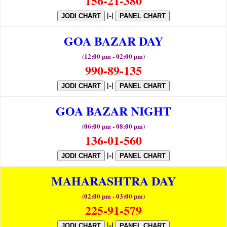
156-21-380
|-|
JODI CHART
PANEL CHART
GOA BAZAR DAY
(12:00 pm - 02:00 pm)
990-89-135
|-|
JODI CHART
PANEL CHART
GOA BAZAR NIGHT
(06:00 pm - 08:00 pm)
136-01-560
|-|
JODI CHART
PANEL CHART
MAHARASHTRA DAY
(02:00 pm - 03:00 pm)
225-91-579
|-|
JODI CHART
PANEL CHART