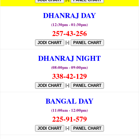
DHANRAJ DAY
(12:30pm - 01:30pm)
257-43-256
|-|
JODI CHART
PANEL CHART
DHANRAJ NIGHT
(08:00pm - 09:00pm)
338-42-129
|-|
JODI CHART
PANEL CHART
BANGAL DAY
(11:00am - 12:00pm)
225-91-579
|-|
JODI CHART
PANEL CHART