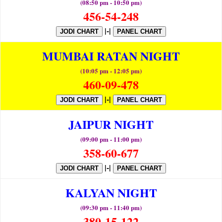
(08:50 pm - 10:50 pm)
456-54-248
|-|
JODI CHART
PANEL CHART
MUMBAI RATAN NIGHT
(10:05 pm - 12:05 pm)
460-09-478
|-|
JODI CHART
PANEL CHART
JAIPUR NIGHT
(09:00 pm - 11:00 pm)
358-60-677
|-|
JODI CHART
PANEL CHART
KALYAN NIGHT
(09:30 pm - 11:40 pm)
380-15-122