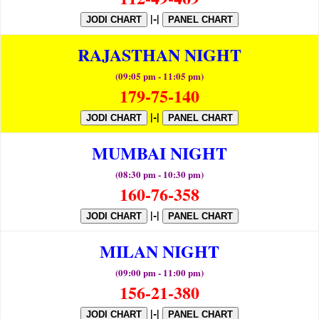
|-|
JODI CHART
PANEL CHART
RAJASTHAN NIGHT
(09:05 pm - 11:05 pm)
179-75-140
|-|
JODI CHART
PANEL CHART
MUMBAI NIGHT
(08:30 pm - 10:30 pm)
160-76-358
|-|
JODI CHART
PANEL CHART
MILAN NIGHT
(09:00 pm - 11:00 pm)
156-21-380
|-|
JODI CHART
PANEL CHART