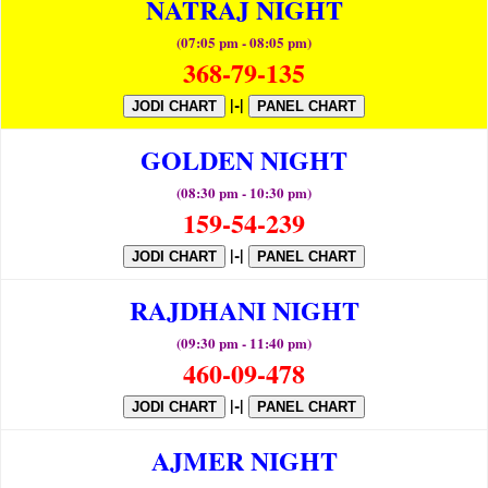
NATRAJ NIGHT
(07:05 pm - 08:05 pm)
368-79-135
|-|
JODI CHART
PANEL CHART
GOLDEN NIGHT
(08:30 pm - 10:30 pm)
159-54-239
|-|
JODI CHART
PANEL CHART
RAJDHANI NIGHT
(09:30 pm - 11:40 pm)
460-09-478
|-|
JODI CHART
PANEL CHART
AJMER NIGHT