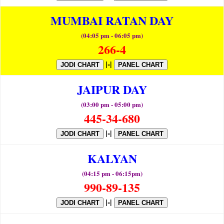
MUMBAI RATAN DAY
(04:05 pm - 06:05 pm)
266-4
|-|
JODI CHART
PANEL CHART
JAIPUR DAY
(03:00 pm - 05:00 pm)
445-34-680
|-|
JODI CHART
PANEL CHART
KALYAN
(04:15 pm - 06:15pm)
990-89-135
|-|
JODI CHART
PANEL CHART