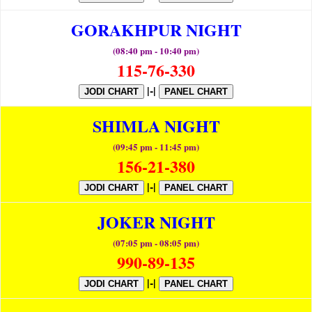
GORAKHPUR NIGHT
(08:40 pm - 10:40 pm)
115-76-330
|-|
JODI CHART
PANEL CHART
SHIMLA NIGHT
(09:45 pm - 11:45 pm)
156-21-380
|-|
JODI CHART
PANEL CHART
JOKER NIGHT
(07:05 pm - 08:05 pm)
990-89-135
|-|
JODI CHART
PANEL CHART