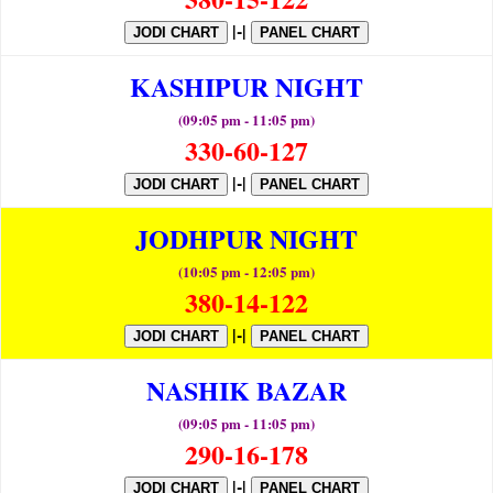
|-|
JODI CHART
PANEL CHART
KASHIPUR NIGHT
(09:05 pm - 11:05 pm)
330-60-127
|-|
JODI CHART
PANEL CHART
JODHPUR NIGHT
(10:05 pm - 12:05 pm)
380-14-122
|-|
JODI CHART
PANEL CHART
NASHIK BAZAR
(09:05 pm - 11:05 pm)
290-16-178
|-|
JODI CHART
PANEL CHART