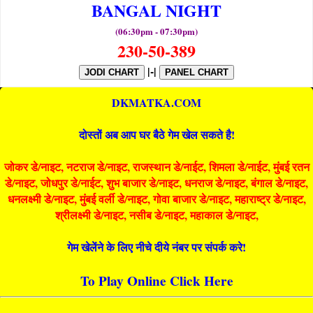
BANGAL NIGHT
(06:30pm - 07:30pm)
230-50-389
|-|
JODI CHART
PANEL CHART
DKMATKA.COM
दोस्तों अब आप घर बैठे गेम खेल सकते है!
जोकर डे/नाइट, नटराज डे/नाइट, राजस्थान डे/नाईट, शिमला डे/नाईट, मुंबई रतन
डे/नाइट, जोधपुर डे/नाईट, शुभ बाजार डे/नाइट, धनराज डे/नाइट, बंगाल डे/नाइट,
धनलक्ष्मी डे/नाइट, मुंबई वर्ली डे/नाइट, गोवा बाजार डे/नाइट, महाराष्ट्र डे/नाइट,
श्रीलक्ष्मी डे/नाइट, नसीब डे/नाइट, महाकाल डे/नाइट,
गेम खेलेंने के लिए नीचे दीये नंबर पर संपर्क करे!
To Play Online Click Here