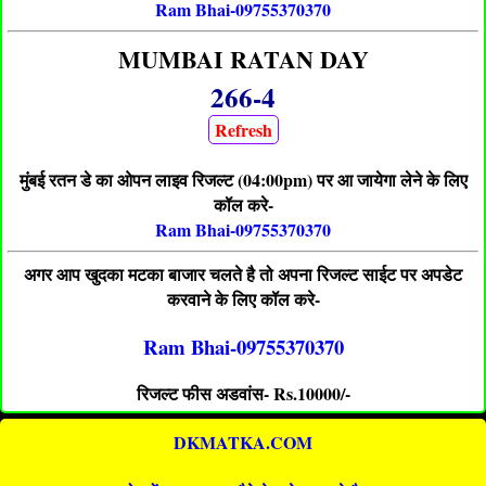
Ram Bhai-09755370370
MUMBAI RATAN DAY
266-4
Refresh
मुंबई रतन डे का ओपन लाइव रिजल्ट (04:00pm) पर आ जायेगा लेने के लिए
कॉल करे-
Ram Bhai-09755370370
अगर आप खुदका मटका बाजार चलते है तो अपना रिजल्ट साईट पर अपडेट
करवाने के लिए कॉल करे-
Ram Bhai-09755370370
रिजल्ट फीस अडवांस- Rs.10000/-
DKMATKA.COM