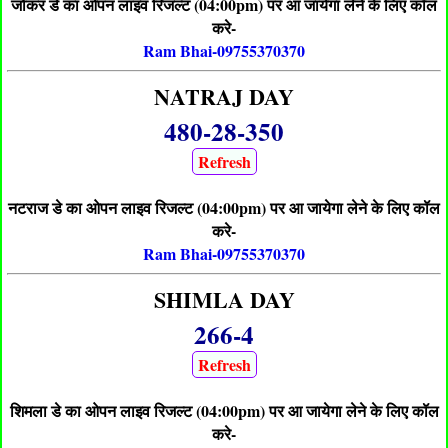
जोकर डे का ओपन लाइव रिजल्ट (04:00pm) पर आ जायेगा लेने के लिए कॉल
करे-
Ram Bhai-09755370370
NATRAJ DAY
480-28-350
Refresh
नटराज डे का ओपन लाइव रिजल्ट (04:00pm) पर आ जायेगा लेने के लिए कॉल
करे-
Ram Bhai-09755370370
SHIMLA DAY
266-4
Refresh
शिमला डे का ओपन लाइव रिजल्ट (04:00pm) पर आ जायेगा लेने के लिए कॉल
करे-