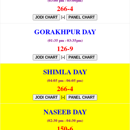
(03:00 pm - 05:00pm)
266-4
|-|
JODI CHART
PANEL CHART
GORAKHPUR DAY
(01:35 pm - 03:35pm)
126-9
|-|
JODI CHART
PANEL CHART
SHIMLA DAY
(04:05 pm - 06:05 pm)
266-4
|-|
JODI CHART
PANEL CHART
NASEEB DAY
(02:30 pm - 04:30 pm)
150-6