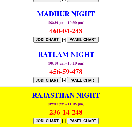
MADHUR NIGHT
(08:30 pm - 10:30 pm)
460-04-248
|-|
JODI CHART
PANEL CHART
RATLAM NIGHT
(08:10 pm - 10:10 pm)
456-59-478
|-|
JODI CHART
PANEL CHART
RAJASTHAN NIGHT
(09:05 pm - 11:05 pm)
236-14-248
|-|
JODI CHART
PANEL CHART