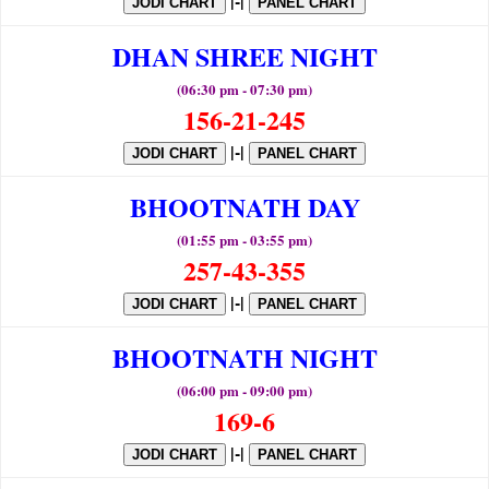
|-|
JODI CHART
PANEL CHART
DHAN SHREE NIGHT
(06:30 pm - 07:30 pm)
156-21-245
|-|
JODI CHART
PANEL CHART
BHOOTNATH DAY
(01:55 pm - 03:55 pm)
257-43-355
|-|
JODI CHART
PANEL CHART
BHOOTNATH NIGHT
(06:00 pm - 09:00 pm)
169-6
|-|
JODI CHART
PANEL CHART