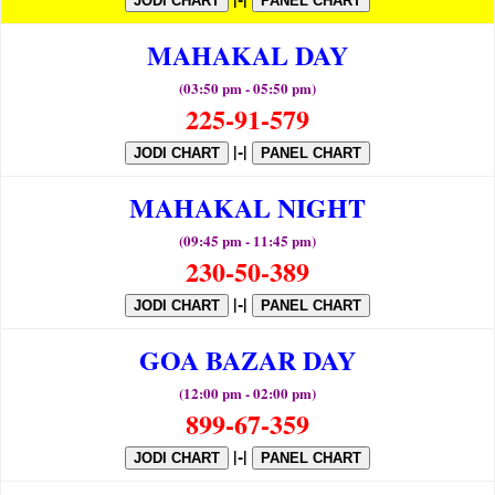
JODI CHART
PANEL CHART
MAHAKAL DAY
(03:50 pm - 05:50 pm)
225-91-579
|-|
JODI CHART
PANEL CHART
MAHAKAL NIGHT
(09:45 pm - 11:45 pm)
230-50-389
|-|
JODI CHART
PANEL CHART
GOA BAZAR DAY
(12:00 pm - 02:00 pm)
899-67-359
|-|
JODI CHART
PANEL CHART