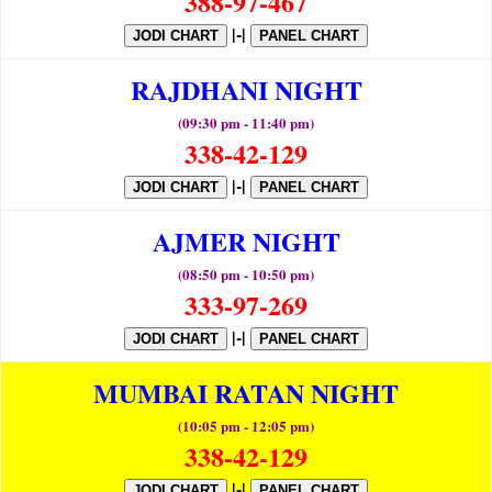
388-97-467
|-|
JODI CHART
PANEL CHART
RAJDHANI NIGHT
(09:30 pm - 11:40 pm)
338-42-129
|-|
JODI CHART
PANEL CHART
AJMER NIGHT
(08:50 pm - 10:50 pm)
333-97-269
|-|
JODI CHART
PANEL CHART
MUMBAI RATAN NIGHT
(10:05 pm - 12:05 pm)
338-42-129
|-|
JODI CHART
PANEL CHART