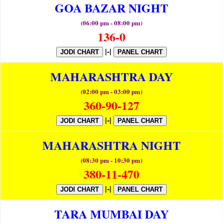
GOA BAZAR NIGHT
(06:00 pm - 08:00 pm)
136-0
|-|
JODI CHART
PANEL CHART
MAHARASHTRA DAY
(02:00 pm - 03:00 pm)
360-90-127
|-|
JODI CHART
PANEL CHART
MAHARASHTRA NIGHT
(08:30 pm - 10:30 pm)
380-11-470
|-|
JODI CHART
PANEL CHART
TARA MUMBAI DAY