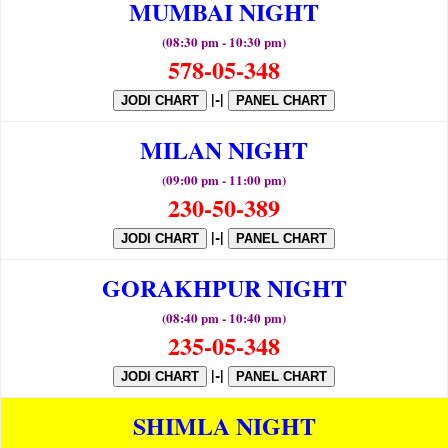
MUMBAI NIGHT
(08:30 pm - 10:30 pm)
578-05-348
|-|
JODI CHART
PANEL CHART
MILAN NIGHT
(09:00 pm - 11:00 pm)
230-50-389
|-|
JODI CHART
PANEL CHART
GORAKHPUR NIGHT
(08:40 pm - 10:40 pm)
235-05-348
|-|
JODI CHART
PANEL CHART
SHIMLA NIGHT