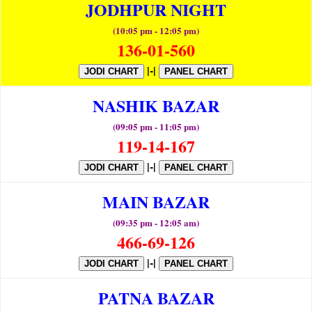
JODHPUR NIGHT
(10:05 pm - 12:05 pm)
136-01-560
|-|
JODI CHART
PANEL CHART
NASHIK BAZAR
(09:05 pm - 11:05 pm)
119-14-167
|-|
JODI CHART
PANEL CHART
MAIN BAZAR
(09:35 pm - 12:05 am)
466-69-126
|-|
JODI CHART
PANEL CHART
PATNA BAZAR