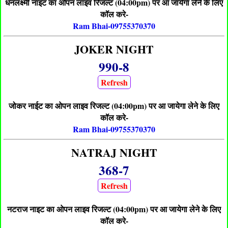
धनलक्ष्मी नाइट का ओपन लाइव रिजल्ट (04:00pm) पर आ जायेगा लेने के लिए
कॉल करे-
Ram Bhai-09755370370
JOKER NIGHT
990-8
Refresh
जोकर नाईट का ओपन लाइव रिजल्ट (04:00pm) पर आ जायेगा लेने के लिए
कॉल करे-
Ram Bhai-09755370370
NATRAJ NIGHT
368-7
Refresh
नटराज नाइट का ओपन लाइव रिजल्ट (04:00pm) पर आ जायेगा लेने के लिए
कॉल करे-