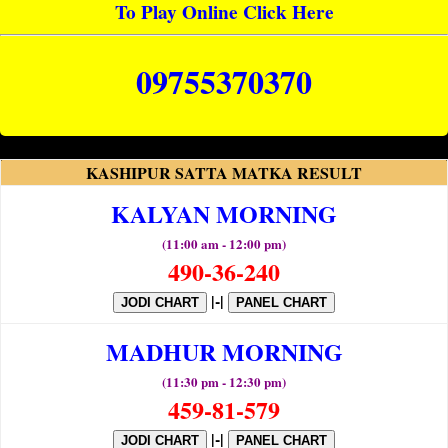
To Play Online Click Here
09755370370
KASHIPUR SATTA MATKA RESULT
KALYAN MORNING
(11:00 am - 12:00 pm)
490-36-240
|-|
JODI CHART
PANEL CHART
MADHUR MORNING
(11:30 pm - 12:30 pm)
459-81-579
|-|
JODI CHART
PANEL CHART