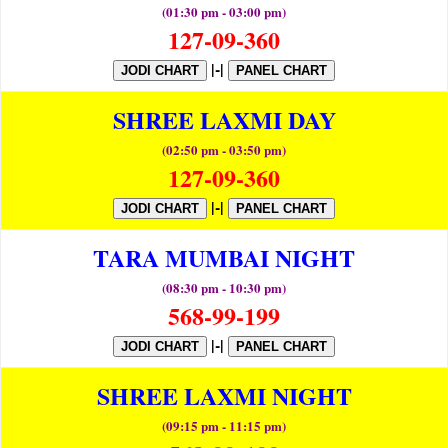
(01:30 pm - 03:00 pm)
127-09-360
|-|
JODI CHART
PANEL CHART
SHREE LAXMI DAY
(02:50 pm - 03:50 pm)
127-09-360
|-|
JODI CHART
PANEL CHART
TARA MUMBAI NIGHT
(08:30 pm - 10:30 pm)
568-99-199
|-|
JODI CHART
PANEL CHART
SHREE LAXMI NIGHT
(09:15 pm - 11:15 pm)