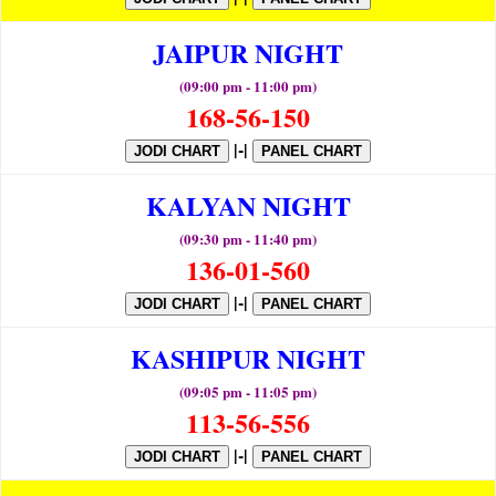
JAIPUR NIGHT
(09:00 pm - 11:00 pm)
168-56-150
|-|
JODI CHART
PANEL CHART
KALYAN NIGHT
(09:30 pm - 11:40 pm)
136-01-560
|-|
JODI CHART
PANEL CHART
KASHIPUR NIGHT
(09:05 pm - 11:05 pm)
113-56-556
|-|
JODI CHART
PANEL CHART