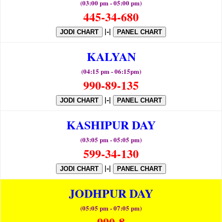
(03:00 pm - 05:00 pm)
445-34-680
|-|
JODI CHART
PANEL CHART
KALYAN
(04:15 pm - 06:15pm)
990-89-135
|-|
JODI CHART
PANEL CHART
KASHIPUR DAY
(03:05 pm - 05:05 pm)
599-34-130
|-|
JODI CHART
PANEL CHART
JODHPUR DAY
(05:05 pm - 07:05 pm)
990-8