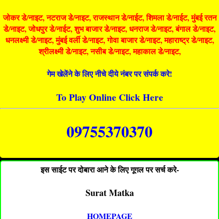
जोकर डे/नाइट, नटराज डे/नाइट, राजस्थान डे/नाईट, शिमला डे/नाईट, मुंबई रतन
डे/नाइट, जोधपुर डे/नाईट, शुभ बाजार डे/नाइट, धनराज डे/नाइट, बंगाल डे/नाइट,
धनलक्ष्मी डे/नाइट, मुंबई वर्ली डे/नाइट, गोवा बाजार डे/नाइट, महाराष्ट्र डे/नाइट,
श्रीलक्ष्मी डे/नाइट, नसीब डे/नाइट, महाकाल डे/नाइट,
गेम खेलेंने के लिए नीचे दीये नंबर पर संपर्क करे!
To Play Online Click Here
09755370370
इस साईट पर दोबारा आने के लिए गूगल पर सर्च करे-
Surat Matka
HOMEPAGE