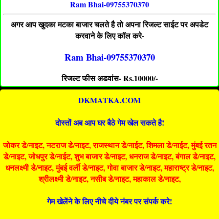
Ram Bhai-09755370370
अगर आप खुदका मटका बाजार चलते है तो अपना रिजल्ट साईट पर अपडेट
करवाने के लिए कॉल करे-
Ram Bhai-09755370370
रिजल्ट फीस अडवांस- Rs.10000/-
DKMATKA.COM
दोस्तों अब आप घर बैठे गेम खेल सकते है!
जोकर डे/नाइट, नटराज डे/नाइट, राजस्थान डे/नाईट, शिमला डे/नाईट, मुंबई रतन
डे/नाइट, जोधपुर डे/नाईट, शुभ बाजार डे/नाइट, धनराज डे/नाइट, बंगाल डे/नाइट,
धनलक्ष्मी डे/नाइट, मुंबई वर्ली डे/नाइट, गोवा बाजार डे/नाइट, महाराष्ट्र डे/नाइट,
श्रीलक्ष्मी डे/नाइट, नसीब डे/नाइट, महाकाल डे/नाइट,
गेम खेलेंने के लिए नीचे दीये नंबर पर संपर्क करे!