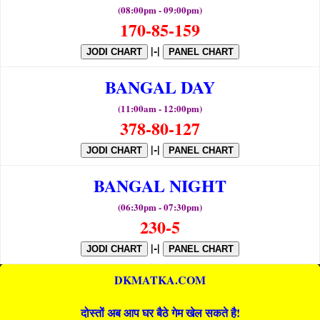
(08:00pm - 09:00pm)
170-85-159
|-|
JODI CHART
PANEL CHART
BANGAL DAY
(11:00am - 12:00pm)
378-80-127
|-|
JODI CHART
PANEL CHART
BANGAL NIGHT
(06:30pm - 07:30pm)
230-5
|-|
JODI CHART
PANEL CHART
DKMATKA.COM
दोस्तों अब आप घर बैठे गेम खेल सकते है!