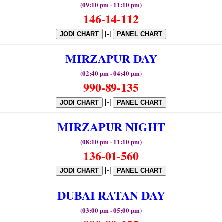
(09:10 pm - 11:10 pm)
146-14-112
|-|
JODI CHART
PANEL CHART
MIRZAPUR DAY
(02:40 pm - 04:40 pm)
990-89-135
|-|
JODI CHART
PANEL CHART
MIRZAPUR NIGHT
(08:10 pm - 11:10 pm)
136-01-560
|-|
JODI CHART
PANEL CHART
DUBAI RATAN DAY
(03:00 pm - 05:00 pm)