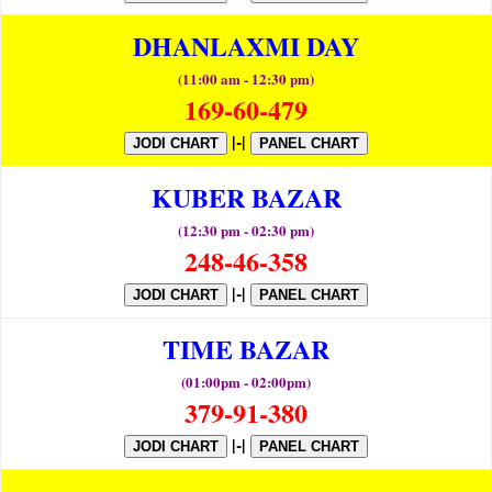
DHANLAXMI DAY
(11:00 am - 12:30 pm)
169-60-479
|-|
JODI CHART
PANEL CHART
KUBER BAZAR
(12:30 pm - 02:30 pm)
248-46-358
|-|
JODI CHART
PANEL CHART
TIME BAZAR
(01:00pm - 02:00pm)
379-91-380
|-|
JODI CHART
PANEL CHART