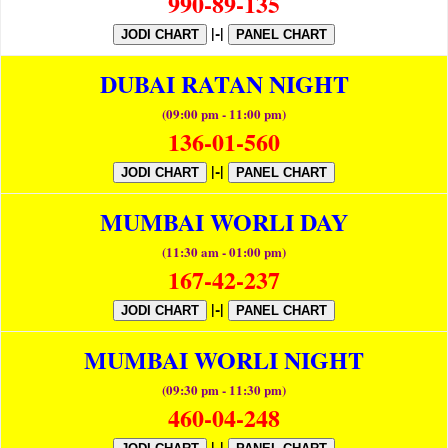
990-89-135
|-|
JODI CHART
PANEL CHART
DUBAI RATAN NIGHT
(09:00 pm - 11:00 pm)
136-01-560
|-|
JODI CHART
PANEL CHART
MUMBAI WORLI DAY
(11:30 am - 01:00 pm)
167-42-237
|-|
JODI CHART
PANEL CHART
MUMBAI WORLI NIGHT
(09:30 pm - 11:30 pm)
460-04-248
|-|