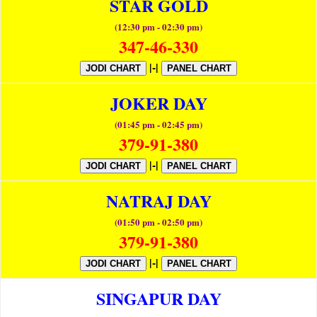
STAR GOLD
(12:30 pm - 02:30 pm)
347-46-330
|-|
JODI CHART
PANEL CHART
JOKER DAY
(01:45 pm - 02:45 pm)
379-91-380
|-|
JODI CHART
PANEL CHART
NATRAJ DAY
(01:50 pm - 02:50 pm)
379-91-380
|-|
JODI CHART
PANEL CHART
SINGAPUR DAY