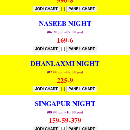
|-|
JODI CHART
PANEL CHART
NASEEB NIGHT
(06:30 pm - 09:30 pm)
169-6
|-|
JODI CHART
PANEL CHART
DHANLAXMI NIGHT
(07:00 pm - 08:30 pm)
225-9
|-|
JODI CHART
PANEL CHART
SINGAPUR NIGHT
(08:00 pm - 10:00 pm)
159-59-379
|-|
JODI CHART
PANEL CHART