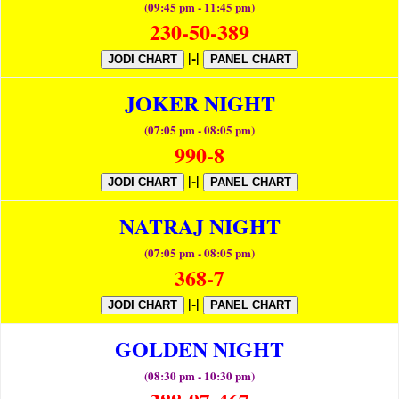
(09:45 pm - 11:45 pm)
230-50-389
|-|
JODI CHART
PANEL CHART
JOKER NIGHT
(07:05 pm - 08:05 pm)
990-8
|-|
JODI CHART
PANEL CHART
NATRAJ NIGHT
(07:05 pm - 08:05 pm)
368-7
|-|
JODI CHART
PANEL CHART
GOLDEN NIGHT
(08:30 pm - 10:30 pm)