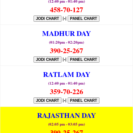
(12:40 pm - 01:40 pm)
458-70-127
|-|
JODI CHART
PANEL CHART
MADHUR DAY
(01:20pm - 02:20pm)
390-25-267
|-|
JODI CHART
PANEL CHART
RATLAM DAY
(12:40 pm - 01:40 pm)
359-70-226
|-|
JODI CHART
PANEL CHART
RAJASTHAN DAY
(02:05 pm - 03:05 pm)
390-25-267