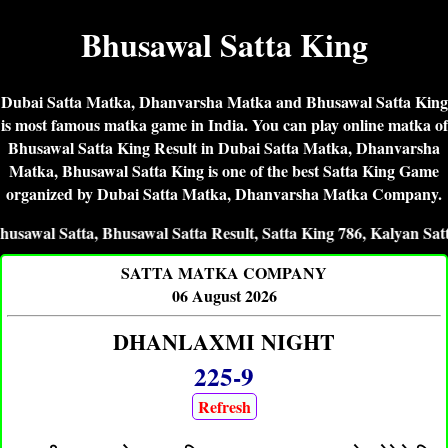
Bhusawal Satta King
Dubai Satta Matka, Dhanvarsha Matka and Bhusawal Satta King
is most famous matka game in India. You can play online matka of
Bhusawal Satta King Result in Dubai Satta Matka, Dhanvarsha
Matka, Bhusawal Satta King is one of the best Satta King Game
organized by Dubai Satta Matka, Dhanvarsha Matka Company.
Satta, Bhusawal Satta Result, Satta King 786, Kalyan Satta Kin
SATTA MATKA COMPANY
06 August 2026
DHANLAXMI NIGHT
225-9
Refresh