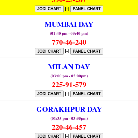
|-|
JODI CHART
PANEL CHART
MUMBAI DAY
(01:40 pm - 03:40 pm)
770-46-240
|-|
JODI CHART
PANEL CHART
MILAN DAY
(03:00 pm - 05:00pm)
225-91-579
|-|
JODI CHART
PANEL CHART
GORAKHPUR DAY
(01:35 pm - 03:35pm)
220-46-457
|-|
JODI CHART
PANEL CHART