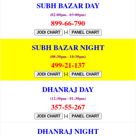
SUBH BAZAR DAY
(02:00pm - 03:00pm)
899-66-790
|-|
JODI CHART
PANEL CHART
SUBH BAZAR NIGHT
(08:30pm - 10:30pm)
499-21-137
|-|
JODI CHART
PANEL CHART
DHANRAJ DAY
(12:30pm - 01:30pm)
357-55-267
|-|
JODI CHART
PANEL CHART
DHANRAJ NIGHT