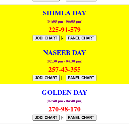
SHIMLA DAY
(04:05 pm - 06:05 pm)
225-91-579
|-|
JODI CHART
PANEL CHART
NASEEB DAY
(02:30 pm - 04:30 pm)
257-43-355
|-|
JODI CHART
PANEL CHART
GOLDEN DAY
(02:40 pm - 04:40 pm)
270-98-170
|-|
JODI CHART
PANEL CHART