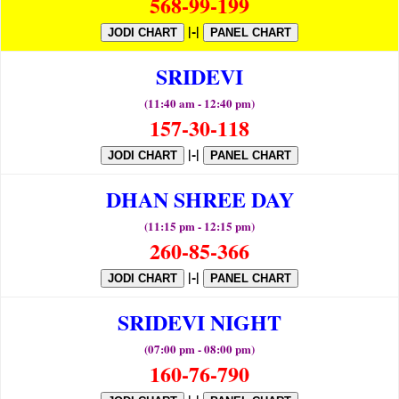
568-99-199
|-|
JODI CHART
PANEL CHART
SRIDEVI
(11:40 am - 12:40 pm)
157-30-118
|-|
JODI CHART
PANEL CHART
DHAN SHREE DAY
(11:15 pm - 12:15 pm)
260-85-366
|-|
JODI CHART
PANEL CHART
SRIDEVI NIGHT
(07:00 pm - 08:00 pm)
160-76-790