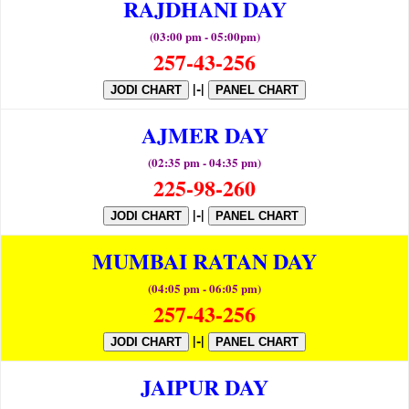
RAJDHANI DAY
(03:00 pm - 05:00pm)
257-43-256
|-|
JODI CHART
PANEL CHART
AJMER DAY
(02:35 pm - 04:35 pm)
225-98-260
|-|
JODI CHART
PANEL CHART
MUMBAI RATAN DAY
(04:05 pm - 06:05 pm)
257-43-256
|-|
JODI CHART
PANEL CHART
JAIPUR DAY