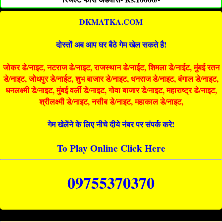
DKMATKA.COM
दोस्तों अब आप घर बैठे गेम खेल सकते है!
जोकर डे/नाइट, नटराज डे/नाइट, राजस्थान डे/नाईट, शिमला डे/नाईट, मुंबई रतन
डे/नाइट, जोधपुर डे/नाईट, शुभ बाजार डे/नाइट, धनराज डे/नाइट, बंगाल डे/नाइट,
धनलक्ष्मी डे/नाइट, मुंबई वर्ली डे/नाइट, गोवा बाजार डे/नाइट, महाराष्ट्र डे/नाइट,
श्रीलक्ष्मी डे/नाइट, नसीब डे/नाइट, महाकाल डे/नाइट,
गेम खेलेंने के लिए नीचे दीये नंबर पर संपर्क करे!
To Play Online Click Here
09755370370