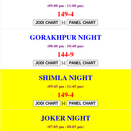
(09:00 pm - 11:00 pm)
149-4
|-|
JODI CHART
PANEL CHART
GORAKHPUR NIGHT
(08:40 pm - 10:40 pm)
144-9
|-|
JODI CHART
PANEL CHART
SHIMLA NIGHT
(09:45 pm - 11:45 pm)
149-4
|-|
JODI CHART
PANEL CHART
JOKER NIGHT
(07:05 pm - 08:05 pm)