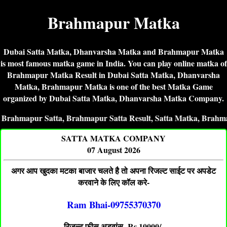
Brahmapur Matka
Dubai Satta Matka, Dhanvarsha Matka and Brahmapur Matka
is most famous matka game in India. You can play online matka of
Brahmapur Matka Result in Dubai Satta Matka, Dhanvarsha
Matka, Brahmapur Matka is one of the best Matka Game
organized by Dubai Satta Matka, Dhanvarsha Matka Company.
apur Satta, Brahmapur Satta Result, Satta Matka, Brahmapur
SATTA MATKA COMPANY
07 August 2026
अगर आप खुदका मटका बाजार चलते है तो अपना रिजल्ट साईट पर अपडेट
करवाने के लिए कॉल करे-
Ram Bhai-09755370370
रिजल्ट फीस अडवांस- Rs.10000/-