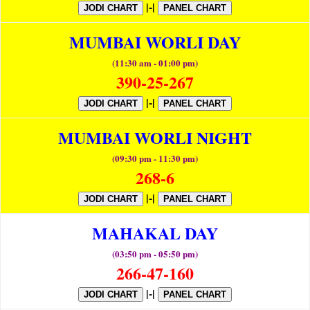
|-|
JODI CHART
PANEL CHART
MUMBAI WORLI DAY
(11:30 am - 01:00 pm)
390-25-267
|-|
JODI CHART
PANEL CHART
MUMBAI WORLI NIGHT
(09:30 pm - 11:30 pm)
268-6
|-|
JODI CHART
PANEL CHART
MAHAKAL DAY
(03:50 pm - 05:50 pm)
266-47-160
|-|
JODI CHART
PANEL CHART