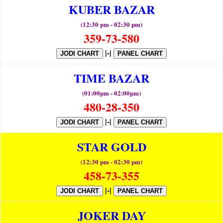
KUBER BAZAR
(12:30 pm - 02:30 pm)
359-73-580
|-|
JODI CHART
PANEL CHART
TIME BAZAR
(01:00pm - 02:00pm)
480-28-350
|-|
JODI CHART
PANEL CHART
STAR GOLD
(12:30 pm - 02:30 pm)
458-73-355
|-|
JODI CHART
PANEL CHART
JOKER DAY