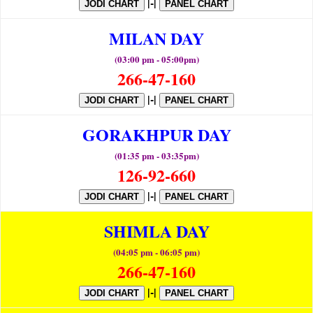
|-|
JODI CHART
PANEL CHART
MILAN DAY
(03:00 pm - 05:00pm)
266-47-160
|-|
JODI CHART
PANEL CHART
GORAKHPUR DAY
(01:35 pm - 03:35pm)
126-92-660
|-|
JODI CHART
PANEL CHART
SHIMLA DAY
(04:05 pm - 06:05 pm)
266-47-160
|-|
JODI CHART
PANEL CHART