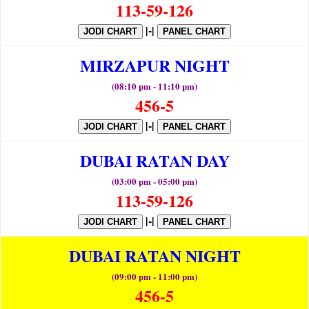
113-59-126
|-|
JODI CHART
PANEL CHART
MIRZAPUR NIGHT
(08:10 pm - 11:10 pm)
456-5
|-|
JODI CHART
PANEL CHART
DUBAI RATAN DAY
(03:00 pm - 05:00 pm)
113-59-126
|-|
JODI CHART
PANEL CHART
DUBAI RATAN NIGHT
(09:00 pm - 11:00 pm)
456-5