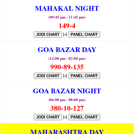
MAHAKAL NIGHT
(09:45 pm - 11:45 pm)
149-4
|-|
JODI CHART
PANEL CHART
GOA BAZAR DAY
(12:00 pm - 02:00 pm)
990-89-135
|-|
JODI CHART
PANEL CHART
GOA BAZAR NIGHT
(06:00 pm - 08:00 pm)
380-10-127
|-|
JODI CHART
PANEL CHART
MAHARASHTRA DAY