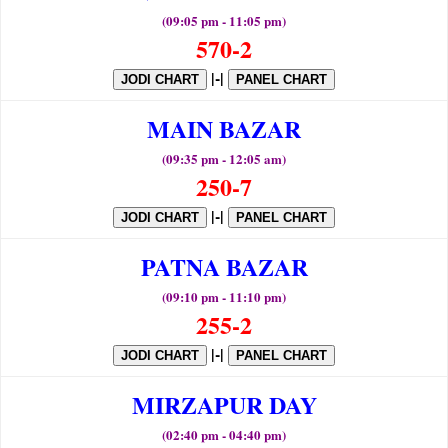
(09:05 pm - 11:05 pm)
570-2
|-|
JODI CHART
PANEL CHART
MAIN BAZAR
(09:35 pm - 12:05 am)
250-7
|-|
JODI CHART
PANEL CHART
PATNA BAZAR
(09:10 pm - 11:10 pm)
255-2
|-|
JODI CHART
PANEL CHART
MIRZAPUR DAY
(02:40 pm - 04:40 pm)