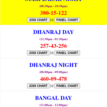
(08:30pm - 10:30pm)
380-15-122
|-|
JODI CHART
PANEL CHART
DHANRAJ DAY
(12:30pm - 01:30pm)
257-43-256
|-|
JODI CHART
PANEL CHART
DHANRAJ NIGHT
(08:00pm - 09:00pm)
460-09-478
|-|
JODI CHART
PANEL CHART
BANGAL DAY
(11:00am - 12:00pm)