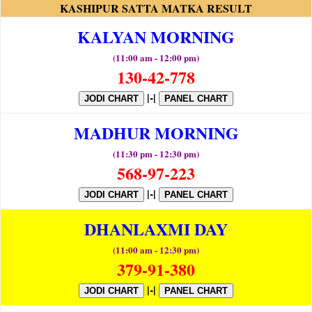
KASHIPUR SATTA MATKA RESULT
KALYAN MORNING
(11:00 am - 12:00 pm)
130-42-778
|-|
JODI CHART
PANEL CHART
MADHUR MORNING
(11:30 pm - 12:30 pm)
568-97-223
|-|
JODI CHART
PANEL CHART
DHANLAXMI DAY
(11:00 am - 12:30 pm)
379-91-380
|-|
JODI CHART
PANEL CHART