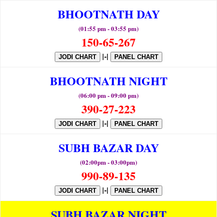
BHOOTNATH DAY
(01:55 pm - 03:55 pm)
150-65-267
|-|
JODI CHART
PANEL CHART
BHOOTNATH NIGHT
(06:00 pm - 09:00 pm)
390-27-223
|-|
JODI CHART
PANEL CHART
SUBH BAZAR DAY
(02:00pm - 03:00pm)
990-89-135
|-|
JODI CHART
PANEL CHART
SUBH BAZAR NIGHT