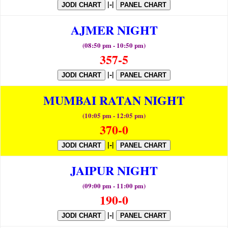
|-|
JODI CHART
PANEL CHART
AJMER NIGHT
(08:50 pm - 10:50 pm)
357-5
|-|
JODI CHART
PANEL CHART
MUMBAI RATAN NIGHT
(10:05 pm - 12:05 pm)
370-0
|-|
JODI CHART
PANEL CHART
JAIPUR NIGHT
(09:00 pm - 11:00 pm)
190-0
|-|
JODI CHART
PANEL CHART