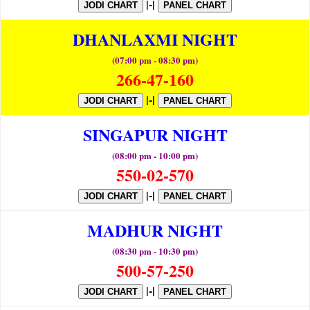
|-|
JODI CHART
PANEL CHART
DHANLAXMI NIGHT
(07:00 pm - 08:30 pm)
266-47-160
|-|
JODI CHART
PANEL CHART
SINGAPUR NIGHT
(08:00 pm - 10:00 pm)
550-02-570
|-|
JODI CHART
PANEL CHART
MADHUR NIGHT
(08:30 pm - 10:30 pm)
500-57-250
|-|
JODI CHART
PANEL CHART