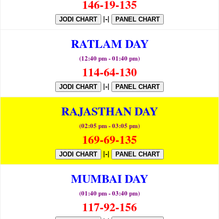
146-19-135
|-|
JODI CHART
PANEL CHART
RATLAM DAY
(12:40 pm - 01:40 pm)
114-64-130
|-|
JODI CHART
PANEL CHART
RAJASTHAN DAY
(02:05 pm - 03:05 pm)
169-69-135
|-|
JODI CHART
PANEL CHART
MUMBAI DAY
(01:40 pm - 03:40 pm)
117-92-156