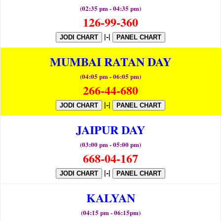
(02:35 pm - 04:35 pm)
126-99-360
|-|
JODI CHART
PANEL CHART
MUMBAI RATAN DAY
(04:05 pm - 06:05 pm)
266-44-680
|-|
JODI CHART
PANEL CHART
JAIPUR DAY
(03:00 pm - 05:00 pm)
668-04-167
|-|
JODI CHART
PANEL CHART
KALYAN
(04:15 pm - 06:15pm)