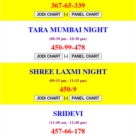
367-65-339
|-|
JODI CHART
PANEL CHART
TARA MUMBAI NIGHT
(08:30 pm - 10:30 pm)
450-99-478
|-|
JODI CHART
PANEL CHART
SHREE LAXMI NIGHT
(09:15 pm - 11:15 pm)
450-9
|-|
JODI CHART
PANEL CHART
SRIDEVI
(11:40 am - 12:40 pm)
457-66-178