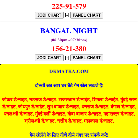
225-91-579
|-|
JODI CHART
PANEL CHART
BANGAL NIGHT
(06:30pm - 07:30pm)
156-21-380
|-|
JODI CHART
PANEL CHART
DKMATKA.COM
दोस्तों अब आप घर बैठे गेम खेल सकते है!
जोकर डे/नाइट, नटराज डे/नाइट, राजस्थान डे/नाईट, शिमला डे/नाईट, मुंबई रतन
डे/नाइट, जोधपुर डे/नाईट, शुभ बाजार डे/नाइट, धनराज डे/नाइट, बंगाल डे/नाइट,
धनलक्ष्मी डे/नाइट, मुंबई वर्ली डे/नाइट, गोवा बाजार डे/नाइट, महाराष्ट्र डे/नाइट,
श्रीलक्ष्मी डे/नाइट, नसीब डे/नाइट, महाकाल डे/नाइट,
गेम खेलेंने के लिए नीचे दीये नंबर पर संपर्क करे!