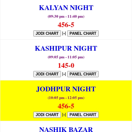
KALYAN NIGHT
(09:30 pm - 11:40 pm)
456-5
|-|
JODI CHART
PANEL CHART
KASHIPUR NIGHT
(09:05 pm - 11:05 pm)
145-0
|-|
JODI CHART
PANEL CHART
JODHPUR NIGHT
(10:05 pm - 12:05 pm)
456-5
|-|
JODI CHART
PANEL CHART
NASHIK BAZAR