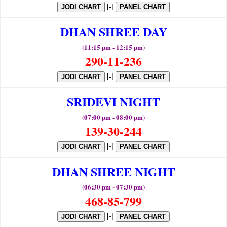
|-|
JODI CHART
PANEL CHART
DHAN SHREE DAY
(11:15 pm - 12:15 pm)
290-11-236
|-|
JODI CHART
PANEL CHART
SRIDEVI NIGHT
(07:00 pm - 08:00 pm)
139-30-244
|-|
JODI CHART
PANEL CHART
DHAN SHREE NIGHT
(06:30 pm - 07:30 pm)
468-85-799
|-|
JODI CHART
PANEL CHART