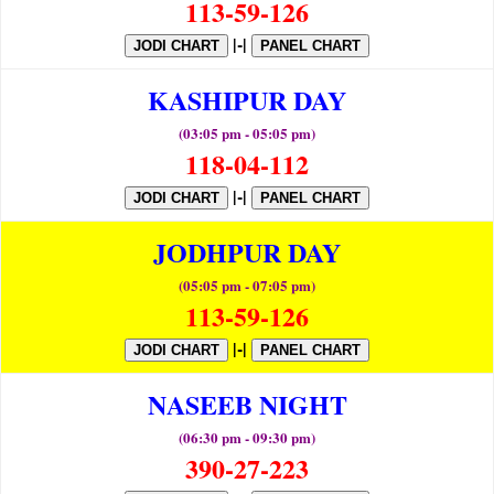
113-59-126
|-|
JODI CHART
PANEL CHART
KASHIPUR DAY
(03:05 pm - 05:05 pm)
118-04-112
|-|
JODI CHART
PANEL CHART
JODHPUR DAY
(05:05 pm - 07:05 pm)
113-59-126
|-|
JODI CHART
PANEL CHART
NASEEB NIGHT
(06:30 pm - 09:30 pm)
390-27-223