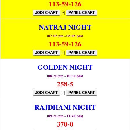
113-59-126
|-|
JODI CHART
PANEL CHART
NATRAJ NIGHT
(07:05 pm - 08:05 pm)
113-59-126
|-|
JODI CHART
PANEL CHART
GOLDEN NIGHT
(08:30 pm - 10:30 pm)
258-5
|-|
JODI CHART
PANEL CHART
RAJDHANI NIGHT
(09:30 pm - 11:40 pm)
370-0