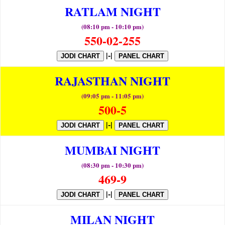
RATLAM NIGHT
(08:10 pm - 10:10 pm)
550-02-255
|-|
JODI CHART
PANEL CHART
RAJASTHAN NIGHT
(09:05 pm - 11:05 pm)
500-5
|-|
JODI CHART
PANEL CHART
MUMBAI NIGHT
(08:30 pm - 10:30 pm)
469-9
|-|
JODI CHART
PANEL CHART
MILAN NIGHT