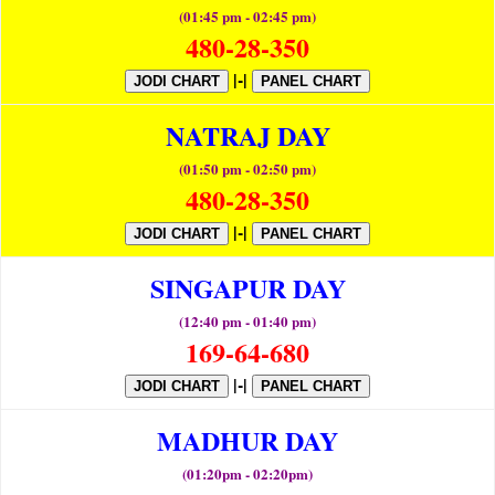
(01:45 pm - 02:45 pm)
480-28-350
|-|
JODI CHART
PANEL CHART
NATRAJ DAY
(01:50 pm - 02:50 pm)
480-28-350
|-|
JODI CHART
PANEL CHART
SINGAPUR DAY
(12:40 pm - 01:40 pm)
169-64-680
|-|
JODI CHART
PANEL CHART
MADHUR DAY
(01:20pm - 02:20pm)