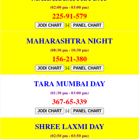
(02:00 pm - 03:00 pm)
225-91-579
|-|
JODI CHART
PANEL CHART
MAHARASHTRA NIGHT
(08:30 pm - 10:30 pm)
156-21-380
|-|
JODI CHART
PANEL CHART
TARA MUMBAI DAY
(01:30 pm - 03:00 pm)
367-65-339
|-|
JODI CHART
PANEL CHART
SHREE LAXMI DAY
(02:50 pm - 03:50 pm)