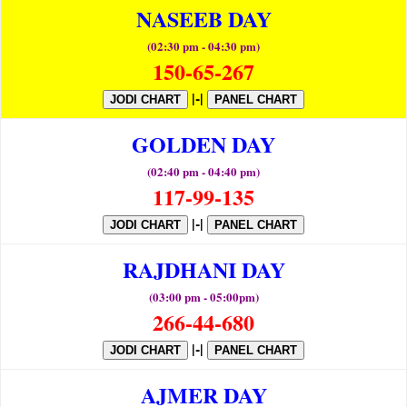
NASEEB DAY
(02:30 pm - 04:30 pm)
150-65-267
|-|
JODI CHART
PANEL CHART
GOLDEN DAY
(02:40 pm - 04:40 pm)
117-99-135
|-|
JODI CHART
PANEL CHART
RAJDHANI DAY
(03:00 pm - 05:00pm)
266-44-680
|-|
JODI CHART
PANEL CHART
AJMER DAY