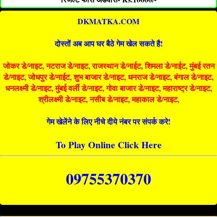
DKMATKA.COM
दोस्तों अब आप घर बैठे गेम खेल सकते है!
जोकर डे/नाइट, नटराज डे/नाइट, राजस्थान डे/नाईट, शिमला डे/नाईट, मुंबई रतन
डे/नाइट, जोधपुर डे/नाईट, शुभ बाजार डे/नाइट, धनराज डे/नाइट, बंगाल डे/नाइट,
धनलक्ष्मी डे/नाइट, मुंबई वर्ली डे/नाइट, गोवा बाजार डे/नाइट, महाराष्ट्र डे/नाइट,
श्रीलक्ष्मी डे/नाइट, नसीब डे/नाइट, महाकाल डे/नाइट,
गेम खेलेंने के लिए नीचे दीये नंबर पर संपर्क करे!
To Play Online Click Here
09755370370