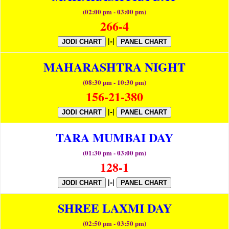
(02:00 pm - 03:00 pm)
266-4
|-|
JODI CHART
PANEL CHART
MAHARASHTRA NIGHT
(08:30 pm - 10:30 pm)
156-21-380
|-|
JODI CHART
PANEL CHART
TARA MUMBAI DAY
(01:30 pm - 03:00 pm)
128-1
|-|
JODI CHART
PANEL CHART
SHREE LAXMI DAY
(02:50 pm - 03:50 pm)