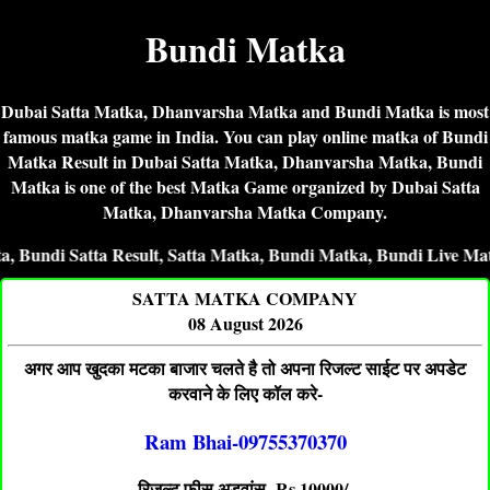
Bundi Matka
Dubai Satta Matka, Dhanvarsha Matka and Bundi Matka is most
famous matka game in India. You can play online matka of Bundi
Matka Result in Dubai Satta Matka, Dhanvarsha Matka, Bundi
Matka is one of the best Matka Game organized by Dubai Satta
Matka, Dhanvarsha Matka Company.
i Satta Result, Satta Matka, Bundi Matka, Bundi Live Matka Re
SATTA MATKA COMPANY
08 August 2026
अगर आप खुदका मटका बाजार चलते है तो अपना रिजल्ट साईट पर अपडेट
करवाने के लिए कॉल करे-
Ram Bhai-09755370370
रिजल्ट फीस अडवांस- Rs.10000/-