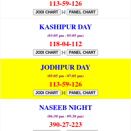
113-59-126
|-|
JODI CHART
PANEL CHART
KASHIPUR DAY
(03:05 pm - 05:05 pm)
118-04-112
|-|
JODI CHART
PANEL CHART
JODHPUR DAY
(05:05 pm - 07:05 pm)
113-59-126
|-|
JODI CHART
PANEL CHART
NASEEB NIGHT
(06:30 pm - 09:30 pm)
390-27-223