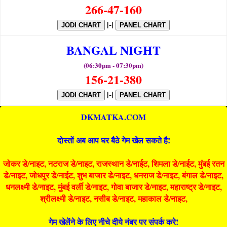
266-47-160
|-|
JODI CHART
PANEL CHART
BANGAL NIGHT
(06:30pm - 07:30pm)
156-21-380
|-|
JODI CHART
PANEL CHART
DKMATKA.COM
दोस्तों अब आप घर बैठे गेम खेल सकते है!
जोकर डे/नाइट, नटराज डे/नाइट, राजस्थान डे/नाईट, शिमला डे/नाईट, मुंबई रतन
डे/नाइट, जोधपुर डे/नाईट, शुभ बाजार डे/नाइट, धनराज डे/नाइट, बंगाल डे/नाइट,
धनलक्ष्मी डे/नाइट, मुंबई वर्ली डे/नाइट, गोवा बाजार डे/नाइट, महाराष्ट्र डे/नाइट,
श्रीलक्ष्मी डे/नाइट, नसीब डे/नाइट, महाकाल डे/नाइट,
गेम खेलेंने के लिए नीचे दीये नंबर पर संपर्क करे!