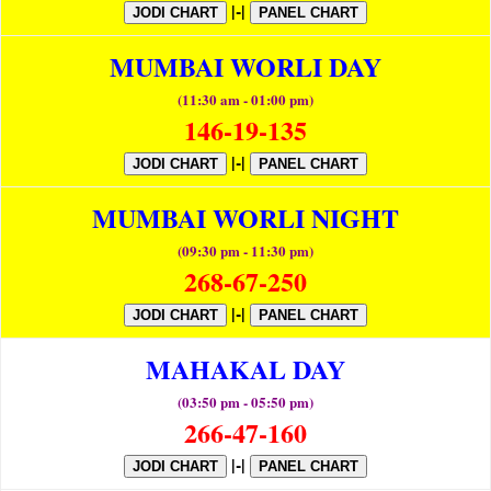
|-|
JODI CHART
PANEL CHART
MUMBAI WORLI DAY
(11:30 am - 01:00 pm)
146-19-135
|-|
JODI CHART
PANEL CHART
MUMBAI WORLI NIGHT
(09:30 pm - 11:30 pm)
268-67-250
|-|
JODI CHART
PANEL CHART
MAHAKAL DAY
(03:50 pm - 05:50 pm)
266-47-160
|-|
JODI CHART
PANEL CHART