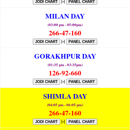
|-|
JODI CHART
PANEL CHART
MILAN DAY
(03:00 pm - 05:00pm)
266-47-160
|-|
JODI CHART
PANEL CHART
GORAKHPUR DAY
(01:35 pm - 03:35pm)
126-92-660
|-|
JODI CHART
PANEL CHART
SHIMLA DAY
(04:05 pm - 06:05 pm)
266-47-160
|-|
JODI CHART
PANEL CHART