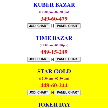
KUBER BAZAR
(12:30 pm - 02:30 pm)
349-60-479
|-|
JODI CHART
PANEL CHART
TIME BAZAR
(01:00pm - 02:00pm)
489-15-249
|-|
JODI CHART
PANEL CHART
STAR GOLD
(12:30 pm - 02:30 pm)
448-60-244
|-|
JODI CHART
PANEL CHART
JOKER DAY