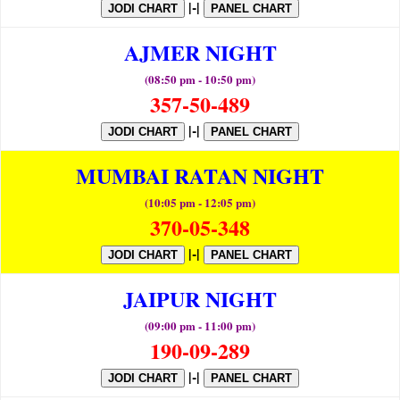
|-|
JODI CHART
PANEL CHART
AJMER NIGHT
(08:50 pm - 10:50 pm)
357-50-489
|-|
JODI CHART
PANEL CHART
MUMBAI RATAN NIGHT
(10:05 pm - 12:05 pm)
370-05-348
|-|
JODI CHART
PANEL CHART
JAIPUR NIGHT
(09:00 pm - 11:00 pm)
190-09-289
|-|
JODI CHART
PANEL CHART