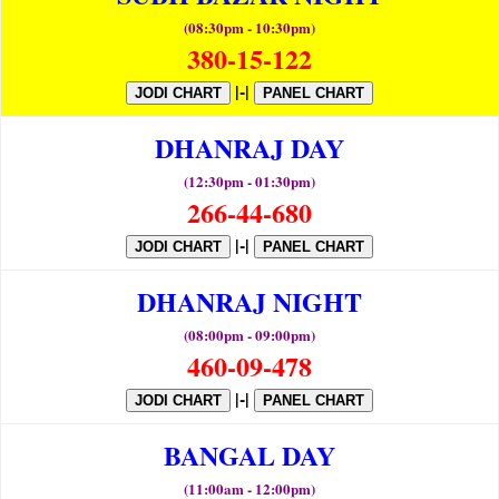
(08:30pm - 10:30pm)
380-15-122
|-|
JODI CHART
PANEL CHART
DHANRAJ DAY
(12:30pm - 01:30pm)
266-44-680
|-|
JODI CHART
PANEL CHART
DHANRAJ NIGHT
(08:00pm - 09:00pm)
460-09-478
|-|
JODI CHART
PANEL CHART
BANGAL DAY
(11:00am - 12:00pm)