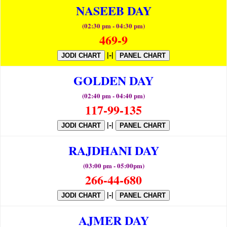
NASEEB DAY
(02:30 pm - 04:30 pm)
469-9
|-|
JODI CHART
PANEL CHART
GOLDEN DAY
(02:40 pm - 04:40 pm)
117-99-135
|-|
JODI CHART
PANEL CHART
RAJDHANI DAY
(03:00 pm - 05:00pm)
266-44-680
|-|
JODI CHART
PANEL CHART
AJMER DAY