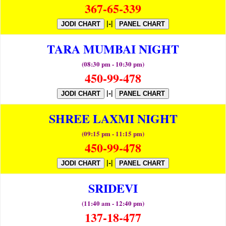
367-65-339
|-|
JODI CHART
PANEL CHART
TARA MUMBAI NIGHT
(08:30 pm - 10:30 pm)
450-99-478
|-|
JODI CHART
PANEL CHART
SHREE LAXMI NIGHT
(09:15 pm - 11:15 pm)
450-99-478
|-|
JODI CHART
PANEL CHART
SRIDEVI
(11:40 am - 12:40 pm)
137-18-477