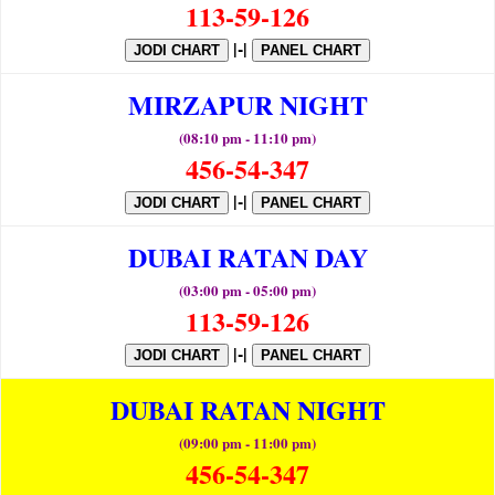
113-59-126
|-|
JODI CHART
PANEL CHART
MIRZAPUR NIGHT
(08:10 pm - 11:10 pm)
456-54-347
|-|
JODI CHART
PANEL CHART
DUBAI RATAN DAY
(03:00 pm - 05:00 pm)
113-59-126
|-|
JODI CHART
PANEL CHART
DUBAI RATAN NIGHT
(09:00 pm - 11:00 pm)
456-54-347