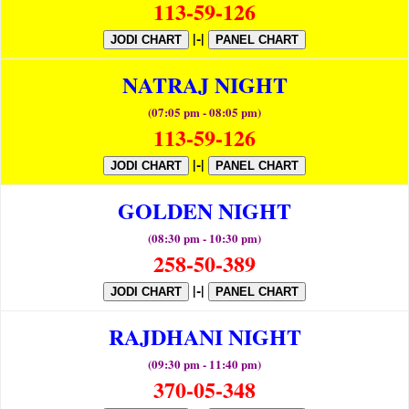
113-59-126
|-|
JODI CHART
PANEL CHART
NATRAJ NIGHT
(07:05 pm - 08:05 pm)
113-59-126
|-|
JODI CHART
PANEL CHART
GOLDEN NIGHT
(08:30 pm - 10:30 pm)
258-50-389
|-|
JODI CHART
PANEL CHART
RAJDHANI NIGHT
(09:30 pm - 11:40 pm)
370-05-348