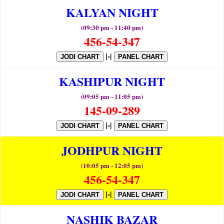
KALYAN NIGHT
(09:30 pm - 11:40 pm)
456-54-347
|-|
JODI CHART
PANEL CHART
KASHIPUR NIGHT
(09:05 pm - 11:05 pm)
145-09-289
|-|
JODI CHART
PANEL CHART
JODHPUR NIGHT
(10:05 pm - 12:05 pm)
456-54-347
|-|
JODI CHART
PANEL CHART
NASHIK BAZAR