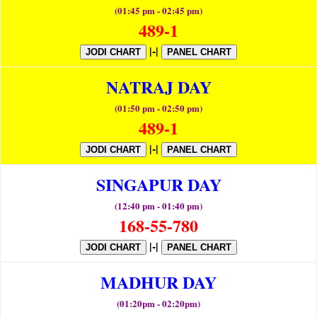
(01:45 pm - 02:45 pm)
489-1
|-|
JODI CHART
PANEL CHART
NATRAJ DAY
(01:50 pm - 02:50 pm)
489-1
|-|
JODI CHART
PANEL CHART
SINGAPUR DAY
(12:40 pm - 01:40 pm)
168-55-780
|-|
JODI CHART
PANEL CHART
MADHUR DAY
(01:20pm - 02:20pm)