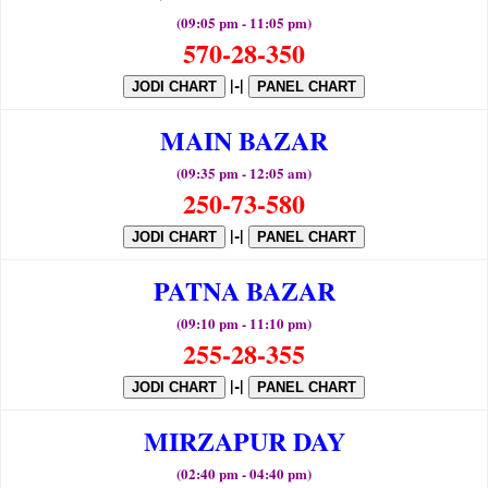
(09:05 pm - 11:05 pm)
570-28-350
|-|
JODI CHART
PANEL CHART
MAIN BAZAR
(09:35 pm - 12:05 am)
250-73-580
|-|
JODI CHART
PANEL CHART
PATNA BAZAR
(09:10 pm - 11:10 pm)
255-28-355
|-|
JODI CHART
PANEL CHART
MIRZAPUR DAY
(02:40 pm - 04:40 pm)