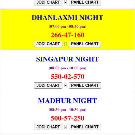
|-|
JODI CHART
PANEL CHART
DHANLAXMI NIGHT
(07:00 pm - 08:30 pm)
266-47-160
|-|
JODI CHART
PANEL CHART
SINGAPUR NIGHT
(08:00 pm - 10:00 pm)
550-02-570
|-|
JODI CHART
PANEL CHART
MADHUR NIGHT
(08:30 pm - 10:30 pm)
500-57-250
|-|
JODI CHART
PANEL CHART