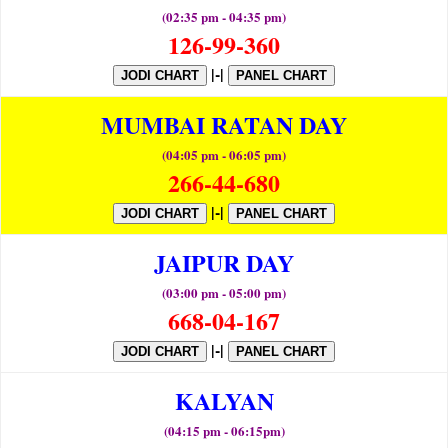
(02:35 pm - 04:35 pm)
126-99-360
|-|
JODI CHART
PANEL CHART
MUMBAI RATAN DAY
(04:05 pm - 06:05 pm)
266-44-680
|-|
JODI CHART
PANEL CHART
JAIPUR DAY
(03:00 pm - 05:00 pm)
668-04-167
|-|
JODI CHART
PANEL CHART
KALYAN
(04:15 pm - 06:15pm)