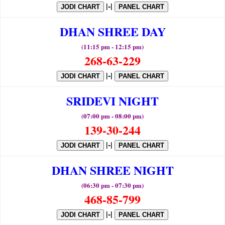
|-|
JODI CHART
PANEL CHART
DHAN SHREE DAY
(11:15 pm - 12:15 pm)
268-63-229
|-|
JODI CHART
PANEL CHART
SRIDEVI NIGHT
(07:00 pm - 08:00 pm)
139-30-244
|-|
JODI CHART
PANEL CHART
DHAN SHREE NIGHT
(06:30 pm - 07:30 pm)
468-85-799
|-|
JODI CHART
PANEL CHART