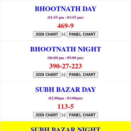
BHOOTNATH DAY
(01:55 pm - 03:55 pm)
469-9
|-|
JODI CHART
PANEL CHART
BHOOTNATH NIGHT
(06:00 pm - 09:00 pm)
390-27-223
|-|
JODI CHART
PANEL CHART
SUBH BAZAR DAY
(02:00pm - 03:00pm)
113-5
|-|
JODI CHART
PANEL CHART
SUBH BAZAR NIGHT