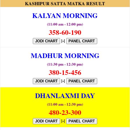
KASHIPUR SATTA MATKA RESULT
KALYAN MORNING
(11:00 am - 12:00 pm)
358-60-190
|-|
JODI CHART
PANEL CHART
MADHUR MORNING
(11:30 pm - 12:30 pm)
380-15-456
|-|
JODI CHART
PANEL CHART
DHANLAXMI DAY
(11:00 am - 12:30 pm)
480-23-300
|-|
JODI CHART
PANEL CHART