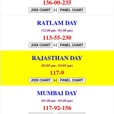
136-00-235
|-|
JODI CHART
PANEL CHART
RATLAM DAY
(12:40 pm - 01:40 pm)
113-55-230
|-|
JODI CHART
PANEL CHART
RAJASTHAN DAY
(02:05 pm - 03:05 pm)
117-9
|-|
JODI CHART
PANEL CHART
MUMBAI DAY
(01:40 pm - 03:40 pm)
117-92-156