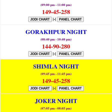
(09:00 pm - 11:00 pm)
149-45-258
|-|
JODI CHART
PANEL CHART
GORAKHPUR NIGHT
(08:40 pm - 10:40 pm)
144-90-280
|-|
JODI CHART
PANEL CHART
SHIMLA NIGHT
(09:45 pm - 11:45 pm)
149-45-258
|-|
JODI CHART
PANEL CHART
JOKER NIGHT
(07:05 pm - 08:05 pm)