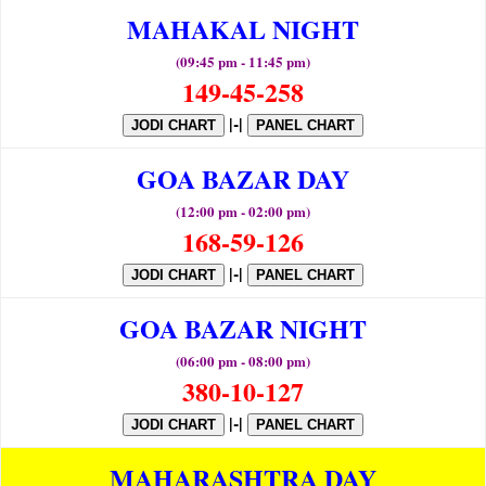
MAHAKAL NIGHT
(09:45 pm - 11:45 pm)
149-45-258
|-|
JODI CHART
PANEL CHART
GOA BAZAR DAY
(12:00 pm - 02:00 pm)
168-59-126
|-|
JODI CHART
PANEL CHART
GOA BAZAR NIGHT
(06:00 pm - 08:00 pm)
380-10-127
|-|
JODI CHART
PANEL CHART
MAHARASHTRA DAY