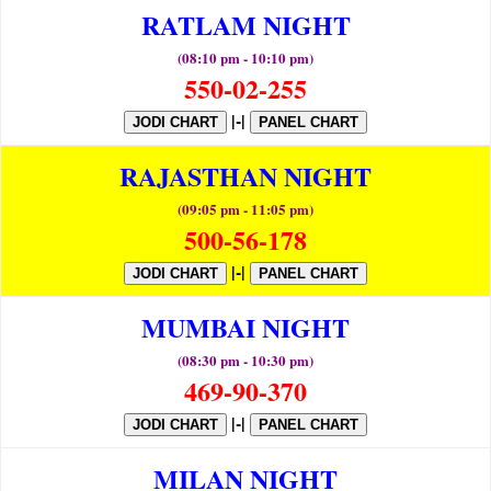
RATLAM NIGHT
(08:10 pm - 10:10 pm)
550-02-255
|-|
JODI CHART
PANEL CHART
RAJASTHAN NIGHT
(09:05 pm - 11:05 pm)
500-56-178
|-|
JODI CHART
PANEL CHART
MUMBAI NIGHT
(08:30 pm - 10:30 pm)
469-90-370
|-|
JODI CHART
PANEL CHART
MILAN NIGHT