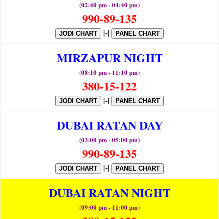
(02:40 pm - 04:40 pm)
990-89-135
|-|
JODI CHART
PANEL CHART
MIRZAPUR NIGHT
(08:10 pm - 11:10 pm)
380-15-122
|-|
JODI CHART
PANEL CHART
DUBAI RATAN DAY
(03:00 pm - 05:00 pm)
990-89-135
|-|
JODI CHART
PANEL CHART
DUBAI RATAN NIGHT
(09:00 pm - 11:00 pm)