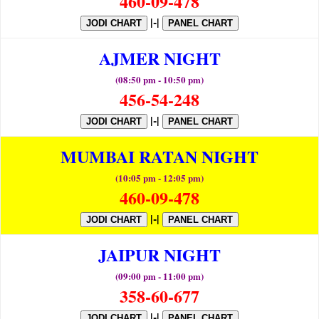
460-09-478
|-|
JODI CHART
PANEL CHART
AJMER NIGHT
(08:50 pm - 10:50 pm)
456-54-248
|-|
JODI CHART
PANEL CHART
MUMBAI RATAN NIGHT
(10:05 pm - 12:05 pm)
460-09-478
|-|
JODI CHART
PANEL CHART
JAIPUR NIGHT
(09:00 pm - 11:00 pm)
358-60-677
|-|
JODI CHART
PANEL CHART