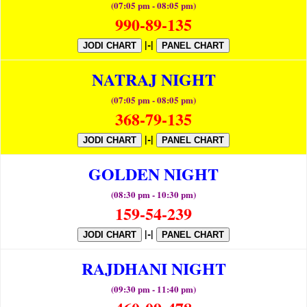
(07:05 pm - 08:05 pm)
990-89-135
|-|
JODI CHART
PANEL CHART
NATRAJ NIGHT
(07:05 pm - 08:05 pm)
368-79-135
|-|
JODI CHART
PANEL CHART
GOLDEN NIGHT
(08:30 pm - 10:30 pm)
159-54-239
|-|
JODI CHART
PANEL CHART
RAJDHANI NIGHT
(09:30 pm - 11:40 pm)