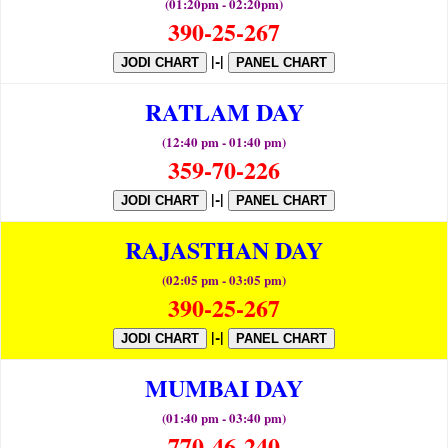
(01:20pm - 02:20pm)
390-25-267
|-|
JODI CHART
PANEL CHART
RATLAM DAY
(12:40 pm - 01:40 pm)
359-70-226
|-|
JODI CHART
PANEL CHART
RAJASTHAN DAY
(02:05 pm - 03:05 pm)
390-25-267
|-|
JODI CHART
PANEL CHART
MUMBAI DAY
(01:40 pm - 03:40 pm)
770-46-240