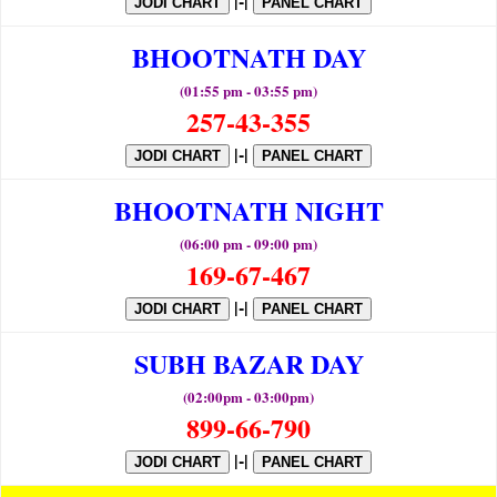
|-|
JODI CHART
PANEL CHART
BHOOTNATH DAY
(01:55 pm - 03:55 pm)
257-43-355
|-|
JODI CHART
PANEL CHART
BHOOTNATH NIGHT
(06:00 pm - 09:00 pm)
169-67-467
|-|
JODI CHART
PANEL CHART
SUBH BAZAR DAY
(02:00pm - 03:00pm)
899-66-790
|-|
JODI CHART
PANEL CHART