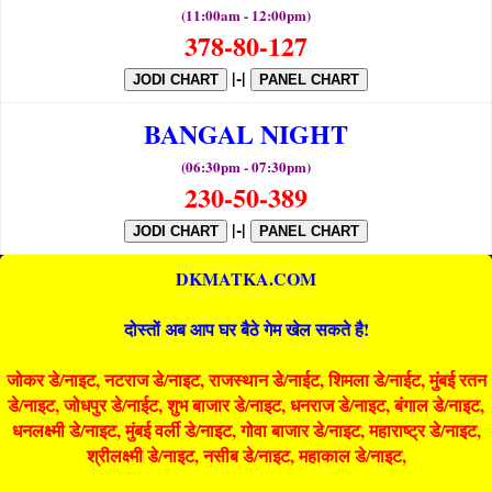
(11:00am - 12:00pm)
378-80-127
|-|
JODI CHART
PANEL CHART
BANGAL NIGHT
(06:30pm - 07:30pm)
230-50-389
|-|
JODI CHART
PANEL CHART
DKMATKA.COM
दोस्तों अब आप घर बैठे गेम खेल सकते है!
जोकर डे/नाइट, नटराज डे/नाइट, राजस्थान डे/नाईट, शिमला डे/नाईट, मुंबई रतन
डे/नाइट, जोधपुर डे/नाईट, शुभ बाजार डे/नाइट, धनराज डे/नाइट, बंगाल डे/नाइट,
धनलक्ष्मी डे/नाइट, मुंबई वर्ली डे/नाइट, गोवा बाजार डे/नाइट, महाराष्ट्र डे/नाइट,
श्रीलक्ष्मी डे/नाइट, नसीब डे/नाइट, महाकाल डे/नाइट,