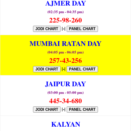
AJMER DAY
(02:35 pm - 04:35 pm)
225-98-260
|-|
JODI CHART
PANEL CHART
MUMBAI RATAN DAY
(04:05 pm - 06:05 pm)
257-43-256
|-|
JODI CHART
PANEL CHART
JAIPUR DAY
(03:00 pm - 05:00 pm)
445-34-680
|-|
JODI CHART
PANEL CHART
KALYAN