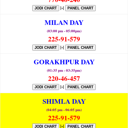
|-|
JODI CHART
PANEL CHART
MILAN DAY
(03:00 pm - 05:00pm)
225-91-579
|-|
JODI CHART
PANEL CHART
GORAKHPUR DAY
(01:35 pm - 03:35pm)
220-46-457
|-|
JODI CHART
PANEL CHART
SHIMLA DAY
(04:05 pm - 06:05 pm)
225-91-579
|-|
JODI CHART
PANEL CHART