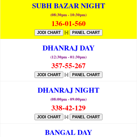
SUBH BAZAR NIGHT
(08:30pm - 10:30pm)
136-01-560
|-|
JODI CHART
PANEL CHART
DHANRAJ DAY
(12:30pm - 01:30pm)
357-55-267
|-|
JODI CHART
PANEL CHART
DHANRAJ NIGHT
(08:00pm - 09:00pm)
338-42-129
|-|
JODI CHART
PANEL CHART
BANGAL DAY