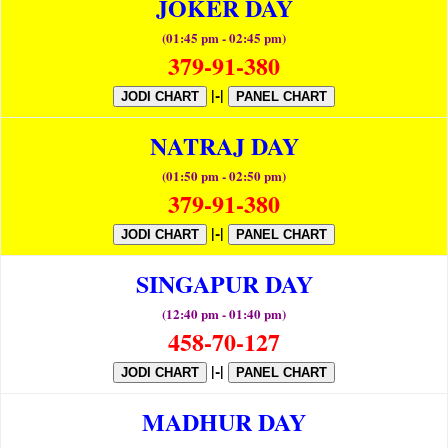
JOKER DAY
(01:45 pm - 02:45 pm)
379-91-380
|-|
JODI CHART
PANEL CHART
NATRAJ DAY
(01:50 pm - 02:50 pm)
379-91-380
|-|
JODI CHART
PANEL CHART
SINGAPUR DAY
(12:40 pm - 01:40 pm)
458-70-127
|-|
JODI CHART
PANEL CHART
MADHUR DAY