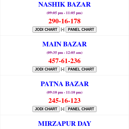
NASHIK BAZAR
(09:05 pm - 11:05 pm)
290-16-178
|-|
JODI CHART
PANEL CHART
MAIN BAZAR
(09:35 pm - 12:05 am)
457-61-236
|-|
JODI CHART
PANEL CHART
PATNA BAZAR
(09:10 pm - 11:10 pm)
245-16-123
|-|
JODI CHART
PANEL CHART
MIRZAPUR DAY