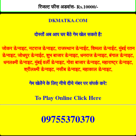
रिजल्ट फीस अडवांस- Rs.10000/-
DKMATKA.COM
दोस्तों अब आप घर बैठे गेम खेल सकते है!
जोकर डे/नाइट, नटराज डे/नाइट, राजस्थान डे/नाईट, शिमला डे/नाईट, मुंबई रतन
डे/नाइट, जोधपुर डे/नाईट, शुभ बाजार डे/नाइट, धनराज डे/नाइट, बंगाल डे/नाइट,
धनलक्ष्मी डे/नाइट, मुंबई वर्ली डे/नाइट, गोवा बाजार डे/नाइट, महाराष्ट्र डे/नाइट,
श्रीलक्ष्मी डे/नाइट, नसीब डे/नाइट, महाकाल डे/नाइट,
गेम खेलेंने के लिए नीचे दीये नंबर पर संपर्क करे!
To Play Online Click Here
09755370370