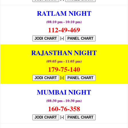
RATLAM NIGHT
(08:10 pm - 10:10 pm)
112-49-469
|-|
JODI CHART
PANEL CHART
RAJASTHAN NIGHT
(09:05 pm - 11:05 pm)
179-75-140
|-|
JODI CHART
PANEL CHART
MUMBAI NIGHT
(08:30 pm - 10:30 pm)
160-76-358
|-|
JODI CHART
PANEL CHART