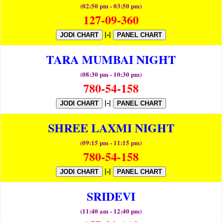
(02:50 pm - 03:50 pm)
127-09-360
|-|
JODI CHART
PANEL CHART
TARA MUMBAI NIGHT
(08:30 pm - 10:30 pm)
780-54-158
|-|
JODI CHART
PANEL CHART
SHREE LAXMI NIGHT
(09:15 pm - 11:15 pm)
780-54-158
|-|
JODI CHART
PANEL CHART
SRIDEVI
(11:40 am - 12:40 pm)