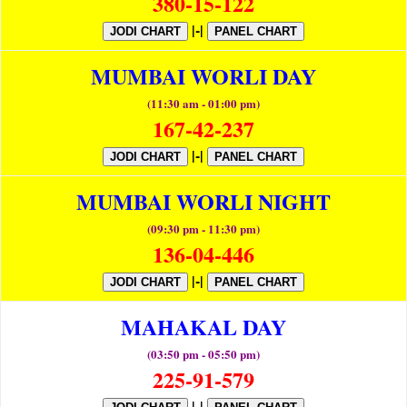
380-15-122
|-|
JODI CHART
PANEL CHART
MUMBAI WORLI DAY
(11:30 am - 01:00 pm)
167-42-237
|-|
JODI CHART
PANEL CHART
MUMBAI WORLI NIGHT
(09:30 pm - 11:30 pm)
136-04-446
|-|
JODI CHART
PANEL CHART
MAHAKAL DAY
(03:50 pm - 05:50 pm)
225-91-579
|-|