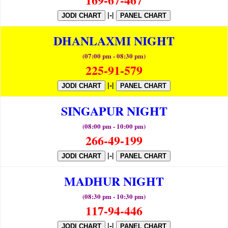
|-|
JODI CHART
PANEL CHART
DHANLAXMI NIGHT
(07:00 pm - 08:30 pm)
225-91-579
|-|
JODI CHART
PANEL CHART
SINGAPUR NIGHT
(08:00 pm - 10:00 pm)
266-49-199
|-|
JODI CHART
PANEL CHART
MADHUR NIGHT
(08:30 pm - 10:30 pm)
117-94-446
|-|
JODI CHART
PANEL CHART