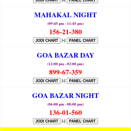
JODI CHART
PANEL CHART
MAHAKAL NIGHT
(09:45 pm - 11:45 pm)
156-21-380
|-|
JODI CHART
PANEL CHART
GOA BAZAR DAY
(12:00 pm - 02:00 pm)
899-67-359
|-|
JODI CHART
PANEL CHART
GOA BAZAR NIGHT
(06:00 pm - 08:00 pm)
136-01-560
|-|
JODI CHART
PANEL CHART