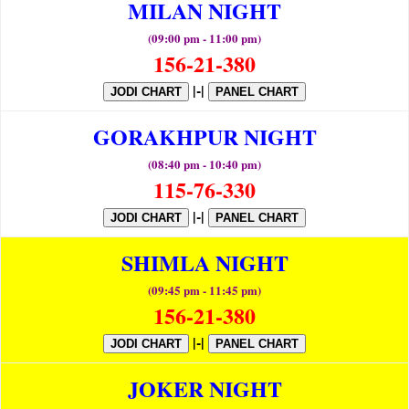
MILAN NIGHT
(09:00 pm - 11:00 pm)
156-21-380
|-|
JODI CHART
PANEL CHART
GORAKHPUR NIGHT
(08:40 pm - 10:40 pm)
115-76-330
|-|
JODI CHART
PANEL CHART
SHIMLA NIGHT
(09:45 pm - 11:45 pm)
156-21-380
|-|
JODI CHART
PANEL CHART
JOKER NIGHT