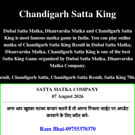
Chandigarh Satta King
Dubai Satta Matka, Dhanvarsha Matka and Chandigarh Satta
King is most famous matka game in India. You can play online
matka of Chandigarh Satta King Result in Dubai Satta Matka,
Dhanvarsha Matka, Chandigarh Satta King is one of the best
Satta King Game organized by Dubai Satta Matka, Dhanvarsha
Matka Company.
ndigarh Satta, Chandigarh Satta Result, Satta King 786, Kalyan
SATTA MATKA COMPANY
07 August 2026
अगर आप खुदका मटका बाजार चलते है तो अपना रिजल्ट साईट पर अपडेट
करवाने के लिए कॉल करे-
Ram Bhai-09755370370