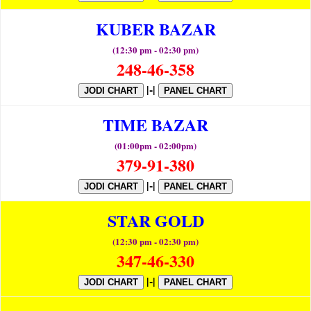
KUBER BAZAR
(12:30 pm - 02:30 pm)
248-46-358
|-|
JODI CHART
PANEL CHART
TIME BAZAR
(01:00pm - 02:00pm)
379-91-380
|-|
JODI CHART
PANEL CHART
STAR GOLD
(12:30 pm - 02:30 pm)
347-46-330
|-|
JODI CHART
PANEL CHART