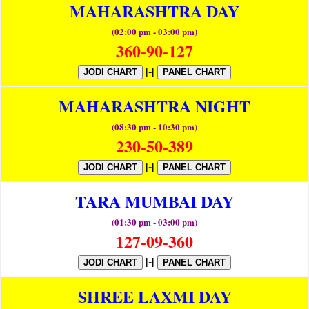
MAHARASHTRA DAY
(02:00 pm - 03:00 pm)
360-90-127
|-|
JODI CHART
PANEL CHART
MAHARASHTRA NIGHT
(08:30 pm - 10:30 pm)
230-50-389
|-|
JODI CHART
PANEL CHART
TARA MUMBAI DAY
(01:30 pm - 03:00 pm)
127-09-360
|-|
JODI CHART
PANEL CHART
SHREE LAXMI DAY