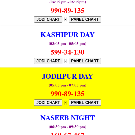
(04:15 pm - 06:15pm)
990-89-135
|-|
JODI CHART
PANEL CHART
KASHIPUR DAY
(03:05 pm - 05:05 pm)
599-34-130
|-|
JODI CHART
PANEL CHART
JODHPUR DAY
(05:05 pm - 07:05 pm)
990-89-135
|-|
JODI CHART
PANEL CHART
NASEEB NIGHT
(06:30 pm - 09:30 pm)
169-67-467