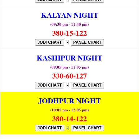
KALYAN NIGHT
(09:30 pm - 11:40 pm)
380-15-122
|-|
JODI CHART
PANEL CHART
KASHIPUR NIGHT
(09:05 pm - 11:05 pm)
330-60-127
|-|
JODI CHART
PANEL CHART
JODHPUR NIGHT
(10:05 pm - 12:05 pm)
380-14-122
|-|
JODI CHART
PANEL CHART