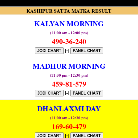
KASHIPUR SATTA MATKA RESULT
KALYAN MORNING
(11:00 am - 12:00 pm)
490-36-240
|-|
JODI CHART
PANEL CHART
MADHUR MORNING
(11:30 pm - 12:30 pm)
459-81-579
|-|
JODI CHART
PANEL CHART
DHANLAXMI DAY
(11:00 am - 12:30 pm)
169-60-479
|-|
JODI CHART
PANEL CHART