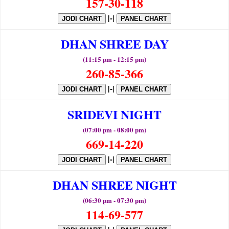
157-30-118
|-|
JODI CHART
PANEL CHART
DHAN SHREE DAY
(11:15 pm - 12:15 pm)
260-85-366
|-|
JODI CHART
PANEL CHART
SRIDEVI NIGHT
(07:00 pm - 08:00 pm)
669-14-220
|-|
JODI CHART
PANEL CHART
DHAN SHREE NIGHT
(06:30 pm - 07:30 pm)
114-69-577