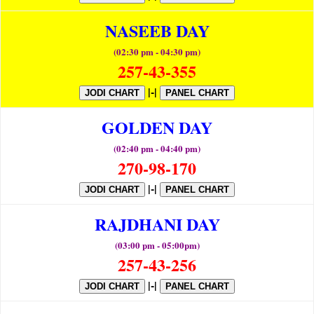
NASEEB DAY
(02:30 pm - 04:30 pm)
257-43-355
|-|
JODI CHART
PANEL CHART
GOLDEN DAY
(02:40 pm - 04:40 pm)
270-98-170
|-|
JODI CHART
PANEL CHART
RAJDHANI DAY
(03:00 pm - 05:00pm)
257-43-256
|-|
JODI CHART
PANEL CHART