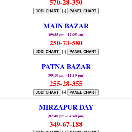
570-28-350
|-|
JODI CHART
PANEL CHART
MAIN BAZAR
(09:35 pm - 12:05 am)
250-73-580
|-|
JODI CHART
PANEL CHART
PATNA BAZAR
(09:10 pm - 11:10 pm)
255-28-355
|-|
JODI CHART
PANEL CHART
MIRZAPUR DAY
(02:40 pm - 04:40 pm)
349-67-188