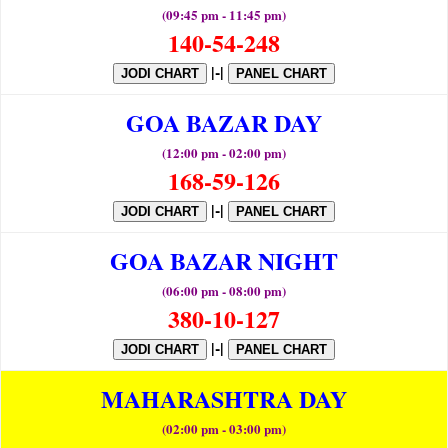
(09:45 pm - 11:45 pm)
140-54-248
|-|
JODI CHART
PANEL CHART
GOA BAZAR DAY
(12:00 pm - 02:00 pm)
168-59-126
|-|
JODI CHART
PANEL CHART
GOA BAZAR NIGHT
(06:00 pm - 08:00 pm)
380-10-127
|-|
JODI CHART
PANEL CHART
MAHARASHTRA DAY
(02:00 pm - 03:00 pm)