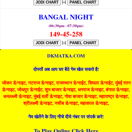
|-|
JODI CHART
PANEL CHART
BANGAL NIGHT
(06:30pm - 07:30pm)
149-45-258
|-|
JODI CHART
PANEL CHART
DKMATKA.COM
दोस्तों अब आप घर बैठे गेम खेल सकते है!
जोकर डे/नाइट, नटराज डे/नाइट, राजस्थान डे/नाईट, शिमला डे/नाईट, मुंबई रतन
डे/नाइट, जोधपुर डे/नाईट, शुभ बाजार डे/नाइट, धनराज डे/नाइट, बंगाल डे/नाइट,
धनलक्ष्मी डे/नाइट, मुंबई वर्ली डे/नाइट, गोवा बाजार डे/नाइट, महाराष्ट्र डे/नाइट,
श्रीलक्ष्मी डे/नाइट, नसीब डे/नाइट, महाकाल डे/नाइट,
गेम खेलेंने के लिए नीचे दीये नंबर पर संपर्क करे!
To Play Online Click Here