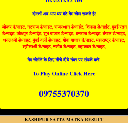
DKMATKA.COM
दोस्तों अब आप घर बैठे गेम खेल सकते है!
जोकर डे/नाइट, नटराज डे/नाइट, राजस्थान डे/नाईट, शिमला डे/नाईट, मुंबई रतन
डे/नाइट, जोधपुर डे/नाईट, शुभ बाजार डे/नाइट, धनराज डे/नाइट, बंगाल डे/नाइट,
धनलक्ष्मी डे/नाइट, मुंबई वर्ली डे/नाइट, गोवा बाजार डे/नाइट, महाराष्ट्र डे/नाइट,
श्रीलक्ष्मी डे/नाइट, नसीब डे/नाइट, महाकाल डे/नाइट,
गेम खेलेंने के लिए नीचे दीये नंबर पर संपर्क करे!
To Play Online Click Here
09755370370
KASHIPUR SATTA MATKA RESULT