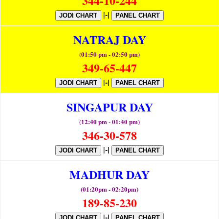
344-10-244
|-|
JODI CHART
PANEL CHART
NATRAJ DAY
(01:50 pm - 02:50 pm)
349-65-447
|-|
JODI CHART
PANEL CHART
SINGAPUR DAY
(12:40 pm - 01:40 pm)
346-30-578
|-|
JODI CHART
PANEL CHART
MADHUR DAY
(01:20pm - 02:20pm)
189-85-230
|-|
JODI CHART
PANEL CHART