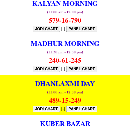
KALYAN MORNING
(11:00 am - 12:00 pm)
579-16-790
|-|
JODI CHART
PANEL CHART
MADHUR MORNING
(11:30 pm - 12:30 pm)
240-61-245
|-|
JODI CHART
PANEL CHART
DHANLAXMI DAY
(11:00 am - 12:30 pm)
489-15-249
|-|
JODI CHART
PANEL CHART
KUBER BAZAR