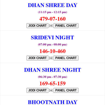
DHAN SHREE DAY
(11:15 pm - 12:15 pm)
479-07-160
|-|
JODI CHART
PANEL CHART
SRIDEVI NIGHT
(07:00 pm - 08:00 pm)
146-10-460
|-|
JODI CHART
PANEL CHART
DHAN SHREE NIGHT
(06:30 pm - 07:30 pm)
169-65-159
|-|
JODI CHART
PANEL CHART
BHOOTNATH DAY