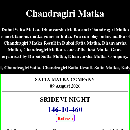
Chandragiri Matka
Dubai Satta Matka, Dhanvarsha Matka and Chandragiri Matka
is most famous matka game in India. You can play online matka of
Chandragiri Matka Result in Dubai Satta Matka, Dhanvarsha
Matka, Chandragiri Matka is one of the best Matka Game
organized by Dubai Satta Matka, Dhanvarsha Matka Company.
agiri Satta, Chandragiri Satta Result, Satta Matka, Kalyan Ma
SATTA MATKA COMPANY
09 August 2026
SRIDEVI NIGHT
146-10-460
Refresh