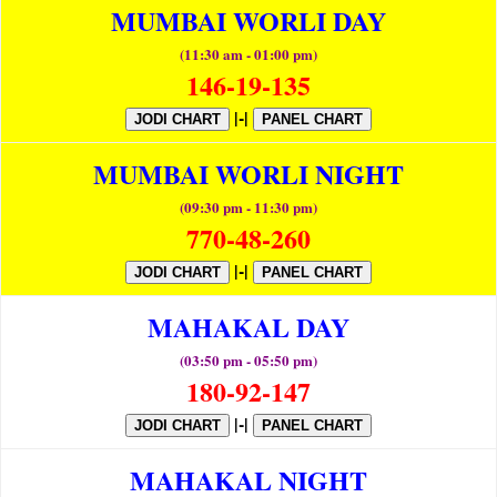
MUMBAI WORLI DAY
(11:30 am - 01:00 pm)
146-19-135
|-|
JODI CHART
PANEL CHART
MUMBAI WORLI NIGHT
(09:30 pm - 11:30 pm)
770-48-260
|-|
JODI CHART
PANEL CHART
MAHAKAL DAY
(03:50 pm - 05:50 pm)
180-92-147
|-|
JODI CHART
PANEL CHART
MAHAKAL NIGHT