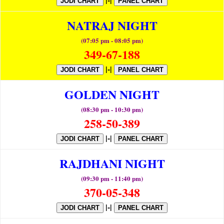
JODI CHART
PANEL CHART
NATRAJ NIGHT
(07:05 pm - 08:05 pm)
349-67-188
|-|
JODI CHART
PANEL CHART
GOLDEN NIGHT
(08:30 pm - 10:30 pm)
258-50-389
|-|
JODI CHART
PANEL CHART
RAJDHANI NIGHT
(09:30 pm - 11:40 pm)
370-05-348
|-|
JODI CHART
PANEL CHART