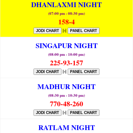
DHANLAXMI NIGHT
(07:00 pm - 08:30 pm)
158-4
|-|
JODI CHART
PANEL CHART
SINGAPUR NIGHT
(08:00 pm - 10:00 pm)
225-93-157
|-|
JODI CHART
PANEL CHART
MADHUR NIGHT
(08:30 pm - 10:30 pm)
770-48-260
|-|
JODI CHART
PANEL CHART
RATLAM NIGHT