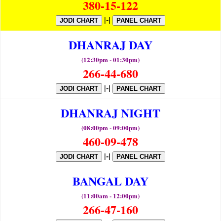
380-15-122
|-|
JODI CHART
PANEL CHART
DHANRAJ DAY
(12:30pm - 01:30pm)
266-44-680
|-|
JODI CHART
PANEL CHART
DHANRAJ NIGHT
(08:00pm - 09:00pm)
460-09-478
|-|
JODI CHART
PANEL CHART
BANGAL DAY
(11:00am - 12:00pm)
266-47-160