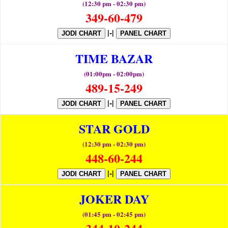
(12:30 pm - 02:30 pm)
349-60-479
|-|
JODI CHART
PANEL CHART
TIME BAZAR
(01:00pm - 02:00pm)
489-15-249
|-|
JODI CHART
PANEL CHART
STAR GOLD
(12:30 pm - 02:30 pm)
448-60-244
|-|
JODI CHART
PANEL CHART
JOKER DAY
(01:45 pm - 02:45 pm)