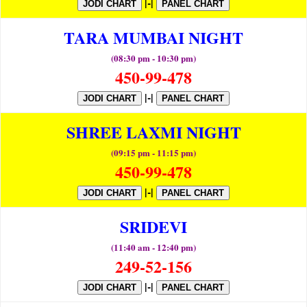
|-|
JODI CHART
PANEL CHART
TARA MUMBAI NIGHT
(08:30 pm - 10:30 pm)
450-99-478
|-|
JODI CHART
PANEL CHART
SHREE LAXMI NIGHT
(09:15 pm - 11:15 pm)
450-99-478
|-|
JODI CHART
PANEL CHART
SRIDEVI
(11:40 am - 12:40 pm)
249-52-156
|-|
JODI CHART
PANEL CHART