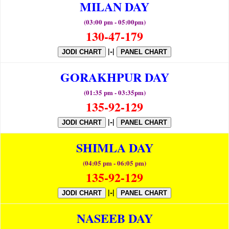
MILAN DAY
(03:00 pm - 05:00pm)
130-47-179
|-|
JODI CHART
PANEL CHART
GORAKHPUR DAY
(01:35 pm - 03:35pm)
135-92-129
|-|
JODI CHART
PANEL CHART
SHIMLA DAY
(04:05 pm - 06:05 pm)
135-92-129
|-|
JODI CHART
PANEL CHART
NASEEB DAY