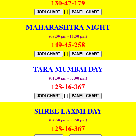
130-47-179
|-|
JODI CHART
PANEL CHART
MAHARASHTRA NIGHT
(08:30 pm - 10:30 pm)
149-45-258
|-|
JODI CHART
PANEL CHART
TARA MUMBAI DAY
(01:30 pm - 03:00 pm)
128-16-367
|-|
JODI CHART
PANEL CHART
SHREE LAXMI DAY
(02:50 pm - 03:50 pm)
128-16-367