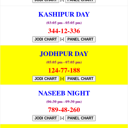
KASHIPUR DAY
(03:05 pm - 05:05 pm)
344-12-336
|-|
JODI CHART
PANEL CHART
JODHPUR DAY
(05:05 pm - 07:05 pm)
124-77-188
|-|
JODI CHART
PANEL CHART
NASEEB NIGHT
(06:30 pm - 09:30 pm)
789-48-260
|-|
JODI CHART
PANEL CHART