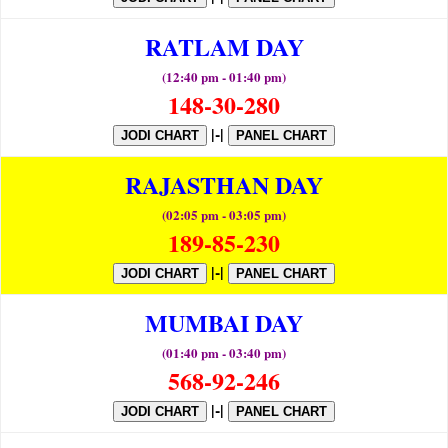
RATLAM DAY
(12:40 pm - 01:40 pm)
148-30-280
|-|
JODI CHART
PANEL CHART
RAJASTHAN DAY
(02:05 pm - 03:05 pm)
189-85-230
|-|
JODI CHART
PANEL CHART
MUMBAI DAY
(01:40 pm - 03:40 pm)
568-92-246
|-|
JODI CHART
PANEL CHART