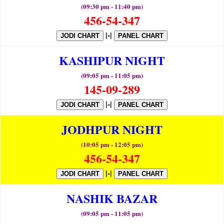
(09:30 pm - 11:40 pm)
456-54-347
|-|
JODI CHART
PANEL CHART
KASHIPUR NIGHT
(09:05 pm - 11:05 pm)
145-09-289
|-|
JODI CHART
PANEL CHART
JODHPUR NIGHT
(10:05 pm - 12:05 pm)
456-54-347
|-|
JODI CHART
PANEL CHART
NASHIK BAZAR
(09:05 pm - 11:05 pm)