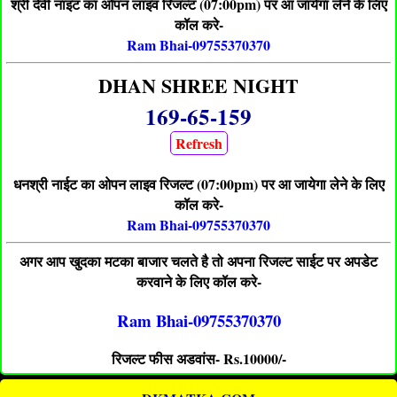
श्री देवी नाइट का ओपन लाइव रिजल्ट (07:00pm) पर आ जायेगा लेने के लिए
कॉल करे-
Ram Bhai-09755370370
DHAN SHREE NIGHT
169-65-159
Refresh
धनश्री नाईट का ओपन लाइव रिजल्ट (07:00pm) पर आ जायेगा लेने के लिए
कॉल करे-
Ram Bhai-09755370370
अगर आप खुदका मटका बाजार चलते है तो अपना रिजल्ट साईट पर अपडेट
करवाने के लिए कॉल करे-
Ram Bhai-09755370370
रिजल्ट फीस अडवांस- Rs.10000/-