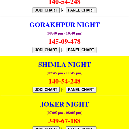
140-54-248
|-|
JODI CHART
PANEL CHART
GORAKHPUR NIGHT
(08:40 pm - 10:40 pm)
145-09-478
|-|
JODI CHART
PANEL CHART
SHIMLA NIGHT
(09:45 pm - 11:45 pm)
140-54-248
|-|
JODI CHART
PANEL CHART
JOKER NIGHT
(07:05 pm - 08:05 pm)
349-67-188
|-|