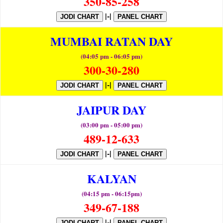
350-85-258
|-|
JODI CHART
PANEL CHART
MUMBAI RATAN DAY
(04:05 pm - 06:05 pm)
300-30-280
|-|
JODI CHART
PANEL CHART
JAIPUR DAY
(03:00 pm - 05:00 pm)
489-12-633
|-|
JODI CHART
PANEL CHART
KALYAN
(04:15 pm - 06:15pm)
349-67-188
|-|
JODI CHART
PANEL CHART