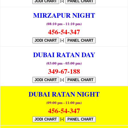
|-|
JODI CHART
PANEL CHART
MIRZAPUR NIGHT
(08:10 pm - 11:10 pm)
456-54-347
|-|
JODI CHART
PANEL CHART
DUBAI RATAN DAY
(03:00 pm - 05:00 pm)
349-67-188
|-|
JODI CHART
PANEL CHART
DUBAI RATAN NIGHT
(09:00 pm - 11:00 pm)
456-54-347
|-|
JODI CHART
PANEL CHART