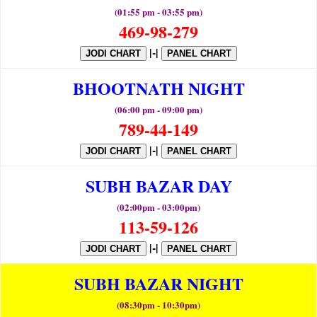
(01:55 pm - 03:55 pm)
469-98-279
|-|
JODI CHART
PANEL CHART
BHOOTNATH NIGHT
(06:00 pm - 09:00 pm)
789-44-149
|-|
JODI CHART
PANEL CHART
SUBH BAZAR DAY
(02:00pm - 03:00pm)
113-59-126
|-|
JODI CHART
PANEL CHART
SUBH BAZAR NIGHT
(08:30pm - 10:30pm)