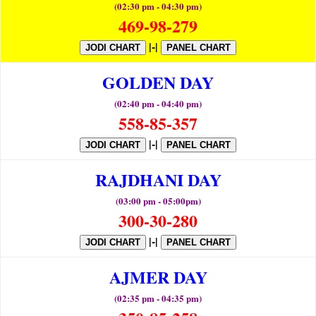
(02:30 pm - 04:30 pm)
469-98-279
|-|
JODI CHART
PANEL CHART
GOLDEN DAY
(02:40 pm - 04:40 pm)
558-85-357
|-|
JODI CHART
PANEL CHART
RAJDHANI DAY
(03:00 pm - 05:00pm)
300-30-280
|-|
JODI CHART
PANEL CHART
AJMER DAY
(02:35 pm - 04:35 pm)