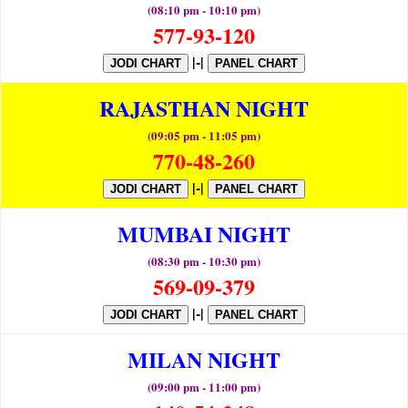
(08:10 pm - 10:10 pm)
577-93-120
|-|
JODI CHART
PANEL CHART
RAJASTHAN NIGHT
(09:05 pm - 11:05 pm)
770-48-260
|-|
JODI CHART
PANEL CHART
MUMBAI NIGHT
(08:30 pm - 10:30 pm)
569-09-379
|-|
JODI CHART
PANEL CHART
MILAN NIGHT
(09:00 pm - 11:00 pm)