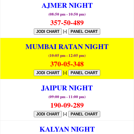
AJMER NIGHT
(08:50 pm - 10:50 pm)
357-50-489
|-|
JODI CHART
PANEL CHART
MUMBAI RATAN NIGHT
(10:05 pm - 12:05 pm)
370-05-348
|-|
JODI CHART
PANEL CHART
JAIPUR NIGHT
(09:00 pm - 11:00 pm)
190-09-289
|-|
JODI CHART
PANEL CHART
KALYAN NIGHT