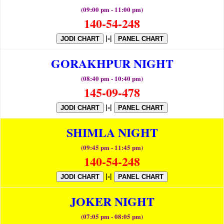
(09:00 pm - 11:00 pm)
140-54-248
|-|
JODI CHART
PANEL CHART
GORAKHPUR NIGHT
(08:40 pm - 10:40 pm)
145-09-478
|-|
JODI CHART
PANEL CHART
SHIMLA NIGHT
(09:45 pm - 11:45 pm)
140-54-248
|-|
JODI CHART
PANEL CHART
JOKER NIGHT
(07:05 pm - 08:05 pm)