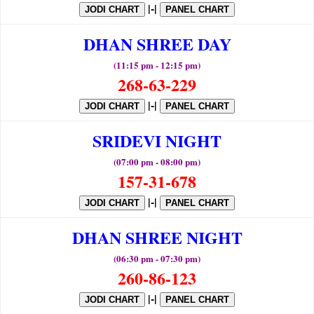
|-|
JODI CHART
PANEL CHART
DHAN SHREE DAY
(11:15 pm - 12:15 pm)
268-63-229
|-|
JODI CHART
PANEL CHART
SRIDEVI NIGHT
(07:00 pm - 08:00 pm)
157-31-678
|-|
JODI CHART
PANEL CHART
DHAN SHREE NIGHT
(06:30 pm - 07:30 pm)
260-86-123
|-|
JODI CHART
PANEL CHART