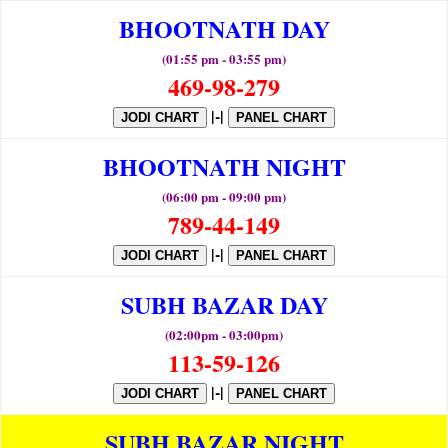
BHOOTNATH DAY
(01:55 pm - 03:55 pm)
469-98-279
|-|
JODI CHART
PANEL CHART
BHOOTNATH NIGHT
(06:00 pm - 09:00 pm)
789-44-149
|-|
JODI CHART
PANEL CHART
SUBH BAZAR DAY
(02:00pm - 03:00pm)
113-59-126
|-|
JODI CHART
PANEL CHART
SUBH BAZAR NIGHT