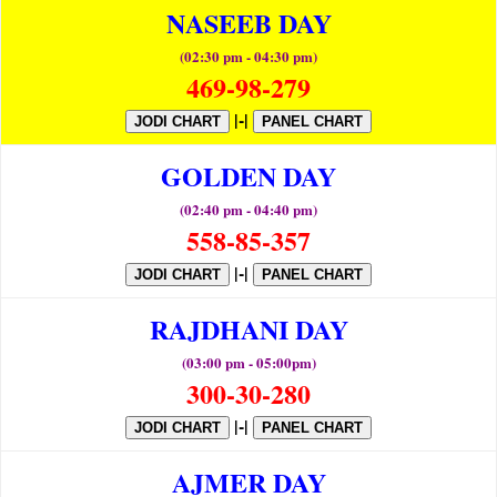
NASEEB DAY
(02:30 pm - 04:30 pm)
469-98-279
|-|
JODI CHART
PANEL CHART
GOLDEN DAY
(02:40 pm - 04:40 pm)
558-85-357
|-|
JODI CHART
PANEL CHART
RAJDHANI DAY
(03:00 pm - 05:00pm)
300-30-280
|-|
JODI CHART
PANEL CHART
AJMER DAY