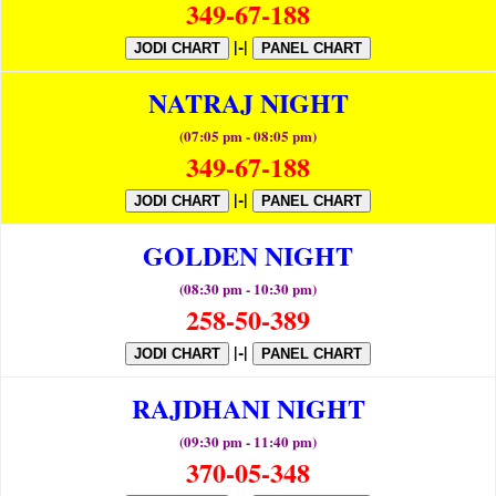
349-67-188
|-|
JODI CHART
PANEL CHART
NATRAJ NIGHT
(07:05 pm - 08:05 pm)
349-67-188
|-|
JODI CHART
PANEL CHART
GOLDEN NIGHT
(08:30 pm - 10:30 pm)
258-50-389
|-|
JODI CHART
PANEL CHART
RAJDHANI NIGHT
(09:30 pm - 11:40 pm)
370-05-348