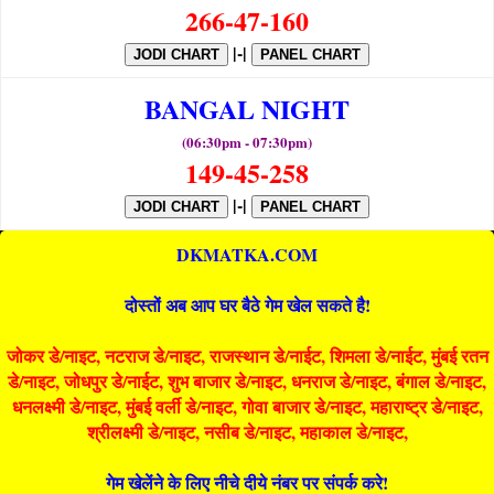
266-47-160
|-|
JODI CHART
PANEL CHART
BANGAL NIGHT
(06:30pm - 07:30pm)
149-45-258
|-|
JODI CHART
PANEL CHART
DKMATKA.COM
दोस्तों अब आप घर बैठे गेम खेल सकते है!
जोकर डे/नाइट, नटराज डे/नाइट, राजस्थान डे/नाईट, शिमला डे/नाईट, मुंबई रतन
डे/नाइट, जोधपुर डे/नाईट, शुभ बाजार डे/नाइट, धनराज डे/नाइट, बंगाल डे/नाइट,
धनलक्ष्मी डे/नाइट, मुंबई वर्ली डे/नाइट, गोवा बाजार डे/नाइट, महाराष्ट्र डे/नाइट,
श्रीलक्ष्मी डे/नाइट, नसीब डे/नाइट, महाकाल डे/नाइट,
गेम खेलेंने के लिए नीचे दीये नंबर पर संपर्क करे!