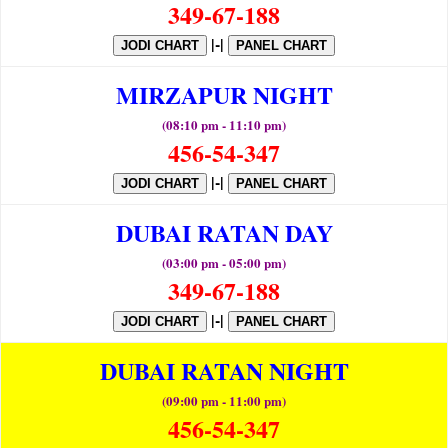
349-67-188
|-|
JODI CHART
PANEL CHART
MIRZAPUR NIGHT
(08:10 pm - 11:10 pm)
456-54-347
|-|
JODI CHART
PANEL CHART
DUBAI RATAN DAY
(03:00 pm - 05:00 pm)
349-67-188
|-|
JODI CHART
PANEL CHART
DUBAI RATAN NIGHT
(09:00 pm - 11:00 pm)
456-54-347