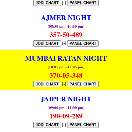
|-|
JODI CHART
PANEL CHART
AJMER NIGHT
(08:50 pm - 10:50 pm)
357-50-489
|-|
JODI CHART
PANEL CHART
MUMBAI RATAN NIGHT
(10:05 pm - 12:05 pm)
370-05-348
|-|
JODI CHART
PANEL CHART
JAIPUR NIGHT
(09:00 pm - 11:00 pm)
190-09-289
|-|
JODI CHART
PANEL CHART