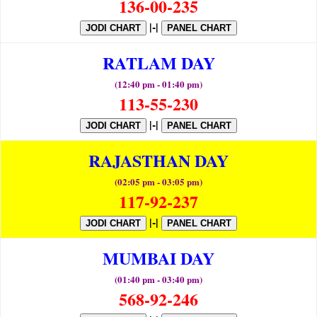
136-00-235
|-|
JODI CHART
PANEL CHART
RATLAM DAY
(12:40 pm - 01:40 pm)
113-55-230
|-|
JODI CHART
PANEL CHART
RAJASTHAN DAY
(02:05 pm - 03:05 pm)
117-92-237
|-|
JODI CHART
PANEL CHART
MUMBAI DAY
(01:40 pm - 03:40 pm)
568-92-246