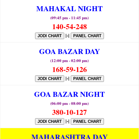
MAHAKAL NIGHT
(09:45 pm - 11:45 pm)
140-54-248
|-|
JODI CHART
PANEL CHART
GOA BAZAR DAY
(12:00 pm - 02:00 pm)
168-59-126
|-|
JODI CHART
PANEL CHART
GOA BAZAR NIGHT
(06:00 pm - 08:00 pm)
380-10-127
|-|
JODI CHART
PANEL CHART
MAHARASHTRA DAY