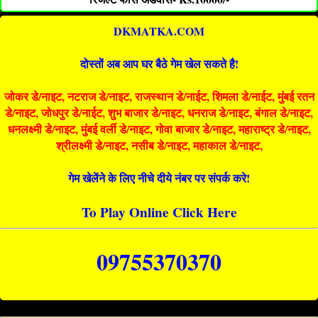
DKMATKA.COM
दोस्तों अब आप घर बैठे गेम खेल सकते है!
जोकर डे/नाइट, नटराज डे/नाइट, राजस्थान डे/नाईट, शिमला डे/नाईट, मुंबई रतन
डे/नाइट, जोधपुर डे/नाईट, शुभ बाजार डे/नाइट, धनराज डे/नाइट, बंगाल डे/नाइट,
धनलक्ष्मी डे/नाइट, मुंबई वर्ली डे/नाइट, गोवा बाजार डे/नाइट, महाराष्ट्र डे/नाइट,
श्रीलक्ष्मी डे/नाइट, नसीब डे/नाइट, महाकाल डे/नाइट,
गेम खेलेंने के लिए नीचे दीये नंबर पर संपर्क करे!
To Play Online Click Here
09755370370