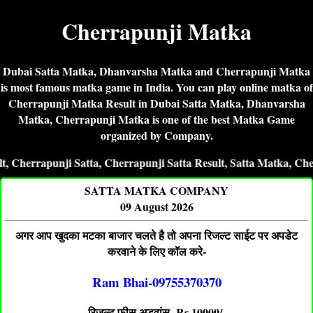
Cherrapunji Matka
Dubai Satta Matka, Dhanvarsha Matka and Cherrapunji Matka
is most famous matka game in India. You can play online matka of
Cherrapunji Matka Result in Dubai Satta Matka, Dhanvarsha
Matka, Cherrapunji Matka is one of the best Matka Game
organized by
Company.
apunji Satta, Cherrapunji Satta Result, Satta Matka, Cherrapu
SATTA MATKA COMPANY
09 August 2026
अगर आप खुदका मटका बाजार चलते है तो अपना रिजल्ट साईट पर अपडेट
करवाने के लिए कॉल करे-
Ram Bhai-09755370370
रिजल्ट फीस अडवांस- Rs.10000/-