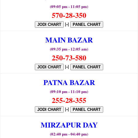
(09:05 pm - 11:05 pm)
570-28-350
|-|
JODI CHART
PANEL CHART
MAIN BAZAR
(09:35 pm - 12:05 am)
250-73-580
|-|
JODI CHART
PANEL CHART
PATNA BAZAR
(09:10 pm - 11:10 pm)
255-28-355
|-|
JODI CHART
PANEL CHART
MIRZAPUR DAY
(02:40 pm - 04:40 pm)