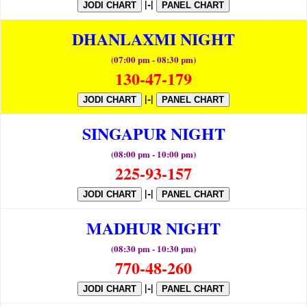
|-|
JODI CHART
PANEL CHART
DHANLAXMI NIGHT
(07:00 pm - 08:30 pm)
130-47-179
|-|
JODI CHART
PANEL CHART
SINGAPUR NIGHT
(08:00 pm - 10:00 pm)
225-93-157
|-|
JODI CHART
PANEL CHART
MADHUR NIGHT
(08:30 pm - 10:30 pm)
770-48-260
|-|
JODI CHART
PANEL CHART