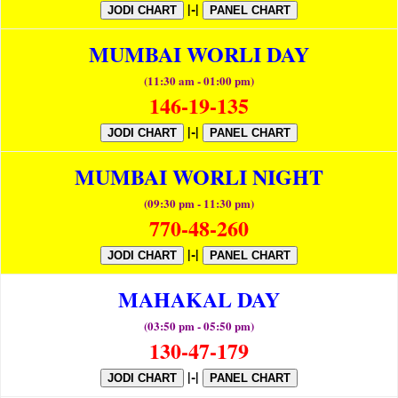
|-|
JODI CHART
PANEL CHART
MUMBAI WORLI DAY
(11:30 am - 01:00 pm)
146-19-135
|-|
JODI CHART
PANEL CHART
MUMBAI WORLI NIGHT
(09:30 pm - 11:30 pm)
770-48-260
|-|
JODI CHART
PANEL CHART
MAHAKAL DAY
(03:50 pm - 05:50 pm)
130-47-179
|-|
JODI CHART
PANEL CHART