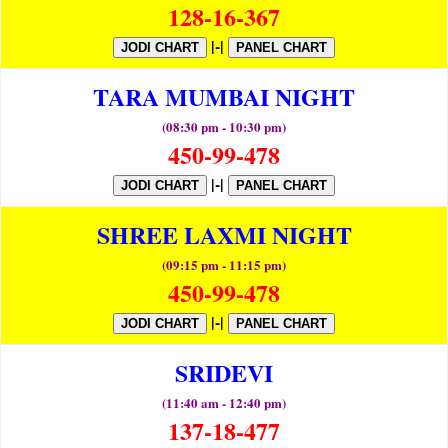
128-16-367
|-|
JODI CHART
PANEL CHART
TARA MUMBAI NIGHT
(08:30 pm - 10:30 pm)
450-99-478
|-|
JODI CHART
PANEL CHART
SHREE LAXMI NIGHT
(09:15 pm - 11:15 pm)
450-99-478
|-|
JODI CHART
PANEL CHART
SRIDEVI
(11:40 am - 12:40 pm)
137-18-477