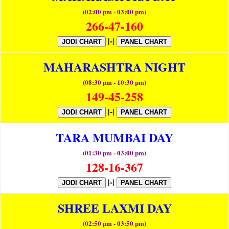
(02:00 pm - 03:00 pm)
266-47-160
|-|
JODI CHART
PANEL CHART
MAHARASHTRA NIGHT
(08:30 pm - 10:30 pm)
149-45-258
|-|
JODI CHART
PANEL CHART
TARA MUMBAI DAY
(01:30 pm - 03:00 pm)
128-16-367
|-|
JODI CHART
PANEL CHART
SHREE LAXMI DAY
(02:50 pm - 03:50 pm)