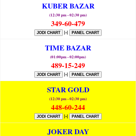
KUBER BAZAR
(12:30 pm - 02:30 pm)
349-60-479
|-|
JODI CHART
PANEL CHART
TIME BAZAR
(01:00pm - 02:00pm)
489-15-249
|-|
JODI CHART
PANEL CHART
STAR GOLD
(12:30 pm - 02:30 pm)
448-60-244
|-|
JODI CHART
PANEL CHART
JOKER DAY