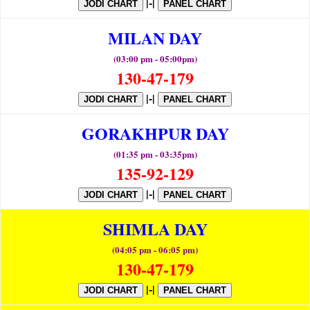
|-|
JODI CHART
PANEL CHART
MILAN DAY
(03:00 pm - 05:00pm)
130-47-179
|-|
JODI CHART
PANEL CHART
GORAKHPUR DAY
(01:35 pm - 03:35pm)
135-92-129
|-|
JODI CHART
PANEL CHART
SHIMLA DAY
(04:05 pm - 06:05 pm)
130-47-179
|-|
JODI CHART
PANEL CHART