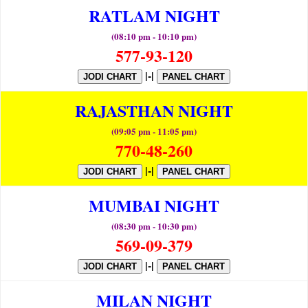
RATLAM NIGHT
(08:10 pm - 10:10 pm)
577-93-120
|-|
JODI CHART
PANEL CHART
RAJASTHAN NIGHT
(09:05 pm - 11:05 pm)
770-48-260
|-|
JODI CHART
PANEL CHART
MUMBAI NIGHT
(08:30 pm - 10:30 pm)
569-09-379
|-|
JODI CHART
PANEL CHART
MILAN NIGHT