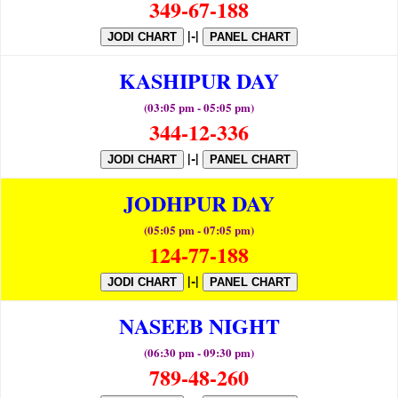
349-67-188
|-|
JODI CHART
PANEL CHART
KASHIPUR DAY
(03:05 pm - 05:05 pm)
344-12-336
|-|
JODI CHART
PANEL CHART
JODHPUR DAY
(05:05 pm - 07:05 pm)
124-77-188
|-|
JODI CHART
PANEL CHART
NASEEB NIGHT
(06:30 pm - 09:30 pm)
789-48-260