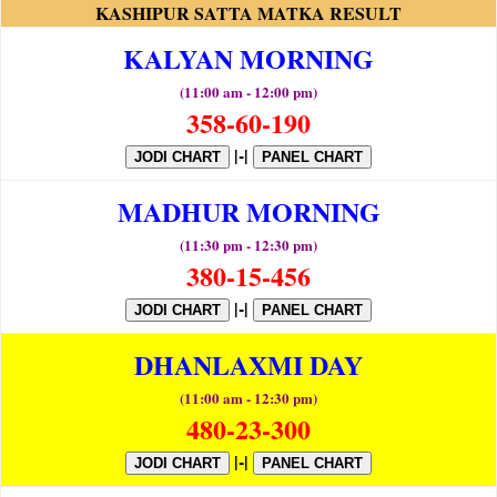
KASHIPUR SATTA MATKA RESULT
KALYAN MORNING
(11:00 am - 12:00 pm)
358-60-190
|-|
JODI CHART
PANEL CHART
MADHUR MORNING
(11:30 pm - 12:30 pm)
380-15-456
|-|
JODI CHART
PANEL CHART
DHANLAXMI DAY
(11:00 am - 12:30 pm)
480-23-300
|-|
JODI CHART
PANEL CHART