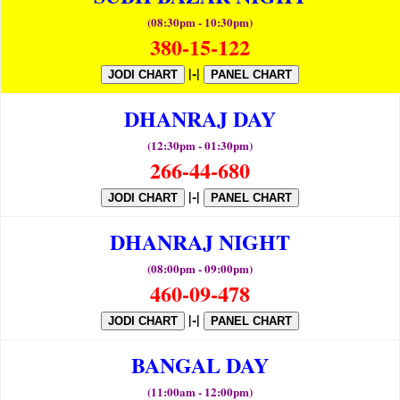
(08:30pm - 10:30pm)
380-15-122
|-|
JODI CHART
PANEL CHART
DHANRAJ DAY
(12:30pm - 01:30pm)
266-44-680
|-|
JODI CHART
PANEL CHART
DHANRAJ NIGHT
(08:00pm - 09:00pm)
460-09-478
|-|
JODI CHART
PANEL CHART
BANGAL DAY
(11:00am - 12:00pm)