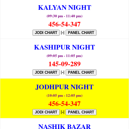
KALYAN NIGHT
(09:30 pm - 11:40 pm)
456-54-347
|-|
JODI CHART
PANEL CHART
KASHIPUR NIGHT
(09:05 pm - 11:05 pm)
145-09-289
|-|
JODI CHART
PANEL CHART
JODHPUR NIGHT
(10:05 pm - 12:05 pm)
456-54-347
|-|
JODI CHART
PANEL CHART
NASHIK BAZAR