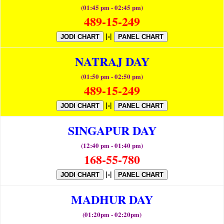
(01:45 pm - 02:45 pm)
489-15-249
|-|
JODI CHART
PANEL CHART
NATRAJ DAY
(01:50 pm - 02:50 pm)
489-15-249
|-|
JODI CHART
PANEL CHART
SINGAPUR DAY
(12:40 pm - 01:40 pm)
168-55-780
|-|
JODI CHART
PANEL CHART
MADHUR DAY
(01:20pm - 02:20pm)