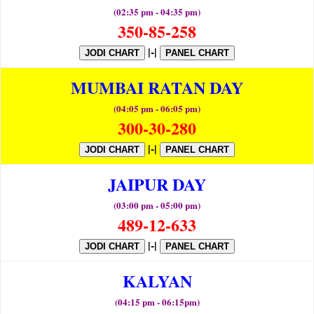
(02:35 pm - 04:35 pm)
350-85-258
|-|
JODI CHART
PANEL CHART
MUMBAI RATAN DAY
(04:05 pm - 06:05 pm)
300-30-280
|-|
JODI CHART
PANEL CHART
JAIPUR DAY
(03:00 pm - 05:00 pm)
489-12-633
|-|
JODI CHART
PANEL CHART
KALYAN
(04:15 pm - 06:15pm)