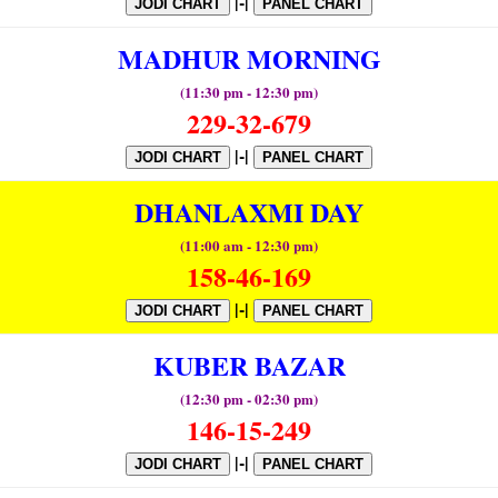
|-|
JODI CHART
PANEL CHART
MADHUR MORNING
(11:30 pm - 12:30 pm)
229-32-679
|-|
JODI CHART
PANEL CHART
DHANLAXMI DAY
(11:00 am - 12:30 pm)
158-46-169
|-|
JODI CHART
PANEL CHART
KUBER BAZAR
(12:30 pm - 02:30 pm)
146-15-249
|-|
JODI CHART
PANEL CHART