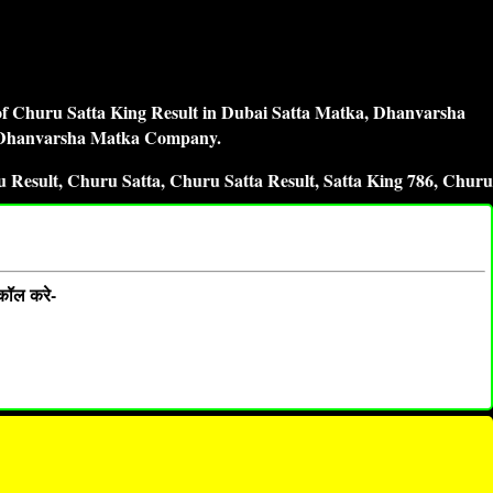
of Churu Satta King Result in Dubai Satta Matka, Dhanvarsha
a, Dhanvarsha Matka Company.
huru Satta, Churu Satta Result, Satta King 786, Churu Satta Ki
कॉल करे-