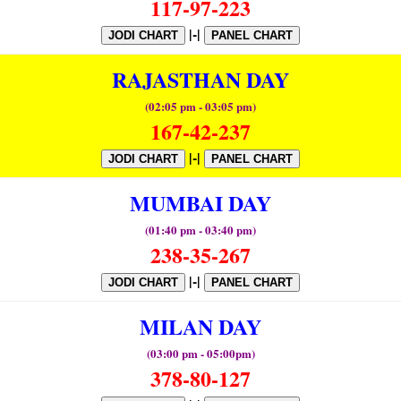
117-97-223
|-|
JODI CHART
PANEL CHART
RAJASTHAN DAY
(02:05 pm - 03:05 pm)
167-42-237
|-|
JODI CHART
PANEL CHART
MUMBAI DAY
(01:40 pm - 03:40 pm)
238-35-267
|-|
JODI CHART
PANEL CHART
MILAN DAY
(03:00 pm - 05:00pm)
378-80-127