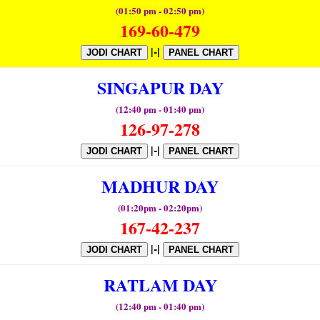
(01:50 pm - 02:50 pm)
169-60-479
|-|
JODI CHART
PANEL CHART
SINGAPUR DAY
(12:40 pm - 01:40 pm)
126-97-278
|-|
JODI CHART
PANEL CHART
MADHUR DAY
(01:20pm - 02:20pm)
167-42-237
|-|
JODI CHART
PANEL CHART
RATLAM DAY
(12:40 pm - 01:40 pm)