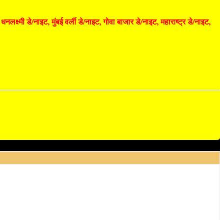
ष्मी डे/नाइट, मुंबई वर्ली डे/नाइट, गोवा बाजार डे/नाइट, महाराष्ट्र डे/नाइट,