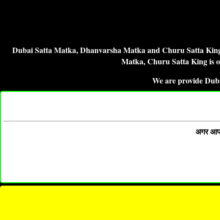
Dubai Satta Matka, Dhanvarsha Matka and Churu Satta King i
Matka, Churu Satta King is 
We are provide Dubai Satta 
अगर आप 