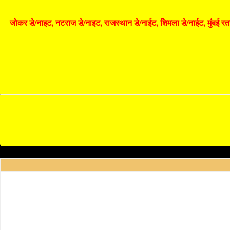
जोकर डे/नाइट, नटराज डे/नाइट, राजस्थान डे/नाईट, शिमला डे/नाईट, मुंबई रतन ड