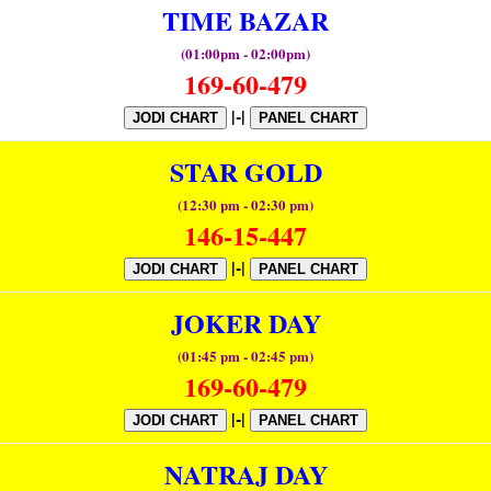
TIME BAZAR
(01:00pm - 02:00pm)
169-60-479
|-|
JODI CHART
PANEL CHART
STAR GOLD
(12:30 pm - 02:30 pm)
146-15-447
|-|
JODI CHART
PANEL CHART
JOKER DAY
(01:45 pm - 02:45 pm)
169-60-479
|-|
JODI CHART
PANEL CHART
NATRAJ DAY