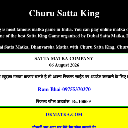
Churu Satta King
s most famous matka game in India. You can play online matka 
one of the best Satta King Game organized by Dubai Satta Matk
Matka, Dhanvarsha Matka with Churu Satta King, Churu Result, C
SATTA MATKA COMPANY
06 August 2026
खुदका मटका बाजार चलते है तो अपना रिजल्ट साईट पर अपडेट करवाने के लिए 
Ram Bhai-09755370370
रिजल्ट फीस अडवांस- Rs.10000/-
DKMATKA.COM
दोस्तों अब आप घर बैठे गेम खेल सकते है!