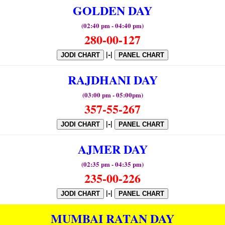
GOLDEN DAY
(02:40 pm - 04:40 pm)
280-00-127
|-|
JODI CHART
PANEL CHART
RAJDHANI DAY
(03:00 pm - 05:00pm)
357-55-267
|-|
JODI CHART
PANEL CHART
AJMER DAY
(02:35 pm - 04:35 pm)
235-00-226
|-|
JODI CHART
PANEL CHART
MUMBAI RATAN DAY