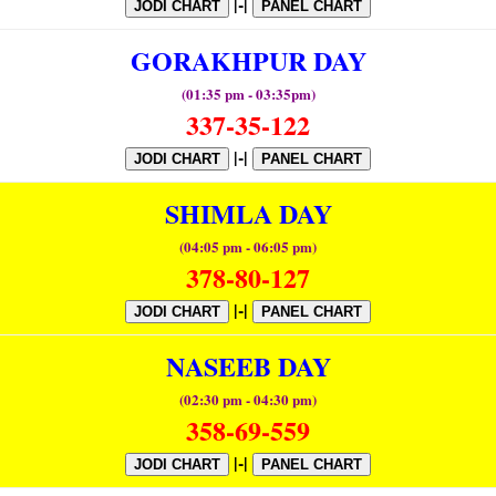
|-|
JODI CHART
PANEL CHART
GORAKHPUR DAY
(01:35 pm - 03:35pm)
337-35-122
|-|
JODI CHART
PANEL CHART
SHIMLA DAY
(04:05 pm - 06:05 pm)
378-80-127
|-|
JODI CHART
PANEL CHART
NASEEB DAY
(02:30 pm - 04:30 pm)
358-69-559
|-|
JODI CHART
PANEL CHART