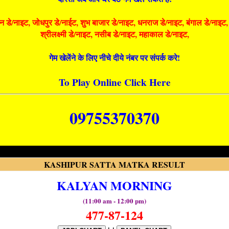
े/नाइट, जोधपुर डे/नाईट, शुभ बाजार डे/नाइट, धनराज डे/नाइट, बंगाल डे/नाइट, धनलक्
श्रीलक्ष्मी डे/नाइट, नसीब डे/नाइट, महाकाल डे/नाइट,
गेम खेलेंने के लिए नीचे दीये नंबर पर संपर्क करे!
To Play Online Click Here
09755370370
KASHIPUR SATTA MATKA RESULT
KALYAN MORNING
(11:00 am - 12:00 pm)
477-87-124