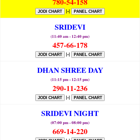
780-54-158
|-|
JODI CHART
PANEL CHART
SRIDEVI
(11:40 am - 12:40 pm)
457-66-178
|-|
JODI CHART
PANEL CHART
DHAN SHREE DAY
(11:15 pm - 12:15 pm)
290-11-236
|-|
JODI CHART
PANEL CHART
SRIDEVI NIGHT
(07:00 pm - 08:00 pm)
669-14-220