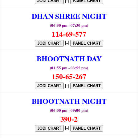
|-|
JODI CHART
PANEL CHART
DHAN SHREE NIGHT
(06:30 pm - 07:30 pm)
114-69-577
|-|
JODI CHART
PANEL CHART
BHOOTNATH DAY
(01:55 pm - 03:55 pm)
150-65-267
|-|
JODI CHART
PANEL CHART
BHOOTNATH NIGHT
(06:00 pm - 09:00 pm)
390-2
|-|
JODI CHART
PANEL CHART