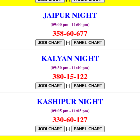
JAIPUR NIGHT
(09:00 pm - 11:00 pm)
358-60-677
|-|
JODI CHART
PANEL CHART
KALYAN NIGHT
(09:30 pm - 11:40 pm)
380-15-122
|-|
JODI CHART
PANEL CHART
KASHIPUR NIGHT
(09:05 pm - 11:05 pm)
330-60-127
|-|
JODI CHART
PANEL CHART