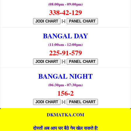
(08:00pm - 09:00pm)
338-42-129
|-|
JODI CHART
PANEL CHART
BANGAL DAY
(11:00am - 12:00pm)
225-91-579
|-|
JODI CHART
PANEL CHART
BANGAL NIGHT
(06:30pm - 07:30pm)
156-2
|-|
JODI CHART
PANEL CHART
DKMATKA.COM
दोस्तों अब आप घर बैठे गेम खेल सकते है!