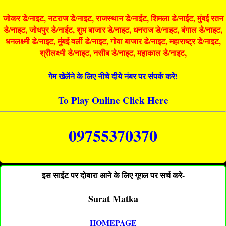
जोकर डे/नाइट, नटराज डे/नाइट, राजस्थान डे/नाईट, शिमला डे/नाईट, मुंबई रतन
डे/नाइट, जोधपुर डे/नाईट, शुभ बाजार डे/नाइट, धनराज डे/नाइट, बंगाल डे/नाइट,
धनलक्ष्मी डे/नाइट, मुंबई वर्ली डे/नाइट, गोवा बाजार डे/नाइट, महाराष्ट्र डे/नाइट,
श्रीलक्ष्मी डे/नाइट, नसीब डे/नाइट, महाकाल डे/नाइट,
गेम खेलेंने के लिए नीचे दीये नंबर पर संपर्क करे!
To Play Online Click Here
09755370370
इस साईट पर दोबारा आने के लिए गूगल पर सर्च करे-
Surat Matka
HOMEPAGE