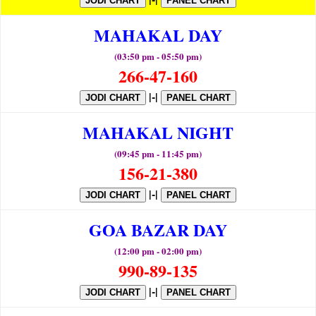
JODI CHART
PANEL CHART
MAHAKAL DAY
(03:50 pm - 05:50 pm)
266-47-160
|-|
JODI CHART
PANEL CHART
MAHAKAL NIGHT
(09:45 pm - 11:45 pm)
156-21-380
|-|
JODI CHART
PANEL CHART
GOA BAZAR DAY
(12:00 pm - 02:00 pm)
990-89-135
|-|
JODI CHART
PANEL CHART