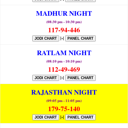
MADHUR NIGHT
(08:30 pm - 10:30 pm)
117-94-446
|-|
JODI CHART
PANEL CHART
RATLAM NIGHT
(08:10 pm - 10:10 pm)
112-49-469
|-|
JODI CHART
PANEL CHART
RAJASTHAN NIGHT
(09:05 pm - 11:05 pm)
179-75-140
|-|
JODI CHART
PANEL CHART