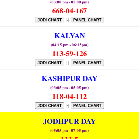
(03:00 pm - 05:00 pm)
668-04-167
|-|
JODI CHART
PANEL CHART
KALYAN
(04:15 pm - 06:15pm)
113-59-126
|-|
JODI CHART
PANEL CHART
KASHIPUR DAY
(03:05 pm - 05:05 pm)
118-04-112
|-|
JODI CHART
PANEL CHART
JODHPUR DAY
(05:05 pm - 07:05 pm)
113-5