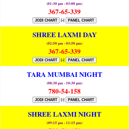
(01:30 pm - 03:00 pm)
367-65-339
|-|
JODI CHART
PANEL CHART
SHREE LAXMI DAY
(02:50 pm - 03:50 pm)
367-65-339
|-|
JODI CHART
PANEL CHART
TARA MUMBAI NIGHT
(08:30 pm - 10:30 pm)
780-54-158
|-|
JODI CHART
PANEL CHART
SHREE LAXMI NIGHT
(09:15 pm - 11:15 pm)