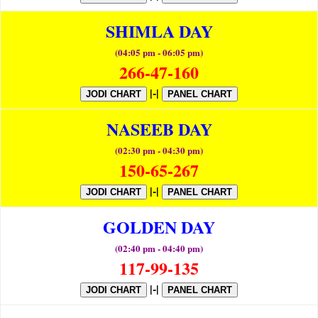
SHIMLA DAY
(04:05 pm - 06:05 pm)
266-47-160
|-|
JODI CHART
PANEL CHART
NASEEB DAY
(02:30 pm - 04:30 pm)
150-65-267
|-|
JODI CHART
PANEL CHART
GOLDEN DAY
(02:40 pm - 04:40 pm)
117-99-135
|-|
JODI CHART
PANEL CHART