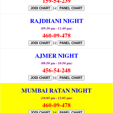
159-54-239
|-|
JODI CHART
PANEL CHART
RAJDHANI NIGHT
(09:30 pm - 11:40 pm)
460-09-478
|-|
JODI CHART
PANEL CHART
AJMER NIGHT
(08:50 pm - 10:50 pm)
456-54-248
|-|
JODI CHART
PANEL CHART
MUMBAI RATAN NIGHT
(10:05 pm - 12:05 pm)
460-09-478
|-|
JODI CHART
PANEL CHART