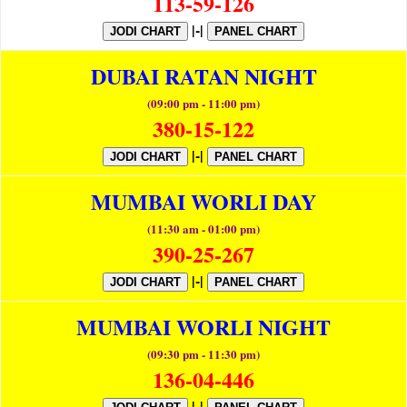
113-59-126
|-|
JODI CHART
PANEL CHART
DUBAI RATAN NIGHT
(09:00 pm - 11:00 pm)
380-15-122
|-|
JODI CHART
PANEL CHART
MUMBAI WORLI DAY
(11:30 am - 01:00 pm)
390-25-267
|-|
JODI CHART
PANEL CHART
MUMBAI WORLI NIGHT
(09:30 pm - 11:30 pm)
136-04-446
|-|