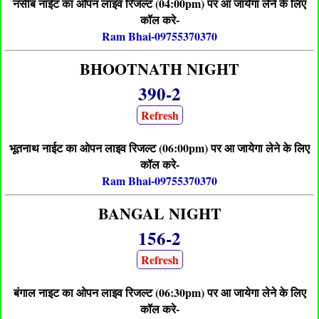
नसीब नाईट का ओपन लाइव रिजल्ट (04:00pm) पर आ जायेगा लेने के लिए
कॉल करे-
Ram Bhai-09755370370
BHOOTNATH NIGHT
390-2
Refresh
भूतनाथ नाईट का ओपन लाइव रिजल्ट (06:00pm) पर आ जायेगा लेने के लिए
कॉल करे-
Ram Bhai-09755370370
BANGAL NIGHT
156-2
Refresh
बंगाल नाइट का ओपन लाइव रिजल्ट (06:30pm) पर आ जायेगा लेने के लिए
कॉल करे-