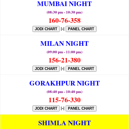
MUMBAI NIGHT
(08:30 pm - 10:30 pm)
160-76-358
|-|
JODI CHART
PANEL CHART
MILAN NIGHT
(09:00 pm - 11:00 pm)
156-21-380
|-|
JODI CHART
PANEL CHART
GORAKHPUR NIGHT
(08:40 pm - 10:40 pm)
115-76-330
|-|
JODI CHART
PANEL CHART
SHIMLA NIGHT