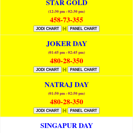
STAR GOLD
(12:30 pm - 02:30 pm)
458-73-355
|-|
JODI CHART
PANEL CHART
JOKER DAY
(01:45 pm - 02:45 pm)
480-28-350
|-|
JODI CHART
PANEL CHART
NATRAJ DAY
(01:50 pm - 02:50 pm)
480-28-350
|-|
JODI CHART
PANEL CHART
SINGAPUR DAY