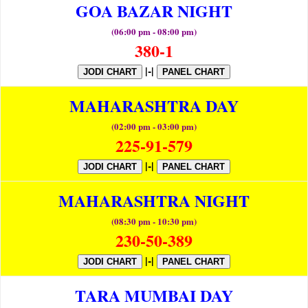
GOA BAZAR NIGHT
(06:00 pm - 08:00 pm)
380-1
|-|
JODI CHART
PANEL CHART
MAHARASHTRA DAY
(02:00 pm - 03:00 pm)
225-91-579
|-|
JODI CHART
PANEL CHART
MAHARASHTRA NIGHT
(08:30 pm - 10:30 pm)
230-50-389
|-|
JODI CHART
PANEL CHART
TARA MUMBAI DAY