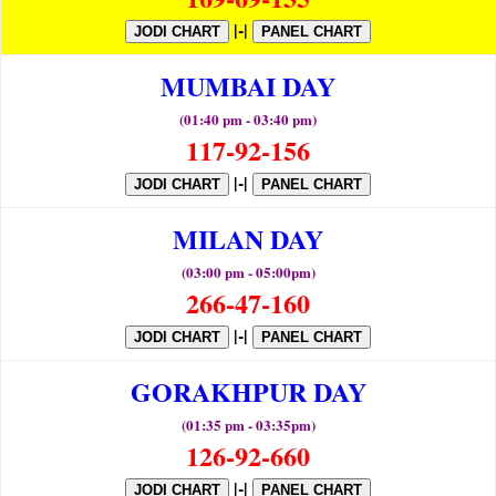
|-|
JODI CHART
PANEL CHART
MUMBAI DAY
(01:40 pm - 03:40 pm)
117-92-156
|-|
JODI CHART
PANEL CHART
MILAN DAY
(03:00 pm - 05:00pm)
266-47-160
|-|
JODI CHART
PANEL CHART
GORAKHPUR DAY
(01:35 pm - 03:35pm)
126-92-660
|-|
JODI CHART
PANEL CHART