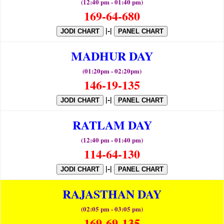
(12:40 pm - 01:40 pm)
169-64-680
|-|
JODI CHART
PANEL CHART
MADHUR DAY
(01:20pm - 02:20pm)
146-19-135
|-|
JODI CHART
PANEL CHART
RATLAM DAY
(12:40 pm - 01:40 pm)
114-64-130
|-|
JODI CHART
PANEL CHART
RAJASTHAN DAY
(02:05 pm - 03:05 pm)
169-69-135