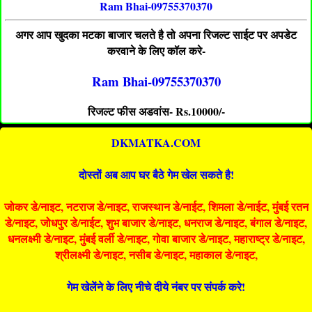
Ram Bhai-09755370370
अगर आप खुदका मटका बाजार चलते है तो अपना रिजल्ट साईट पर अपडेट
करवाने के लिए कॉल करे-
Ram Bhai-09755370370
रिजल्ट फीस अडवांस- Rs.10000/-
DKMATKA.COM
दोस्तों अब आप घर बैठे गेम खेल सकते है!
जोकर डे/नाइट, नटराज डे/नाइट, राजस्थान डे/नाईट, शिमला डे/नाईट, मुंबई रतन
डे/नाइट, जोधपुर डे/नाईट, शुभ बाजार डे/नाइट, धनराज डे/नाइट, बंगाल डे/नाइट,
धनलक्ष्मी डे/नाइट, मुंबई वर्ली डे/नाइट, गोवा बाजार डे/नाइट, महाराष्ट्र डे/नाइट,
श्रीलक्ष्मी डे/नाइट, नसीब डे/नाइट, महाकाल डे/नाइट,
गेम खेलेंने के लिए नीचे दीये नंबर पर संपर्क करे!