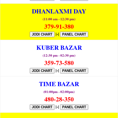
DHANLAXMI DAY
(11:00 am - 12:30 pm)
379-91-380
|-|
JODI CHART
PANEL CHART
KUBER BAZAR
(12:30 pm - 02:30 pm)
359-73-580
|-|
JODI CHART
PANEL CHART
TIME BAZAR
(01:00pm - 02:00pm)
480-28-350
|-|
JODI CHART
PANEL CHART