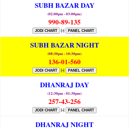
SUBH BAZAR DAY
(02:00pm - 03:00pm)
990-89-135
|-|
JODI CHART
PANEL CHART
SUBH BAZAR NIGHT
(08:30pm - 10:30pm)
136-01-560
|-|
JODI CHART
PANEL CHART
DHANRAJ DAY
(12:30pm - 01:30pm)
257-43-256
|-|
JODI CHART
PANEL CHART
DHANRAJ NIGHT