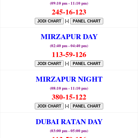
(09:10 pm - 11:10 pm)
245-16-123
|-|
JODI CHART
PANEL CHART
MIRZAPUR DAY
(02:40 pm - 04:40 pm)
113-59-126
|-|
JODI CHART
PANEL CHART
MIRZAPUR NIGHT
(08:10 pm - 11:10 pm)
380-15-122
|-|
JODI CHART
PANEL CHART
DUBAI RATAN DAY
(03:00 pm - 05:00 pm)