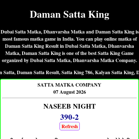
Daman Satta King
Dubai Satta Matka, Dhanvarsha Matka and Daman Satta King is
most famous matka game in India. You can play online matka of
Daman Satta King Result in Dubai Satta Matka, Dhanvarsha
Matka, Daman Satta King is one of the best Satta King Game
organized by Dubai Satta Matka, Dhanvarsha Matka Company.
aman Satta Result, Satta King 786, Kalyan Satta King, Daman L
SATTA MATKA COMPANY
07 August 2026
NASEEB NIGHT
390-2
Refresh