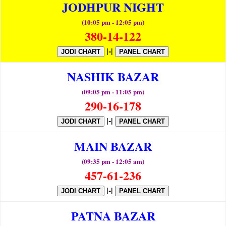
JODHPUR NIGHT
(10:05 pm - 12:05 pm)
380-14-122
|-|
JODI CHART
PANEL CHART
NASHIK BAZAR
(09:05 pm - 11:05 pm)
290-16-178
|-|
JODI CHART
PANEL CHART
MAIN BAZAR
(09:35 pm - 12:05 am)
457-61-236
|-|
JODI CHART
PANEL CHART
PATNA BAZAR