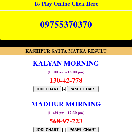
To Play Online Click Here
09755370370
KASHIPUR SATTA MATKA RESULT
KALYAN MORNING
(11:00 am - 12:00 pm)
130-42-778
|-|
JODI CHART
PANEL CHART
MADHUR MORNING
(11:30 pm - 12:30 pm)
568-97-223
|-|
JODI CHART
PANEL CHART