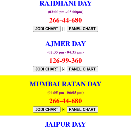
RAJDHANI DAY
(03:00 pm - 05:00pm)
266-44-680
|-|
JODI CHART
PANEL CHART
AJMER DAY
(02:35 pm - 04:35 pm)
126-99-360
|-|
JODI CHART
PANEL CHART
MUMBAI RATAN DAY
(04:05 pm - 06:05 pm)
266-44-680
|-|
JODI CHART
PANEL CHART
JAIPUR DAY