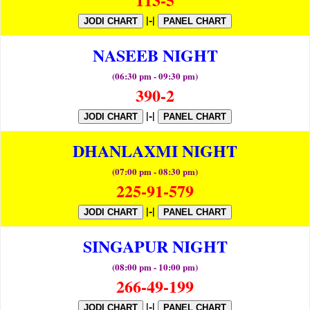
|-|
JODI CHART
PANEL CHART
NASEEB NIGHT
(06:30 pm - 09:30 pm)
390-2
|-|
JODI CHART
PANEL CHART
DHANLAXMI NIGHT
(07:00 pm - 08:30 pm)
225-91-579
|-|
JODI CHART
PANEL CHART
SINGAPUR NIGHT
(08:00 pm - 10:00 pm)
266-49-199
|-|
JODI CHART
PANEL CHART