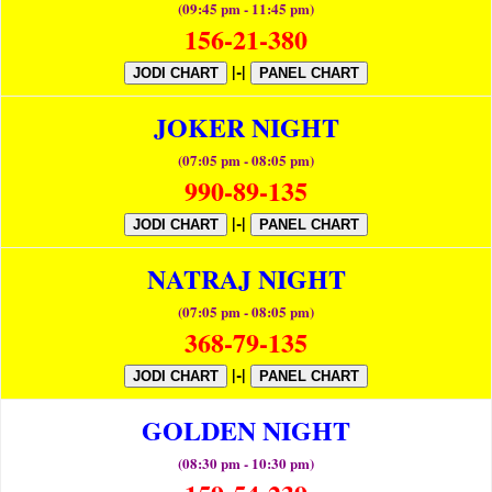
(09:45 pm - 11:45 pm)
156-21-380
|-|
JODI CHART
PANEL CHART
JOKER NIGHT
(07:05 pm - 08:05 pm)
990-89-135
|-|
JODI CHART
PANEL CHART
NATRAJ NIGHT
(07:05 pm - 08:05 pm)
368-79-135
|-|
JODI CHART
PANEL CHART
GOLDEN NIGHT
(08:30 pm - 10:30 pm)