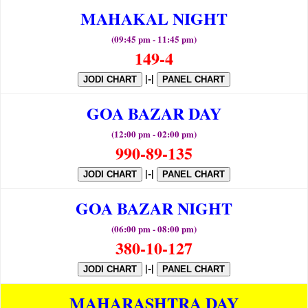
MAHAKAL NIGHT
(09:45 pm - 11:45 pm)
149-4
|-|
JODI CHART
PANEL CHART
GOA BAZAR DAY
(12:00 pm - 02:00 pm)
990-89-135
|-|
JODI CHART
PANEL CHART
GOA BAZAR NIGHT
(06:00 pm - 08:00 pm)
380-10-127
|-|
JODI CHART
PANEL CHART
MAHARASHTRA DAY