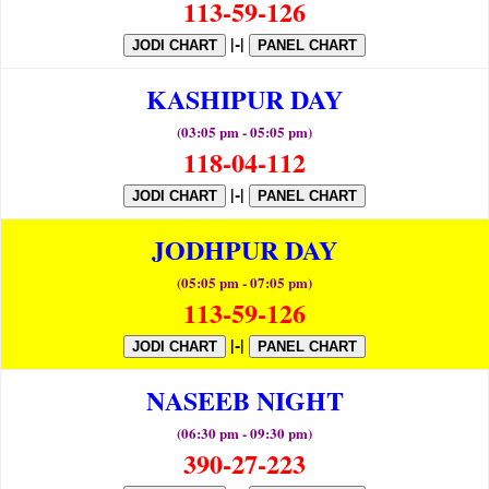
113-59-126
|-|
JODI CHART
PANEL CHART
KASHIPUR DAY
(03:05 pm - 05:05 pm)
118-04-112
|-|
JODI CHART
PANEL CHART
JODHPUR DAY
(05:05 pm - 07:05 pm)
113-59-126
|-|
JODI CHART
PANEL CHART
NASEEB NIGHT
(06:30 pm - 09:30 pm)
390-27-223