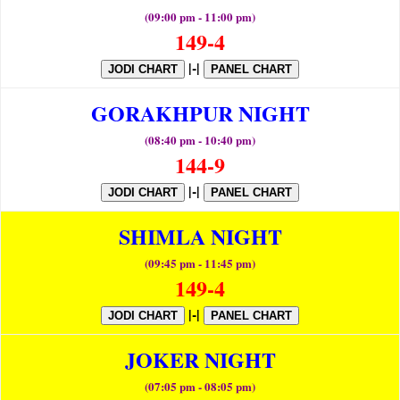
(09:00 pm - 11:00 pm)
149-4
|-|
JODI CHART
PANEL CHART
GORAKHPUR NIGHT
(08:40 pm - 10:40 pm)
144-9
|-|
JODI CHART
PANEL CHART
SHIMLA NIGHT
(09:45 pm - 11:45 pm)
149-4
|-|
JODI CHART
PANEL CHART
JOKER NIGHT
(07:05 pm - 08:05 pm)