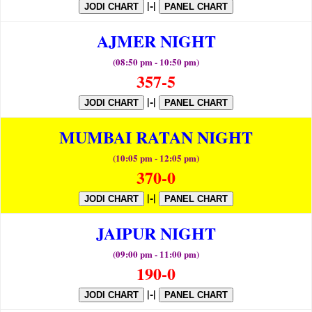
|-|
JODI CHART
PANEL CHART
AJMER NIGHT
(08:50 pm - 10:50 pm)
357-5
|-|
JODI CHART
PANEL CHART
MUMBAI RATAN NIGHT
(10:05 pm - 12:05 pm)
370-0
|-|
JODI CHART
PANEL CHART
JAIPUR NIGHT
(09:00 pm - 11:00 pm)
190-0
|-|
JODI CHART
PANEL CHART