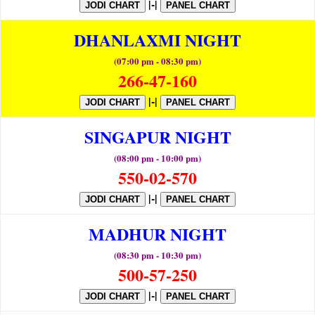
|-|
JODI CHART
PANEL CHART
DHANLAXMI NIGHT
(07:00 pm - 08:30 pm)
266-47-160
|-|
JODI CHART
PANEL CHART
SINGAPUR NIGHT
(08:00 pm - 10:00 pm)
550-02-570
|-|
JODI CHART
PANEL CHART
MADHUR NIGHT
(08:30 pm - 10:30 pm)
500-57-250
|-|
JODI CHART
PANEL CHART