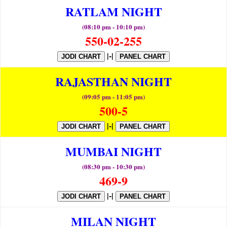
RATLAM NIGHT
(08:10 pm - 10:10 pm)
550-02-255
|-|
JODI CHART
PANEL CHART
RAJASTHAN NIGHT
(09:05 pm - 11:05 pm)
500-5
|-|
JODI CHART
PANEL CHART
MUMBAI NIGHT
(08:30 pm - 10:30 pm)
469-9
|-|
JODI CHART
PANEL CHART
MILAN NIGHT