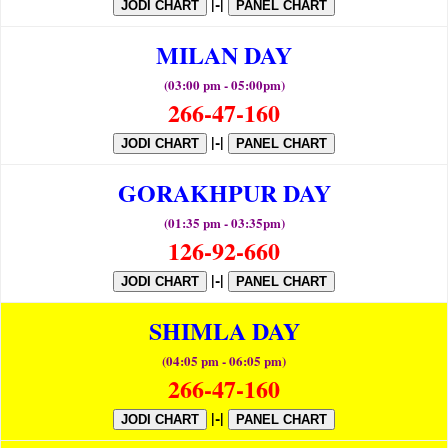
|-|
JODI CHART
PANEL CHART
MILAN DAY
(03:00 pm - 05:00pm)
266-47-160
|-|
JODI CHART
PANEL CHART
GORAKHPUR DAY
(01:35 pm - 03:35pm)
126-92-660
|-|
JODI CHART
PANEL CHART
SHIMLA DAY
(04:05 pm - 06:05 pm)
266-47-160
|-|
JODI CHART
PANEL CHART