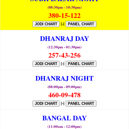
(08:30pm - 10:30pm)
380-15-122
|-|
JODI CHART
PANEL CHART
DHANRAJ DAY
(12:30pm - 01:30pm)
257-43-256
|-|
JODI CHART
PANEL CHART
DHANRAJ NIGHT
(08:00pm - 09:00pm)
460-09-478
|-|
JODI CHART
PANEL CHART
BANGAL DAY
(11:00am - 12:00pm)