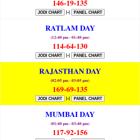
146-19-135
|-|
JODI CHART
PANEL CHART
RATLAM DAY
(12:40 pm - 01:40 pm)
114-64-130
|-|
JODI CHART
PANEL CHART
RAJASTHAN DAY
(02:05 pm - 03:05 pm)
169-69-135
|-|
JODI CHART
PANEL CHART
MUMBAI DAY
(01:40 pm - 03:40 pm)
117-92-156