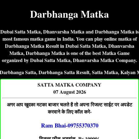
Darbhanga Matka
Dubai Satta Matka, Dhanvarsha Matka and Darbhanga Matka is
most famous matka game in India. You can play online matka of
Darbhanga Matka Result in Dubai Satta Matka, Dhanvarsha
Matka, Darbhanga Matka is one of the best Matka Game
organized by Dubai Satta Matka, Dhanvarsha Matka Company.
nga Satta, Darbhanga Satta Result, Satta Matka, Kalyan Matk
SATTA MATKA COMPANY
07 August 2026
अगर आप खुदका मटका बाजार चलते है तो अपना रिजल्ट साईट पर अपडेट
करवाने के लिए कॉल करे-
Ram Bhai-09755370370
रिजल्ट फीस अडवांस- Rs.10000/-