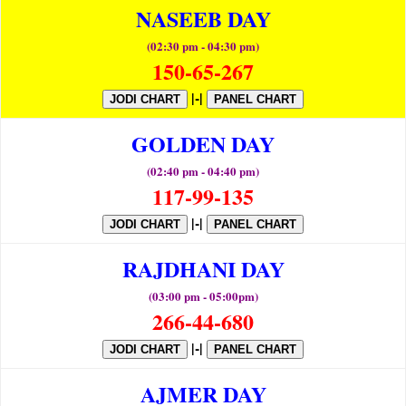
NASEEB DAY
(02:30 pm - 04:30 pm)
150-65-267
|-|
JODI CHART
PANEL CHART
GOLDEN DAY
(02:40 pm - 04:40 pm)
117-99-135
|-|
JODI CHART
PANEL CHART
RAJDHANI DAY
(03:00 pm - 05:00pm)
266-44-680
|-|
JODI CHART
PANEL CHART
AJMER DAY