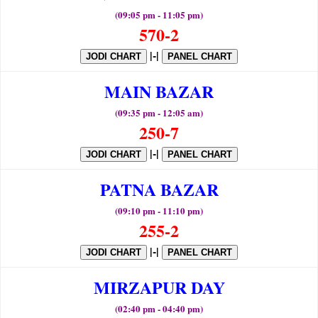
(09:05 pm - 11:05 pm)
570-2
|-|
JODI CHART
PANEL CHART
MAIN BAZAR
(09:35 pm - 12:05 am)
250-7
|-|
JODI CHART
PANEL CHART
PATNA BAZAR
(09:10 pm - 11:10 pm)
255-2
|-|
JODI CHART
PANEL CHART
MIRZAPUR DAY
(02:40 pm - 04:40 pm)