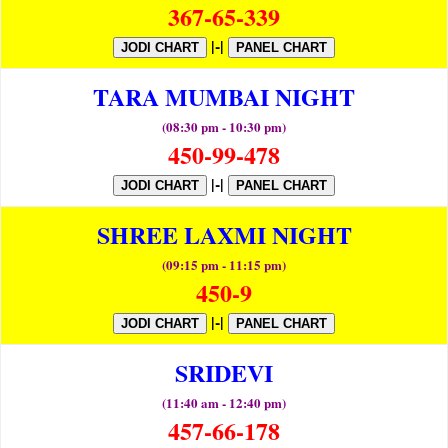
367-65-339
|-|
JODI CHART
PANEL CHART
TARA MUMBAI NIGHT
(08:30 pm - 10:30 pm)
450-99-478
|-|
JODI CHART
PANEL CHART
SHREE LAXMI NIGHT
(09:15 pm - 11:15 pm)
450-9
|-|
JODI CHART
PANEL CHART
SRIDEVI
(11:40 am - 12:40 pm)
457-66-178