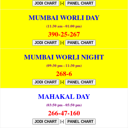
|-|
JODI CHART
PANEL CHART
MUMBAI WORLI DAY
(11:30 am - 01:00 pm)
390-25-267
|-|
JODI CHART
PANEL CHART
MUMBAI WORLI NIGHT
(09:30 pm - 11:30 pm)
268-6
|-|
JODI CHART
PANEL CHART
MAHAKAL DAY
(03:50 pm - 05:50 pm)
266-47-160
|-|
JODI CHART
PANEL CHART