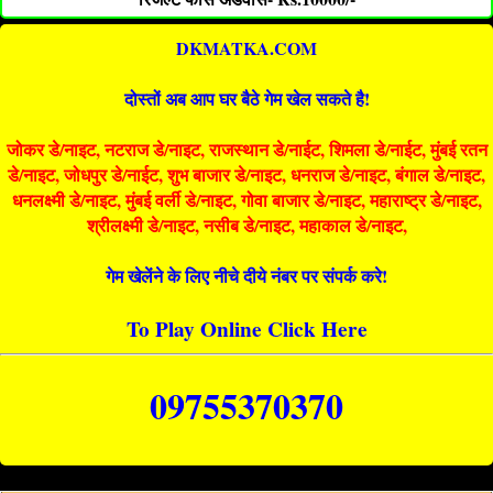
DKMATKA.COM
दोस्तों अब आप घर बैठे गेम खेल सकते है!
जोकर डे/नाइट, नटराज डे/नाइट, राजस्थान डे/नाईट, शिमला डे/नाईट, मुंबई रतन
डे/नाइट, जोधपुर डे/नाईट, शुभ बाजार डे/नाइट, धनराज डे/नाइट, बंगाल डे/नाइट,
धनलक्ष्मी डे/नाइट, मुंबई वर्ली डे/नाइट, गोवा बाजार डे/नाइट, महाराष्ट्र डे/नाइट,
श्रीलक्ष्मी डे/नाइट, नसीब डे/नाइट, महाकाल डे/नाइट,
गेम खेलेंने के लिए नीचे दीये नंबर पर संपर्क करे!
To Play Online Click Here
09755370370