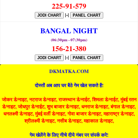
225-91-579
|-|
JODI CHART
PANEL CHART
BANGAL NIGHT
(06:30pm - 07:30pm)
156-21-380
|-|
JODI CHART
PANEL CHART
DKMATKA.COM
दोस्तों अब आप घर बैठे गेम खेल सकते है!
जोकर डे/नाइट, नटराज डे/नाइट, राजस्थान डे/नाईट, शिमला डे/नाईट, मुंबई रतन
डे/नाइट, जोधपुर डे/नाईट, शुभ बाजार डे/नाइट, धनराज डे/नाइट, बंगाल डे/नाइट,
धनलक्ष्मी डे/नाइट, मुंबई वर्ली डे/नाइट, गोवा बाजार डे/नाइट, महाराष्ट्र डे/नाइट,
श्रीलक्ष्मी डे/नाइट, नसीब डे/नाइट, महाकाल डे/नाइट,
गेम खेलेंने के लिए नीचे दीये नंबर पर संपर्क करे!