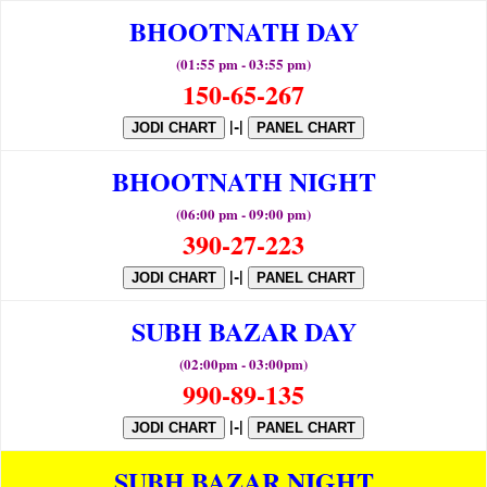
BHOOTNATH DAY
(01:55 pm - 03:55 pm)
150-65-267
|-|
JODI CHART
PANEL CHART
BHOOTNATH NIGHT
(06:00 pm - 09:00 pm)
390-27-223
|-|
JODI CHART
PANEL CHART
SUBH BAZAR DAY
(02:00pm - 03:00pm)
990-89-135
|-|
JODI CHART
PANEL CHART
SUBH BAZAR NIGHT