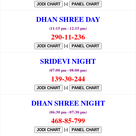
|-|
JODI CHART
PANEL CHART
DHAN SHREE DAY
(11:15 pm - 12:15 pm)
290-11-236
|-|
JODI CHART
PANEL CHART
SRIDEVI NIGHT
(07:00 pm - 08:00 pm)
139-30-244
|-|
JODI CHART
PANEL CHART
DHAN SHREE NIGHT
(06:30 pm - 07:30 pm)
468-85-799
|-|
JODI CHART
PANEL CHART