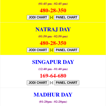
(01:45 pm - 02:45 pm)
480-28-350
|-|
JODI CHART
PANEL CHART
NATRAJ DAY
(01:50 pm - 02:50 pm)
480-28-350
|-|
JODI CHART
PANEL CHART
SINGAPUR DAY
(12:40 pm - 01:40 pm)
169-64-680
|-|
JODI CHART
PANEL CHART
MADHUR DAY
(01:20pm - 02:20pm)