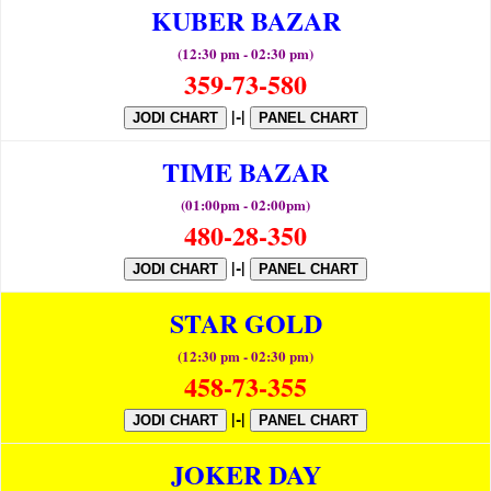
KUBER BAZAR
(12:30 pm - 02:30 pm)
359-73-580
|-|
JODI CHART
PANEL CHART
TIME BAZAR
(01:00pm - 02:00pm)
480-28-350
|-|
JODI CHART
PANEL CHART
STAR GOLD
(12:30 pm - 02:30 pm)
458-73-355
|-|
JODI CHART
PANEL CHART
JOKER DAY