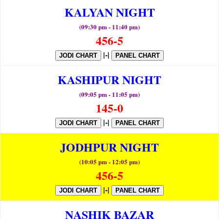
KALYAN NIGHT
(09:30 pm - 11:40 pm)
456-5
|-|
JODI CHART
PANEL CHART
KASHIPUR NIGHT
(09:05 pm - 11:05 pm)
145-0
|-|
JODI CHART
PANEL CHART
JODHPUR NIGHT
(10:05 pm - 12:05 pm)
456-5
|-|
JODI CHART
PANEL CHART
NASHIK BAZAR