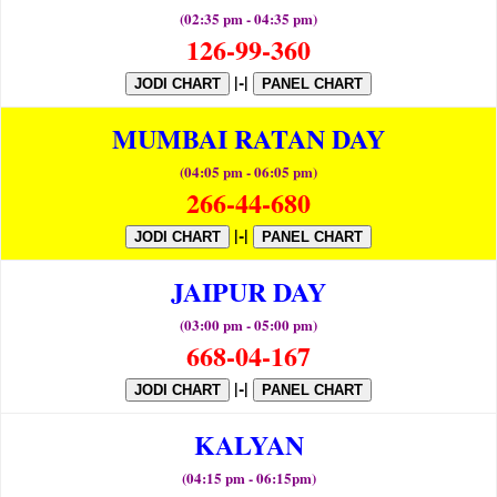
(02:35 pm - 04:35 pm)
126-99-360
|-|
JODI CHART
PANEL CHART
MUMBAI RATAN DAY
(04:05 pm - 06:05 pm)
266-44-680
|-|
JODI CHART
PANEL CHART
JAIPUR DAY
(03:00 pm - 05:00 pm)
668-04-167
|-|
JODI CHART
PANEL CHART
KALYAN
(04:15 pm - 06:15pm)