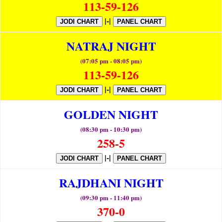
113-59-126
|-|
JODI CHART
PANEL CHART
NATRAJ NIGHT
(07:05 pm - 08:05 pm)
113-59-126
|-|
JODI CHART
PANEL CHART
GOLDEN NIGHT
(08:30 pm - 10:30 pm)
258-5
|-|
JODI CHART
PANEL CHART
RAJDHANI NIGHT
(09:30 pm - 11:40 pm)
370-0