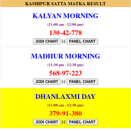
KASHIPUR SATTA MATKA RESULT
KALYAN MORNING
(11:00 am - 12:00 pm)
130-42-778
|-|
JODI CHART
PANEL CHART
MADHUR MORNING
(11:30 pm - 12:30 pm)
568-97-223
|-|
JODI CHART
PANEL CHART
DHANLAXMI DAY
(11:00 am - 12:30 pm)
379-91-380
|-|
JODI CHART
PANEL CHART