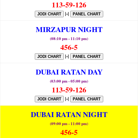
113-59-126
|-|
JODI CHART
PANEL CHART
MIRZAPUR NIGHT
(08:10 pm - 11:10 pm)
456-5
|-|
JODI CHART
PANEL CHART
DUBAI RATAN DAY
(03:00 pm - 05:00 pm)
113-59-126
|-|
JODI CHART
PANEL CHART
DUBAI RATAN NIGHT
(09:00 pm - 11:00 pm)
456-5