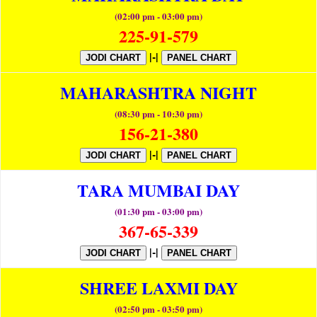
(02:00 pm - 03:00 pm)
225-91-579
|-|
JODI CHART
PANEL CHART
MAHARASHTRA NIGHT
(08:30 pm - 10:30 pm)
156-21-380
|-|
JODI CHART
PANEL CHART
TARA MUMBAI DAY
(01:30 pm - 03:00 pm)
367-65-339
|-|
JODI CHART
PANEL CHART
SHREE LAXMI DAY
(02:50 pm - 03:50 pm)