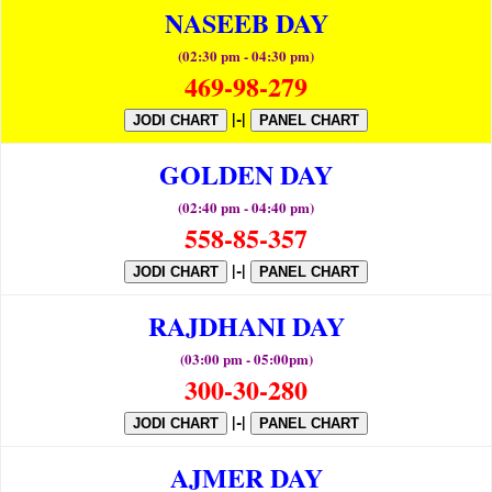
NASEEB DAY
(02:30 pm - 04:30 pm)
469-98-279
|-|
JODI CHART
PANEL CHART
GOLDEN DAY
(02:40 pm - 04:40 pm)
558-85-357
|-|
JODI CHART
PANEL CHART
RAJDHANI DAY
(03:00 pm - 05:00pm)
300-30-280
|-|
JODI CHART
PANEL CHART
AJMER DAY