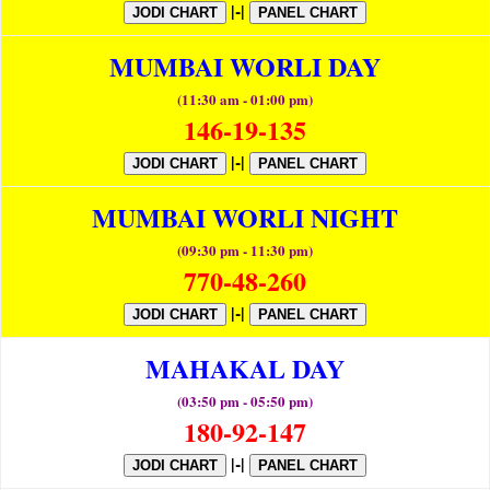
|-|
JODI CHART
PANEL CHART
MUMBAI WORLI DAY
(11:30 am - 01:00 pm)
146-19-135
|-|
JODI CHART
PANEL CHART
MUMBAI WORLI NIGHT
(09:30 pm - 11:30 pm)
770-48-260
|-|
JODI CHART
PANEL CHART
MAHAKAL DAY
(03:50 pm - 05:50 pm)
180-92-147
|-|
JODI CHART
PANEL CHART