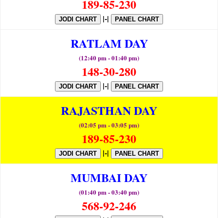
189-85-230
|-|
JODI CHART
PANEL CHART
RATLAM DAY
(12:40 pm - 01:40 pm)
148-30-280
|-|
JODI CHART
PANEL CHART
RAJASTHAN DAY
(02:05 pm - 03:05 pm)
189-85-230
|-|
JODI CHART
PANEL CHART
MUMBAI DAY
(01:40 pm - 03:40 pm)
568-92-246