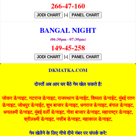
266-47-160
|-|
JODI CHART
PANEL CHART
BANGAL NIGHT
(06:30pm - 07:30pm)
149-45-258
|-|
JODI CHART
PANEL CHART
DKMATKA.COM
दोस्तों अब आप घर बैठे गेम खेल सकते है!
जोकर डे/नाइट, नटराज डे/नाइट, राजस्थान डे/नाईट, शिमला डे/नाईट, मुंबई रतन
डे/नाइट, जोधपुर डे/नाईट, शुभ बाजार डे/नाइट, धनराज डे/नाइट, बंगाल डे/नाइट,
धनलक्ष्मी डे/नाइट, मुंबई वर्ली डे/नाइट, गोवा बाजार डे/नाइट, महाराष्ट्र डे/नाइट,
श्रीलक्ष्मी डे/नाइट, नसीब डे/नाइट, महाकाल डे/नाइट,
गेम खेलेंने के लिए नीचे दीये नंबर पर संपर्क करे!