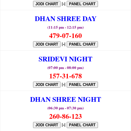
|-|
JODI CHART
PANEL CHART
DHAN SHREE DAY
(11:15 pm - 12:15 pm)
479-07-160
|-|
JODI CHART
PANEL CHART
SRIDEVI NIGHT
(07:00 pm - 08:00 pm)
157-31-678
|-|
JODI CHART
PANEL CHART
DHAN SHREE NIGHT
(06:30 pm - 07:30 pm)
260-86-123
|-|
JODI CHART
PANEL CHART