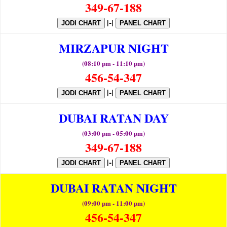
349-67-188
|-|
JODI CHART
PANEL CHART
MIRZAPUR NIGHT
(08:10 pm - 11:10 pm)
456-54-347
|-|
JODI CHART
PANEL CHART
DUBAI RATAN DAY
(03:00 pm - 05:00 pm)
349-67-188
|-|
JODI CHART
PANEL CHART
DUBAI RATAN NIGHT
(09:00 pm - 11:00 pm)
456-54-347