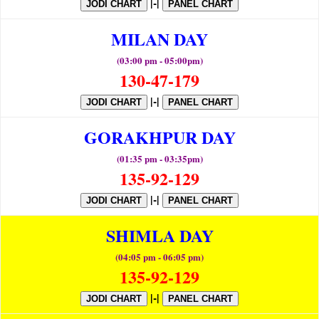
|-|
JODI CHART
PANEL CHART
MILAN DAY
(03:00 pm - 05:00pm)
130-47-179
|-|
JODI CHART
PANEL CHART
GORAKHPUR DAY
(01:35 pm - 03:35pm)
135-92-129
|-|
JODI CHART
PANEL CHART
SHIMLA DAY
(04:05 pm - 06:05 pm)
135-92-129
|-|
JODI CHART
PANEL CHART