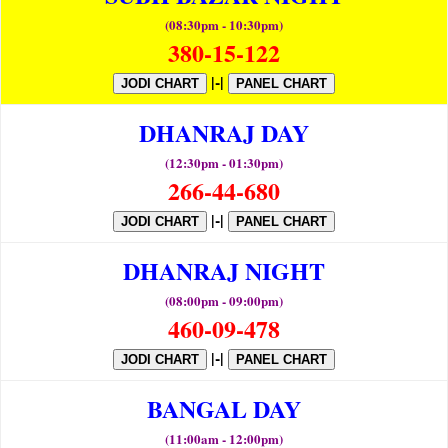
(08:30pm - 10:30pm)
380-15-122
|-|
JODI CHART
PANEL CHART
DHANRAJ DAY
(12:30pm - 01:30pm)
266-44-680
|-|
JODI CHART
PANEL CHART
DHANRAJ NIGHT
(08:00pm - 09:00pm)
460-09-478
|-|
JODI CHART
PANEL CHART
BANGAL DAY
(11:00am - 12:00pm)