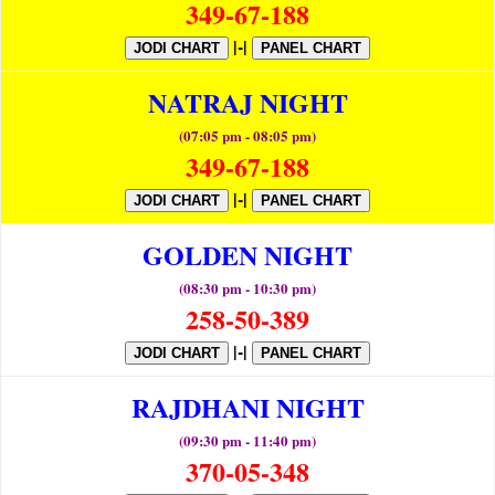
349-67-188
|-|
JODI CHART
PANEL CHART
NATRAJ NIGHT
(07:05 pm - 08:05 pm)
349-67-188
|-|
JODI CHART
PANEL CHART
GOLDEN NIGHT
(08:30 pm - 10:30 pm)
258-50-389
|-|
JODI CHART
PANEL CHART
RAJDHANI NIGHT
(09:30 pm - 11:40 pm)
370-05-348