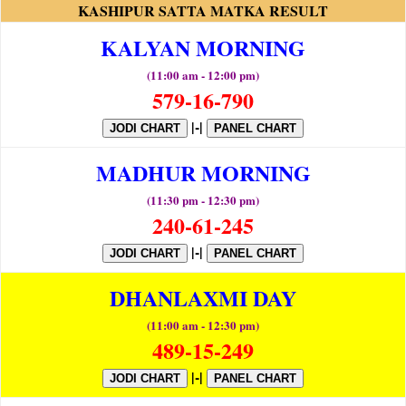
KASHIPUR SATTA MATKA RESULT
KALYAN MORNING
(11:00 am - 12:00 pm)
579-16-790
|-|
JODI CHART
PANEL CHART
MADHUR MORNING
(11:30 pm - 12:30 pm)
240-61-245
|-|
JODI CHART
PANEL CHART
DHANLAXMI DAY
(11:00 am - 12:30 pm)
489-15-249
|-|
JODI CHART
PANEL CHART