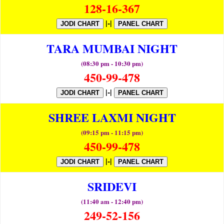
128-16-367
|-|
JODI CHART
PANEL CHART
TARA MUMBAI NIGHT
(08:30 pm - 10:30 pm)
450-99-478
|-|
JODI CHART
PANEL CHART
SHREE LAXMI NIGHT
(09:15 pm - 11:15 pm)
450-99-478
|-|
JODI CHART
PANEL CHART
SRIDEVI
(11:40 am - 12:40 pm)
249-52-156