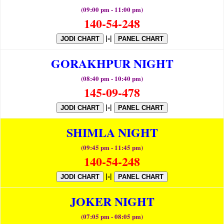
(09:00 pm - 11:00 pm)
140-54-248
|-|
JODI CHART
PANEL CHART
GORAKHPUR NIGHT
(08:40 pm - 10:40 pm)
145-09-478
|-|
JODI CHART
PANEL CHART
SHIMLA NIGHT
(09:45 pm - 11:45 pm)
140-54-248
|-|
JODI CHART
PANEL CHART
JOKER NIGHT
(07:05 pm - 08:05 pm)