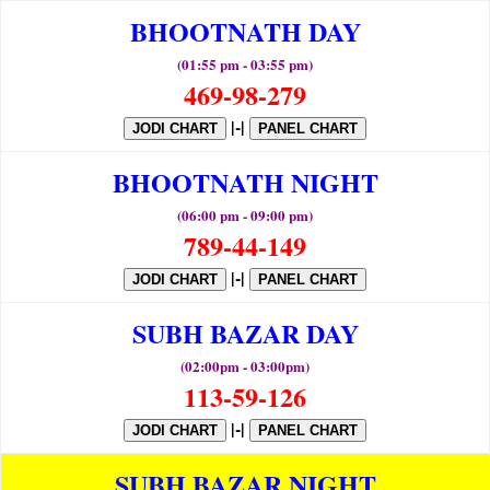
BHOOTNATH DAY
(01:55 pm - 03:55 pm)
469-98-279
|-|
JODI CHART
PANEL CHART
BHOOTNATH NIGHT
(06:00 pm - 09:00 pm)
789-44-149
|-|
JODI CHART
PANEL CHART
SUBH BAZAR DAY
(02:00pm - 03:00pm)
113-59-126
|-|
JODI CHART
PANEL CHART
SUBH BAZAR NIGHT