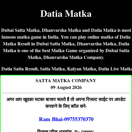
Datia Matka
Dubai Satta Matka, Dhanvarsha Matka and Datia Matka is most
famous matka game in India. You can play online matka of Datia
Matka Result in Dubai Satta Matka, Dhanvarsha Matka, Datia
Matka is one of the best Matka Game organized by Dubai Satta
Matka, Dhanvarsha Matka Company.
Satta Result, Satta Matka, Kalyan Matka, Datia Live Matka Resul
SATTA MATKA COMPANY
09 August 2026
अगर आप खुदका मटका बाजार चलते है तो अपना रिजल्ट साईट पर अपडेट
करवाने के लिए कॉल करे-
Ram Bhai-09755370370
रिजल्ट फीस अडवांस- Rs.10000/-