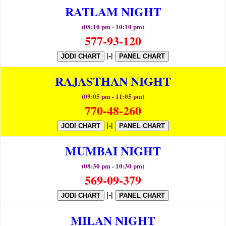
RATLAM NIGHT
(08:10 pm - 10:10 pm)
577-93-120
|-|
JODI CHART
PANEL CHART
RAJASTHAN NIGHT
(09:05 pm - 11:05 pm)
770-48-260
|-|
JODI CHART
PANEL CHART
MUMBAI NIGHT
(08:30 pm - 10:30 pm)
569-09-379
|-|
JODI CHART
PANEL CHART
MILAN NIGHT