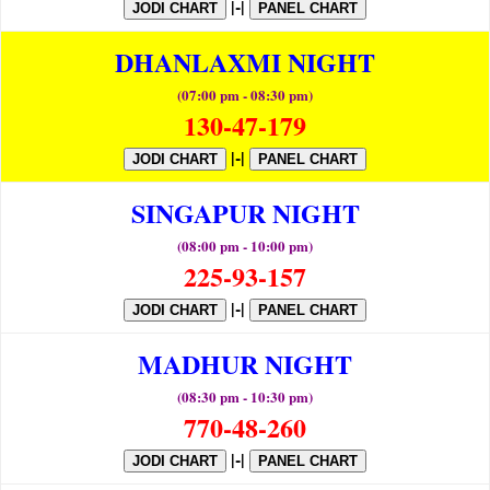
|-|
JODI CHART
PANEL CHART
DHANLAXMI NIGHT
(07:00 pm - 08:30 pm)
130-47-179
|-|
JODI CHART
PANEL CHART
SINGAPUR NIGHT
(08:00 pm - 10:00 pm)
225-93-157
|-|
JODI CHART
PANEL CHART
MADHUR NIGHT
(08:30 pm - 10:30 pm)
770-48-260
|-|
JODI CHART
PANEL CHART