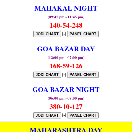
MAHAKAL NIGHT
(09:45 pm - 11:45 pm)
140-54-248
|-|
JODI CHART
PANEL CHART
GOA BAZAR DAY
(12:00 pm - 02:00 pm)
168-59-126
|-|
JODI CHART
PANEL CHART
GOA BAZAR NIGHT
(06:00 pm - 08:00 pm)
380-10-127
|-|
JODI CHART
PANEL CHART
MAHARASHTRA DAY