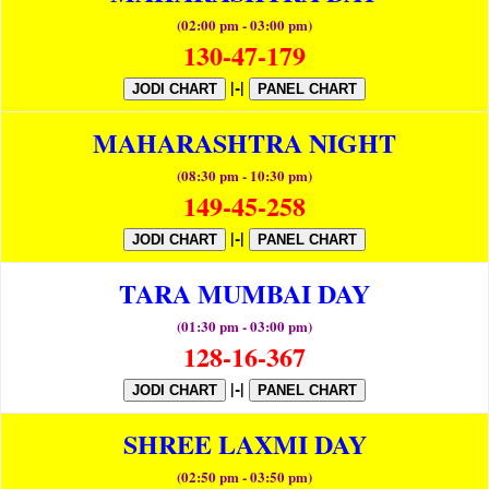
(02:00 pm - 03:00 pm)
130-47-179
|-|
JODI CHART
PANEL CHART
MAHARASHTRA NIGHT
(08:30 pm - 10:30 pm)
149-45-258
|-|
JODI CHART
PANEL CHART
TARA MUMBAI DAY
(01:30 pm - 03:00 pm)
128-16-367
|-|
JODI CHART
PANEL CHART
SHREE LAXMI DAY
(02:50 pm - 03:50 pm)