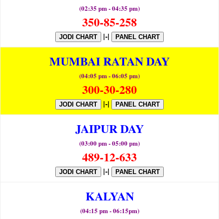
(02:35 pm - 04:35 pm)
350-85-258
|-|
JODI CHART
PANEL CHART
MUMBAI RATAN DAY
(04:05 pm - 06:05 pm)
300-30-280
|-|
JODI CHART
PANEL CHART
JAIPUR DAY
(03:00 pm - 05:00 pm)
489-12-633
|-|
JODI CHART
PANEL CHART
KALYAN
(04:15 pm - 06:15pm)