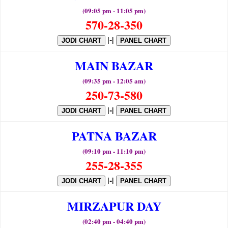
(09:05 pm - 11:05 pm)
570-28-350
|-|
JODI CHART
PANEL CHART
MAIN BAZAR
(09:35 pm - 12:05 am)
250-73-580
|-|
JODI CHART
PANEL CHART
PATNA BAZAR
(09:10 pm - 11:10 pm)
255-28-355
|-|
JODI CHART
PANEL CHART
MIRZAPUR DAY
(02:40 pm - 04:40 pm)