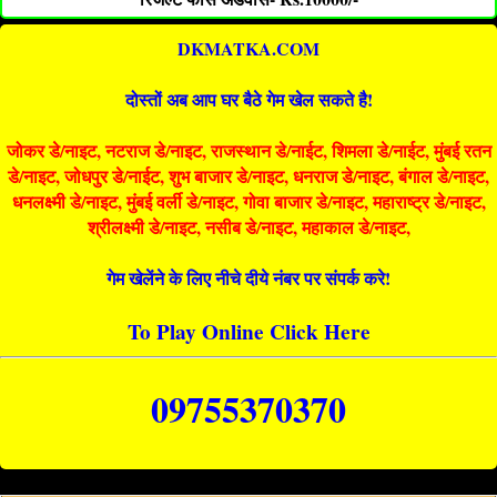
DKMATKA.COM
दोस्तों अब आप घर बैठे गेम खेल सकते है!
जोकर डे/नाइट, नटराज डे/नाइट, राजस्थान डे/नाईट, शिमला डे/नाईट, मुंबई रतन
डे/नाइट, जोधपुर डे/नाईट, शुभ बाजार डे/नाइट, धनराज डे/नाइट, बंगाल डे/नाइट,
धनलक्ष्मी डे/नाइट, मुंबई वर्ली डे/नाइट, गोवा बाजार डे/नाइट, महाराष्ट्र डे/नाइट,
श्रीलक्ष्मी डे/नाइट, नसीब डे/नाइट, महाकाल डे/नाइट,
गेम खेलेंने के लिए नीचे दीये नंबर पर संपर्क करे!
To Play Online Click Here
09755370370