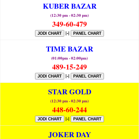
KUBER BAZAR
(12:30 pm - 02:30 pm)
349-60-479
|-|
JODI CHART
PANEL CHART
TIME BAZAR
(01:00pm - 02:00pm)
489-15-249
|-|
JODI CHART
PANEL CHART
STAR GOLD
(12:30 pm - 02:30 pm)
448-60-244
|-|
JODI CHART
PANEL CHART
JOKER DAY