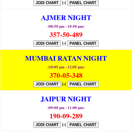
|-|
JODI CHART
PANEL CHART
AJMER NIGHT
(08:50 pm - 10:50 pm)
357-50-489
|-|
JODI CHART
PANEL CHART
MUMBAI RATAN NIGHT
(10:05 pm - 12:05 pm)
370-05-348
|-|
JODI CHART
PANEL CHART
JAIPUR NIGHT
(09:00 pm - 11:00 pm)
190-09-289
|-|
JODI CHART
PANEL CHART