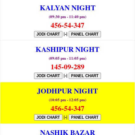
KALYAN NIGHT
(09:30 pm - 11:40 pm)
456-54-347
|-|
JODI CHART
PANEL CHART
KASHIPUR NIGHT
(09:05 pm - 11:05 pm)
145-09-289
|-|
JODI CHART
PANEL CHART
JODHPUR NIGHT
(10:05 pm - 12:05 pm)
456-54-347
|-|
JODI CHART
PANEL CHART
NASHIK BAZAR