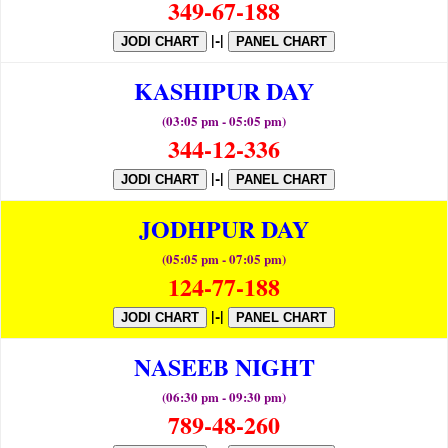
349-67-188
|-|
JODI CHART
PANEL CHART
KASHIPUR DAY
(03:05 pm - 05:05 pm)
344-12-336
|-|
JODI CHART
PANEL CHART
JODHPUR DAY
(05:05 pm - 07:05 pm)
124-77-188
|-|
JODI CHART
PANEL CHART
NASEEB NIGHT
(06:30 pm - 09:30 pm)
789-48-260