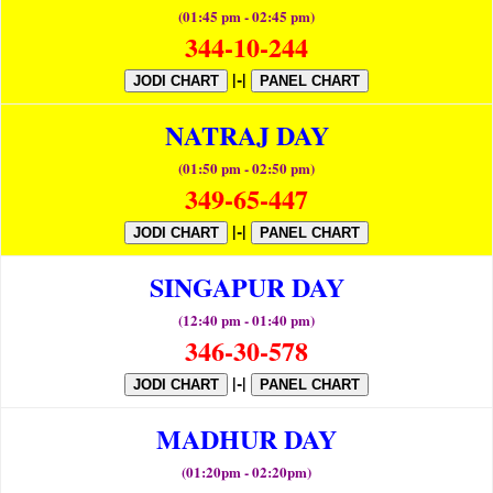
(01:45 pm - 02:45 pm)
344-10-244
|-|
JODI CHART
PANEL CHART
NATRAJ DAY
(01:50 pm - 02:50 pm)
349-65-447
|-|
JODI CHART
PANEL CHART
SINGAPUR DAY
(12:40 pm - 01:40 pm)
346-30-578
|-|
JODI CHART
PANEL CHART
MADHUR DAY
(01:20pm - 02:20pm)