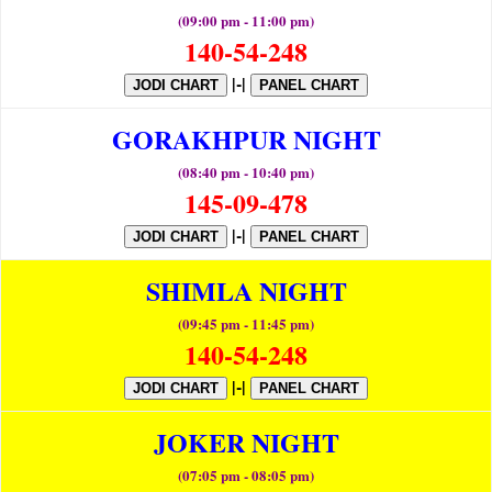
(09:00 pm - 11:00 pm)
140-54-248
|-|
JODI CHART
PANEL CHART
GORAKHPUR NIGHT
(08:40 pm - 10:40 pm)
145-09-478
|-|
JODI CHART
PANEL CHART
SHIMLA NIGHT
(09:45 pm - 11:45 pm)
140-54-248
|-|
JODI CHART
PANEL CHART
JOKER NIGHT
(07:05 pm - 08:05 pm)