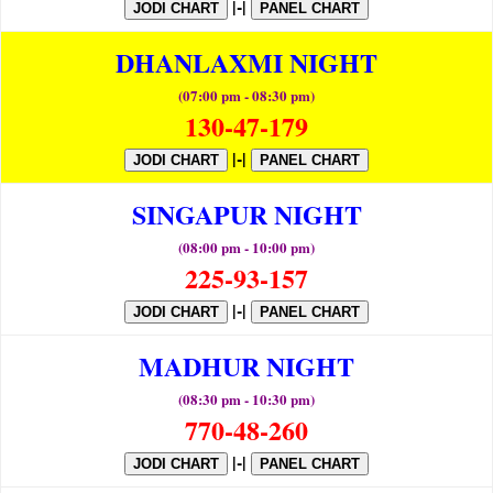
|-|
JODI CHART
PANEL CHART
DHANLAXMI NIGHT
(07:00 pm - 08:30 pm)
130-47-179
|-|
JODI CHART
PANEL CHART
SINGAPUR NIGHT
(08:00 pm - 10:00 pm)
225-93-157
|-|
JODI CHART
PANEL CHART
MADHUR NIGHT
(08:30 pm - 10:30 pm)
770-48-260
|-|
JODI CHART
PANEL CHART