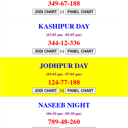
349-67-188
|-|
JODI CHART
PANEL CHART
KASHIPUR DAY
(03:05 pm - 05:05 pm)
344-12-336
|-|
JODI CHART
PANEL CHART
JODHPUR DAY
(05:05 pm - 07:05 pm)
124-77-188
|-|
JODI CHART
PANEL CHART
NASEEB NIGHT
(06:30 pm - 09:30 pm)
789-48-260