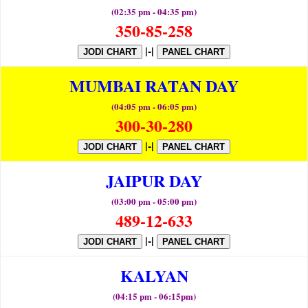
(02:35 pm - 04:35 pm)
350-85-258
|-|
JODI CHART
PANEL CHART
MUMBAI RATAN DAY
(04:05 pm - 06:05 pm)
300-30-280
|-|
JODI CHART
PANEL CHART
JAIPUR DAY
(03:00 pm - 05:00 pm)
489-12-633
|-|
JODI CHART
PANEL CHART
KALYAN
(04:15 pm - 06:15pm)