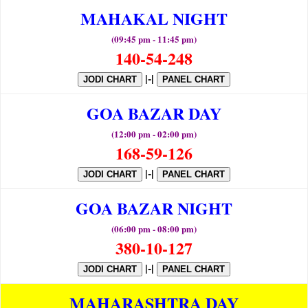
MAHAKAL NIGHT
(09:45 pm - 11:45 pm)
140-54-248
|-|
JODI CHART
PANEL CHART
GOA BAZAR DAY
(12:00 pm - 02:00 pm)
168-59-126
|-|
JODI CHART
PANEL CHART
GOA BAZAR NIGHT
(06:00 pm - 08:00 pm)
380-10-127
|-|
JODI CHART
PANEL CHART
MAHARASHTRA DAY