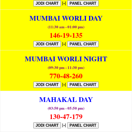
|-|
JODI CHART
PANEL CHART
MUMBAI WORLI DAY
(11:30 am - 01:00 pm)
146-19-135
|-|
JODI CHART
PANEL CHART
MUMBAI WORLI NIGHT
(09:30 pm - 11:30 pm)
770-48-260
|-|
JODI CHART
PANEL CHART
MAHAKAL DAY
(03:50 pm - 05:50 pm)
130-47-179
|-|
JODI CHART
PANEL CHART