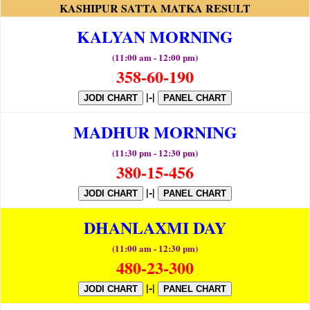
KASHIPUR SATTA MATKA RESULT
KALYAN MORNING
(11:00 am - 12:00 pm)
358-60-190
|-|
JODI CHART
PANEL CHART
MADHUR MORNING
(11:30 pm - 12:30 pm)
380-15-456
|-|
JODI CHART
PANEL CHART
DHANLAXMI DAY
(11:00 am - 12:30 pm)
480-23-300
|-|
JODI CHART
PANEL CHART