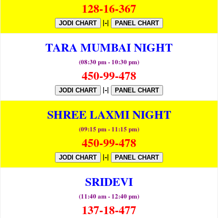
128-16-367
|-|
JODI CHART
PANEL CHART
TARA MUMBAI NIGHT
(08:30 pm - 10:30 pm)
450-99-478
|-|
JODI CHART
PANEL CHART
SHREE LAXMI NIGHT
(09:15 pm - 11:15 pm)
450-99-478
|-|
JODI CHART
PANEL CHART
SRIDEVI
(11:40 am - 12:40 pm)
137-18-477