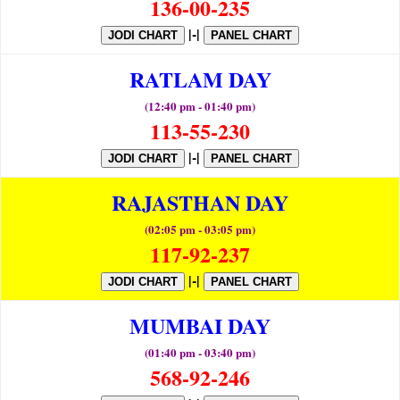
136-00-235
|-|
JODI CHART
PANEL CHART
RATLAM DAY
(12:40 pm - 01:40 pm)
113-55-230
|-|
JODI CHART
PANEL CHART
RAJASTHAN DAY
(02:05 pm - 03:05 pm)
117-92-237
|-|
JODI CHART
PANEL CHART
MUMBAI DAY
(01:40 pm - 03:40 pm)
568-92-246