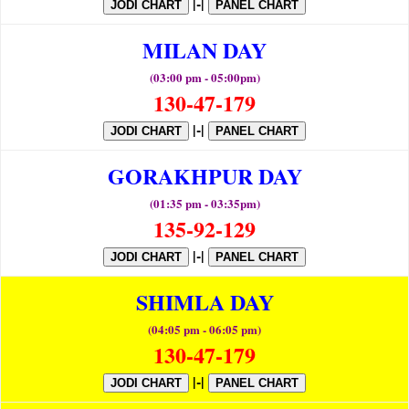
|-|
JODI CHART
PANEL CHART
MILAN DAY
(03:00 pm - 05:00pm)
130-47-179
|-|
JODI CHART
PANEL CHART
GORAKHPUR DAY
(01:35 pm - 03:35pm)
135-92-129
|-|
JODI CHART
PANEL CHART
SHIMLA DAY
(04:05 pm - 06:05 pm)
130-47-179
|-|
JODI CHART
PANEL CHART