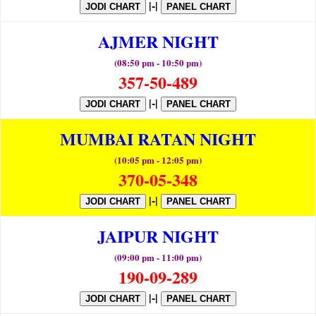
|-|
JODI CHART
PANEL CHART
AJMER NIGHT
(08:50 pm - 10:50 pm)
357-50-489
|-|
JODI CHART
PANEL CHART
MUMBAI RATAN NIGHT
(10:05 pm - 12:05 pm)
370-05-348
|-|
JODI CHART
PANEL CHART
JAIPUR NIGHT
(09:00 pm - 11:00 pm)
190-09-289
|-|
JODI CHART
PANEL CHART