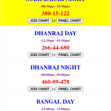
(08:30pm - 10:30pm)
380-15-122
|-|
JODI CHART
PANEL CHART
DHANRAJ DAY
(12:30pm - 01:30pm)
266-44-680
|-|
JODI CHART
PANEL CHART
DHANRAJ NIGHT
(08:00pm - 09:00pm)
460-09-478
|-|
JODI CHART
PANEL CHART
BANGAL DAY
(11:00am - 12:00pm)