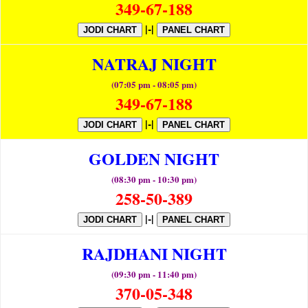
349-67-188
|-|
JODI CHART
PANEL CHART
NATRAJ NIGHT
(07:05 pm - 08:05 pm)
349-67-188
|-|
JODI CHART
PANEL CHART
GOLDEN NIGHT
(08:30 pm - 10:30 pm)
258-50-389
|-|
JODI CHART
PANEL CHART
RAJDHANI NIGHT
(09:30 pm - 11:40 pm)
370-05-348