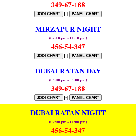
349-67-188
|-|
JODI CHART
PANEL CHART
MIRZAPUR NIGHT
(08:10 pm - 11:10 pm)
456-54-347
|-|
JODI CHART
PANEL CHART
DUBAI RATAN DAY
(03:00 pm - 05:00 pm)
349-67-188
|-|
JODI CHART
PANEL CHART
DUBAI RATAN NIGHT
(09:00 pm - 11:00 pm)
456-54-347