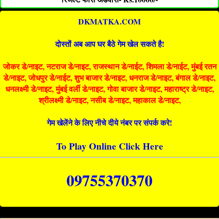
DKMATKA.COM
दोस्तों अब आप घर बैठे गेम खेल सकते है!
जोकर डे/नाइट, नटराज डे/नाइट, राजस्थान डे/नाईट, शिमला डे/नाईट, मुंबई रतन
डे/नाइट, जोधपुर डे/नाईट, शुभ बाजार डे/नाइट, धनराज डे/नाइट, बंगाल डे/नाइट,
धनलक्ष्मी डे/नाइट, मुंबई वर्ली डे/नाइट, गोवा बाजार डे/नाइट, महाराष्ट्र डे/नाइट,
श्रीलक्ष्मी डे/नाइट, नसीब डे/नाइट, महाकाल डे/नाइट,
गेम खेलेंने के लिए नीचे दीये नंबर पर संपर्क करे!
To Play Online Click Here
09755370370