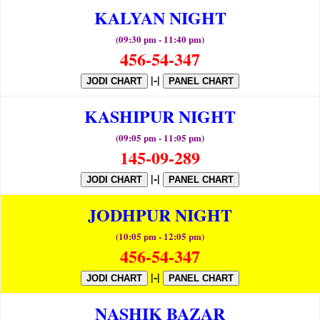
KALYAN NIGHT
(09:30 pm - 11:40 pm)
456-54-347
|-|
JODI CHART
PANEL CHART
KASHIPUR NIGHT
(09:05 pm - 11:05 pm)
145-09-289
|-|
JODI CHART
PANEL CHART
JODHPUR NIGHT
(10:05 pm - 12:05 pm)
456-54-347
|-|
JODI CHART
PANEL CHART
NASHIK BAZAR