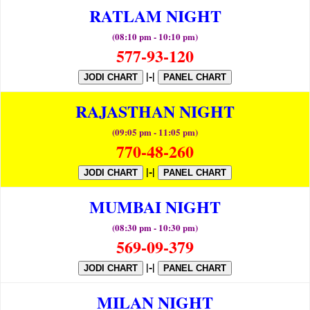
RATLAM NIGHT
(08:10 pm - 10:10 pm)
577-93-120
|-|
JODI CHART
PANEL CHART
RAJASTHAN NIGHT
(09:05 pm - 11:05 pm)
770-48-260
|-|
JODI CHART
PANEL CHART
MUMBAI NIGHT
(08:30 pm - 10:30 pm)
569-09-379
|-|
JODI CHART
PANEL CHART
MILAN NIGHT