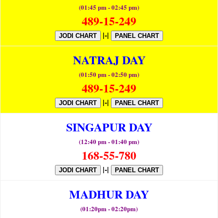
(01:45 pm - 02:45 pm)
489-15-249
|-|
JODI CHART
PANEL CHART
NATRAJ DAY
(01:50 pm - 02:50 pm)
489-15-249
|-|
JODI CHART
PANEL CHART
SINGAPUR DAY
(12:40 pm - 01:40 pm)
168-55-780
|-|
JODI CHART
PANEL CHART
MADHUR DAY
(01:20pm - 02:20pm)