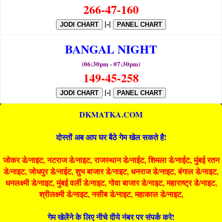
266-47-160
|-|
JODI CHART
PANEL CHART
BANGAL NIGHT
(06:30pm - 07:30pm)
149-45-258
|-|
JODI CHART
PANEL CHART
DKMATKA.COM
दोस्तों अब आप घर बैठे गेम खेल सकते है!
जोकर डे/नाइट, नटराज डे/नाइट, राजस्थान डे/नाईट, शिमला डे/नाईट, मुंबई रतन
डे/नाइट, जोधपुर डे/नाईट, शुभ बाजार डे/नाइट, धनराज डे/नाइट, बंगाल डे/नाइट,
धनलक्ष्मी डे/नाइट, मुंबई वर्ली डे/नाइट, गोवा बाजार डे/नाइट, महाराष्ट्र डे/नाइट,
श्रीलक्ष्मी डे/नाइट, नसीब डे/नाइट, महाकाल डे/नाइट,
गेम खेलेंने के लिए नीचे दीये नंबर पर संपर्क करे!