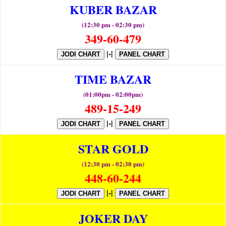
KUBER BAZAR
(12:30 pm - 02:30 pm)
349-60-479
|-|
JODI CHART
PANEL CHART
TIME BAZAR
(01:00pm - 02:00pm)
489-15-249
|-|
JODI CHART
PANEL CHART
STAR GOLD
(12:30 pm - 02:30 pm)
448-60-244
|-|
JODI CHART
PANEL CHART
JOKER DAY