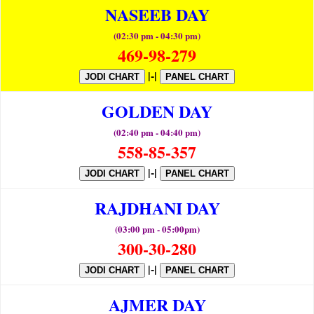
NASEEB DAY
(02:30 pm - 04:30 pm)
469-98-279
|-|
JODI CHART
PANEL CHART
GOLDEN DAY
(02:40 pm - 04:40 pm)
558-85-357
|-|
JODI CHART
PANEL CHART
RAJDHANI DAY
(03:00 pm - 05:00pm)
300-30-280
|-|
JODI CHART
PANEL CHART
AJMER DAY