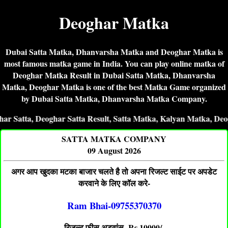
Deoghar Matka
Dubai Satta Matka, Dhanvarsha Matka and Deoghar Matka is
most famous matka game in India. You can play online matka of
Deoghar Matka Result in Dubai Satta Matka, Dhanvarsha
Matka, Deoghar Matka is one of the best Matka Game organized
by Dubai Satta Matka, Dhanvarsha Matka Company.
a, Deoghar Satta Result, Satta Matka, Kalyan Matka, Deoghar 
SATTA MATKA COMPANY
09 August 2026
अगर आप खुदका मटका बाजार चलते है तो अपना रिजल्ट साईट पर अपडेट
करवाने के लिए कॉल करे-
Ram Bhai-09755370370
रिजल्ट फीस अडवांस- Rs.10000/-