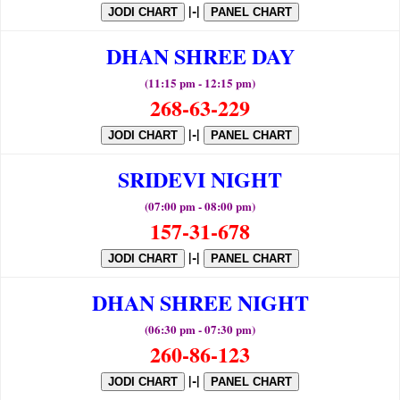
|-|
JODI CHART
PANEL CHART
DHAN SHREE DAY
(11:15 pm - 12:15 pm)
268-63-229
|-|
JODI CHART
PANEL CHART
SRIDEVI NIGHT
(07:00 pm - 08:00 pm)
157-31-678
|-|
JODI CHART
PANEL CHART
DHAN SHREE NIGHT
(06:30 pm - 07:30 pm)
260-86-123
|-|
JODI CHART
PANEL CHART