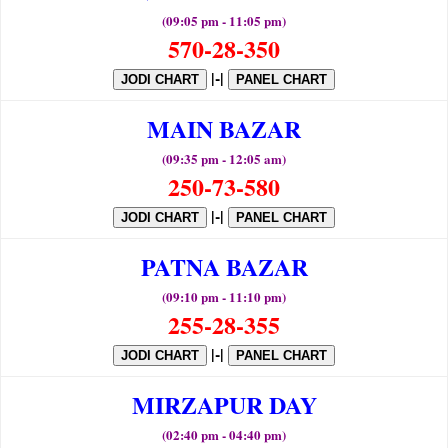
(09:05 pm - 11:05 pm)
570-28-350
|-|
JODI CHART
PANEL CHART
MAIN BAZAR
(09:35 pm - 12:05 am)
250-73-580
|-|
JODI CHART
PANEL CHART
PATNA BAZAR
(09:10 pm - 11:10 pm)
255-28-355
|-|
JODI CHART
PANEL CHART
MIRZAPUR DAY
(02:40 pm - 04:40 pm)