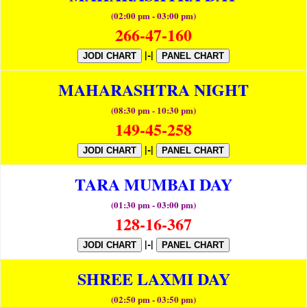
(02:00 pm - 03:00 pm)
266-47-160
|-|
JODI CHART
PANEL CHART
MAHARASHTRA NIGHT
(08:30 pm - 10:30 pm)
149-45-258
|-|
JODI CHART
PANEL CHART
TARA MUMBAI DAY
(01:30 pm - 03:00 pm)
128-16-367
|-|
JODI CHART
PANEL CHART
SHREE LAXMI DAY
(02:50 pm - 03:50 pm)