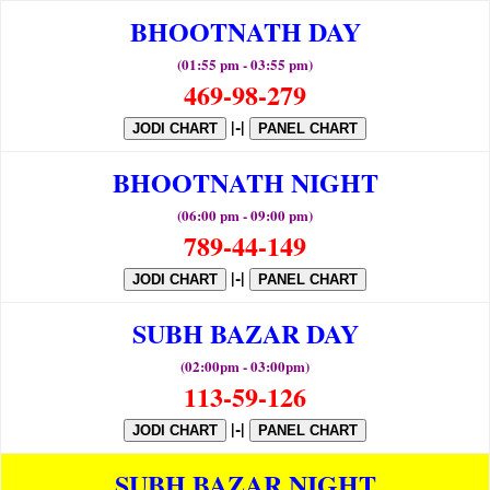
BHOOTNATH DAY
(01:55 pm - 03:55 pm)
469-98-279
|-|
JODI CHART
PANEL CHART
BHOOTNATH NIGHT
(06:00 pm - 09:00 pm)
789-44-149
|-|
JODI CHART
PANEL CHART
SUBH BAZAR DAY
(02:00pm - 03:00pm)
113-59-126
|-|
JODI CHART
PANEL CHART
SUBH BAZAR NIGHT