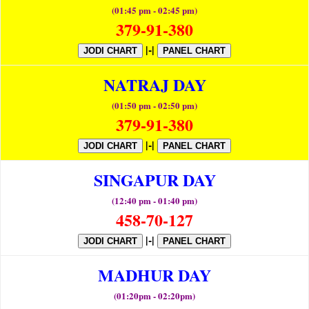
(01:45 pm - 02:45 pm)
379-91-380
|-|
JODI CHART
PANEL CHART
NATRAJ DAY
(01:50 pm - 02:50 pm)
379-91-380
|-|
JODI CHART
PANEL CHART
SINGAPUR DAY
(12:40 pm - 01:40 pm)
458-70-127
|-|
JODI CHART
PANEL CHART
MADHUR DAY
(01:20pm - 02:20pm)