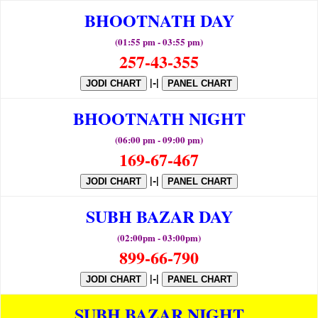
BHOOTNATH DAY
(01:55 pm - 03:55 pm)
257-43-355
|-|
JODI CHART
PANEL CHART
BHOOTNATH NIGHT
(06:00 pm - 09:00 pm)
169-67-467
|-|
JODI CHART
PANEL CHART
SUBH BAZAR DAY
(02:00pm - 03:00pm)
899-66-790
|-|
JODI CHART
PANEL CHART
SUBH BAZAR NIGHT