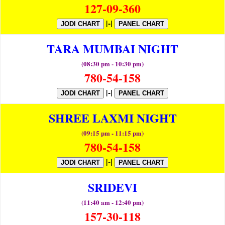
127-09-360
|-|
JODI CHART
PANEL CHART
TARA MUMBAI NIGHT
(08:30 pm - 10:30 pm)
780-54-158
|-|
JODI CHART
PANEL CHART
SHREE LAXMI NIGHT
(09:15 pm - 11:15 pm)
780-54-158
|-|
JODI CHART
PANEL CHART
SRIDEVI
(11:40 am - 12:40 pm)
157-30-118