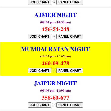
|-|
JODI CHART
PANEL CHART
AJMER NIGHT
(08:50 pm - 10:50 pm)
456-54-248
|-|
JODI CHART
PANEL CHART
MUMBAI RATAN NIGHT
(10:05 pm - 12:05 pm)
460-09-478
|-|
JODI CHART
PANEL CHART
JAIPUR NIGHT
(09:00 pm - 11:00 pm)
358-60-677
|-|
JODI CHART
PANEL CHART