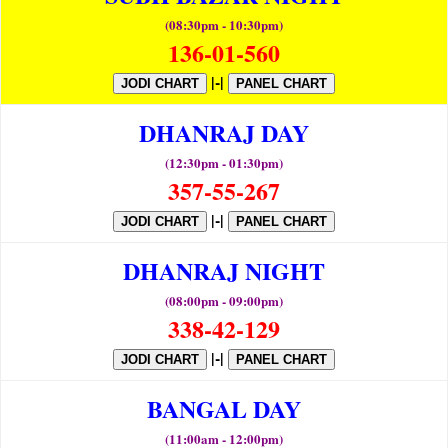
(08:30pm - 10:30pm)
136-01-560
|-|
JODI CHART
PANEL CHART
DHANRAJ DAY
(12:30pm - 01:30pm)
357-55-267
|-|
JODI CHART
PANEL CHART
DHANRAJ NIGHT
(08:00pm - 09:00pm)
338-42-129
|-|
JODI CHART
PANEL CHART
BANGAL DAY
(11:00am - 12:00pm)