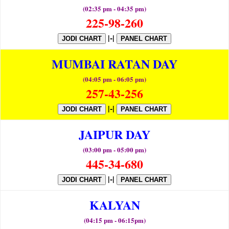
(02:35 pm - 04:35 pm)
225-98-260
|-|
JODI CHART
PANEL CHART
MUMBAI RATAN DAY
(04:05 pm - 06:05 pm)
257-43-256
|-|
JODI CHART
PANEL CHART
JAIPUR DAY
(03:00 pm - 05:00 pm)
445-34-680
|-|
JODI CHART
PANEL CHART
KALYAN
(04:15 pm - 06:15pm)