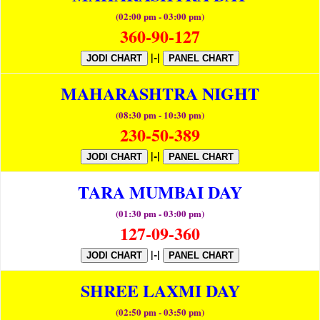
(02:00 pm - 03:00 pm)
360-90-127
|-|
JODI CHART
PANEL CHART
MAHARASHTRA NIGHT
(08:30 pm - 10:30 pm)
230-50-389
|-|
JODI CHART
PANEL CHART
TARA MUMBAI DAY
(01:30 pm - 03:00 pm)
127-09-360
|-|
JODI CHART
PANEL CHART
SHREE LAXMI DAY
(02:50 pm - 03:50 pm)