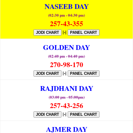
NASEEB DAY
(02:30 pm - 04:30 pm)
257-43-355
|-|
JODI CHART
PANEL CHART
GOLDEN DAY
(02:40 pm - 04:40 pm)
270-98-170
|-|
JODI CHART
PANEL CHART
RAJDHANI DAY
(03:00 pm - 05:00pm)
257-43-256
|-|
JODI CHART
PANEL CHART
AJMER DAY