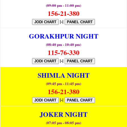
(09:00 pm - 11:00 pm)
156-21-380
|-|
JODI CHART
PANEL CHART
GORAKHPUR NIGHT
(08:40 pm - 10:40 pm)
115-76-330
|-|
JODI CHART
PANEL CHART
SHIMLA NIGHT
(09:45 pm - 11:45 pm)
156-21-380
|-|
JODI CHART
PANEL CHART
JOKER NIGHT
(07:05 pm - 08:05 pm)