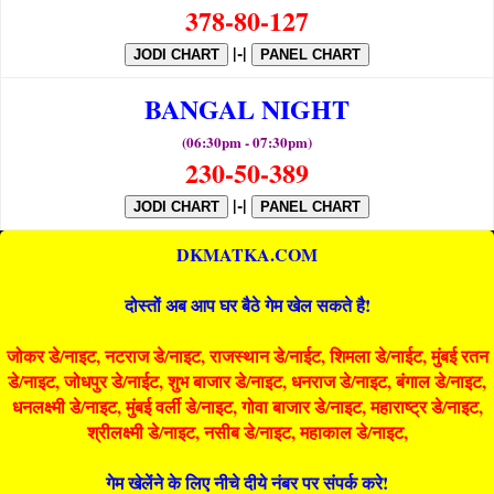
378-80-127
|-|
JODI CHART
PANEL CHART
BANGAL NIGHT
(06:30pm - 07:30pm)
230-50-389
|-|
JODI CHART
PANEL CHART
DKMATKA.COM
दोस्तों अब आप घर बैठे गेम खेल सकते है!
जोकर डे/नाइट, नटराज डे/नाइट, राजस्थान डे/नाईट, शिमला डे/नाईट, मुंबई रतन
डे/नाइट, जोधपुर डे/नाईट, शुभ बाजार डे/नाइट, धनराज डे/नाइट, बंगाल डे/नाइट,
धनलक्ष्मी डे/नाइट, मुंबई वर्ली डे/नाइट, गोवा बाजार डे/नाइट, महाराष्ट्र डे/नाइट,
श्रीलक्ष्मी डे/नाइट, नसीब डे/नाइट, महाकाल डे/नाइट,
गेम खेलेंने के लिए नीचे दीये नंबर पर संपर्क करे!