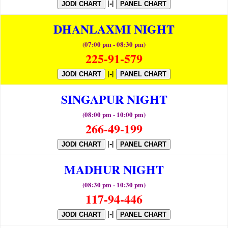
|-|
JODI CHART
PANEL CHART
DHANLAXMI NIGHT
(07:00 pm - 08:30 pm)
225-91-579
|-|
JODI CHART
PANEL CHART
SINGAPUR NIGHT
(08:00 pm - 10:00 pm)
266-49-199
|-|
JODI CHART
PANEL CHART
MADHUR NIGHT
(08:30 pm - 10:30 pm)
117-94-446
|-|
JODI CHART
PANEL CHART