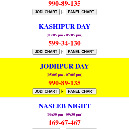
990-89-135
|-|
JODI CHART
PANEL CHART
KASHIPUR DAY
(03:05 pm - 05:05 pm)
599-34-130
|-|
JODI CHART
PANEL CHART
JODHPUR DAY
(05:05 pm - 07:05 pm)
990-89-135
|-|
JODI CHART
PANEL CHART
NASEEB NIGHT
(06:30 pm - 09:30 pm)
169-67-467