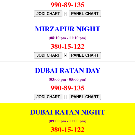
990-89-135
|-|
JODI CHART
PANEL CHART
MIRZAPUR NIGHT
(08:10 pm - 11:10 pm)
380-15-122
|-|
JODI CHART
PANEL CHART
DUBAI RATAN DAY
(03:00 pm - 05:00 pm)
990-89-135
|-|
JODI CHART
PANEL CHART
DUBAI RATAN NIGHT
(09:00 pm - 11:00 pm)
380-15-122