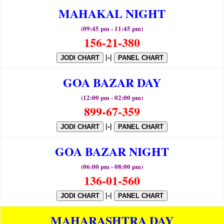
MAHAKAL NIGHT
(09:45 pm - 11:45 pm)
156-21-380
|-|
JODI CHART
PANEL CHART
GOA BAZAR DAY
(12:00 pm - 02:00 pm)
899-67-359
|-|
JODI CHART
PANEL CHART
GOA BAZAR NIGHT
(06:00 pm - 08:00 pm)
136-01-560
|-|
JODI CHART
PANEL CHART
MAHARASHTRA DAY