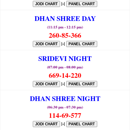
|-|
JODI CHART
PANEL CHART
DHAN SHREE DAY
(11:15 pm - 12:15 pm)
260-85-366
|-|
JODI CHART
PANEL CHART
SRIDEVI NIGHT
(07:00 pm - 08:00 pm)
669-14-220
|-|
JODI CHART
PANEL CHART
DHAN SHREE NIGHT
(06:30 pm - 07:30 pm)
114-69-577
|-|
JODI CHART
PANEL CHART