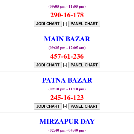
(09:05 pm - 11:05 pm)
290-16-178
|-|
JODI CHART
PANEL CHART
MAIN BAZAR
(09:35 pm - 12:05 am)
457-61-236
|-|
JODI CHART
PANEL CHART
PATNA BAZAR
(09:10 pm - 11:10 pm)
245-16-123
|-|
JODI CHART
PANEL CHART
MIRZAPUR DAY
(02:40 pm - 04:40 pm)