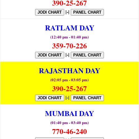
390-25-267
|-|
JODI CHART
PANEL CHART
RATLAM DAY
(12:40 pm - 01:40 pm)
359-70-226
|-|
JODI CHART
PANEL CHART
RAJASTHAN DAY
(02:05 pm - 03:05 pm)
390-25-267
|-|
JODI CHART
PANEL CHART
MUMBAI DAY
(01:40 pm - 03:40 pm)
770-46-240