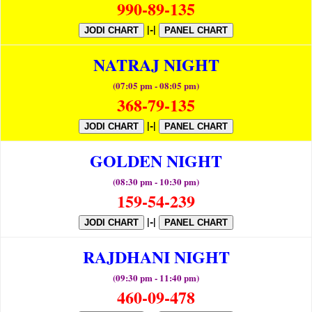
990-89-135
|-|
JODI CHART
PANEL CHART
NATRAJ NIGHT
(07:05 pm - 08:05 pm)
368-79-135
|-|
JODI CHART
PANEL CHART
GOLDEN NIGHT
(08:30 pm - 10:30 pm)
159-54-239
|-|
JODI CHART
PANEL CHART
RAJDHANI NIGHT
(09:30 pm - 11:40 pm)
460-09-478