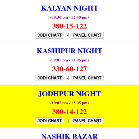
KALYAN NIGHT
(09:30 pm - 11:40 pm)
380-15-122
|-|
JODI CHART
PANEL CHART
KASHIPUR NIGHT
(09:05 pm - 11:05 pm)
330-60-127
|-|
JODI CHART
PANEL CHART
JODHPUR NIGHT
(10:05 pm - 12:05 pm)
380-14-122
|-|
JODI CHART
PANEL CHART
NASHIK BAZAR