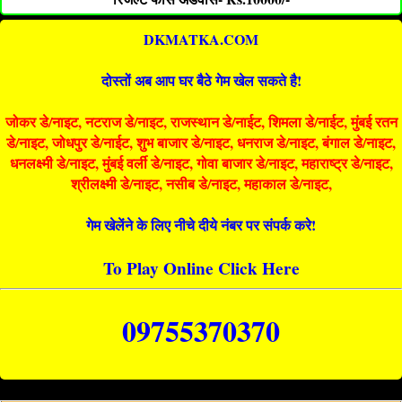
DKMATKA.COM
दोस्तों अब आप घर बैठे गेम खेल सकते है!
जोकर डे/नाइट, नटराज डे/नाइट, राजस्थान डे/नाईट, शिमला डे/नाईट, मुंबई रतन
डे/नाइट, जोधपुर डे/नाईट, शुभ बाजार डे/नाइट, धनराज डे/नाइट, बंगाल डे/नाइट,
धनलक्ष्मी डे/नाइट, मुंबई वर्ली डे/नाइट, गोवा बाजार डे/नाइट, महाराष्ट्र डे/नाइट,
श्रीलक्ष्मी डे/नाइट, नसीब डे/नाइट, महाकाल डे/नाइट,
गेम खेलेंने के लिए नीचे दीये नंबर पर संपर्क करे!
To Play Online Click Here
09755370370