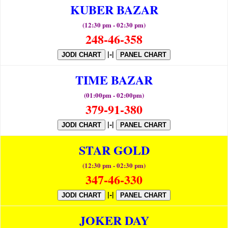
KUBER BAZAR
(12:30 pm - 02:30 pm)
248-46-358
|-|
JODI CHART
PANEL CHART
TIME BAZAR
(01:00pm - 02:00pm)
379-91-380
|-|
JODI CHART
PANEL CHART
STAR GOLD
(12:30 pm - 02:30 pm)
347-46-330
|-|
JODI CHART
PANEL CHART
JOKER DAY