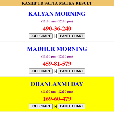
KASHIPUR SATTA MATKA RESULT
KALYAN MORNING
(11:00 am - 12:00 pm)
490-36-240
|-|
JODI CHART
PANEL CHART
MADHUR MORNING
(11:30 pm - 12:30 pm)
459-81-579
|-|
JODI CHART
PANEL CHART
DHANLAXMI DAY
(11:00 am - 12:30 pm)
169-60-479
|-|
JODI CHART
PANEL CHART