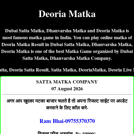
Deoria Matka
Dubai Satta Matka, Dhanvarsha Matka and Deoria Matka is
most famous matka game in India. You can play online matka of
Deoria Matka Result in Dubai Satta Matka, Dhanvarsha Matka,
Deoria Matka is one of the best Matka Game organized by Dubai
Satta Matka, Dhanvarsha Matka Company.
ria Satta Result, Satta Matka, DeoriaMatka, Deoria Live Matka 
SATTA MATKA COMPANY
07 August 2026
अगर आप खुदका मटका बाजार चलते है तो अपना रिजल्ट साईट पर अपडेट
करवाने के लिए कॉल करे-
Ram Bhai-09755370370
रिजल्ट फीस अडवांस- Rs.10000/-