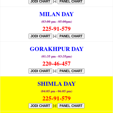
|-|
JODI CHART
PANEL CHART
MILAN DAY
(03:00 pm - 05:00pm)
225-91-579
|-|
JODI CHART
PANEL CHART
GORAKHPUR DAY
(01:35 pm - 03:35pm)
220-46-457
|-|
JODI CHART
PANEL CHART
SHIMLA DAY
(04:05 pm - 06:05 pm)
225-91-579
|-|
JODI CHART
PANEL CHART