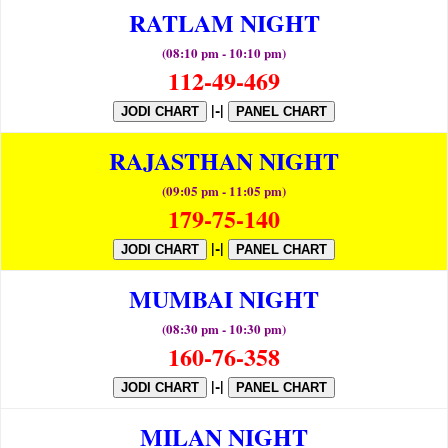
RATLAM NIGHT
(08:10 pm - 10:10 pm)
112-49-469
|-|
JODI CHART
PANEL CHART
RAJASTHAN NIGHT
(09:05 pm - 11:05 pm)
179-75-140
|-|
JODI CHART
PANEL CHART
MUMBAI NIGHT
(08:30 pm - 10:30 pm)
160-76-358
|-|
JODI CHART
PANEL CHART
MILAN NIGHT