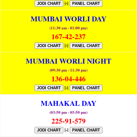
|-|
JODI CHART
PANEL CHART
MUMBAI WORLI DAY
(11:30 am - 01:00 pm)
167-42-237
|-|
JODI CHART
PANEL CHART
MUMBAI WORLI NIGHT
(09:30 pm - 11:30 pm)
136-04-446
|-|
JODI CHART
PANEL CHART
MAHAKAL DAY
(03:50 pm - 05:50 pm)
225-91-579
|-|
JODI CHART
PANEL CHART