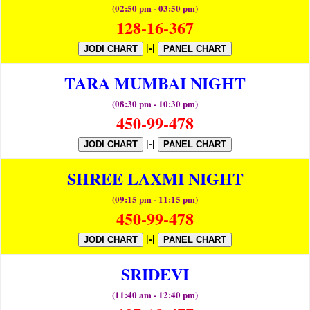
(02:50 pm - 03:50 pm)
128-16-367
|-|
JODI CHART
PANEL CHART
TARA MUMBAI NIGHT
(08:30 pm - 10:30 pm)
450-99-478
|-|
JODI CHART
PANEL CHART
SHREE LAXMI NIGHT
(09:15 pm - 11:15 pm)
450-99-478
|-|
JODI CHART
PANEL CHART
SRIDEVI
(11:40 am - 12:40 pm)