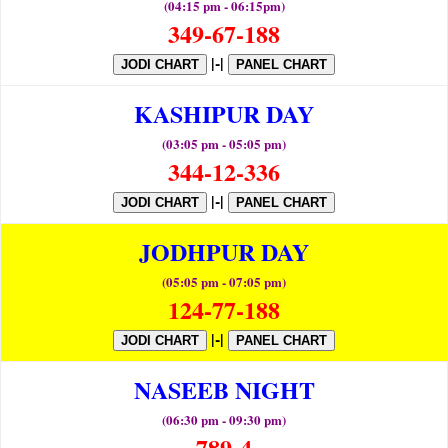
(04:15 pm - 06:15pm)
349-67-188
|-|
JODI CHART
PANEL CHART
KASHIPUR DAY
(03:05 pm - 05:05 pm)
344-12-336
|-|
JODI CHART
PANEL CHART
JODHPUR DAY
(05:05 pm - 07:05 pm)
124-77-188
|-|
JODI CHART
PANEL CHART
NASEEB NIGHT
(06:30 pm - 09:30 pm)
789-4