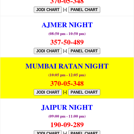
370-05-348
|-|
JODI CHART
PANEL CHART
AJMER NIGHT
(08:50 pm - 10:50 pm)
357-50-489
|-|
JODI CHART
PANEL CHART
MUMBAI RATAN NIGHT
(10:05 pm - 12:05 pm)
370-05-348
|-|
JODI CHART
PANEL CHART
JAIPUR NIGHT
(09:00 pm - 11:00 pm)
190-09-289
|-|
JODI CHART
PANEL CHART