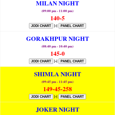
MILAN NIGHT
(09:00 pm - 11:00 pm)
140-5
|-|
JODI CHART
PANEL CHART
GORAKHPUR NIGHT
(08:40 pm - 10:40 pm)
145-0
|-|
JODI CHART
PANEL CHART
SHIMLA NIGHT
(09:45 pm - 11:45 pm)
149-45-258
|-|
JODI CHART
PANEL CHART
JOKER NIGHT