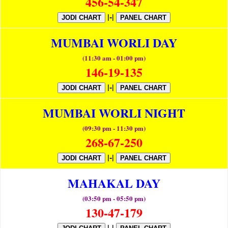
456-54-347
|-|
JODI CHART
PANEL CHART
MUMBAI WORLI DAY
(11:30 am - 01:00 pm)
146-19-135
|-|
JODI CHART
PANEL CHART
MUMBAI WORLI NIGHT
(09:30 pm - 11:30 pm)
268-67-250
|-|
JODI CHART
PANEL CHART
MAHAKAL DAY
(03:50 pm - 05:50 pm)
130-47-179
|-|