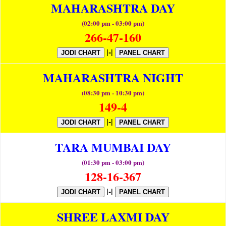
MAHARASHTRA DAY
(02:00 pm - 03:00 pm)
266-47-160
|-|
JODI CHART
PANEL CHART
MAHARASHTRA NIGHT
(08:30 pm - 10:30 pm)
149-4
|-|
JODI CHART
PANEL CHART
TARA MUMBAI DAY
(01:30 pm - 03:00 pm)
128-16-367
|-|
JODI CHART
PANEL CHART
SHREE LAXMI DAY