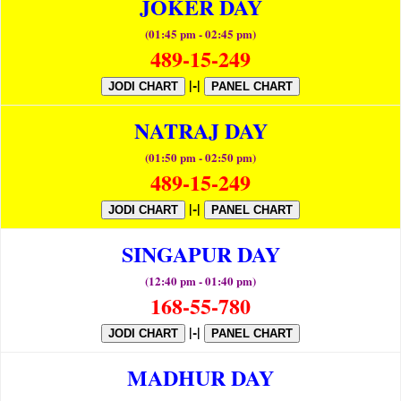
JOKER DAY
(01:45 pm - 02:45 pm)
489-15-249
|-|
JODI CHART
PANEL CHART
NATRAJ DAY
(01:50 pm - 02:50 pm)
489-15-249
|-|
JODI CHART
PANEL CHART
SINGAPUR DAY
(12:40 pm - 01:40 pm)
168-55-780
|-|
JODI CHART
PANEL CHART
MADHUR DAY