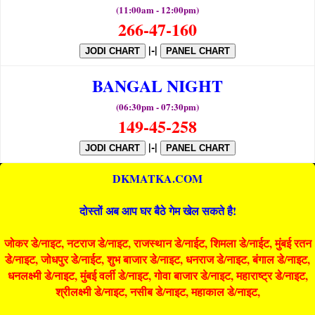
(11:00am - 12:00pm)
266-47-160
|-|
JODI CHART
PANEL CHART
BANGAL NIGHT
(06:30pm - 07:30pm)
149-45-258
|-|
JODI CHART
PANEL CHART
DKMATKA.COM
दोस्तों अब आप घर बैठे गेम खेल सकते है!
जोकर डे/नाइट, नटराज डे/नाइट, राजस्थान डे/नाईट, शिमला डे/नाईट, मुंबई रतन
डे/नाइट, जोधपुर डे/नाईट, शुभ बाजार डे/नाइट, धनराज डे/नाइट, बंगाल डे/नाइट,
धनलक्ष्मी डे/नाइट, मुंबई वर्ली डे/नाइट, गोवा बाजार डे/नाइट, महाराष्ट्र डे/नाइट,
श्रीलक्ष्मी डे/नाइट, नसीब डे/नाइट, महाकाल डे/नाइट,