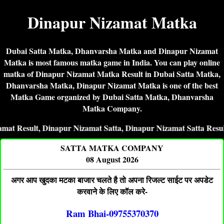
Dinapur Nizamat Matka
Dubai Satta Matka, Dhanvarsha Matka and Dinapur Nizamat
Matka is most famous matka game in India. You can play online
matka of Dinapur Nizamat Matka Result in Dubai Satta Matka,
Dhanvarsha Matka, Dinapur Nizamat Matka is one of the best
Matka Game organized by Dubai Satta Matka, Dhanvarsha
Matka Company.
ult, Dinapur Nizamat Satta, Dinapur Nizamat Satta Result, Sa
SATTA MATKA COMPANY
08 August 2026
अगर आप खुदका मटका बाजार चलते है तो अपना रिजल्ट साईट पर अपडेट
करवाने के लिए कॉल करे-
Ram Bhai-09755370370