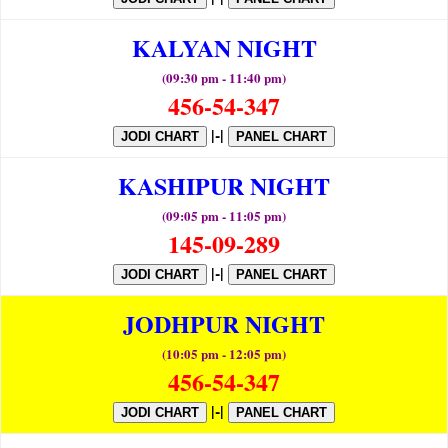
KALYAN NIGHT
(09:30 pm - 11:40 pm)
456-54-347
|-|
JODI CHART
PANEL CHART
KASHIPUR NIGHT
(09:05 pm - 11:05 pm)
145-09-289
|-|
JODI CHART
PANEL CHART
JODHPUR NIGHT
(10:05 pm - 12:05 pm)
456-54-347
|-|
JODI CHART
PANEL CHART