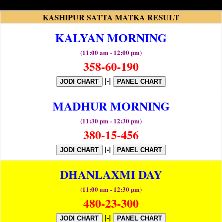
KASHIPUR SATTA MATKA RESULT
KALYAN MORNING
(11:00 am - 12:00 pm)
358-60-190
|-|
JODI CHART
PANEL CHART
MADHUR MORNING
(11:30 pm - 12:30 pm)
380-15-456
|-|
JODI CHART
PANEL CHART
DHANLAXMI DAY
(11:00 am - 12:30 pm)
480-23-300
|-|
JODI CHART
PANEL CHART