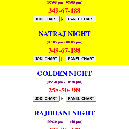
(07:05 pm - 08:05 pm)
349-67-188
|-|
JODI CHART
PANEL CHART
NATRAJ NIGHT
(07:05 pm - 08:05 pm)
349-67-188
|-|
JODI CHART
PANEL CHART
GOLDEN NIGHT
(08:30 pm - 10:30 pm)
258-50-389
|-|
JODI CHART
PANEL CHART
RAJDHANI NIGHT
(09:30 pm - 11:40 pm)