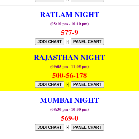
RATLAM NIGHT
(08:10 pm - 10:10 pm)
577-9
|-|
JODI CHART
PANEL CHART
RAJASTHAN NIGHT
(09:05 pm - 11:05 pm)
500-56-178
|-|
JODI CHART
PANEL CHART
MUMBAI NIGHT
(08:30 pm - 10:30 pm)
569-0
|-|
JODI CHART
PANEL CHART