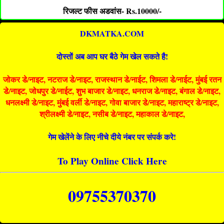
रिजल्ट फीस अडवांस- Rs.10000/-
DKMATKA.COM
दोस्तों अब आप घर बैठे गेम खेल सकते है!
जोकर डे/नाइट, नटराज डे/नाइट, राजस्थान डे/नाईट, शिमला डे/नाईट, मुंबई रतन
डे/नाइट, जोधपुर डे/नाईट, शुभ बाजार डे/नाइट, धनराज डे/नाइट, बंगाल डे/नाइट,
धनलक्ष्मी डे/नाइट, मुंबई वर्ली डे/नाइट, गोवा बाजार डे/नाइट, महाराष्ट्र डे/नाइट,
श्रीलक्ष्मी डे/नाइट, नसीब डे/नाइट, महाकाल डे/नाइट,
गेम खेलेंने के लिए नीचे दीये नंबर पर संपर्क करे!
To Play Online Click Here
09755370370