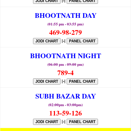
|-|
JODI CHART
PANEL CHART
BHOOTNATH DAY
(01:55 pm - 03:55 pm)
469-98-279
|-|
JODI CHART
PANEL CHART
BHOOTNATH NIGHT
(06:00 pm - 09:00 pm)
789-4
|-|
JODI CHART
PANEL CHART
SUBH BAZAR DAY
(02:00pm - 03:00pm)
113-59-126
|-|
JODI CHART
PANEL CHART