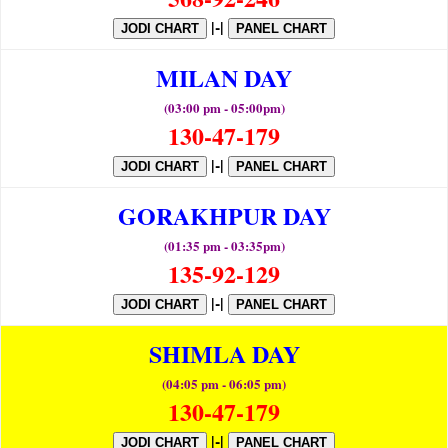
|-|
JODI CHART
PANEL CHART
MILAN DAY
(03:00 pm - 05:00pm)
130-47-179
|-|
JODI CHART
PANEL CHART
GORAKHPUR DAY
(01:35 pm - 03:35pm)
135-92-129
|-|
JODI CHART
PANEL CHART
SHIMLA DAY
(04:05 pm - 06:05 pm)
130-47-179
|-|
JODI CHART
PANEL CHART