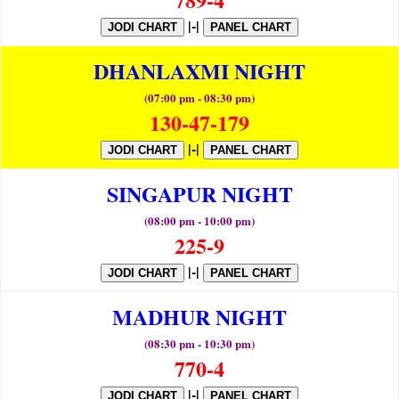
|-|
JODI CHART
PANEL CHART
DHANLAXMI NIGHT
(07:00 pm - 08:30 pm)
130-47-179
|-|
JODI CHART
PANEL CHART
SINGAPUR NIGHT
(08:00 pm - 10:00 pm)
225-9
|-|
JODI CHART
PANEL CHART
MADHUR NIGHT
(08:30 pm - 10:30 pm)
770-4
|-|
JODI CHART
PANEL CHART