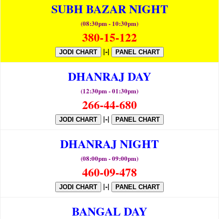
SUBH BAZAR NIGHT
(08:30pm - 10:30pm)
380-15-122
|-|
JODI CHART
PANEL CHART
DHANRAJ DAY
(12:30pm - 01:30pm)
266-44-680
|-|
JODI CHART
PANEL CHART
DHANRAJ NIGHT
(08:00pm - 09:00pm)
460-09-478
|-|
JODI CHART
PANEL CHART
BANGAL DAY