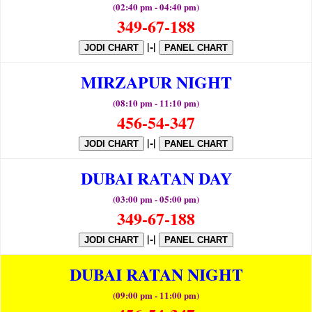
(02:40 pm - 04:40 pm)
349-67-188
|-|
JODI CHART
PANEL CHART
MIRZAPUR NIGHT
(08:10 pm - 11:10 pm)
456-54-347
|-|
JODI CHART
PANEL CHART
DUBAI RATAN DAY
(03:00 pm - 05:00 pm)
349-67-188
|-|
JODI CHART
PANEL CHART
DUBAI RATAN NIGHT
(09:00 pm - 11:00 pm)