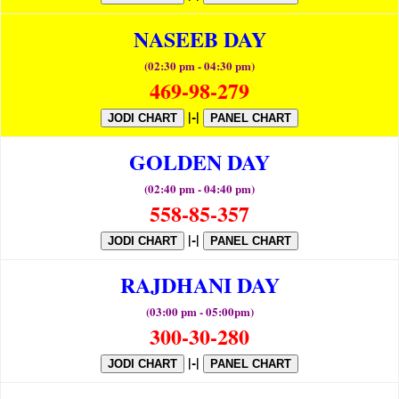
NASEEB DAY
(02:30 pm - 04:30 pm)
469-98-279
|-|
JODI CHART
PANEL CHART
GOLDEN DAY
(02:40 pm - 04:40 pm)
558-85-357
|-|
JODI CHART
PANEL CHART
RAJDHANI DAY
(03:00 pm - 05:00pm)
300-30-280
|-|
JODI CHART
PANEL CHART