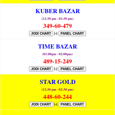
KUBER BAZAR
(12:30 pm - 02:30 pm)
349-60-479
|-|
JODI CHART
PANEL CHART
TIME BAZAR
(01:00pm - 02:00pm)
489-15-249
|-|
JODI CHART
PANEL CHART
STAR GOLD
(12:30 pm - 02:30 pm)
448-60-244
|-|
JODI CHART
PANEL CHART