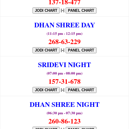
137-18-477
|-|
JODI CHART
PANEL CHART
DHAN SHREE DAY
(11:15 pm - 12:15 pm)
268-63-229
|-|
JODI CHART
PANEL CHART
SRIDEVI NIGHT
(07:00 pm - 08:00 pm)
157-31-678
|-|
JODI CHART
PANEL CHART
DHAN SHREE NIGHT
(06:30 pm - 07:30 pm)
260-86-123