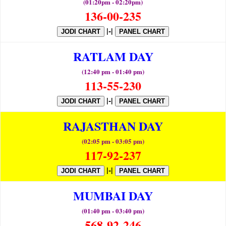
(01:20pm - 02:20pm)
136-00-235
|-|
JODI CHART
PANEL CHART
RATLAM DAY
(12:40 pm - 01:40 pm)
113-55-230
|-|
JODI CHART
PANEL CHART
RAJASTHAN DAY
(02:05 pm - 03:05 pm)
117-92-237
|-|
JODI CHART
PANEL CHART
MUMBAI DAY
(01:40 pm - 03:40 pm)
568-92-246