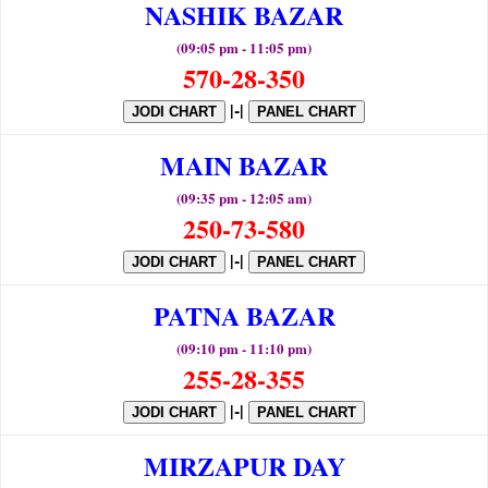
NASHIK BAZAR
(09:05 pm - 11:05 pm)
570-28-350
|-|
JODI CHART
PANEL CHART
MAIN BAZAR
(09:35 pm - 12:05 am)
250-73-580
|-|
JODI CHART
PANEL CHART
PATNA BAZAR
(09:10 pm - 11:10 pm)
255-28-355
|-|
JODI CHART
PANEL CHART
MIRZAPUR DAY