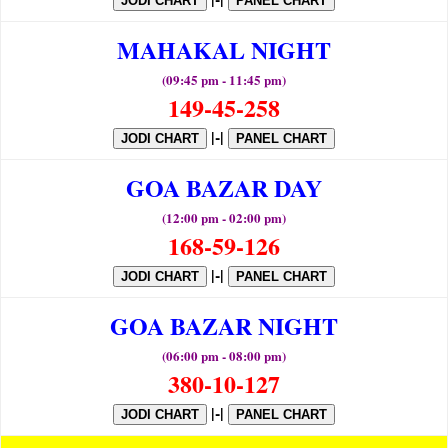
JODI CHART
PANEL CHART
MAHAKAL NIGHT
(09:45 pm - 11:45 pm)
149-45-258
|-|
JODI CHART
PANEL CHART
GOA BAZAR DAY
(12:00 pm - 02:00 pm)
168-59-126
|-|
JODI CHART
PANEL CHART
GOA BAZAR NIGHT
(06:00 pm - 08:00 pm)
380-10-127
|-|
JODI CHART
PANEL CHART