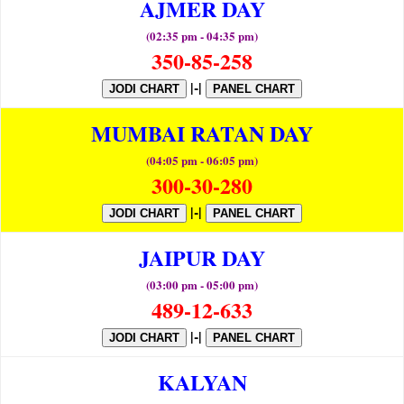
AJMER DAY
(02:35 pm - 04:35 pm)
350-85-258
|-|
JODI CHART
PANEL CHART
MUMBAI RATAN DAY
(04:05 pm - 06:05 pm)
300-30-280
|-|
JODI CHART
PANEL CHART
JAIPUR DAY
(03:00 pm - 05:00 pm)
489-12-633
|-|
JODI CHART
PANEL CHART
KALYAN