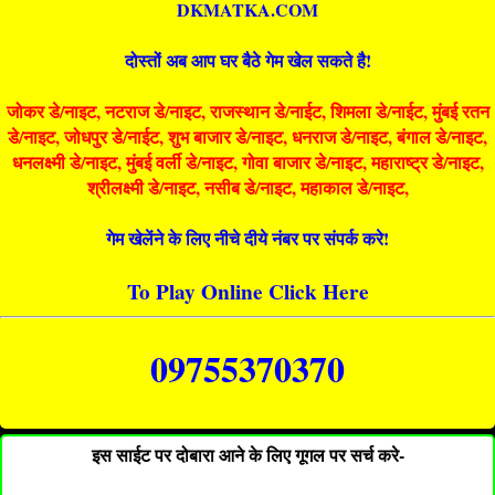
DKMATKA.COM
दोस्तों अब आप घर बैठे गेम खेल सकते है!
जोकर डे/नाइट, नटराज डे/नाइट, राजस्थान डे/नाईट, शिमला डे/नाईट, मुंबई रतन
डे/नाइट, जोधपुर डे/नाईट, शुभ बाजार डे/नाइट, धनराज डे/नाइट, बंगाल डे/नाइट,
धनलक्ष्मी डे/नाइट, मुंबई वर्ली डे/नाइट, गोवा बाजार डे/नाइट, महाराष्ट्र डे/नाइट,
श्रीलक्ष्मी डे/नाइट, नसीब डे/नाइट, महाकाल डे/नाइट,
गेम खेलेंने के लिए नीचे दीये नंबर पर संपर्क करे!
To Play Online Click Here
09755370370
इस साईट पर दोबारा आने के लिए गूगल पर सर्च करे-