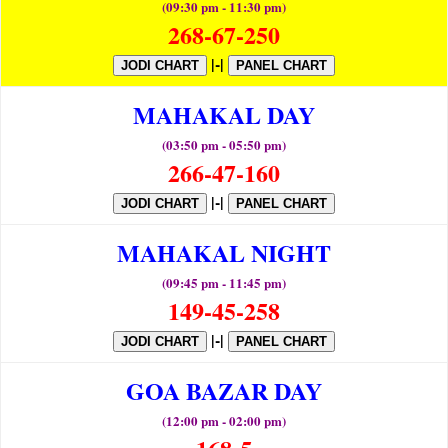
(09:30 pm - 11:30 pm)
268-67-250
|-|
JODI CHART
PANEL CHART
MAHAKAL DAY
(03:50 pm - 05:50 pm)
266-47-160
|-|
JODI CHART
PANEL CHART
MAHAKAL NIGHT
(09:45 pm - 11:45 pm)
149-45-258
|-|
JODI CHART
PANEL CHART
GOA BAZAR DAY
(12:00 pm - 02:00 pm)