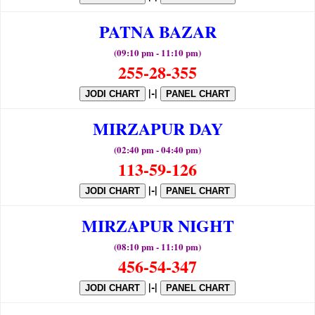
PATNA BAZAR
(09:10 pm - 11:10 pm)
255-28-355
|-|
JODI CHART
PANEL CHART
MIRZAPUR DAY
(02:40 pm - 04:40 pm)
113-59-126
|-|
JODI CHART
PANEL CHART
MIRZAPUR NIGHT
(08:10 pm - 11:10 pm)
456-54-347
|-|
JODI CHART
PANEL CHART