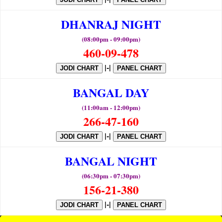
DHANRAJ NIGHT
(08:00pm - 09:00pm)
460-09-478
|-|
JODI CHART
PANEL CHART
BANGAL DAY
(11:00am - 12:00pm)
266-47-160
|-|
JODI CHART
PANEL CHART
BANGAL NIGHT
(06:30pm - 07:30pm)
156-21-380
|-|
JODI CHART
PANEL CHART