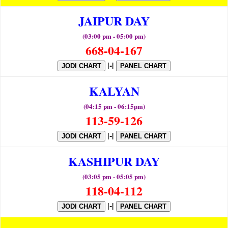
JAIPUR DAY
(03:00 pm - 05:00 pm)
668-04-167
|-|
JODI CHART
PANEL CHART
KALYAN
(04:15 pm - 06:15pm)
113-59-126
|-|
JODI CHART
PANEL CHART
KASHIPUR DAY
(03:05 pm - 05:05 pm)
118-04-112
|-|
JODI CHART
PANEL CHART