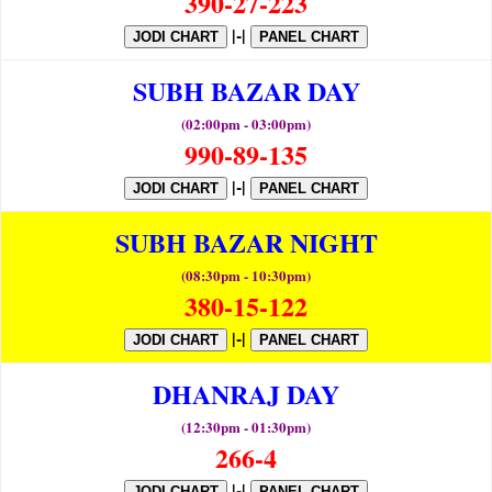
390-27-223
|-|
JODI CHART
PANEL CHART
SUBH BAZAR DAY
(02:00pm - 03:00pm)
990-89-135
|-|
JODI CHART
PANEL CHART
SUBH BAZAR NIGHT
(08:30pm - 10:30pm)
380-15-122
|-|
JODI CHART
PANEL CHART
DHANRAJ DAY
(12:30pm - 01:30pm)
266-4
|-|
JODI CHART
PANEL CHART