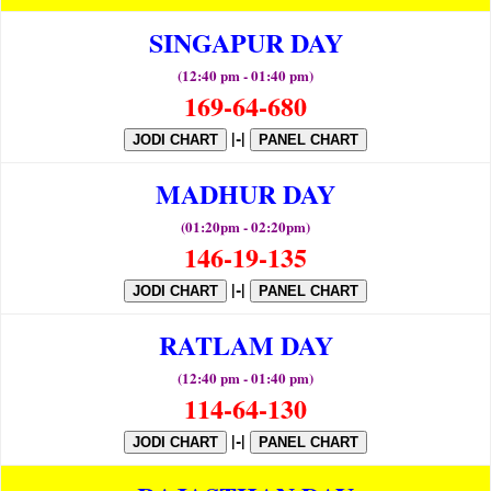
SINGAPUR DAY
(12:40 pm - 01:40 pm)
169-64-680
|-|
JODI CHART
PANEL CHART
MADHUR DAY
(01:20pm - 02:20pm)
146-19-135
|-|
JODI CHART
PANEL CHART
RATLAM DAY
(12:40 pm - 01:40 pm)
114-64-130
|-|
JODI CHART
PANEL CHART