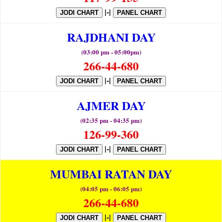
|-|
JODI CHART
PANEL CHART
RAJDHANI DAY
(03:00 pm - 05:00pm)
266-44-680
|-|
JODI CHART
PANEL CHART
AJMER DAY
(02:35 pm - 04:35 pm)
126-99-360
|-|
JODI CHART
PANEL CHART
MUMBAI RATAN DAY
(04:05 pm - 06:05 pm)
266-44-680
|-|
JODI CHART
PANEL CHART