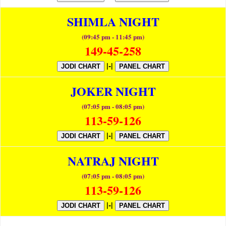
SHIMLA NIGHT
(09:45 pm - 11:45 pm)
149-45-258
|-|
JODI CHART
PANEL CHART
JOKER NIGHT
(07:05 pm - 08:05 pm)
113-59-126
|-|
JODI CHART
PANEL CHART
NATRAJ NIGHT
(07:05 pm - 08:05 pm)
113-59-126
|-|
JODI CHART
PANEL CHART