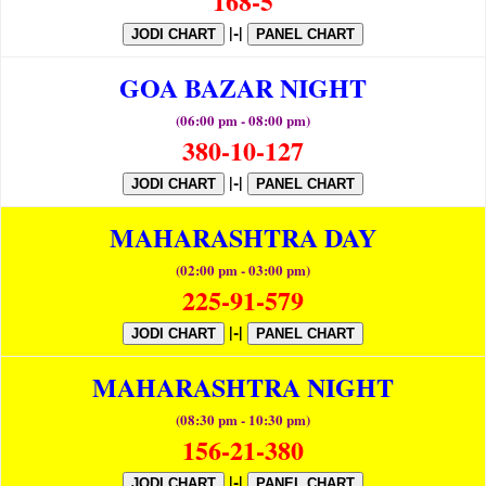
168-5
|-|
JODI CHART
PANEL CHART
GOA BAZAR NIGHT
(06:00 pm - 08:00 pm)
380-10-127
|-|
JODI CHART
PANEL CHART
MAHARASHTRA DAY
(02:00 pm - 03:00 pm)
225-91-579
|-|
JODI CHART
PANEL CHART
MAHARASHTRA NIGHT
(08:30 pm - 10:30 pm)
156-21-380
|-|
JODI CHART
PANEL CHART