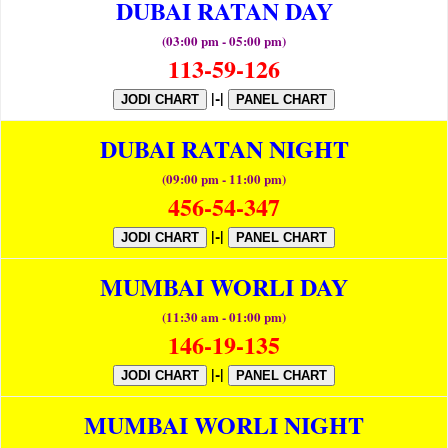
DUBAI RATAN DAY
(03:00 pm - 05:00 pm)
113-59-126
|-|
JODI CHART
PANEL CHART
DUBAI RATAN NIGHT
(09:00 pm - 11:00 pm)
456-54-347
|-|
JODI CHART
PANEL CHART
MUMBAI WORLI DAY
(11:30 am - 01:00 pm)
146-19-135
|-|
JODI CHART
PANEL CHART
MUMBAI WORLI NIGHT