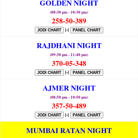
GOLDEN NIGHT
(08:30 pm - 10:30 pm)
258-50-389
|-|
JODI CHART
PANEL CHART
RAJDHANI NIGHT
(09:30 pm - 11:40 pm)
370-05-348
|-|
JODI CHART
PANEL CHART
AJMER NIGHT
(08:50 pm - 10:50 pm)
357-50-489
|-|
JODI CHART
PANEL CHART
MUMBAI RATAN NIGHT