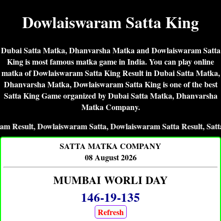
Dowlaiswaram Satta King
Dubai Satta Matka, Dhanvarsha Matka and Dowlaiswaram Satta
King is most famous matka game in India. You can play online
matka of Dowlaiswaram Satta King Result in Dubai Satta Matka,
Dhanvarsha Matka, Dowlaiswaram Satta King is one of the best
Satta King Game organized by Dubai Satta Matka, Dhanvarsha
Matka Company.
, Dowlaiswaram Satta, Dowlaiswaram Satta Result, Satta King 7
SATTA MATKA COMPANY
08 August 2026
MUMBAI WORLI DAY
146-19-135
Refresh