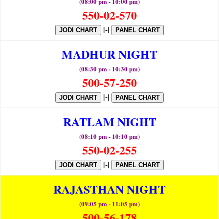
(08:00 pm - 10:00 pm)
550-02-570
|-|
JODI CHART
PANEL CHART
MADHUR NIGHT
(08:30 pm - 10:30 pm)
500-57-250
|-|
JODI CHART
PANEL CHART
RATLAM NIGHT
(08:10 pm - 10:10 pm)
550-02-255
|-|
JODI CHART
PANEL CHART
RAJASTHAN NIGHT
(09:05 pm - 11:05 pm)
500-56-178