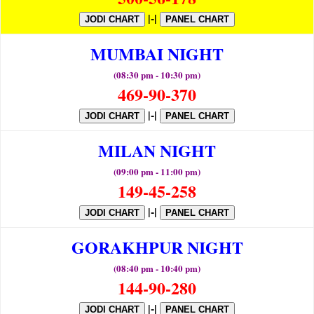
|-|
JODI CHART
PANEL CHART
MUMBAI NIGHT
(08:30 pm - 10:30 pm)
469-90-370
|-|
JODI CHART
PANEL CHART
MILAN NIGHT
(09:00 pm - 11:00 pm)
149-45-258
|-|
JODI CHART
PANEL CHART
GORAKHPUR NIGHT
(08:40 pm - 10:40 pm)
144-90-280
|-|
JODI CHART
PANEL CHART