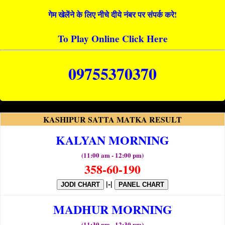
गेम खेलेंने के लिए नीचे दीये नंबर पर संपर्क करे!
To Play Online Click Here
09755370370
KASHIPUR SATTA MATKA RESULT
KALYAN MORNING
(11:00 am - 12:00 pm)
358-60-190
|-|
JODI CHART
PANEL CHART
MADHUR MORNING
(11:30 pm - 12:30 pm)