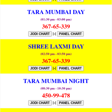
TARA MUMBAI DAY
(01:30 pm - 03:00 pm)
367-65-339
|-|
JODI CHART
PANEL CHART
SHREE LAXMI DAY
(02:50 pm - 03:50 pm)
367-65-339
|-|
JODI CHART
PANEL CHART
TARA MUMBAI NIGHT
(08:30 pm - 10:30 pm)
450-99-478
|-|
JODI CHART
PANEL CHART