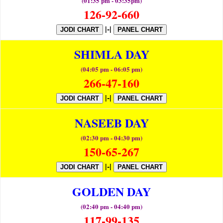
(01:35 pm - 03:35pm)
126-92-660
|-|
JODI CHART
PANEL CHART
SHIMLA DAY
(04:05 pm - 06:05 pm)
266-47-160
|-|
JODI CHART
PANEL CHART
NASEEB DAY
(02:30 pm - 04:30 pm)
150-65-267
|-|
JODI CHART
PANEL CHART
GOLDEN DAY
(02:40 pm - 04:40 pm)
117-99-135