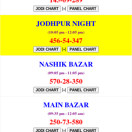
|-|
JODI CHART
PANEL CHART
JODHPUR NIGHT
(10:05 pm - 12:05 pm)
456-54-347
|-|
JODI CHART
PANEL CHART
NASHIK BAZAR
(09:05 pm - 11:05 pm)
570-28-350
|-|
JODI CHART
PANEL CHART
MAIN BAZAR
(09:35 pm - 12:05 am)
250-73-580
|-|
JODI CHART
PANEL CHART