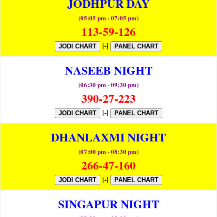
JODHPUR DAY
(05:05 pm - 07:05 pm)
113-59-126
|-|
JODI CHART
PANEL CHART
NASEEB NIGHT
(06:30 pm - 09:30 pm)
390-27-223
|-|
JODI CHART
PANEL CHART
DHANLAXMI NIGHT
(07:00 pm - 08:30 pm)
266-47-160
|-|
JODI CHART
PANEL CHART
SINGAPUR NIGHT