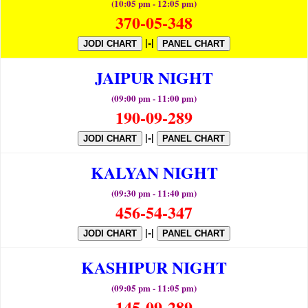
(10:05 pm - 12:05 pm)
370-05-348
|-|
JODI CHART
PANEL CHART
JAIPUR NIGHT
(09:00 pm - 11:00 pm)
190-09-289
|-|
JODI CHART
PANEL CHART
KALYAN NIGHT
(09:30 pm - 11:40 pm)
456-54-347
|-|
JODI CHART
PANEL CHART
KASHIPUR NIGHT
(09:05 pm - 11:05 pm)
145-09-289