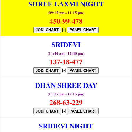
SHREE LAXMI NIGHT
(09:15 pm - 11:15 pm)
450-99-478
|-|
JODI CHART
PANEL CHART
SRIDEVI
(11:40 am - 12:40 pm)
137-18-477
|-|
JODI CHART
PANEL CHART
DHAN SHREE DAY
(11:15 pm - 12:15 pm)
268-63-229
|-|
JODI CHART
PANEL CHART
SRIDEVI NIGHT