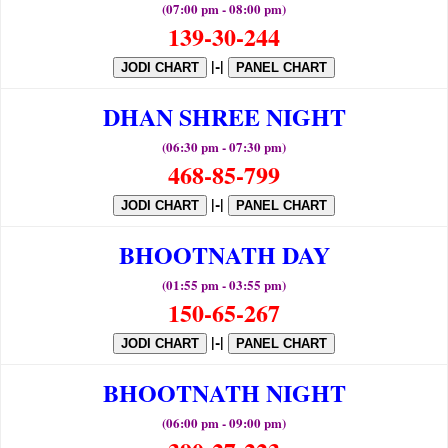
(07:00 pm - 08:00 pm)
139-30-244
|-|
JODI CHART
PANEL CHART
DHAN SHREE NIGHT
(06:30 pm - 07:30 pm)
468-85-799
|-|
JODI CHART
PANEL CHART
BHOOTNATH DAY
(01:55 pm - 03:55 pm)
150-65-267
|-|
JODI CHART
PANEL CHART
BHOOTNATH NIGHT
(06:00 pm - 09:00 pm)