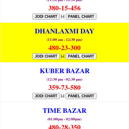
380-15-456
|-|
JODI CHART
PANEL CHART
DHANLAXMI DAY
(11:00 am - 12:30 pm)
480-23-300
|-|
JODI CHART
PANEL CHART
KUBER BAZAR
(12:30 pm - 02:30 pm)
359-73-580
|-|
JODI CHART
PANEL CHART
TIME BAZAR
(01:00pm - 02:00pm)
480-28-350