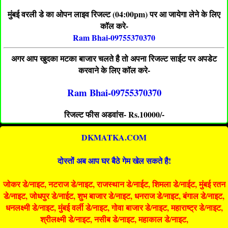
मुंबई वरली डे का ओपन लाइव रिजल्ट (04:00pm) पर आ जायेगा लेने के लिए
कॉल करे-
Ram Bhai-09755370370
अगर आप खुदका मटका बाजार चलते है तो अपना रिजल्ट साईट पर अपडेट
करवाने के लिए कॉल करे-
Ram Bhai-09755370370
रिजल्ट फीस अडवांस- Rs.10000/-
DKMATKA.COM
दोस्तों अब आप घर बैठे गेम खेल सकते है!
जोकर डे/नाइट, नटराज डे/नाइट, राजस्थान डे/नाईट, शिमला डे/नाईट, मुंबई रतन
डे/नाइट, जोधपुर डे/नाईट, शुभ बाजार डे/नाइट, धनराज डे/नाइट, बंगाल डे/नाइट,
धनलक्ष्मी डे/नाइट, मुंबई वर्ली डे/नाइट, गोवा बाजार डे/नाइट, महाराष्ट्र डे/नाइट,
श्रीलक्ष्मी डे/नाइट, नसीब डे/नाइट, महाकाल डे/नाइट,