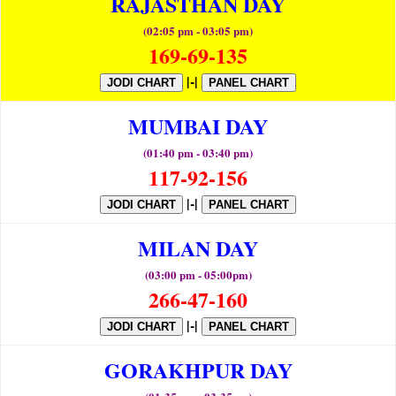
RAJASTHAN DAY
(02:05 pm - 03:05 pm)
169-69-135
|-|
JODI CHART
PANEL CHART
MUMBAI DAY
(01:40 pm - 03:40 pm)
117-92-156
|-|
JODI CHART
PANEL CHART
MILAN DAY
(03:00 pm - 05:00pm)
266-47-160
|-|
JODI CHART
PANEL CHART
GORAKHPUR DAY