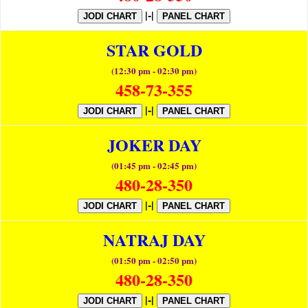
|-|
JODI CHART
PANEL CHART
STAR GOLD
(12:30 pm - 02:30 pm)
458-73-355
|-|
JODI CHART
PANEL CHART
JOKER DAY
(01:45 pm - 02:45 pm)
480-28-350
|-|
JODI CHART
PANEL CHART
NATRAJ DAY
(01:50 pm - 02:50 pm)
480-28-350
|-|
JODI CHART
PANEL CHART