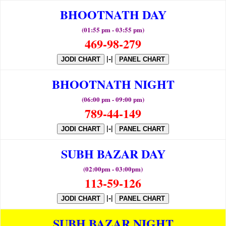
BHOOTNATH DAY
(01:55 pm - 03:55 pm)
469-98-279
|-|
JODI CHART
PANEL CHART
BHOOTNATH NIGHT
(06:00 pm - 09:00 pm)
789-44-149
|-|
JODI CHART
PANEL CHART
SUBH BAZAR DAY
(02:00pm - 03:00pm)
113-59-126
|-|
JODI CHART
PANEL CHART
SUBH BAZAR NIGHT