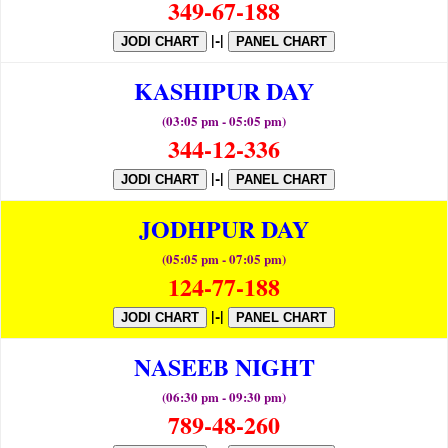
349-67-188
|-|
JODI CHART
PANEL CHART
KASHIPUR DAY
(03:05 pm - 05:05 pm)
344-12-336
|-|
JODI CHART
PANEL CHART
JODHPUR DAY
(05:05 pm - 07:05 pm)
124-77-188
|-|
JODI CHART
PANEL CHART
NASEEB NIGHT
(06:30 pm - 09:30 pm)
789-48-260