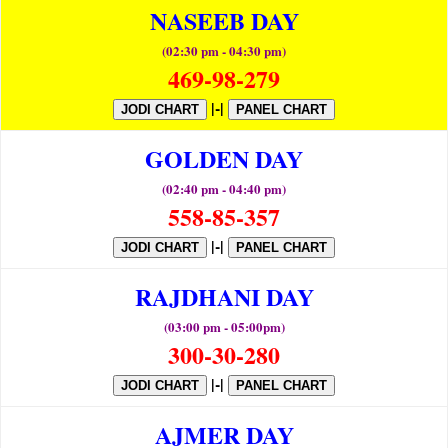
NASEEB DAY
(02:30 pm - 04:30 pm)
469-98-279
|-|
JODI CHART
PANEL CHART
GOLDEN DAY
(02:40 pm - 04:40 pm)
558-85-357
|-|
JODI CHART
PANEL CHART
RAJDHANI DAY
(03:00 pm - 05:00pm)
300-30-280
|-|
JODI CHART
PANEL CHART
AJMER DAY