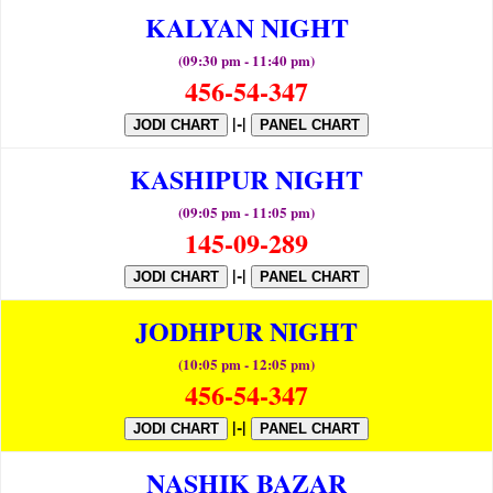
KALYAN NIGHT
(09:30 pm - 11:40 pm)
456-54-347
|-|
JODI CHART
PANEL CHART
KASHIPUR NIGHT
(09:05 pm - 11:05 pm)
145-09-289
|-|
JODI CHART
PANEL CHART
JODHPUR NIGHT
(10:05 pm - 12:05 pm)
456-54-347
|-|
JODI CHART
PANEL CHART
NASHIK BAZAR