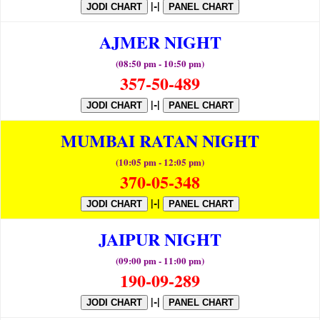
|-|
JODI CHART
PANEL CHART
AJMER NIGHT
(08:50 pm - 10:50 pm)
357-50-489
|-|
JODI CHART
PANEL CHART
MUMBAI RATAN NIGHT
(10:05 pm - 12:05 pm)
370-05-348
|-|
JODI CHART
PANEL CHART
JAIPUR NIGHT
(09:00 pm - 11:00 pm)
190-09-289
|-|
JODI CHART
PANEL CHART