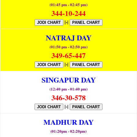
(01:45 pm - 02:45 pm)
344-10-244
|-|
JODI CHART
PANEL CHART
NATRAJ DAY
(01:50 pm - 02:50 pm)
349-65-447
|-|
JODI CHART
PANEL CHART
SINGAPUR DAY
(12:40 pm - 01:40 pm)
346-30-578
|-|
JODI CHART
PANEL CHART
MADHUR DAY
(01:20pm - 02:20pm)