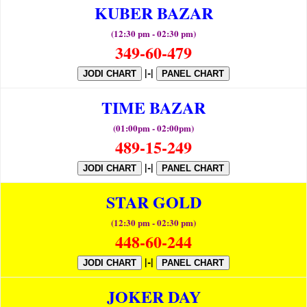
KUBER BAZAR
(12:30 pm - 02:30 pm)
349-60-479
|-|
JODI CHART
PANEL CHART
TIME BAZAR
(01:00pm - 02:00pm)
489-15-249
|-|
JODI CHART
PANEL CHART
STAR GOLD
(12:30 pm - 02:30 pm)
448-60-244
|-|
JODI CHART
PANEL CHART
JOKER DAY