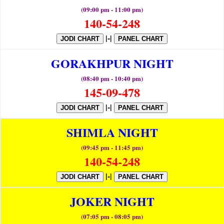
(09:00 pm - 11:00 pm)
140-54-248
|-|
JODI CHART
PANEL CHART
GORAKHPUR NIGHT
(08:40 pm - 10:40 pm)
145-09-478
|-|
JODI CHART
PANEL CHART
SHIMLA NIGHT
(09:45 pm - 11:45 pm)
140-54-248
|-|
JODI CHART
PANEL CHART
JOKER NIGHT
(07:05 pm - 08:05 pm)