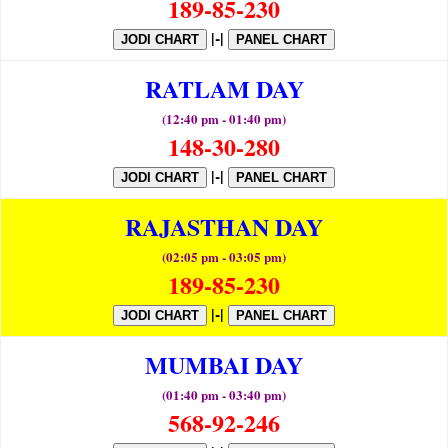
189-85-230
|-|
JODI CHART
PANEL CHART
RATLAM DAY
(12:40 pm - 01:40 pm)
148-30-280
|-|
JODI CHART
PANEL CHART
RAJASTHAN DAY
(02:05 pm - 03:05 pm)
189-85-230
|-|
JODI CHART
PANEL CHART
MUMBAI DAY
(01:40 pm - 03:40 pm)
568-92-246