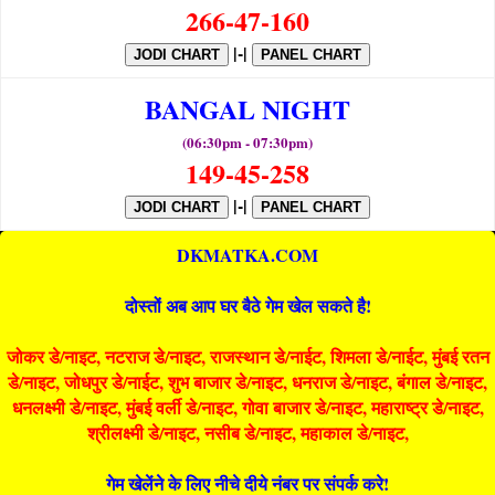
266-47-160
|-|
JODI CHART
PANEL CHART
BANGAL NIGHT
(06:30pm - 07:30pm)
149-45-258
|-|
JODI CHART
PANEL CHART
DKMATKA.COM
दोस्तों अब आप घर बैठे गेम खेल सकते है!
जोकर डे/नाइट, नटराज डे/नाइट, राजस्थान डे/नाईट, शिमला डे/नाईट, मुंबई रतन
डे/नाइट, जोधपुर डे/नाईट, शुभ बाजार डे/नाइट, धनराज डे/नाइट, बंगाल डे/नाइट,
धनलक्ष्मी डे/नाइट, मुंबई वर्ली डे/नाइट, गोवा बाजार डे/नाइट, महाराष्ट्र डे/नाइट,
श्रीलक्ष्मी डे/नाइट, नसीब डे/नाइट, महाकाल डे/नाइट,
गेम खेलेंने के लिए नीचे दीये नंबर पर संपर्क करे!