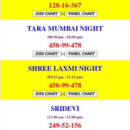
128-16-367
|-|
JODI CHART
PANEL CHART
TARA MUMBAI NIGHT
(08:30 pm - 10:30 pm)
450-99-478
|-|
JODI CHART
PANEL CHART
SHREE LAXMI NIGHT
(09:15 pm - 11:15 pm)
450-99-478
|-|
JODI CHART
PANEL CHART
SRIDEVI
(11:40 am - 12:40 pm)
249-52-156