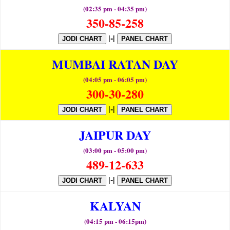
(02:35 pm - 04:35 pm)
350-85-258
|-|
JODI CHART
PANEL CHART
MUMBAI RATAN DAY
(04:05 pm - 06:05 pm)
300-30-280
|-|
JODI CHART
PANEL CHART
JAIPUR DAY
(03:00 pm - 05:00 pm)
489-12-633
|-|
JODI CHART
PANEL CHART
KALYAN
(04:15 pm - 06:15pm)