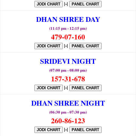
|-|
JODI CHART
PANEL CHART
DHAN SHREE DAY
(11:15 pm - 12:15 pm)
479-07-160
|-|
JODI CHART
PANEL CHART
SRIDEVI NIGHT
(07:00 pm - 08:00 pm)
157-31-678
|-|
JODI CHART
PANEL CHART
DHAN SHREE NIGHT
(06:30 pm - 07:30 pm)
260-86-123
|-|
JODI CHART
PANEL CHART