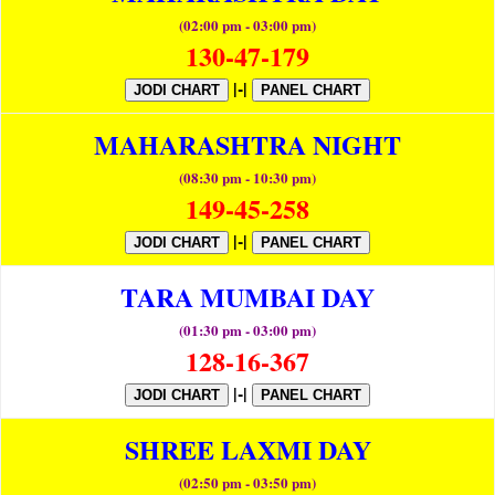
(02:00 pm - 03:00 pm)
130-47-179
|-|
JODI CHART
PANEL CHART
MAHARASHTRA NIGHT
(08:30 pm - 10:30 pm)
149-45-258
|-|
JODI CHART
PANEL CHART
TARA MUMBAI DAY
(01:30 pm - 03:00 pm)
128-16-367
|-|
JODI CHART
PANEL CHART
SHREE LAXMI DAY
(02:50 pm - 03:50 pm)