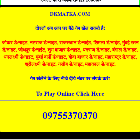
DKMATKA.COM
दोस्तों अब आप घर बैठे गेम खेल सकते है!
जोकर डे/नाइट, नटराज डे/नाइट, राजस्थान डे/नाईट, शिमला डे/नाईट, मुंबई रतन
डे/नाइट, जोधपुर डे/नाईट, शुभ बाजार डे/नाइट, धनराज डे/नाइट, बंगाल डे/नाइट,
धनलक्ष्मी डे/नाइट, मुंबई वर्ली डे/नाइट, गोवा बाजार डे/नाइट, महाराष्ट्र डे/नाइट,
श्रीलक्ष्मी डे/नाइट, नसीब डे/नाइट, महाकाल डे/नाइट,
गेम खेलेंने के लिए नीचे दीये नंबर पर संपर्क करे!
To Play Online Click Here
09755370370