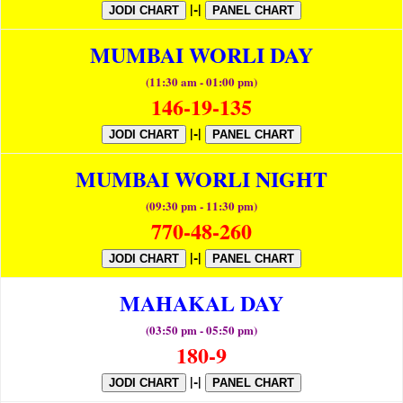
|-|
JODI CHART
PANEL CHART
MUMBAI WORLI DAY
(11:30 am - 01:00 pm)
146-19-135
|-|
JODI CHART
PANEL CHART
MUMBAI WORLI NIGHT
(09:30 pm - 11:30 pm)
770-48-260
|-|
JODI CHART
PANEL CHART
MAHAKAL DAY
(03:50 pm - 05:50 pm)
180-9
|-|
JODI CHART
PANEL CHART