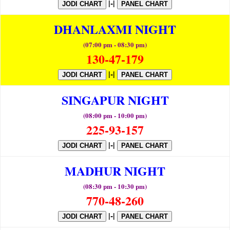
|-|
JODI CHART
PANEL CHART
DHANLAXMI NIGHT
(07:00 pm - 08:30 pm)
130-47-179
|-|
JODI CHART
PANEL CHART
SINGAPUR NIGHT
(08:00 pm - 10:00 pm)
225-93-157
|-|
JODI CHART
PANEL CHART
MADHUR NIGHT
(08:30 pm - 10:30 pm)
770-48-260
|-|
JODI CHART
PANEL CHART