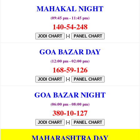
MAHAKAL NIGHT
(09:45 pm - 11:45 pm)
140-54-248
|-|
JODI CHART
PANEL CHART
GOA BAZAR DAY
(12:00 pm - 02:00 pm)
168-59-126
|-|
JODI CHART
PANEL CHART
GOA BAZAR NIGHT
(06:00 pm - 08:00 pm)
380-10-127
|-|
JODI CHART
PANEL CHART
MAHARASHTRA DAY