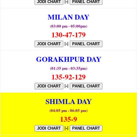
|-|
JODI CHART
PANEL CHART
MILAN DAY
(03:00 pm - 05:00pm)
130-47-179
|-|
JODI CHART
PANEL CHART
GORAKHPUR DAY
(01:35 pm - 03:35pm)
135-92-129
|-|
JODI CHART
PANEL CHART
SHIMLA DAY
(04:05 pm - 06:05 pm)
135-9
|-|
JODI CHART
PANEL CHART