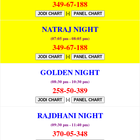
349-67-188
|-|
JODI CHART
PANEL CHART
NATRAJ NIGHT
(07:05 pm - 08:05 pm)
349-67-188
|-|
JODI CHART
PANEL CHART
GOLDEN NIGHT
(08:30 pm - 10:30 pm)
258-50-389
|-|
JODI CHART
PANEL CHART
RAJDHANI NIGHT
(09:30 pm - 11:40 pm)
370-05-348