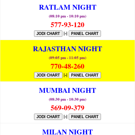
RATLAM NIGHT
(08:10 pm - 10:10 pm)
577-93-120
|-|
JODI CHART
PANEL CHART
RAJASTHAN NIGHT
(09:05 pm - 11:05 pm)
770-48-260
|-|
JODI CHART
PANEL CHART
MUMBAI NIGHT
(08:30 pm - 10:30 pm)
569-09-379
|-|
JODI CHART
PANEL CHART
MILAN NIGHT