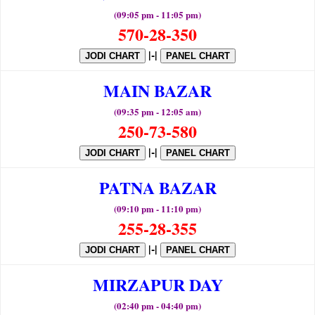
(09:05 pm - 11:05 pm)
570-28-350
|-|
JODI CHART
PANEL CHART
MAIN BAZAR
(09:35 pm - 12:05 am)
250-73-580
|-|
JODI CHART
PANEL CHART
PATNA BAZAR
(09:10 pm - 11:10 pm)
255-28-355
|-|
JODI CHART
PANEL CHART
MIRZAPUR DAY
(02:40 pm - 04:40 pm)