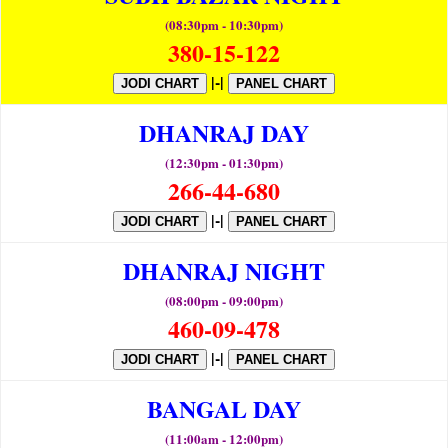
(08:30pm - 10:30pm)
380-15-122
|-|
JODI CHART
PANEL CHART
DHANRAJ DAY
(12:30pm - 01:30pm)
266-44-680
|-|
JODI CHART
PANEL CHART
DHANRAJ NIGHT
(08:00pm - 09:00pm)
460-09-478
|-|
JODI CHART
PANEL CHART
BANGAL DAY
(11:00am - 12:00pm)