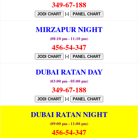
349-67-188
|-|
JODI CHART
PANEL CHART
MIRZAPUR NIGHT
(08:10 pm - 11:10 pm)
456-54-347
|-|
JODI CHART
PANEL CHART
DUBAI RATAN DAY
(03:00 pm - 05:00 pm)
349-67-188
|-|
JODI CHART
PANEL CHART
DUBAI RATAN NIGHT
(09:00 pm - 11:00 pm)
456-54-347