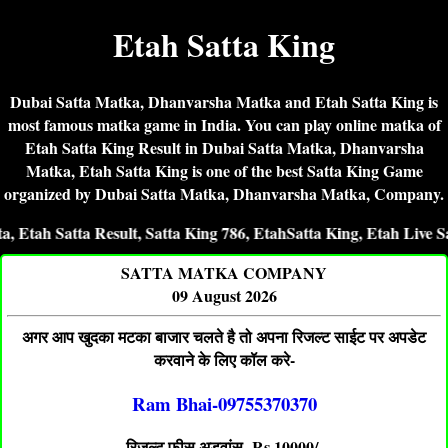
Etah Satta King
Dubai Satta Matka, Dhanvarsha Matka and Etah Satta King is
most famous matka game in India. You can play online matka of
Etah Satta King Result in Dubai Satta Matka, Dhanvarsha
Matka, Etah Satta King is one of the best Satta King Game
organized by Dubai Satta Matka, Dhanvarsha Matka, Company.
tta Result, Satta King 786, EtahSatta King, Etah Live Satta Kin
SATTA MATKA COMPANY
09 August 2026
अगर आप खुदका मटका बाजार चलते है तो अपना रिजल्ट साईट पर अपडेट
करवाने के लिए कॉल करे-
Ram Bhai-09755370370
रिजल्ट फीस अडवांस- Rs.10000/-