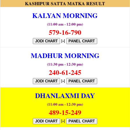
KASHIPUR SATTA MATKA RESULT
KALYAN MORNING
(11:00 am - 12:00 pm)
579-16-790
|-|
JODI CHART
PANEL CHART
MADHUR MORNING
(11:30 pm - 12:30 pm)
240-61-245
|-|
JODI CHART
PANEL CHART
DHANLAXMI DAY
(11:00 am - 12:30 pm)
489-15-249
|-|
JODI CHART
PANEL CHART