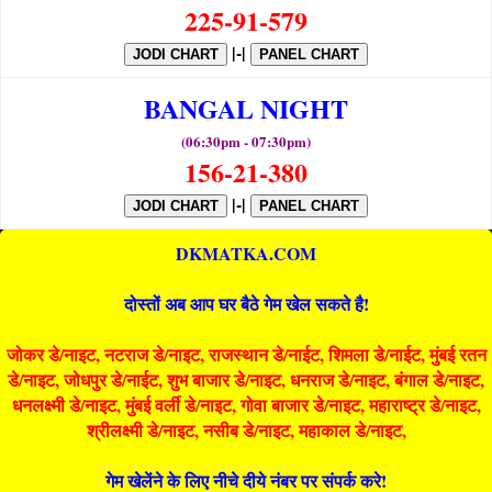
225-91-579
|-|
JODI CHART
PANEL CHART
BANGAL NIGHT
(06:30pm - 07:30pm)
156-21-380
|-|
JODI CHART
PANEL CHART
DKMATKA.COM
दोस्तों अब आप घर बैठे गेम खेल सकते है!
जोकर डे/नाइट, नटराज डे/नाइट, राजस्थान डे/नाईट, शिमला डे/नाईट, मुंबई रतन
डे/नाइट, जोधपुर डे/नाईट, शुभ बाजार डे/नाइट, धनराज डे/नाइट, बंगाल डे/नाइट,
धनलक्ष्मी डे/नाइट, मुंबई वर्ली डे/नाइट, गोवा बाजार डे/नाइट, महाराष्ट्र डे/नाइट,
श्रीलक्ष्मी डे/नाइट, नसीब डे/नाइट, महाकाल डे/नाइट,
गेम खेलेंने के लिए नीचे दीये नंबर पर संपर्क करे!