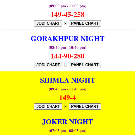
(09:00 pm - 11:00 pm)
149-45-258
|-|
JODI CHART
PANEL CHART
GORAKHPUR NIGHT
(08:40 pm - 10:40 pm)
144-90-280
|-|
JODI CHART
PANEL CHART
SHIMLA NIGHT
(09:45 pm - 11:45 pm)
149-4
|-|
JODI CHART
PANEL CHART
JOKER NIGHT
(07:05 pm - 08:05 pm)