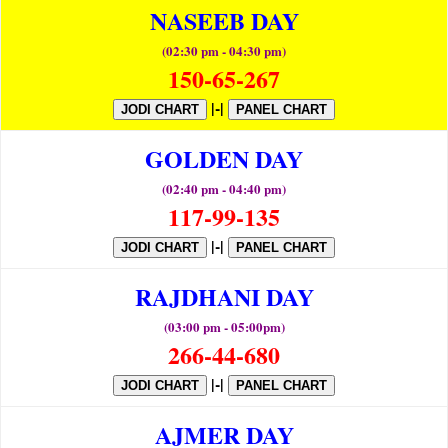
NASEEB DAY
(02:30 pm - 04:30 pm)
150-65-267
|-|
JODI CHART
PANEL CHART
GOLDEN DAY
(02:40 pm - 04:40 pm)
117-99-135
|-|
JODI CHART
PANEL CHART
RAJDHANI DAY
(03:00 pm - 05:00pm)
266-44-680
|-|
JODI CHART
PANEL CHART
AJMER DAY