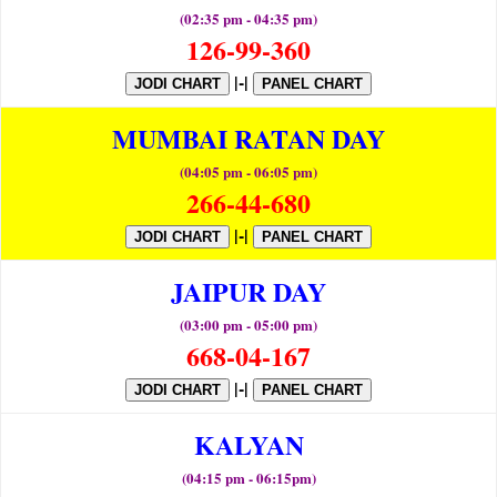
(02:35 pm - 04:35 pm)
126-99-360
|-|
JODI CHART
PANEL CHART
MUMBAI RATAN DAY
(04:05 pm - 06:05 pm)
266-44-680
|-|
JODI CHART
PANEL CHART
JAIPUR DAY
(03:00 pm - 05:00 pm)
668-04-167
|-|
JODI CHART
PANEL CHART
KALYAN
(04:15 pm - 06:15pm)