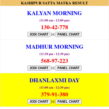
KASHIPUR SATTA MATKA RESULT
KALYAN MORNING
(11:00 am - 12:00 pm)
130-42-778
|-|
JODI CHART
PANEL CHART
MADHUR MORNING
(11:30 pm - 12:30 pm)
568-97-223
|-|
JODI CHART
PANEL CHART
DHANLAXMI DAY
(11:00 am - 12:30 pm)
379-91-380
|-|
JODI CHART
PANEL CHART