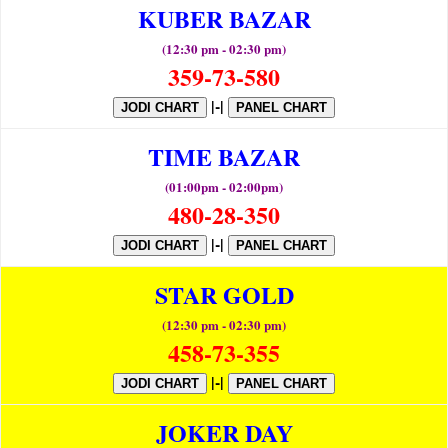
KUBER BAZAR
(12:30 pm - 02:30 pm)
359-73-580
|-|
JODI CHART
PANEL CHART
TIME BAZAR
(01:00pm - 02:00pm)
480-28-350
|-|
JODI CHART
PANEL CHART
STAR GOLD
(12:30 pm - 02:30 pm)
458-73-355
|-|
JODI CHART
PANEL CHART
JOKER DAY