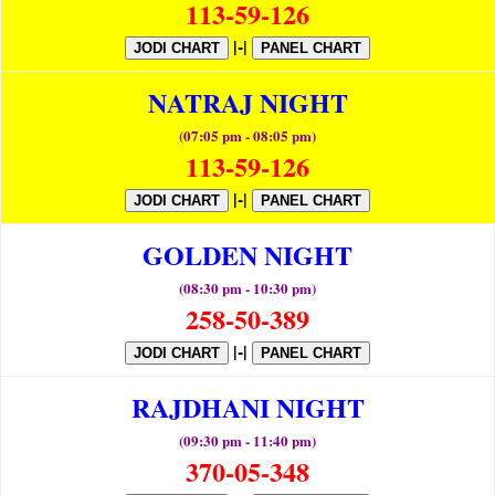
113-59-126
|-|
JODI CHART
PANEL CHART
NATRAJ NIGHT
(07:05 pm - 08:05 pm)
113-59-126
|-|
JODI CHART
PANEL CHART
GOLDEN NIGHT
(08:30 pm - 10:30 pm)
258-50-389
|-|
JODI CHART
PANEL CHART
RAJDHANI NIGHT
(09:30 pm - 11:40 pm)
370-05-348