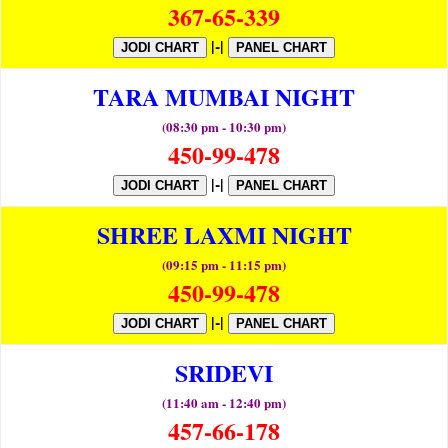
367-65-339
|-|
JODI CHART
PANEL CHART
TARA MUMBAI NIGHT
(08:30 pm - 10:30 pm)
450-99-478
|-|
JODI CHART
PANEL CHART
SHREE LAXMI NIGHT
(09:15 pm - 11:15 pm)
450-99-478
|-|
JODI CHART
PANEL CHART
SRIDEVI
(11:40 am - 12:40 pm)
457-66-178