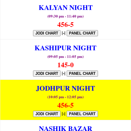
KALYAN NIGHT
(09:30 pm - 11:40 pm)
456-5
|-|
JODI CHART
PANEL CHART
KASHIPUR NIGHT
(09:05 pm - 11:05 pm)
145-0
|-|
JODI CHART
PANEL CHART
JODHPUR NIGHT
(10:05 pm - 12:05 pm)
456-5
|-|
JODI CHART
PANEL CHART
NASHIK BAZAR