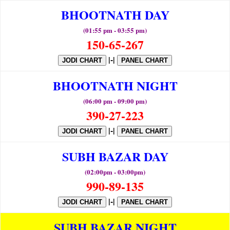
BHOOTNATH DAY
(01:55 pm - 03:55 pm)
150-65-267
|-|
JODI CHART
PANEL CHART
BHOOTNATH NIGHT
(06:00 pm - 09:00 pm)
390-27-223
|-|
JODI CHART
PANEL CHART
SUBH BAZAR DAY
(02:00pm - 03:00pm)
990-89-135
|-|
JODI CHART
PANEL CHART
SUBH BAZAR NIGHT