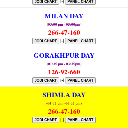
|-|
JODI CHART
PANEL CHART
MILAN DAY
(03:00 pm - 05:00pm)
266-47-160
|-|
JODI CHART
PANEL CHART
GORAKHPUR DAY
(01:35 pm - 03:35pm)
126-92-660
|-|
JODI CHART
PANEL CHART
SHIMLA DAY
(04:05 pm - 06:05 pm)
266-47-160
|-|
JODI CHART
PANEL CHART