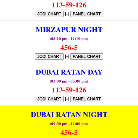
113-59-126
|-|
JODI CHART
PANEL CHART
MIRZAPUR NIGHT
(08:10 pm - 11:10 pm)
456-5
|-|
JODI CHART
PANEL CHART
DUBAI RATAN DAY
(03:00 pm - 05:00 pm)
113-59-126
|-|
JODI CHART
PANEL CHART
DUBAI RATAN NIGHT
(09:00 pm - 11:00 pm)
456-5