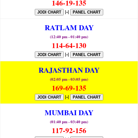
146-19-135
|-|
JODI CHART
PANEL CHART
RATLAM DAY
(12:40 pm - 01:40 pm)
114-64-130
|-|
JODI CHART
PANEL CHART
RAJASTHAN DAY
(02:05 pm - 03:05 pm)
169-69-135
|-|
JODI CHART
PANEL CHART
MUMBAI DAY
(01:40 pm - 03:40 pm)
117-92-156