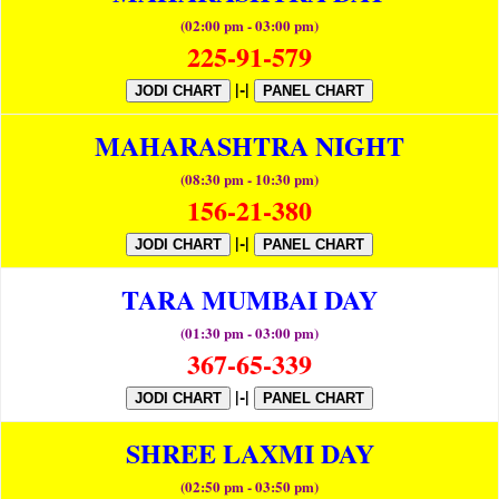
(02:00 pm - 03:00 pm)
225-91-579
|-|
JODI CHART
PANEL CHART
MAHARASHTRA NIGHT
(08:30 pm - 10:30 pm)
156-21-380
|-|
JODI CHART
PANEL CHART
TARA MUMBAI DAY
(01:30 pm - 03:00 pm)
367-65-339
|-|
JODI CHART
PANEL CHART
SHREE LAXMI DAY
(02:50 pm - 03:50 pm)