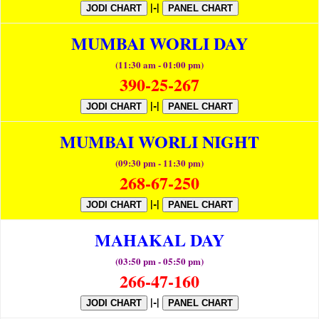
|-|
JODI CHART
PANEL CHART
MUMBAI WORLI DAY
(11:30 am - 01:00 pm)
390-25-267
|-|
JODI CHART
PANEL CHART
MUMBAI WORLI NIGHT
(09:30 pm - 11:30 pm)
268-67-250
|-|
JODI CHART
PANEL CHART
MAHAKAL DAY
(03:50 pm - 05:50 pm)
266-47-160
|-|
JODI CHART
PANEL CHART