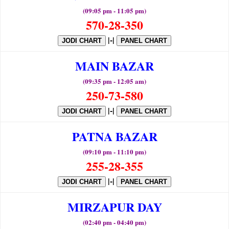
(09:05 pm - 11:05 pm)
570-28-350
|-|
JODI CHART
PANEL CHART
MAIN BAZAR
(09:35 pm - 12:05 am)
250-73-580
|-|
JODI CHART
PANEL CHART
PATNA BAZAR
(09:10 pm - 11:10 pm)
255-28-355
|-|
JODI CHART
PANEL CHART
MIRZAPUR DAY
(02:40 pm - 04:40 pm)