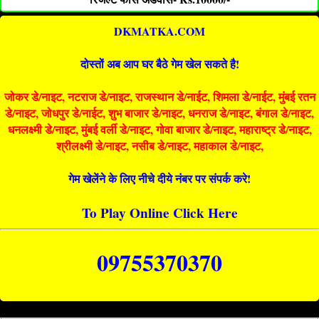
DKMATKA.COM
दोस्तों अब आप घर बैठे गेम खेल सकते है!
जोकर डे/नाइट, नटराज डे/नाइट, राजस्थान डे/नाईट, शिमला डे/नाईट, मुंबई रतन
डे/नाइट, जोधपुर डे/नाईट, शुभ बाजार डे/नाइट, धनराज डे/नाइट, बंगाल डे/नाइट,
धनलक्ष्मी डे/नाइट, मुंबई वर्ली डे/नाइट, गोवा बाजार डे/नाइट, महाराष्ट्र डे/नाइट,
श्रीलक्ष्मी डे/नाइट, नसीब डे/नाइट, महाकाल डे/नाइट,
गेम खेलेंने के लिए नीचे दीये नंबर पर संपर्क करे!
To Play Online Click Here
09755370370