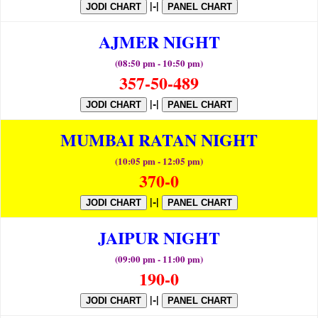
|-|
JODI CHART
PANEL CHART
AJMER NIGHT
(08:50 pm - 10:50 pm)
357-50-489
|-|
JODI CHART
PANEL CHART
MUMBAI RATAN NIGHT
(10:05 pm - 12:05 pm)
370-0
|-|
JODI CHART
PANEL CHART
JAIPUR NIGHT
(09:00 pm - 11:00 pm)
190-0
|-|
JODI CHART
PANEL CHART