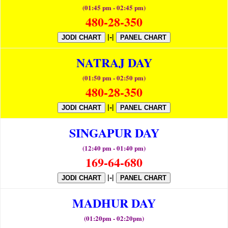
(01:45 pm - 02:45 pm)
480-28-350
|-|
JODI CHART
PANEL CHART
NATRAJ DAY
(01:50 pm - 02:50 pm)
480-28-350
|-|
JODI CHART
PANEL CHART
SINGAPUR DAY
(12:40 pm - 01:40 pm)
169-64-680
|-|
JODI CHART
PANEL CHART
MADHUR DAY
(01:20pm - 02:20pm)