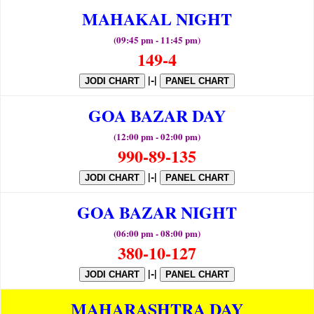
MAHAKAL NIGHT
(09:45 pm - 11:45 pm)
149-4
|-|
JODI CHART
PANEL CHART
GOA BAZAR DAY
(12:00 pm - 02:00 pm)
990-89-135
|-|
JODI CHART
PANEL CHART
GOA BAZAR NIGHT
(06:00 pm - 08:00 pm)
380-10-127
|-|
JODI CHART
PANEL CHART
MAHARASHTRA DAY