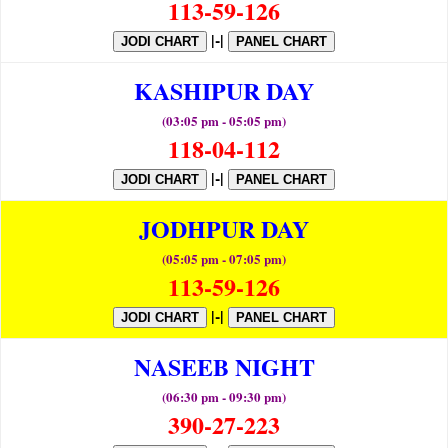
113-59-126
|-|
JODI CHART
PANEL CHART
KASHIPUR DAY
(03:05 pm - 05:05 pm)
118-04-112
|-|
JODI CHART
PANEL CHART
JODHPUR DAY
(05:05 pm - 07:05 pm)
113-59-126
|-|
JODI CHART
PANEL CHART
NASEEB NIGHT
(06:30 pm - 09:30 pm)
390-27-223