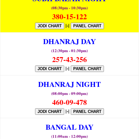
(08:30pm - 10:30pm)
380-15-122
|-|
JODI CHART
PANEL CHART
DHANRAJ DAY
(12:30pm - 01:30pm)
257-43-256
|-|
JODI CHART
PANEL CHART
DHANRAJ NIGHT
(08:00pm - 09:00pm)
460-09-478
|-|
JODI CHART
PANEL CHART
BANGAL DAY
(11:00am - 12:00pm)