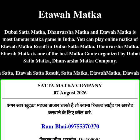
Etawah Matka
Dubai Satta Matka, Dhanvarsha Matka and Etawah Matka is
most famous matka game in India. You can play online matka of
Etawah Matka Result in Dubai Satta Matka, Dhanvarsha Matka,
Etawah Matka is one of the best Matka Game organized by Dubai
Satta Matka, Dhanvarsha Matka Company.
 Etawah Satta Result, Satta Matka, EtawahMatka, Etawah Live 
SATTA MATKA COMPANY
07 August 2026
अगर आप खुदका मटका बाजार चलते है तो अपना रिजल्ट साईट पर अपडेट
करवाने के लिए कॉल करे-
Ram Bhai-09755370370
रिजल्ट फीस अडवांस- Rs.10000/-