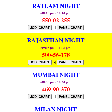
RATLAM NIGHT
(08:10 pm - 10:10 pm)
550-02-255
|-|
JODI CHART
PANEL CHART
RAJASTHAN NIGHT
(09:05 pm - 11:05 pm)
500-56-178
|-|
JODI CHART
PANEL CHART
MUMBAI NIGHT
(08:30 pm - 10:30 pm)
469-90-370
|-|
JODI CHART
PANEL CHART
MILAN NIGHT