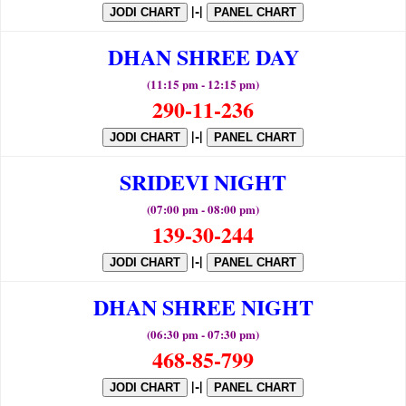
|-|
JODI CHART
PANEL CHART
DHAN SHREE DAY
(11:15 pm - 12:15 pm)
290-11-236
|-|
JODI CHART
PANEL CHART
SRIDEVI NIGHT
(07:00 pm - 08:00 pm)
139-30-244
|-|
JODI CHART
PANEL CHART
DHAN SHREE NIGHT
(06:30 pm - 07:30 pm)
468-85-799
|-|
JODI CHART
PANEL CHART