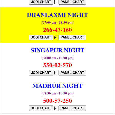
|-|
JODI CHART
PANEL CHART
DHANLAXMI NIGHT
(07:00 pm - 08:30 pm)
266-47-160
|-|
JODI CHART
PANEL CHART
SINGAPUR NIGHT
(08:00 pm - 10:00 pm)
550-02-570
|-|
JODI CHART
PANEL CHART
MADHUR NIGHT
(08:30 pm - 10:30 pm)
500-57-250
|-|
JODI CHART
PANEL CHART