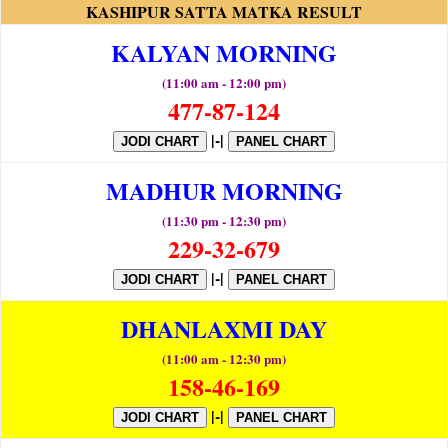
KASHIPUR SATTA MATKA RESULT
KALYAN MORNING
(11:00 am - 12:00 pm)
477-87-124
|-|
JODI CHART
PANEL CHART
MADHUR MORNING
(11:30 pm - 12:30 pm)
229-32-679
|-|
JODI CHART
PANEL CHART
DHANLAXMI DAY
(11:00 am - 12:30 pm)
158-46-169
|-|
JODI CHART
PANEL CHART