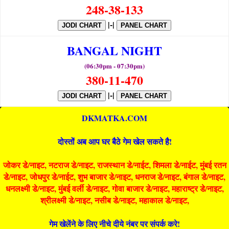
248-38-133
|-|
JODI CHART
PANEL CHART
BANGAL NIGHT
(06:30pm - 07:30pm)
380-11-470
|-|
JODI CHART
PANEL CHART
DKMATKA.COM
दोस्तों अब आप घर बैठे गेम खेल सकते है!
जोकर डे/नाइट, नटराज डे/नाइट, राजस्थान डे/नाईट, शिमला डे/नाईट, मुंबई रतन
डे/नाइट, जोधपुर डे/नाईट, शुभ बाजार डे/नाइट, धनराज डे/नाइट, बंगाल डे/नाइट,
धनलक्ष्मी डे/नाइट, मुंबई वर्ली डे/नाइट, गोवा बाजार डे/नाइट, महाराष्ट्र डे/नाइट,
श्रीलक्ष्मी डे/नाइट, नसीब डे/नाइट, महाकाल डे/नाइट,
गेम खेलेंने के लिए नीचे दीये नंबर पर संपर्क करे!