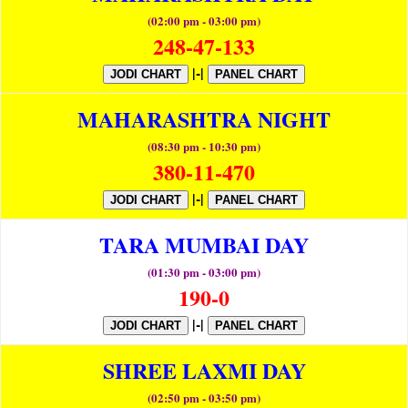
(02:00 pm - 03:00 pm)
248-47-133
|-|
JODI CHART
PANEL CHART
MAHARASHTRA NIGHT
(08:30 pm - 10:30 pm)
380-11-470
|-|
JODI CHART
PANEL CHART
TARA MUMBAI DAY
(01:30 pm - 03:00 pm)
190-0
|-|
JODI CHART
PANEL CHART
SHREE LAXMI DAY
(02:50 pm - 03:50 pm)