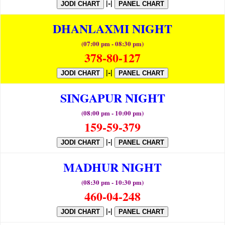
|-|
JODI CHART
PANEL CHART
DHANLAXMI NIGHT
(07:00 pm - 08:30 pm)
378-80-127
|-|
JODI CHART
PANEL CHART
SINGAPUR NIGHT
(08:00 pm - 10:00 pm)
159-59-379
|-|
JODI CHART
PANEL CHART
MADHUR NIGHT
(08:30 pm - 10:30 pm)
460-04-248
|-|
JODI CHART
PANEL CHART