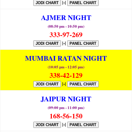
|-|
JODI CHART
PANEL CHART
AJMER NIGHT
(08:50 pm - 10:50 pm)
333-97-269
|-|
JODI CHART
PANEL CHART
MUMBAI RATAN NIGHT
(10:05 pm - 12:05 pm)
338-42-129
|-|
JODI CHART
PANEL CHART
JAIPUR NIGHT
(09:00 pm - 11:00 pm)
168-56-150
|-|
JODI CHART
PANEL CHART