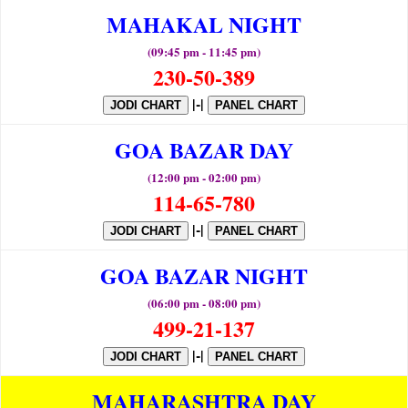
MAHAKAL NIGHT
(09:45 pm - 11:45 pm)
230-50-389
|-|
JODI CHART
PANEL CHART
GOA BAZAR DAY
(12:00 pm - 02:00 pm)
114-65-780
|-|
JODI CHART
PANEL CHART
GOA BAZAR NIGHT
(06:00 pm - 08:00 pm)
499-21-137
|-|
JODI CHART
PANEL CHART
MAHARASHTRA DAY