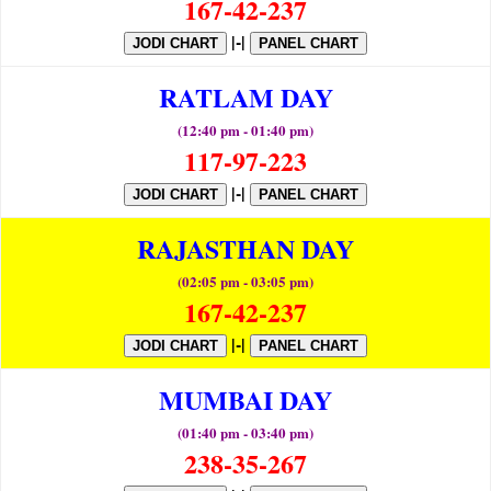
167-42-237
|-|
JODI CHART
PANEL CHART
RATLAM DAY
(12:40 pm - 01:40 pm)
117-97-223
|-|
JODI CHART
PANEL CHART
RAJASTHAN DAY
(02:05 pm - 03:05 pm)
167-42-237
|-|
JODI CHART
PANEL CHART
MUMBAI DAY
(01:40 pm - 03:40 pm)
238-35-267