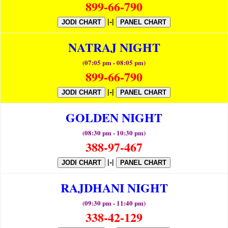
899-66-790
|-|
JODI CHART
PANEL CHART
NATRAJ NIGHT
(07:05 pm - 08:05 pm)
899-66-790
|-|
JODI CHART
PANEL CHART
GOLDEN NIGHT
(08:30 pm - 10:30 pm)
388-97-467
|-|
JODI CHART
PANEL CHART
RAJDHANI NIGHT
(09:30 pm - 11:40 pm)
338-42-129