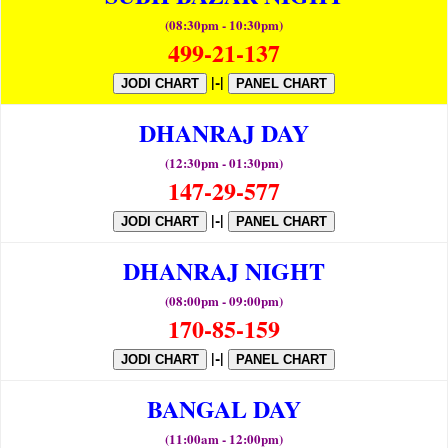
(08:30pm - 10:30pm)
499-21-137
|-|
JODI CHART
PANEL CHART
DHANRAJ DAY
(12:30pm - 01:30pm)
147-29-577
|-|
JODI CHART
PANEL CHART
DHANRAJ NIGHT
(08:00pm - 09:00pm)
170-85-159
|-|
JODI CHART
PANEL CHART
BANGAL DAY
(11:00am - 12:00pm)