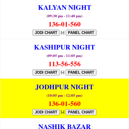
KALYAN NIGHT
(09:30 pm - 11:40 pm)
136-01-560
|-|
JODI CHART
PANEL CHART
KASHIPUR NIGHT
(09:05 pm - 11:05 pm)
113-56-556
|-|
JODI CHART
PANEL CHART
JODHPUR NIGHT
(10:05 pm - 12:05 pm)
136-01-560
|-|
JODI CHART
PANEL CHART
NASHIK BAZAR