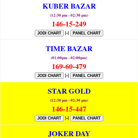
KUBER BAZAR
(12:30 pm - 02:30 pm)
146-15-249
|-|
JODI CHART
PANEL CHART
TIME BAZAR
(01:00pm - 02:00pm)
169-60-479
|-|
JODI CHART
PANEL CHART
STAR GOLD
(12:30 pm - 02:30 pm)
146-15-447
|-|
JODI CHART
PANEL CHART
JOKER DAY