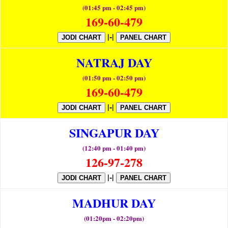
(01:45 pm - 02:45 pm)
169-60-479
|-|
JODI CHART
PANEL CHART
NATRAJ DAY
(01:50 pm - 02:50 pm)
169-60-479
|-|
JODI CHART
PANEL CHART
SINGAPUR DAY
(12:40 pm - 01:40 pm)
126-97-278
|-|
JODI CHART
PANEL CHART
MADHUR DAY
(01:20pm - 02:20pm)