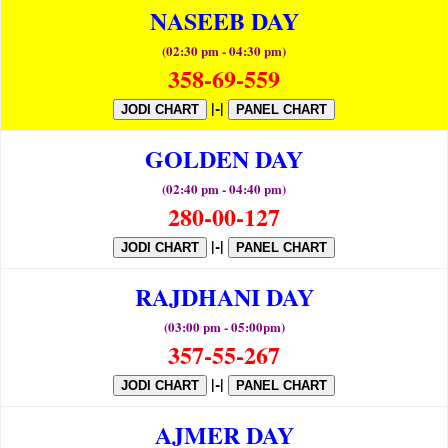
NASEEB DAY
(02:30 pm - 04:30 pm)
358-69-559
|-|
JODI CHART
PANEL CHART
GOLDEN DAY
(02:40 pm - 04:40 pm)
280-00-127
|-|
JODI CHART
PANEL CHART
RAJDHANI DAY
(03:00 pm - 05:00pm)
357-55-267
|-|
JODI CHART
PANEL CHART
AJMER DAY