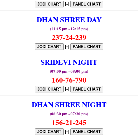
|-|
JODI CHART
PANEL CHART
DHAN SHREE DAY
(11:15 pm - 12:15 pm)
237-24-239
|-|
JODI CHART
PANEL CHART
SRIDEVI NIGHT
(07:00 pm - 08:00 pm)
160-76-790
|-|
JODI CHART
PANEL CHART
DHAN SHREE NIGHT
(06:30 pm - 07:30 pm)
156-21-245
|-|
JODI CHART
PANEL CHART