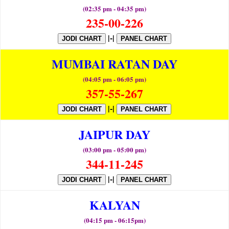
(02:35 pm - 04:35 pm)
235-00-226
|-|
JODI CHART
PANEL CHART
MUMBAI RATAN DAY
(04:05 pm - 06:05 pm)
357-55-267
|-|
JODI CHART
PANEL CHART
JAIPUR DAY
(03:00 pm - 05:00 pm)
344-11-245
|-|
JODI CHART
PANEL CHART
KALYAN
(04:15 pm - 06:15pm)