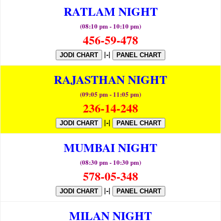
RATLAM NIGHT
(08:10 pm - 10:10 pm)
456-59-478
|-|
JODI CHART
PANEL CHART
RAJASTHAN NIGHT
(09:05 pm - 11:05 pm)
236-14-248
|-|
JODI CHART
PANEL CHART
MUMBAI NIGHT
(08:30 pm - 10:30 pm)
578-05-348
|-|
JODI CHART
PANEL CHART
MILAN NIGHT