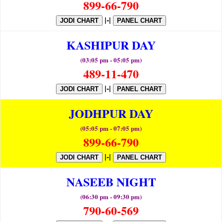
899-66-790
|-|
JODI CHART
PANEL CHART
KASHIPUR DAY
(03:05 pm - 05:05 pm)
489-11-470
|-|
JODI CHART
PANEL CHART
JODHPUR DAY
(05:05 pm - 07:05 pm)
899-66-790
|-|
JODI CHART
PANEL CHART
NASEEB NIGHT
(06:30 pm - 09:30 pm)
790-60-569