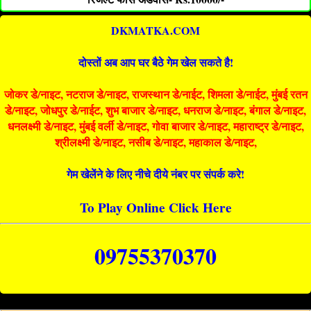
DKMATKA.COM
दोस्तों अब आप घर बैठे गेम खेल सकते है!
जोकर डे/नाइट, नटराज डे/नाइट, राजस्थान डे/नाईट, शिमला डे/नाईट, मुंबई रतन
डे/नाइट, जोधपुर डे/नाईट, शुभ बाजार डे/नाइट, धनराज डे/नाइट, बंगाल डे/नाइट,
धनलक्ष्मी डे/नाइट, मुंबई वर्ली डे/नाइट, गोवा बाजार डे/नाइट, महाराष्ट्र डे/नाइट,
श्रीलक्ष्मी डे/नाइट, नसीब डे/नाइट, महाकाल डे/नाइट,
गेम खेलेंने के लिए नीचे दीये नंबर पर संपर्क करे!
To Play Online Click Here
09755370370