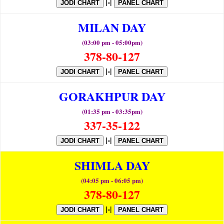
|-|
JODI CHART
PANEL CHART
MILAN DAY
(03:00 pm - 05:00pm)
378-80-127
|-|
JODI CHART
PANEL CHART
GORAKHPUR DAY
(01:35 pm - 03:35pm)
337-35-122
|-|
JODI CHART
PANEL CHART
SHIMLA DAY
(04:05 pm - 06:05 pm)
378-80-127
|-|
JODI CHART
PANEL CHART