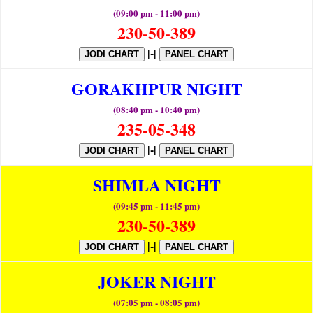
(09:00 pm - 11:00 pm)
230-50-389
|-|
JODI CHART
PANEL CHART
GORAKHPUR NIGHT
(08:40 pm - 10:40 pm)
235-05-348
|-|
JODI CHART
PANEL CHART
SHIMLA NIGHT
(09:45 pm - 11:45 pm)
230-50-389
|-|
JODI CHART
PANEL CHART
JOKER NIGHT
(07:05 pm - 08:05 pm)