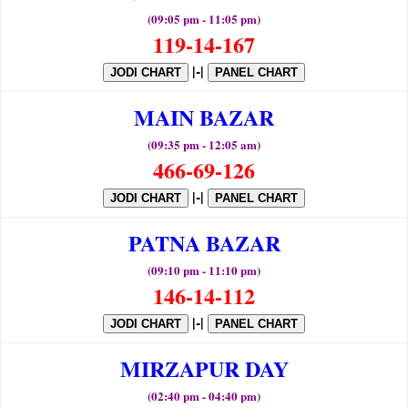
(09:05 pm - 11:05 pm)
119-14-167
|-|
JODI CHART
PANEL CHART
MAIN BAZAR
(09:35 pm - 12:05 am)
466-69-126
|-|
JODI CHART
PANEL CHART
PATNA BAZAR
(09:10 pm - 11:10 pm)
146-14-112
|-|
JODI CHART
PANEL CHART
MIRZAPUR DAY
(02:40 pm - 04:40 pm)