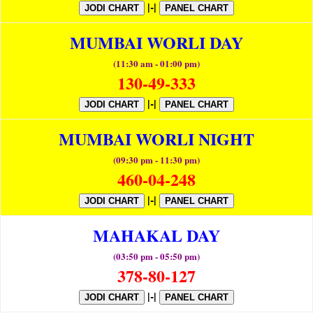
|-|
JODI CHART
PANEL CHART
MUMBAI WORLI DAY
(11:30 am - 01:00 pm)
130-49-333
|-|
JODI CHART
PANEL CHART
MUMBAI WORLI NIGHT
(09:30 pm - 11:30 pm)
460-04-248
|-|
JODI CHART
PANEL CHART
MAHAKAL DAY
(03:50 pm - 05:50 pm)
378-80-127
|-|
JODI CHART
PANEL CHART