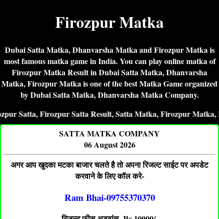
Firozpur Matka
Dubai Satta Matka, Dhanvarsha Matka and Firozpur Matka is
most famous matka game in India. You can play online matka of
Firozpur Matka Result in Dubai Satta Matka, Dhanvarsha
Matka, Firozpur Matka is one of the best Matka Game organized
by Dubai Satta Matka, Dhanvarsha Matka Company.
ta, Firozpur Satta Result, Satta Matka, Firozpur Matka, Firoz
SATTA MATKA COMPANY
06 August 2026
अगर आप खुदका मटका बाजार चलते है तो अपना रिजल्ट साईट पर अपडेट
करवाने के लिए कॉल करे-
Ram Bhai-09755370370
रिजल्ट फीस अडवांस- Rs.10000/-