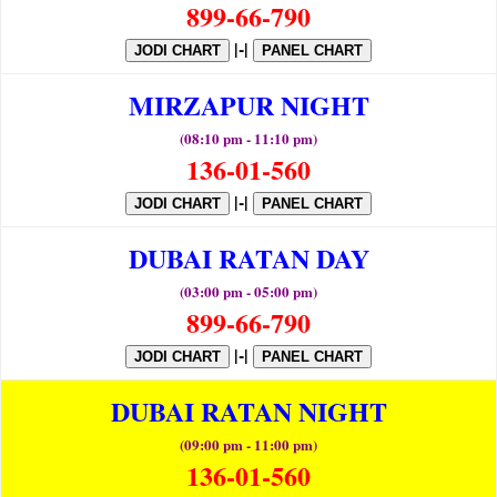
899-66-790
|-|
JODI CHART
PANEL CHART
MIRZAPUR NIGHT
(08:10 pm - 11:10 pm)
136-01-560
|-|
JODI CHART
PANEL CHART
DUBAI RATAN DAY
(03:00 pm - 05:00 pm)
899-66-790
|-|
JODI CHART
PANEL CHART
DUBAI RATAN NIGHT
(09:00 pm - 11:00 pm)
136-01-560