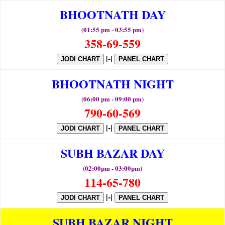
BHOOTNATH DAY
(01:55 pm - 03:55 pm)
358-69-559
|-|
JODI CHART
PANEL CHART
BHOOTNATH NIGHT
(06:00 pm - 09:00 pm)
790-60-569
|-|
JODI CHART
PANEL CHART
SUBH BAZAR DAY
(02:00pm - 03:00pm)
114-65-780
|-|
JODI CHART
PANEL CHART
SUBH BAZAR NIGHT