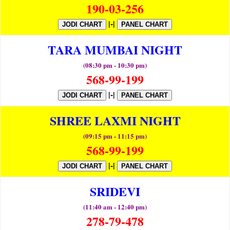
190-03-256
|-|
JODI CHART
PANEL CHART
TARA MUMBAI NIGHT
(08:30 pm - 10:30 pm)
568-99-199
|-|
JODI CHART
PANEL CHART
SHREE LAXMI NIGHT
(09:15 pm - 11:15 pm)
568-99-199
|-|
JODI CHART
PANEL CHART
SRIDEVI
(11:40 am - 12:40 pm)
278-79-478