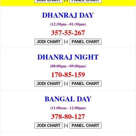
DHANRAJ DAY
(12:30pm - 01:30pm)
357-55-267
|-|
JODI CHART
PANEL CHART
DHANRAJ NIGHT
(08:00pm - 09:00pm)
170-85-159
|-|
JODI CHART
PANEL CHART
BANGAL DAY
(11:00am - 12:00pm)
378-80-127
|-|
JODI CHART
PANEL CHART