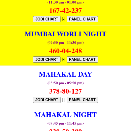
(11:30 am - 01:00 pm)
167-42-237
|-|
JODI CHART
PANEL CHART
MUMBAI WORLI NIGHT
(09:30 pm - 11:30 pm)
460-04-248
|-|
JODI CHART
PANEL CHART
MAHAKAL DAY
(03:50 pm - 05:50 pm)
378-80-127
|-|
JODI CHART
PANEL CHART
MAHAKAL NIGHT
(09:45 pm - 11:45 pm)