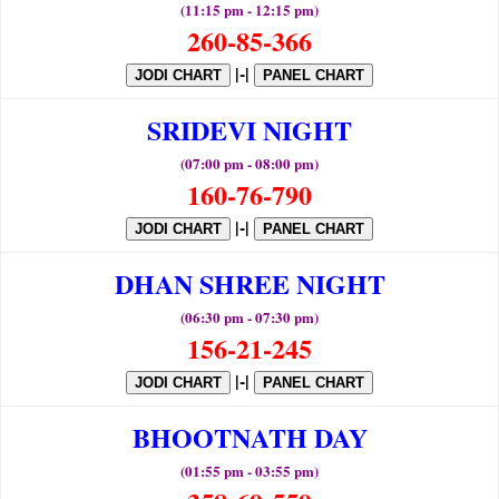
(11:15 pm - 12:15 pm)
260-85-366
|-|
JODI CHART
PANEL CHART
SRIDEVI NIGHT
(07:00 pm - 08:00 pm)
160-76-790
|-|
JODI CHART
PANEL CHART
DHAN SHREE NIGHT
(06:30 pm - 07:30 pm)
156-21-245
|-|
JODI CHART
PANEL CHART
BHOOTNATH DAY
(01:55 pm - 03:55 pm)