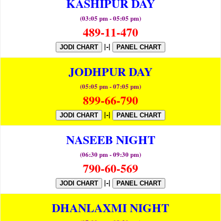
KASHIPUR DAY
(03:05 pm - 05:05 pm)
489-11-470
|-|
JODI CHART
PANEL CHART
JODHPUR DAY
(05:05 pm - 07:05 pm)
899-66-790
|-|
JODI CHART
PANEL CHART
NASEEB NIGHT
(06:30 pm - 09:30 pm)
790-60-569
|-|
JODI CHART
PANEL CHART
DHANLAXMI NIGHT