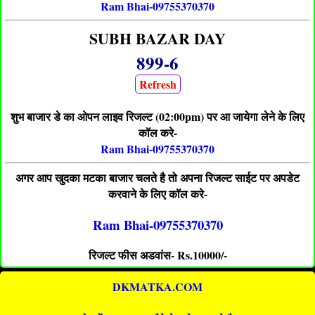
Ram Bhai-09755370370
SUBH BAZAR DAY
899-6
Refresh
शुभ बाजार डे का ओपन लाइव रिजल्ट (02:00pm) पर आ जायेगा लेने के लिए
कॉल करे-
Ram Bhai-09755370370
अगर आप खुदका मटका बाजार चलते है तो अपना रिजल्ट साईट पर अपडेट
करवाने के लिए कॉल करे-
Ram Bhai-09755370370
रिजल्ट फीस अडवांस- Rs.10000/-
DKMATKA.COM