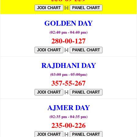
|-|
JODI CHART
PANEL CHART
GOLDEN DAY
(02:40 pm - 04:40 pm)
280-00-127
|-|
JODI CHART
PANEL CHART
RAJDHANI DAY
(03:00 pm - 05:00pm)
357-55-267
|-|
JODI CHART
PANEL CHART
AJMER DAY
(02:35 pm - 04:35 pm)
235-00-226
|-|
JODI CHART
PANEL CHART