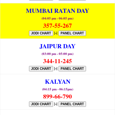
MUMBAI RATAN DAY
(04:05 pm - 06:05 pm)
357-55-267
|-|
JODI CHART
PANEL CHART
JAIPUR DAY
(03:00 pm - 05:00 pm)
344-11-245
|-|
JODI CHART
PANEL CHART
KALYAN
(04:15 pm - 06:15pm)
899-66-790
|-|
JODI CHART
PANEL CHART