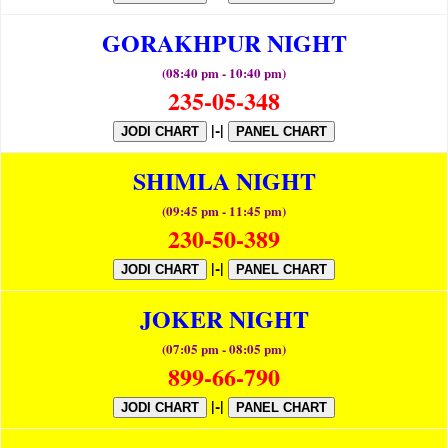
GORAKHPUR NIGHT
(08:40 pm - 10:40 pm)
235-05-348
|-|
JODI CHART
PANEL CHART
SHIMLA NIGHT
(09:45 pm - 11:45 pm)
230-50-389
|-|
JODI CHART
PANEL CHART
JOKER NIGHT
(07:05 pm - 08:05 pm)
899-66-790
|-|
JODI CHART
PANEL CHART