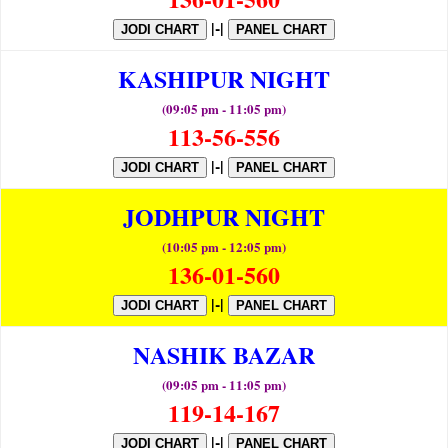
|-|
JODI CHART
PANEL CHART
KASHIPUR NIGHT
(09:05 pm - 11:05 pm)
113-56-556
|-|
JODI CHART
PANEL CHART
JODHPUR NIGHT
(10:05 pm - 12:05 pm)
136-01-560
|-|
JODI CHART
PANEL CHART
NASHIK BAZAR
(09:05 pm - 11:05 pm)
119-14-167
|-|
JODI CHART
PANEL CHART