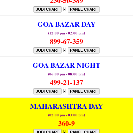
230-50-389
|-|
JODI CHART
PANEL CHART
GOA BAZAR DAY
(12:00 pm - 02:00 pm)
899-67-359
|-|
JODI CHART
PANEL CHART
GOA BAZAR NIGHT
(06:00 pm - 08:00 pm)
499-21-137
|-|
JODI CHART
PANEL CHART
MAHARASHTRA DAY
(02:00 pm - 03:00 pm)
360-9
|-|
JODI CHART
PANEL CHART