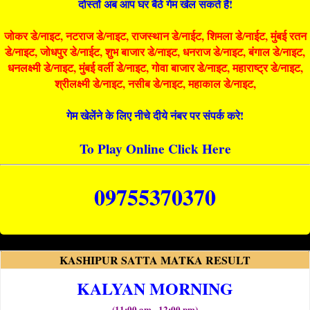
दोस्तों अब आप घर बैठे गेम खेल सकते है!
जोकर डे/नाइट, नटराज डे/नाइट, राजस्थान डे/नाईट, शिमला डे/नाईट, मुंबई रतन
डे/नाइट, जोधपुर डे/नाईट, शुभ बाजार डे/नाइट, धनराज डे/नाइट, बंगाल डे/नाइट,
धनलक्ष्मी डे/नाइट, मुंबई वर्ली डे/नाइट, गोवा बाजार डे/नाइट, महाराष्ट्र डे/नाइट,
श्रीलक्ष्मी डे/नाइट, नसीब डे/नाइट, महाकाल डे/नाइट,
गेम खेलेंने के लिए नीचे दीये नंबर पर संपर्क करे!
To Play Online Click Here
09755370370
KASHIPUR SATTA MATKA RESULT
KALYAN MORNING
(11:00 am - 12:00 pm)