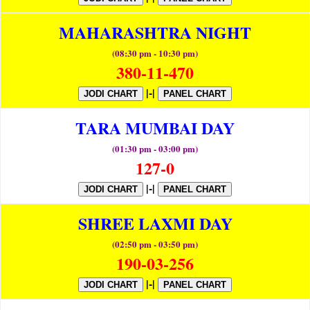
MAHARASHTRA NIGHT
(08:30 pm - 10:30 pm)
380-11-470
|-|
JODI CHART
PANEL CHART
TARA MUMBAI DAY
(01:30 pm - 03:00 pm)
127-0
|-|
JODI CHART
PANEL CHART
SHREE LAXMI DAY
(02:50 pm - 03:50 pm)
190-03-256
|-|
JODI CHART
PANEL CHART