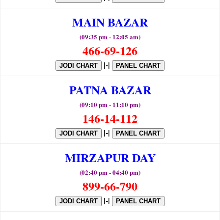
MAIN BAZAR
(09:35 pm - 12:05 am)
466-69-126
|-|
JODI CHART
PANEL CHART
PATNA BAZAR
(09:10 pm - 11:10 pm)
146-14-112
|-|
JODI CHART
PANEL CHART
MIRZAPUR DAY
(02:40 pm - 04:40 pm)
899-66-790
|-|
JODI CHART
PANEL CHART