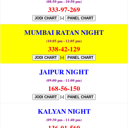
(08:50 pm - 10:50 pm)
333-97-269
|-|
JODI CHART
PANEL CHART
MUMBAI RATAN NIGHT
(10:05 pm - 12:05 pm)
338-42-129
|-|
JODI CHART
PANEL CHART
JAIPUR NIGHT
(09:00 pm - 11:00 pm)
168-56-150
|-|
JODI CHART
PANEL CHART
KALYAN NIGHT
(09:30 pm - 11:40 pm)
136-01-560