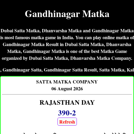
Gandhinagar Matka
Dubai Satta Matka, Dhanvarsha Matka and Gandhinagar Matka
is most famous matka game in India. You can play online matka of
Gandhinagar Matka Result in Dubai Satta Matka, Dhanvarsha
Matka, Gandhinagar Matka is one of the best Matka Game
organized by Dubai Satta Matka, Dhanvarsha Matka Company.
nagar Satta, Gandhinagar Satta Result, Satta Matka, Kalyan 
SATTA MATKA COMPANY
06 August 2026
RAJASTHAN DAY
390-2
Refresh