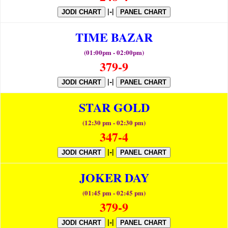
|-|
JODI CHART
PANEL CHART
TIME BAZAR
(01:00pm - 02:00pm)
379-9
|-|
JODI CHART
PANEL CHART
STAR GOLD
(12:30 pm - 02:30 pm)
347-4
|-|
JODI CHART
PANEL CHART
JOKER DAY
(01:45 pm - 02:45 pm)
379-9
|-|
JODI CHART
PANEL CHART