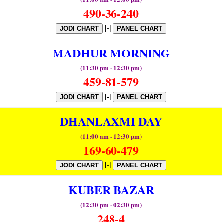
490-36-240
|-|
JODI CHART
PANEL CHART
MADHUR MORNING
(11:30 pm - 12:30 pm)
459-81-579
|-|
JODI CHART
PANEL CHART
DHANLAXMI DAY
(11:00 am - 12:30 pm)
169-60-479
|-|
JODI CHART
PANEL CHART
KUBER BAZAR
(12:30 pm - 02:30 pm)
248-4