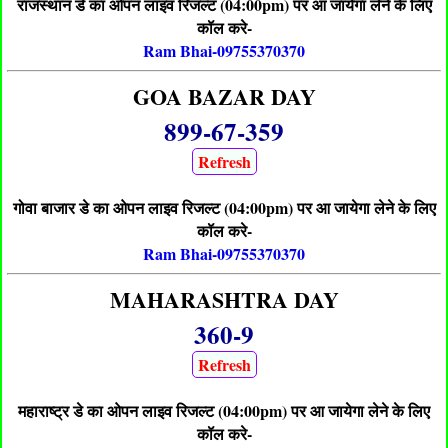
राजस्थान डे का ओपन लाइव रिजल्ट (04:00pm) पर आ जायेगा लेने के लिए
कॉल करे-
Ram Bhai-09755370370
GOA BAZAR DAY
899-67-359
Refresh
गोवा बाजार डे का ओपन लाइव रिजल्ट (04:00pm) पर आ जायेगा लेने के लिए
कॉल करे-
Ram Bhai-09755370370
MAHARASHTRA DAY
360-9
Refresh
महाराष्ट्र डे का ओपन लाइव रिजल्ट (04:00pm) पर आ जायेगा लेने के लिए
कॉल करे-