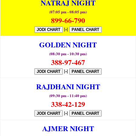
NATRAJ NIGHT
(07:05 pm - 08:05 pm)
899-66-790
|-|
JODI CHART
PANEL CHART
GOLDEN NIGHT
(08:30 pm - 10:30 pm)
388-97-467
|-|
JODI CHART
PANEL CHART
RAJDHANI NIGHT
(09:30 pm - 11:40 pm)
338-42-129
|-|
JODI CHART
PANEL CHART
AJMER NIGHT