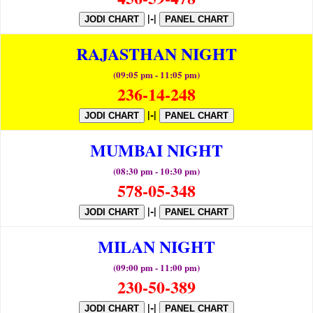
|-|
JODI CHART
PANEL CHART
RAJASTHAN NIGHT
(09:05 pm - 11:05 pm)
236-14-248
|-|
JODI CHART
PANEL CHART
MUMBAI NIGHT
(08:30 pm - 10:30 pm)
578-05-348
|-|
JODI CHART
PANEL CHART
MILAN NIGHT
(09:00 pm - 11:00 pm)
230-50-389
|-|
JODI CHART
PANEL CHART