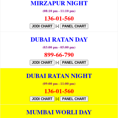
MIRZAPUR NIGHT
(08:10 pm - 11:10 pm)
136-01-560
|-|
JODI CHART
PANEL CHART
DUBAI RATAN DAY
(03:00 pm - 05:00 pm)
899-66-790
|-|
JODI CHART
PANEL CHART
DUBAI RATAN NIGHT
(09:00 pm - 11:00 pm)
136-01-560
|-|
JODI CHART
PANEL CHART
MUMBAI WORLI DAY