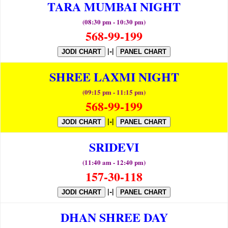
TARA MUMBAI NIGHT
(08:30 pm - 10:30 pm)
568-99-199
|-|
JODI CHART
PANEL CHART
SHREE LAXMI NIGHT
(09:15 pm - 11:15 pm)
568-99-199
|-|
JODI CHART
PANEL CHART
SRIDEVI
(11:40 am - 12:40 pm)
157-30-118
|-|
JODI CHART
PANEL CHART
DHAN SHREE DAY