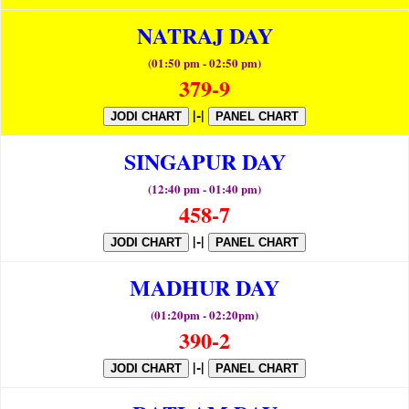
NATRAJ DAY
(01:50 pm - 02:50 pm)
379-9
|-|
JODI CHART
PANEL CHART
SINGAPUR DAY
(12:40 pm - 01:40 pm)
458-7
|-|
JODI CHART
PANEL CHART
MADHUR DAY
(01:20pm - 02:20pm)
390-2
|-|
JODI CHART
PANEL CHART