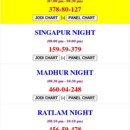
(07:00 pm - 08:30 pm)
378-80-127
|-|
JODI CHART
PANEL CHART
SINGAPUR NIGHT
(08:00 pm - 10:00 pm)
159-59-379
|-|
JODI CHART
PANEL CHART
MADHUR NIGHT
(08:30 pm - 10:30 pm)
460-04-248
|-|
JODI CHART
PANEL CHART
RATLAM NIGHT
(08:10 pm - 10:10 pm)
456-59-478