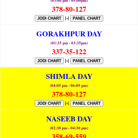
(03:00 pm - 05:00pm)
378-80-127
|-|
JODI CHART
PANEL CHART
GORAKHPUR DAY
(01:35 pm - 03:35pm)
337-35-122
|-|
JODI CHART
PANEL CHART
SHIMLA DAY
(04:05 pm - 06:05 pm)
378-80-127
|-|
JODI CHART
PANEL CHART
NASEEB DAY
(02:30 pm - 04:30 pm)
358-69-559