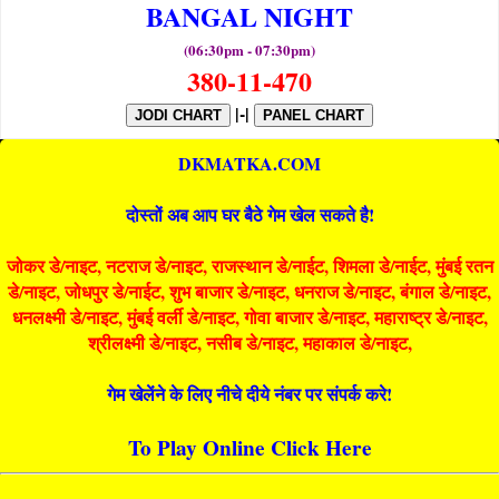
BANGAL NIGHT
(06:30pm - 07:30pm)
380-11-470
|-|
JODI CHART
PANEL CHART
DKMATKA.COM
दोस्तों अब आप घर बैठे गेम खेल सकते है!
जोकर डे/नाइट, नटराज डे/नाइट, राजस्थान डे/नाईट, शिमला डे/नाईट, मुंबई रतन
डे/नाइट, जोधपुर डे/नाईट, शुभ बाजार डे/नाइट, धनराज डे/नाइट, बंगाल डे/नाइट,
धनलक्ष्मी डे/नाइट, मुंबई वर्ली डे/नाइट, गोवा बाजार डे/नाइट, महाराष्ट्र डे/नाइट,
श्रीलक्ष्मी डे/नाइट, नसीब डे/नाइट, महाकाल डे/नाइट,
गेम खेलेंने के लिए नीचे दीये नंबर पर संपर्क करे!
To Play Online Click Here