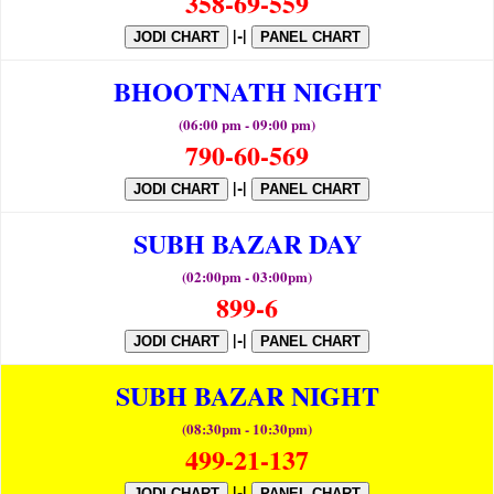
358-69-559
|-|
JODI CHART
PANEL CHART
BHOOTNATH NIGHT
(06:00 pm - 09:00 pm)
790-60-569
|-|
JODI CHART
PANEL CHART
SUBH BAZAR DAY
(02:00pm - 03:00pm)
899-6
|-|
JODI CHART
PANEL CHART
SUBH BAZAR NIGHT
(08:30pm - 10:30pm)
499-21-137
|-|
JODI CHART
PANEL CHART