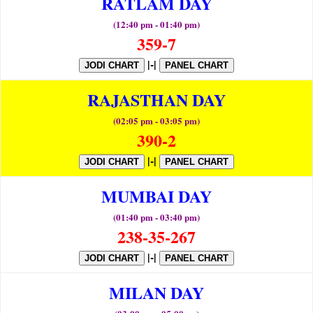
RATLAM DAY
(12:40 pm - 01:40 pm)
359-7
|-|
JODI CHART
PANEL CHART
RAJASTHAN DAY
(02:05 pm - 03:05 pm)
390-2
|-|
JODI CHART
PANEL CHART
MUMBAI DAY
(01:40 pm - 03:40 pm)
238-35-267
|-|
JODI CHART
PANEL CHART
MILAN DAY