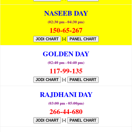
NASEEB DAY
(02:30 pm - 04:30 pm)
150-65-267
|-|
JODI CHART
PANEL CHART
GOLDEN DAY
(02:40 pm - 04:40 pm)
117-99-135
|-|
JODI CHART
PANEL CHART
RAJDHANI DAY
(03:00 pm - 05:00pm)
266-44-680
|-|
JODI CHART
PANEL CHART