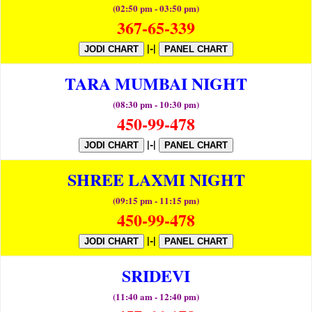
(02:50 pm - 03:50 pm)
367-65-339
|-|
JODI CHART
PANEL CHART
TARA MUMBAI NIGHT
(08:30 pm - 10:30 pm)
450-99-478
|-|
JODI CHART
PANEL CHART
SHREE LAXMI NIGHT
(09:15 pm - 11:15 pm)
450-99-478
|-|
JODI CHART
PANEL CHART
SRIDEVI
(11:40 am - 12:40 pm)