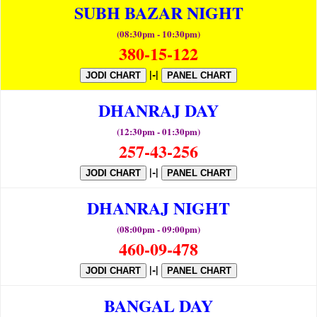
SUBH BAZAR NIGHT
(08:30pm - 10:30pm)
380-15-122
|-|
JODI CHART
PANEL CHART
DHANRAJ DAY
(12:30pm - 01:30pm)
257-43-256
|-|
JODI CHART
PANEL CHART
DHANRAJ NIGHT
(08:00pm - 09:00pm)
460-09-478
|-|
JODI CHART
PANEL CHART
BANGAL DAY