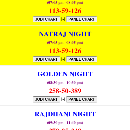
(07:05 pm - 08:05 pm)
113-59-126
|-|
JODI CHART
PANEL CHART
NATRAJ NIGHT
(07:05 pm - 08:05 pm)
113-59-126
|-|
JODI CHART
PANEL CHART
GOLDEN NIGHT
(08:30 pm - 10:30 pm)
258-50-389
|-|
JODI CHART
PANEL CHART
RAJDHANI NIGHT
(09:30 pm - 11:40 pm)