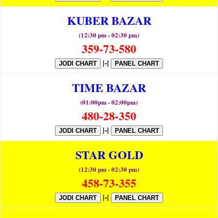
KUBER BAZAR
(12:30 pm - 02:30 pm)
359-73-580
|-|
JODI CHART
PANEL CHART
TIME BAZAR
(01:00pm - 02:00pm)
480-28-350
|-|
JODI CHART
PANEL CHART
STAR GOLD
(12:30 pm - 02:30 pm)
458-73-355
|-|
JODI CHART
PANEL CHART