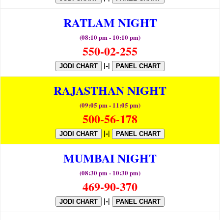
RATLAM NIGHT
(08:10 pm - 10:10 pm)
550-02-255
|-|
JODI CHART
PANEL CHART
RAJASTHAN NIGHT
(09:05 pm - 11:05 pm)
500-56-178
|-|
JODI CHART
PANEL CHART
MUMBAI NIGHT
(08:30 pm - 10:30 pm)
469-90-370
|-|
JODI CHART
PANEL CHART