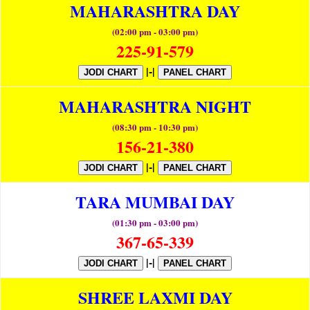
MAHARASHTRA DAY
(02:00 pm - 03:00 pm)
225-91-579
|-|
JODI CHART
PANEL CHART
MAHARASHTRA NIGHT
(08:30 pm - 10:30 pm)
156-21-380
|-|
JODI CHART
PANEL CHART
TARA MUMBAI DAY
(01:30 pm - 03:00 pm)
367-65-339
|-|
JODI CHART
PANEL CHART
SHREE LAXMI DAY