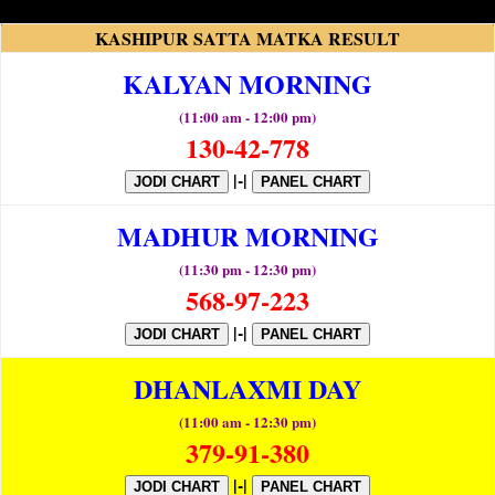
KASHIPUR SATTA MATKA RESULT
KALYAN MORNING
(11:00 am - 12:00 pm)
130-42-778
|-|
JODI CHART
PANEL CHART
MADHUR MORNING
(11:30 pm - 12:30 pm)
568-97-223
|-|
JODI CHART
PANEL CHART
DHANLAXMI DAY
(11:00 am - 12:30 pm)
379-91-380
|-|
JODI CHART
PANEL CHART