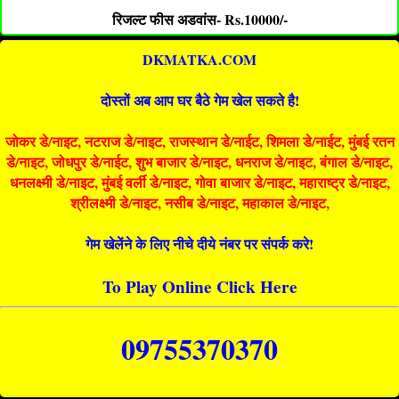
रिजल्ट फीस अडवांस- Rs.10000/-
DKMATKA.COM
दोस्तों अब आप घर बैठे गेम खेल सकते है!
जोकर डे/नाइट, नटराज डे/नाइट, राजस्थान डे/नाईट, शिमला डे/नाईट, मुंबई रतन
डे/नाइट, जोधपुर डे/नाईट, शुभ बाजार डे/नाइट, धनराज डे/नाइट, बंगाल डे/नाइट,
धनलक्ष्मी डे/नाइट, मुंबई वर्ली डे/नाइट, गोवा बाजार डे/नाइट, महाराष्ट्र डे/नाइट,
श्रीलक्ष्मी डे/नाइट, नसीब डे/नाइट, महाकाल डे/नाइट,
गेम खेलेंने के लिए नीचे दीये नंबर पर संपर्क करे!
To Play Online Click Here
09755370370