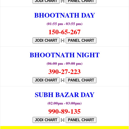
|-|
JODI CHART
PANEL CHART
BHOOTNATH DAY
(01:55 pm - 03:55 pm)
150-65-267
|-|
JODI CHART
PANEL CHART
BHOOTNATH NIGHT
(06:00 pm - 09:00 pm)
390-27-223
|-|
JODI CHART
PANEL CHART
SUBH BAZAR DAY
(02:00pm - 03:00pm)
990-89-135
|-|
JODI CHART
PANEL CHART