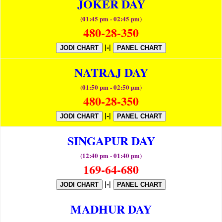
JOKER DAY
(01:45 pm - 02:45 pm)
480-28-350
|-|
JODI CHART
PANEL CHART
NATRAJ DAY
(01:50 pm - 02:50 pm)
480-28-350
|-|
JODI CHART
PANEL CHART
SINGAPUR DAY
(12:40 pm - 01:40 pm)
169-64-680
|-|
JODI CHART
PANEL CHART
MADHUR DAY