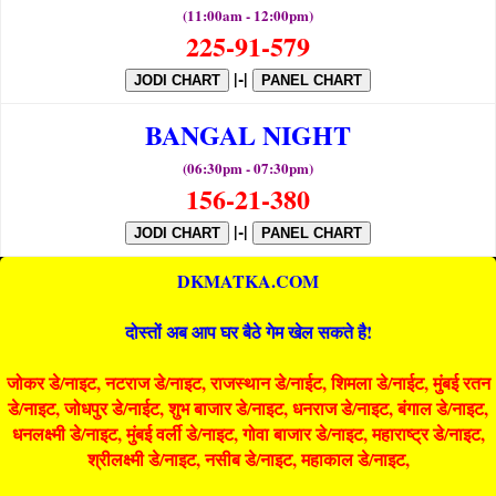
(11:00am - 12:00pm)
225-91-579
|-|
JODI CHART
PANEL CHART
BANGAL NIGHT
(06:30pm - 07:30pm)
156-21-380
|-|
JODI CHART
PANEL CHART
DKMATKA.COM
दोस्तों अब आप घर बैठे गेम खेल सकते है!
जोकर डे/नाइट, नटराज डे/नाइट, राजस्थान डे/नाईट, शिमला डे/नाईट, मुंबई रतन
डे/नाइट, जोधपुर डे/नाईट, शुभ बाजार डे/नाइट, धनराज डे/नाइट, बंगाल डे/नाइट,
धनलक्ष्मी डे/नाइट, मुंबई वर्ली डे/नाइट, गोवा बाजार डे/नाइट, महाराष्ट्र डे/नाइट,
श्रीलक्ष्मी डे/नाइट, नसीब डे/नाइट, महाकाल डे/नाइट,