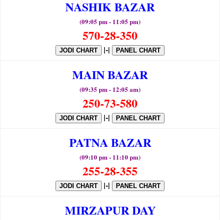
NASHIK BAZAR
(09:05 pm - 11:05 pm)
570-28-350
|-|
JODI CHART
PANEL CHART
MAIN BAZAR
(09:35 pm - 12:05 am)
250-73-580
|-|
JODI CHART
PANEL CHART
PATNA BAZAR
(09:10 pm - 11:10 pm)
255-28-355
|-|
JODI CHART
PANEL CHART
MIRZAPUR DAY