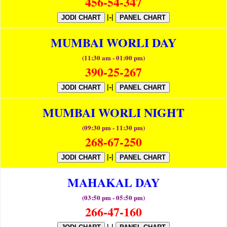
456-54-347
|-|
JODI CHART
PANEL CHART
MUMBAI WORLI DAY
(11:30 am - 01:00 pm)
390-25-267
|-|
JODI CHART
PANEL CHART
MUMBAI WORLI NIGHT
(09:30 pm - 11:30 pm)
268-67-250
|-|
JODI CHART
PANEL CHART
MAHAKAL DAY
(03:50 pm - 05:50 pm)
266-47-160
|-|