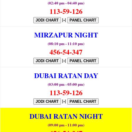
(02:40 pm - 04:40 pm)
113-59-126
|-|
JODI CHART
PANEL CHART
MIRZAPUR NIGHT
(08:10 pm - 11:10 pm)
456-54-347
|-|
JODI CHART
PANEL CHART
DUBAI RATAN DAY
(03:00 pm - 05:00 pm)
113-59-126
|-|
JODI CHART
PANEL CHART
DUBAI RATAN NIGHT
(09:00 pm - 11:00 pm)