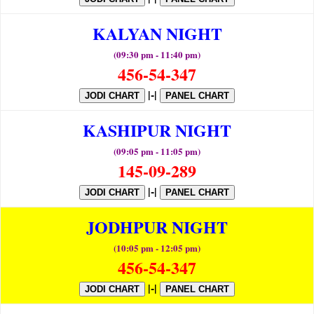
KALYAN NIGHT
(09:30 pm - 11:40 pm)
456-54-347
|-|
JODI CHART
PANEL CHART
KASHIPUR NIGHT
(09:05 pm - 11:05 pm)
145-09-289
|-|
JODI CHART
PANEL CHART
JODHPUR NIGHT
(10:05 pm - 12:05 pm)
456-54-347
|-|
JODI CHART
PANEL CHART