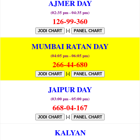
AJMER DAY
(02:35 pm - 04:35 pm)
126-99-360
|-|
JODI CHART
PANEL CHART
MUMBAI RATAN DAY
(04:05 pm - 06:05 pm)
266-44-680
|-|
JODI CHART
PANEL CHART
JAIPUR DAY
(03:00 pm - 05:00 pm)
668-04-167
|-|
JODI CHART
PANEL CHART
KALYAN