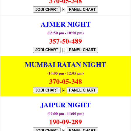
370-05-348
|-|
JODI CHART
PANEL CHART
AJMER NIGHT
(08:50 pm - 10:50 pm)
357-50-489
|-|
JODI CHART
PANEL CHART
MUMBAI RATAN NIGHT
(10:05 pm - 12:05 pm)
370-05-348
|-|
JODI CHART
PANEL CHART
JAIPUR NIGHT
(09:00 pm - 11:00 pm)
190-09-289
|-|
JODI CHART
PANEL CHART