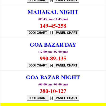
JODI CHART
PANEL CHART
MAHAKAL NIGHT
(09:45 pm - 11:45 pm)
149-45-258
|-|
JODI CHART
PANEL CHART
GOA BAZAR DAY
(12:00 pm - 02:00 pm)
990-89-135
|-|
JODI CHART
PANEL CHART
GOA BAZAR NIGHT
(06:00 pm - 08:00 pm)
380-10-127
|-|
JODI CHART
PANEL CHART