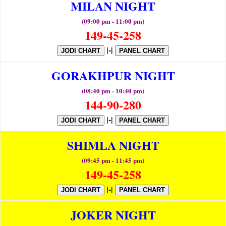
MILAN NIGHT
(09:00 pm - 11:00 pm)
149-45-258
|-|
JODI CHART
PANEL CHART
GORAKHPUR NIGHT
(08:40 pm - 10:40 pm)
144-90-280
|-|
JODI CHART
PANEL CHART
SHIMLA NIGHT
(09:45 pm - 11:45 pm)
149-45-258
|-|
JODI CHART
PANEL CHART
JOKER NIGHT