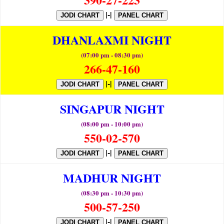
|-|
JODI CHART
PANEL CHART
DHANLAXMI NIGHT
(07:00 pm - 08:30 pm)
266-47-160
|-|
JODI CHART
PANEL CHART
SINGAPUR NIGHT
(08:00 pm - 10:00 pm)
550-02-570
|-|
JODI CHART
PANEL CHART
MADHUR NIGHT
(08:30 pm - 10:30 pm)
500-57-250
|-|
JODI CHART
PANEL CHART