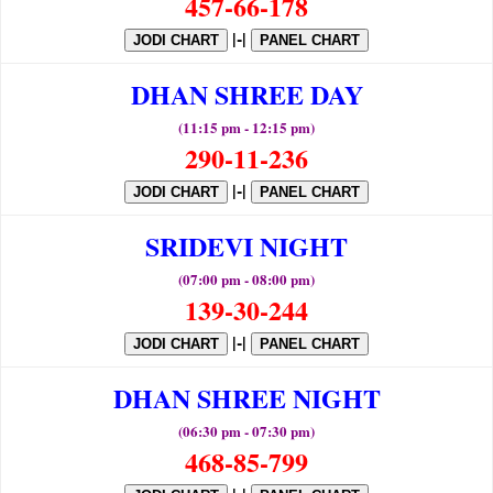
457-66-178
|-|
JODI CHART
PANEL CHART
DHAN SHREE DAY
(11:15 pm - 12:15 pm)
290-11-236
|-|
JODI CHART
PANEL CHART
SRIDEVI NIGHT
(07:00 pm - 08:00 pm)
139-30-244
|-|
JODI CHART
PANEL CHART
DHAN SHREE NIGHT
(06:30 pm - 07:30 pm)
468-85-799