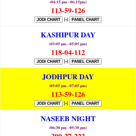
(04:15 pm - 06:15pm)
113-59-126
|-|
JODI CHART
PANEL CHART
KASHIPUR DAY
(03:05 pm - 05:05 pm)
118-04-112
|-|
JODI CHART
PANEL CHART
JODHPUR DAY
(05:05 pm - 07:05 pm)
113-59-126
|-|
JODI CHART
PANEL CHART
NASEEB NIGHT
(06:30 pm - 09:30 pm)
390-27-223