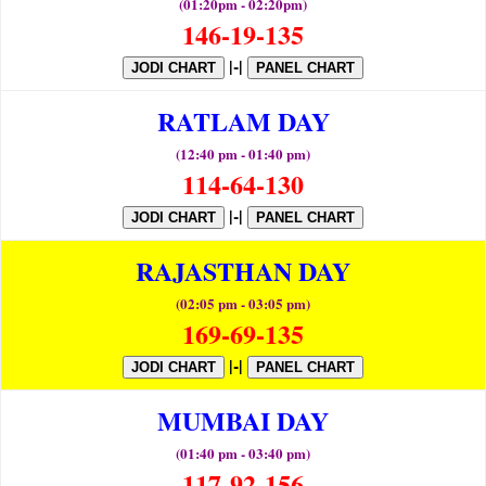
(01:20pm - 02:20pm)
146-19-135
|-|
JODI CHART
PANEL CHART
RATLAM DAY
(12:40 pm - 01:40 pm)
114-64-130
|-|
JODI CHART
PANEL CHART
RAJASTHAN DAY
(02:05 pm - 03:05 pm)
169-69-135
|-|
JODI CHART
PANEL CHART
MUMBAI DAY
(01:40 pm - 03:40 pm)
117-92-156