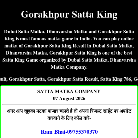
Gorakhpur Satta King
Dubai Satta Matka, Dhanvarsha Matka and Gorakhpur Satta
King is most famous matka game in India. You can play online
matka of Gorakhpur Satta King Result in Dubai Satta Matka,
Dhanvarsha Matka, Gorakhpur Satta King is one of the best
Satta King Game organized by Dubai Satta Matka, Dhanvarsha
Matka Company.
khpur Satta, Gorakhpur Satta Result, Satta King 786, Gorakhpu
SATTA MATKA COMPANY
07 August 2026
अगर आप खुदका मटका बाजार चलते है तो अपना रिजल्ट साईट पर अपडेट
करवाने के लिए कॉल करे-
Ram Bhai-09755370370