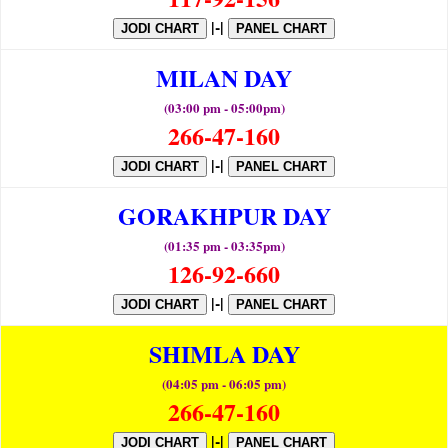
|-|
JODI CHART
PANEL CHART
MILAN DAY
(03:00 pm - 05:00pm)
266-47-160
|-|
JODI CHART
PANEL CHART
GORAKHPUR DAY
(01:35 pm - 03:35pm)
126-92-660
|-|
JODI CHART
PANEL CHART
SHIMLA DAY
(04:05 pm - 06:05 pm)
266-47-160
|-|
JODI CHART
PANEL CHART