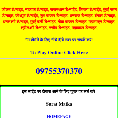
जोकर डे/नाइट, नटराज डे/नाइट, राजस्थान डे/नाईट, शिमला डे/नाईट, मुंबई रतन
डे/नाइट, जोधपुर डे/नाईट, शुभ बाजार डे/नाइट, धनराज डे/नाइट, बंगाल डे/नाइट,
धनलक्ष्मी डे/नाइट, मुंबई वर्ली डे/नाइट, गोवा बाजार डे/नाइट, महाराष्ट्र डे/नाइट,
श्रीलक्ष्मी डे/नाइट, नसीब डे/नाइट, महाकाल डे/नाइट,
गेम खेलेंने के लिए नीचे दीये नंबर पर संपर्क करे!
To Play Online Click Here
09755370370
इस साईट पर दोबारा आने के लिए गूगल पर सर्च करे-
Surat Matka
HOMEPAGE