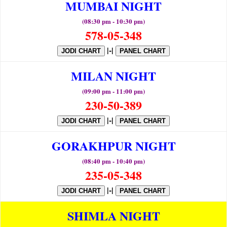
MUMBAI NIGHT
(08:30 pm - 10:30 pm)
578-05-348
|-|
JODI CHART
PANEL CHART
MILAN NIGHT
(09:00 pm - 11:00 pm)
230-50-389
|-|
JODI CHART
PANEL CHART
GORAKHPUR NIGHT
(08:40 pm - 10:40 pm)
235-05-348
|-|
JODI CHART
PANEL CHART
SHIMLA NIGHT