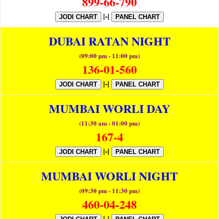
899-66-790
|-|
JODI CHART
PANEL CHART
DUBAI RATAN NIGHT
(09:00 pm - 11:00 pm)
136-01-560
|-|
JODI CHART
PANEL CHART
MUMBAI WORLI DAY
(11:30 am - 01:00 pm)
167-4
|-|
JODI CHART
PANEL CHART
MUMBAI WORLI NIGHT
(09:30 pm - 11:30 pm)
460-04-248
|-|