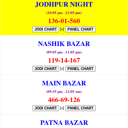
JODHPUR NIGHT
(10:05 pm - 12:05 pm)
136-01-560
|-|
JODI CHART
PANEL CHART
NASHIK BAZAR
(09:05 pm - 11:05 pm)
119-14-167
|-|
JODI CHART
PANEL CHART
MAIN BAZAR
(09:35 pm - 12:05 am)
466-69-126
|-|
JODI CHART
PANEL CHART
PATNA BAZAR