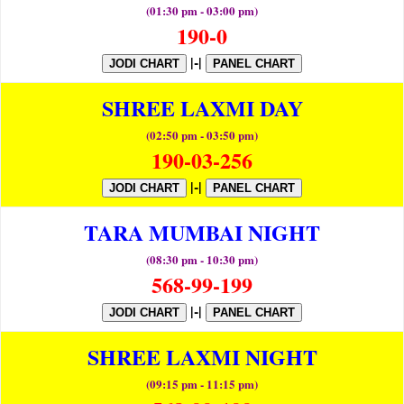
(01:30 pm - 03:00 pm)
190-0
|-|
JODI CHART
PANEL CHART
SHREE LAXMI DAY
(02:50 pm - 03:50 pm)
190-03-256
|-|
JODI CHART
PANEL CHART
TARA MUMBAI NIGHT
(08:30 pm - 10:30 pm)
568-99-199
|-|
JODI CHART
PANEL CHART
SHREE LAXMI NIGHT
(09:15 pm - 11:15 pm)