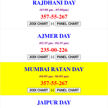
RAJDHANI DAY
(03:00 pm - 05:00pm)
357-55-267
|-|
JODI CHART
PANEL CHART
AJMER DAY
(02:35 pm - 04:35 pm)
235-00-226
|-|
JODI CHART
PANEL CHART
MUMBAI RATAN DAY
(04:05 pm - 06:05 pm)
357-55-267
|-|
JODI CHART
PANEL CHART
JAIPUR DAY