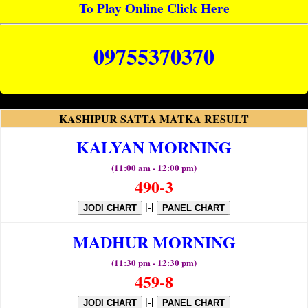
To Play Online Click Here
09755370370
KASHIPUR SATTA MATKA RESULT
KALYAN MORNING
(11:00 am - 12:00 pm)
490-3
|-|
JODI CHART
PANEL CHART
MADHUR MORNING
(11:30 pm - 12:30 pm)
459-8
|-|
JODI CHART
PANEL CHART