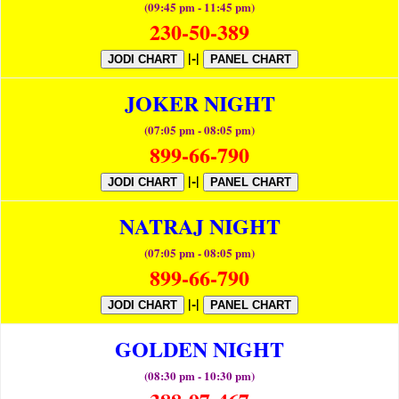
(09:45 pm - 11:45 pm)
230-50-389
|-|
JODI CHART
PANEL CHART
JOKER NIGHT
(07:05 pm - 08:05 pm)
899-66-790
|-|
JODI CHART
PANEL CHART
NATRAJ NIGHT
(07:05 pm - 08:05 pm)
899-66-790
|-|
JODI CHART
PANEL CHART
GOLDEN NIGHT
(08:30 pm - 10:30 pm)