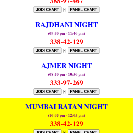
388-97-467
|-|
JODI CHART
PANEL CHART
RAJDHANI NIGHT
(09:30 pm - 11:40 pm)
338-42-129
|-|
JODI CHART
PANEL CHART
AJMER NIGHT
(08:50 pm - 10:50 pm)
333-97-269
|-|
JODI CHART
PANEL CHART
MUMBAI RATAN NIGHT
(10:05 pm - 12:05 pm)
338-42-129
|-|
JODI CHART
PANEL CHART