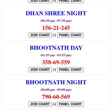
|-|
JODI CHART
PANEL CHART
DHAN SHREE NIGHT
(06:30 pm - 07:30 pm)
156-21-245
|-|
JODI CHART
PANEL CHART
BHOOTNATH DAY
(01:55 pm - 03:55 pm)
358-69-559
|-|
JODI CHART
PANEL CHART
BHOOTNATH NIGHT
(06:00 pm - 09:00 pm)
790-60-569
|-|
JODI CHART
PANEL CHART