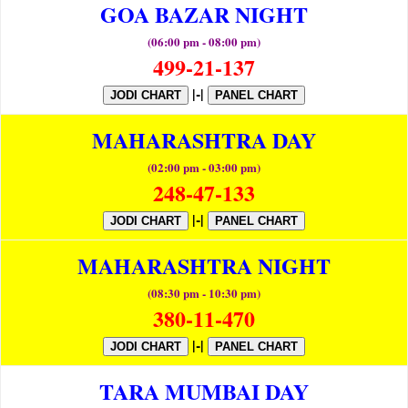
GOA BAZAR NIGHT
(06:00 pm - 08:00 pm)
499-21-137
|-|
JODI CHART
PANEL CHART
MAHARASHTRA DAY
(02:00 pm - 03:00 pm)
248-47-133
|-|
JODI CHART
PANEL CHART
MAHARASHTRA NIGHT
(08:30 pm - 10:30 pm)
380-11-470
|-|
JODI CHART
PANEL CHART
TARA MUMBAI DAY