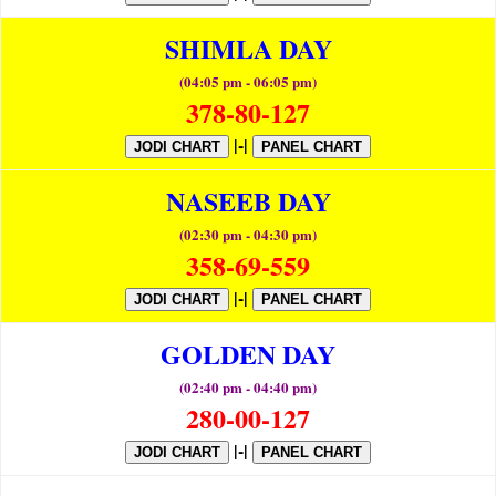
SHIMLA DAY
(04:05 pm - 06:05 pm)
378-80-127
|-|
JODI CHART
PANEL CHART
NASEEB DAY
(02:30 pm - 04:30 pm)
358-69-559
|-|
JODI CHART
PANEL CHART
GOLDEN DAY
(02:40 pm - 04:40 pm)
280-00-127
|-|
JODI CHART
PANEL CHART