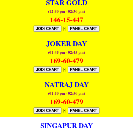
STAR GOLD
(12:30 pm - 02:30 pm)
146-15-447
|-|
JODI CHART
PANEL CHART
JOKER DAY
(01:45 pm - 02:45 pm)
169-60-479
|-|
JODI CHART
PANEL CHART
NATRAJ DAY
(01:50 pm - 02:50 pm)
169-60-479
|-|
JODI CHART
PANEL CHART
SINGAPUR DAY