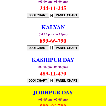
(03:00 pm - 05:00 pm)
344-11-245
|-|
JODI CHART
PANEL CHART
KALYAN
(04:15 pm - 06:15pm)
899-66-790
|-|
JODI CHART
PANEL CHART
KASHIPUR DAY
(03:05 pm - 05:05 pm)
489-11-470
|-|
JODI CHART
PANEL CHART
JODHPUR DAY
(05:05 pm - 07:05 pm)
899-66-790