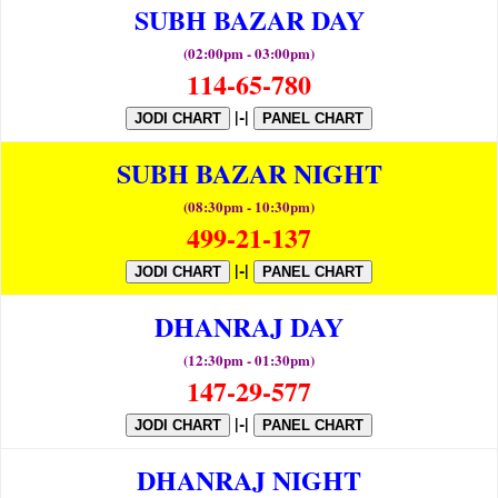
SUBH BAZAR DAY
(02:00pm - 03:00pm)
114-65-780
|-|
JODI CHART
PANEL CHART
SUBH BAZAR NIGHT
(08:30pm - 10:30pm)
499-21-137
|-|
JODI CHART
PANEL CHART
DHANRAJ DAY
(12:30pm - 01:30pm)
147-29-577
|-|
JODI CHART
PANEL CHART
DHANRAJ NIGHT