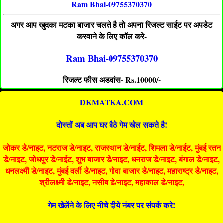
Ram Bhai-09755370370
अगर आप खुदका मटका बाजार चलते है तो अपना रिजल्ट साईट पर अपडेट
करवाने के लिए कॉल करे-
Ram Bhai-09755370370
रिजल्ट फीस अडवांस- Rs.10000/-
DKMATKA.COM
दोस्तों अब आप घर बैठे गेम खेल सकते है!
जोकर डे/नाइट, नटराज डे/नाइट, राजस्थान डे/नाईट, शिमला डे/नाईट, मुंबई रतन
डे/नाइट, जोधपुर डे/नाईट, शुभ बाजार डे/नाइट, धनराज डे/नाइट, बंगाल डे/नाइट,
धनलक्ष्मी डे/नाइट, मुंबई वर्ली डे/नाइट, गोवा बाजार डे/नाइट, महाराष्ट्र डे/नाइट,
श्रीलक्ष्मी डे/नाइट, नसीब डे/नाइट, महाकाल डे/नाइट,
गेम खेलेंने के लिए नीचे दीये नंबर पर संपर्क करे!