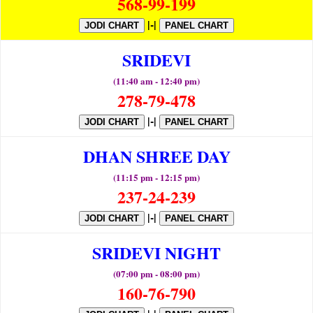
568-99-199
|-|
JODI CHART
PANEL CHART
SRIDEVI
(11:40 am - 12:40 pm)
278-79-478
|-|
JODI CHART
PANEL CHART
DHAN SHREE DAY
(11:15 pm - 12:15 pm)
237-24-239
|-|
JODI CHART
PANEL CHART
SRIDEVI NIGHT
(07:00 pm - 08:00 pm)
160-76-790