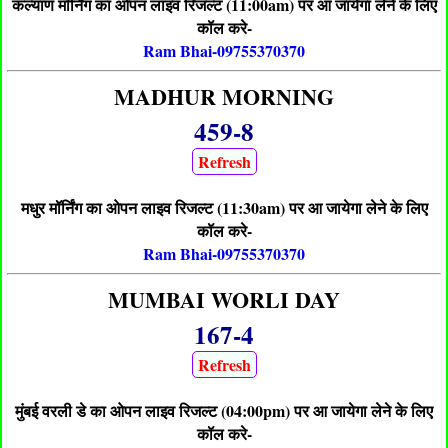
कल्याण मॉर्निंग का ओपन लाइव रिजल्ट (11:00am) पर आ जायेगा लेने के लिए
कॉल करे-
Ram Bhai-09755370370
MADHUR MORNING
459-8
Refresh
मधुर मॉर्निंग का ओपन लाइव रिजल्ट (11:30am) पर आ जायेगा लेने के लिए
कॉल करे-
Ram Bhai-09755370370
MUMBAI WORLI DAY
167-4
Refresh
मुंबई वरली डे का ओपन लाइव रिजल्ट (04:00pm) पर आ जायेगा लेने के लिए
कॉल करे-