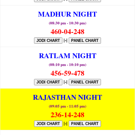
MADHUR NIGHT
(08:30 pm - 10:30 pm)
460-04-248
|-|
JODI CHART
PANEL CHART
RATLAM NIGHT
(08:10 pm - 10:10 pm)
456-59-478
|-|
JODI CHART
PANEL CHART
RAJASTHAN NIGHT
(09:05 pm - 11:05 pm)
236-14-248
|-|
JODI CHART
PANEL CHART