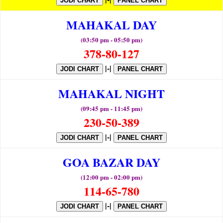
JODI CHART
PANEL CHART
MAHAKAL DAY
(03:50 pm - 05:50 pm)
378-80-127
|-|
JODI CHART
PANEL CHART
MAHAKAL NIGHT
(09:45 pm - 11:45 pm)
230-50-389
|-|
JODI CHART
PANEL CHART
GOA BAZAR DAY
(12:00 pm - 02:00 pm)
114-65-780
|-|
JODI CHART
PANEL CHART