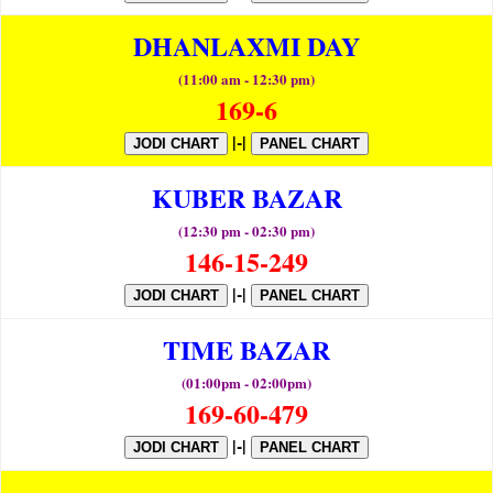
DHANLAXMI DAY
(11:00 am - 12:30 pm)
169-6
|-|
JODI CHART
PANEL CHART
KUBER BAZAR
(12:30 pm - 02:30 pm)
146-15-249
|-|
JODI CHART
PANEL CHART
TIME BAZAR
(01:00pm - 02:00pm)
169-60-479
|-|
JODI CHART
PANEL CHART