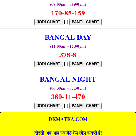
(08:00pm - 09:00pm)
170-85-159
|-|
JODI CHART
PANEL CHART
BANGAL DAY
(11:00am - 12:00pm)
378-8
|-|
JODI CHART
PANEL CHART
BANGAL NIGHT
(06:30pm - 07:30pm)
380-11-470
|-|
JODI CHART
PANEL CHART
DKMATKA.COM
दोस्तों अब आप घर बैठे गेम खेल सकते है!