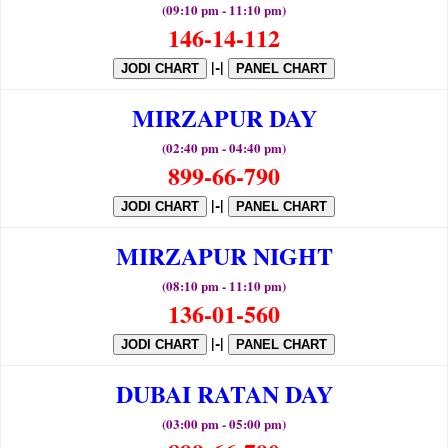
(09:10 pm - 11:10 pm)
146-14-112
|-|
JODI CHART
PANEL CHART
MIRZAPUR DAY
(02:40 pm - 04:40 pm)
899-66-790
|-|
JODI CHART
PANEL CHART
MIRZAPUR NIGHT
(08:10 pm - 11:10 pm)
136-01-560
|-|
JODI CHART
PANEL CHART
DUBAI RATAN DAY
(03:00 pm - 05:00 pm)