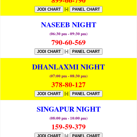
|-|
JODI CHART
PANEL CHART
NASEEB NIGHT
(06:30 pm - 09:30 pm)
790-60-569
|-|
JODI CHART
PANEL CHART
DHANLAXMI NIGHT
(07:00 pm - 08:30 pm)
378-80-127
|-|
JODI CHART
PANEL CHART
SINGAPUR NIGHT
(08:00 pm - 10:00 pm)
159-59-379
|-|
JODI CHART
PANEL CHART