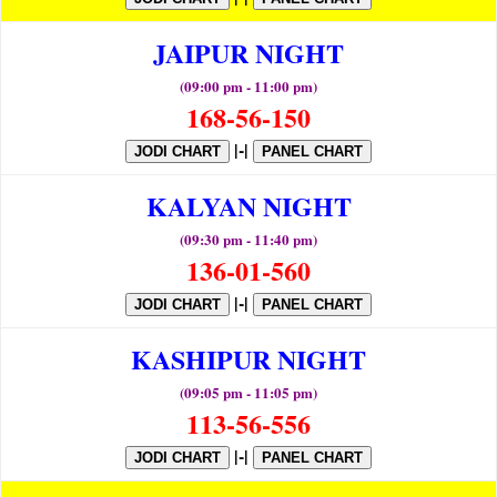
JAIPUR NIGHT
(09:00 pm - 11:00 pm)
168-56-150
|-|
JODI CHART
PANEL CHART
KALYAN NIGHT
(09:30 pm - 11:40 pm)
136-01-560
|-|
JODI CHART
PANEL CHART
KASHIPUR NIGHT
(09:05 pm - 11:05 pm)
113-56-556
|-|
JODI CHART
PANEL CHART