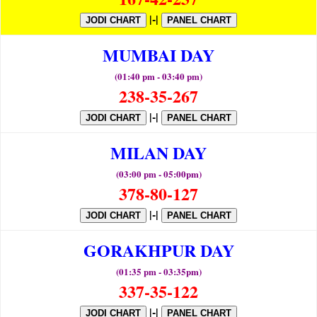
|-|
JODI CHART
PANEL CHART
MUMBAI DAY
(01:40 pm - 03:40 pm)
238-35-267
|-|
JODI CHART
PANEL CHART
MILAN DAY
(03:00 pm - 05:00pm)
378-80-127
|-|
JODI CHART
PANEL CHART
GORAKHPUR DAY
(01:35 pm - 03:35pm)
337-35-122
|-|
JODI CHART
PANEL CHART