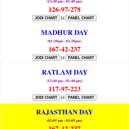
(12:40 pm - 01:40 pm)
126-97-278
|-|
JODI CHART
PANEL CHART
MADHUR DAY
(01:20pm - 02:20pm)
167-42-237
|-|
JODI CHART
PANEL CHART
RATLAM DAY
(12:40 pm - 01:40 pm)
117-97-223
|-|
JODI CHART
PANEL CHART
RAJASTHAN DAY
(02:05 pm - 03:05 pm)
167-42-237