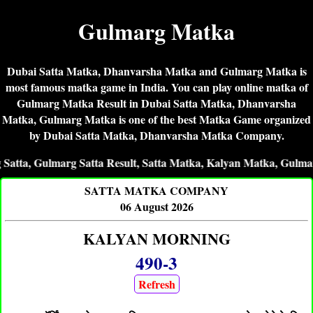
Gulmarg Matka
Dubai Satta Matka, Dhanvarsha Matka and Gulmarg Matka is
most famous matka game in India. You can play online matka of
Gulmarg Matka Result in Dubai Satta Matka, Dhanvarsha
Matka, Gulmarg Matka is one of the best Matka Game organized
by Dubai Satta Matka, Dhanvarsha Matka Company.
Gulmarg Satta Result, Satta Matka, Kalyan Matka, Gulmarg Li
SATTA MATKA COMPANY
06 August 2026
KALYAN MORNING
490-3
Refresh