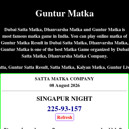
Guntur Matka
Dubai Satta Matka, Dhanvarsha Matka and Guntur Matka is
most famous matka game in India. You can play online matka of
Guntur Matka Result in Dubai Satta Matka, Dhanvarsha Matka,
Guntur Matka is one of the best Matka Game organized by Dubai
Satta Matka, Dhanvarsha Matka Company.
tur Satta Result, Satta Matka, Kalyan Matka, Guntur Live Mat
SATTA MATKA COMPANY
08 August 2026
SINGAPUR NIGHT
225-93-157
Refresh