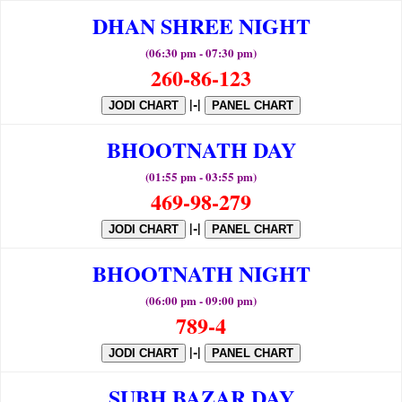
DHAN SHREE NIGHT
(06:30 pm - 07:30 pm)
260-86-123
|-|
JODI CHART
PANEL CHART
BHOOTNATH DAY
(01:55 pm - 03:55 pm)
469-98-279
|-|
JODI CHART
PANEL CHART
BHOOTNATH NIGHT
(06:00 pm - 09:00 pm)
789-4
|-|
JODI CHART
PANEL CHART
SUBH BAZAR DAY