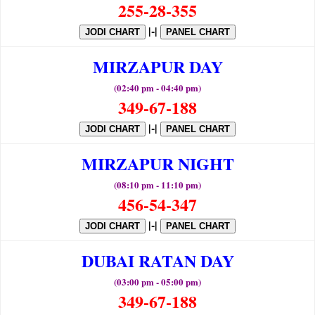
255-28-355
|-|
JODI CHART
PANEL CHART
MIRZAPUR DAY
(02:40 pm - 04:40 pm)
349-67-188
|-|
JODI CHART
PANEL CHART
MIRZAPUR NIGHT
(08:10 pm - 11:10 pm)
456-54-347
|-|
JODI CHART
PANEL CHART
DUBAI RATAN DAY
(03:00 pm - 05:00 pm)
349-67-188