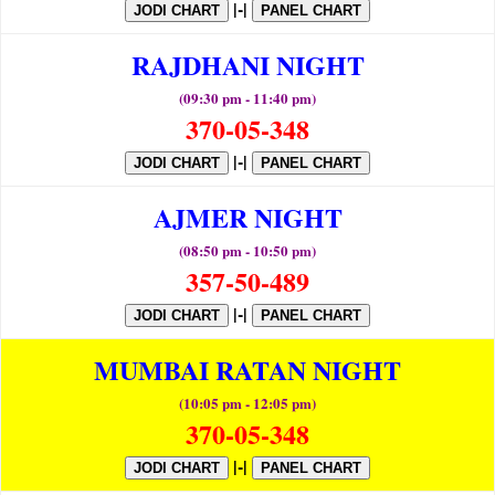
|-|
JODI CHART
PANEL CHART
RAJDHANI NIGHT
(09:30 pm - 11:40 pm)
370-05-348
|-|
JODI CHART
PANEL CHART
AJMER NIGHT
(08:50 pm - 10:50 pm)
357-50-489
|-|
JODI CHART
PANEL CHART
MUMBAI RATAN NIGHT
(10:05 pm - 12:05 pm)
370-05-348
|-|
JODI CHART
PANEL CHART