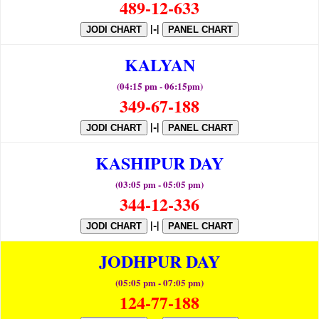
489-12-633
|-|
JODI CHART
PANEL CHART
KALYAN
(04:15 pm - 06:15pm)
349-67-188
|-|
JODI CHART
PANEL CHART
KASHIPUR DAY
(03:05 pm - 05:05 pm)
344-12-336
|-|
JODI CHART
PANEL CHART
JODHPUR DAY
(05:05 pm - 07:05 pm)
124-77-188