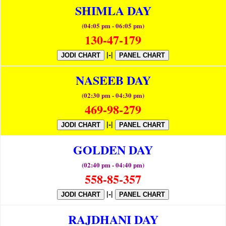
SHIMLA DAY
(04:05 pm - 06:05 pm)
130-47-179
|-|
JODI CHART
PANEL CHART
NASEEB DAY
(02:30 pm - 04:30 pm)
469-98-279
|-|
JODI CHART
PANEL CHART
GOLDEN DAY
(02:40 pm - 04:40 pm)
558-85-357
|-|
JODI CHART
PANEL CHART
RAJDHANI DAY