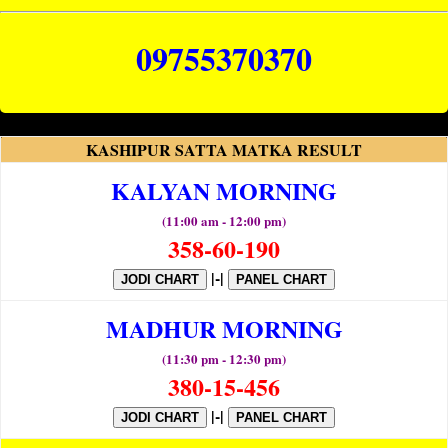
09755370370
KASHIPUR SATTA MATKA RESULT
KALYAN MORNING
(11:00 am - 12:00 pm)
358-60-190
|-|
JODI CHART
PANEL CHART
MADHUR MORNING
(11:30 pm - 12:30 pm)
380-15-456
|-|
JODI CHART
PANEL CHART