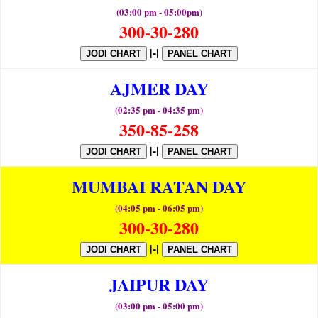
(03:00 pm - 05:00pm)
300-30-280
|-|
JODI CHART
PANEL CHART
AJMER DAY
(02:35 pm - 04:35 pm)
350-85-258
|-|
JODI CHART
PANEL CHART
MUMBAI RATAN DAY
(04:05 pm - 06:05 pm)
300-30-280
|-|
JODI CHART
PANEL CHART
JAIPUR DAY
(03:00 pm - 05:00 pm)