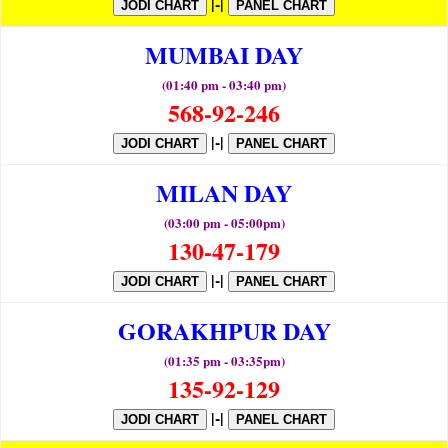
|-|
JODI CHART
PANEL CHART
MUMBAI DAY
(01:40 pm - 03:40 pm)
568-92-246
|-|
JODI CHART
PANEL CHART
MILAN DAY
(03:00 pm - 05:00pm)
130-47-179
|-|
JODI CHART
PANEL CHART
GORAKHPUR DAY
(01:35 pm - 03:35pm)
135-92-129
|-|
JODI CHART
PANEL CHART