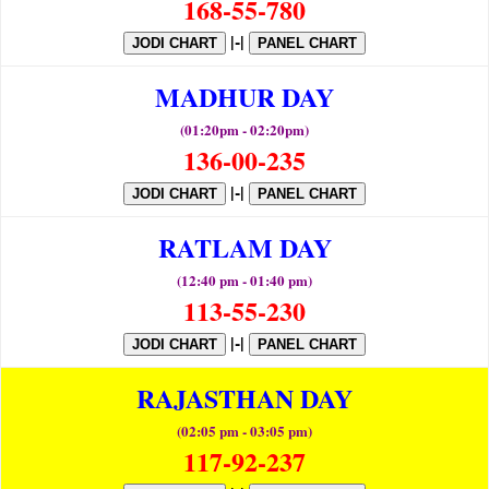
168-55-780
|-|
JODI CHART
PANEL CHART
MADHUR DAY
(01:20pm - 02:20pm)
136-00-235
|-|
JODI CHART
PANEL CHART
RATLAM DAY
(12:40 pm - 01:40 pm)
113-55-230
|-|
JODI CHART
PANEL CHART
RAJASTHAN DAY
(02:05 pm - 03:05 pm)
117-92-237