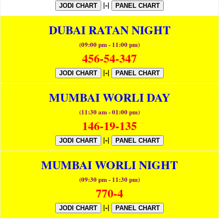
|-|
JODI CHART
PANEL CHART
DUBAI RATAN NIGHT
(09:00 pm - 11:00 pm)
456-54-347
|-|
JODI CHART
PANEL CHART
MUMBAI WORLI DAY
(11:30 am - 01:00 pm)
146-19-135
|-|
JODI CHART
PANEL CHART
MUMBAI WORLI NIGHT
(09:30 pm - 11:30 pm)
770-4
|-|
JODI CHART
PANEL CHART