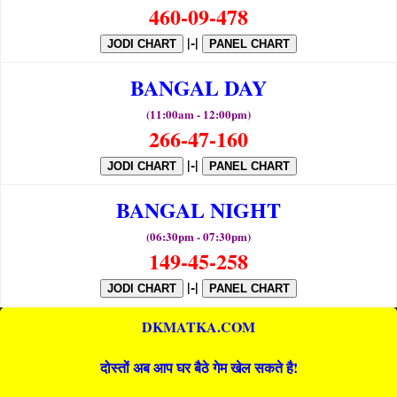
460-09-478
|-|
JODI CHART
PANEL CHART
BANGAL DAY
(11:00am - 12:00pm)
266-47-160
|-|
JODI CHART
PANEL CHART
BANGAL NIGHT
(06:30pm - 07:30pm)
149-45-258
|-|
JODI CHART
PANEL CHART
DKMATKA.COM
दोस्तों अब आप घर बैठे गेम खेल सकते है!