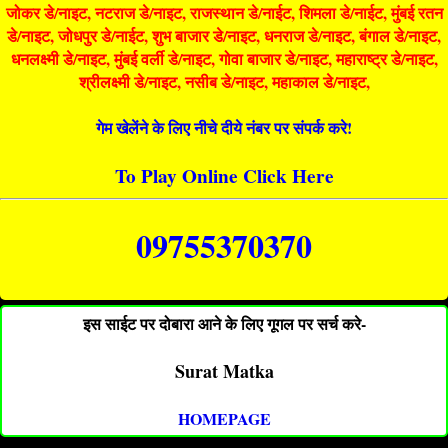
जोकर डे/नाइट, नटराज डे/नाइट, राजस्थान डे/नाईट, शिमला डे/नाईट, मुंबई रतन
डे/नाइट, जोधपुर डे/नाईट, शुभ बाजार डे/नाइट, धनराज डे/नाइट, बंगाल डे/नाइट,
धनलक्ष्मी डे/नाइट, मुंबई वर्ली डे/नाइट, गोवा बाजार डे/नाइट, महाराष्ट्र डे/नाइट,
श्रीलक्ष्मी डे/नाइट, नसीब डे/नाइट, महाकाल डे/नाइट,
गेम खेलेंने के लिए नीचे दीये नंबर पर संपर्क करे!
To Play Online Click Here
09755370370
इस साईट पर दोबारा आने के लिए गूगल पर सर्च करे-
Surat Matka
HOMEPAGE