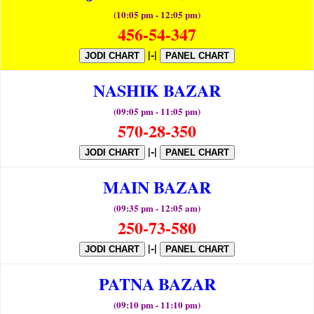
(10:05 pm - 12:05 pm)
456-54-347
|-|
JODI CHART
PANEL CHART
NASHIK BAZAR
(09:05 pm - 11:05 pm)
570-28-350
|-|
JODI CHART
PANEL CHART
MAIN BAZAR
(09:35 pm - 12:05 am)
250-73-580
|-|
JODI CHART
PANEL CHART
PATNA BAZAR
(09:10 pm - 11:10 pm)