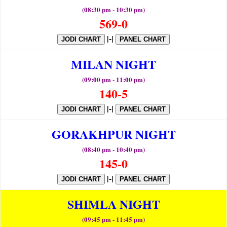
(08:30 pm - 10:30 pm)
569-0
|-|
JODI CHART
PANEL CHART
MILAN NIGHT
(09:00 pm - 11:00 pm)
140-5
|-|
JODI CHART
PANEL CHART
GORAKHPUR NIGHT
(08:40 pm - 10:40 pm)
145-0
|-|
JODI CHART
PANEL CHART
SHIMLA NIGHT
(09:45 pm - 11:45 pm)