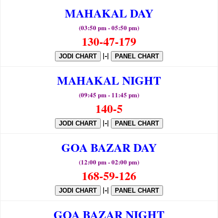
MAHAKAL DAY
(03:50 pm - 05:50 pm)
130-47-179
|-|
JODI CHART
PANEL CHART
MAHAKAL NIGHT
(09:45 pm - 11:45 pm)
140-5
|-|
JODI CHART
PANEL CHART
GOA BAZAR DAY
(12:00 pm - 02:00 pm)
168-59-126
|-|
JODI CHART
PANEL CHART
GOA BAZAR NIGHT