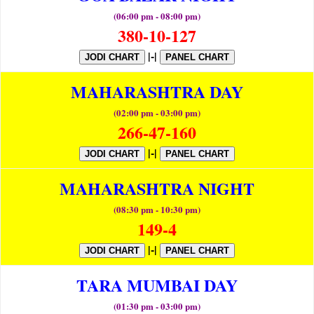
(06:00 pm - 08:00 pm)
380-10-127
|-|
JODI CHART
PANEL CHART
MAHARASHTRA DAY
(02:00 pm - 03:00 pm)
266-47-160
|-|
JODI CHART
PANEL CHART
MAHARASHTRA NIGHT
(08:30 pm - 10:30 pm)
149-4
|-|
JODI CHART
PANEL CHART
TARA MUMBAI DAY
(01:30 pm - 03:00 pm)