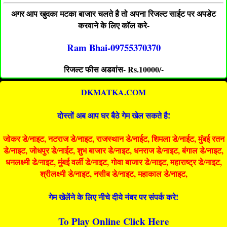
अगर आप खुदका मटका बाजार चलते है तो अपना रिजल्ट साईट पर अपडेट
करवाने के लिए कॉल करे-
Ram Bhai-09755370370
रिजल्ट फीस अडवांस- Rs.10000/-
DKMATKA.COM
दोस्तों अब आप घर बैठे गेम खेल सकते है!
जोकर डे/नाइट, नटराज डे/नाइट, राजस्थान डे/नाईट, शिमला डे/नाईट, मुंबई रतन
डे/नाइट, जोधपुर डे/नाईट, शुभ बाजार डे/नाइट, धनराज डे/नाइट, बंगाल डे/नाइट,
धनलक्ष्मी डे/नाइट, मुंबई वर्ली डे/नाइट, गोवा बाजार डे/नाइट, महाराष्ट्र डे/नाइट,
श्रीलक्ष्मी डे/नाइट, नसीब डे/नाइट, महाकाल डे/नाइट,
गेम खेलेंने के लिए नीचे दीये नंबर पर संपर्क करे!
To Play Online Click Here