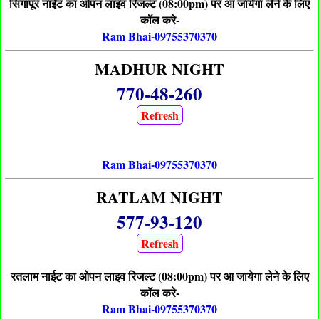
सिंगापूर नाईट का ओपन लाइव रिजल्ट (08:00pm) पर आ जायेगा लेने के लिए
कॉल करे-
Ram Bhai-09755370370
MADHUR NIGHT
770-48-260
Refresh
Ram Bhai-09755370370
RATLAM NIGHT
577-93-120
Refresh
रतलाम नाईट का ओपन लाइव रिजल्ट (08:00pm) पर आ जायेगा लेने के लिए
कॉल करे-
Ram Bhai-09755370370