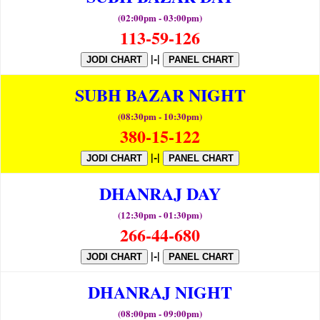
(02:00pm - 03:00pm)
113-59-126
|-|
JODI CHART
PANEL CHART
SUBH BAZAR NIGHT
(08:30pm - 10:30pm)
380-15-122
|-|
JODI CHART
PANEL CHART
DHANRAJ DAY
(12:30pm - 01:30pm)
266-44-680
|-|
JODI CHART
PANEL CHART
DHANRAJ NIGHT
(08:00pm - 09:00pm)