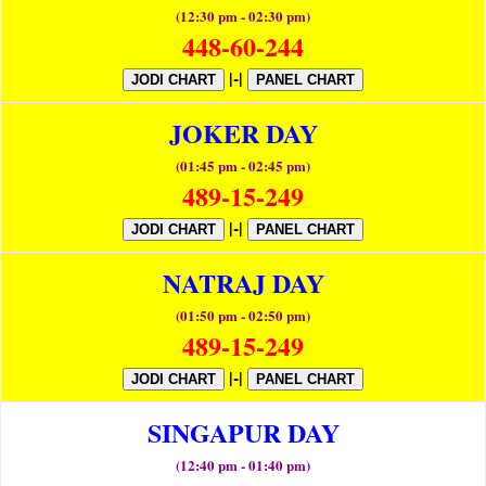
(12:30 pm - 02:30 pm)
448-60-244
|-|
JODI CHART
PANEL CHART
JOKER DAY
(01:45 pm - 02:45 pm)
489-15-249
|-|
JODI CHART
PANEL CHART
NATRAJ DAY
(01:50 pm - 02:50 pm)
489-15-249
|-|
JODI CHART
PANEL CHART
SINGAPUR DAY
(12:40 pm - 01:40 pm)