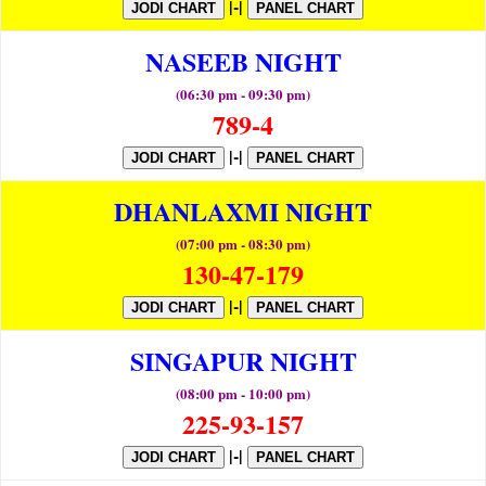
|-|
JODI CHART
PANEL CHART
NASEEB NIGHT
(06:30 pm - 09:30 pm)
789-4
|-|
JODI CHART
PANEL CHART
DHANLAXMI NIGHT
(07:00 pm - 08:30 pm)
130-47-179
|-|
JODI CHART
PANEL CHART
SINGAPUR NIGHT
(08:00 pm - 10:00 pm)
225-93-157
|-|
JODI CHART
PANEL CHART