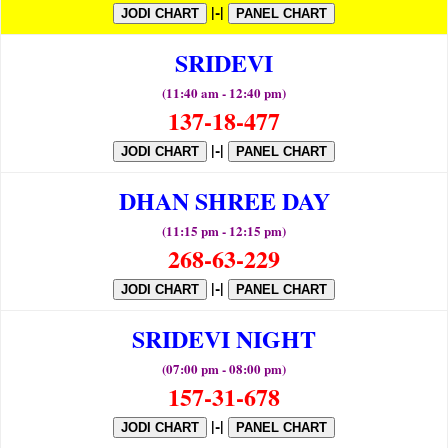
|-|
JODI CHART
PANEL CHART
SRIDEVI
(11:40 am - 12:40 pm)
137-18-477
|-|
JODI CHART
PANEL CHART
DHAN SHREE DAY
(11:15 pm - 12:15 pm)
268-63-229
|-|
JODI CHART
PANEL CHART
SRIDEVI NIGHT
(07:00 pm - 08:00 pm)
157-31-678
|-|
JODI CHART
PANEL CHART