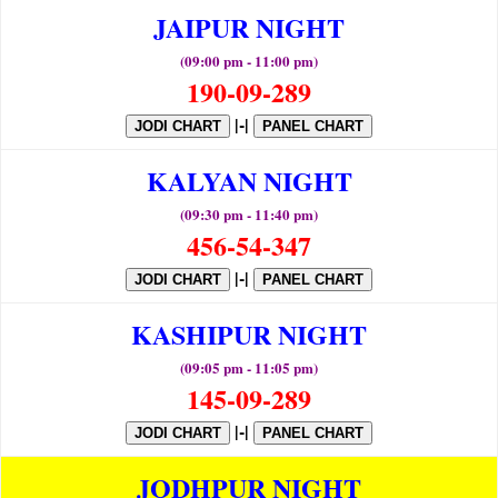
JAIPUR NIGHT
(09:00 pm - 11:00 pm)
190-09-289
|-|
JODI CHART
PANEL CHART
KALYAN NIGHT
(09:30 pm - 11:40 pm)
456-54-347
|-|
JODI CHART
PANEL CHART
KASHIPUR NIGHT
(09:05 pm - 11:05 pm)
145-09-289
|-|
JODI CHART
PANEL CHART
JODHPUR NIGHT