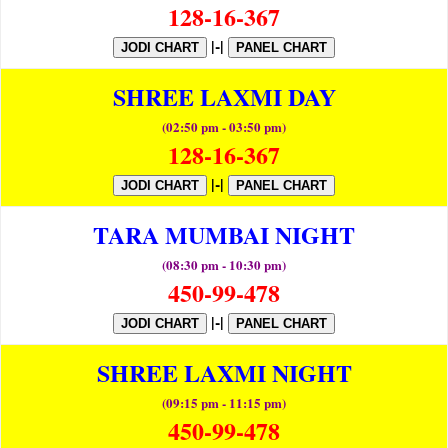
128-16-367
|-|
JODI CHART
PANEL CHART
SHREE LAXMI DAY
(02:50 pm - 03:50 pm)
128-16-367
|-|
JODI CHART
PANEL CHART
TARA MUMBAI NIGHT
(08:30 pm - 10:30 pm)
450-99-478
|-|
JODI CHART
PANEL CHART
SHREE LAXMI NIGHT
(09:15 pm - 11:15 pm)
450-99-478