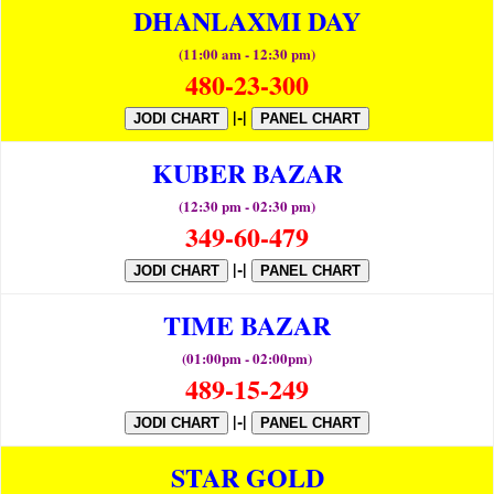
DHANLAXMI DAY
(11:00 am - 12:30 pm)
480-23-300
|-|
JODI CHART
PANEL CHART
KUBER BAZAR
(12:30 pm - 02:30 pm)
349-60-479
|-|
JODI CHART
PANEL CHART
TIME BAZAR
(01:00pm - 02:00pm)
489-15-249
|-|
JODI CHART
PANEL CHART
STAR GOLD