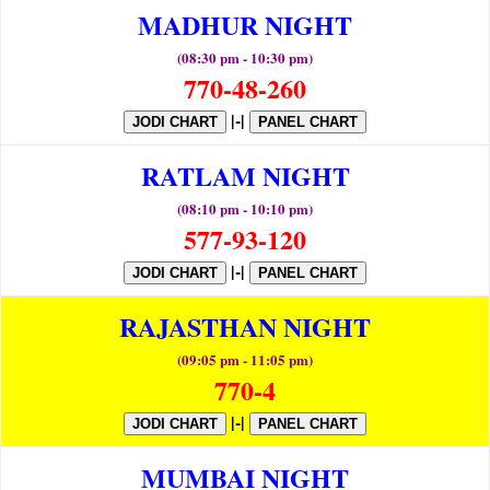
MADHUR NIGHT
(08:30 pm - 10:30 pm)
770-48-260
|-|
JODI CHART
PANEL CHART
RATLAM NIGHT
(08:10 pm - 10:10 pm)
577-93-120
|-|
JODI CHART
PANEL CHART
RAJASTHAN NIGHT
(09:05 pm - 11:05 pm)
770-4
|-|
JODI CHART
PANEL CHART
MUMBAI NIGHT