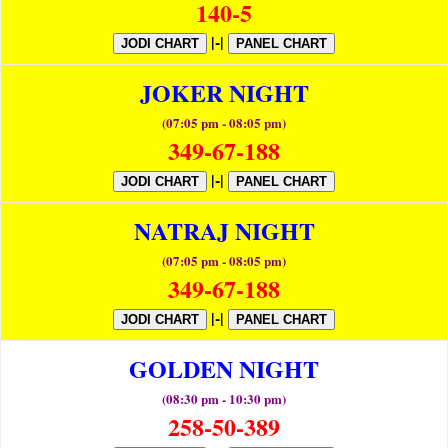
140-5
|-|
JODI CHART
PANEL CHART
JOKER NIGHT
(07:05 pm - 08:05 pm)
349-67-188
|-|
JODI CHART
PANEL CHART
NATRAJ NIGHT
(07:05 pm - 08:05 pm)
349-67-188
|-|
JODI CHART
PANEL CHART
GOLDEN NIGHT
(08:30 pm - 10:30 pm)
258-50-389