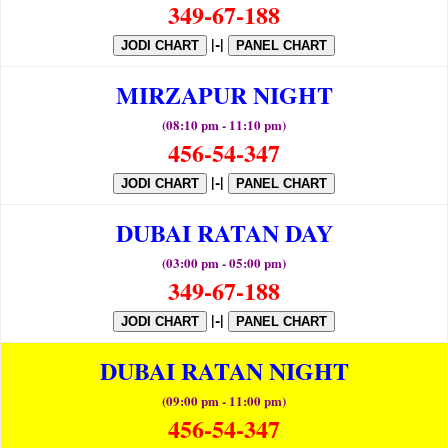
349-67-188
|-|
JODI CHART
PANEL CHART
MIRZAPUR NIGHT
(08:10 pm - 11:10 pm)
456-54-347
|-|
JODI CHART
PANEL CHART
DUBAI RATAN DAY
(03:00 pm - 05:00 pm)
349-67-188
|-|
JODI CHART
PANEL CHART
DUBAI RATAN NIGHT
(09:00 pm - 11:00 pm)
456-54-347