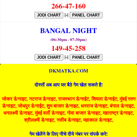
266-47-160
|-|
JODI CHART
PANEL CHART
BANGAL NIGHT
(06:30pm - 07:30pm)
149-45-258
|-|
JODI CHART
PANEL CHART
DKMATKA.COM
दोस्तों अब आप घर बैठे गेम खेल सकते है!
जोकर डे/नाइट, नटराज डे/नाइट, राजस्थान डे/नाईट, शिमला डे/नाईट, मुंबई रतन
डे/नाइट, जोधपुर डे/नाईट, शुभ बाजार डे/नाइट, धनराज डे/नाइट, बंगाल डे/नाइट,
धनलक्ष्मी डे/नाइट, मुंबई वर्ली डे/नाइट, गोवा बाजार डे/नाइट, महाराष्ट्र डे/नाइट,
श्रीलक्ष्मी डे/नाइट, नसीब डे/नाइट, महाकाल डे/नाइट,
गेम खेलेंने के लिए नीचे दीये नंबर पर संपर्क करे!