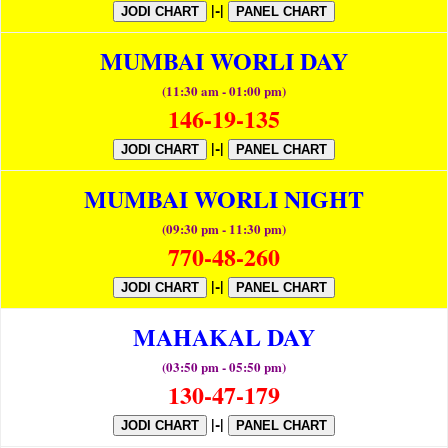
|-|
JODI CHART
PANEL CHART
MUMBAI WORLI DAY
(11:30 am - 01:00 pm)
146-19-135
|-|
JODI CHART
PANEL CHART
MUMBAI WORLI NIGHT
(09:30 pm - 11:30 pm)
770-48-260
|-|
JODI CHART
PANEL CHART
MAHAKAL DAY
(03:50 pm - 05:50 pm)
130-47-179
|-|
JODI CHART
PANEL CHART