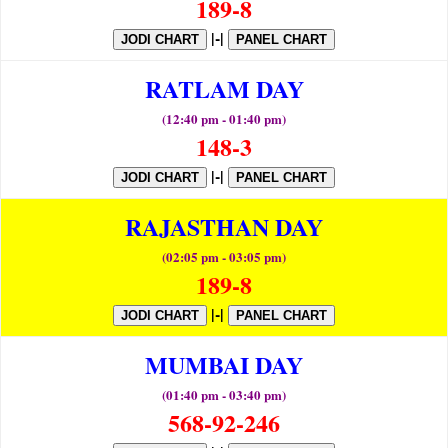
189-8
|-|
JODI CHART
PANEL CHART
RATLAM DAY
(12:40 pm - 01:40 pm)
148-3
|-|
JODI CHART
PANEL CHART
RAJASTHAN DAY
(02:05 pm - 03:05 pm)
189-8
|-|
JODI CHART
PANEL CHART
MUMBAI DAY
(01:40 pm - 03:40 pm)
568-92-246