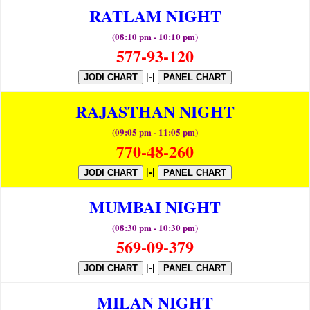
RATLAM NIGHT
(08:10 pm - 10:10 pm)
577-93-120
|-|
JODI CHART
PANEL CHART
RAJASTHAN NIGHT
(09:05 pm - 11:05 pm)
770-48-260
|-|
JODI CHART
PANEL CHART
MUMBAI NIGHT
(08:30 pm - 10:30 pm)
569-09-379
|-|
JODI CHART
PANEL CHART
MILAN NIGHT