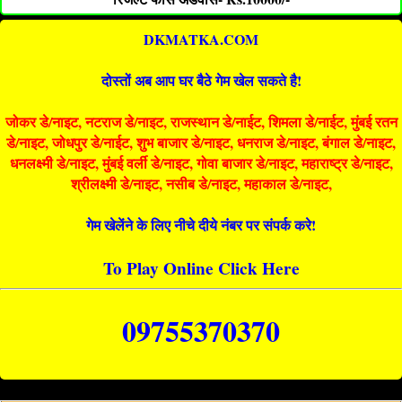
DKMATKA.COM
दोस्तों अब आप घर बैठे गेम खेल सकते है!
जोकर डे/नाइट, नटराज डे/नाइट, राजस्थान डे/नाईट, शिमला डे/नाईट, मुंबई रतन
डे/नाइट, जोधपुर डे/नाईट, शुभ बाजार डे/नाइट, धनराज डे/नाइट, बंगाल डे/नाइट,
धनलक्ष्मी डे/नाइट, मुंबई वर्ली डे/नाइट, गोवा बाजार डे/नाइट, महाराष्ट्र डे/नाइट,
श्रीलक्ष्मी डे/नाइट, नसीब डे/नाइट, महाकाल डे/नाइट,
गेम खेलेंने के लिए नीचे दीये नंबर पर संपर्क करे!
To Play Online Click Here
09755370370