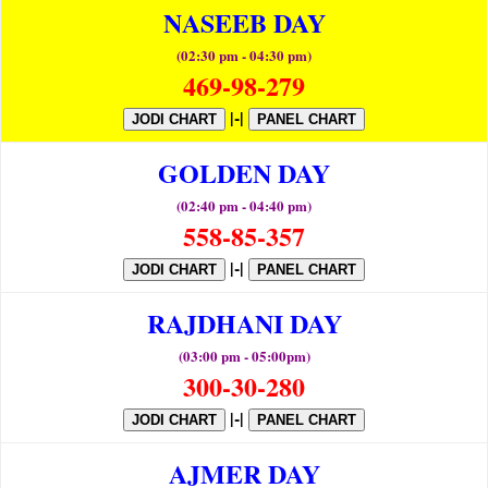
NASEEB DAY
(02:30 pm - 04:30 pm)
469-98-279
|-|
JODI CHART
PANEL CHART
GOLDEN DAY
(02:40 pm - 04:40 pm)
558-85-357
|-|
JODI CHART
PANEL CHART
RAJDHANI DAY
(03:00 pm - 05:00pm)
300-30-280
|-|
JODI CHART
PANEL CHART
AJMER DAY