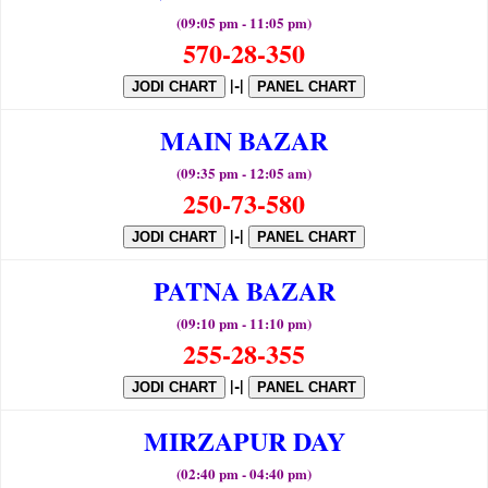
(09:05 pm - 11:05 pm)
570-28-350
|-|
JODI CHART
PANEL CHART
MAIN BAZAR
(09:35 pm - 12:05 am)
250-73-580
|-|
JODI CHART
PANEL CHART
PATNA BAZAR
(09:10 pm - 11:10 pm)
255-28-355
|-|
JODI CHART
PANEL CHART
MIRZAPUR DAY
(02:40 pm - 04:40 pm)