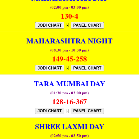
(02:00 pm - 03:00 pm)
130-4
|-|
JODI CHART
PANEL CHART
MAHARASHTRA NIGHT
(08:30 pm - 10:30 pm)
149-45-258
|-|
JODI CHART
PANEL CHART
TARA MUMBAI DAY
(01:30 pm - 03:00 pm)
128-16-367
|-|
JODI CHART
PANEL CHART
SHREE LAXMI DAY
(02:50 pm - 03:50 pm)