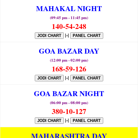
MAHAKAL NIGHT
(09:45 pm - 11:45 pm)
140-54-248
|-|
JODI CHART
PANEL CHART
GOA BAZAR DAY
(12:00 pm - 02:00 pm)
168-59-126
|-|
JODI CHART
PANEL CHART
GOA BAZAR NIGHT
(06:00 pm - 08:00 pm)
380-10-127
|-|
JODI CHART
PANEL CHART
MAHARASHTRA DAY