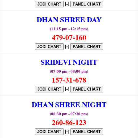
|-|
JODI CHART
PANEL CHART
DHAN SHREE DAY
(11:15 pm - 12:15 pm)
479-07-160
|-|
JODI CHART
PANEL CHART
SRIDEVI NIGHT
(07:00 pm - 08:00 pm)
157-31-678
|-|
JODI CHART
PANEL CHART
DHAN SHREE NIGHT
(06:30 pm - 07:30 pm)
260-86-123
|-|
JODI CHART
PANEL CHART