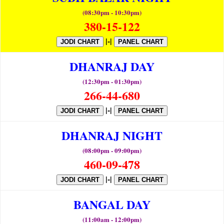
(08:30pm - 10:30pm)
380-15-122
|-|
JODI CHART
PANEL CHART
DHANRAJ DAY
(12:30pm - 01:30pm)
266-44-680
|-|
JODI CHART
PANEL CHART
DHANRAJ NIGHT
(08:00pm - 09:00pm)
460-09-478
|-|
JODI CHART
PANEL CHART
BANGAL DAY
(11:00am - 12:00pm)