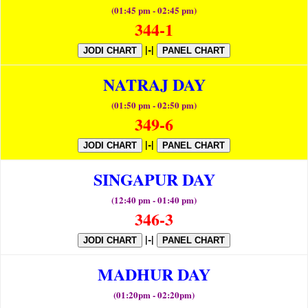
(01:45 pm - 02:45 pm)
344-1
|-|
JODI CHART
PANEL CHART
NATRAJ DAY
(01:50 pm - 02:50 pm)
349-6
|-|
JODI CHART
PANEL CHART
SINGAPUR DAY
(12:40 pm - 01:40 pm)
346-3
|-|
JODI CHART
PANEL CHART
MADHUR DAY
(01:20pm - 02:20pm)