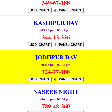
349-67-188
|-|
JODI CHART
PANEL CHART
KASHIPUR DAY
(03:05 pm - 05:05 pm)
344-12-336
|-|
JODI CHART
PANEL CHART
JODHPUR DAY
(05:05 pm - 07:05 pm)
124-77-188
|-|
JODI CHART
PANEL CHART
NASEEB NIGHT
(06:30 pm - 09:30 pm)
789-48-260