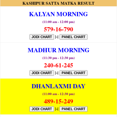
KASHIPUR SATTA MATKA RESULT
KALYAN MORNING
(11:00 am - 12:00 pm)
579-16-790
|-|
JODI CHART
PANEL CHART
MADHUR MORNING
(11:30 pm - 12:30 pm)
240-61-245
|-|
JODI CHART
PANEL CHART
DHANLAXMI DAY
(11:00 am - 12:30 pm)
489-15-249
|-|
JODI CHART
PANEL CHART