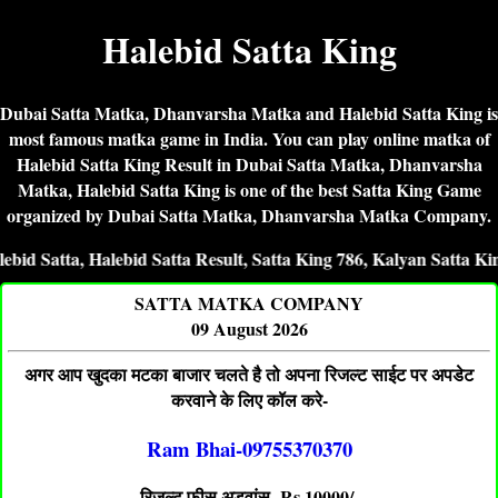
Halebid Satta King
Dubai Satta Matka, Dhanvarsha Matka and Halebid Satta King is
most famous matka game in India. You can play online matka of
Halebid Satta King Result in Dubai Satta Matka, Dhanvarsha
Matka, Halebid Satta King is one of the best Satta King Game
organized by Dubai Satta Matka, Dhanvarsha Matka Company.
, Halebid Satta Result, Satta King 786, Kalyan Satta King, Haleb
SATTA MATKA COMPANY
09 August 2026
अगर आप खुदका मटका बाजार चलते है तो अपना रिजल्ट साईट पर अपडेट
करवाने के लिए कॉल करे-
Ram Bhai-09755370370
रिजल्ट फीस अडवांस- Rs.10000/-