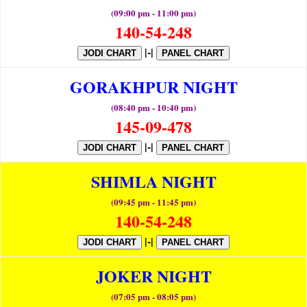
(09:00 pm - 11:00 pm)
140-54-248
|-|
JODI CHART
PANEL CHART
GORAKHPUR NIGHT
(08:40 pm - 10:40 pm)
145-09-478
|-|
JODI CHART
PANEL CHART
SHIMLA NIGHT
(09:45 pm - 11:45 pm)
140-54-248
|-|
JODI CHART
PANEL CHART
JOKER NIGHT
(07:05 pm - 08:05 pm)