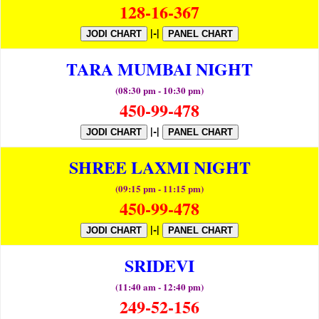
128-16-367
|-|
JODI CHART
PANEL CHART
TARA MUMBAI NIGHT
(08:30 pm - 10:30 pm)
450-99-478
|-|
JODI CHART
PANEL CHART
SHREE LAXMI NIGHT
(09:15 pm - 11:15 pm)
450-99-478
|-|
JODI CHART
PANEL CHART
SRIDEVI
(11:40 am - 12:40 pm)
249-52-156