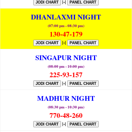
|-|
JODI CHART
PANEL CHART
DHANLAXMI NIGHT
(07:00 pm - 08:30 pm)
130-47-179
|-|
JODI CHART
PANEL CHART
SINGAPUR NIGHT
(08:00 pm - 10:00 pm)
225-93-157
|-|
JODI CHART
PANEL CHART
MADHUR NIGHT
(08:30 pm - 10:30 pm)
770-48-260
|-|
JODI CHART
PANEL CHART