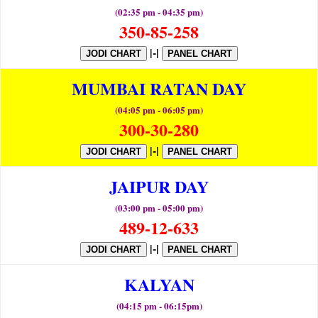
(02:35 pm - 04:35 pm)
350-85-258
|-|
JODI CHART
PANEL CHART
MUMBAI RATAN DAY
(04:05 pm - 06:05 pm)
300-30-280
|-|
JODI CHART
PANEL CHART
JAIPUR DAY
(03:00 pm - 05:00 pm)
489-12-633
|-|
JODI CHART
PANEL CHART
KALYAN
(04:15 pm - 06:15pm)