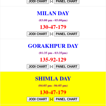
|-|
JODI CHART
PANEL CHART
MILAN DAY
(03:00 pm - 05:00pm)
130-47-179
|-|
JODI CHART
PANEL CHART
GORAKHPUR DAY
(01:35 pm - 03:35pm)
135-92-129
|-|
JODI CHART
PANEL CHART
SHIMLA DAY
(04:05 pm - 06:05 pm)
130-47-179
|-|
JODI CHART
PANEL CHART