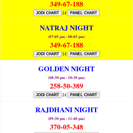
349-67-188
|-|
JODI CHART
PANEL CHART
NATRAJ NIGHT
(07:05 pm - 08:05 pm)
349-67-188
|-|
JODI CHART
PANEL CHART
GOLDEN NIGHT
(08:30 pm - 10:30 pm)
258-50-389
|-|
JODI CHART
PANEL CHART
RAJDHANI NIGHT
(09:30 pm - 11:40 pm)
370-05-348