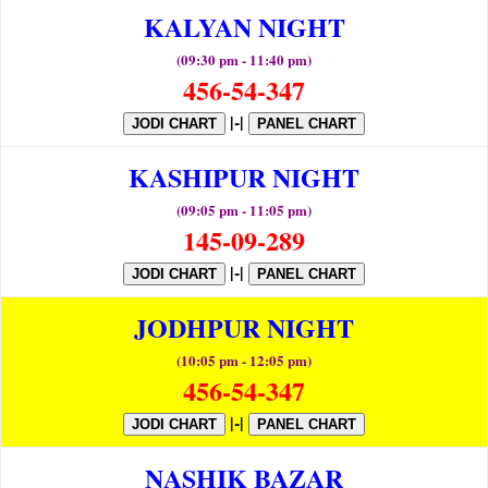
KALYAN NIGHT
(09:30 pm - 11:40 pm)
456-54-347
|-|
JODI CHART
PANEL CHART
KASHIPUR NIGHT
(09:05 pm - 11:05 pm)
145-09-289
|-|
JODI CHART
PANEL CHART
JODHPUR NIGHT
(10:05 pm - 12:05 pm)
456-54-347
|-|
JODI CHART
PANEL CHART
NASHIK BAZAR