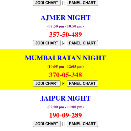
|-|
JODI CHART
PANEL CHART
AJMER NIGHT
(08:50 pm - 10:50 pm)
357-50-489
|-|
JODI CHART
PANEL CHART
MUMBAI RATAN NIGHT
(10:05 pm - 12:05 pm)
370-05-348
|-|
JODI CHART
PANEL CHART
JAIPUR NIGHT
(09:00 pm - 11:00 pm)
190-09-289
|-|
JODI CHART
PANEL CHART