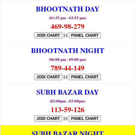
BHOOTNATH DAY
(01:55 pm - 03:55 pm)
469-98-279
|-|
JODI CHART
PANEL CHART
BHOOTNATH NIGHT
(06:00 pm - 09:00 pm)
789-44-149
|-|
JODI CHART
PANEL CHART
SUBH BAZAR DAY
(02:00pm - 03:00pm)
113-59-126
|-|
JODI CHART
PANEL CHART
SUBH BAZAR NIGHT