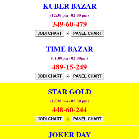
KUBER BAZAR
(12:30 pm - 02:30 pm)
349-60-479
|-|
JODI CHART
PANEL CHART
TIME BAZAR
(01:00pm - 02:00pm)
489-15-249
|-|
JODI CHART
PANEL CHART
STAR GOLD
(12:30 pm - 02:30 pm)
448-60-244
|-|
JODI CHART
PANEL CHART
JOKER DAY