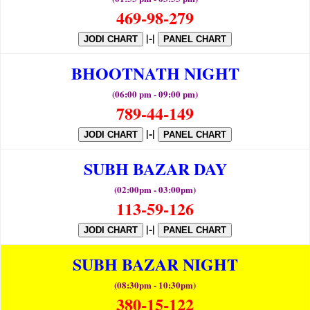
469-98-279
|-|
JODI CHART
PANEL CHART
BHOOTNATH NIGHT
(06:00 pm - 09:00 pm)
789-44-149
|-|
JODI CHART
PANEL CHART
SUBH BAZAR DAY
(02:00pm - 03:00pm)
113-59-126
|-|
JODI CHART
PANEL CHART
SUBH BAZAR NIGHT
(08:30pm - 10:30pm)
380-15-122