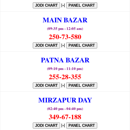
|-|
JODI CHART
PANEL CHART
MAIN BAZAR
(09:35 pm - 12:05 am)
250-73-580
|-|
JODI CHART
PANEL CHART
PATNA BAZAR
(09:10 pm - 11:10 pm)
255-28-355
|-|
JODI CHART
PANEL CHART
MIRZAPUR DAY
(02:40 pm - 04:40 pm)
349-67-188
|-|
JODI CHART
PANEL CHART