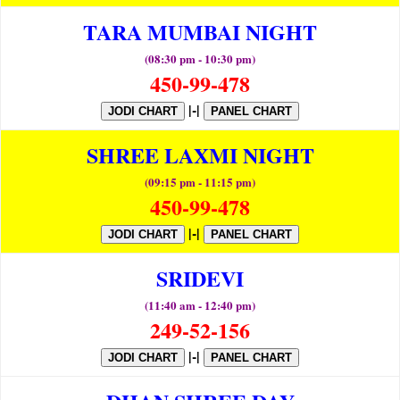
TARA MUMBAI NIGHT
(08:30 pm - 10:30 pm)
450-99-478
|-|
JODI CHART
PANEL CHART
SHREE LAXMI NIGHT
(09:15 pm - 11:15 pm)
450-99-478
|-|
JODI CHART
PANEL CHART
SRIDEVI
(11:40 am - 12:40 pm)
249-52-156
|-|
JODI CHART
PANEL CHART