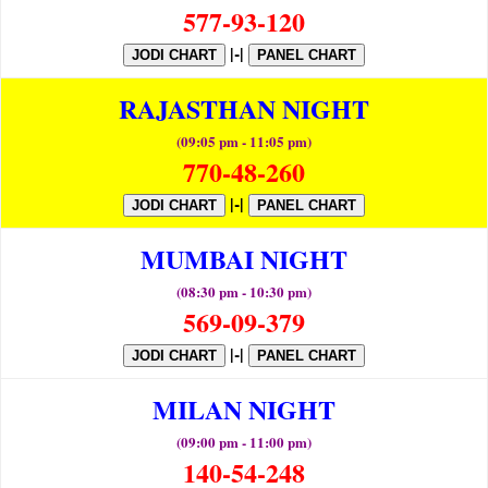
577-93-120
|-|
JODI CHART
PANEL CHART
RAJASTHAN NIGHT
(09:05 pm - 11:05 pm)
770-48-260
|-|
JODI CHART
PANEL CHART
MUMBAI NIGHT
(08:30 pm - 10:30 pm)
569-09-379
|-|
JODI CHART
PANEL CHART
MILAN NIGHT
(09:00 pm - 11:00 pm)
140-54-248