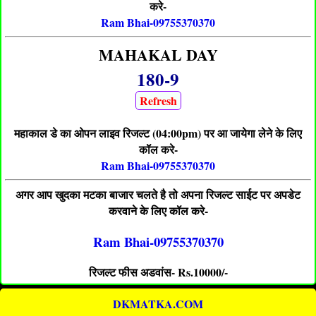
करे-
Ram Bhai-09755370370
MAHAKAL DAY
180-9
Refresh
महाकाल डे का ओपन लाइव रिजल्ट (04:00pm) पर आ जायेगा लेने के लिए
कॉल करे-
Ram Bhai-09755370370
अगर आप खुदका मटका बाजार चलते है तो अपना रिजल्ट साईट पर अपडेट
करवाने के लिए कॉल करे-
Ram Bhai-09755370370
रिजल्ट फीस अडवांस- Rs.10000/-
DKMATKA.COM