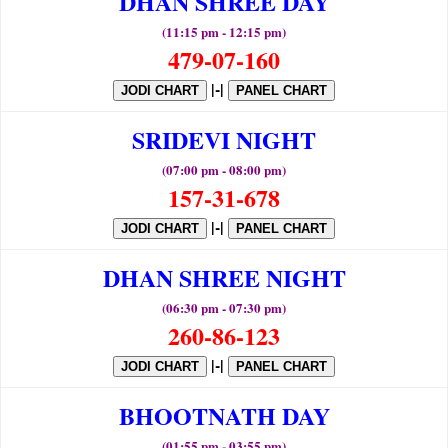
DHAN SHREE DAY
(11:15 pm - 12:15 pm)
479-07-160
|-|
JODI CHART
PANEL CHART
SRIDEVI NIGHT
(07:00 pm - 08:00 pm)
157-31-678
|-|
JODI CHART
PANEL CHART
DHAN SHREE NIGHT
(06:30 pm - 07:30 pm)
260-86-123
|-|
JODI CHART
PANEL CHART
BHOOTNATH DAY
(01:55 pm - 03:55 pm)