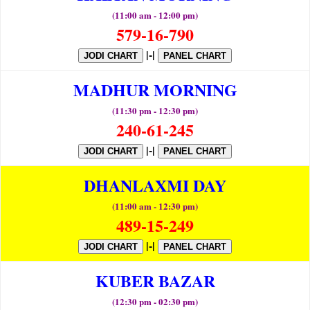
(11:00 am - 12:00 pm)
579-16-790
|-|
JODI CHART
PANEL CHART
MADHUR MORNING
(11:30 pm - 12:30 pm)
240-61-245
|-|
JODI CHART
PANEL CHART
DHANLAXMI DAY
(11:00 am - 12:30 pm)
489-15-249
|-|
JODI CHART
PANEL CHART
KUBER BAZAR
(12:30 pm - 02:30 pm)