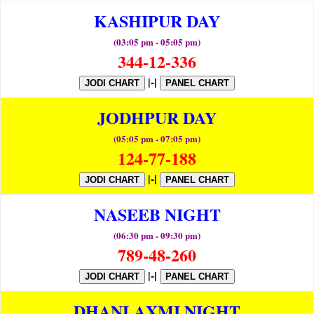
KASHIPUR DAY
(03:05 pm - 05:05 pm)
344-12-336
|-|
JODI CHART
PANEL CHART
JODHPUR DAY
(05:05 pm - 07:05 pm)
124-77-188
|-|
JODI CHART
PANEL CHART
NASEEB NIGHT
(06:30 pm - 09:30 pm)
789-48-260
|-|
JODI CHART
PANEL CHART
DHANLAXMI NIGHT