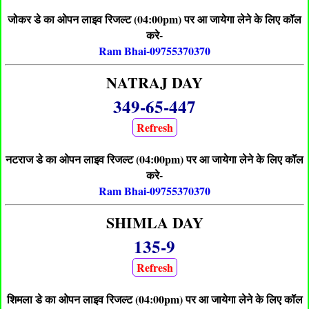
जोकर डे का ओपन लाइव रिजल्ट (04:00pm) पर आ जायेगा लेने के लिए कॉल
करे-
Ram Bhai-09755370370
NATRAJ DAY
349-65-447
Refresh
नटराज डे का ओपन लाइव रिजल्ट (04:00pm) पर आ जायेगा लेने के लिए कॉल
करे-
Ram Bhai-09755370370
SHIMLA DAY
135-9
Refresh
शिमला डे का ओपन लाइव रिजल्ट (04:00pm) पर आ जायेगा लेने के लिए कॉल