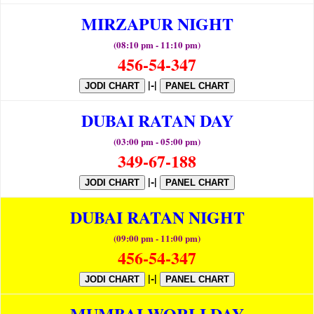
MIRZAPUR NIGHT
(08:10 pm - 11:10 pm)
456-54-347
|-|
JODI CHART
PANEL CHART
DUBAI RATAN DAY
(03:00 pm - 05:00 pm)
349-67-188
|-|
JODI CHART
PANEL CHART
DUBAI RATAN NIGHT
(09:00 pm - 11:00 pm)
456-54-347
|-|
JODI CHART
PANEL CHART
MUMBAI WORLI DAY