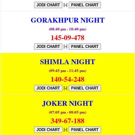
|-|
JODI CHART
PANEL CHART
GORAKHPUR NIGHT
(08:40 pm - 10:40 pm)
145-09-478
|-|
JODI CHART
PANEL CHART
SHIMLA NIGHT
(09:45 pm - 11:45 pm)
140-54-248
|-|
JODI CHART
PANEL CHART
JOKER NIGHT
(07:05 pm - 08:05 pm)
349-67-188
|-|
JODI CHART
PANEL CHART