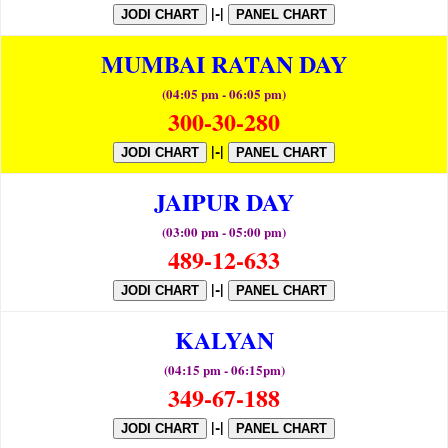
|-|
JODI CHART
PANEL CHART
MUMBAI RATAN DAY
(04:05 pm - 06:05 pm)
300-30-280
|-|
JODI CHART
PANEL CHART
JAIPUR DAY
(03:00 pm - 05:00 pm)
489-12-633
|-|
JODI CHART
PANEL CHART
KALYAN
(04:15 pm - 06:15pm)
349-67-188
|-|
JODI CHART
PANEL CHART