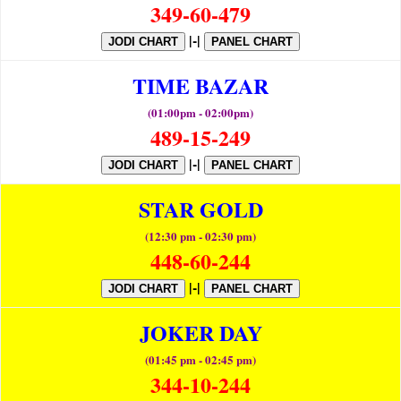
349-60-479
|-|
JODI CHART
PANEL CHART
TIME BAZAR
(01:00pm - 02:00pm)
489-15-249
|-|
JODI CHART
PANEL CHART
STAR GOLD
(12:30 pm - 02:30 pm)
448-60-244
|-|
JODI CHART
PANEL CHART
JOKER DAY
(01:45 pm - 02:45 pm)
344-10-244