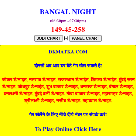
BANGAL NIGHT
(06:30pm - 07:30pm)
149-45-258
|-|
JODI CHART
PANEL CHART
DKMATKA.COM
दोस्तों अब आप घर बैठे गेम खेल सकते है!
जोकर डे/नाइट, नटराज डे/नाइट, राजस्थान डे/नाईट, शिमला डे/नाईट, मुंबई रतन
डे/नाइट, जोधपुर डे/नाईट, शुभ बाजार डे/नाइट, धनराज डे/नाइट, बंगाल डे/नाइट,
धनलक्ष्मी डे/नाइट, मुंबई वर्ली डे/नाइट, गोवा बाजार डे/नाइट, महाराष्ट्र डे/नाइट,
श्रीलक्ष्मी डे/नाइट, नसीब डे/नाइट, महाकाल डे/नाइट,
गेम खेलेंने के लिए नीचे दीये नंबर पर संपर्क करे!
To Play Online Click Here