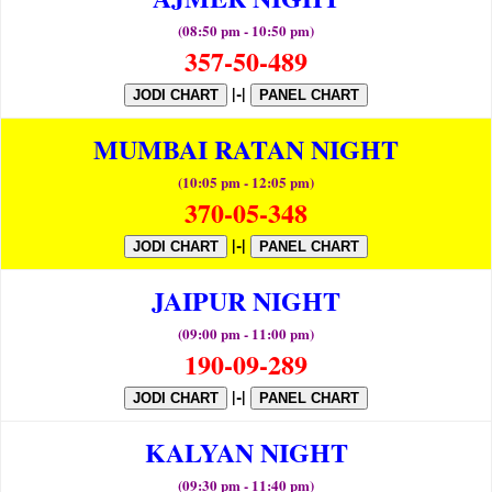
(08:50 pm - 10:50 pm)
357-50-489
|-|
JODI CHART
PANEL CHART
MUMBAI RATAN NIGHT
(10:05 pm - 12:05 pm)
370-05-348
|-|
JODI CHART
PANEL CHART
JAIPUR NIGHT
(09:00 pm - 11:00 pm)
190-09-289
|-|
JODI CHART
PANEL CHART
KALYAN NIGHT
(09:30 pm - 11:40 pm)