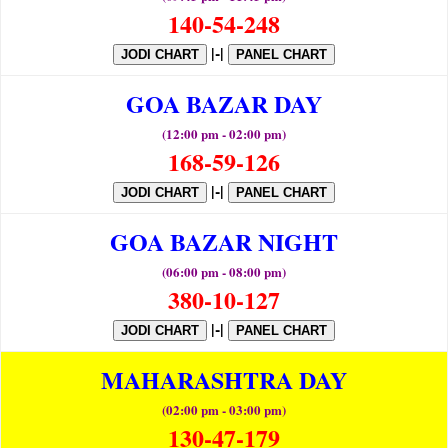
140-54-248
|-|
JODI CHART
PANEL CHART
GOA BAZAR DAY
(12:00 pm - 02:00 pm)
168-59-126
|-|
JODI CHART
PANEL CHART
GOA BAZAR NIGHT
(06:00 pm - 08:00 pm)
380-10-127
|-|
JODI CHART
PANEL CHART
MAHARASHTRA DAY
(02:00 pm - 03:00 pm)
130-47-179