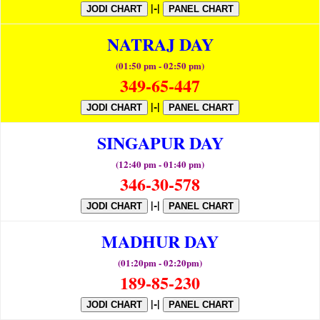
|-|
JODI CHART
PANEL CHART
NATRAJ DAY
(01:50 pm - 02:50 pm)
349-65-447
|-|
JODI CHART
PANEL CHART
SINGAPUR DAY
(12:40 pm - 01:40 pm)
346-30-578
|-|
JODI CHART
PANEL CHART
MADHUR DAY
(01:20pm - 02:20pm)
189-85-230
|-|
JODI CHART
PANEL CHART