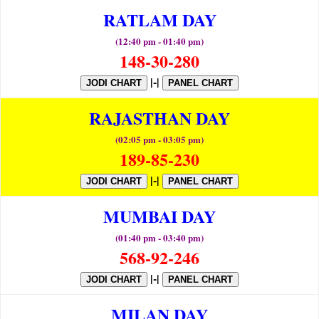
RATLAM DAY
(12:40 pm - 01:40 pm)
148-30-280
|-|
JODI CHART
PANEL CHART
RAJASTHAN DAY
(02:05 pm - 03:05 pm)
189-85-230
|-|
JODI CHART
PANEL CHART
MUMBAI DAY
(01:40 pm - 03:40 pm)
568-92-246
|-|
JODI CHART
PANEL CHART
MILAN DAY