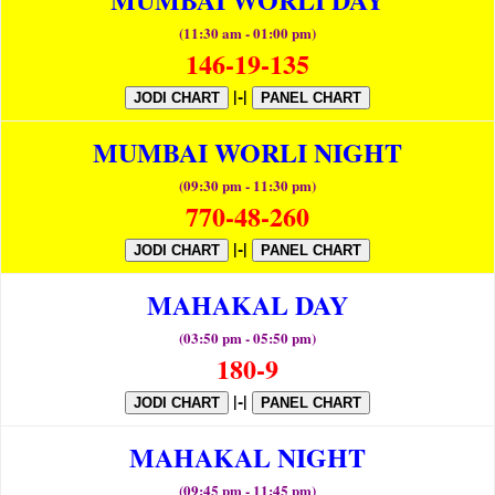
(11:30 am - 01:00 pm)
146-19-135
|-|
JODI CHART
PANEL CHART
MUMBAI WORLI NIGHT
(09:30 pm - 11:30 pm)
770-48-260
|-|
JODI CHART
PANEL CHART
MAHAKAL DAY
(03:50 pm - 05:50 pm)
180-9
|-|
JODI CHART
PANEL CHART
MAHAKAL NIGHT
(09:45 pm - 11:45 pm)