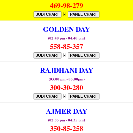
469-98-279
|-|
JODI CHART
PANEL CHART
GOLDEN DAY
(02:40 pm - 04:40 pm)
558-85-357
|-|
JODI CHART
PANEL CHART
RAJDHANI DAY
(03:00 pm - 05:00pm)
300-30-280
|-|
JODI CHART
PANEL CHART
AJMER DAY
(02:35 pm - 04:35 pm)
350-85-258