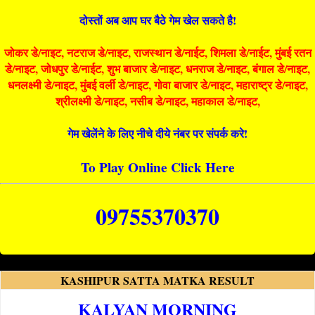
दोस्तों अब आप घर बैठे गेम खेल सकते है!
जोकर डे/नाइट, नटराज डे/नाइट, राजस्थान डे/नाईट, शिमला डे/नाईट, मुंबई रतन
डे/नाइट, जोधपुर डे/नाईट, शुभ बाजार डे/नाइट, धनराज डे/नाइट, बंगाल डे/नाइट,
धनलक्ष्मी डे/नाइट, मुंबई वर्ली डे/नाइट, गोवा बाजार डे/नाइट, महाराष्ट्र डे/नाइट,
श्रीलक्ष्मी डे/नाइट, नसीब डे/नाइट, महाकाल डे/नाइट,
गेम खेलेंने के लिए नीचे दीये नंबर पर संपर्क करे!
To Play Online Click Here
09755370370
KASHIPUR SATTA MATKA RESULT
KALYAN MORNING