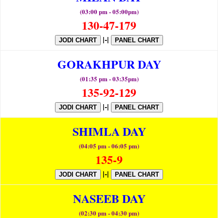
(03:00 pm - 05:00pm)
130-47-179
|-|
JODI CHART
PANEL CHART
GORAKHPUR DAY
(01:35 pm - 03:35pm)
135-92-129
|-|
JODI CHART
PANEL CHART
SHIMLA DAY
(04:05 pm - 06:05 pm)
135-9
|-|
JODI CHART
PANEL CHART
NASEEB DAY
(02:30 pm - 04:30 pm)