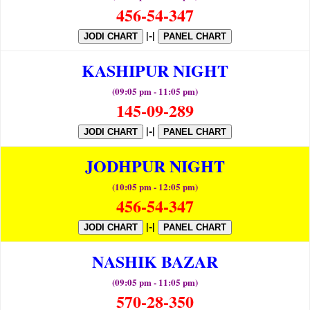
456-54-347
|-|
JODI CHART
PANEL CHART
KASHIPUR NIGHT
(09:05 pm - 11:05 pm)
145-09-289
|-|
JODI CHART
PANEL CHART
JODHPUR NIGHT
(10:05 pm - 12:05 pm)
456-54-347
|-|
JODI CHART
PANEL CHART
NASHIK BAZAR
(09:05 pm - 11:05 pm)
570-28-350