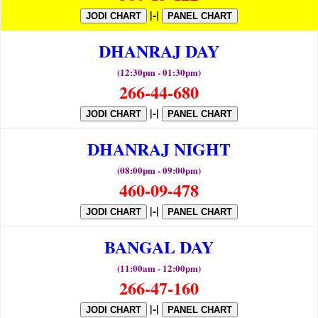
|-|
JODI CHART
PANEL CHART
DHANRAJ DAY
(12:30pm - 01:30pm)
266-44-680
|-|
JODI CHART
PANEL CHART
DHANRAJ NIGHT
(08:00pm - 09:00pm)
460-09-478
|-|
JODI CHART
PANEL CHART
BANGAL DAY
(11:00am - 12:00pm)
266-47-160
|-|
JODI CHART
PANEL CHART