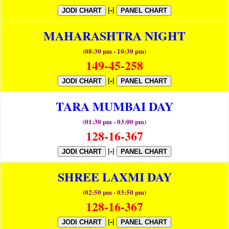
|-|
JODI CHART
PANEL CHART
MAHARASHTRA NIGHT
(08:30 pm - 10:30 pm)
149-45-258
|-|
JODI CHART
PANEL CHART
TARA MUMBAI DAY
(01:30 pm - 03:00 pm)
128-16-367
|-|
JODI CHART
PANEL CHART
SHREE LAXMI DAY
(02:50 pm - 03:50 pm)
128-16-367
|-|
JODI CHART
PANEL CHART