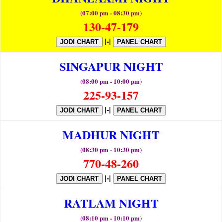
(07:00 pm - 08:30 pm)
130-47-179
|-|
JODI CHART
PANEL CHART
SINGAPUR NIGHT
(08:00 pm - 10:00 pm)
225-93-157
|-|
JODI CHART
PANEL CHART
MADHUR NIGHT
(08:30 pm - 10:30 pm)
770-48-260
|-|
JODI CHART
PANEL CHART
RATLAM NIGHT
(08:10 pm - 10:10 pm)