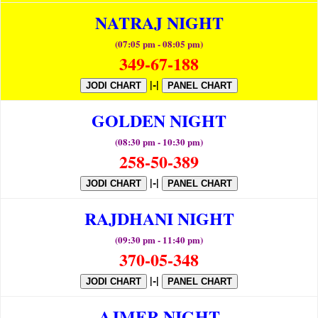
NATRAJ NIGHT
(07:05 pm - 08:05 pm)
349-67-188
|-|
JODI CHART
PANEL CHART
GOLDEN NIGHT
(08:30 pm - 10:30 pm)
258-50-389
|-|
JODI CHART
PANEL CHART
RAJDHANI NIGHT
(09:30 pm - 11:40 pm)
370-05-348
|-|
JODI CHART
PANEL CHART
AJMER NIGHT