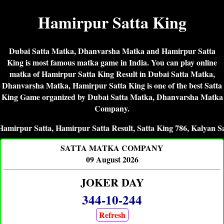
Hamirpur Satta King
Dubai Satta Matka, Dhanvarsha Matka and Hamirpur Satta
King is most famous matka game in India. You can play online
matka of Hamirpur Satta King Result in Dubai Satta Matka,
Dhanvarsha Matka, Hamirpur Satta King is one of the best Satta
King Game organized by Dubai Satta Matka, Dhanvarsha Matka
Company.
atta, Hamirpur Satta Result, Satta King 786, Kalyan Satta Kin
SATTA MATKA COMPANY
09 August 2026
JOKER DAY
344-10-244
Refresh