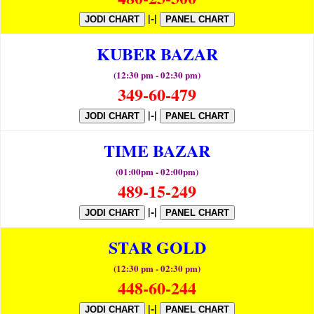
|-|
JODI CHART
PANEL CHART
KUBER BAZAR
(12:30 pm - 02:30 pm)
349-60-479
|-|
JODI CHART
PANEL CHART
TIME BAZAR
(01:00pm - 02:00pm)
489-15-249
|-|
JODI CHART
PANEL CHART
STAR GOLD
(12:30 pm - 02:30 pm)
448-60-244
|-|
JODI CHART
PANEL CHART