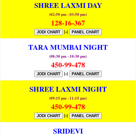
SHREE LAXMI DAY
(02:50 pm - 03:50 pm)
128-16-367
|-|
JODI CHART
PANEL CHART
TARA MUMBAI NIGHT
(08:30 pm - 10:30 pm)
450-99-478
|-|
JODI CHART
PANEL CHART
SHREE LAXMI NIGHT
(09:15 pm - 11:15 pm)
450-99-478
|-|
JODI CHART
PANEL CHART
SRIDEVI