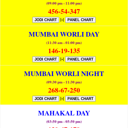
(09:00 pm - 11:00 pm)
456-54-347
|-|
JODI CHART
PANEL CHART
MUMBAI WORLI DAY
(11:30 am - 01:00 pm)
146-19-135
|-|
JODI CHART
PANEL CHART
MUMBAI WORLI NIGHT
(09:30 pm - 11:30 pm)
268-67-250
|-|
JODI CHART
PANEL CHART
MAHAKAL DAY
(03:50 pm - 05:50 pm)