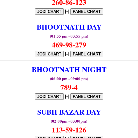
260-86-123
|-|
JODI CHART
PANEL CHART
BHOOTNATH DAY
(01:55 pm - 03:55 pm)
469-98-279
|-|
JODI CHART
PANEL CHART
BHOOTNATH NIGHT
(06:00 pm - 09:00 pm)
789-4
|-|
JODI CHART
PANEL CHART
SUBH BAZAR DAY
(02:00pm - 03:00pm)
113-59-126