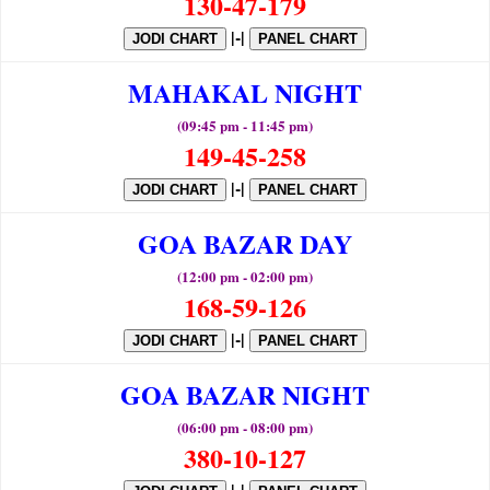
130-47-179
|-|
JODI CHART
PANEL CHART
MAHAKAL NIGHT
(09:45 pm - 11:45 pm)
149-45-258
|-|
JODI CHART
PANEL CHART
GOA BAZAR DAY
(12:00 pm - 02:00 pm)
168-59-126
|-|
JODI CHART
PANEL CHART
GOA BAZAR NIGHT
(06:00 pm - 08:00 pm)
380-10-127
|-|