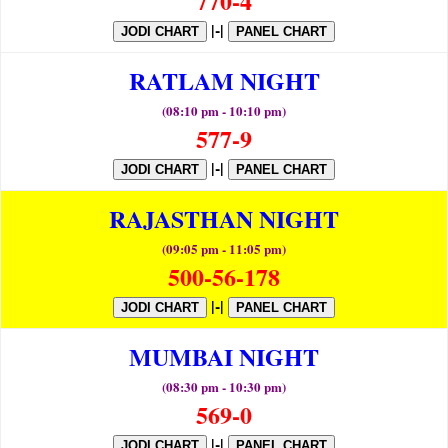
770-4
|-|
JODI CHART
PANEL CHART
RATLAM NIGHT
(08:10 pm - 10:10 pm)
577-9
|-|
JODI CHART
PANEL CHART
RAJASTHAN NIGHT
(09:05 pm - 11:05 pm)
500-56-178
|-|
JODI CHART
PANEL CHART
MUMBAI NIGHT
(08:30 pm - 10:30 pm)
569-0
|-|
JODI CHART
PANEL CHART