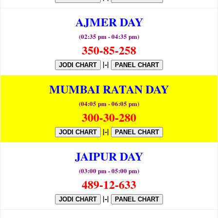
AJMER DAY
(02:35 pm - 04:35 pm)
350-85-258
|-|
JODI CHART
PANEL CHART
MUMBAI RATAN DAY
(04:05 pm - 06:05 pm)
300-30-280
|-|
JODI CHART
PANEL CHART
JAIPUR DAY
(03:00 pm - 05:00 pm)
489-12-633
|-|
JODI CHART
PANEL CHART