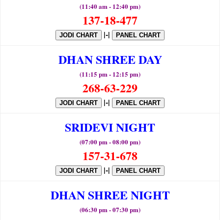
(11:40 am - 12:40 pm)
137-18-477
|-|
JODI CHART
PANEL CHART
DHAN SHREE DAY
(11:15 pm - 12:15 pm)
268-63-229
|-|
JODI CHART
PANEL CHART
SRIDEVI NIGHT
(07:00 pm - 08:00 pm)
157-31-678
|-|
JODI CHART
PANEL CHART
DHAN SHREE NIGHT
(06:30 pm - 07:30 pm)