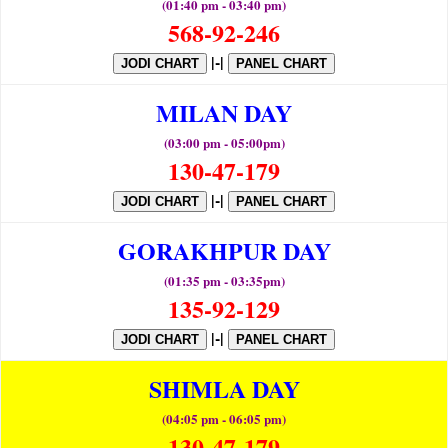
(01:40 pm - 03:40 pm)
568-92-246
|-|
JODI CHART
PANEL CHART
MILAN DAY
(03:00 pm - 05:00pm)
130-47-179
|-|
JODI CHART
PANEL CHART
GORAKHPUR DAY
(01:35 pm - 03:35pm)
135-92-129
|-|
JODI CHART
PANEL CHART
SHIMLA DAY
(04:05 pm - 06:05 pm)
130-47-179