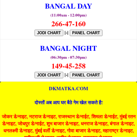
BANGAL DAY
(11:00am - 12:00pm)
266-47-160
|-|
JODI CHART
PANEL CHART
BANGAL NIGHT
(06:30pm - 07:30pm)
149-45-258
|-|
JODI CHART
PANEL CHART
DKMATKA.COM
दोस्तों अब आप घर बैठे गेम खेल सकते है!
जोकर डे/नाइट, नटराज डे/नाइट, राजस्थान डे/नाईट, शिमला डे/नाईट, मुंबई रतन
डे/नाइट, जोधपुर डे/नाईट, शुभ बाजार डे/नाइट, धनराज डे/नाइट, बंगाल डे/नाइट,
धनलक्ष्मी डे/नाइट, मुंबई वर्ली डे/नाइट, गोवा बाजार डे/नाइट, महाराष्ट्र डे/नाइट,