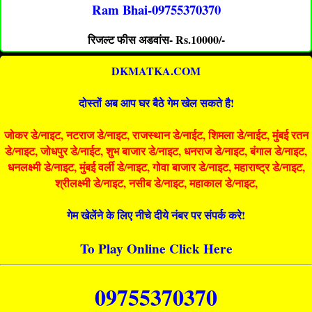
Ram Bhai-09755370370
रिजल्ट फीस अडवांस- Rs.10000/-
DKMATKA.COM
दोस्तों अब आप घर बैठे गेम खेल सकते है!
जोकर डे/नाइट, नटराज डे/नाइट, राजस्थान डे/नाईट, शिमला डे/नाईट, मुंबई रतन
डे/नाइट, जोधपुर डे/नाईट, शुभ बाजार डे/नाइट, धनराज डे/नाइट, बंगाल डे/नाइट,
धनलक्ष्मी डे/नाइट, मुंबई वर्ली डे/नाइट, गोवा बाजार डे/नाइट, महाराष्ट्र डे/नाइट,
श्रीलक्ष्मी डे/नाइट, नसीब डे/नाइट, महाकाल डे/नाइट,
गेम खेलेंने के लिए नीचे दीये नंबर पर संपर्क करे!
To Play Online Click Here
09755370370