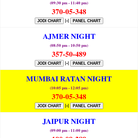
(09:30 pm - 11:40 pm)
370-05-348
|-|
JODI CHART
PANEL CHART
AJMER NIGHT
(08:50 pm - 10:50 pm)
357-50-489
|-|
JODI CHART
PANEL CHART
MUMBAI RATAN NIGHT
(10:05 pm - 12:05 pm)
370-05-348
|-|
JODI CHART
PANEL CHART
JAIPUR NIGHT
(09:00 pm - 11:00 pm)