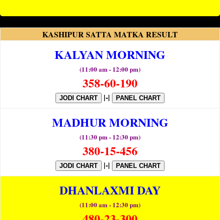
KASHIPUR SATTA MATKA RESULT
KALYAN MORNING
(11:00 am - 12:00 pm)
358-60-190
|-|
JODI CHART
PANEL CHART
MADHUR MORNING
(11:30 pm - 12:30 pm)
380-15-456
|-|
JODI CHART
PANEL CHART
DHANLAXMI DAY
(11:00 am - 12:30 pm)
480-23-300