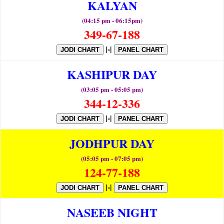
KALYAN
(04:15 pm - 06:15pm)
349-67-188
|-|
JODI CHART
PANEL CHART
KASHIPUR DAY
(03:05 pm - 05:05 pm)
344-12-336
|-|
JODI CHART
PANEL CHART
JODHPUR DAY
(05:05 pm - 07:05 pm)
124-77-188
|-|
JODI CHART
PANEL CHART
NASEEB NIGHT