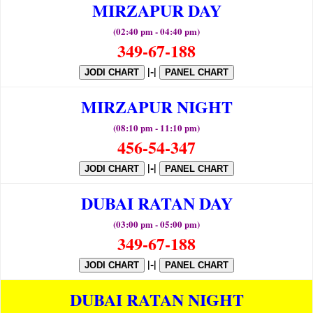
MIRZAPUR DAY
(02:40 pm - 04:40 pm)
349-67-188
|-|
JODI CHART
PANEL CHART
MIRZAPUR NIGHT
(08:10 pm - 11:10 pm)
456-54-347
|-|
JODI CHART
PANEL CHART
DUBAI RATAN DAY
(03:00 pm - 05:00 pm)
349-67-188
|-|
JODI CHART
PANEL CHART
DUBAI RATAN NIGHT