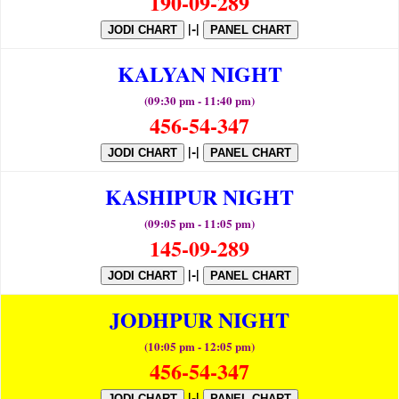
190-09-289
|-|
JODI CHART
PANEL CHART
KALYAN NIGHT
(09:30 pm - 11:40 pm)
456-54-347
|-|
JODI CHART
PANEL CHART
KASHIPUR NIGHT
(09:05 pm - 11:05 pm)
145-09-289
|-|
JODI CHART
PANEL CHART
JODHPUR NIGHT
(10:05 pm - 12:05 pm)
456-54-347
|-|
JODI CHART
PANEL CHART