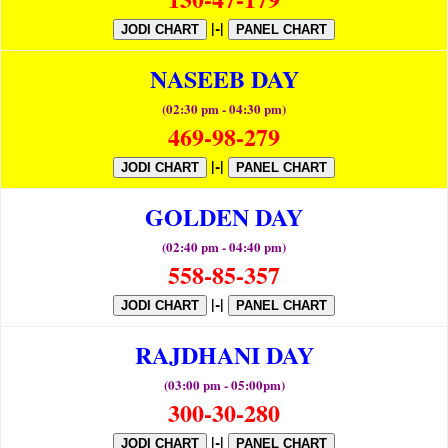
|-|
JODI CHART
PANEL CHART
NASEEB DAY
(02:30 pm - 04:30 pm)
469-98-279
|-|
JODI CHART
PANEL CHART
GOLDEN DAY
(02:40 pm - 04:40 pm)
558-85-357
|-|
JODI CHART
PANEL CHART
RAJDHANI DAY
(03:00 pm - 05:00pm)
300-30-280
|-|
JODI CHART
PANEL CHART