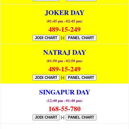
JOKER DAY
(01:45 pm - 02:45 pm)
489-15-249
|-|
JODI CHART
PANEL CHART
NATRAJ DAY
(01:50 pm - 02:50 pm)
489-15-249
|-|
JODI CHART
PANEL CHART
SINGAPUR DAY
(12:40 pm - 01:40 pm)
168-55-780
|-|
JODI CHART
PANEL CHART