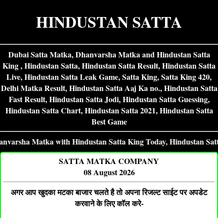
HINDUSTAN SATTA
Dubai Satta Matka, Dhanvarsha Matka and Hindustan Satta
King , Hindustan Satta, Hindustan Satta Result, Hindustan Satta
Live, Hindustan Satta Leak Game, Satta King, Satta King 420,
Delhi Matka Result, Hindustan Satta Aaj Ka no., Hindustan Satta
Fast Result, Hindustan Satta Jodi, Hindustan Satta Guessing,
Hindustan Satta Chart, Hindustan Satta 2021, Hindustan Satta
Best Game
tka with Hindustan Satta King Today, Hindustan Satta Jodi Toda
SATTA MATKA COMPANY
08 August 2026
अगर आप खुदका मटका बाजार चलते है तो अपना रिजल्ट साईट पर अपडेट
करवाने के लिए कॉल करे-