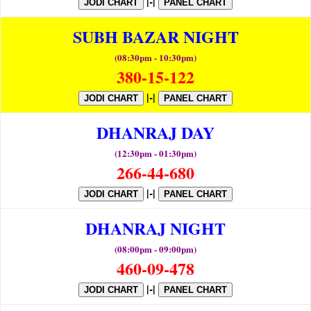
|-|
JODI CHART
PANEL CHART
SUBH BAZAR NIGHT
(08:30pm - 10:30pm)
380-15-122
|-|
JODI CHART
PANEL CHART
DHANRAJ DAY
(12:30pm - 01:30pm)
266-44-680
|-|
JODI CHART
PANEL CHART
DHANRAJ NIGHT
(08:00pm - 09:00pm)
460-09-478
|-|
JODI CHART
PANEL CHART