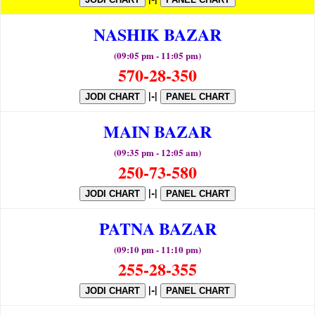
NASHIK BAZAR
(09:05 pm - 11:05 pm)
570-28-350
|-|
JODI CHART
PANEL CHART
MAIN BAZAR
(09:35 pm - 12:05 am)
250-73-580
|-|
JODI CHART
PANEL CHART
PATNA BAZAR
(09:10 pm - 11:10 pm)
255-28-355
|-|
JODI CHART
PANEL CHART