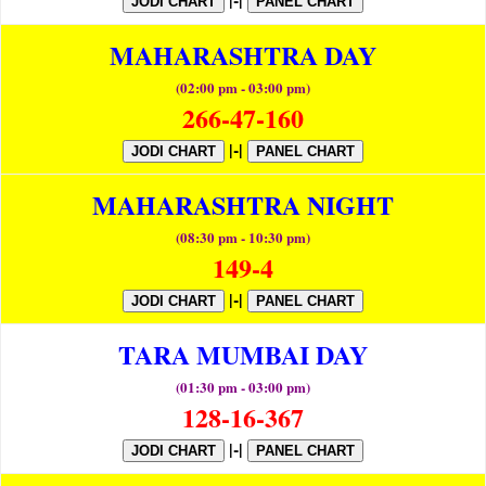
JODI CHART
PANEL CHART
MAHARASHTRA DAY
(02:00 pm - 03:00 pm)
266-47-160
|-|
JODI CHART
PANEL CHART
MAHARASHTRA NIGHT
(08:30 pm - 10:30 pm)
149-4
|-|
JODI CHART
PANEL CHART
TARA MUMBAI DAY
(01:30 pm - 03:00 pm)
128-16-367
|-|
JODI CHART
PANEL CHART