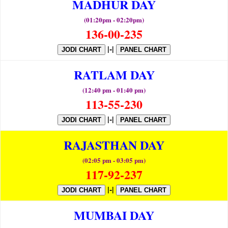
MADHUR DAY
(01:20pm - 02:20pm)
136-00-235
|-|
JODI CHART
PANEL CHART
RATLAM DAY
(12:40 pm - 01:40 pm)
113-55-230
|-|
JODI CHART
PANEL CHART
RAJASTHAN DAY
(02:05 pm - 03:05 pm)
117-92-237
|-|
JODI CHART
PANEL CHART
MUMBAI DAY