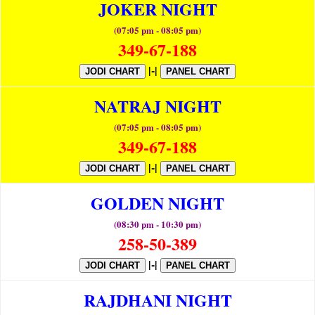
JOKER NIGHT
(07:05 pm - 08:05 pm)
349-67-188
|-|
JODI CHART
PANEL CHART
NATRAJ NIGHT
(07:05 pm - 08:05 pm)
349-67-188
|-|
JODI CHART
PANEL CHART
GOLDEN NIGHT
(08:30 pm - 10:30 pm)
258-50-389
|-|
JODI CHART
PANEL CHART
RAJDHANI NIGHT