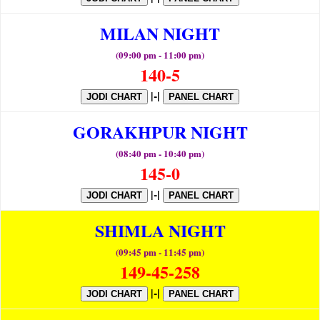
MILAN NIGHT
(09:00 pm - 11:00 pm)
140-5
|-|
JODI CHART
PANEL CHART
GORAKHPUR NIGHT
(08:40 pm - 10:40 pm)
145-0
|-|
JODI CHART
PANEL CHART
SHIMLA NIGHT
(09:45 pm - 11:45 pm)
149-45-258
|-|
JODI CHART
PANEL CHART