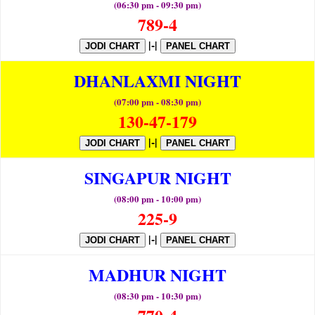
(06:30 pm - 09:30 pm)
789-4
|-|
JODI CHART
PANEL CHART
DHANLAXMI NIGHT
(07:00 pm - 08:30 pm)
130-47-179
|-|
JODI CHART
PANEL CHART
SINGAPUR NIGHT
(08:00 pm - 10:00 pm)
225-9
|-|
JODI CHART
PANEL CHART
MADHUR NIGHT
(08:30 pm - 10:30 pm)