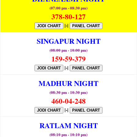
(07:00 pm - 08:30 pm)
378-80-127
|-|
JODI CHART
PANEL CHART
SINGAPUR NIGHT
(08:00 pm - 10:00 pm)
159-59-379
|-|
JODI CHART
PANEL CHART
MADHUR NIGHT
(08:30 pm - 10:30 pm)
460-04-248
|-|
JODI CHART
PANEL CHART
RATLAM NIGHT
(08:10 pm - 10:10 pm)