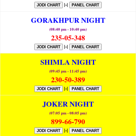
|-|
JODI CHART
PANEL CHART
GORAKHPUR NIGHT
(08:40 pm - 10:40 pm)
235-05-348
|-|
JODI CHART
PANEL CHART
SHIMLA NIGHT
(09:45 pm - 11:45 pm)
230-50-389
|-|
JODI CHART
PANEL CHART
JOKER NIGHT
(07:05 pm - 08:05 pm)
899-66-790
|-|
JODI CHART
PANEL CHART