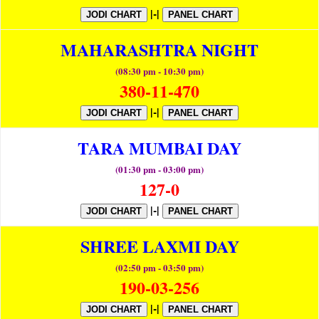
|-|
JODI CHART
PANEL CHART
MAHARASHTRA NIGHT
(08:30 pm - 10:30 pm)
380-11-470
|-|
JODI CHART
PANEL CHART
TARA MUMBAI DAY
(01:30 pm - 03:00 pm)
127-0
|-|
JODI CHART
PANEL CHART
SHREE LAXMI DAY
(02:50 pm - 03:50 pm)
190-03-256
|-|
JODI CHART
PANEL CHART