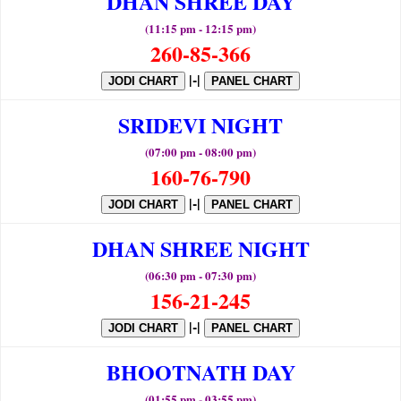
DHAN SHREE DAY
(11:15 pm - 12:15 pm)
260-85-366
|-|
JODI CHART
PANEL CHART
SRIDEVI NIGHT
(07:00 pm - 08:00 pm)
160-76-790
|-|
JODI CHART
PANEL CHART
DHAN SHREE NIGHT
(06:30 pm - 07:30 pm)
156-21-245
|-|
JODI CHART
PANEL CHART
BHOOTNATH DAY
(01:55 pm - 03:55 pm)