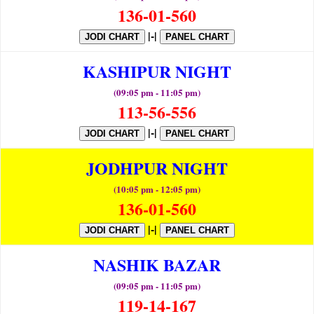
136-01-560
|-|
JODI CHART
PANEL CHART
KASHIPUR NIGHT
(09:05 pm - 11:05 pm)
113-56-556
|-|
JODI CHART
PANEL CHART
JODHPUR NIGHT
(10:05 pm - 12:05 pm)
136-01-560
|-|
JODI CHART
PANEL CHART
NASHIK BAZAR
(09:05 pm - 11:05 pm)
119-14-167