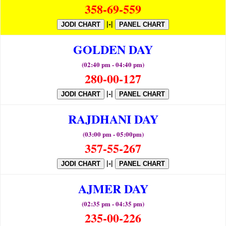
358-69-559
|-|
JODI CHART
PANEL CHART
GOLDEN DAY
(02:40 pm - 04:40 pm)
280-00-127
|-|
JODI CHART
PANEL CHART
RAJDHANI DAY
(03:00 pm - 05:00pm)
357-55-267
|-|
JODI CHART
PANEL CHART
AJMER DAY
(02:35 pm - 04:35 pm)
235-00-226