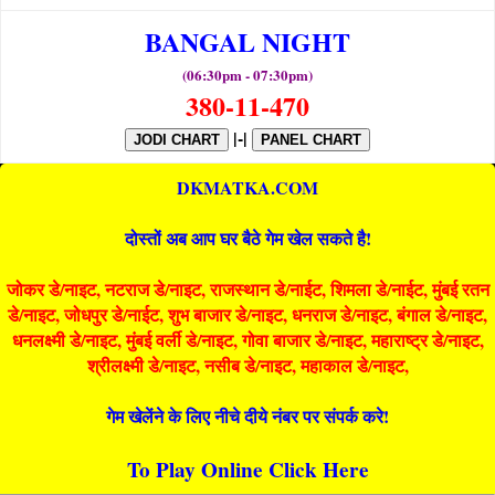
BANGAL NIGHT
(06:30pm - 07:30pm)
380-11-470
|-|
JODI CHART
PANEL CHART
DKMATKA.COM
दोस्तों अब आप घर बैठे गेम खेल सकते है!
जोकर डे/नाइट, नटराज डे/नाइट, राजस्थान डे/नाईट, शिमला डे/नाईट, मुंबई रतन
डे/नाइट, जोधपुर डे/नाईट, शुभ बाजार डे/नाइट, धनराज डे/नाइट, बंगाल डे/नाइट,
धनलक्ष्मी डे/नाइट, मुंबई वर्ली डे/नाइट, गोवा बाजार डे/नाइट, महाराष्ट्र डे/नाइट,
श्रीलक्ष्मी डे/नाइट, नसीब डे/नाइट, महाकाल डे/नाइट,
गेम खेलेंने के लिए नीचे दीये नंबर पर संपर्क करे!
To Play Online Click Here