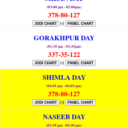
(03:00 pm - 05:00pm)
378-80-127
|-|
JODI CHART
PANEL CHART
GORAKHPUR DAY
(01:35 pm - 03:35pm)
337-35-122
|-|
JODI CHART
PANEL CHART
SHIMLA DAY
(04:05 pm - 06:05 pm)
378-80-127
|-|
JODI CHART
PANEL CHART
NASEEB DAY
(02:30 pm - 04:30 pm)