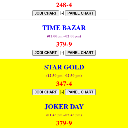
248-4
|-|
JODI CHART
PANEL CHART
TIME BAZAR
(01:00pm - 02:00pm)
379-9
|-|
JODI CHART
PANEL CHART
STAR GOLD
(12:30 pm - 02:30 pm)
347-4
|-|
JODI CHART
PANEL CHART
JOKER DAY
(01:45 pm - 02:45 pm)
379-9