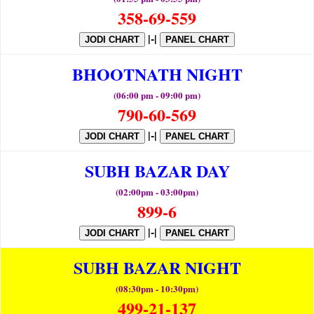
358-69-559
|-|
JODI CHART
PANEL CHART
BHOOTNATH NIGHT
(06:00 pm - 09:00 pm)
790-60-569
|-|
JODI CHART
PANEL CHART
SUBH BAZAR DAY
(02:00pm - 03:00pm)
899-6
|-|
JODI CHART
PANEL CHART
SUBH BAZAR NIGHT
(08:30pm - 10:30pm)
499-21-137