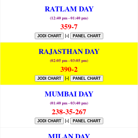
RATLAM DAY
(12:40 pm - 01:40 pm)
359-7
|-|
JODI CHART
PANEL CHART
RAJASTHAN DAY
(02:05 pm - 03:05 pm)
390-2
|-|
JODI CHART
PANEL CHART
MUMBAI DAY
(01:40 pm - 03:40 pm)
238-35-267
|-|
JODI CHART
PANEL CHART
MILAN DAY