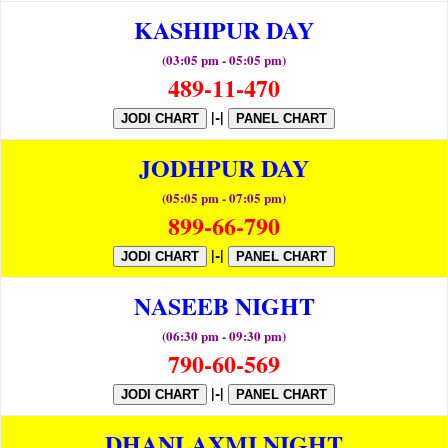
KASHIPUR DAY
(03:05 pm - 05:05 pm)
489-11-470
|-|
JODI CHART
PANEL CHART
JODHPUR DAY
(05:05 pm - 07:05 pm)
899-66-790
|-|
JODI CHART
PANEL CHART
NASEEB NIGHT
(06:30 pm - 09:30 pm)
790-60-569
|-|
JODI CHART
PANEL CHART
DHANLAXMI NIGHT