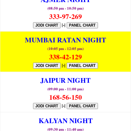
(08:50 pm - 10:50 pm)
333-97-269
|-|
JODI CHART
PANEL CHART
MUMBAI RATAN NIGHT
(10:05 pm - 12:05 pm)
338-42-129
|-|
JODI CHART
PANEL CHART
JAIPUR NIGHT
(09:00 pm - 11:00 pm)
168-56-150
|-|
JODI CHART
PANEL CHART
KALYAN NIGHT
(09:30 pm - 11:40 pm)