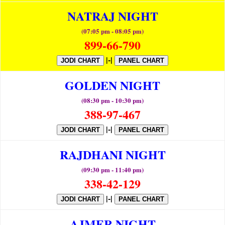
NATRAJ NIGHT
(07:05 pm - 08:05 pm)
899-66-790
|-|
JODI CHART
PANEL CHART
GOLDEN NIGHT
(08:30 pm - 10:30 pm)
388-97-467
|-|
JODI CHART
PANEL CHART
RAJDHANI NIGHT
(09:30 pm - 11:40 pm)
338-42-129
|-|
JODI CHART
PANEL CHART
AJMER NIGHT