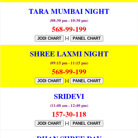
TARA MUMBAI NIGHT
(08:30 pm - 10:30 pm)
568-99-199
|-|
JODI CHART
PANEL CHART
SHREE LAXMI NIGHT
(09:15 pm - 11:15 pm)
568-99-199
|-|
JODI CHART
PANEL CHART
SRIDEVI
(11:40 am - 12:40 pm)
157-30-118
|-|
JODI CHART
PANEL CHART