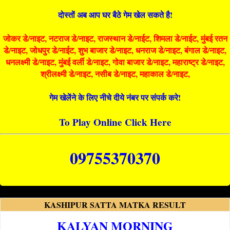
दोस्तों अब आप घर बैठे गेम खेल सकते है!
जोकर डे/नाइट, नटराज डे/नाइट, राजस्थान डे/नाईट, शिमला डे/नाईट, मुंबई रतन
डे/नाइट, जोधपुर डे/नाईट, शुभ बाजार डे/नाइट, धनराज डे/नाइट, बंगाल डे/नाइट,
धनलक्ष्मी डे/नाइट, मुंबई वर्ली डे/नाइट, गोवा बाजार डे/नाइट, महाराष्ट्र डे/नाइट,
श्रीलक्ष्मी डे/नाइट, नसीब डे/नाइट, महाकाल डे/नाइट,
गेम खेलेंने के लिए नीचे दीये नंबर पर संपर्क करे!
To Play Online Click Here
09755370370
KASHIPUR SATTA MATKA RESULT
KALYAN MORNING