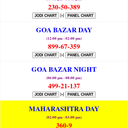
230-50-389
|-|
JODI CHART
PANEL CHART
GOA BAZAR DAY
(12:00 pm - 02:00 pm)
899-67-359
|-|
JODI CHART
PANEL CHART
GOA BAZAR NIGHT
(06:00 pm - 08:00 pm)
499-21-137
|-|
JODI CHART
PANEL CHART
MAHARASHTRA DAY
(02:00 pm - 03:00 pm)
360-9