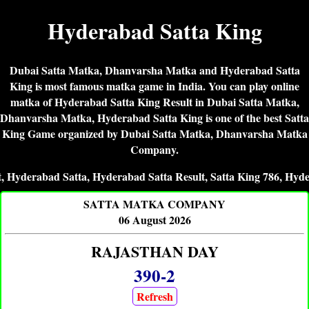
Hyderabad Satta King
Dubai Satta Matka, Dhanvarsha Matka and Hyderabad Satta
King is most famous matka game in India. You can play online
matka of Hyderabad Satta King Result in Dubai Satta Matka,
Dhanvarsha Matka, Hyderabad Satta King is one of the best Satta
King Game organized by Dubai Satta Matka, Dhanvarsha Matka
Company.
ad Satta, Hyderabad Satta Result, Satta King 786, HyderabadSat
SATTA MATKA COMPANY
06 August 2026
RAJASTHAN DAY
390-2
Refresh