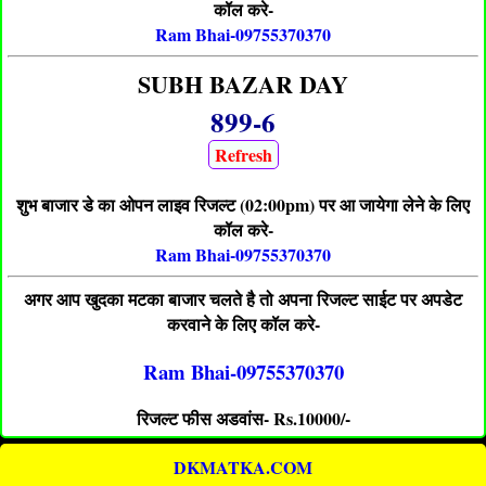
कॉल करे-
Ram Bhai-09755370370
SUBH BAZAR DAY
899-6
Refresh
शुभ बाजार डे का ओपन लाइव रिजल्ट (02:00pm) पर आ जायेगा लेने के लिए
कॉल करे-
Ram Bhai-09755370370
अगर आप खुदका मटका बाजार चलते है तो अपना रिजल्ट साईट पर अपडेट
करवाने के लिए कॉल करे-
Ram Bhai-09755370370
रिजल्ट फीस अडवांस- Rs.10000/-
DKMATKA.COM