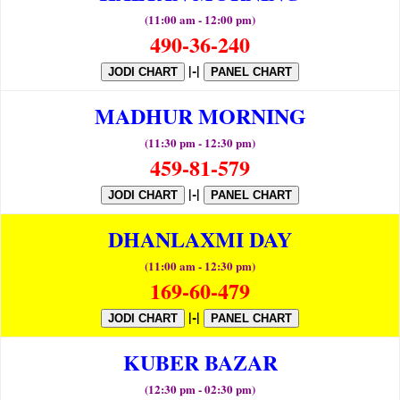
(11:00 am - 12:00 pm)
490-36-240
|-|
JODI CHART
PANEL CHART
MADHUR MORNING
(11:30 pm - 12:30 pm)
459-81-579
|-|
JODI CHART
PANEL CHART
DHANLAXMI DAY
(11:00 am - 12:30 pm)
169-60-479
|-|
JODI CHART
PANEL CHART
KUBER BAZAR
(12:30 pm - 02:30 pm)