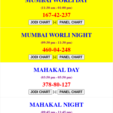
(11:30 am - 01:00 pm)
167-42-237
|-|
JODI CHART
PANEL CHART
MUMBAI WORLI NIGHT
(09:30 pm - 11:30 pm)
460-04-248
|-|
JODI CHART
PANEL CHART
MAHAKAL DAY
(03:50 pm - 05:50 pm)
378-80-127
|-|
JODI CHART
PANEL CHART
MAHAKAL NIGHT
(09:45 pm - 11:45 pm)