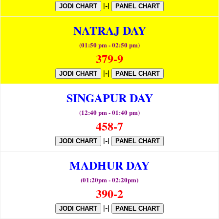
|-|
JODI CHART
PANEL CHART
NATRAJ DAY
(01:50 pm - 02:50 pm)
379-9
|-|
JODI CHART
PANEL CHART
SINGAPUR DAY
(12:40 pm - 01:40 pm)
458-7
|-|
JODI CHART
PANEL CHART
MADHUR DAY
(01:20pm - 02:20pm)
390-2
|-|
JODI CHART
PANEL CHART