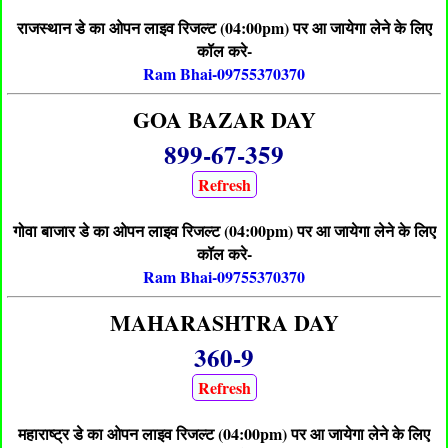
राजस्थान डे का ओपन लाइव रिजल्ट (04:00pm) पर आ जायेगा लेने के लिए
कॉल करे-
Ram Bhai-09755370370
GOA BAZAR DAY
899-67-359
Refresh
गोवा बाजार डे का ओपन लाइव रिजल्ट (04:00pm) पर आ जायेगा लेने के लिए
कॉल करे-
Ram Bhai-09755370370
MAHARASHTRA DAY
360-9
Refresh
महाराष्ट्र डे का ओपन लाइव रिजल्ट (04:00pm) पर आ जायेगा लेने के लिए