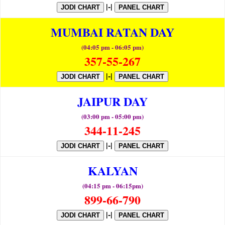
|-|
JODI CHART
PANEL CHART
MUMBAI RATAN DAY
(04:05 pm - 06:05 pm)
357-55-267
|-|
JODI CHART
PANEL CHART
JAIPUR DAY
(03:00 pm - 05:00 pm)
344-11-245
|-|
JODI CHART
PANEL CHART
KALYAN
(04:15 pm - 06:15pm)
899-66-790
|-|
JODI CHART
PANEL CHART