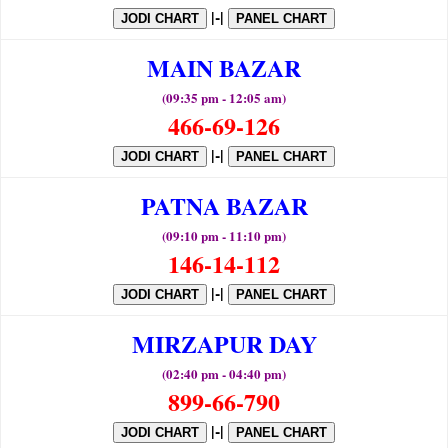
|-|
JODI CHART
PANEL CHART
MAIN BAZAR
(09:35 pm - 12:05 am)
466-69-126
|-|
JODI CHART
PANEL CHART
PATNA BAZAR
(09:10 pm - 11:10 pm)
146-14-112
|-|
JODI CHART
PANEL CHART
MIRZAPUR DAY
(02:40 pm - 04:40 pm)
899-66-790
|-|
JODI CHART
PANEL CHART