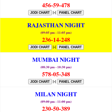
456-59-478
|-|
JODI CHART
PANEL CHART
RAJASTHAN NIGHT
(09:05 pm - 11:05 pm)
236-14-248
|-|
JODI CHART
PANEL CHART
MUMBAI NIGHT
(08:30 pm - 10:30 pm)
578-05-348
|-|
JODI CHART
PANEL CHART
MILAN NIGHT
(09:00 pm - 11:00 pm)
230-50-389