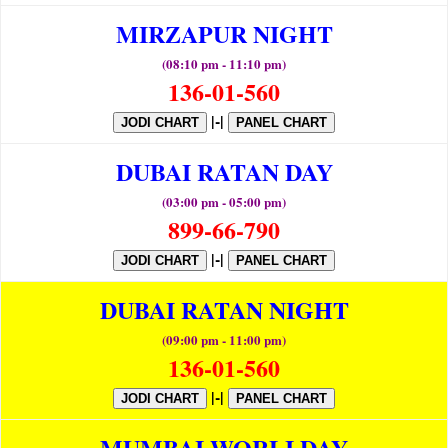
MIRZAPUR NIGHT
(08:10 pm - 11:10 pm)
136-01-560
|-|
JODI CHART
PANEL CHART
DUBAI RATAN DAY
(03:00 pm - 05:00 pm)
899-66-790
|-|
JODI CHART
PANEL CHART
DUBAI RATAN NIGHT
(09:00 pm - 11:00 pm)
136-01-560
|-|
JODI CHART
PANEL CHART
MUMBAI WORLI DAY