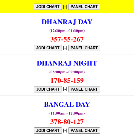
|-|
JODI CHART
PANEL CHART
DHANRAJ DAY
(12:30pm - 01:30pm)
357-55-267
|-|
JODI CHART
PANEL CHART
DHANRAJ NIGHT
(08:00pm - 09:00pm)
170-85-159
|-|
JODI CHART
PANEL CHART
BANGAL DAY
(11:00am - 12:00pm)
378-80-127
|-|
JODI CHART
PANEL CHART