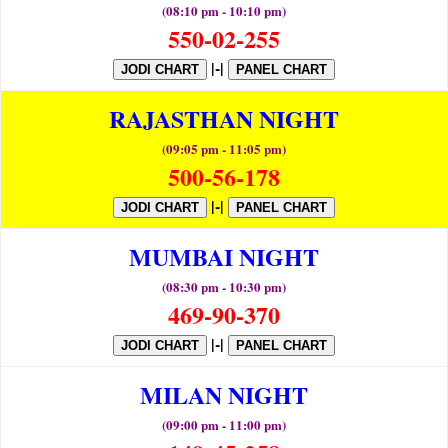
(08:10 pm - 10:10 pm)
550-02-255
|-|
JODI CHART
PANEL CHART
RAJASTHAN NIGHT
(09:05 pm - 11:05 pm)
500-56-178
|-|
JODI CHART
PANEL CHART
MUMBAI NIGHT
(08:30 pm - 10:30 pm)
469-90-370
|-|
JODI CHART
PANEL CHART
MILAN NIGHT
(09:00 pm - 11:00 pm)