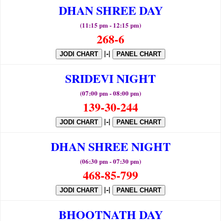
DHAN SHREE DAY
(11:15 pm - 12:15 pm)
268-6
|-|
JODI CHART
PANEL CHART
SRIDEVI NIGHT
(07:00 pm - 08:00 pm)
139-30-244
|-|
JODI CHART
PANEL CHART
DHAN SHREE NIGHT
(06:30 pm - 07:30 pm)
468-85-799
|-|
JODI CHART
PANEL CHART
BHOOTNATH DAY