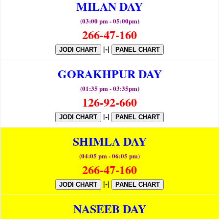
MILAN DAY
(03:00 pm - 05:00pm)
266-47-160
|-|
JODI CHART
PANEL CHART
GORAKHPUR DAY
(01:35 pm - 03:35pm)
126-92-660
|-|
JODI CHART
PANEL CHART
SHIMLA DAY
(04:05 pm - 06:05 pm)
266-47-160
|-|
JODI CHART
PANEL CHART
NASEEB DAY