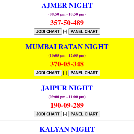
AJMER NIGHT
(08:50 pm - 10:50 pm)
357-50-489
|-|
JODI CHART
PANEL CHART
MUMBAI RATAN NIGHT
(10:05 pm - 12:05 pm)
370-05-348
|-|
JODI CHART
PANEL CHART
JAIPUR NIGHT
(09:00 pm - 11:00 pm)
190-09-289
|-|
JODI CHART
PANEL CHART
KALYAN NIGHT