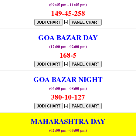
(09:45 pm - 11:45 pm)
149-45-258
|-|
JODI CHART
PANEL CHART
GOA BAZAR DAY
(12:00 pm - 02:00 pm)
168-5
|-|
JODI CHART
PANEL CHART
GOA BAZAR NIGHT
(06:00 pm - 08:00 pm)
380-10-127
|-|
JODI CHART
PANEL CHART
MAHARASHTRA DAY
(02:00 pm - 03:00 pm)