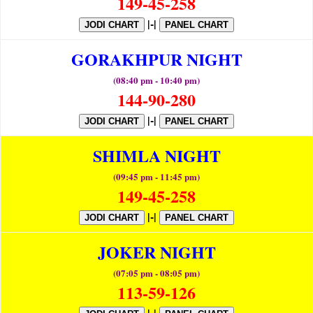
149-45-258
|-|
JODI CHART
PANEL CHART
GORAKHPUR NIGHT
(08:40 pm - 10:40 pm)
144-90-280
|-|
JODI CHART
PANEL CHART
SHIMLA NIGHT
(09:45 pm - 11:45 pm)
149-45-258
|-|
JODI CHART
PANEL CHART
JOKER NIGHT
(07:05 pm - 08:05 pm)
113-59-126
|-|