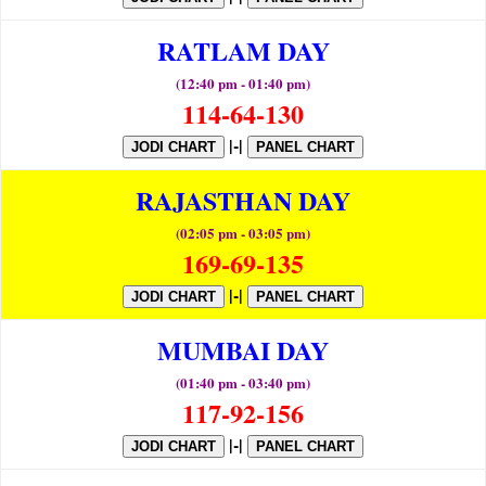
RATLAM DAY
(12:40 pm - 01:40 pm)
114-64-130
|-|
JODI CHART
PANEL CHART
RAJASTHAN DAY
(02:05 pm - 03:05 pm)
169-69-135
|-|
JODI CHART
PANEL CHART
MUMBAI DAY
(01:40 pm - 03:40 pm)
117-92-156
|-|
JODI CHART
PANEL CHART