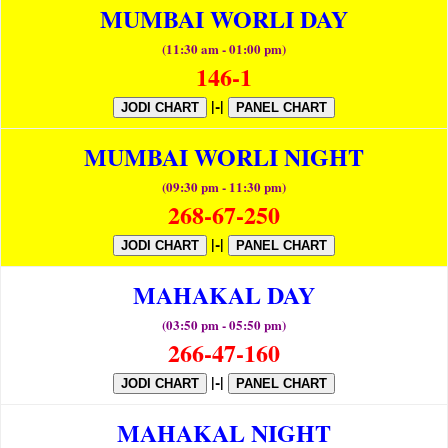
MUMBAI WORLI DAY
(11:30 am - 01:00 pm)
146-1
|-|
JODI CHART
PANEL CHART
MUMBAI WORLI NIGHT
(09:30 pm - 11:30 pm)
268-67-250
|-|
JODI CHART
PANEL CHART
MAHAKAL DAY
(03:50 pm - 05:50 pm)
266-47-160
|-|
JODI CHART
PANEL CHART
MAHAKAL NIGHT