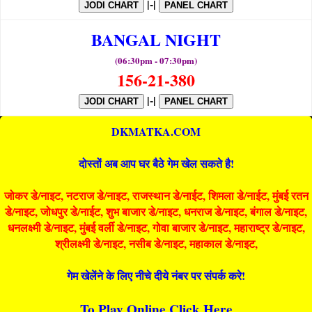
|-|
JODI CHART
PANEL CHART
BANGAL NIGHT
(06:30pm - 07:30pm)
156-21-380
|-|
JODI CHART
PANEL CHART
DKMATKA.COM
दोस्तों अब आप घर बैठे गेम खेल सकते है!
जोकर डे/नाइट, नटराज डे/नाइट, राजस्थान डे/नाईट, शिमला डे/नाईट, मुंबई रतन
डे/नाइट, जोधपुर डे/नाईट, शुभ बाजार डे/नाइट, धनराज डे/नाइट, बंगाल डे/नाइट,
धनलक्ष्मी डे/नाइट, मुंबई वर्ली डे/नाइट, गोवा बाजार डे/नाइट, महाराष्ट्र डे/नाइट,
श्रीलक्ष्मी डे/नाइट, नसीब डे/नाइट, महाकाल डे/नाइट,
गेम खेलेंने के लिए नीचे दीये नंबर पर संपर्क करे!
To Play Online Click Here