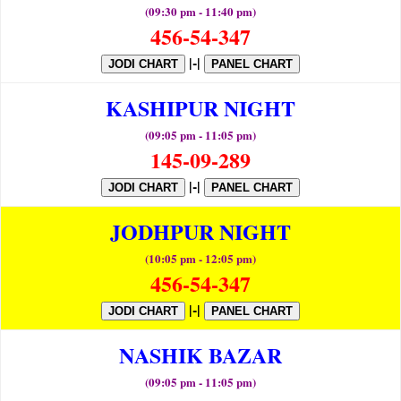
(09:30 pm - 11:40 pm)
456-54-347
|-|
JODI CHART
PANEL CHART
KASHIPUR NIGHT
(09:05 pm - 11:05 pm)
145-09-289
|-|
JODI CHART
PANEL CHART
JODHPUR NIGHT
(10:05 pm - 12:05 pm)
456-54-347
|-|
JODI CHART
PANEL CHART
NASHIK BAZAR
(09:05 pm - 11:05 pm)