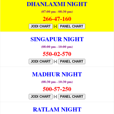
DHANLAXMI NIGHT
(07:00 pm - 08:30 pm)
266-47-160
|-|
JODI CHART
PANEL CHART
SINGAPUR NIGHT
(08:00 pm - 10:00 pm)
550-02-570
|-|
JODI CHART
PANEL CHART
MADHUR NIGHT
(08:30 pm - 10:30 pm)
500-57-250
|-|
JODI CHART
PANEL CHART
RATLAM NIGHT