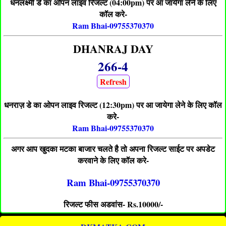
धनलक्ष्मी डे का ओपन लाइव रिजल्ट (04:00pm) पर आ जायेगा लेने के लिए
कॉल करे-
Ram Bhai-09755370370
DHANRAJ DAY
266-4
Refresh
धनराज़ डे का ओपन लाइव रिजल्ट (12:30pm) पर आ जायेगा लेने के लिए कॉल
करे-
Ram Bhai-09755370370
अगर आप खुदका मटका बाजार चलते है तो अपना रिजल्ट साईट पर अपडेट
करवाने के लिए कॉल करे-
Ram Bhai-09755370370
रिजल्ट फीस अडवांस- Rs.10000/-