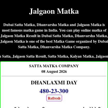
Jalgaon Matka
Dubai Satta Matka, Dhanvarsha Matka and Jalgaon Matka is
most famous matka game in India. You can play online matka of
Jalgaon Matka Result in Dubai Satta Matka, Dhanvarsha Matka,
Jalgaon Matka is one of the best Matka Game organized by Dubai
Satta Matka, Dhanvarsha Matka Company.
Jalgaon Satta Result, Satta Matka, Kalyan Matka, Jalgaon Live 
SATTA MATKA COMPANY
08 August 2026
DHANLAXMI DAY
480-23-300
Refresh