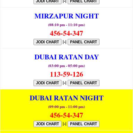
|-|
JODI CHART
PANEL CHART
MIRZAPUR NIGHT
(08:10 pm - 11:10 pm)
456-54-347
|-|
JODI CHART
PANEL CHART
DUBAI RATAN DAY
(03:00 pm - 05:00 pm)
113-59-126
|-|
JODI CHART
PANEL CHART
DUBAI RATAN NIGHT
(09:00 pm - 11:00 pm)
456-54-347
|-|
JODI CHART
PANEL CHART