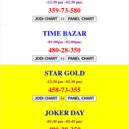
(12:30 pm - 02:30 pm)
359-73-580
|-|
JODI CHART
PANEL CHART
TIME BAZAR
(01:00pm - 02:00pm)
480-28-350
|-|
JODI CHART
PANEL CHART
STAR GOLD
(12:30 pm - 02:30 pm)
458-73-355
|-|
JODI CHART
PANEL CHART
JOKER DAY
(01:45 pm - 02:45 pm)