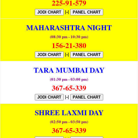
225-91-579
|-|
JODI CHART
PANEL CHART
MAHARASHTRA NIGHT
(08:30 pm - 10:30 pm)
156-21-380
|-|
JODI CHART
PANEL CHART
TARA MUMBAI DAY
(01:30 pm - 03:00 pm)
367-65-339
|-|
JODI CHART
PANEL CHART
SHREE LAXMI DAY
(02:50 pm - 03:50 pm)
367-65-339