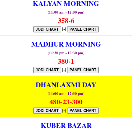
KALYAN MORNING
(11:00 am - 12:00 pm)
358-6
|-|
JODI CHART
PANEL CHART
MADHUR MORNING
(11:30 pm - 12:30 pm)
380-1
|-|
JODI CHART
PANEL CHART
DHANLAXMI DAY
(11:00 am - 12:30 pm)
480-23-300
|-|
JODI CHART
PANEL CHART
KUBER BAZAR