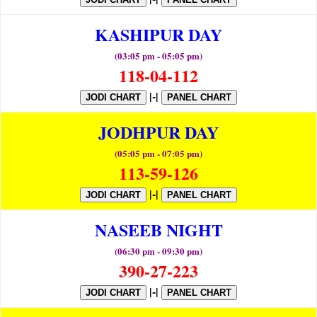
KASHIPUR DAY
(03:05 pm - 05:05 pm)
118-04-112
|-|
JODI CHART
PANEL CHART
JODHPUR DAY
(05:05 pm - 07:05 pm)
113-59-126
|-|
JODI CHART
PANEL CHART
NASEEB NIGHT
(06:30 pm - 09:30 pm)
390-27-223
|-|
JODI CHART
PANEL CHART