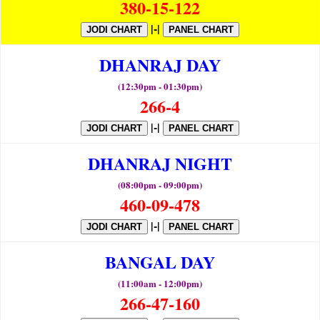
380-15-122
|-|
JODI CHART
PANEL CHART
DHANRAJ DAY
(12:30pm - 01:30pm)
266-4
|-|
JODI CHART
PANEL CHART
DHANRAJ NIGHT
(08:00pm - 09:00pm)
460-09-478
|-|
JODI CHART
PANEL CHART
BANGAL DAY
(11:00am - 12:00pm)
266-47-160