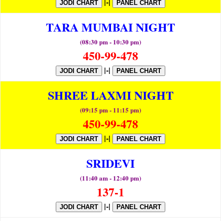
|-|
JODI CHART
PANEL CHART
TARA MUMBAI NIGHT
(08:30 pm - 10:30 pm)
450-99-478
|-|
JODI CHART
PANEL CHART
SHREE LAXMI NIGHT
(09:15 pm - 11:15 pm)
450-99-478
|-|
JODI CHART
PANEL CHART
SRIDEVI
(11:40 am - 12:40 pm)
137-1
|-|
JODI CHART
PANEL CHART