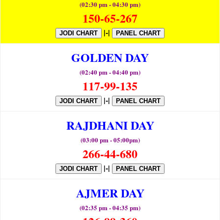
(02:30 pm - 04:30 pm)
150-65-267
|-|
JODI CHART
PANEL CHART
GOLDEN DAY
(02:40 pm - 04:40 pm)
117-99-135
|-|
JODI CHART
PANEL CHART
RAJDHANI DAY
(03:00 pm - 05:00pm)
266-44-680
|-|
JODI CHART
PANEL CHART
AJMER DAY
(02:35 pm - 04:35 pm)