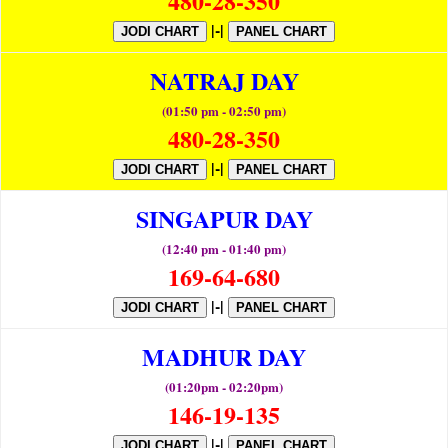
480-28-350
|-|
JODI CHART
PANEL CHART
NATRAJ DAY
(01:50 pm - 02:50 pm)
480-28-350
|-|
JODI CHART
PANEL CHART
SINGAPUR DAY
(12:40 pm - 01:40 pm)
169-64-680
|-|
JODI CHART
PANEL CHART
MADHUR DAY
(01:20pm - 02:20pm)
146-19-135
|-|
JODI CHART
PANEL CHART