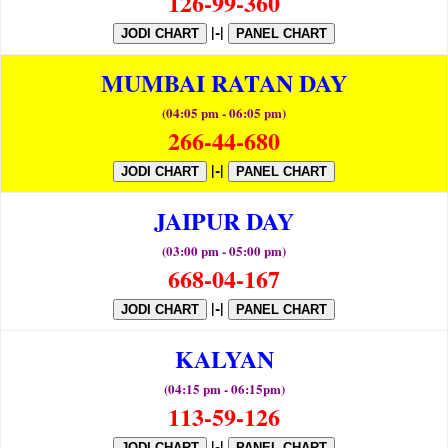
126-99-360
|-|
JODI CHART
PANEL CHART
MUMBAI RATAN DAY
(04:05 pm - 06:05 pm)
266-44-680
|-|
JODI CHART
PANEL CHART
JAIPUR DAY
(03:00 pm - 05:00 pm)
668-04-167
|-|
JODI CHART
PANEL CHART
KALYAN
(04:15 pm - 06:15pm)
113-59-126
|-|
JODI CHART
PANEL CHART