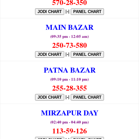
570-28-350
|-|
JODI CHART
PANEL CHART
MAIN BAZAR
(09:35 pm - 12:05 am)
250-73-580
|-|
JODI CHART
PANEL CHART
PATNA BAZAR
(09:10 pm - 11:10 pm)
255-28-355
|-|
JODI CHART
PANEL CHART
MIRZAPUR DAY
(02:40 pm - 04:40 pm)
113-59-126