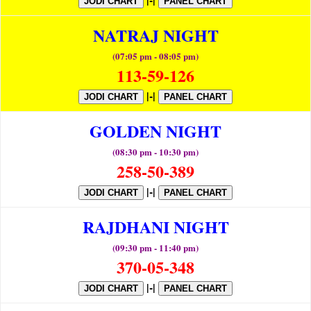
JODI CHART
PANEL CHART
NATRAJ NIGHT
(07:05 pm - 08:05 pm)
113-59-126
|-|
JODI CHART
PANEL CHART
GOLDEN NIGHT
(08:30 pm - 10:30 pm)
258-50-389
|-|
JODI CHART
PANEL CHART
RAJDHANI NIGHT
(09:30 pm - 11:40 pm)
370-05-348
|-|
JODI CHART
PANEL CHART