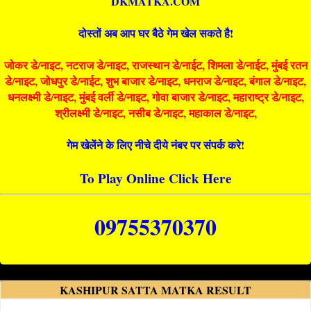
DKMATKA.COM
दोस्तों अब आप घर बैठे गेम खेल सकते है!
जोकर डे/नाइट, नटराज डे/नाइट, राजस्थान डे/नाईट, शिमला डे/नाईट, मुंबई रतन
डे/नाइट, जोधपुर डे/नाईट, शुभ बाजार डे/नाइट, धनराज डे/नाइट, बंगाल डे/नाइट,
धनलक्ष्मी डे/नाइट, मुंबई वर्ली डे/नाइट, गोवा बाजार डे/नाइट, महाराष्ट्र डे/नाइट,
श्रीलक्ष्मी डे/नाइट, नसीब डे/नाइट, महाकाल डे/नाइट,
गेम खेलेंने के लिए नीचे दीये नंबर पर संपर्क करे!
To Play Online Click Here
09755370370
KASHIPUR SATTA MATKA RESULT