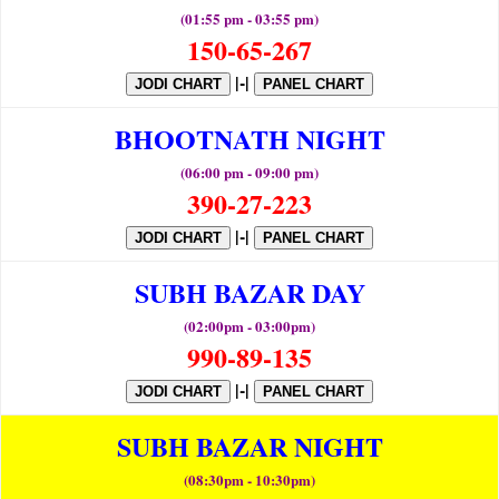
(01:55 pm - 03:55 pm)
150-65-267
|-|
JODI CHART
PANEL CHART
BHOOTNATH NIGHT
(06:00 pm - 09:00 pm)
390-27-223
|-|
JODI CHART
PANEL CHART
SUBH BAZAR DAY
(02:00pm - 03:00pm)
990-89-135
|-|
JODI CHART
PANEL CHART
SUBH BAZAR NIGHT
(08:30pm - 10:30pm)