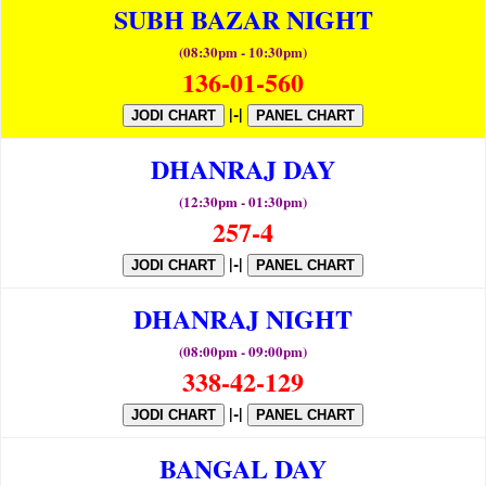
SUBH BAZAR NIGHT
(08:30pm - 10:30pm)
136-01-560
|-|
JODI CHART
PANEL CHART
DHANRAJ DAY
(12:30pm - 01:30pm)
257-4
|-|
JODI CHART
PANEL CHART
DHANRAJ NIGHT
(08:00pm - 09:00pm)
338-42-129
|-|
JODI CHART
PANEL CHART
BANGAL DAY