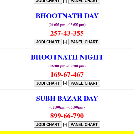
|-|
JODI CHART
PANEL CHART
BHOOTNATH DAY
(01:55 pm - 03:55 pm)
257-43-355
|-|
JODI CHART
PANEL CHART
BHOOTNATH NIGHT
(06:00 pm - 09:00 pm)
169-67-467
|-|
JODI CHART
PANEL CHART
SUBH BAZAR DAY
(02:00pm - 03:00pm)
899-66-790
|-|
JODI CHART
PANEL CHART