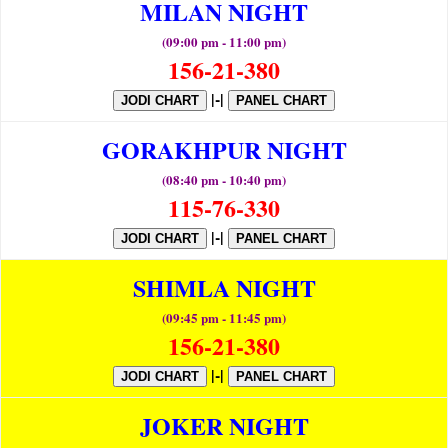
MILAN NIGHT
(09:00 pm - 11:00 pm)
156-21-380
|-|
JODI CHART
PANEL CHART
GORAKHPUR NIGHT
(08:40 pm - 10:40 pm)
115-76-330
|-|
JODI CHART
PANEL CHART
SHIMLA NIGHT
(09:45 pm - 11:45 pm)
156-21-380
|-|
JODI CHART
PANEL CHART
JOKER NIGHT