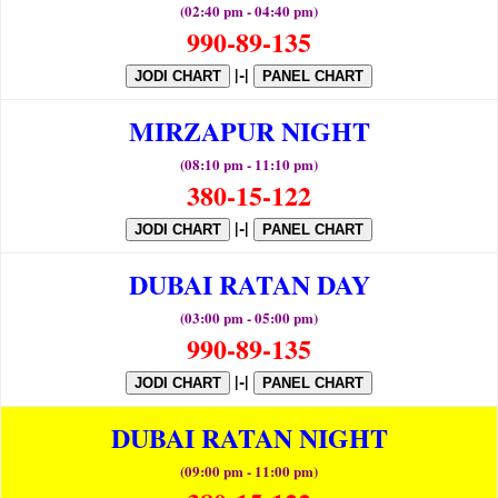
(02:40 pm - 04:40 pm)
990-89-135
|-|
JODI CHART
PANEL CHART
MIRZAPUR NIGHT
(08:10 pm - 11:10 pm)
380-15-122
|-|
JODI CHART
PANEL CHART
DUBAI RATAN DAY
(03:00 pm - 05:00 pm)
990-89-135
|-|
JODI CHART
PANEL CHART
DUBAI RATAN NIGHT
(09:00 pm - 11:00 pm)