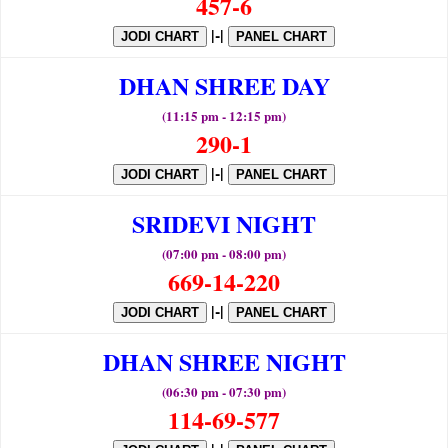
457-6
|-|
JODI CHART
PANEL CHART
DHAN SHREE DAY
(11:15 pm - 12:15 pm)
290-1
|-|
JODI CHART
PANEL CHART
SRIDEVI NIGHT
(07:00 pm - 08:00 pm)
669-14-220
|-|
JODI CHART
PANEL CHART
DHAN SHREE NIGHT
(06:30 pm - 07:30 pm)
114-69-577