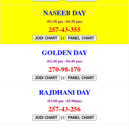
NASEEB DAY
(02:30 pm - 04:30 pm)
257-43-355
|-|
JODI CHART
PANEL CHART
GOLDEN DAY
(02:40 pm - 04:40 pm)
270-98-170
|-|
JODI CHART
PANEL CHART
RAJDHANI DAY
(03:00 pm - 05:00pm)
257-43-256
|-|
JODI CHART
PANEL CHART