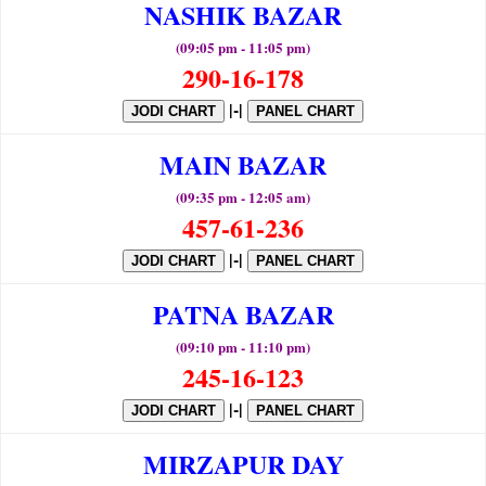
NASHIK BAZAR
(09:05 pm - 11:05 pm)
290-16-178
|-|
JODI CHART
PANEL CHART
MAIN BAZAR
(09:35 pm - 12:05 am)
457-61-236
|-|
JODI CHART
PANEL CHART
PATNA BAZAR
(09:10 pm - 11:10 pm)
245-16-123
|-|
JODI CHART
PANEL CHART
MIRZAPUR DAY