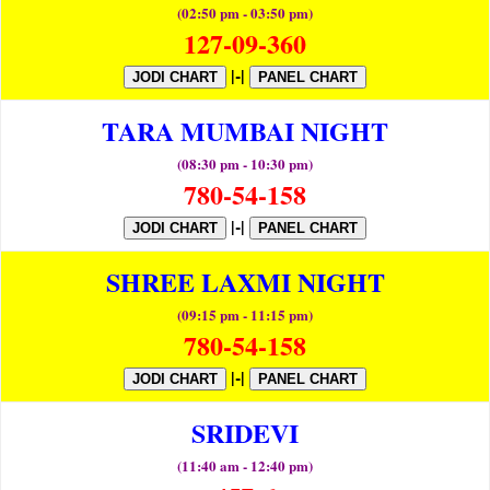
(02:50 pm - 03:50 pm)
127-09-360
|-|
JODI CHART
PANEL CHART
TARA MUMBAI NIGHT
(08:30 pm - 10:30 pm)
780-54-158
|-|
JODI CHART
PANEL CHART
SHREE LAXMI NIGHT
(09:15 pm - 11:15 pm)
780-54-158
|-|
JODI CHART
PANEL CHART
SRIDEVI
(11:40 am - 12:40 pm)