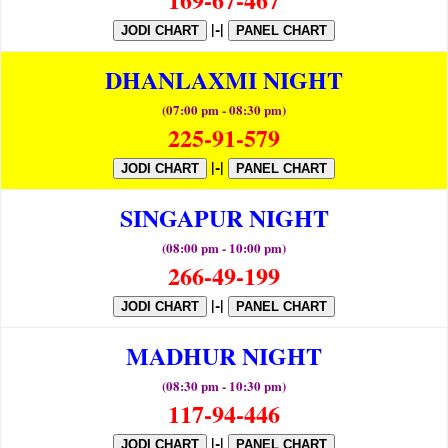
|-|
JODI CHART
PANEL CHART
DHANLAXMI NIGHT
(07:00 pm - 08:30 pm)
225-91-579
|-|
JODI CHART
PANEL CHART
SINGAPUR NIGHT
(08:00 pm - 10:00 pm)
266-49-199
|-|
JODI CHART
PANEL CHART
MADHUR NIGHT
(08:30 pm - 10:30 pm)
117-94-446
|-|
JODI CHART
PANEL CHART