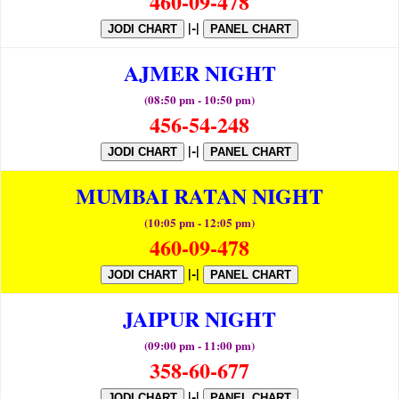
460-09-478
|-|
JODI CHART
PANEL CHART
AJMER NIGHT
(08:50 pm - 10:50 pm)
456-54-248
|-|
JODI CHART
PANEL CHART
MUMBAI RATAN NIGHT
(10:05 pm - 12:05 pm)
460-09-478
|-|
JODI CHART
PANEL CHART
JAIPUR NIGHT
(09:00 pm - 11:00 pm)
358-60-677
|-|
JODI CHART
PANEL CHART