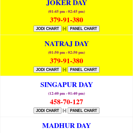
JOKER DAY
(01:45 pm - 02:45 pm)
379-91-380
|-|
JODI CHART
PANEL CHART
NATRAJ DAY
(01:50 pm - 02:50 pm)
379-91-380
|-|
JODI CHART
PANEL CHART
SINGAPUR DAY
(12:40 pm - 01:40 pm)
458-70-127
|-|
JODI CHART
PANEL CHART
MADHUR DAY