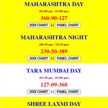
MAHARASHTRA DAY
(02:00 pm - 03:00 pm)
360-90-127
|-|
JODI CHART
PANEL CHART
MAHARASHTRA NIGHT
(08:30 pm - 10:30 pm)
230-50-389
|-|
JODI CHART
PANEL CHART
TARA MUMBAI DAY
(01:30 pm - 03:00 pm)
127-09-360
|-|
JODI CHART
PANEL CHART
SHREE LAXMI DAY