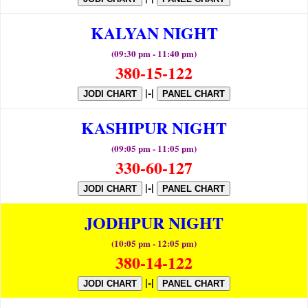
KALYAN NIGHT
(09:30 pm - 11:40 pm)
380-15-122
|-|
JODI CHART
PANEL CHART
KASHIPUR NIGHT
(09:05 pm - 11:05 pm)
330-60-127
|-|
JODI CHART
PANEL CHART
JODHPUR NIGHT
(10:05 pm - 12:05 pm)
380-14-122
|-|
JODI CHART
PANEL CHART