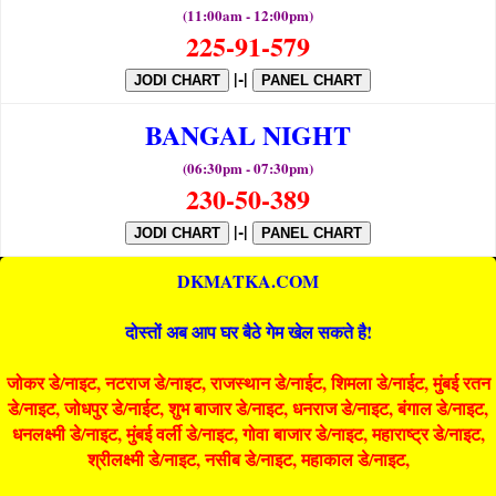
(11:00am - 12:00pm)
225-91-579
|-|
JODI CHART
PANEL CHART
BANGAL NIGHT
(06:30pm - 07:30pm)
230-50-389
|-|
JODI CHART
PANEL CHART
DKMATKA.COM
दोस्तों अब आप घर बैठे गेम खेल सकते है!
जोकर डे/नाइट, नटराज डे/नाइट, राजस्थान डे/नाईट, शिमला डे/नाईट, मुंबई रतन
डे/नाइट, जोधपुर डे/नाईट, शुभ बाजार डे/नाइट, धनराज डे/नाइट, बंगाल डे/नाइट,
धनलक्ष्मी डे/नाइट, मुंबई वर्ली डे/नाइट, गोवा बाजार डे/नाइट, महाराष्ट्र डे/नाइट,
श्रीलक्ष्मी डे/नाइट, नसीब डे/नाइट, महाकाल डे/नाइट,