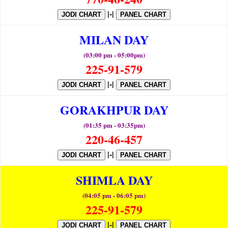
|-|
JODI CHART
PANEL CHART
MILAN DAY
(03:00 pm - 05:00pm)
225-91-579
|-|
JODI CHART
PANEL CHART
GORAKHPUR DAY
(01:35 pm - 03:35pm)
220-46-457
|-|
JODI CHART
PANEL CHART
SHIMLA DAY
(04:05 pm - 06:05 pm)
225-91-579
|-|
JODI CHART
PANEL CHART