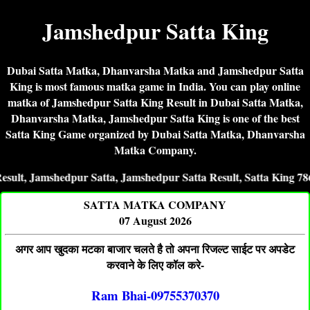
Jamshedpur Satta King
Dubai Satta Matka, Dhanvarsha Matka and Jamshedpur Satta
King is most famous matka game in India. You can play online
matka of Jamshedpur Satta King Result in Dubai Satta Matka,
Dhanvarsha Matka, Jamshedpur Satta King is one of the best
Satta King Game organized by Dubai Satta Matka, Dhanvarsha
Matka Company.
shedpur Satta, Jamshedpur Satta Result, Satta King 786, Kalya
SATTA MATKA COMPANY
07 August 2026
अगर आप खुदका मटका बाजार चलते है तो अपना रिजल्ट साईट पर अपडेट
करवाने के लिए कॉल करे-
Ram Bhai-09755370370