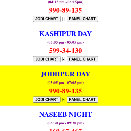
(04:15 pm - 06:15pm)
990-89-135
|-|
JODI CHART
PANEL CHART
KASHIPUR DAY
(03:05 pm - 05:05 pm)
599-34-130
|-|
JODI CHART
PANEL CHART
JODHPUR DAY
(05:05 pm - 07:05 pm)
990-89-135
|-|
JODI CHART
PANEL CHART
NASEEB NIGHT
(06:30 pm - 09:30 pm)
169-67-467