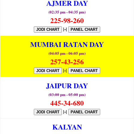
AJMER DAY
(02:35 pm - 04:35 pm)
225-98-260
|-|
JODI CHART
PANEL CHART
MUMBAI RATAN DAY
(04:05 pm - 06:05 pm)
257-43-256
|-|
JODI CHART
PANEL CHART
JAIPUR DAY
(03:00 pm - 05:00 pm)
445-34-680
|-|
JODI CHART
PANEL CHART
KALYAN