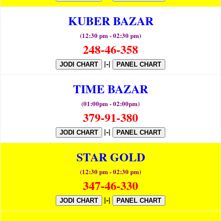
KUBER BAZAR
(12:30 pm - 02:30 pm)
248-46-358
|-|
JODI CHART
PANEL CHART
TIME BAZAR
(01:00pm - 02:00pm)
379-91-380
|-|
JODI CHART
PANEL CHART
STAR GOLD
(12:30 pm - 02:30 pm)
347-46-330
|-|
JODI CHART
PANEL CHART