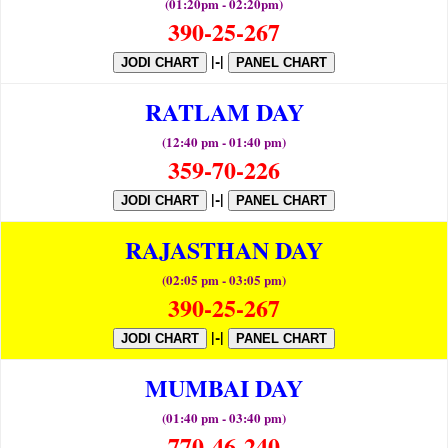
(01:20pm - 02:20pm)
390-25-267
|-|
JODI CHART
PANEL CHART
RATLAM DAY
(12:40 pm - 01:40 pm)
359-70-226
|-|
JODI CHART
PANEL CHART
RAJASTHAN DAY
(02:05 pm - 03:05 pm)
390-25-267
|-|
JODI CHART
PANEL CHART
MUMBAI DAY
(01:40 pm - 03:40 pm)
770-46-240