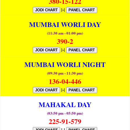
380-15-122
|-|
JODI CHART
PANEL CHART
MUMBAI WORLI DAY
(11:30 am - 01:00 pm)
390-2
|-|
JODI CHART
PANEL CHART
MUMBAI WORLI NIGHT
(09:30 pm - 11:30 pm)
136-04-446
|-|
JODI CHART
PANEL CHART
MAHAKAL DAY
(03:50 pm - 05:50 pm)
225-91-579
|-|