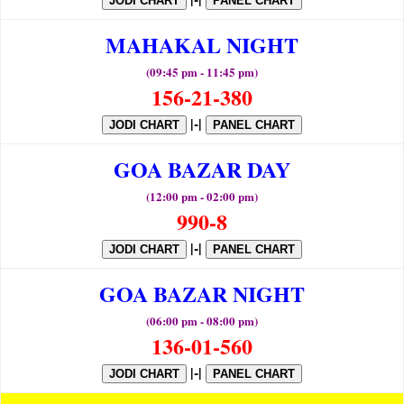
JODI CHART
PANEL CHART
MAHAKAL NIGHT
(09:45 pm - 11:45 pm)
156-21-380
|-|
JODI CHART
PANEL CHART
GOA BAZAR DAY
(12:00 pm - 02:00 pm)
990-8
|-|
JODI CHART
PANEL CHART
GOA BAZAR NIGHT
(06:00 pm - 08:00 pm)
136-01-560
|-|
JODI CHART
PANEL CHART