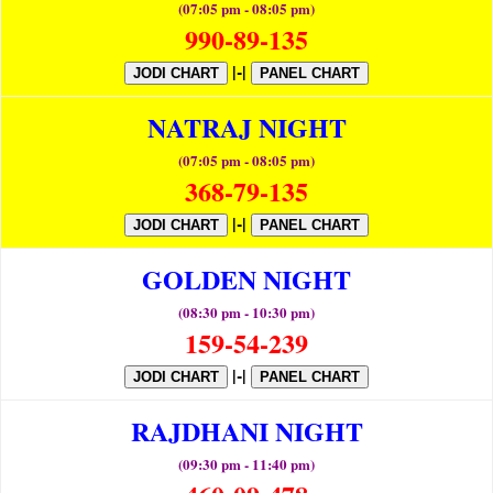
(07:05 pm - 08:05 pm)
990-89-135
|-|
JODI CHART
PANEL CHART
NATRAJ NIGHT
(07:05 pm - 08:05 pm)
368-79-135
|-|
JODI CHART
PANEL CHART
GOLDEN NIGHT
(08:30 pm - 10:30 pm)
159-54-239
|-|
JODI CHART
PANEL CHART
RAJDHANI NIGHT
(09:30 pm - 11:40 pm)