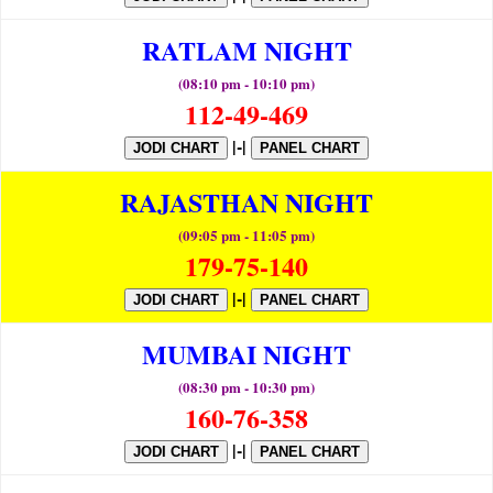
RATLAM NIGHT
(08:10 pm - 10:10 pm)
112-49-469
|-|
JODI CHART
PANEL CHART
RAJASTHAN NIGHT
(09:05 pm - 11:05 pm)
179-75-140
|-|
JODI CHART
PANEL CHART
MUMBAI NIGHT
(08:30 pm - 10:30 pm)
160-76-358
|-|
JODI CHART
PANEL CHART