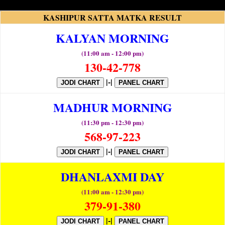
KASHIPUR SATTA MATKA RESULT
KALYAN MORNING
(11:00 am - 12:00 pm)
130-42-778
|-|
JODI CHART
PANEL CHART
MADHUR MORNING
(11:30 pm - 12:30 pm)
568-97-223
|-|
JODI CHART
PANEL CHART
DHANLAXMI DAY
(11:00 am - 12:30 pm)
379-91-380
|-|
JODI CHART
PANEL CHART