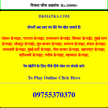
रिजल्ट फीस अडवांस- Rs.10000/-
DKMATKA.COM
दोस्तों अब आप घर बैठे गेम खेल सकते है!
जोकर डे/नाइट, नटराज डे/नाइट, राजस्थान डे/नाईट, शिमला डे/नाईट, मुंबई रतन
डे/नाइट, जोधपुर डे/नाईट, शुभ बाजार डे/नाइट, धनराज डे/नाइट, बंगाल डे/नाइट,
धनलक्ष्मी डे/नाइट, मुंबई वर्ली डे/नाइट, गोवा बाजार डे/नाइट, महाराष्ट्र डे/नाइट,
श्रीलक्ष्मी डे/नाइट, नसीब डे/नाइट, महाकाल डे/नाइट,
गेम खेलेंने के लिए नीचे दीये नंबर पर संपर्क करे!
To Play Online Click Here
09755370370