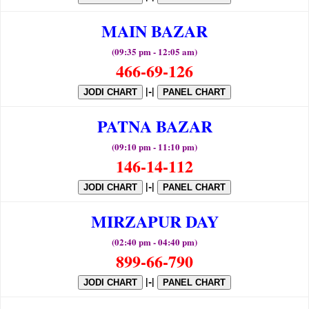
MAIN BAZAR
(09:35 pm - 12:05 am)
466-69-126
|-|
JODI CHART
PANEL CHART
PATNA BAZAR
(09:10 pm - 11:10 pm)
146-14-112
|-|
JODI CHART
PANEL CHART
MIRZAPUR DAY
(02:40 pm - 04:40 pm)
899-66-790
|-|
JODI CHART
PANEL CHART