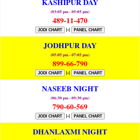
KASHIPUR DAY
(03:05 pm - 05:05 pm)
489-11-470
|-|
JODI CHART
PANEL CHART
JODHPUR DAY
(05:05 pm - 07:05 pm)
899-66-790
|-|
JODI CHART
PANEL CHART
NASEEB NIGHT
(06:30 pm - 09:30 pm)
790-60-569
|-|
JODI CHART
PANEL CHART
DHANLAXMI NIGHT