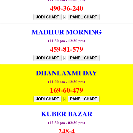
490-36-240
|-|
JODI CHART
PANEL CHART
MADHUR MORNING
(11:30 pm - 12:30 pm)
459-81-579
|-|
JODI CHART
PANEL CHART
DHANLAXMI DAY
(11:00 am - 12:30 pm)
169-60-479
|-|
JODI CHART
PANEL CHART
KUBER BAZAR
(12:30 pm - 02:30 pm)
248-4