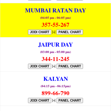
MUMBAI RATAN DAY
(04:05 pm - 06:05 pm)
357-55-267
|-|
JODI CHART
PANEL CHART
JAIPUR DAY
(03:00 pm - 05:00 pm)
344-11-245
|-|
JODI CHART
PANEL CHART
KALYAN
(04:15 pm - 06:15pm)
899-66-790
|-|
JODI CHART
PANEL CHART