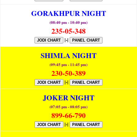
GORAKHPUR NIGHT
(08:40 pm - 10:40 pm)
235-05-348
|-|
JODI CHART
PANEL CHART
SHIMLA NIGHT
(09:45 pm - 11:45 pm)
230-50-389
|-|
JODI CHART
PANEL CHART
JOKER NIGHT
(07:05 pm - 08:05 pm)
899-66-790
|-|
JODI CHART
PANEL CHART