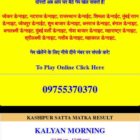
दोस्तों अब आप घर बैठे गेम खेल सकते है!
जोकर डे/नाइट, नटराज डे/नाइट, राजस्थान डे/नाईट, शिमला डे/नाईट, मुंबई रतन
डे/नाइट, जोधपुर डे/नाईट, शुभ बाजार डे/नाइट, धनराज डे/नाइट, बंगाल डे/नाइट,
धनलक्ष्मी डे/नाइट, मुंबई वर्ली डे/नाइट, गोवा बाजार डे/नाइट, महाराष्ट्र डे/नाइट,
श्रीलक्ष्मी डे/नाइट, नसीब डे/नाइट, महाकाल डे/नाइट,
गेम खेलेंने के लिए नीचे दीये नंबर पर संपर्क करे!
To Play Online Click Here
09755370370
KASHIPUR SATTA MATKA RESULT
KALYAN MORNING
(11:00 am - 12:00 pm)