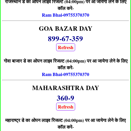
राजस्थान डे का ओपन लाइव रिजल्ट (04:00pm) पर आ जायेगा लेने के लिए
कॉल करे-
Ram Bhai-09755370370
GOA BAZAR DAY
899-67-359
Refresh
गोवा बाजार डे का ओपन लाइव रिजल्ट (04:00pm) पर आ जायेगा लेने के लिए
कॉल करे-
Ram Bhai-09755370370
MAHARASHTRA DAY
360-9
Refresh
महाराष्ट्र डे का ओपन लाइव रिजल्ट (04:00pm) पर आ जायेगा लेने के लिए
कॉल करे-