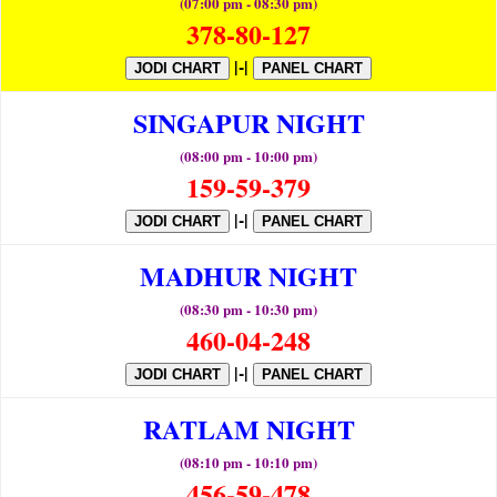
(07:00 pm - 08:30 pm)
378-80-127
|-|
JODI CHART
PANEL CHART
SINGAPUR NIGHT
(08:00 pm - 10:00 pm)
159-59-379
|-|
JODI CHART
PANEL CHART
MADHUR NIGHT
(08:30 pm - 10:30 pm)
460-04-248
|-|
JODI CHART
PANEL CHART
RATLAM NIGHT
(08:10 pm - 10:10 pm)
456-59-478