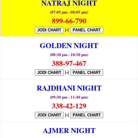
NATRAJ NIGHT
(07:05 pm - 08:05 pm)
899-66-790
|-|
JODI CHART
PANEL CHART
GOLDEN NIGHT
(08:30 pm - 10:30 pm)
388-97-467
|-|
JODI CHART
PANEL CHART
RAJDHANI NIGHT
(09:30 pm - 11:40 pm)
338-42-129
|-|
JODI CHART
PANEL CHART
AJMER NIGHT