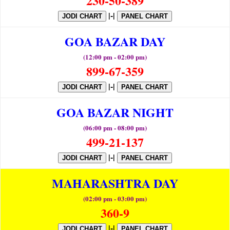
230-50-389
|-|
JODI CHART
PANEL CHART
GOA BAZAR DAY
(12:00 pm - 02:00 pm)
899-67-359
|-|
JODI CHART
PANEL CHART
GOA BAZAR NIGHT
(06:00 pm - 08:00 pm)
499-21-137
|-|
JODI CHART
PANEL CHART
MAHARASHTRA DAY
(02:00 pm - 03:00 pm)
360-9
|-|
JODI CHART
PANEL CHART