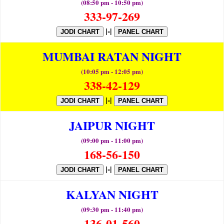
(08:50 pm - 10:50 pm)
333-97-269
|-|
JODI CHART
PANEL CHART
MUMBAI RATAN NIGHT
(10:05 pm - 12:05 pm)
338-42-129
|-|
JODI CHART
PANEL CHART
JAIPUR NIGHT
(09:00 pm - 11:00 pm)
168-56-150
|-|
JODI CHART
PANEL CHART
KALYAN NIGHT
(09:30 pm - 11:40 pm)
136-01-560