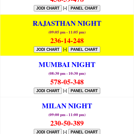
|-|
JODI CHART
PANEL CHART
RAJASTHAN NIGHT
(09:05 pm - 11:05 pm)
236-14-248
|-|
JODI CHART
PANEL CHART
MUMBAI NIGHT
(08:30 pm - 10:30 pm)
578-05-348
|-|
JODI CHART
PANEL CHART
MILAN NIGHT
(09:00 pm - 11:00 pm)
230-50-389
|-|
JODI CHART
PANEL CHART