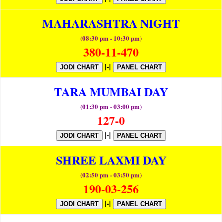
MAHARASHTRA NIGHT
(08:30 pm - 10:30 pm)
380-11-470
|-|
JODI CHART
PANEL CHART
TARA MUMBAI DAY
(01:30 pm - 03:00 pm)
127-0
|-|
JODI CHART
PANEL CHART
SHREE LAXMI DAY
(02:50 pm - 03:50 pm)
190-03-256
|-|
JODI CHART
PANEL CHART