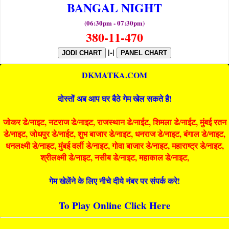
BANGAL NIGHT
(06:30pm - 07:30pm)
380-11-470
|-|
JODI CHART
PANEL CHART
DKMATKA.COM
दोस्तों अब आप घर बैठे गेम खेल सकते है!
जोकर डे/नाइट, नटराज डे/नाइट, राजस्थान डे/नाईट, शिमला डे/नाईट, मुंबई रतन
डे/नाइट, जोधपुर डे/नाईट, शुभ बाजार डे/नाइट, धनराज डे/नाइट, बंगाल डे/नाइट,
धनलक्ष्मी डे/नाइट, मुंबई वर्ली डे/नाइट, गोवा बाजार डे/नाइट, महाराष्ट्र डे/नाइट,
श्रीलक्ष्मी डे/नाइट, नसीब डे/नाइट, महाकाल डे/नाइट,
गेम खेलेंने के लिए नीचे दीये नंबर पर संपर्क करे!
To Play Online Click Here