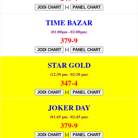
|-|
JODI CHART
PANEL CHART
TIME BAZAR
(01:00pm - 02:00pm)
379-9
|-|
JODI CHART
PANEL CHART
STAR GOLD
(12:30 pm - 02:30 pm)
347-4
|-|
JODI CHART
PANEL CHART
JOKER DAY
(01:45 pm - 02:45 pm)
379-9
|-|
JODI CHART
PANEL CHART