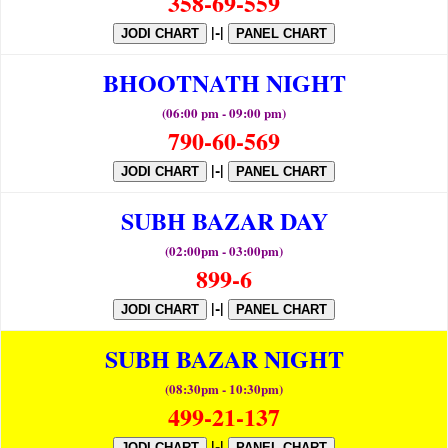
358-69-559
|-|
JODI CHART
PANEL CHART
BHOOTNATH NIGHT
(06:00 pm - 09:00 pm)
790-60-569
|-|
JODI CHART
PANEL CHART
SUBH BAZAR DAY
(02:00pm - 03:00pm)
899-6
|-|
JODI CHART
PANEL CHART
SUBH BAZAR NIGHT
(08:30pm - 10:30pm)
499-21-137
|-|
JODI CHART
PANEL CHART