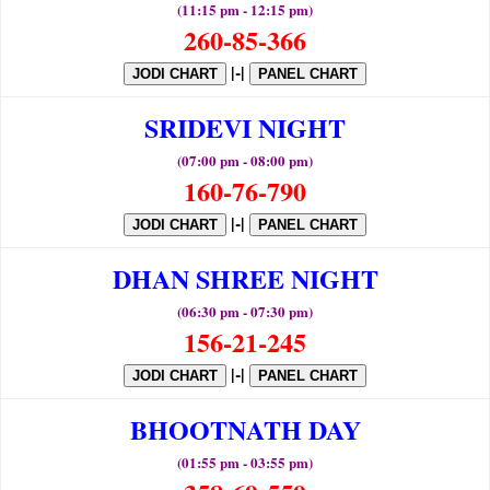
(11:15 pm - 12:15 pm)
260-85-366
|-|
JODI CHART
PANEL CHART
SRIDEVI NIGHT
(07:00 pm - 08:00 pm)
160-76-790
|-|
JODI CHART
PANEL CHART
DHAN SHREE NIGHT
(06:30 pm - 07:30 pm)
156-21-245
|-|
JODI CHART
PANEL CHART
BHOOTNATH DAY
(01:55 pm - 03:55 pm)