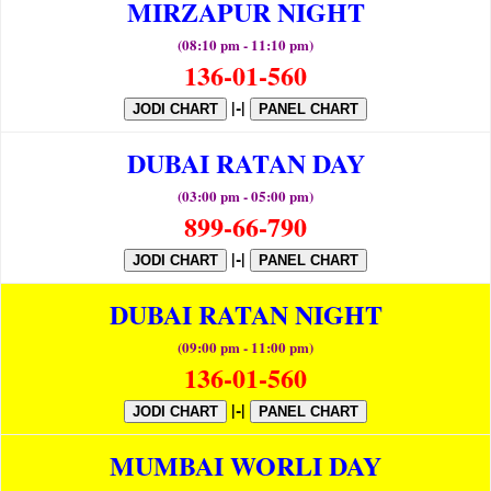
MIRZAPUR NIGHT
(08:10 pm - 11:10 pm)
136-01-560
|-|
JODI CHART
PANEL CHART
DUBAI RATAN DAY
(03:00 pm - 05:00 pm)
899-66-790
|-|
JODI CHART
PANEL CHART
DUBAI RATAN NIGHT
(09:00 pm - 11:00 pm)
136-01-560
|-|
JODI CHART
PANEL CHART
MUMBAI WORLI DAY