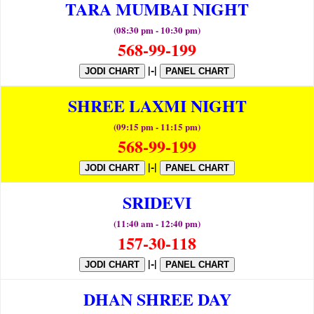
TARA MUMBAI NIGHT
(08:30 pm - 10:30 pm)
568-99-199
|-|
JODI CHART
PANEL CHART
SHREE LAXMI NIGHT
(09:15 pm - 11:15 pm)
568-99-199
|-|
JODI CHART
PANEL CHART
SRIDEVI
(11:40 am - 12:40 pm)
157-30-118
|-|
JODI CHART
PANEL CHART
DHAN SHREE DAY