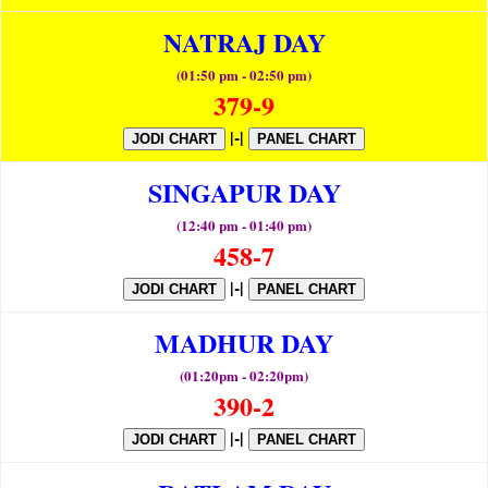
NATRAJ DAY
(01:50 pm - 02:50 pm)
379-9
|-|
JODI CHART
PANEL CHART
SINGAPUR DAY
(12:40 pm - 01:40 pm)
458-7
|-|
JODI CHART
PANEL CHART
MADHUR DAY
(01:20pm - 02:20pm)
390-2
|-|
JODI CHART
PANEL CHART