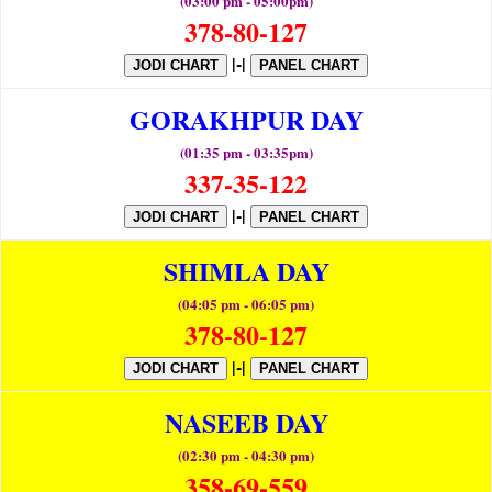
(03:00 pm - 05:00pm)
378-80-127
|-|
JODI CHART
PANEL CHART
GORAKHPUR DAY
(01:35 pm - 03:35pm)
337-35-122
|-|
JODI CHART
PANEL CHART
SHIMLA DAY
(04:05 pm - 06:05 pm)
378-80-127
|-|
JODI CHART
PANEL CHART
NASEEB DAY
(02:30 pm - 04:30 pm)
358-69-559