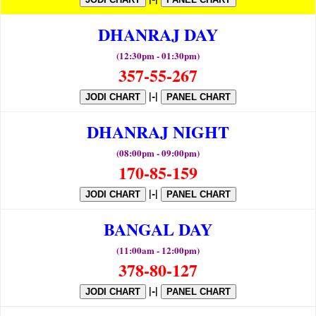
DHANRAJ DAY
(12:30pm - 01:30pm)
357-55-267
|-|
JODI CHART
PANEL CHART
DHANRAJ NIGHT
(08:00pm - 09:00pm)
170-85-159
|-|
JODI CHART
PANEL CHART
BANGAL DAY
(11:00am - 12:00pm)
378-80-127
|-|
JODI CHART
PANEL CHART