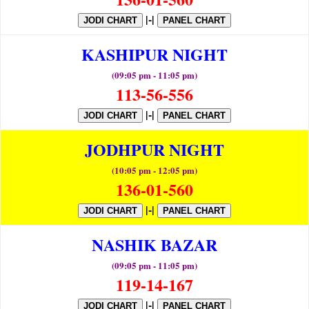
|-|
JODI CHART
PANEL CHART
KASHIPUR NIGHT
(09:05 pm - 11:05 pm)
113-56-556
|-|
JODI CHART
PANEL CHART
JODHPUR NIGHT
(10:05 pm - 12:05 pm)
136-01-560
|-|
JODI CHART
PANEL CHART
NASHIK BAZAR
(09:05 pm - 11:05 pm)
119-14-167
|-|
JODI CHART
PANEL CHART