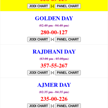
|-|
JODI CHART
PANEL CHART
GOLDEN DAY
(02:40 pm - 04:40 pm)
280-00-127
|-|
JODI CHART
PANEL CHART
RAJDHANI DAY
(03:00 pm - 05:00pm)
357-55-267
|-|
JODI CHART
PANEL CHART
AJMER DAY
(02:35 pm - 04:35 pm)
235-00-226
|-|
JODI CHART
PANEL CHART