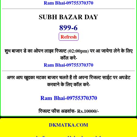
Ram Bhai-09755370370
SUBH BAZAR DAY
899-6
Refresh
शुभ बाजार डे का ओपन लाइव रिजल्ट (02:00pm) पर आ जायेगा लेने के लिए
कॉल करे-
Ram Bhai-09755370370
अगर आप खुदका मटका बाजार चलते है तो अपना रिजल्ट साईट पर अपडेट
करवाने के लिए कॉल करे-
Ram Bhai-09755370370
रिजल्ट फीस अडवांस- Rs.10000/-
DKMATKA.COM