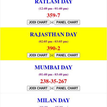
RATLAM DAY
(12:40 pm - 01:40 pm)
359-7
|-|
JODI CHART
PANEL CHART
RAJASTHAN DAY
(02:05 pm - 03:05 pm)
390-2
|-|
JODI CHART
PANEL CHART
MUMBAI DAY
(01:40 pm - 03:40 pm)
238-35-267
|-|
JODI CHART
PANEL CHART
MILAN DAY