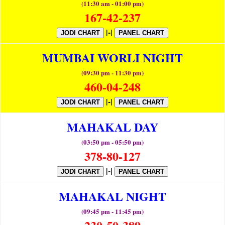
(11:30 am - 01:00 pm)
167-42-237
|-|
JODI CHART
PANEL CHART
MUMBAI WORLI NIGHT
(09:30 pm - 11:30 pm)
460-04-248
|-|
JODI CHART
PANEL CHART
MAHAKAL DAY
(03:50 pm - 05:50 pm)
378-80-127
|-|
JODI CHART
PANEL CHART
MAHAKAL NIGHT
(09:45 pm - 11:45 pm)