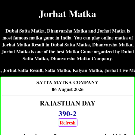
Jorhat Matka
Dubai Satta Matka, Dhanvarsha Matka and Jorhat Matka is
most famous matka game in India. You can play online matka of
Jorhat Matka Result in Dubai Satta Matka, Dhanvarsha Matka,
Jorhat Matka is one of the best Matka Game organized by Dubai
Satta Matka, Dhanvarsha Matka Company.
 Satta Result, Satta Matka, Kalyan Matka, Jorhat Live Matka Res
SATTA MATKA COMPANY
06 August 2026
RAJASTHAN DAY
390-2
Refresh