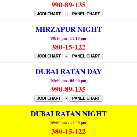
990-89-135
|-|
JODI CHART
PANEL CHART
MIRZAPUR NIGHT
(08:10 pm - 11:10 pm)
380-15-122
|-|
JODI CHART
PANEL CHART
DUBAI RATAN DAY
(03:00 pm - 05:00 pm)
990-89-135
|-|
JODI CHART
PANEL CHART
DUBAI RATAN NIGHT
(09:00 pm - 11:00 pm)
380-15-122