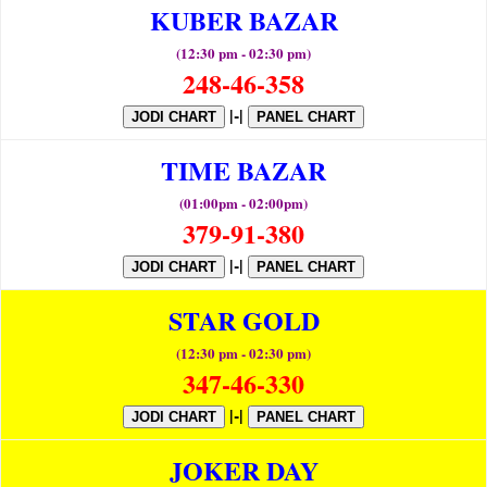
KUBER BAZAR
(12:30 pm - 02:30 pm)
248-46-358
|-|
JODI CHART
PANEL CHART
TIME BAZAR
(01:00pm - 02:00pm)
379-91-380
|-|
JODI CHART
PANEL CHART
STAR GOLD
(12:30 pm - 02:30 pm)
347-46-330
|-|
JODI CHART
PANEL CHART
JOKER DAY