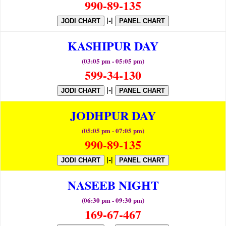
990-89-135
|-|
JODI CHART
PANEL CHART
KASHIPUR DAY
(03:05 pm - 05:05 pm)
599-34-130
|-|
JODI CHART
PANEL CHART
JODHPUR DAY
(05:05 pm - 07:05 pm)
990-89-135
|-|
JODI CHART
PANEL CHART
NASEEB NIGHT
(06:30 pm - 09:30 pm)
169-67-467