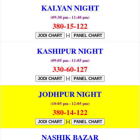
KALYAN NIGHT
(09:30 pm - 11:40 pm)
380-15-122
|-|
JODI CHART
PANEL CHART
KASHIPUR NIGHT
(09:05 pm - 11:05 pm)
330-60-127
|-|
JODI CHART
PANEL CHART
JODHPUR NIGHT
(10:05 pm - 12:05 pm)
380-14-122
|-|
JODI CHART
PANEL CHART
NASHIK BAZAR