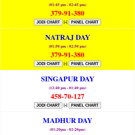
(01:45 pm - 02:45 pm)
379-91-380
|-|
JODI CHART
PANEL CHART
NATRAJ DAY
(01:50 pm - 02:50 pm)
379-91-380
|-|
JODI CHART
PANEL CHART
SINGAPUR DAY
(12:40 pm - 01:40 pm)
458-70-127
|-|
JODI CHART
PANEL CHART
MADHUR DAY
(01:20pm - 02:20pm)