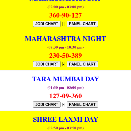
(02:00 pm - 03:00 pm)
360-90-127
|-|
JODI CHART
PANEL CHART
MAHARASHTRA NIGHT
(08:30 pm - 10:30 pm)
230-50-389
|-|
JODI CHART
PANEL CHART
TARA MUMBAI DAY
(01:30 pm - 03:00 pm)
127-09-360
|-|
JODI CHART
PANEL CHART
SHREE LAXMI DAY
(02:50 pm - 03:50 pm)