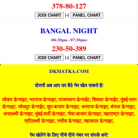
378-80-127
|-|
JODI CHART
PANEL CHART
BANGAL NIGHT
(06:30pm - 07:30pm)
230-50-389
|-|
JODI CHART
PANEL CHART
DKMATKA.COM
दोस्तों अब आप घर बैठे गेम खेल सकते है!
जोकर डे/नाइट, नटराज डे/नाइट, राजस्थान डे/नाईट, शिमला डे/नाईट, मुंबई रतन
डे/नाइट, जोधपुर डे/नाईट, शुभ बाजार डे/नाइट, धनराज डे/नाइट, बंगाल डे/नाइट,
धनलक्ष्मी डे/नाइट, मुंबई वर्ली डे/नाइट, गोवा बाजार डे/नाइट, महाराष्ट्र डे/नाइट,
श्रीलक्ष्मी डे/नाइट, नसीब डे/नाइट, महाकाल डे/नाइट,
गेम खेलेंने के लिए नीचे दीये नंबर पर संपर्क करे!