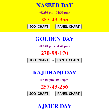
NASEEB DAY
(02:30 pm - 04:30 pm)
257-43-355
|-|
JODI CHART
PANEL CHART
GOLDEN DAY
(02:40 pm - 04:40 pm)
270-98-170
|-|
JODI CHART
PANEL CHART
RAJDHANI DAY
(03:00 pm - 05:00pm)
257-43-256
|-|
JODI CHART
PANEL CHART
AJMER DAY