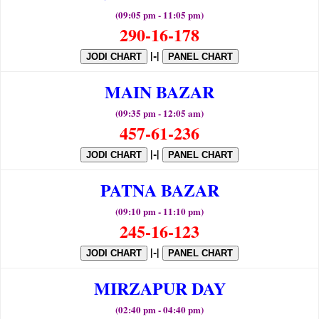
(09:05 pm - 11:05 pm)
290-16-178
|-|
JODI CHART
PANEL CHART
MAIN BAZAR
(09:35 pm - 12:05 am)
457-61-236
|-|
JODI CHART
PANEL CHART
PATNA BAZAR
(09:10 pm - 11:10 pm)
245-16-123
|-|
JODI CHART
PANEL CHART
MIRZAPUR DAY
(02:40 pm - 04:40 pm)