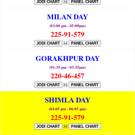
|-|
JODI CHART
PANEL CHART
MILAN DAY
(03:00 pm - 05:00pm)
225-91-579
|-|
JODI CHART
PANEL CHART
GORAKHPUR DAY
(01:35 pm - 03:35pm)
220-46-457
|-|
JODI CHART
PANEL CHART
SHIMLA DAY
(04:05 pm - 06:05 pm)
225-91-579
|-|
JODI CHART
PANEL CHART