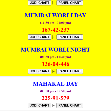
|-|
JODI CHART
PANEL CHART
MUMBAI WORLI DAY
(11:30 am - 01:00 pm)
167-42-237
|-|
JODI CHART
PANEL CHART
MUMBAI WORLI NIGHT
(09:30 pm - 11:30 pm)
136-04-446
|-|
JODI CHART
PANEL CHART
MAHAKAL DAY
(03:50 pm - 05:50 pm)
225-91-579
|-|
JODI CHART
PANEL CHART