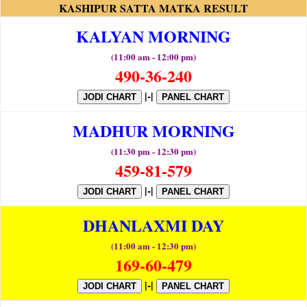
KASHIPUR SATTA MATKA RESULT
KALYAN MORNING
(11:00 am - 12:00 pm)
490-36-240
|-|
JODI CHART
PANEL CHART
MADHUR MORNING
(11:30 pm - 12:30 pm)
459-81-579
|-|
JODI CHART
PANEL CHART
DHANLAXMI DAY
(11:00 am - 12:30 pm)
169-60-479
|-|
JODI CHART
PANEL CHART