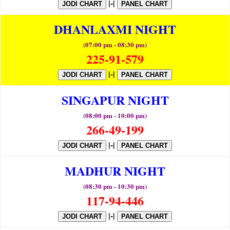
|-|
JODI CHART
PANEL CHART
DHANLAXMI NIGHT
(07:00 pm - 08:30 pm)
225-91-579
|-|
JODI CHART
PANEL CHART
SINGAPUR NIGHT
(08:00 pm - 10:00 pm)
266-49-199
|-|
JODI CHART
PANEL CHART
MADHUR NIGHT
(08:30 pm - 10:30 pm)
117-94-446
|-|
JODI CHART
PANEL CHART