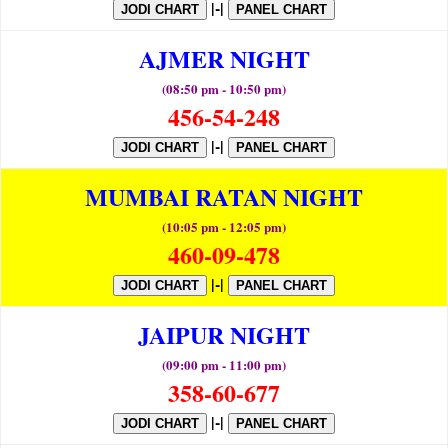
|-|
JODI CHART
PANEL CHART
AJMER NIGHT
(08:50 pm - 10:50 pm)
456-54-248
|-|
JODI CHART
PANEL CHART
MUMBAI RATAN NIGHT
(10:05 pm - 12:05 pm)
460-09-478
|-|
JODI CHART
PANEL CHART
JAIPUR NIGHT
(09:00 pm - 11:00 pm)
358-60-677
|-|
JODI CHART
PANEL CHART