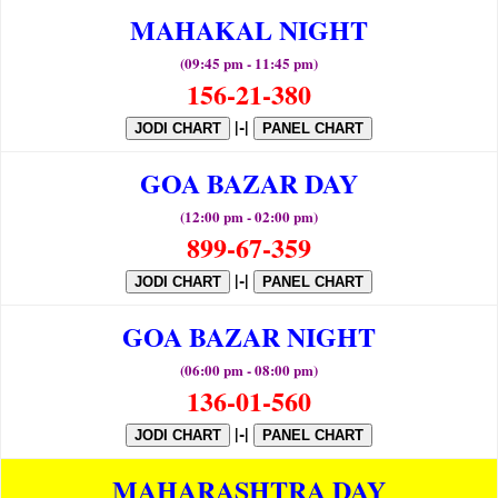
MAHAKAL NIGHT
(09:45 pm - 11:45 pm)
156-21-380
|-|
JODI CHART
PANEL CHART
GOA BAZAR DAY
(12:00 pm - 02:00 pm)
899-67-359
|-|
JODI CHART
PANEL CHART
GOA BAZAR NIGHT
(06:00 pm - 08:00 pm)
136-01-560
|-|
JODI CHART
PANEL CHART
MAHARASHTRA DAY