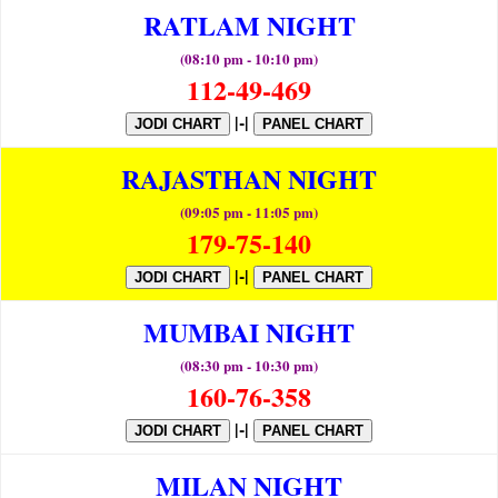
RATLAM NIGHT
(08:10 pm - 10:10 pm)
112-49-469
|-|
JODI CHART
PANEL CHART
RAJASTHAN NIGHT
(09:05 pm - 11:05 pm)
179-75-140
|-|
JODI CHART
PANEL CHART
MUMBAI NIGHT
(08:30 pm - 10:30 pm)
160-76-358
|-|
JODI CHART
PANEL CHART
MILAN NIGHT