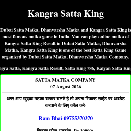
Kangra Satta King
Dubai Satta Matka, Dhanvarsha Matka and Kangra Satta King is
most famous matka game in India. You can play online matka of
Kangra Satta King Result in Dubai Satta Matka, Dhanvarsha
Matka, Kangra Satta King is one of the best Satta King Game
organized by Dubai Satta Matka, Dhanvarsha Matka Company.
, Kangra Satta Result, Satta King 786, Kalyan Satta King, Kangr
SATTA MATKA COMPANY
07 August 2026
अगर आप खुदका मटका बाजार चलते है तो अपना रिजल्ट साईट पर अपडेट
करवाने के लिए कॉल करे-
Ram Bhai-09755370370
रिजल्ट फीस अडवांस- Rs.10000/-