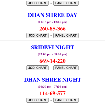
|-|
JODI CHART
PANEL CHART
DHAN SHREE DAY
(11:15 pm - 12:15 pm)
260-85-366
|-|
JODI CHART
PANEL CHART
SRIDEVI NIGHT
(07:00 pm - 08:00 pm)
669-14-220
|-|
JODI CHART
PANEL CHART
DHAN SHREE NIGHT
(06:30 pm - 07:30 pm)
114-69-577
|-|
JODI CHART
PANEL CHART