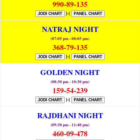
990-89-135
|-|
JODI CHART
PANEL CHART
NATRAJ NIGHT
(07:05 pm - 08:05 pm)
368-79-135
|-|
JODI CHART
PANEL CHART
GOLDEN NIGHT
(08:30 pm - 10:30 pm)
159-54-239
|-|
JODI CHART
PANEL CHART
RAJDHANI NIGHT
(09:30 pm - 11:40 pm)
460-09-478