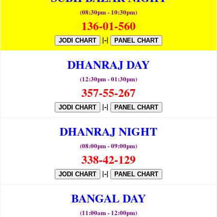
(08:30pm - 10:30pm)
136-01-560
|-|
JODI CHART
PANEL CHART
DHANRAJ DAY
(12:30pm - 01:30pm)
357-55-267
|-|
JODI CHART
PANEL CHART
DHANRAJ NIGHT
(08:00pm - 09:00pm)
338-42-129
|-|
JODI CHART
PANEL CHART
BANGAL DAY
(11:00am - 12:00pm)