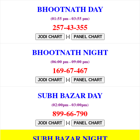
BHOOTNATH DAY
(01:55 pm - 03:55 pm)
257-43-355
|-|
JODI CHART
PANEL CHART
BHOOTNATH NIGHT
(06:00 pm - 09:00 pm)
169-67-467
|-|
JODI CHART
PANEL CHART
SUBH BAZAR DAY
(02:00pm - 03:00pm)
899-66-790
|-|
JODI CHART
PANEL CHART
SUBH BAZAR NIGHT