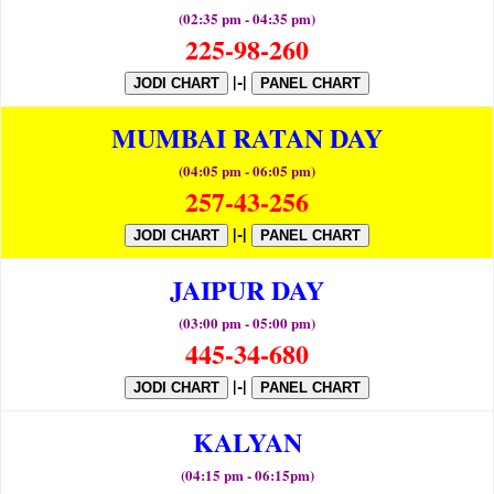
(02:35 pm - 04:35 pm)
225-98-260
|-|
JODI CHART
PANEL CHART
MUMBAI RATAN DAY
(04:05 pm - 06:05 pm)
257-43-256
|-|
JODI CHART
PANEL CHART
JAIPUR DAY
(03:00 pm - 05:00 pm)
445-34-680
|-|
JODI CHART
PANEL CHART
KALYAN
(04:15 pm - 06:15pm)