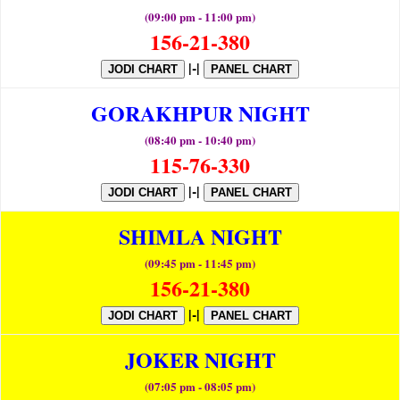
(09:00 pm - 11:00 pm)
156-21-380
|-|
JODI CHART
PANEL CHART
GORAKHPUR NIGHT
(08:40 pm - 10:40 pm)
115-76-330
|-|
JODI CHART
PANEL CHART
SHIMLA NIGHT
(09:45 pm - 11:45 pm)
156-21-380
|-|
JODI CHART
PANEL CHART
JOKER NIGHT
(07:05 pm - 08:05 pm)