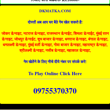
DKMATKA.COM
दोस्तों अब आप घर बैठे गेम खेल सकते है!
जोकर डे/नाइट, नटराज डे/नाइट, राजस्थान डे/नाईट, शिमला डे/नाईट, मुंबई रतन
डे/नाइट, जोधपुर डे/नाईट, शुभ बाजार डे/नाइट, धनराज डे/नाइट, बंगाल डे/नाइट,
धनलक्ष्मी डे/नाइट, मुंबई वर्ली डे/नाइट, गोवा बाजार डे/नाइट, महाराष्ट्र डे/नाइट,
श्रीलक्ष्मी डे/नाइट, नसीब डे/नाइट, महाकाल डे/नाइट,
गेम खेलेंने के लिए नीचे दीये नंबर पर संपर्क करे!
To Play Online Click Here
09755370370