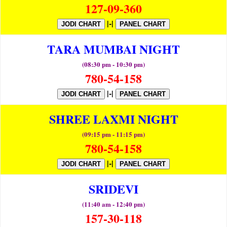
127-09-360
|-|
JODI CHART
PANEL CHART
TARA MUMBAI NIGHT
(08:30 pm - 10:30 pm)
780-54-158
|-|
JODI CHART
PANEL CHART
SHREE LAXMI NIGHT
(09:15 pm - 11:15 pm)
780-54-158
|-|
JODI CHART
PANEL CHART
SRIDEVI
(11:40 am - 12:40 pm)
157-30-118