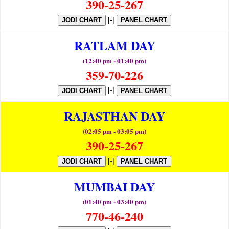
390-25-267
|-|
JODI CHART
PANEL CHART
RATLAM DAY
(12:40 pm - 01:40 pm)
359-70-226
|-|
JODI CHART
PANEL CHART
RAJASTHAN DAY
(02:05 pm - 03:05 pm)
390-25-267
|-|
JODI CHART
PANEL CHART
MUMBAI DAY
(01:40 pm - 03:40 pm)
770-46-240