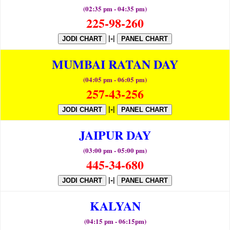
(02:35 pm - 04:35 pm)
225-98-260
|-|
JODI CHART
PANEL CHART
MUMBAI RATAN DAY
(04:05 pm - 06:05 pm)
257-43-256
|-|
JODI CHART
PANEL CHART
JAIPUR DAY
(03:00 pm - 05:00 pm)
445-34-680
|-|
JODI CHART
PANEL CHART
KALYAN
(04:15 pm - 06:15pm)