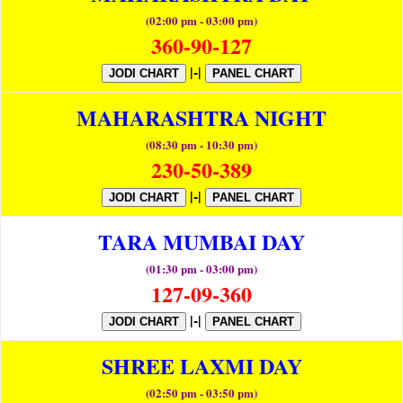
(02:00 pm - 03:00 pm)
360-90-127
|-|
JODI CHART
PANEL CHART
MAHARASHTRA NIGHT
(08:30 pm - 10:30 pm)
230-50-389
|-|
JODI CHART
PANEL CHART
TARA MUMBAI DAY
(01:30 pm - 03:00 pm)
127-09-360
|-|
JODI CHART
PANEL CHART
SHREE LAXMI DAY
(02:50 pm - 03:50 pm)