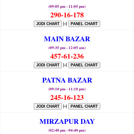
(09:05 pm - 11:05 pm)
290-16-178
|-|
JODI CHART
PANEL CHART
MAIN BAZAR
(09:35 pm - 12:05 am)
457-61-236
|-|
JODI CHART
PANEL CHART
PATNA BAZAR
(09:10 pm - 11:10 pm)
245-16-123
|-|
JODI CHART
PANEL CHART
MIRZAPUR DAY
(02:40 pm - 04:40 pm)