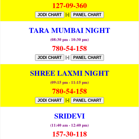
127-09-360
|-|
JODI CHART
PANEL CHART
TARA MUMBAI NIGHT
(08:30 pm - 10:30 pm)
780-54-158
|-|
JODI CHART
PANEL CHART
SHREE LAXMI NIGHT
(09:15 pm - 11:15 pm)
780-54-158
|-|
JODI CHART
PANEL CHART
SRIDEVI
(11:40 am - 12:40 pm)
157-30-118