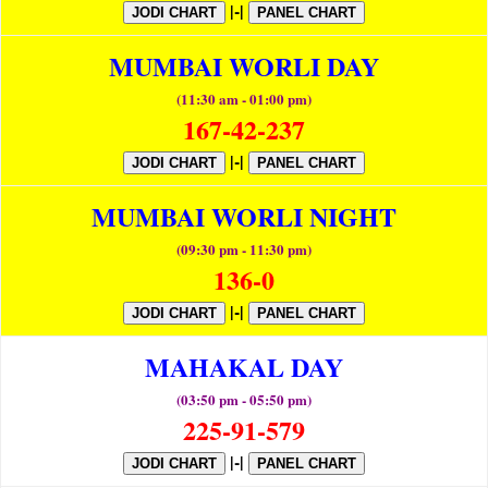
|-|
JODI CHART
PANEL CHART
MUMBAI WORLI DAY
(11:30 am - 01:00 pm)
167-42-237
|-|
JODI CHART
PANEL CHART
MUMBAI WORLI NIGHT
(09:30 pm - 11:30 pm)
136-0
|-|
JODI CHART
PANEL CHART
MAHAKAL DAY
(03:50 pm - 05:50 pm)
225-91-579
|-|
JODI CHART
PANEL CHART