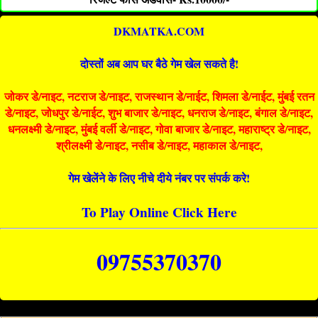
DKMATKA.COM
दोस्तों अब आप घर बैठे गेम खेल सकते है!
जोकर डे/नाइट, नटराज डे/नाइट, राजस्थान डे/नाईट, शिमला डे/नाईट, मुंबई रतन
डे/नाइट, जोधपुर डे/नाईट, शुभ बाजार डे/नाइट, धनराज डे/नाइट, बंगाल डे/नाइट,
धनलक्ष्मी डे/नाइट, मुंबई वर्ली डे/नाइट, गोवा बाजार डे/नाइट, महाराष्ट्र डे/नाइट,
श्रीलक्ष्मी डे/नाइट, नसीब डे/नाइट, महाकाल डे/नाइट,
गेम खेलेंने के लिए नीचे दीये नंबर पर संपर्क करे!
To Play Online Click Here
09755370370