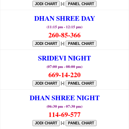
|-|
JODI CHART
PANEL CHART
DHAN SHREE DAY
(11:15 pm - 12:15 pm)
260-85-366
|-|
JODI CHART
PANEL CHART
SRIDEVI NIGHT
(07:00 pm - 08:00 pm)
669-14-220
|-|
JODI CHART
PANEL CHART
DHAN SHREE NIGHT
(06:30 pm - 07:30 pm)
114-69-577
|-|
JODI CHART
PANEL CHART