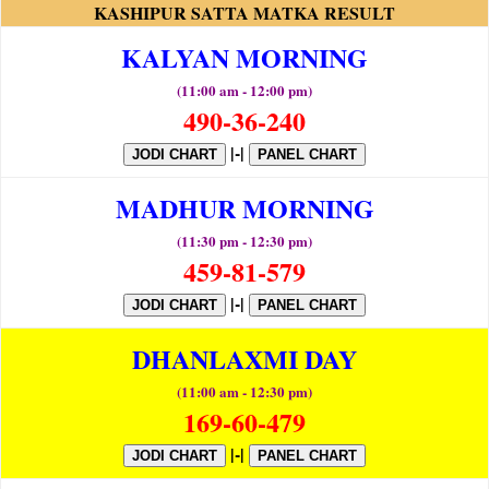
KASHIPUR SATTA MATKA RESULT
KALYAN MORNING
(11:00 am - 12:00 pm)
490-36-240
|-|
JODI CHART
PANEL CHART
MADHUR MORNING
(11:30 pm - 12:30 pm)
459-81-579
|-|
JODI CHART
PANEL CHART
DHANLAXMI DAY
(11:00 am - 12:30 pm)
169-60-479
|-|
JODI CHART
PANEL CHART