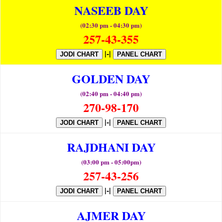
NASEEB DAY
(02:30 pm - 04:30 pm)
257-43-355
|-|
JODI CHART
PANEL CHART
GOLDEN DAY
(02:40 pm - 04:40 pm)
270-98-170
|-|
JODI CHART
PANEL CHART
RAJDHANI DAY
(03:00 pm - 05:00pm)
257-43-256
|-|
JODI CHART
PANEL CHART
AJMER DAY