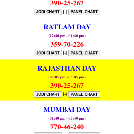
390-25-267
|-|
JODI CHART
PANEL CHART
RATLAM DAY
(12:40 pm - 01:40 pm)
359-70-226
|-|
JODI CHART
PANEL CHART
RAJASTHAN DAY
(02:05 pm - 03:05 pm)
390-25-267
|-|
JODI CHART
PANEL CHART
MUMBAI DAY
(01:40 pm - 03:40 pm)
770-46-240