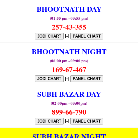
BHOOTNATH DAY
(01:55 pm - 03:55 pm)
257-43-355
|-|
JODI CHART
PANEL CHART
BHOOTNATH NIGHT
(06:00 pm - 09:00 pm)
169-67-467
|-|
JODI CHART
PANEL CHART
SUBH BAZAR DAY
(02:00pm - 03:00pm)
899-66-790
|-|
JODI CHART
PANEL CHART
SUBH BAZAR NIGHT