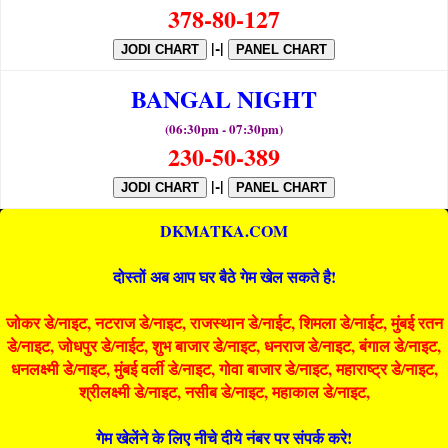
378-80-127
|-|
JODI CHART
PANEL CHART
BANGAL NIGHT
(06:30pm - 07:30pm)
230-50-389
|-|
JODI CHART
PANEL CHART
DKMATKA.COM
दोस्तों अब आप घर बैठे गेम खेल सकते है!
जोकर डे/नाइट, नटराज डे/नाइट, राजस्थान डे/नाईट, शिमला डे/नाईट, मुंबई रतन
डे/नाइट, जोधपुर डे/नाईट, शुभ बाजार डे/नाइट, धनराज डे/नाइट, बंगाल डे/नाइट,
धनलक्ष्मी डे/नाइट, मुंबई वर्ली डे/नाइट, गोवा बाजार डे/नाइट, महाराष्ट्र डे/नाइट,
श्रीलक्ष्मी डे/नाइट, नसीब डे/नाइट, महाकाल डे/नाइट,
गेम खेलेंने के लिए नीचे दीये नंबर पर संपर्क करे!