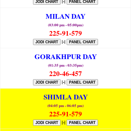
|-|
JODI CHART
PANEL CHART
MILAN DAY
(03:00 pm - 05:00pm)
225-91-579
|-|
JODI CHART
PANEL CHART
GORAKHPUR DAY
(01:35 pm - 03:35pm)
220-46-457
|-|
JODI CHART
PANEL CHART
SHIMLA DAY
(04:05 pm - 06:05 pm)
225-91-579
|-|
JODI CHART
PANEL CHART