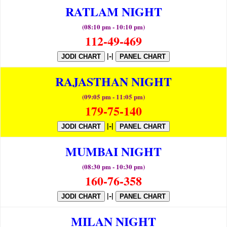
RATLAM NIGHT
(08:10 pm - 10:10 pm)
112-49-469
|-|
JODI CHART
PANEL CHART
RAJASTHAN NIGHT
(09:05 pm - 11:05 pm)
179-75-140
|-|
JODI CHART
PANEL CHART
MUMBAI NIGHT
(08:30 pm - 10:30 pm)
160-76-358
|-|
JODI CHART
PANEL CHART
MILAN NIGHT