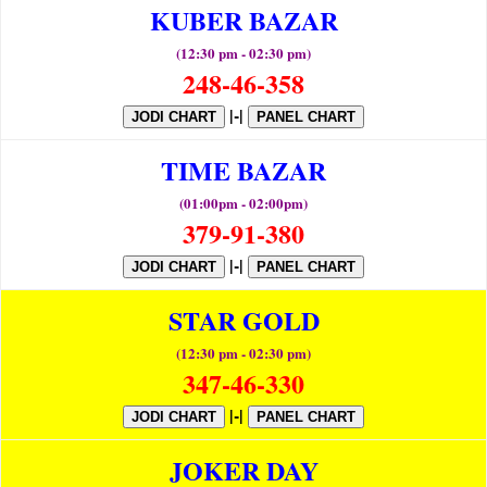
KUBER BAZAR
(12:30 pm - 02:30 pm)
248-46-358
|-|
JODI CHART
PANEL CHART
TIME BAZAR
(01:00pm - 02:00pm)
379-91-380
|-|
JODI CHART
PANEL CHART
STAR GOLD
(12:30 pm - 02:30 pm)
347-46-330
|-|
JODI CHART
PANEL CHART
JOKER DAY