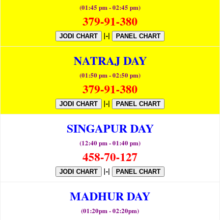
(01:45 pm - 02:45 pm)
379-91-380
|-|
JODI CHART
PANEL CHART
NATRAJ DAY
(01:50 pm - 02:50 pm)
379-91-380
|-|
JODI CHART
PANEL CHART
SINGAPUR DAY
(12:40 pm - 01:40 pm)
458-70-127
|-|
JODI CHART
PANEL CHART
MADHUR DAY
(01:20pm - 02:20pm)