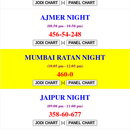
|-|
JODI CHART
PANEL CHART
AJMER NIGHT
(08:50 pm - 10:50 pm)
456-54-248
|-|
JODI CHART
PANEL CHART
MUMBAI RATAN NIGHT
(10:05 pm - 12:05 pm)
460-0
|-|
JODI CHART
PANEL CHART
JAIPUR NIGHT
(09:00 pm - 11:00 pm)
358-60-677
|-|
JODI CHART
PANEL CHART