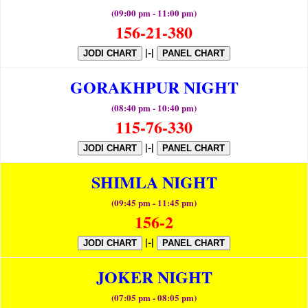
(09:00 pm - 11:00 pm)
156-21-380
|-|
JODI CHART
PANEL CHART
GORAKHPUR NIGHT
(08:40 pm - 10:40 pm)
115-76-330
|-|
JODI CHART
PANEL CHART
SHIMLA NIGHT
(09:45 pm - 11:45 pm)
156-2
|-|
JODI CHART
PANEL CHART
JOKER NIGHT
(07:05 pm - 08:05 pm)