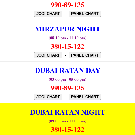
990-89-135
|-|
JODI CHART
PANEL CHART
MIRZAPUR NIGHT
(08:10 pm - 11:10 pm)
380-15-122
|-|
JODI CHART
PANEL CHART
DUBAI RATAN DAY
(03:00 pm - 05:00 pm)
990-89-135
|-|
JODI CHART
PANEL CHART
DUBAI RATAN NIGHT
(09:00 pm - 11:00 pm)
380-15-122