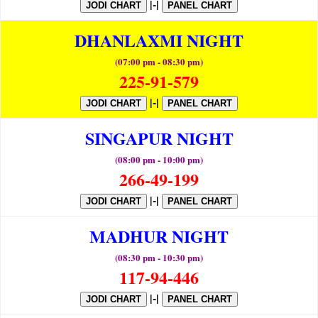
|-|
JODI CHART
PANEL CHART
DHANLAXMI NIGHT
(07:00 pm - 08:30 pm)
225-91-579
|-|
JODI CHART
PANEL CHART
SINGAPUR NIGHT
(08:00 pm - 10:00 pm)
266-49-199
|-|
JODI CHART
PANEL CHART
MADHUR NIGHT
(08:30 pm - 10:30 pm)
117-94-446
|-|
JODI CHART
PANEL CHART