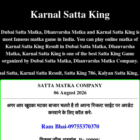
Karnal Satta King
Dubai Satta Matka, Dhanvarsha Matka and Karnal Satta King is
most famous matka game in India. You can play online matka of
Karnal Satta King Result in Dubai Satta Matka, Dhanvarsha
Matka, Karnal Satta King is one of the best Satta King Game
organized by Dubai Satta Matka, Dhanvarsha Matka Company.
Karnal Satta Result, Satta King 786, Kalyan Satta King, Karnal L
SATTA MATKA COMPANY
06 August 2026
अगर आप खुदका मटका बाजार चलते है तो अपना रिजल्ट साईट पर अपडेट
करवाने के लिए कॉल करे-
Ram Bhai-09755370370
रिजल्ट फीस अडवांस- Rs.10000/-