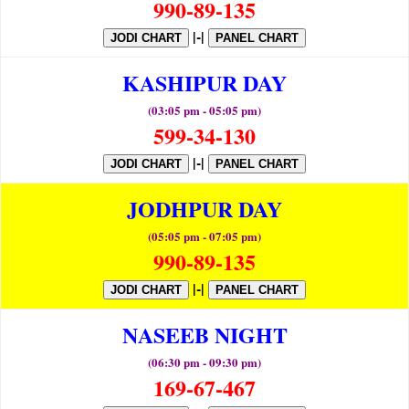
990-89-135
|-|
JODI CHART
PANEL CHART
KASHIPUR DAY
(03:05 pm - 05:05 pm)
599-34-130
|-|
JODI CHART
PANEL CHART
JODHPUR DAY
(05:05 pm - 07:05 pm)
990-89-135
|-|
JODI CHART
PANEL CHART
NASEEB NIGHT
(06:30 pm - 09:30 pm)
169-67-467