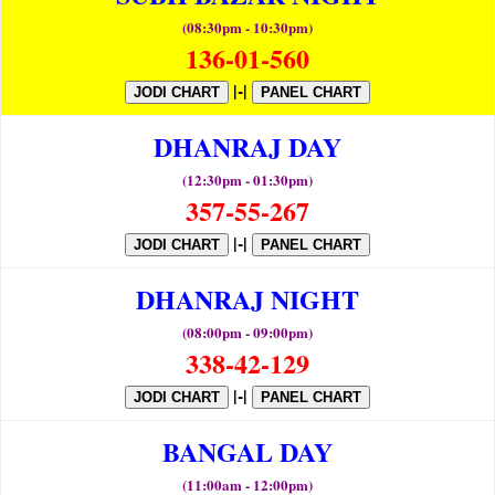
(08:30pm - 10:30pm)
136-01-560
|-|
JODI CHART
PANEL CHART
DHANRAJ DAY
(12:30pm - 01:30pm)
357-55-267
|-|
JODI CHART
PANEL CHART
DHANRAJ NIGHT
(08:00pm - 09:00pm)
338-42-129
|-|
JODI CHART
PANEL CHART
BANGAL DAY
(11:00am - 12:00pm)