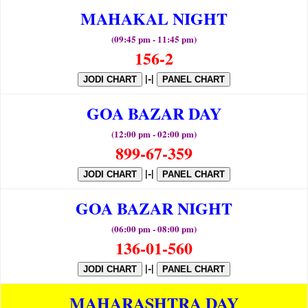
MAHAKAL NIGHT
(09:45 pm - 11:45 pm)
156-2
|-|
JODI CHART
PANEL CHART
GOA BAZAR DAY
(12:00 pm - 02:00 pm)
899-67-359
|-|
JODI CHART
PANEL CHART
GOA BAZAR NIGHT
(06:00 pm - 08:00 pm)
136-01-560
|-|
JODI CHART
PANEL CHART
MAHARASHTRA DAY