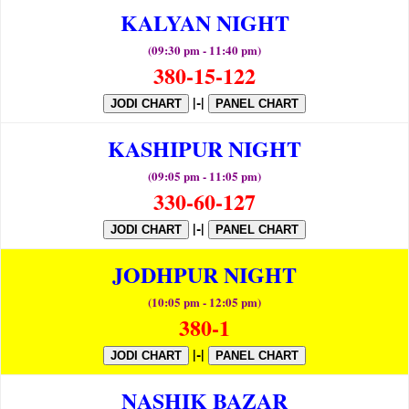
KALYAN NIGHT
(09:30 pm - 11:40 pm)
380-15-122
|-|
JODI CHART
PANEL CHART
KASHIPUR NIGHT
(09:05 pm - 11:05 pm)
330-60-127
|-|
JODI CHART
PANEL CHART
JODHPUR NIGHT
(10:05 pm - 12:05 pm)
380-1
|-|
JODI CHART
PANEL CHART
NASHIK BAZAR