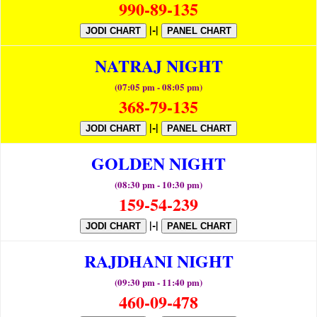
990-89-135
|-|
JODI CHART
PANEL CHART
NATRAJ NIGHT
(07:05 pm - 08:05 pm)
368-79-135
|-|
JODI CHART
PANEL CHART
GOLDEN NIGHT
(08:30 pm - 10:30 pm)
159-54-239
|-|
JODI CHART
PANEL CHART
RAJDHANI NIGHT
(09:30 pm - 11:40 pm)
460-09-478