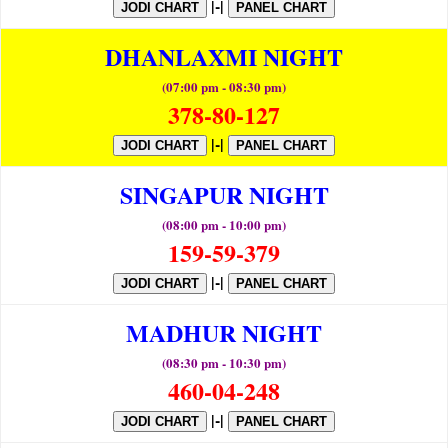
|-|
JODI CHART
PANEL CHART
DHANLAXMI NIGHT
(07:00 pm - 08:30 pm)
378-80-127
|-|
JODI CHART
PANEL CHART
SINGAPUR NIGHT
(08:00 pm - 10:00 pm)
159-59-379
|-|
JODI CHART
PANEL CHART
MADHUR NIGHT
(08:30 pm - 10:30 pm)
460-04-248
|-|
JODI CHART
PANEL CHART