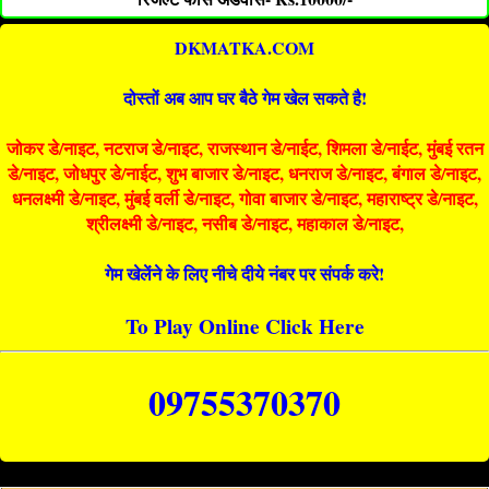
DKMATKA.COM
दोस्तों अब आप घर बैठे गेम खेल सकते है!
जोकर डे/नाइट, नटराज डे/नाइट, राजस्थान डे/नाईट, शिमला डे/नाईट, मुंबई रतन
डे/नाइट, जोधपुर डे/नाईट, शुभ बाजार डे/नाइट, धनराज डे/नाइट, बंगाल डे/नाइट,
धनलक्ष्मी डे/नाइट, मुंबई वर्ली डे/नाइट, गोवा बाजार डे/नाइट, महाराष्ट्र डे/नाइट,
श्रीलक्ष्मी डे/नाइट, नसीब डे/नाइट, महाकाल डे/नाइट,
गेम खेलेंने के लिए नीचे दीये नंबर पर संपर्क करे!
To Play Online Click Here
09755370370