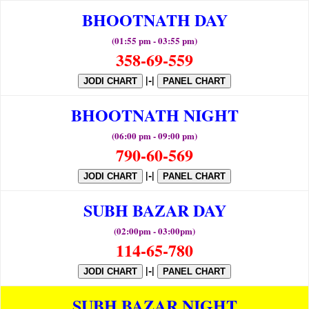
BHOOTNATH DAY
(01:55 pm - 03:55 pm)
358-69-559
|-|
JODI CHART
PANEL CHART
BHOOTNATH NIGHT
(06:00 pm - 09:00 pm)
790-60-569
|-|
JODI CHART
PANEL CHART
SUBH BAZAR DAY
(02:00pm - 03:00pm)
114-65-780
|-|
JODI CHART
PANEL CHART
SUBH BAZAR NIGHT