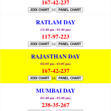
167-42-237
|-|
JODI CHART
PANEL CHART
RATLAM DAY
(12:40 pm - 01:40 pm)
117-97-223
|-|
JODI CHART
PANEL CHART
RAJASTHAN DAY
(02:05 pm - 03:05 pm)
167-42-237
|-|
JODI CHART
PANEL CHART
MUMBAI DAY
(01:40 pm - 03:40 pm)
238-35-267