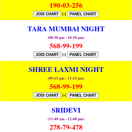
190-03-256
|-|
JODI CHART
PANEL CHART
TARA MUMBAI NIGHT
(08:30 pm - 10:30 pm)
568-99-199
|-|
JODI CHART
PANEL CHART
SHREE LAXMI NIGHT
(09:15 pm - 11:15 pm)
568-99-199
|-|
JODI CHART
PANEL CHART
SRIDEVI
(11:40 am - 12:40 pm)
278-79-478