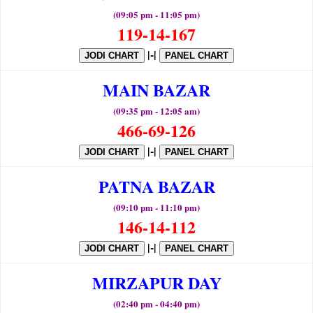
(09:05 pm - 11:05 pm)
119-14-167
|-|
JODI CHART
PANEL CHART
MAIN BAZAR
(09:35 pm - 12:05 am)
466-69-126
|-|
JODI CHART
PANEL CHART
PATNA BAZAR
(09:10 pm - 11:10 pm)
146-14-112
|-|
JODI CHART
PANEL CHART
MIRZAPUR DAY
(02:40 pm - 04:40 pm)