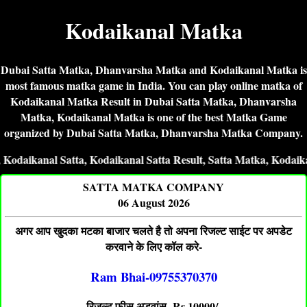
Kodaikanal Matka
Dubai Satta Matka, Dhanvarsha Matka and Kodaikanal Matka is
most famous matka game in India. You can play online matka of
Kodaikanal Matka Result in Dubai Satta Matka, Dhanvarsha
Matka, Kodaikanal Matka is one of the best Matka Game
organized by Dubai Satta Matka, Dhanvarsha Matka Company.
anal Satta, Kodaikanal Satta Result, Satta Matka, KodaikanalM
SATTA MATKA COMPANY
06 August 2026
अगर आप खुदका मटका बाजार चलते है तो अपना रिजल्ट साईट पर अपडेट
करवाने के लिए कॉल करे-
Ram Bhai-09755370370
रिजल्ट फीस अडवांस- Rs.10000/-