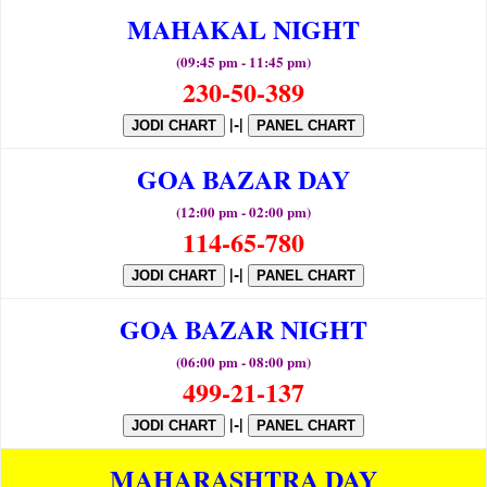
MAHAKAL NIGHT
(09:45 pm - 11:45 pm)
230-50-389
|-|
JODI CHART
PANEL CHART
GOA BAZAR DAY
(12:00 pm - 02:00 pm)
114-65-780
|-|
JODI CHART
PANEL CHART
GOA BAZAR NIGHT
(06:00 pm - 08:00 pm)
499-21-137
|-|
JODI CHART
PANEL CHART
MAHARASHTRA DAY