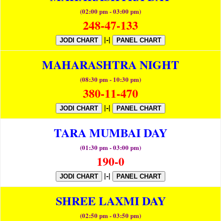
(02:00 pm - 03:00 pm)
248-47-133
|-|
JODI CHART
PANEL CHART
MAHARASHTRA NIGHT
(08:30 pm - 10:30 pm)
380-11-470
|-|
JODI CHART
PANEL CHART
TARA MUMBAI DAY
(01:30 pm - 03:00 pm)
190-0
|-|
JODI CHART
PANEL CHART
SHREE LAXMI DAY
(02:50 pm - 03:50 pm)