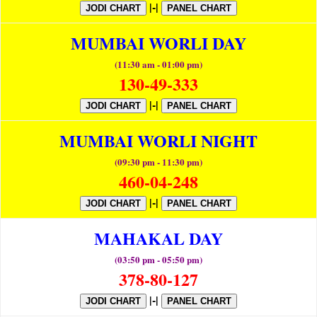
|-|
JODI CHART
PANEL CHART
MUMBAI WORLI DAY
(11:30 am - 01:00 pm)
130-49-333
|-|
JODI CHART
PANEL CHART
MUMBAI WORLI NIGHT
(09:30 pm - 11:30 pm)
460-04-248
|-|
JODI CHART
PANEL CHART
MAHAKAL DAY
(03:50 pm - 05:50 pm)
378-80-127
|-|
JODI CHART
PANEL CHART