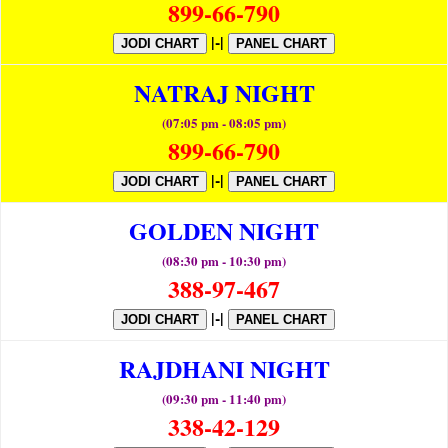
899-66-790
|-|
JODI CHART
PANEL CHART
NATRAJ NIGHT
(07:05 pm - 08:05 pm)
899-66-790
|-|
JODI CHART
PANEL CHART
GOLDEN NIGHT
(08:30 pm - 10:30 pm)
388-97-467
|-|
JODI CHART
PANEL CHART
RAJDHANI NIGHT
(09:30 pm - 11:40 pm)
338-42-129