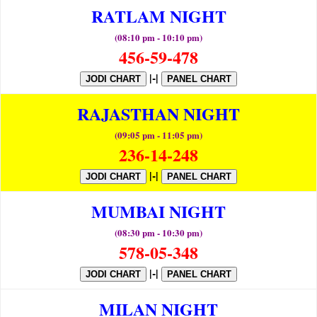
RATLAM NIGHT
(08:10 pm - 10:10 pm)
456-59-478
|-|
JODI CHART
PANEL CHART
RAJASTHAN NIGHT
(09:05 pm - 11:05 pm)
236-14-248
|-|
JODI CHART
PANEL CHART
MUMBAI NIGHT
(08:30 pm - 10:30 pm)
578-05-348
|-|
JODI CHART
PANEL CHART
MILAN NIGHT