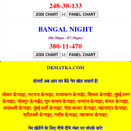
248-38-133
|-|
JODI CHART
PANEL CHART
BANGAL NIGHT
(06:30pm - 07:30pm)
380-11-470
|-|
JODI CHART
PANEL CHART
DKMATKA.COM
दोस्तों अब आप घर बैठे गेम खेल सकते है!
जोकर डे/नाइट, नटराज डे/नाइट, राजस्थान डे/नाईट, शिमला डे/नाईट, मुंबई रतन
डे/नाइट, जोधपुर डे/नाईट, शुभ बाजार डे/नाइट, धनराज डे/नाइट, बंगाल डे/नाइट,
धनलक्ष्मी डे/नाइट, मुंबई वर्ली डे/नाइट, गोवा बाजार डे/नाइट, महाराष्ट्र डे/नाइट,
श्रीलक्ष्मी डे/नाइट, नसीब डे/नाइट, महाकाल डे/नाइट,
गेम खेलेंने के लिए नीचे दीये नंबर पर संपर्क करे!