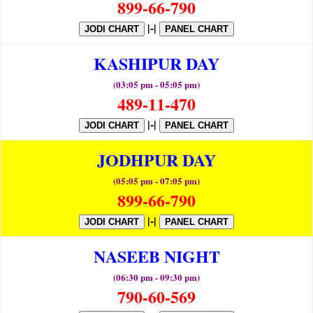
899-66-790
|-|
JODI CHART
PANEL CHART
KASHIPUR DAY
(03:05 pm - 05:05 pm)
489-11-470
|-|
JODI CHART
PANEL CHART
JODHPUR DAY
(05:05 pm - 07:05 pm)
899-66-790
|-|
JODI CHART
PANEL CHART
NASEEB NIGHT
(06:30 pm - 09:30 pm)
790-60-569