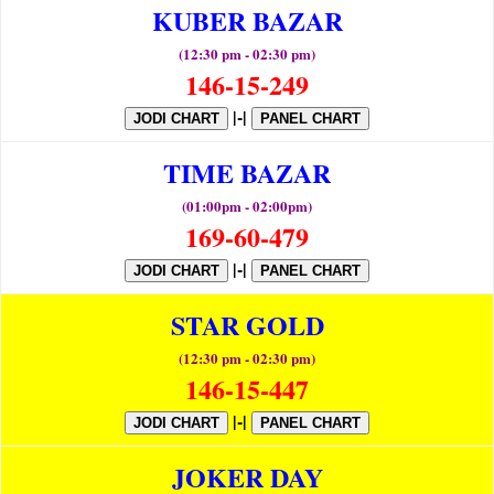
KUBER BAZAR
(12:30 pm - 02:30 pm)
146-15-249
|-|
JODI CHART
PANEL CHART
TIME BAZAR
(01:00pm - 02:00pm)
169-60-479
|-|
JODI CHART
PANEL CHART
STAR GOLD
(12:30 pm - 02:30 pm)
146-15-447
|-|
JODI CHART
PANEL CHART
JOKER DAY