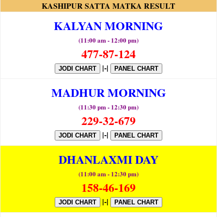
KASHIPUR SATTA MATKA RESULT
KALYAN MORNING
(11:00 am - 12:00 pm)
477-87-124
|-|
JODI CHART
PANEL CHART
MADHUR MORNING
(11:30 pm - 12:30 pm)
229-32-679
|-|
JODI CHART
PANEL CHART
DHANLAXMI DAY
(11:00 am - 12:30 pm)
158-46-169
|-|
JODI CHART
PANEL CHART