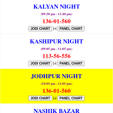
KALYAN NIGHT
(09:30 pm - 11:40 pm)
136-01-560
|-|
JODI CHART
PANEL CHART
KASHIPUR NIGHT
(09:05 pm - 11:05 pm)
113-56-556
|-|
JODI CHART
PANEL CHART
JODHPUR NIGHT
(10:05 pm - 12:05 pm)
136-01-560
|-|
JODI CHART
PANEL CHART
NASHIK BAZAR