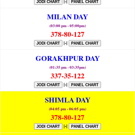
|-|
JODI CHART
PANEL CHART
MILAN DAY
(03:00 pm - 05:00pm)
378-80-127
|-|
JODI CHART
PANEL CHART
GORAKHPUR DAY
(01:35 pm - 03:35pm)
337-35-122
|-|
JODI CHART
PANEL CHART
SHIMLA DAY
(04:05 pm - 06:05 pm)
378-80-127
|-|
JODI CHART
PANEL CHART