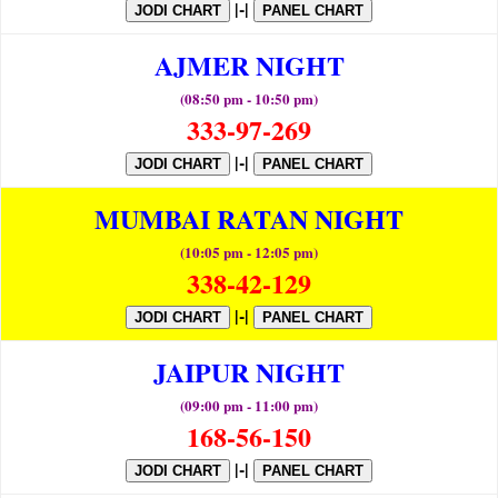
|-|
JODI CHART
PANEL CHART
AJMER NIGHT
(08:50 pm - 10:50 pm)
333-97-269
|-|
JODI CHART
PANEL CHART
MUMBAI RATAN NIGHT
(10:05 pm - 12:05 pm)
338-42-129
|-|
JODI CHART
PANEL CHART
JAIPUR NIGHT
(09:00 pm - 11:00 pm)
168-56-150
|-|
JODI CHART
PANEL CHART