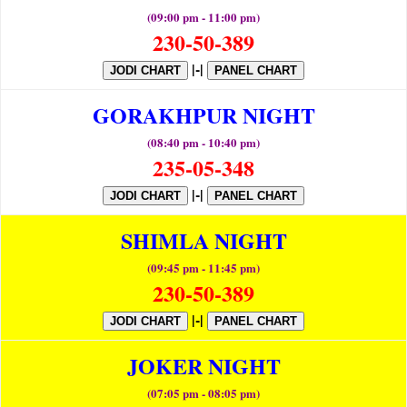
(09:00 pm - 11:00 pm)
230-50-389
|-|
JODI CHART
PANEL CHART
GORAKHPUR NIGHT
(08:40 pm - 10:40 pm)
235-05-348
|-|
JODI CHART
PANEL CHART
SHIMLA NIGHT
(09:45 pm - 11:45 pm)
230-50-389
|-|
JODI CHART
PANEL CHART
JOKER NIGHT
(07:05 pm - 08:05 pm)