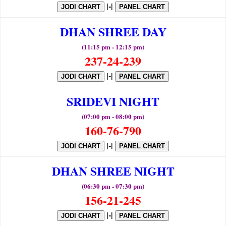
|-|
JODI CHART
PANEL CHART
DHAN SHREE DAY
(11:15 pm - 12:15 pm)
237-24-239
|-|
JODI CHART
PANEL CHART
SRIDEVI NIGHT
(07:00 pm - 08:00 pm)
160-76-790
|-|
JODI CHART
PANEL CHART
DHAN SHREE NIGHT
(06:30 pm - 07:30 pm)
156-21-245
|-|
JODI CHART
PANEL CHART