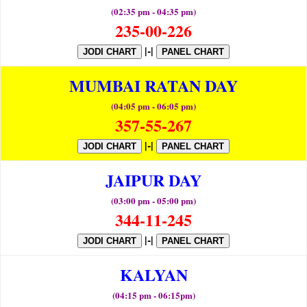
(02:35 pm - 04:35 pm)
235-00-226
|-|
JODI CHART
PANEL CHART
MUMBAI RATAN DAY
(04:05 pm - 06:05 pm)
357-55-267
|-|
JODI CHART
PANEL CHART
JAIPUR DAY
(03:00 pm - 05:00 pm)
344-11-245
|-|
JODI CHART
PANEL CHART
KALYAN
(04:15 pm - 06:15pm)