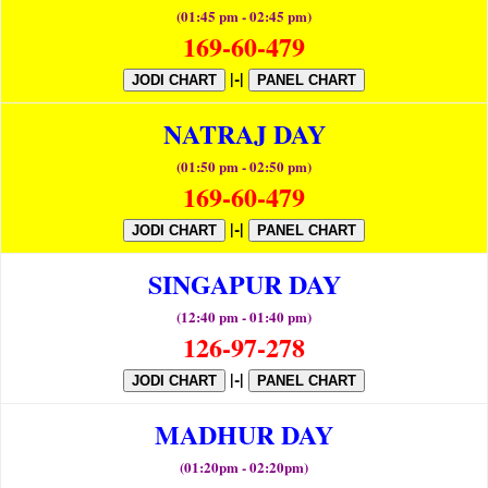
(01:45 pm - 02:45 pm)
169-60-479
|-|
JODI CHART
PANEL CHART
NATRAJ DAY
(01:50 pm - 02:50 pm)
169-60-479
|-|
JODI CHART
PANEL CHART
SINGAPUR DAY
(12:40 pm - 01:40 pm)
126-97-278
|-|
JODI CHART
PANEL CHART
MADHUR DAY
(01:20pm - 02:20pm)