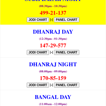
(08:30pm - 10:30pm)
499-21-137
|-|
JODI CHART
PANEL CHART
DHANRAJ DAY
(12:30pm - 01:30pm)
147-29-577
|-|
JODI CHART
PANEL CHART
DHANRAJ NIGHT
(08:00pm - 09:00pm)
170-85-159
|-|
JODI CHART
PANEL CHART
BANGAL DAY
(11:00am - 12:00pm)