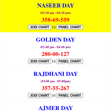
NASEEB DAY
(02:30 pm - 04:30 pm)
358-69-559
|-|
JODI CHART
PANEL CHART
GOLDEN DAY
(02:40 pm - 04:40 pm)
280-00-127
|-|
JODI CHART
PANEL CHART
RAJDHANI DAY
(03:00 pm - 05:00pm)
357-55-267
|-|
JODI CHART
PANEL CHART
AJMER DAY