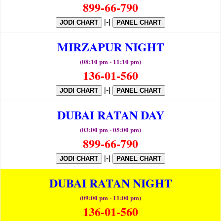
899-66-790
|-|
JODI CHART
PANEL CHART
MIRZAPUR NIGHT
(08:10 pm - 11:10 pm)
136-01-560
|-|
JODI CHART
PANEL CHART
DUBAI RATAN DAY
(03:00 pm - 05:00 pm)
899-66-790
|-|
JODI CHART
PANEL CHART
DUBAI RATAN NIGHT
(09:00 pm - 11:00 pm)
136-01-560