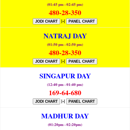
(01:45 pm - 02:45 pm)
480-28-350
|-|
JODI CHART
PANEL CHART
NATRAJ DAY
(01:50 pm - 02:50 pm)
480-28-350
|-|
JODI CHART
PANEL CHART
SINGAPUR DAY
(12:40 pm - 01:40 pm)
169-64-680
|-|
JODI CHART
PANEL CHART
MADHUR DAY
(01:20pm - 02:20pm)