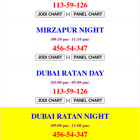
113-59-126
|-|
JODI CHART
PANEL CHART
MIRZAPUR NIGHT
(08:10 pm - 11:10 pm)
456-54-347
|-|
JODI CHART
PANEL CHART
DUBAI RATAN DAY
(03:00 pm - 05:00 pm)
113-59-126
|-|
JODI CHART
PANEL CHART
DUBAI RATAN NIGHT
(09:00 pm - 11:00 pm)
456-54-347