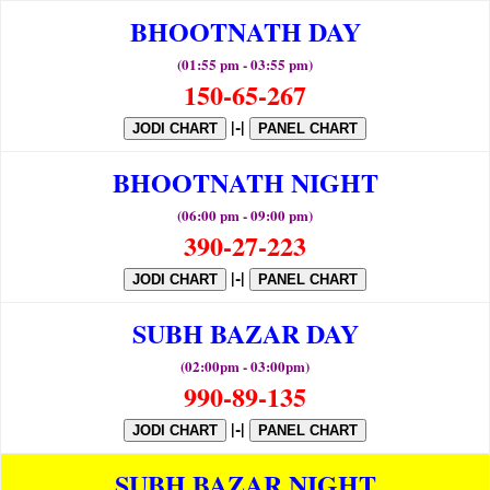
BHOOTNATH DAY
(01:55 pm - 03:55 pm)
150-65-267
|-|
JODI CHART
PANEL CHART
BHOOTNATH NIGHT
(06:00 pm - 09:00 pm)
390-27-223
|-|
JODI CHART
PANEL CHART
SUBH BAZAR DAY
(02:00pm - 03:00pm)
990-89-135
|-|
JODI CHART
PANEL CHART
SUBH BAZAR NIGHT