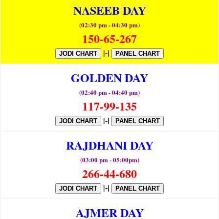
NASEEB DAY
(02:30 pm - 04:30 pm)
150-65-267
|-|
JODI CHART
PANEL CHART
GOLDEN DAY
(02:40 pm - 04:40 pm)
117-99-135
|-|
JODI CHART
PANEL CHART
RAJDHANI DAY
(03:00 pm - 05:00pm)
266-44-680
|-|
JODI CHART
PANEL CHART
AJMER DAY