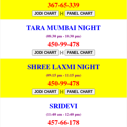
367-65-339
|-|
JODI CHART
PANEL CHART
TARA MUMBAI NIGHT
(08:30 pm - 10:30 pm)
450-99-478
|-|
JODI CHART
PANEL CHART
SHREE LAXMI NIGHT
(09:15 pm - 11:15 pm)
450-99-478
|-|
JODI CHART
PANEL CHART
SRIDEVI
(11:40 am - 12:40 pm)
457-66-178