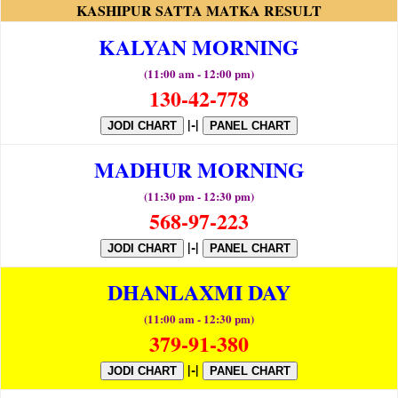
KASHIPUR SATTA MATKA RESULT
KALYAN MORNING
(11:00 am - 12:00 pm)
130-42-778
|-|
JODI CHART
PANEL CHART
MADHUR MORNING
(11:30 pm - 12:30 pm)
568-97-223
|-|
JODI CHART
PANEL CHART
DHANLAXMI DAY
(11:00 am - 12:30 pm)
379-91-380
|-|
JODI CHART
PANEL CHART