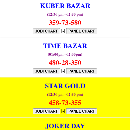
KUBER BAZAR
(12:30 pm - 02:30 pm)
359-73-580
|-|
JODI CHART
PANEL CHART
TIME BAZAR
(01:00pm - 02:00pm)
480-28-350
|-|
JODI CHART
PANEL CHART
STAR GOLD
(12:30 pm - 02:30 pm)
458-73-355
|-|
JODI CHART
PANEL CHART
JOKER DAY