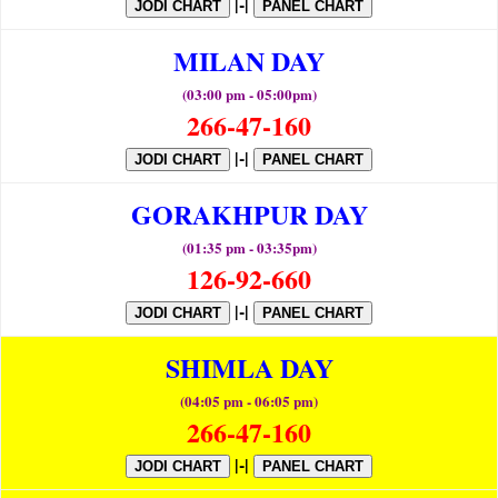
|-|
JODI CHART
PANEL CHART
MILAN DAY
(03:00 pm - 05:00pm)
266-47-160
|-|
JODI CHART
PANEL CHART
GORAKHPUR DAY
(01:35 pm - 03:35pm)
126-92-660
|-|
JODI CHART
PANEL CHART
SHIMLA DAY
(04:05 pm - 06:05 pm)
266-47-160
|-|
JODI CHART
PANEL CHART