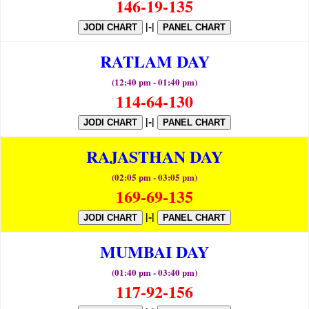
146-19-135
|-|
JODI CHART
PANEL CHART
RATLAM DAY
(12:40 pm - 01:40 pm)
114-64-130
|-|
JODI CHART
PANEL CHART
RAJASTHAN DAY
(02:05 pm - 03:05 pm)
169-69-135
|-|
JODI CHART
PANEL CHART
MUMBAI DAY
(01:40 pm - 03:40 pm)
117-92-156