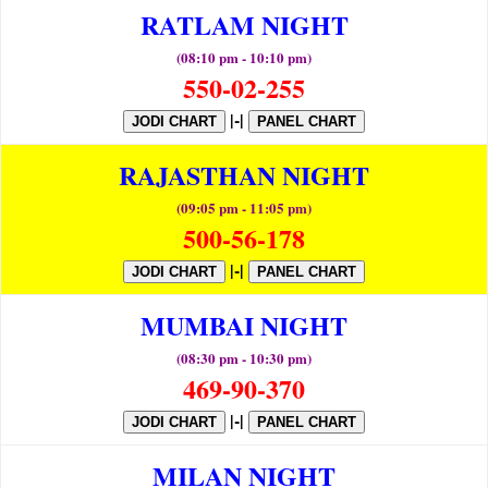
RATLAM NIGHT
(08:10 pm - 10:10 pm)
550-02-255
|-|
JODI CHART
PANEL CHART
RAJASTHAN NIGHT
(09:05 pm - 11:05 pm)
500-56-178
|-|
JODI CHART
PANEL CHART
MUMBAI NIGHT
(08:30 pm - 10:30 pm)
469-90-370
|-|
JODI CHART
PANEL CHART
MILAN NIGHT