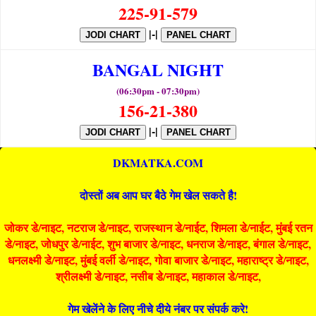
225-91-579
|-|
JODI CHART
PANEL CHART
BANGAL NIGHT
(06:30pm - 07:30pm)
156-21-380
|-|
JODI CHART
PANEL CHART
DKMATKA.COM
दोस्तों अब आप घर बैठे गेम खेल सकते है!
जोकर डे/नाइट, नटराज डे/नाइट, राजस्थान डे/नाईट, शिमला डे/नाईट, मुंबई रतन
डे/नाइट, जोधपुर डे/नाईट, शुभ बाजार डे/नाइट, धनराज डे/नाइट, बंगाल डे/नाइट,
धनलक्ष्मी डे/नाइट, मुंबई वर्ली डे/नाइट, गोवा बाजार डे/नाइट, महाराष्ट्र डे/नाइट,
श्रीलक्ष्मी डे/नाइट, नसीब डे/नाइट, महाकाल डे/नाइट,
गेम खेलेंने के लिए नीचे दीये नंबर पर संपर्क करे!