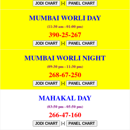
|-|
JODI CHART
PANEL CHART
MUMBAI WORLI DAY
(11:30 am - 01:00 pm)
390-25-267
|-|
JODI CHART
PANEL CHART
MUMBAI WORLI NIGHT
(09:30 pm - 11:30 pm)
268-67-250
|-|
JODI CHART
PANEL CHART
MAHAKAL DAY
(03:50 pm - 05:50 pm)
266-47-160
|-|
JODI CHART
PANEL CHART