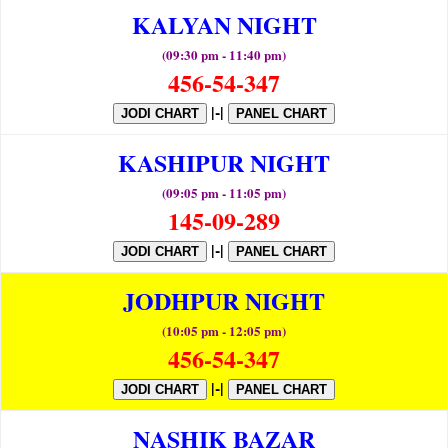
KALYAN NIGHT
(09:30 pm - 11:40 pm)
456-54-347
|-|
JODI CHART
PANEL CHART
KASHIPUR NIGHT
(09:05 pm - 11:05 pm)
145-09-289
|-|
JODI CHART
PANEL CHART
JODHPUR NIGHT
(10:05 pm - 12:05 pm)
456-54-347
|-|
JODI CHART
PANEL CHART
NASHIK BAZAR