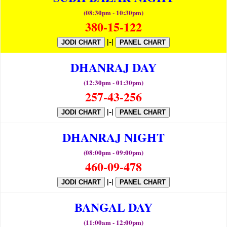
(08:30pm - 10:30pm)
380-15-122
|-|
JODI CHART
PANEL CHART
DHANRAJ DAY
(12:30pm - 01:30pm)
257-43-256
|-|
JODI CHART
PANEL CHART
DHANRAJ NIGHT
(08:00pm - 09:00pm)
460-09-478
|-|
JODI CHART
PANEL CHART
BANGAL DAY
(11:00am - 12:00pm)