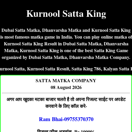
Kurnool Satta King
Dubai Satta Matka, Dhanvarsha Matka and Kurnool Satta King
is most famous matka game in India. You can play online matka of
Kurnool Satta King Result in Dubai Satta Matka, Dhanvarsha
Matka, Kurnool Satta King is one of the best Satta King Game
organized by Dubai Satta Matka, Dhanvarsha Matka Company.
ta, Kurnool Satta Result, Satta King 786, Kalyan Satta King, Ku
SATTA MATKA COMPANY
08 August 2026
अगर आप खुदका मटका बाजार चलते है तो अपना रिजल्ट साईट पर अपडेट
करवाने के लिए कॉल करे-
Ram Bhai-09755370370
रिजल्ट फीस अडवांस- Rs.10000/-