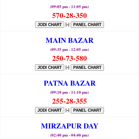
(09:05 pm - 11:05 pm)
570-28-350
|-|
JODI CHART
PANEL CHART
MAIN BAZAR
(09:35 pm - 12:05 am)
250-73-580
|-|
JODI CHART
PANEL CHART
PATNA BAZAR
(09:10 pm - 11:10 pm)
255-28-355
|-|
JODI CHART
PANEL CHART
MIRZAPUR DAY
(02:40 pm - 04:40 pm)