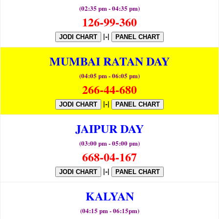
(02:35 pm - 04:35 pm)
126-99-360
|-|
JODI CHART
PANEL CHART
MUMBAI RATAN DAY
(04:05 pm - 06:05 pm)
266-44-680
|-|
JODI CHART
PANEL CHART
JAIPUR DAY
(03:00 pm - 05:00 pm)
668-04-167
|-|
JODI CHART
PANEL CHART
KALYAN
(04:15 pm - 06:15pm)