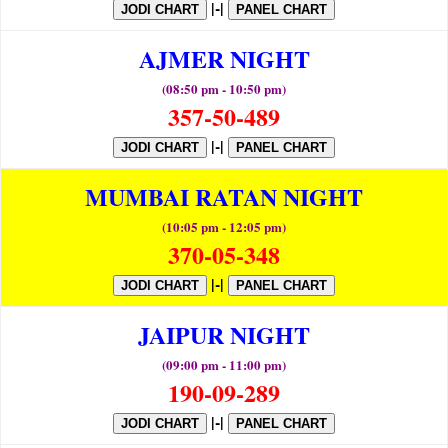
|-|
JODI CHART
PANEL CHART
AJMER NIGHT
(08:50 pm - 10:50 pm)
357-50-489
|-|
JODI CHART
PANEL CHART
MUMBAI RATAN NIGHT
(10:05 pm - 12:05 pm)
370-05-348
|-|
JODI CHART
PANEL CHART
JAIPUR NIGHT
(09:00 pm - 11:00 pm)
190-09-289
|-|
JODI CHART
PANEL CHART