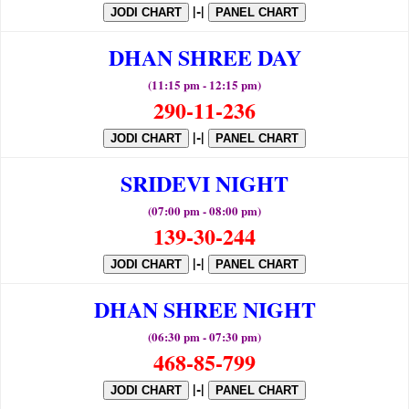
|-|
JODI CHART
PANEL CHART
DHAN SHREE DAY
(11:15 pm - 12:15 pm)
290-11-236
|-|
JODI CHART
PANEL CHART
SRIDEVI NIGHT
(07:00 pm - 08:00 pm)
139-30-244
|-|
JODI CHART
PANEL CHART
DHAN SHREE NIGHT
(06:30 pm - 07:30 pm)
468-85-799
|-|
JODI CHART
PANEL CHART