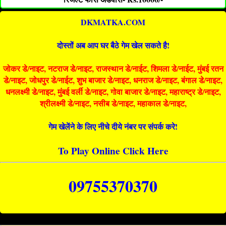
DKMATKA.COM
दोस्तों अब आप घर बैठे गेम खेल सकते है!
जोकर डे/नाइट, नटराज डे/नाइट, राजस्थान डे/नाईट, शिमला डे/नाईट, मुंबई रतन
डे/नाइट, जोधपुर डे/नाईट, शुभ बाजार डे/नाइट, धनराज डे/नाइट, बंगाल डे/नाइट,
धनलक्ष्मी डे/नाइट, मुंबई वर्ली डे/नाइट, गोवा बाजार डे/नाइट, महाराष्ट्र डे/नाइट,
श्रीलक्ष्मी डे/नाइट, नसीब डे/नाइट, महाकाल डे/नाइट,
गेम खेलेंने के लिए नीचे दीये नंबर पर संपर्क करे!
To Play Online Click Here
09755370370