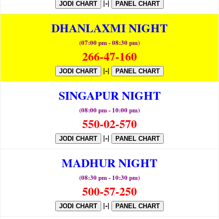
|-|
JODI CHART
PANEL CHART
DHANLAXMI NIGHT
(07:00 pm - 08:30 pm)
266-47-160
|-|
JODI CHART
PANEL CHART
SINGAPUR NIGHT
(08:00 pm - 10:00 pm)
550-02-570
|-|
JODI CHART
PANEL CHART
MADHUR NIGHT
(08:30 pm - 10:30 pm)
500-57-250
|-|
JODI CHART
PANEL CHART