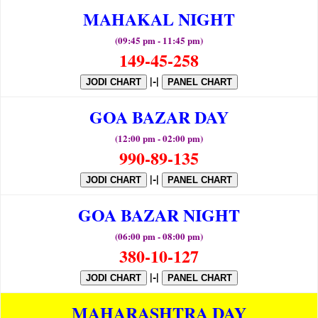
MAHAKAL NIGHT
(09:45 pm - 11:45 pm)
149-45-258
|-|
JODI CHART
PANEL CHART
GOA BAZAR DAY
(12:00 pm - 02:00 pm)
990-89-135
|-|
JODI CHART
PANEL CHART
GOA BAZAR NIGHT
(06:00 pm - 08:00 pm)
380-10-127
|-|
JODI CHART
PANEL CHART
MAHARASHTRA DAY