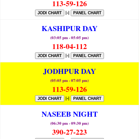
113-59-126
|-|
JODI CHART
PANEL CHART
KASHIPUR DAY
(03:05 pm - 05:05 pm)
118-04-112
|-|
JODI CHART
PANEL CHART
JODHPUR DAY
(05:05 pm - 07:05 pm)
113-59-126
|-|
JODI CHART
PANEL CHART
NASEEB NIGHT
(06:30 pm - 09:30 pm)
390-27-223