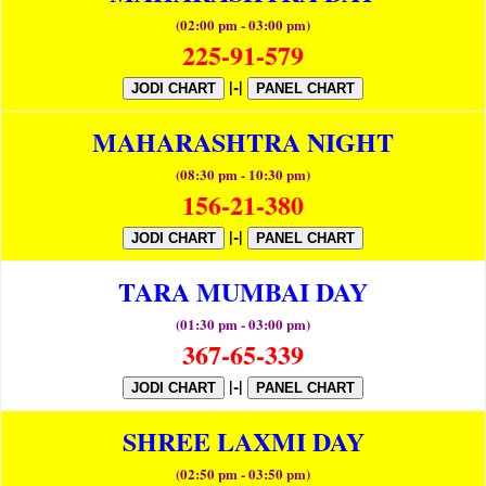
(02:00 pm - 03:00 pm)
225-91-579
|-|
JODI CHART
PANEL CHART
MAHARASHTRA NIGHT
(08:30 pm - 10:30 pm)
156-21-380
|-|
JODI CHART
PANEL CHART
TARA MUMBAI DAY
(01:30 pm - 03:00 pm)
367-65-339
|-|
JODI CHART
PANEL CHART
SHREE LAXMI DAY
(02:50 pm - 03:50 pm)