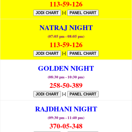
113-59-126
|-|
JODI CHART
PANEL CHART
NATRAJ NIGHT
(07:05 pm - 08:05 pm)
113-59-126
|-|
JODI CHART
PANEL CHART
GOLDEN NIGHT
(08:30 pm - 10:30 pm)
258-50-389
|-|
JODI CHART
PANEL CHART
RAJDHANI NIGHT
(09:30 pm - 11:40 pm)
370-05-348