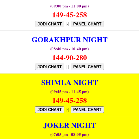
(09:00 pm - 11:00 pm)
149-45-258
|-|
JODI CHART
PANEL CHART
GORAKHPUR NIGHT
(08:40 pm - 10:40 pm)
144-90-280
|-|
JODI CHART
PANEL CHART
SHIMLA NIGHT
(09:45 pm - 11:45 pm)
149-45-258
|-|
JODI CHART
PANEL CHART
JOKER NIGHT
(07:05 pm - 08:05 pm)