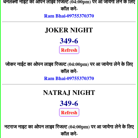
धनलक्ष्मी नाइट का ओपन लाइव रिजल्ट (04:00pm) पर आ जायेगा लेने के लिए
कॉल करे-
Ram Bhai-09755370370
JOKER NIGHT
349-6
Refresh
जोकर नाईट का ओपन लाइव रिजल्ट (04:00pm) पर आ जायेगा लेने के लिए
कॉल करे-
Ram Bhai-09755370370
NATRAJ NIGHT
349-6
Refresh
नटराज नाइट का ओपन लाइव रिजल्ट (04:00pm) पर आ जायेगा लेने के लिए
कॉल करे-