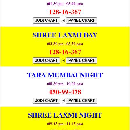
(01:30 pm - 03:00 pm)
128-16-367
|-|
JODI CHART
PANEL CHART
SHREE LAXMI DAY
(02:50 pm - 03:50 pm)
128-16-367
|-|
JODI CHART
PANEL CHART
TARA MUMBAI NIGHT
(08:30 pm - 10:30 pm)
450-99-478
|-|
JODI CHART
PANEL CHART
SHREE LAXMI NIGHT
(09:15 pm - 11:15 pm)