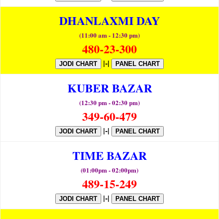
DHANLAXMI DAY
(11:00 am - 12:30 pm)
480-23-300
|-|
JODI CHART
PANEL CHART
KUBER BAZAR
(12:30 pm - 02:30 pm)
349-60-479
|-|
JODI CHART
PANEL CHART
TIME BAZAR
(01:00pm - 02:00pm)
489-15-249
|-|
JODI CHART
PANEL CHART