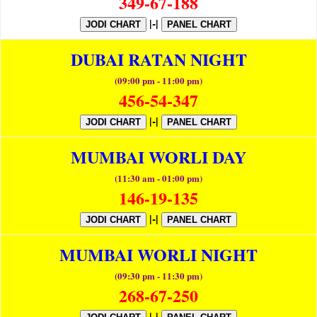
349-67-188
|-|
JODI CHART
PANEL CHART
DUBAI RATAN NIGHT
(09:00 pm - 11:00 pm)
456-54-347
|-|
JODI CHART
PANEL CHART
MUMBAI WORLI DAY
(11:30 am - 01:00 pm)
146-19-135
|-|
JODI CHART
PANEL CHART
MUMBAI WORLI NIGHT
(09:30 pm - 11:30 pm)
268-67-250
|-|