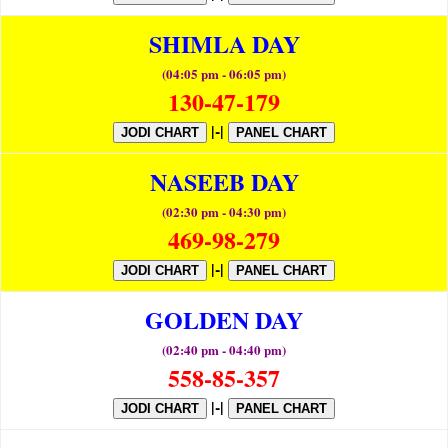
SHIMLA DAY
(04:05 pm - 06:05 pm)
130-47-179
|-|
JODI CHART
PANEL CHART
NASEEB DAY
(02:30 pm - 04:30 pm)
469-98-279
|-|
JODI CHART
PANEL CHART
GOLDEN DAY
(02:40 pm - 04:40 pm)
558-85-357
|-|
JODI CHART
PANEL CHART