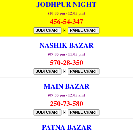
JODHPUR NIGHT
(10:05 pm - 12:05 pm)
456-54-347
|-|
JODI CHART
PANEL CHART
NASHIK BAZAR
(09:05 pm - 11:05 pm)
570-28-350
|-|
JODI CHART
PANEL CHART
MAIN BAZAR
(09:35 pm - 12:05 am)
250-73-580
|-|
JODI CHART
PANEL CHART
PATNA BAZAR