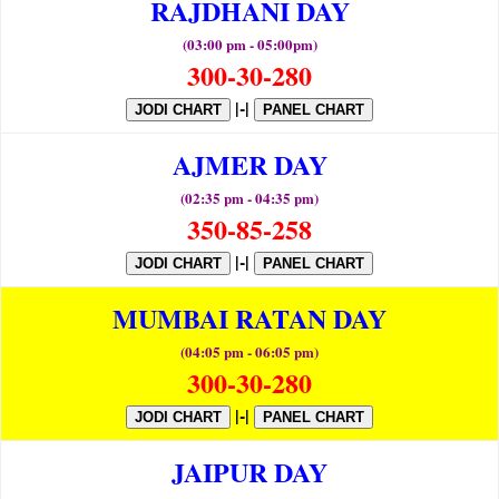
RAJDHANI DAY
(03:00 pm - 05:00pm)
300-30-280
|-|
JODI CHART
PANEL CHART
AJMER DAY
(02:35 pm - 04:35 pm)
350-85-258
|-|
JODI CHART
PANEL CHART
MUMBAI RATAN DAY
(04:05 pm - 06:05 pm)
300-30-280
|-|
JODI CHART
PANEL CHART
JAIPUR DAY