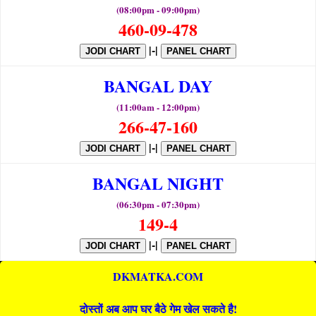
(08:00pm - 09:00pm)
460-09-478
|-|
JODI CHART
PANEL CHART
BANGAL DAY
(11:00am - 12:00pm)
266-47-160
|-|
JODI CHART
PANEL CHART
BANGAL NIGHT
(06:30pm - 07:30pm)
149-4
|-|
JODI CHART
PANEL CHART
DKMATKA.COM
दोस्तों अब आप घर बैठे गेम खेल सकते है!