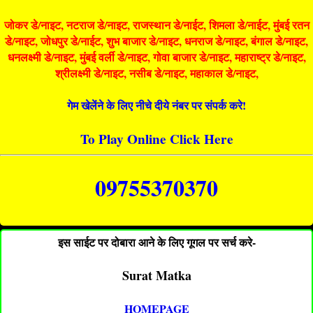
जोकर डे/नाइट, नटराज डे/नाइट, राजस्थान डे/नाईट, शिमला डे/नाईट, मुंबई रतन
डे/नाइट, जोधपुर डे/नाईट, शुभ बाजार डे/नाइट, धनराज डे/नाइट, बंगाल डे/नाइट,
धनलक्ष्मी डे/नाइट, मुंबई वर्ली डे/नाइट, गोवा बाजार डे/नाइट, महाराष्ट्र डे/नाइट,
श्रीलक्ष्मी डे/नाइट, नसीब डे/नाइट, महाकाल डे/नाइट,
गेम खेलेंने के लिए नीचे दीये नंबर पर संपर्क करे!
To Play Online Click Here
09755370370
इस साईट पर दोबारा आने के लिए गूगल पर सर्च करे-
Surat Matka
HOMEPAGE