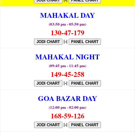
JODI CHART
PANEL CHART
MAHAKAL DAY
(03:50 pm - 05:50 pm)
130-47-179
|-|
JODI CHART
PANEL CHART
MAHAKAL NIGHT
(09:45 pm - 11:45 pm)
149-45-258
|-|
JODI CHART
PANEL CHART
GOA BAZAR DAY
(12:00 pm - 02:00 pm)
168-59-126
|-|
JODI CHART
PANEL CHART