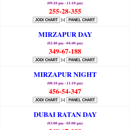
(09:10 pm - 11:10 pm)
255-28-355
|-|
JODI CHART
PANEL CHART
MIRZAPUR DAY
(02:40 pm - 04:40 pm)
349-67-188
|-|
JODI CHART
PANEL CHART
MIRZAPUR NIGHT
(08:10 pm - 11:10 pm)
456-54-347
|-|
JODI CHART
PANEL CHART
DUBAI RATAN DAY
(03:00 pm - 05:00 pm)