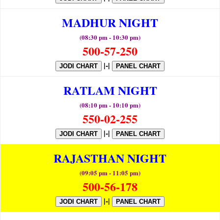
MADHUR NIGHT
(08:30 pm - 10:30 pm)
500-57-250
|-|
JODI CHART
PANEL CHART
RATLAM NIGHT
(08:10 pm - 10:10 pm)
550-02-255
|-|
JODI CHART
PANEL CHART
RAJASTHAN NIGHT
(09:05 pm - 11:05 pm)
500-56-178
|-|
JODI CHART
PANEL CHART