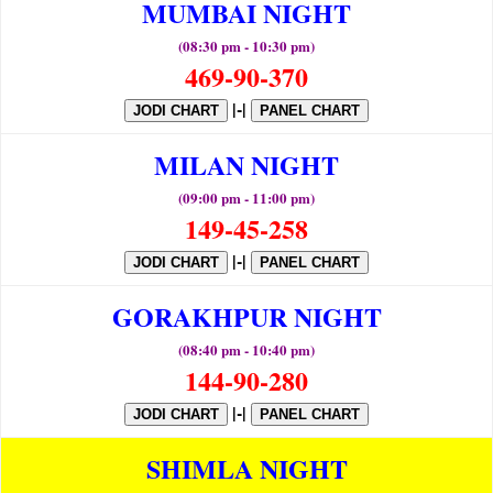
MUMBAI NIGHT
(08:30 pm - 10:30 pm)
469-90-370
|-|
JODI CHART
PANEL CHART
MILAN NIGHT
(09:00 pm - 11:00 pm)
149-45-258
|-|
JODI CHART
PANEL CHART
GORAKHPUR NIGHT
(08:40 pm - 10:40 pm)
144-90-280
|-|
JODI CHART
PANEL CHART
SHIMLA NIGHT