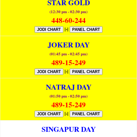
STAR GOLD
(12:30 pm - 02:30 pm)
448-60-244
|-|
JODI CHART
PANEL CHART
JOKER DAY
(01:45 pm - 02:45 pm)
489-15-249
|-|
JODI CHART
PANEL CHART
NATRAJ DAY
(01:50 pm - 02:50 pm)
489-15-249
|-|
JODI CHART
PANEL CHART
SINGAPUR DAY