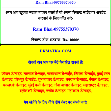
Ram Bhai-09755370370
अगर आप खुदका मटका बाजार चलते है तो अपना रिजल्ट साईट पर अपडेट
करवाने के लिए कॉल करे-
Ram Bhai-09755370370
रिजल्ट फीस अडवांस- Rs.10000/-
DKMATKA.COM
दोस्तों अब आप घर बैठे गेम खेल सकते है!
जोकर डे/नाइट, नटराज डे/नाइट, राजस्थान डे/नाईट, शिमला डे/नाईट, मुंबई रतन
डे/नाइट, जोधपुर डे/नाईट, शुभ बाजार डे/नाइट, धनराज डे/नाइट, बंगाल डे/नाइट,
धनलक्ष्मी डे/नाइट, मुंबई वर्ली डे/नाइट, गोवा बाजार डे/नाइट, महाराष्ट्र डे/नाइट,
श्रीलक्ष्मी डे/नाइट, नसीब डे/नाइट, महाकाल डे/नाइट,
गेम खेलेंने के लिए नीचे दीये नंबर पर संपर्क करे!