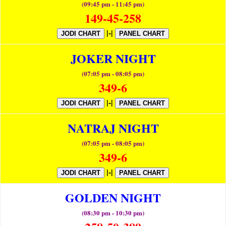
(09:45 pm - 11:45 pm)
149-45-258
|-|
JODI CHART
PANEL CHART
JOKER NIGHT
(07:05 pm - 08:05 pm)
349-6
|-|
JODI CHART
PANEL CHART
NATRAJ NIGHT
(07:05 pm - 08:05 pm)
349-6
|-|
JODI CHART
PANEL CHART
GOLDEN NIGHT
(08:30 pm - 10:30 pm)