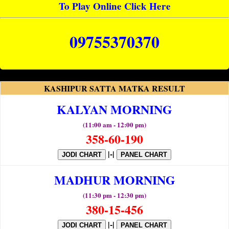
To Play Online Click Here
09755370370
KASHIPUR SATTA MATKA RESULT
KALYAN MORNING
(11:00 am - 12:00 pm)
358-60-190
|-|
JODI CHART
PANEL CHART
MADHUR MORNING
(11:30 pm - 12:30 pm)
380-15-456
|-|
JODI CHART
PANEL CHART