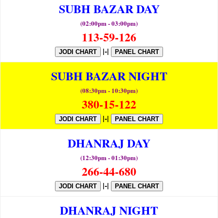
SUBH BAZAR DAY
(02:00pm - 03:00pm)
113-59-126
|-|
JODI CHART
PANEL CHART
SUBH BAZAR NIGHT
(08:30pm - 10:30pm)
380-15-122
|-|
JODI CHART
PANEL CHART
DHANRAJ DAY
(12:30pm - 01:30pm)
266-44-680
|-|
JODI CHART
PANEL CHART
DHANRAJ NIGHT