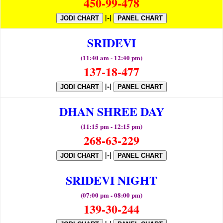
450-99-478
|-|
JODI CHART
PANEL CHART
SRIDEVI
(11:40 am - 12:40 pm)
137-18-477
|-|
JODI CHART
PANEL CHART
DHAN SHREE DAY
(11:15 pm - 12:15 pm)
268-63-229
|-|
JODI CHART
PANEL CHART
SRIDEVI NIGHT
(07:00 pm - 08:00 pm)
139-30-244