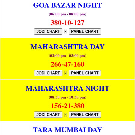
GOA BAZAR NIGHT
(06:00 pm - 08:00 pm)
380-10-127
|-|
JODI CHART
PANEL CHART
MAHARASHTRA DAY
(02:00 pm - 03:00 pm)
266-47-160
|-|
JODI CHART
PANEL CHART
MAHARASHTRA NIGHT
(08:30 pm - 10:30 pm)
156-21-380
|-|
JODI CHART
PANEL CHART
TARA MUMBAI DAY