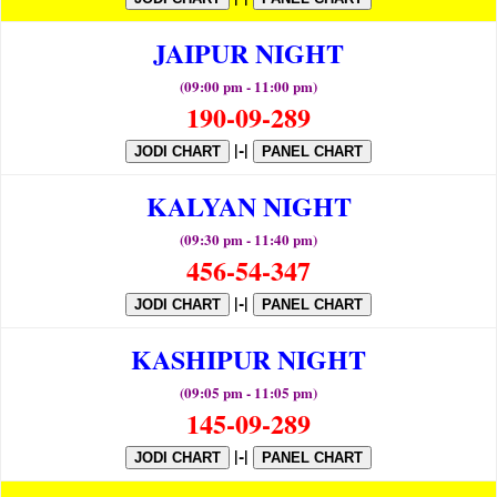
JAIPUR NIGHT
(09:00 pm - 11:00 pm)
190-09-289
|-|
JODI CHART
PANEL CHART
KALYAN NIGHT
(09:30 pm - 11:40 pm)
456-54-347
|-|
JODI CHART
PANEL CHART
KASHIPUR NIGHT
(09:05 pm - 11:05 pm)
145-09-289
|-|
JODI CHART
PANEL CHART