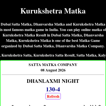
Kurukshetra Matka
Dubai Satta Matka, Dhanvarsha Matka and Kurukshetra Matka
is most famous matka game in India. You can play online matka of
Kurukshetra Matka Result in Dubai Satta Matka, Dhanvarsha
Matka, Kurukshetra Matka is one of the best Matka Game
organized by Dubai Satta Matka, Dhanvarsha Matka Company.
etra Satta, Kurukshetra Satta Result, Satta Matka, Kalyan Ma
SATTA MATKA COMPANY
08 August 2026
DHANLAXMI NIGHT
130-4
Refresh