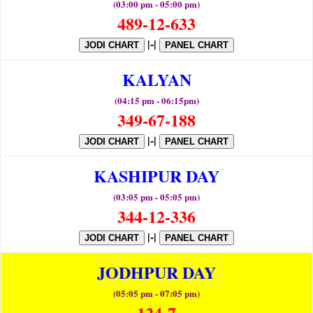
(03:00 pm - 05:00 pm)
489-12-633
|-|
JODI CHART
PANEL CHART
KALYAN
(04:15 pm - 06:15pm)
349-67-188
|-|
JODI CHART
PANEL CHART
KASHIPUR DAY
(03:05 pm - 05:05 pm)
344-12-336
|-|
JODI CHART
PANEL CHART
JODHPUR DAY
(05:05 pm - 07:05 pm)
124-7