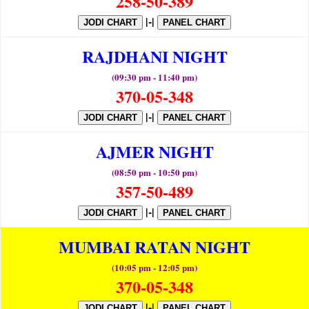
258-50-389
|-|
JODI CHART
PANEL CHART
RAJDHANI NIGHT
(09:30 pm - 11:40 pm)
370-05-348
|-|
JODI CHART
PANEL CHART
AJMER NIGHT
(08:50 pm - 10:50 pm)
357-50-489
|-|
JODI CHART
PANEL CHART
MUMBAI RATAN NIGHT
(10:05 pm - 12:05 pm)
370-05-348
|-|
JODI CHART
PANEL CHART