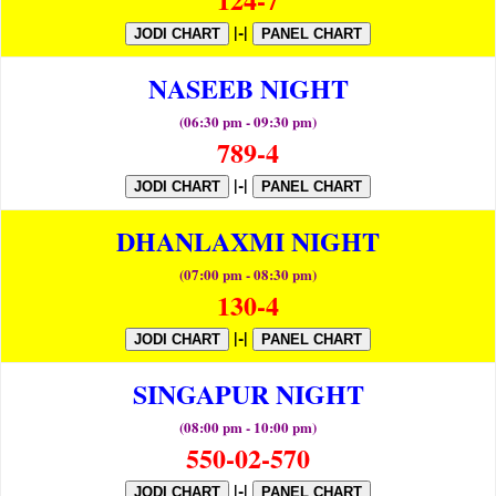
|-|
JODI CHART
PANEL CHART
NASEEB NIGHT
(06:30 pm - 09:30 pm)
789-4
|-|
JODI CHART
PANEL CHART
DHANLAXMI NIGHT
(07:00 pm - 08:30 pm)
130-4
|-|
JODI CHART
PANEL CHART
SINGAPUR NIGHT
(08:00 pm - 10:00 pm)
550-02-570
|-|
JODI CHART
PANEL CHART