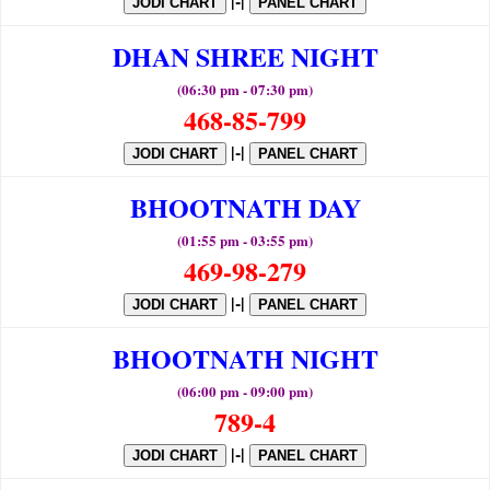
|-|
JODI CHART
PANEL CHART
DHAN SHREE NIGHT
(06:30 pm - 07:30 pm)
468-85-799
|-|
JODI CHART
PANEL CHART
BHOOTNATH DAY
(01:55 pm - 03:55 pm)
469-98-279
|-|
JODI CHART
PANEL CHART
BHOOTNATH NIGHT
(06:00 pm - 09:00 pm)
789-4
|-|
JODI CHART
PANEL CHART