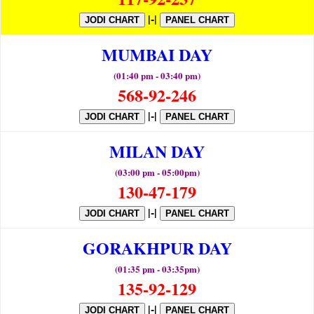
|-|
JODI CHART
PANEL CHART
MUMBAI DAY
(01:40 pm - 03:40 pm)
568-92-246
|-|
JODI CHART
PANEL CHART
MILAN DAY
(03:00 pm - 05:00pm)
130-47-179
|-|
JODI CHART
PANEL CHART
GORAKHPUR DAY
(01:35 pm - 03:35pm)
135-92-129
|-|
JODI CHART
PANEL CHART