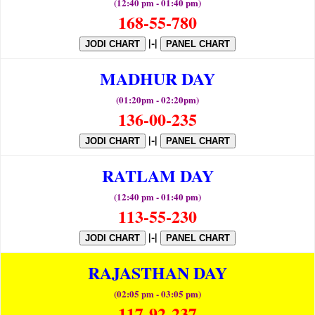
(12:40 pm - 01:40 pm)
168-55-780
|-|
JODI CHART
PANEL CHART
MADHUR DAY
(01:20pm - 02:20pm)
136-00-235
|-|
JODI CHART
PANEL CHART
RATLAM DAY
(12:40 pm - 01:40 pm)
113-55-230
|-|
JODI CHART
PANEL CHART
RAJASTHAN DAY
(02:05 pm - 03:05 pm)
117-92-237