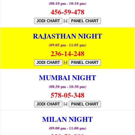
(08:10 pm - 10:10 pm)
456-59-478
|-|
JODI CHART
PANEL CHART
RAJASTHAN NIGHT
(09:05 pm - 11:05 pm)
236-14-248
|-|
JODI CHART
PANEL CHART
MUMBAI NIGHT
(08:30 pm - 10:30 pm)
578-05-348
|-|
JODI CHART
PANEL CHART
MILAN NIGHT
(09:00 pm - 11:00 pm)