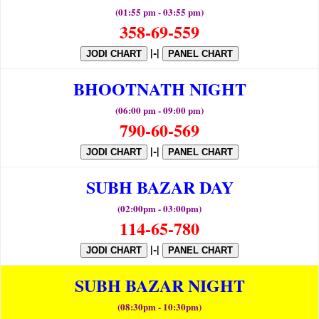
(01:55 pm - 03:55 pm)
358-69-559
|-|
JODI CHART
PANEL CHART
BHOOTNATH NIGHT
(06:00 pm - 09:00 pm)
790-60-569
|-|
JODI CHART
PANEL CHART
SUBH BAZAR DAY
(02:00pm - 03:00pm)
114-65-780
|-|
JODI CHART
PANEL CHART
SUBH BAZAR NIGHT
(08:30pm - 10:30pm)