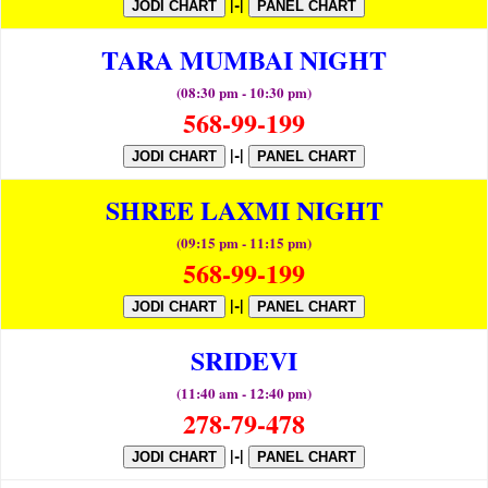
|-|
JODI CHART
PANEL CHART
TARA MUMBAI NIGHT
(08:30 pm - 10:30 pm)
568-99-199
|-|
JODI CHART
PANEL CHART
SHREE LAXMI NIGHT
(09:15 pm - 11:15 pm)
568-99-199
|-|
JODI CHART
PANEL CHART
SRIDEVI
(11:40 am - 12:40 pm)
278-79-478
|-|
JODI CHART
PANEL CHART