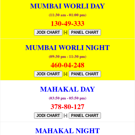
MUMBAI WORLI DAY
(11:30 am - 01:00 pm)
130-49-333
|-|
JODI CHART
PANEL CHART
MUMBAI WORLI NIGHT
(09:30 pm - 11:30 pm)
460-04-248
|-|
JODI CHART
PANEL CHART
MAHAKAL DAY
(03:50 pm - 05:50 pm)
378-80-127
|-|
JODI CHART
PANEL CHART
MAHAKAL NIGHT