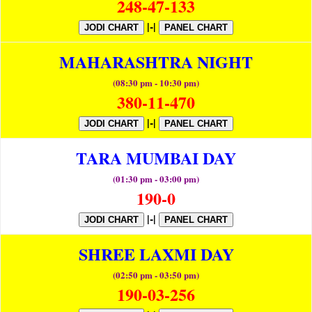
248-47-133
|-|
JODI CHART
PANEL CHART
MAHARASHTRA NIGHT
(08:30 pm - 10:30 pm)
380-11-470
|-|
JODI CHART
PANEL CHART
TARA MUMBAI DAY
(01:30 pm - 03:00 pm)
190-0
|-|
JODI CHART
PANEL CHART
SHREE LAXMI DAY
(02:50 pm - 03:50 pm)
190-03-256