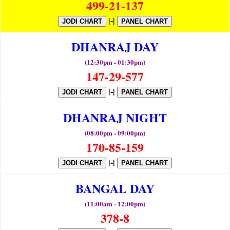
499-21-137
|-|
JODI CHART
PANEL CHART
DHANRAJ DAY
(12:30pm - 01:30pm)
147-29-577
|-|
JODI CHART
PANEL CHART
DHANRAJ NIGHT
(08:00pm - 09:00pm)
170-85-159
|-|
JODI CHART
PANEL CHART
BANGAL DAY
(11:00am - 12:00pm)
378-8