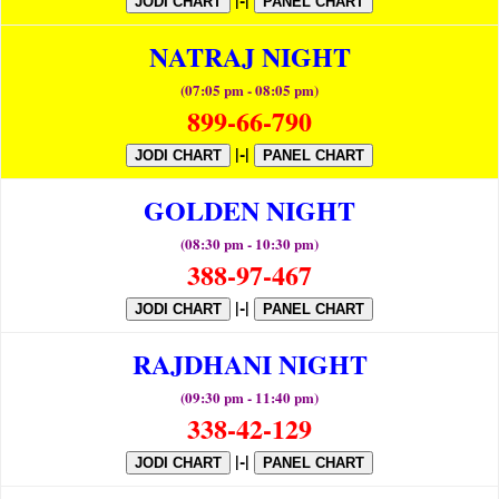
JODI CHART
PANEL CHART
NATRAJ NIGHT
(07:05 pm - 08:05 pm)
899-66-790
|-|
JODI CHART
PANEL CHART
GOLDEN NIGHT
(08:30 pm - 10:30 pm)
388-97-467
|-|
JODI CHART
PANEL CHART
RAJDHANI NIGHT
(09:30 pm - 11:40 pm)
338-42-129
|-|
JODI CHART
PANEL CHART