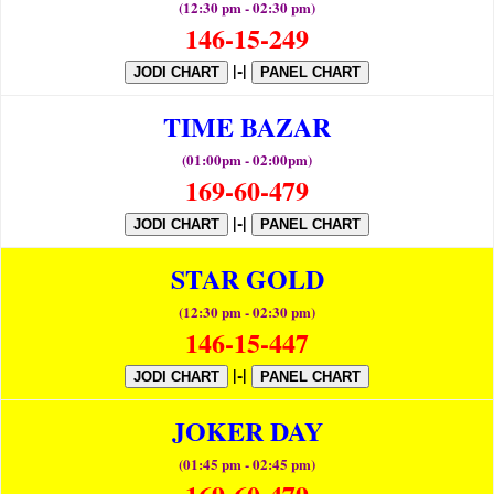
(12:30 pm - 02:30 pm)
146-15-249
|-|
JODI CHART
PANEL CHART
TIME BAZAR
(01:00pm - 02:00pm)
169-60-479
|-|
JODI CHART
PANEL CHART
STAR GOLD
(12:30 pm - 02:30 pm)
146-15-447
|-|
JODI CHART
PANEL CHART
JOKER DAY
(01:45 pm - 02:45 pm)