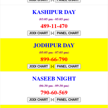
KASHIPUR DAY
(03:05 pm - 05:05 pm)
489-11-470
|-|
JODI CHART
PANEL CHART
JODHPUR DAY
(05:05 pm - 07:05 pm)
899-66-790
|-|
JODI CHART
PANEL CHART
NASEEB NIGHT
(06:30 pm - 09:30 pm)
790-60-569
|-|
JODI CHART
PANEL CHART