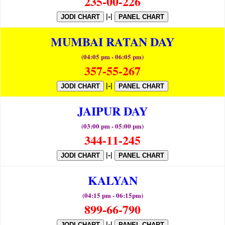
235-00-226
|-|
JODI CHART
PANEL CHART
MUMBAI RATAN DAY
(04:05 pm - 06:05 pm)
357-55-267
|-|
JODI CHART
PANEL CHART
JAIPUR DAY
(03:00 pm - 05:00 pm)
344-11-245
|-|
JODI CHART
PANEL CHART
KALYAN
(04:15 pm - 06:15pm)
899-66-790
|-|
JODI CHART
PANEL CHART