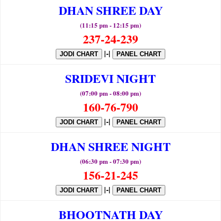
DHAN SHREE DAY
(11:15 pm - 12:15 pm)
237-24-239
|-|
JODI CHART
PANEL CHART
SRIDEVI NIGHT
(07:00 pm - 08:00 pm)
160-76-790
|-|
JODI CHART
PANEL CHART
DHAN SHREE NIGHT
(06:30 pm - 07:30 pm)
156-21-245
|-|
JODI CHART
PANEL CHART
BHOOTNATH DAY