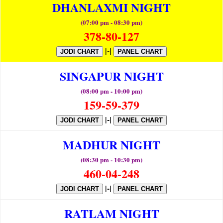
DHANLAXMI NIGHT
(07:00 pm - 08:30 pm)
378-80-127
|-|
JODI CHART
PANEL CHART
SINGAPUR NIGHT
(08:00 pm - 10:00 pm)
159-59-379
|-|
JODI CHART
PANEL CHART
MADHUR NIGHT
(08:30 pm - 10:30 pm)
460-04-248
|-|
JODI CHART
PANEL CHART
RATLAM NIGHT