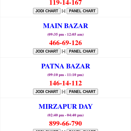
119-14-167
|-|
JODI CHART
PANEL CHART
MAIN BAZAR
(09:35 pm - 12:05 am)
466-69-126
|-|
JODI CHART
PANEL CHART
PATNA BAZAR
(09:10 pm - 11:10 pm)
146-14-112
|-|
JODI CHART
PANEL CHART
MIRZAPUR DAY
(02:40 pm - 04:40 pm)
899-66-790