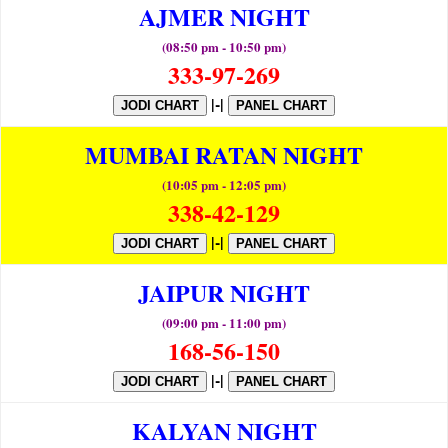
AJMER NIGHT
(08:50 pm - 10:50 pm)
333-97-269
|-|
JODI CHART
PANEL CHART
MUMBAI RATAN NIGHT
(10:05 pm - 12:05 pm)
338-42-129
|-|
JODI CHART
PANEL CHART
JAIPUR NIGHT
(09:00 pm - 11:00 pm)
168-56-150
|-|
JODI CHART
PANEL CHART
KALYAN NIGHT