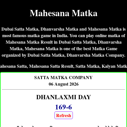
Mahesana Matka
Dubai Satta Matka, Dhanvarsha Matka and Mahesana Matka is
most famous matka game in India. You can play online matka of
Mahesana Matka Result in Dubai Satta Matka, Dhanvarsha
Matka, Mahesana Matka is one of the best Matka Game
organized by Dubai Satta Matka, Dhanvarsha Matka Company.
 Satta, Mahesana Satta Result, Satta Matka, Kalyan Matka, M
SATTA MATKA COMPANY
06 August 2026
DHANLAXMI DAY
169-6
Refresh