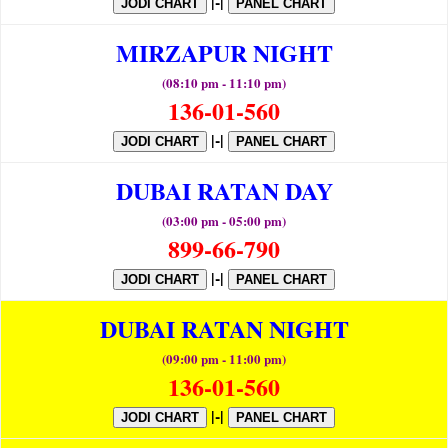
|-|
JODI CHART
PANEL CHART
MIRZAPUR NIGHT
(08:10 pm - 11:10 pm)
136-01-560
|-|
JODI CHART
PANEL CHART
DUBAI RATAN DAY
(03:00 pm - 05:00 pm)
899-66-790
|-|
JODI CHART
PANEL CHART
DUBAI RATAN NIGHT
(09:00 pm - 11:00 pm)
136-01-560
|-|
JODI CHART
PANEL CHART