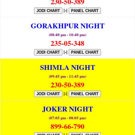
230-50-389
|-|
JODI CHART
PANEL CHART
GORAKHPUR NIGHT
(08:40 pm - 10:40 pm)
235-05-348
|-|
JODI CHART
PANEL CHART
SHIMLA NIGHT
(09:45 pm - 11:45 pm)
230-50-389
|-|
JODI CHART
PANEL CHART
JOKER NIGHT
(07:05 pm - 08:05 pm)
899-66-790
|-|