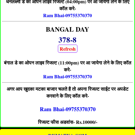
धनलक्ष्मी डे का ओपन लाइव रिजल्ट (04:00pm) पर आ जायेगा लेने के लिए
कॉल करे-
Ram Bhai-09755370370
BANGAL DAY
378-8
Refresh
बंगाल डे का ओपन लाइव रिजल्ट (11:00pm) पर आ जायेगा लेने के लिए कॉल
करे-
Ram Bhai-09755370370
अगर आप खुदका मटका बाजार चलते है तो अपना रिजल्ट साईट पर अपडेट
करवाने के लिए कॉल करे-
Ram Bhai-09755370370
रिजल्ट फीस अडवांस- Rs.10000/-