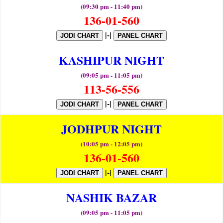
(09:30 pm - 11:40 pm)
136-01-560
|-|
JODI CHART
PANEL CHART
KASHIPUR NIGHT
(09:05 pm - 11:05 pm)
113-56-556
|-|
JODI CHART
PANEL CHART
JODHPUR NIGHT
(10:05 pm - 12:05 pm)
136-01-560
|-|
JODI CHART
PANEL CHART
NASHIK BAZAR
(09:05 pm - 11:05 pm)