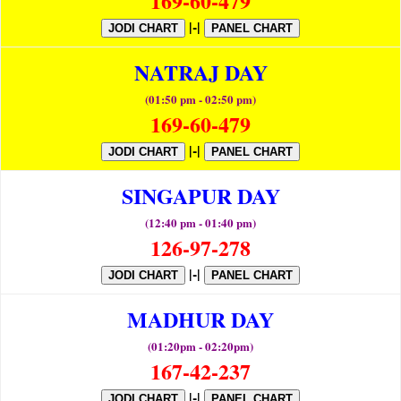
169-60-479
|-|
JODI CHART
PANEL CHART
NATRAJ DAY
(01:50 pm - 02:50 pm)
169-60-479
|-|
JODI CHART
PANEL CHART
SINGAPUR DAY
(12:40 pm - 01:40 pm)
126-97-278
|-|
JODI CHART
PANEL CHART
MADHUR DAY
(01:20pm - 02:20pm)
167-42-237
|-|
JODI CHART
PANEL CHART