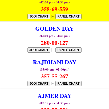
(02:30 pm - 04:30 pm)
358-69-559
|-|
JODI CHART
PANEL CHART
GOLDEN DAY
(02:40 pm - 04:40 pm)
280-00-127
|-|
JODI CHART
PANEL CHART
RAJDHANI DAY
(03:00 pm - 05:00pm)
357-55-267
|-|
JODI CHART
PANEL CHART
AJMER DAY
(02:35 pm - 04:35 pm)