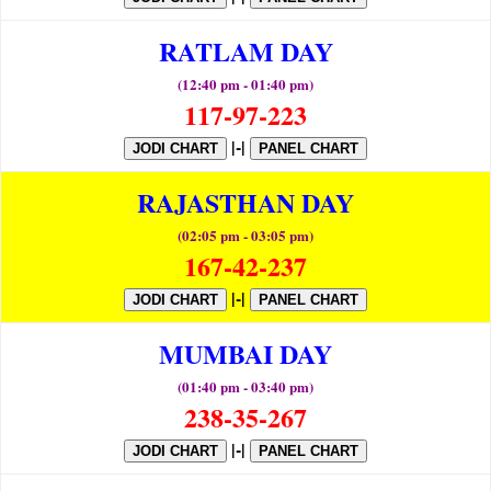
RATLAM DAY
(12:40 pm - 01:40 pm)
117-97-223
|-|
JODI CHART
PANEL CHART
RAJASTHAN DAY
(02:05 pm - 03:05 pm)
167-42-237
|-|
JODI CHART
PANEL CHART
MUMBAI DAY
(01:40 pm - 03:40 pm)
238-35-267
|-|
JODI CHART
PANEL CHART