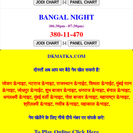
|-|
JODI CHART
PANEL CHART
BANGAL NIGHT
(06:30pm - 07:30pm)
380-11-470
|-|
JODI CHART
PANEL CHART
DKMATKA.COM
दोस्तों अब आप घर बैठे गेम खेल सकते है!
जोकर डे/नाइट, नटराज डे/नाइट, राजस्थान डे/नाईट, शिमला डे/नाईट, मुंबई रतन
डे/नाइट, जोधपुर डे/नाईट, शुभ बाजार डे/नाइट, धनराज डे/नाइट, बंगाल डे/नाइट,
धनलक्ष्मी डे/नाइट, मुंबई वर्ली डे/नाइट, गोवा बाजार डे/नाइट, महाराष्ट्र डे/नाइट,
श्रीलक्ष्मी डे/नाइट, नसीब डे/नाइट, महाकाल डे/नाइट,
गेम खेलेंने के लिए नीचे दीये नंबर पर संपर्क करे!
To Play Online Click Here