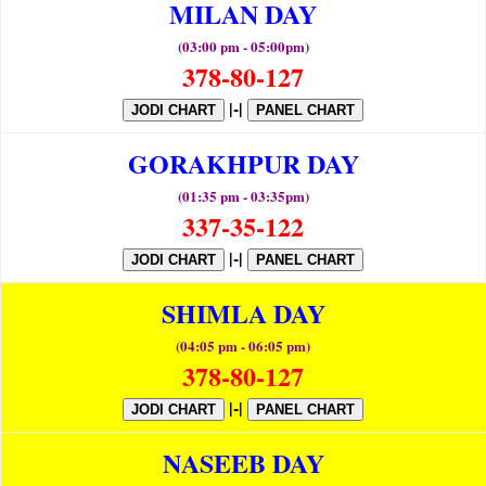
MILAN DAY
(03:00 pm - 05:00pm)
378-80-127
|-|
JODI CHART
PANEL CHART
GORAKHPUR DAY
(01:35 pm - 03:35pm)
337-35-122
|-|
JODI CHART
PANEL CHART
SHIMLA DAY
(04:05 pm - 06:05 pm)
378-80-127
|-|
JODI CHART
PANEL CHART
NASEEB DAY