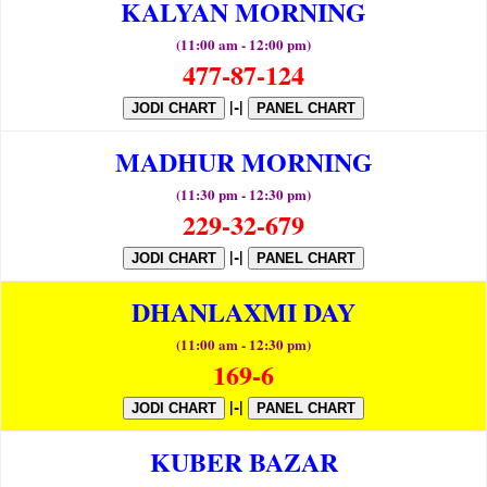
KALYAN MORNING
(11:00 am - 12:00 pm)
477-87-124
|-|
JODI CHART
PANEL CHART
MADHUR MORNING
(11:30 pm - 12:30 pm)
229-32-679
|-|
JODI CHART
PANEL CHART
DHANLAXMI DAY
(11:00 am - 12:30 pm)
169-6
|-|
JODI CHART
PANEL CHART
KUBER BAZAR