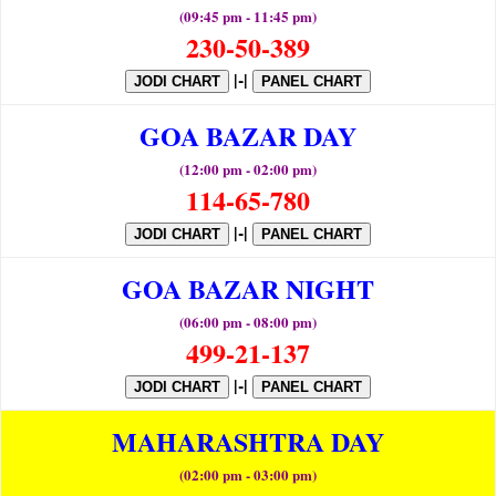
(09:45 pm - 11:45 pm)
230-50-389
|-|
JODI CHART
PANEL CHART
GOA BAZAR DAY
(12:00 pm - 02:00 pm)
114-65-780
|-|
JODI CHART
PANEL CHART
GOA BAZAR NIGHT
(06:00 pm - 08:00 pm)
499-21-137
|-|
JODI CHART
PANEL CHART
MAHARASHTRA DAY
(02:00 pm - 03:00 pm)