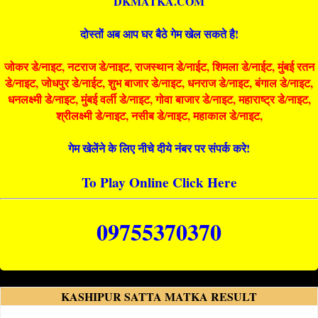
DKMATKA.COM
दोस्तों अब आप घर बैठे गेम खेल सकते है!
जोकर डे/नाइट, नटराज डे/नाइट, राजस्थान डे/नाईट, शिमला डे/नाईट, मुंबई रतन
डे/नाइट, जोधपुर डे/नाईट, शुभ बाजार डे/नाइट, धनराज डे/नाइट, बंगाल डे/नाइट,
धनलक्ष्मी डे/नाइट, मुंबई वर्ली डे/नाइट, गोवा बाजार डे/नाइट, महाराष्ट्र डे/नाइट,
श्रीलक्ष्मी डे/नाइट, नसीब डे/नाइट, महाकाल डे/नाइट,
गेम खेलेंने के लिए नीचे दीये नंबर पर संपर्क करे!
To Play Online Click Here
09755370370
KASHIPUR SATTA MATKA RESULT