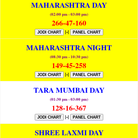
MAHARASHTRA DAY
(02:00 pm - 03:00 pm)
266-47-160
|-|
JODI CHART
PANEL CHART
MAHARASHTRA NIGHT
(08:30 pm - 10:30 pm)
149-45-258
|-|
JODI CHART
PANEL CHART
TARA MUMBAI DAY
(01:30 pm - 03:00 pm)
128-16-367
|-|
JODI CHART
PANEL CHART
SHREE LAXMI DAY