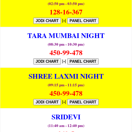
(02:50 pm - 03:50 pm)
128-16-367
|-|
JODI CHART
PANEL CHART
TARA MUMBAI NIGHT
(08:30 pm - 10:30 pm)
450-99-478
|-|
JODI CHART
PANEL CHART
SHREE LAXMI NIGHT
(09:15 pm - 11:15 pm)
450-99-478
|-|
JODI CHART
PANEL CHART
SRIDEVI
(11:40 am - 12:40 pm)