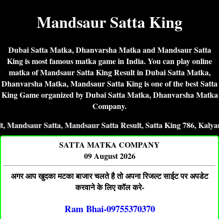
Mandsaur Satta King
Dubai Satta Matka, Dhanvarsha Matka and Mandsaur Satta
King is most famous matka game in India. You can play online
matka of Mandsaur Satta King Result in Dubai Satta Matka,
Dhanvarsha Matka, Mandsaur Satta King is one of the best Satta
King Game organized by Dubai Satta Matka, Dhanvarsha Matka
Company.
ur Satta, Mandsaur Satta Result, Satta King 786, Kalyan Satta
SATTA MATKA COMPANY
09 August 2026
अगर आप खुदका मटका बाजार चलते है तो अपना रिजल्ट साईट पर अपडेट
करवाने के लिए कॉल करे-
Ram Bhai-09755370370