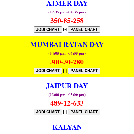
AJMER DAY
(02:35 pm - 04:35 pm)
350-85-258
|-|
JODI CHART
PANEL CHART
MUMBAI RATAN DAY
(04:05 pm - 06:05 pm)
300-30-280
|-|
JODI CHART
PANEL CHART
JAIPUR DAY
(03:00 pm - 05:00 pm)
489-12-633
|-|
JODI CHART
PANEL CHART
KALYAN