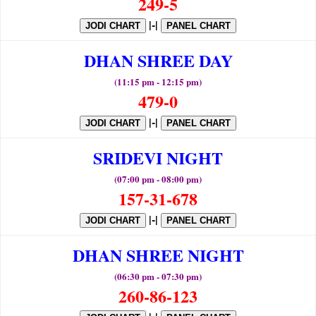
249-5
|-|
JODI CHART
PANEL CHART
DHAN SHREE DAY
(11:15 pm - 12:15 pm)
479-0
|-|
JODI CHART
PANEL CHART
SRIDEVI NIGHT
(07:00 pm - 08:00 pm)
157-31-678
|-|
JODI CHART
PANEL CHART
DHAN SHREE NIGHT
(06:30 pm - 07:30 pm)
260-86-123