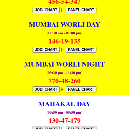
456-54-347
|-|
JODI CHART
PANEL CHART
MUMBAI WORLI DAY
(11:30 am - 01:00 pm)
146-19-135
|-|
JODI CHART
PANEL CHART
MUMBAI WORLI NIGHT
(09:30 pm - 11:30 pm)
770-48-260
|-|
JODI CHART
PANEL CHART
MAHAKAL DAY
(03:50 pm - 05:50 pm)
130-47-179
|-|