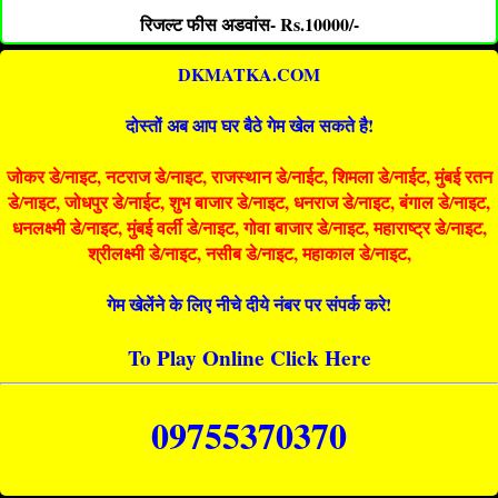
रिजल्ट फीस अडवांस- Rs.10000/-
DKMATKA.COM
दोस्तों अब आप घर बैठे गेम खेल सकते है!
जोकर डे/नाइट, नटराज डे/नाइट, राजस्थान डे/नाईट, शिमला डे/नाईट, मुंबई रतन
डे/नाइट, जोधपुर डे/नाईट, शुभ बाजार डे/नाइट, धनराज डे/नाइट, बंगाल डे/नाइट,
धनलक्ष्मी डे/नाइट, मुंबई वर्ली डे/नाइट, गोवा बाजार डे/नाइट, महाराष्ट्र डे/नाइट,
श्रीलक्ष्मी डे/नाइट, नसीब डे/नाइट, महाकाल डे/नाइट,
गेम खेलेंने के लिए नीचे दीये नंबर पर संपर्क करे!
To Play Online Click Here
09755370370