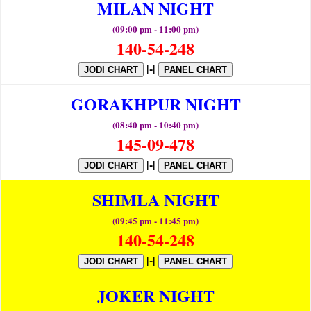
MILAN NIGHT
(09:00 pm - 11:00 pm)
140-54-248
|-|
JODI CHART
PANEL CHART
GORAKHPUR NIGHT
(08:40 pm - 10:40 pm)
145-09-478
|-|
JODI CHART
PANEL CHART
SHIMLA NIGHT
(09:45 pm - 11:45 pm)
140-54-248
|-|
JODI CHART
PANEL CHART
JOKER NIGHT