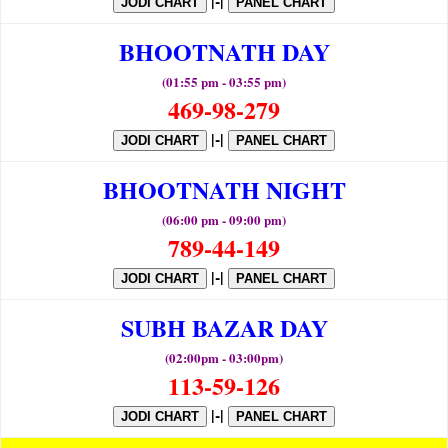
|-|
JODI CHART
PANEL CHART
BHOOTNATH DAY
(01:55 pm - 03:55 pm)
469-98-279
|-|
JODI CHART
PANEL CHART
BHOOTNATH NIGHT
(06:00 pm - 09:00 pm)
789-44-149
|-|
JODI CHART
PANEL CHART
SUBH BAZAR DAY
(02:00pm - 03:00pm)
113-59-126
|-|
JODI CHART
PANEL CHART