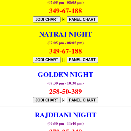
(07:05 pm - 08:05 pm)
349-67-188
|-|
JODI CHART
PANEL CHART
NATRAJ NIGHT
(07:05 pm - 08:05 pm)
349-67-188
|-|
JODI CHART
PANEL CHART
GOLDEN NIGHT
(08:30 pm - 10:30 pm)
258-50-389
|-|
JODI CHART
PANEL CHART
RAJDHANI NIGHT
(09:30 pm - 11:40 pm)