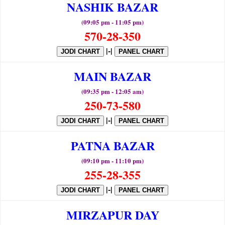
NASHIK BAZAR
(09:05 pm - 11:05 pm)
570-28-350
|-|
JODI CHART
PANEL CHART
MAIN BAZAR
(09:35 pm - 12:05 am)
250-73-580
|-|
JODI CHART
PANEL CHART
PATNA BAZAR
(09:10 pm - 11:10 pm)
255-28-355
|-|
JODI CHART
PANEL CHART
MIRZAPUR DAY