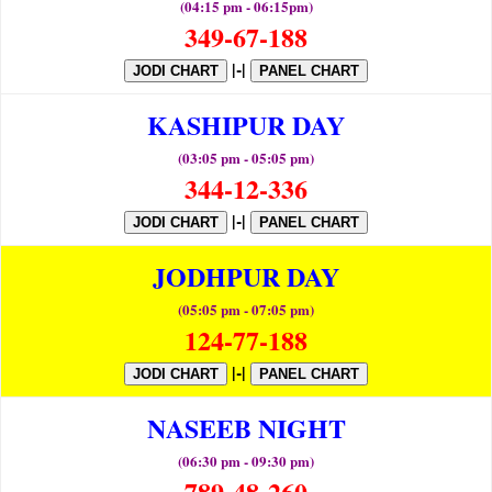
(04:15 pm - 06:15pm)
349-67-188
|-|
JODI CHART
PANEL CHART
KASHIPUR DAY
(03:05 pm - 05:05 pm)
344-12-336
|-|
JODI CHART
PANEL CHART
JODHPUR DAY
(05:05 pm - 07:05 pm)
124-77-188
|-|
JODI CHART
PANEL CHART
NASEEB NIGHT
(06:30 pm - 09:30 pm)
789-48-260