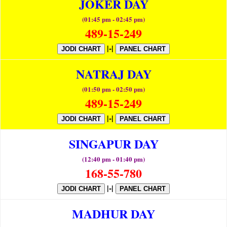
JOKER DAY
(01:45 pm - 02:45 pm)
489-15-249
|-|
JODI CHART
PANEL CHART
NATRAJ DAY
(01:50 pm - 02:50 pm)
489-15-249
|-|
JODI CHART
PANEL CHART
SINGAPUR DAY
(12:40 pm - 01:40 pm)
168-55-780
|-|
JODI CHART
PANEL CHART
MADHUR DAY