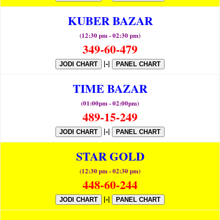
KUBER BAZAR
(12:30 pm - 02:30 pm)
349-60-479
|-|
JODI CHART
PANEL CHART
TIME BAZAR
(01:00pm - 02:00pm)
489-15-249
|-|
JODI CHART
PANEL CHART
STAR GOLD
(12:30 pm - 02:30 pm)
448-60-244
|-|
JODI CHART
PANEL CHART