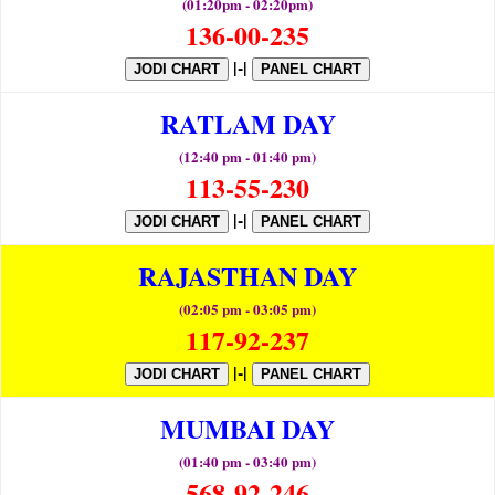
(01:20pm - 02:20pm)
136-00-235
|-|
JODI CHART
PANEL CHART
RATLAM DAY
(12:40 pm - 01:40 pm)
113-55-230
|-|
JODI CHART
PANEL CHART
RAJASTHAN DAY
(02:05 pm - 03:05 pm)
117-92-237
|-|
JODI CHART
PANEL CHART
MUMBAI DAY
(01:40 pm - 03:40 pm)
568-92-246