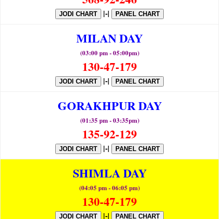
|-|
JODI CHART
PANEL CHART
MILAN DAY
(03:00 pm - 05:00pm)
130-47-179
|-|
JODI CHART
PANEL CHART
GORAKHPUR DAY
(01:35 pm - 03:35pm)
135-92-129
|-|
JODI CHART
PANEL CHART
SHIMLA DAY
(04:05 pm - 06:05 pm)
130-47-179
|-|
JODI CHART
PANEL CHART