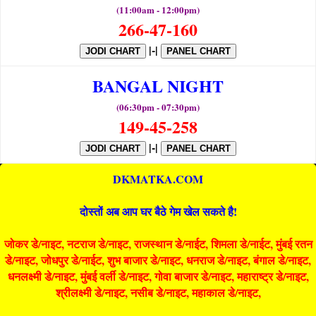
(11:00am - 12:00pm)
266-47-160
|-|
JODI CHART
PANEL CHART
BANGAL NIGHT
(06:30pm - 07:30pm)
149-45-258
|-|
JODI CHART
PANEL CHART
DKMATKA.COM
दोस्तों अब आप घर बैठे गेम खेल सकते है!
जोकर डे/नाइट, नटराज डे/नाइट, राजस्थान डे/नाईट, शिमला डे/नाईट, मुंबई रतन
डे/नाइट, जोधपुर डे/नाईट, शुभ बाजार डे/नाइट, धनराज डे/नाइट, बंगाल डे/नाइट,
धनलक्ष्मी डे/नाइट, मुंबई वर्ली डे/नाइट, गोवा बाजार डे/नाइट, महाराष्ट्र डे/नाइट,
श्रीलक्ष्मी डे/नाइट, नसीब डे/नाइट, महाकाल डे/नाइट,