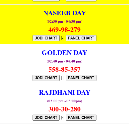
NASEEB DAY
(02:30 pm - 04:30 pm)
469-98-279
|-|
JODI CHART
PANEL CHART
GOLDEN DAY
(02:40 pm - 04:40 pm)
558-85-357
|-|
JODI CHART
PANEL CHART
RAJDHANI DAY
(03:00 pm - 05:00pm)
300-30-280
|-|
JODI CHART
PANEL CHART