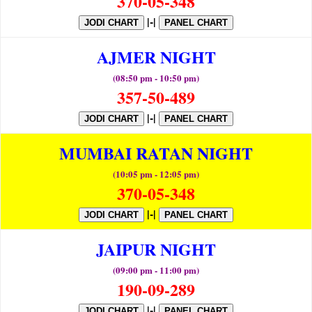
370-05-348
|-|
JODI CHART
PANEL CHART
AJMER NIGHT
(08:50 pm - 10:50 pm)
357-50-489
|-|
JODI CHART
PANEL CHART
MUMBAI RATAN NIGHT
(10:05 pm - 12:05 pm)
370-05-348
|-|
JODI CHART
PANEL CHART
JAIPUR NIGHT
(09:00 pm - 11:00 pm)
190-09-289
|-|
JODI CHART
PANEL CHART