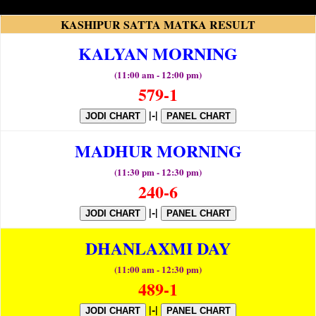
KASHIPUR SATTA MATKA RESULT
KALYAN MORNING
(11:00 am - 12:00 pm)
579-1
|-|
JODI CHART
PANEL CHART
MADHUR MORNING
(11:30 pm - 12:30 pm)
240-6
|-|
JODI CHART
PANEL CHART
DHANLAXMI DAY
(11:00 am - 12:30 pm)
489-1
|-|
JODI CHART
PANEL CHART