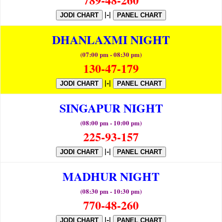
|-|
JODI CHART
PANEL CHART
DHANLAXMI NIGHT
(07:00 pm - 08:30 pm)
130-47-179
|-|
JODI CHART
PANEL CHART
SINGAPUR NIGHT
(08:00 pm - 10:00 pm)
225-93-157
|-|
JODI CHART
PANEL CHART
MADHUR NIGHT
(08:30 pm - 10:30 pm)
770-48-260
|-|
JODI CHART
PANEL CHART