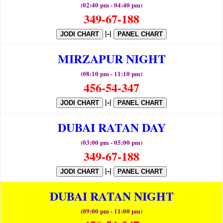
(02:40 pm - 04:40 pm)
349-67-188
|-|
JODI CHART
PANEL CHART
MIRZAPUR NIGHT
(08:10 pm - 11:10 pm)
456-54-347
|-|
JODI CHART
PANEL CHART
DUBAI RATAN DAY
(03:00 pm - 05:00 pm)
349-67-188
|-|
JODI CHART
PANEL CHART
DUBAI RATAN NIGHT
(09:00 pm - 11:00 pm)