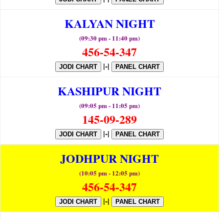
KALYAN NIGHT
(09:30 pm - 11:40 pm)
456-54-347
|-|
JODI CHART
PANEL CHART
KASHIPUR NIGHT
(09:05 pm - 11:05 pm)
145-09-289
|-|
JODI CHART
PANEL CHART
JODHPUR NIGHT
(10:05 pm - 12:05 pm)
456-54-347
|-|
JODI CHART
PANEL CHART