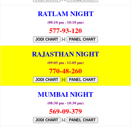
RATLAM NIGHT
(08:10 pm - 10:10 pm)
577-93-120
|-|
JODI CHART
PANEL CHART
RAJASTHAN NIGHT
(09:05 pm - 11:05 pm)
770-48-260
|-|
JODI CHART
PANEL CHART
MUMBAI NIGHT
(08:30 pm - 10:30 pm)
569-09-379
|-|
JODI CHART
PANEL CHART