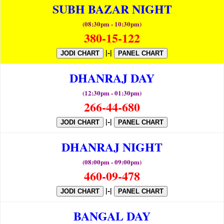
SUBH BAZAR NIGHT
(08:30pm - 10:30pm)
380-15-122
|-|
JODI CHART
PANEL CHART
DHANRAJ DAY
(12:30pm - 01:30pm)
266-44-680
|-|
JODI CHART
PANEL CHART
DHANRAJ NIGHT
(08:00pm - 09:00pm)
460-09-478
|-|
JODI CHART
PANEL CHART
BANGAL DAY