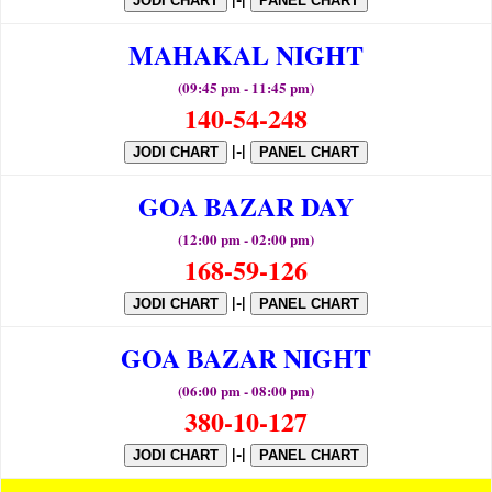
JODI CHART
PANEL CHART
MAHAKAL NIGHT
(09:45 pm - 11:45 pm)
140-54-248
|-|
JODI CHART
PANEL CHART
GOA BAZAR DAY
(12:00 pm - 02:00 pm)
168-59-126
|-|
JODI CHART
PANEL CHART
GOA BAZAR NIGHT
(06:00 pm - 08:00 pm)
380-10-127
|-|
JODI CHART
PANEL CHART