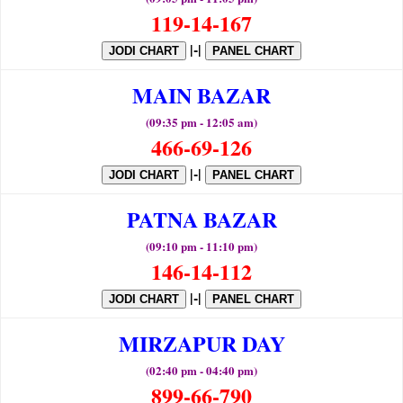
119-14-167
|-|
JODI CHART
PANEL CHART
MAIN BAZAR
(09:35 pm - 12:05 am)
466-69-126
|-|
JODI CHART
PANEL CHART
PATNA BAZAR
(09:10 pm - 11:10 pm)
146-14-112
|-|
JODI CHART
PANEL CHART
MIRZAPUR DAY
(02:40 pm - 04:40 pm)
899-66-790