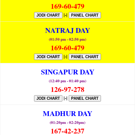
169-60-479
|-|
JODI CHART
PANEL CHART
NATRAJ DAY
(01:50 pm - 02:50 pm)
169-60-479
|-|
JODI CHART
PANEL CHART
SINGAPUR DAY
(12:40 pm - 01:40 pm)
126-97-278
|-|
JODI CHART
PANEL CHART
MADHUR DAY
(01:20pm - 02:20pm)
167-42-237