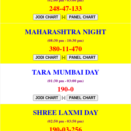
248-47-133
|-|
JODI CHART
PANEL CHART
MAHARASHTRA NIGHT
(08:30 pm - 10:30 pm)
380-11-470
|-|
JODI CHART
PANEL CHART
TARA MUMBAI DAY
(01:30 pm - 03:00 pm)
190-0
|-|
JODI CHART
PANEL CHART
SHREE LAXMI DAY
(02:50 pm - 03:50 pm)
190-03-256