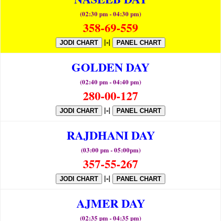
(02:30 pm - 04:30 pm)
358-69-559
|-|
JODI CHART
PANEL CHART
GOLDEN DAY
(02:40 pm - 04:40 pm)
280-00-127
|-|
JODI CHART
PANEL CHART
RAJDHANI DAY
(03:00 pm - 05:00pm)
357-55-267
|-|
JODI CHART
PANEL CHART
AJMER DAY
(02:35 pm - 04:35 pm)