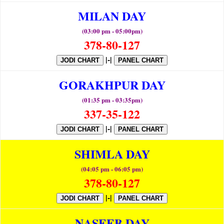
MILAN DAY
(03:00 pm - 05:00pm)
378-80-127
|-|
JODI CHART
PANEL CHART
GORAKHPUR DAY
(01:35 pm - 03:35pm)
337-35-122
|-|
JODI CHART
PANEL CHART
SHIMLA DAY
(04:05 pm - 06:05 pm)
378-80-127
|-|
JODI CHART
PANEL CHART
NASEEB DAY