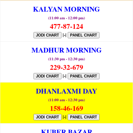
KALYAN MORNING
(11:00 am - 12:00 pm)
477-87-124
|-|
JODI CHART
PANEL CHART
MADHUR MORNING
(11:30 pm - 12:30 pm)
229-32-679
|-|
JODI CHART
PANEL CHART
DHANLAXMI DAY
(11:00 am - 12:30 pm)
158-46-169
|-|
JODI CHART
PANEL CHART
KUBER BAZAR