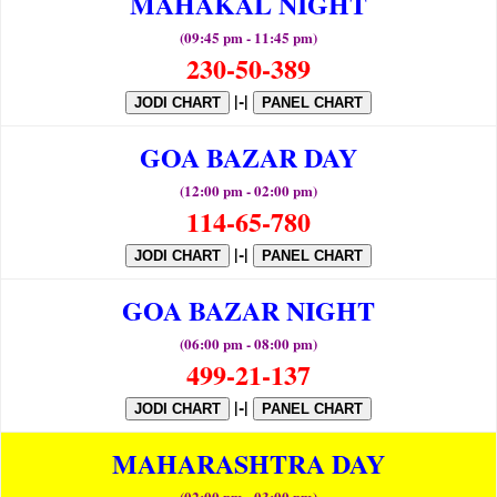
MAHAKAL NIGHT
(09:45 pm - 11:45 pm)
230-50-389
|-|
JODI CHART
PANEL CHART
GOA BAZAR DAY
(12:00 pm - 02:00 pm)
114-65-780
|-|
JODI CHART
PANEL CHART
GOA BAZAR NIGHT
(06:00 pm - 08:00 pm)
499-21-137
|-|
JODI CHART
PANEL CHART
MAHARASHTRA DAY
(02:00 pm - 03:00 pm)