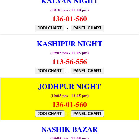
KALYAN NIGHT
(09:30 pm - 11:40 pm)
136-01-560
|-|
JODI CHART
PANEL CHART
KASHIPUR NIGHT
(09:05 pm - 11:05 pm)
113-56-556
|-|
JODI CHART
PANEL CHART
JODHPUR NIGHT
(10:05 pm - 12:05 pm)
136-01-560
|-|
JODI CHART
PANEL CHART
NASHIK BAZAR
(09:05 pm - 11:05 pm)