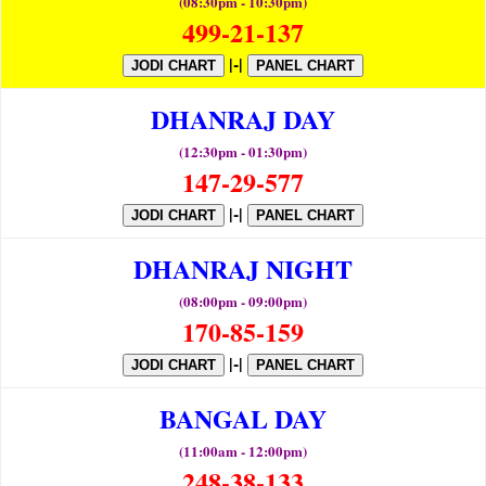
(08:30pm - 10:30pm)
499-21-137
|-|
JODI CHART
PANEL CHART
DHANRAJ DAY
(12:30pm - 01:30pm)
147-29-577
|-|
JODI CHART
PANEL CHART
DHANRAJ NIGHT
(08:00pm - 09:00pm)
170-85-159
|-|
JODI CHART
PANEL CHART
BANGAL DAY
(11:00am - 12:00pm)
248-38-133