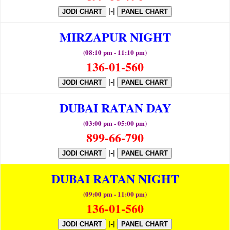
|-|
JODI CHART
PANEL CHART
MIRZAPUR NIGHT
(08:10 pm - 11:10 pm)
136-01-560
|-|
JODI CHART
PANEL CHART
DUBAI RATAN DAY
(03:00 pm - 05:00 pm)
899-66-790
|-|
JODI CHART
PANEL CHART
DUBAI RATAN NIGHT
(09:00 pm - 11:00 pm)
136-01-560
|-|
JODI CHART
PANEL CHART