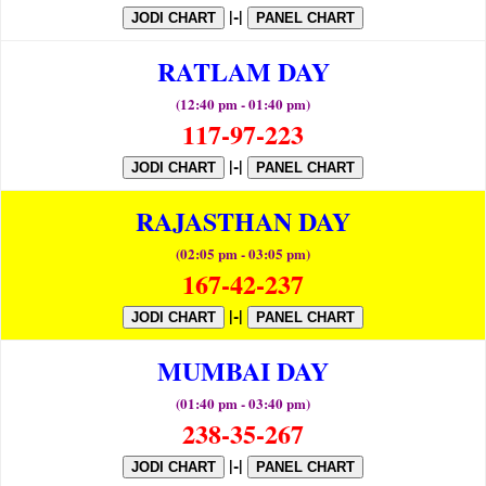
|-|
JODI CHART
PANEL CHART
RATLAM DAY
(12:40 pm - 01:40 pm)
117-97-223
|-|
JODI CHART
PANEL CHART
RAJASTHAN DAY
(02:05 pm - 03:05 pm)
167-42-237
|-|
JODI CHART
PANEL CHART
MUMBAI DAY
(01:40 pm - 03:40 pm)
238-35-267
|-|
JODI CHART
PANEL CHART