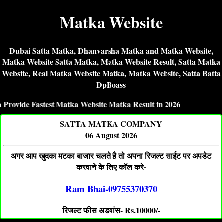
Matka Website
Dubai Satta Matka, Dhanvarsha Matka and Matka Website,
Matka Website Satta Matka, Matka Website Result, Satta Matka
Website, Real Matka Website Matka, Matka Website, Satta Batta
DpBoass
Fastest Matka Website Matka Result in 2026
SATTA MATKA COMPANY
06 August 2026
अगर आप खुदका मटका बाजार चलते है तो अपना रिजल्ट साईट पर अपडेट
करवाने के लिए कॉल करे-
Ram Bhai-09755370370
रिजल्ट फीस अडवांस- Rs.10000/-