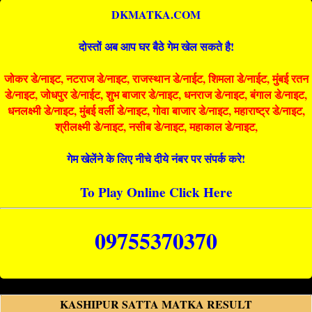
DKMATKA.COM
दोस्तों अब आप घर बैठे गेम खेल सकते है!
जोकर डे/नाइट, नटराज डे/नाइट, राजस्थान डे/नाईट, शिमला डे/नाईट, मुंबई रतन
डे/नाइट, जोधपुर डे/नाईट, शुभ बाजार डे/नाइट, धनराज डे/नाइट, बंगाल डे/नाइट,
धनलक्ष्मी डे/नाइट, मुंबई वर्ली डे/नाइट, गोवा बाजार डे/नाइट, महाराष्ट्र डे/नाइट,
श्रीलक्ष्मी डे/नाइट, नसीब डे/नाइट, महाकाल डे/नाइट,
गेम खेलेंने के लिए नीचे दीये नंबर पर संपर्क करे!
To Play Online Click Here
09755370370
KASHIPUR SATTA MATKA RESULT