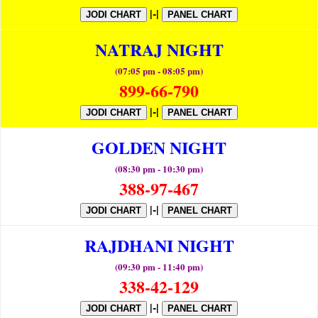
|-|
JODI CHART
PANEL CHART
NATRAJ NIGHT
(07:05 pm - 08:05 pm)
899-66-790
|-|
JODI CHART
PANEL CHART
GOLDEN NIGHT
(08:30 pm - 10:30 pm)
388-97-467
|-|
JODI CHART
PANEL CHART
RAJDHANI NIGHT
(09:30 pm - 11:40 pm)
338-42-129
|-|
JODI CHART
PANEL CHART