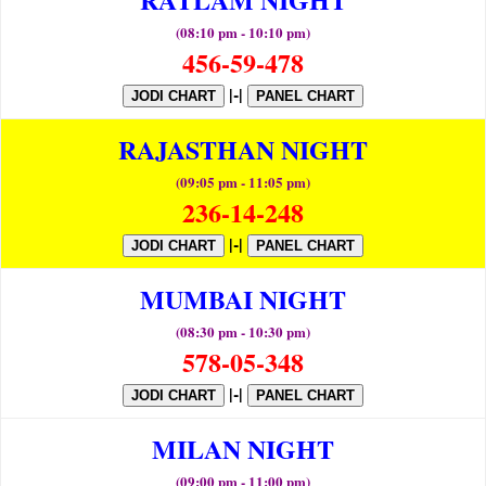
(08:10 pm - 10:10 pm)
456-59-478
|-|
JODI CHART
PANEL CHART
RAJASTHAN NIGHT
(09:05 pm - 11:05 pm)
236-14-248
|-|
JODI CHART
PANEL CHART
MUMBAI NIGHT
(08:30 pm - 10:30 pm)
578-05-348
|-|
JODI CHART
PANEL CHART
MILAN NIGHT
(09:00 pm - 11:00 pm)