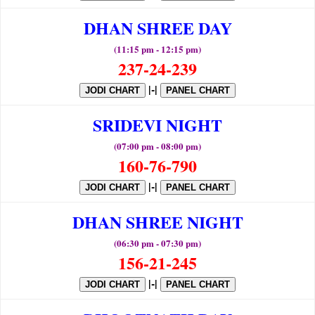
DHAN SHREE DAY
(11:15 pm - 12:15 pm)
237-24-239
|-|
JODI CHART
PANEL CHART
SRIDEVI NIGHT
(07:00 pm - 08:00 pm)
160-76-790
|-|
JODI CHART
PANEL CHART
DHAN SHREE NIGHT
(06:30 pm - 07:30 pm)
156-21-245
|-|
JODI CHART
PANEL CHART