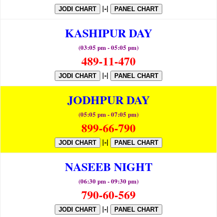
|-|
JODI CHART
PANEL CHART
KASHIPUR DAY
(03:05 pm - 05:05 pm)
489-11-470
|-|
JODI CHART
PANEL CHART
JODHPUR DAY
(05:05 pm - 07:05 pm)
899-66-790
|-|
JODI CHART
PANEL CHART
NASEEB NIGHT
(06:30 pm - 09:30 pm)
790-60-569
|-|
JODI CHART
PANEL CHART