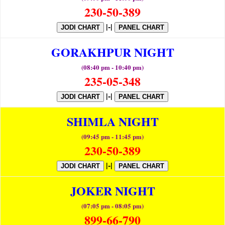
230-50-389
|-|
JODI CHART
PANEL CHART
GORAKHPUR NIGHT
(08:40 pm - 10:40 pm)
235-05-348
|-|
JODI CHART
PANEL CHART
SHIMLA NIGHT
(09:45 pm - 11:45 pm)
230-50-389
|-|
JODI CHART
PANEL CHART
JOKER NIGHT
(07:05 pm - 08:05 pm)
899-66-790