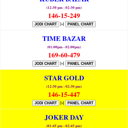
(12:30 pm - 02:30 pm)
146-15-249
|-|
JODI CHART
PANEL CHART
TIME BAZAR
(01:00pm - 02:00pm)
169-60-479
|-|
JODI CHART
PANEL CHART
STAR GOLD
(12:30 pm - 02:30 pm)
146-15-447
|-|
JODI CHART
PANEL CHART
JOKER DAY
(01:45 pm - 02:45 pm)