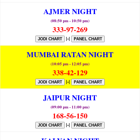
AJMER NIGHT
(08:50 pm - 10:50 pm)
333-97-269
|-|
JODI CHART
PANEL CHART
MUMBAI RATAN NIGHT
(10:05 pm - 12:05 pm)
338-42-129
|-|
JODI CHART
PANEL CHART
JAIPUR NIGHT
(09:00 pm - 11:00 pm)
168-56-150
|-|
JODI CHART
PANEL CHART