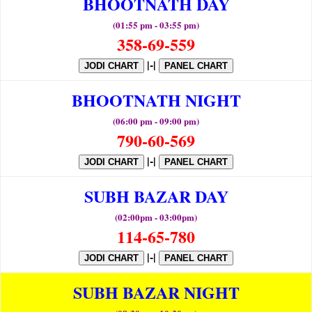
BHOOTNATH DAY
(01:55 pm - 03:55 pm)
358-69-559
|-|
JODI CHART
PANEL CHART
BHOOTNATH NIGHT
(06:00 pm - 09:00 pm)
790-60-569
|-|
JODI CHART
PANEL CHART
SUBH BAZAR DAY
(02:00pm - 03:00pm)
114-65-780
|-|
JODI CHART
PANEL CHART
SUBH BAZAR NIGHT