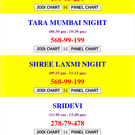
|-|
JODI CHART
PANEL CHART
TARA MUMBAI NIGHT
(08:30 pm - 10:30 pm)
568-99-199
|-|
JODI CHART
PANEL CHART
SHREE LAXMI NIGHT
(09:15 pm - 11:15 pm)
568-99-199
|-|
JODI CHART
PANEL CHART
SRIDEVI
(11:40 am - 12:40 pm)
278-79-478
|-|
JODI CHART
PANEL CHART