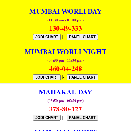
MUMBAI WORLI DAY
(11:30 am - 01:00 pm)
130-49-333
|-|
JODI CHART
PANEL CHART
MUMBAI WORLI NIGHT
(09:30 pm - 11:30 pm)
460-04-248
|-|
JODI CHART
PANEL CHART
MAHAKAL DAY
(03:50 pm - 05:50 pm)
378-80-127
|-|
JODI CHART
PANEL CHART