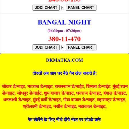
|-|
JODI CHART
PANEL CHART
BANGAL NIGHT
(06:30pm - 07:30pm)
380-11-470
|-|
JODI CHART
PANEL CHART
DKMATKA.COM
दोस्तों अब आप घर बैठे गेम खेल सकते है!
जोकर डे/नाइट, नटराज डे/नाइट, राजस्थान डे/नाईट, शिमला डे/नाईट, मुंबई रतन
डे/नाइट, जोधपुर डे/नाईट, शुभ बाजार डे/नाइट, धनराज डे/नाइट, बंगाल डे/नाइट,
धनलक्ष्मी डे/नाइट, मुंबई वर्ली डे/नाइट, गोवा बाजार डे/नाइट, महाराष्ट्र डे/नाइट,
श्रीलक्ष्मी डे/नाइट, नसीब डे/नाइट, महाकाल डे/नाइट,
गेम खेलेंने के लिए नीचे दीये नंबर पर संपर्क करे!