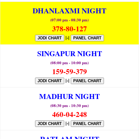
DHANLAXMI NIGHT
(07:00 pm - 08:30 pm)
378-80-127
|-|
JODI CHART
PANEL CHART
SINGAPUR NIGHT
(08:00 pm - 10:00 pm)
159-59-379
|-|
JODI CHART
PANEL CHART
MADHUR NIGHT
(08:30 pm - 10:30 pm)
460-04-248
|-|
JODI CHART
PANEL CHART
RATLAM NIGHT