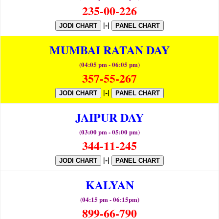
235-00-226
|-|
JODI CHART
PANEL CHART
MUMBAI RATAN DAY
(04:05 pm - 06:05 pm)
357-55-267
|-|
JODI CHART
PANEL CHART
JAIPUR DAY
(03:00 pm - 05:00 pm)
344-11-245
|-|
JODI CHART
PANEL CHART
KALYAN
(04:15 pm - 06:15pm)
899-66-790