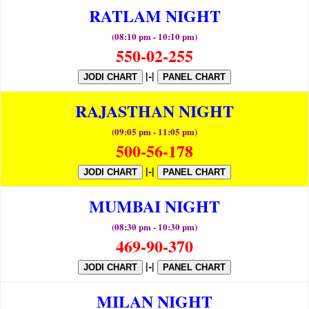
RATLAM NIGHT
(08:10 pm - 10:10 pm)
550-02-255
|-|
JODI CHART
PANEL CHART
RAJASTHAN NIGHT
(09:05 pm - 11:05 pm)
500-56-178
|-|
JODI CHART
PANEL CHART
MUMBAI NIGHT
(08:30 pm - 10:30 pm)
469-90-370
|-|
JODI CHART
PANEL CHART
MILAN NIGHT