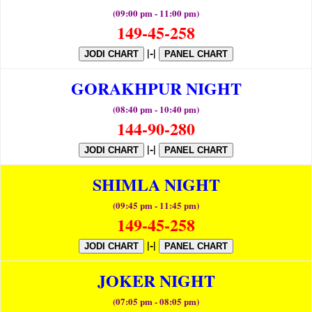
(09:00 pm - 11:00 pm)
149-45-258
|-|
JODI CHART
PANEL CHART
GORAKHPUR NIGHT
(08:40 pm - 10:40 pm)
144-90-280
|-|
JODI CHART
PANEL CHART
SHIMLA NIGHT
(09:45 pm - 11:45 pm)
149-45-258
|-|
JODI CHART
PANEL CHART
JOKER NIGHT
(07:05 pm - 08:05 pm)