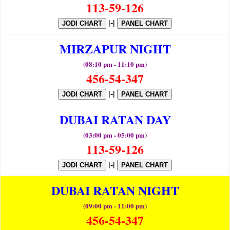
113-59-126
|-|
JODI CHART
PANEL CHART
MIRZAPUR NIGHT
(08:10 pm - 11:10 pm)
456-54-347
|-|
JODI CHART
PANEL CHART
DUBAI RATAN DAY
(03:00 pm - 05:00 pm)
113-59-126
|-|
JODI CHART
PANEL CHART
DUBAI RATAN NIGHT
(09:00 pm - 11:00 pm)
456-54-347