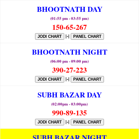
BHOOTNATH DAY
(01:55 pm - 03:55 pm)
150-65-267
|-|
JODI CHART
PANEL CHART
BHOOTNATH NIGHT
(06:00 pm - 09:00 pm)
390-27-223
|-|
JODI CHART
PANEL CHART
SUBH BAZAR DAY
(02:00pm - 03:00pm)
990-89-135
|-|
JODI CHART
PANEL CHART
SUBH BAZAR NIGHT