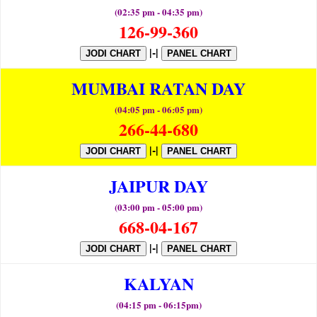
(02:35 pm - 04:35 pm)
126-99-360
|-|
JODI CHART
PANEL CHART
MUMBAI RATAN DAY
(04:05 pm - 06:05 pm)
266-44-680
|-|
JODI CHART
PANEL CHART
JAIPUR DAY
(03:00 pm - 05:00 pm)
668-04-167
|-|
JODI CHART
PANEL CHART
KALYAN
(04:15 pm - 06:15pm)