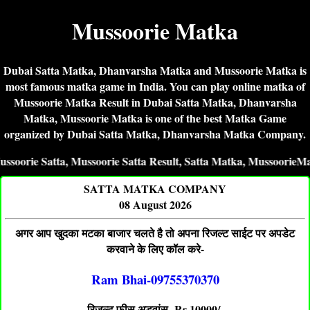
Mussoorie Matka
Dubai Satta Matka, Dhanvarsha Matka and Mussoorie Matka is
most famous matka game in India. You can play online matka of
Mussoorie Matka Result in Dubai Satta Matka, Dhanvarsha
Matka, Mussoorie Matka is one of the best Matka Game
organized by Dubai Satta Matka, Dhanvarsha Matka Company.
 Satta, Mussoorie Satta Result, Satta Matka, MussoorieMatka, M
SATTA MATKA COMPANY
08 August 2026
अगर आप खुदका मटका बाजार चलते है तो अपना रिजल्ट साईट पर अपडेट
करवाने के लिए कॉल करे-
Ram Bhai-09755370370
रिजल्ट फीस अडवांस- Rs.10000/-