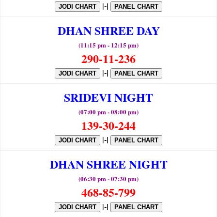
|-|
JODI CHART
PANEL CHART
DHAN SHREE DAY
(11:15 pm - 12:15 pm)
290-11-236
|-|
JODI CHART
PANEL CHART
SRIDEVI NIGHT
(07:00 pm - 08:00 pm)
139-30-244
|-|
JODI CHART
PANEL CHART
DHAN SHREE NIGHT
(06:30 pm - 07:30 pm)
468-85-799
|-|
JODI CHART
PANEL CHART