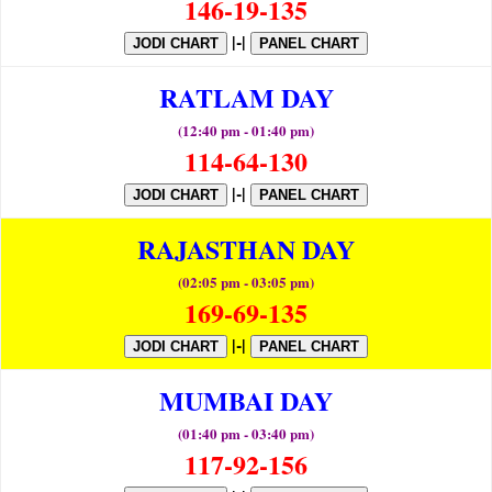
146-19-135
|-|
JODI CHART
PANEL CHART
RATLAM DAY
(12:40 pm - 01:40 pm)
114-64-130
|-|
JODI CHART
PANEL CHART
RAJASTHAN DAY
(02:05 pm - 03:05 pm)
169-69-135
|-|
JODI CHART
PANEL CHART
MUMBAI DAY
(01:40 pm - 03:40 pm)
117-92-156