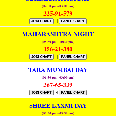
(02:00 pm - 03:00 pm)
225-91-579
|-|
JODI CHART
PANEL CHART
MAHARASHTRA NIGHT
(08:30 pm - 10:30 pm)
156-21-380
|-|
JODI CHART
PANEL CHART
TARA MUMBAI DAY
(01:30 pm - 03:00 pm)
367-65-339
|-|
JODI CHART
PANEL CHART
SHREE LAXMI DAY
(02:50 pm - 03:50 pm)