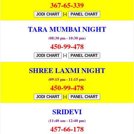
367-65-339
|-|
JODI CHART
PANEL CHART
TARA MUMBAI NIGHT
(08:30 pm - 10:30 pm)
450-99-478
|-|
JODI CHART
PANEL CHART
SHREE LAXMI NIGHT
(09:15 pm - 11:15 pm)
450-99-478
|-|
JODI CHART
PANEL CHART
SRIDEVI
(11:40 am - 12:40 pm)
457-66-178