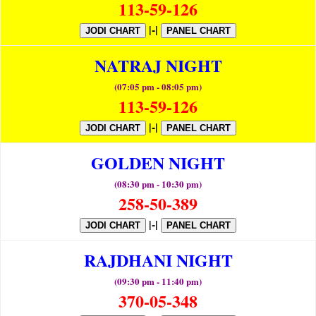
113-59-126
|-|
JODI CHART
PANEL CHART
NATRAJ NIGHT
(07:05 pm - 08:05 pm)
113-59-126
|-|
JODI CHART
PANEL CHART
GOLDEN NIGHT
(08:30 pm - 10:30 pm)
258-50-389
|-|
JODI CHART
PANEL CHART
RAJDHANI NIGHT
(09:30 pm - 11:40 pm)
370-05-348