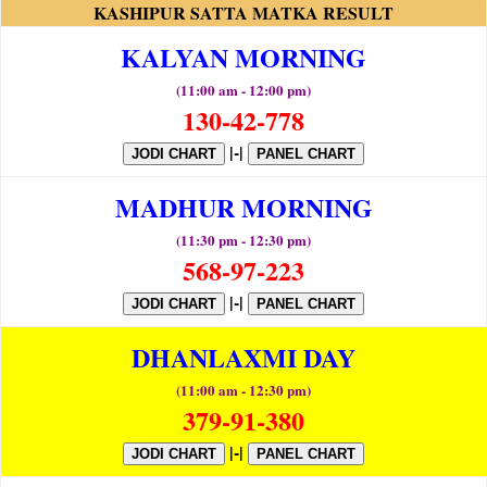
KASHIPUR SATTA MATKA RESULT
KALYAN MORNING
(11:00 am - 12:00 pm)
130-42-778
|-|
JODI CHART
PANEL CHART
MADHUR MORNING
(11:30 pm - 12:30 pm)
568-97-223
|-|
JODI CHART
PANEL CHART
DHANLAXMI DAY
(11:00 am - 12:30 pm)
379-91-380
|-|
JODI CHART
PANEL CHART