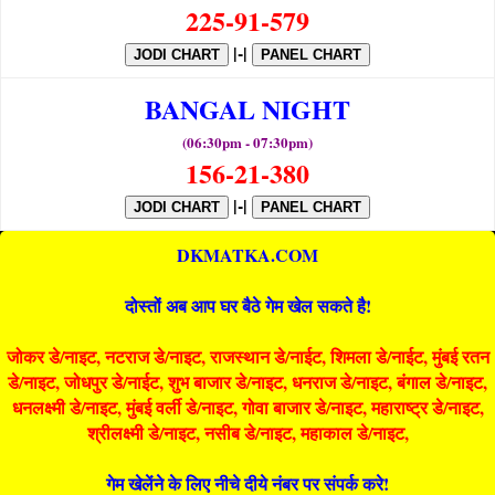
225-91-579
|-|
JODI CHART
PANEL CHART
BANGAL NIGHT
(06:30pm - 07:30pm)
156-21-380
|-|
JODI CHART
PANEL CHART
DKMATKA.COM
दोस्तों अब आप घर बैठे गेम खेल सकते है!
जोकर डे/नाइट, नटराज डे/नाइट, राजस्थान डे/नाईट, शिमला डे/नाईट, मुंबई रतन
डे/नाइट, जोधपुर डे/नाईट, शुभ बाजार डे/नाइट, धनराज डे/नाइट, बंगाल डे/नाइट,
धनलक्ष्मी डे/नाइट, मुंबई वर्ली डे/नाइट, गोवा बाजार डे/नाइट, महाराष्ट्र डे/नाइट,
श्रीलक्ष्मी डे/नाइट, नसीब डे/नाइट, महाकाल डे/नाइट,
गेम खेलेंने के लिए नीचे दीये नंबर पर संपर्क करे!