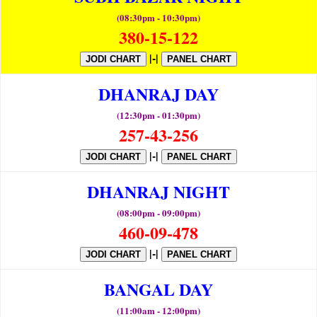
(08:30pm - 10:30pm)
380-15-122
|-|
JODI CHART
PANEL CHART
DHANRAJ DAY
(12:30pm - 01:30pm)
257-43-256
|-|
JODI CHART
PANEL CHART
DHANRAJ NIGHT
(08:00pm - 09:00pm)
460-09-478
|-|
JODI CHART
PANEL CHART
BANGAL DAY
(11:00am - 12:00pm)