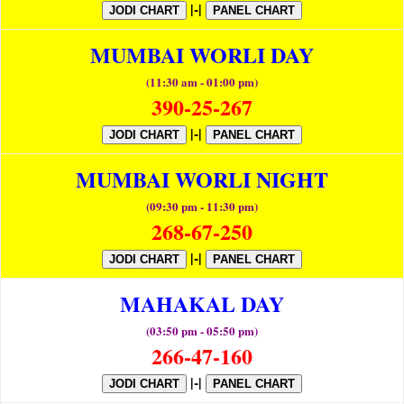
|-|
JODI CHART
PANEL CHART
MUMBAI WORLI DAY
(11:30 am - 01:00 pm)
390-25-267
|-|
JODI CHART
PANEL CHART
MUMBAI WORLI NIGHT
(09:30 pm - 11:30 pm)
268-67-250
|-|
JODI CHART
PANEL CHART
MAHAKAL DAY
(03:50 pm - 05:50 pm)
266-47-160
|-|
JODI CHART
PANEL CHART