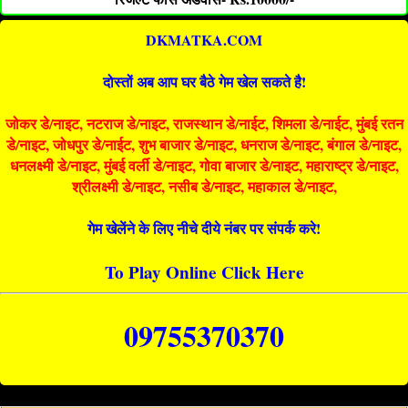
DKMATKA.COM
दोस्तों अब आप घर बैठे गेम खेल सकते है!
जोकर डे/नाइट, नटराज डे/नाइट, राजस्थान डे/नाईट, शिमला डे/नाईट, मुंबई रतन
डे/नाइट, जोधपुर डे/नाईट, शुभ बाजार डे/नाइट, धनराज डे/नाइट, बंगाल डे/नाइट,
धनलक्ष्मी डे/नाइट, मुंबई वर्ली डे/नाइट, गोवा बाजार डे/नाइट, महाराष्ट्र डे/नाइट,
श्रीलक्ष्मी डे/नाइट, नसीब डे/नाइट, महाकाल डे/नाइट,
गेम खेलेंने के लिए नीचे दीये नंबर पर संपर्क करे!
To Play Online Click Here
09755370370