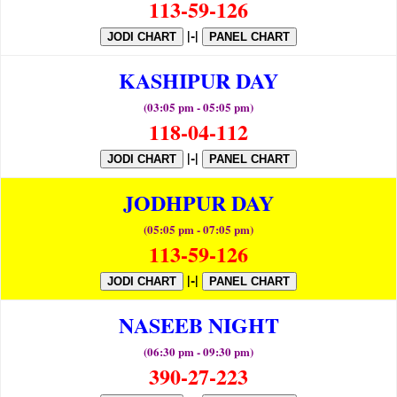
113-59-126
|-|
JODI CHART
PANEL CHART
KASHIPUR DAY
(03:05 pm - 05:05 pm)
118-04-112
|-|
JODI CHART
PANEL CHART
JODHPUR DAY
(05:05 pm - 07:05 pm)
113-59-126
|-|
JODI CHART
PANEL CHART
NASEEB NIGHT
(06:30 pm - 09:30 pm)
390-27-223