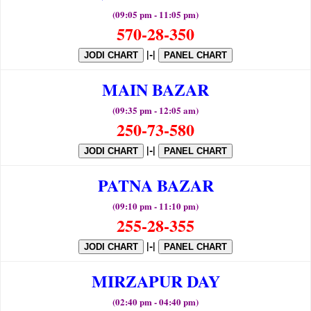
(09:05 pm - 11:05 pm)
570-28-350
|-|
JODI CHART
PANEL CHART
MAIN BAZAR
(09:35 pm - 12:05 am)
250-73-580
|-|
JODI CHART
PANEL CHART
PATNA BAZAR
(09:10 pm - 11:10 pm)
255-28-355
|-|
JODI CHART
PANEL CHART
MIRZAPUR DAY
(02:40 pm - 04:40 pm)