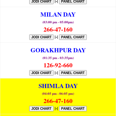
|-|
JODI CHART
PANEL CHART
MILAN DAY
(03:00 pm - 05:00pm)
266-47-160
|-|
JODI CHART
PANEL CHART
GORAKHPUR DAY
(01:35 pm - 03:35pm)
126-92-660
|-|
JODI CHART
PANEL CHART
SHIMLA DAY
(04:05 pm - 06:05 pm)
266-47-160
|-|
JODI CHART
PANEL CHART