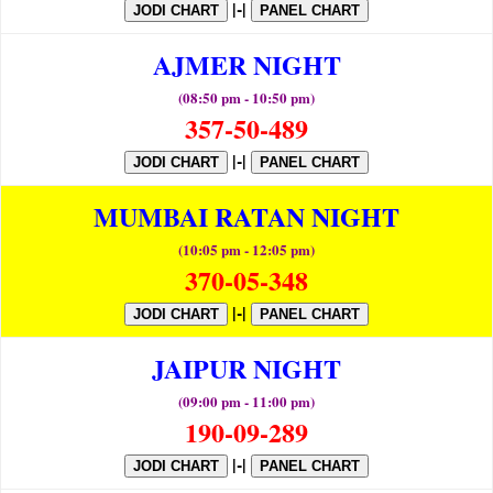
|-|
JODI CHART
PANEL CHART
AJMER NIGHT
(08:50 pm - 10:50 pm)
357-50-489
|-|
JODI CHART
PANEL CHART
MUMBAI RATAN NIGHT
(10:05 pm - 12:05 pm)
370-05-348
|-|
JODI CHART
PANEL CHART
JAIPUR NIGHT
(09:00 pm - 11:00 pm)
190-09-289
|-|
JODI CHART
PANEL CHART