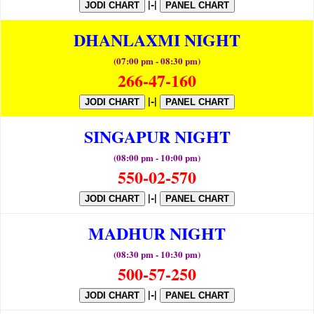
|-|
JODI CHART
PANEL CHART
DHANLAXMI NIGHT
(07:00 pm - 08:30 pm)
266-47-160
|-|
JODI CHART
PANEL CHART
SINGAPUR NIGHT
(08:00 pm - 10:00 pm)
550-02-570
|-|
JODI CHART
PANEL CHART
MADHUR NIGHT
(08:30 pm - 10:30 pm)
500-57-250
|-|
JODI CHART
PANEL CHART