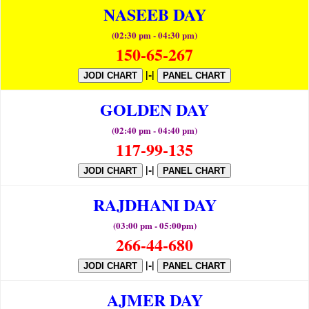
NASEEB DAY
(02:30 pm - 04:30 pm)
150-65-267
|-|
JODI CHART
PANEL CHART
GOLDEN DAY
(02:40 pm - 04:40 pm)
117-99-135
|-|
JODI CHART
PANEL CHART
RAJDHANI DAY
(03:00 pm - 05:00pm)
266-44-680
|-|
JODI CHART
PANEL CHART
AJMER DAY