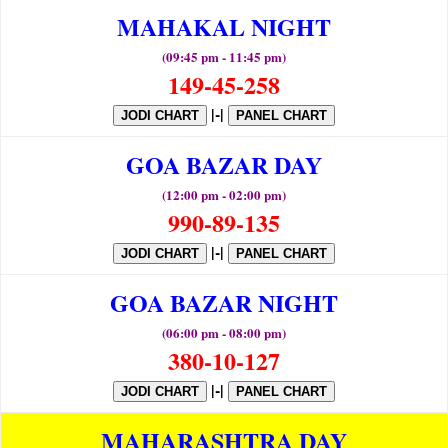
MAHAKAL NIGHT
(09:45 pm - 11:45 pm)
149-45-258
|-|
JODI CHART
PANEL CHART
GOA BAZAR DAY
(12:00 pm - 02:00 pm)
990-89-135
|-|
JODI CHART
PANEL CHART
GOA BAZAR NIGHT
(06:00 pm - 08:00 pm)
380-10-127
|-|
JODI CHART
PANEL CHART
MAHARASHTRA DAY