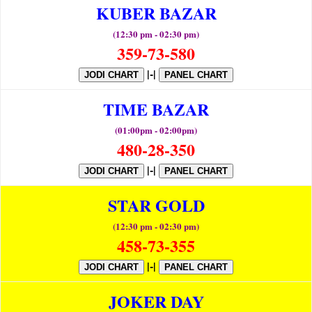
KUBER BAZAR
(12:30 pm - 02:30 pm)
359-73-580
|-|
JODI CHART
PANEL CHART
TIME BAZAR
(01:00pm - 02:00pm)
480-28-350
|-|
JODI CHART
PANEL CHART
STAR GOLD
(12:30 pm - 02:30 pm)
458-73-355
|-|
JODI CHART
PANEL CHART
JOKER DAY