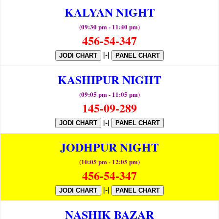
KALYAN NIGHT
(09:30 pm - 11:40 pm)
456-54-347
|-|
JODI CHART
PANEL CHART
KASHIPUR NIGHT
(09:05 pm - 11:05 pm)
145-09-289
|-|
JODI CHART
PANEL CHART
JODHPUR NIGHT
(10:05 pm - 12:05 pm)
456-54-347
|-|
JODI CHART
PANEL CHART
NASHIK BAZAR