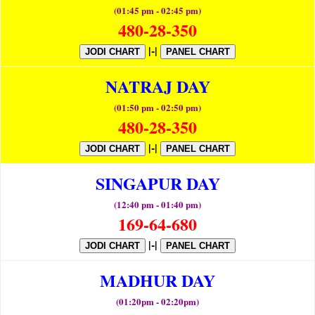
(01:45 pm - 02:45 pm)
480-28-350
|-|
JODI CHART
PANEL CHART
NATRAJ DAY
(01:50 pm - 02:50 pm)
480-28-350
|-|
JODI CHART
PANEL CHART
SINGAPUR DAY
(12:40 pm - 01:40 pm)
169-64-680
|-|
JODI CHART
PANEL CHART
MADHUR DAY
(01:20pm - 02:20pm)