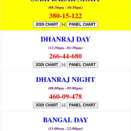
(08:30pm - 10:30pm)
380-15-122
|-|
JODI CHART
PANEL CHART
DHANRAJ DAY
(12:30pm - 01:30pm)
266-44-680
|-|
JODI CHART
PANEL CHART
DHANRAJ NIGHT
(08:00pm - 09:00pm)
460-09-478
|-|
JODI CHART
PANEL CHART
BANGAL DAY
(11:00am - 12:00pm)