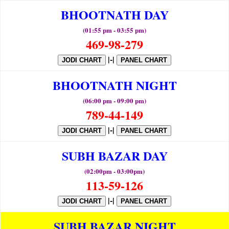
BHOOTNATH DAY
(01:55 pm - 03:55 pm)
469-98-279
|-|
JODI CHART
PANEL CHART
BHOOTNATH NIGHT
(06:00 pm - 09:00 pm)
789-44-149
|-|
JODI CHART
PANEL CHART
SUBH BAZAR DAY
(02:00pm - 03:00pm)
113-59-126
|-|
JODI CHART
PANEL CHART
SUBH BAZAR NIGHT