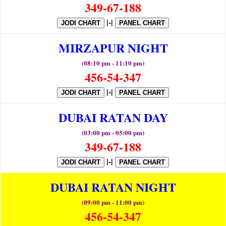
349-67-188
|-|
JODI CHART
PANEL CHART
MIRZAPUR NIGHT
(08:10 pm - 11:10 pm)
456-54-347
|-|
JODI CHART
PANEL CHART
DUBAI RATAN DAY
(03:00 pm - 05:00 pm)
349-67-188
|-|
JODI CHART
PANEL CHART
DUBAI RATAN NIGHT
(09:00 pm - 11:00 pm)
456-54-347