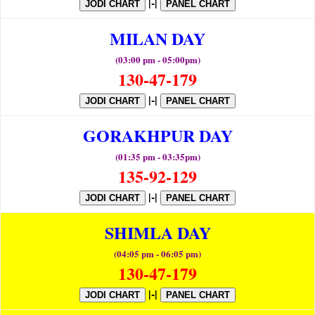
|-|
JODI CHART
PANEL CHART
MILAN DAY
(03:00 pm - 05:00pm)
130-47-179
|-|
JODI CHART
PANEL CHART
GORAKHPUR DAY
(01:35 pm - 03:35pm)
135-92-129
|-|
JODI CHART
PANEL CHART
SHIMLA DAY
(04:05 pm - 06:05 pm)
130-47-179
|-|
JODI CHART
PANEL CHART