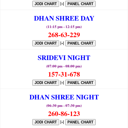
|-|
JODI CHART
PANEL CHART
DHAN SHREE DAY
(11:15 pm - 12:15 pm)
268-63-229
|-|
JODI CHART
PANEL CHART
SRIDEVI NIGHT
(07:00 pm - 08:00 pm)
157-31-678
|-|
JODI CHART
PANEL CHART
DHAN SHREE NIGHT
(06:30 pm - 07:30 pm)
260-86-123
|-|
JODI CHART
PANEL CHART