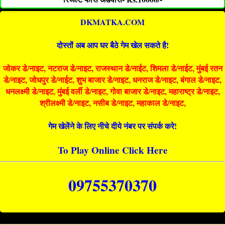
DKMATKA.COM
दोस्तों अब आप घर बैठे गेम खेल सकते है!
जोकर डे/नाइट, नटराज डे/नाइट, राजस्थान डे/नाईट, शिमला डे/नाईट, मुंबई रतन
डे/नाइट, जोधपुर डे/नाईट, शुभ बाजार डे/नाइट, धनराज डे/नाइट, बंगाल डे/नाइट,
धनलक्ष्मी डे/नाइट, मुंबई वर्ली डे/नाइट, गोवा बाजार डे/नाइट, महाराष्ट्र डे/नाइट,
श्रीलक्ष्मी डे/नाइट, नसीब डे/नाइट, महाकाल डे/नाइट,
गेम खेलेंने के लिए नीचे दीये नंबर पर संपर्क करे!
To Play Online Click Here
09755370370