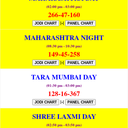
(02:00 pm - 03:00 pm)
266-47-160
|-|
JODI CHART
PANEL CHART
MAHARASHTRA NIGHT
(08:30 pm - 10:30 pm)
149-45-258
|-|
JODI CHART
PANEL CHART
TARA MUMBAI DAY
(01:30 pm - 03:00 pm)
128-16-367
|-|
JODI CHART
PANEL CHART
SHREE LAXMI DAY
(02:50 pm - 03:50 pm)