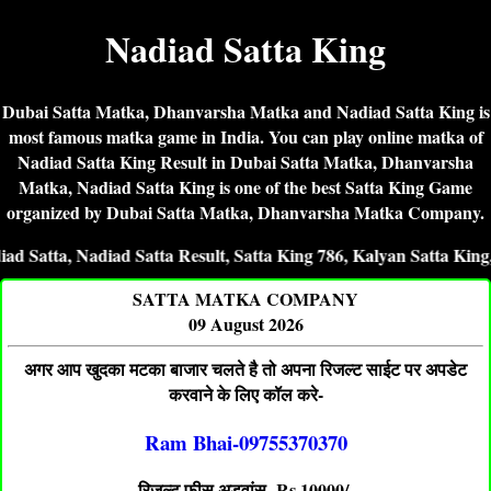
Nadiad Satta King
Dubai Satta Matka, Dhanvarsha Matka and Nadiad Satta King is
most famous matka game in India. You can play online matka of
Nadiad Satta King Result in Dubai Satta Matka, Dhanvarsha
Matka, Nadiad Satta King is one of the best Satta King Game
organized by Dubai Satta Matka, Dhanvarsha Matka Company.
 Nadiad Satta Result, Satta King 786, Kalyan Satta King, Nadiad
SATTA MATKA COMPANY
09 August 2026
अगर आप खुदका मटका बाजार चलते है तो अपना रिजल्ट साईट पर अपडेट
करवाने के लिए कॉल करे-
Ram Bhai-09755370370
रिजल्ट फीस अडवांस- Rs.10000/-