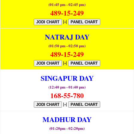
(01:45 pm - 02:45 pm)
489-15-249
|-|
JODI CHART
PANEL CHART
NATRAJ DAY
(01:50 pm - 02:50 pm)
489-15-249
|-|
JODI CHART
PANEL CHART
SINGAPUR DAY
(12:40 pm - 01:40 pm)
168-55-780
|-|
JODI CHART
PANEL CHART
MADHUR DAY
(01:20pm - 02:20pm)