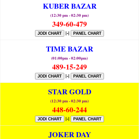
KUBER BAZAR
(12:30 pm - 02:30 pm)
349-60-479
|-|
JODI CHART
PANEL CHART
TIME BAZAR
(01:00pm - 02:00pm)
489-15-249
|-|
JODI CHART
PANEL CHART
STAR GOLD
(12:30 pm - 02:30 pm)
448-60-244
|-|
JODI CHART
PANEL CHART
JOKER DAY