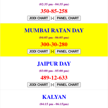
(02:35 pm - 04:35 pm)
350-85-258
|-|
JODI CHART
PANEL CHART
MUMBAI RATAN DAY
(04:05 pm - 06:05 pm)
300-30-280
|-|
JODI CHART
PANEL CHART
JAIPUR DAY
(03:00 pm - 05:00 pm)
489-12-633
|-|
JODI CHART
PANEL CHART
KALYAN
(04:15 pm - 06:15pm)