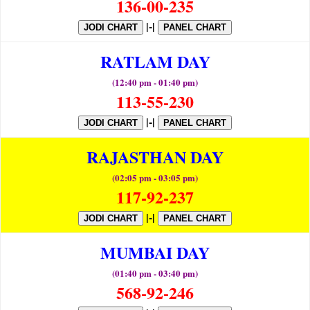
136-00-235
|-|
JODI CHART
PANEL CHART
RATLAM DAY
(12:40 pm - 01:40 pm)
113-55-230
|-|
JODI CHART
PANEL CHART
RAJASTHAN DAY
(02:05 pm - 03:05 pm)
117-92-237
|-|
JODI CHART
PANEL CHART
MUMBAI DAY
(01:40 pm - 03:40 pm)
568-92-246