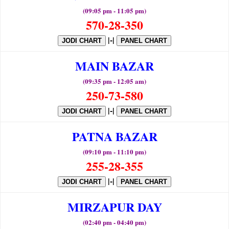
(09:05 pm - 11:05 pm)
570-28-350
|-|
JODI CHART
PANEL CHART
MAIN BAZAR
(09:35 pm - 12:05 am)
250-73-580
|-|
JODI CHART
PANEL CHART
PATNA BAZAR
(09:10 pm - 11:10 pm)
255-28-355
|-|
JODI CHART
PANEL CHART
MIRZAPUR DAY
(02:40 pm - 04:40 pm)