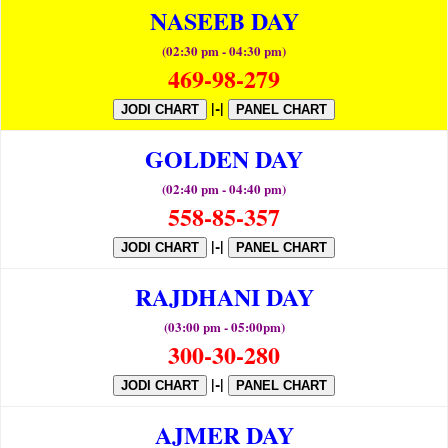
NASEEB DAY
(02:30 pm - 04:30 pm)
469-98-279
|-|
JODI CHART
PANEL CHART
GOLDEN DAY
(02:40 pm - 04:40 pm)
558-85-357
|-|
JODI CHART
PANEL CHART
RAJDHANI DAY
(03:00 pm - 05:00pm)
300-30-280
|-|
JODI CHART
PANEL CHART
AJMER DAY