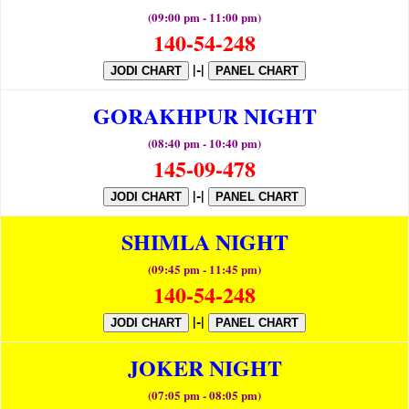
(09:00 pm - 11:00 pm)
140-54-248
|-|
JODI CHART
PANEL CHART
GORAKHPUR NIGHT
(08:40 pm - 10:40 pm)
145-09-478
|-|
JODI CHART
PANEL CHART
SHIMLA NIGHT
(09:45 pm - 11:45 pm)
140-54-248
|-|
JODI CHART
PANEL CHART
JOKER NIGHT
(07:05 pm - 08:05 pm)