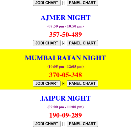
|-|
JODI CHART
PANEL CHART
AJMER NIGHT
(08:50 pm - 10:50 pm)
357-50-489
|-|
JODI CHART
PANEL CHART
MUMBAI RATAN NIGHT
(10:05 pm - 12:05 pm)
370-05-348
|-|
JODI CHART
PANEL CHART
JAIPUR NIGHT
(09:00 pm - 11:00 pm)
190-09-289
|-|
JODI CHART
PANEL CHART