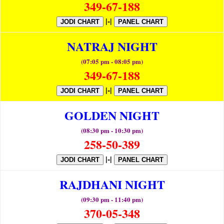
349-67-188
|-|
JODI CHART
PANEL CHART
NATRAJ NIGHT
(07:05 pm - 08:05 pm)
349-67-188
|-|
JODI CHART
PANEL CHART
GOLDEN NIGHT
(08:30 pm - 10:30 pm)
258-50-389
|-|
JODI CHART
PANEL CHART
RAJDHANI NIGHT
(09:30 pm - 11:40 pm)
370-05-348