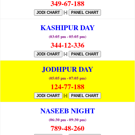
349-67-188
|-|
JODI CHART
PANEL CHART
KASHIPUR DAY
(03:05 pm - 05:05 pm)
344-12-336
|-|
JODI CHART
PANEL CHART
JODHPUR DAY
(05:05 pm - 07:05 pm)
124-77-188
|-|
JODI CHART
PANEL CHART
NASEEB NIGHT
(06:30 pm - 09:30 pm)
789-48-260