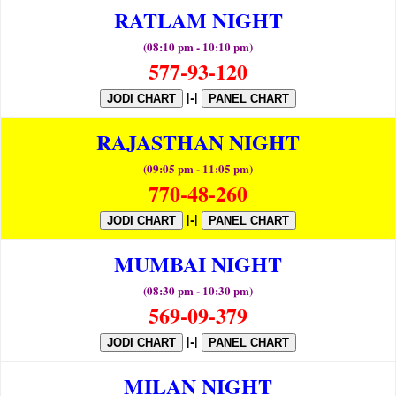
RATLAM NIGHT
(08:10 pm - 10:10 pm)
577-93-120
|-|
JODI CHART
PANEL CHART
RAJASTHAN NIGHT
(09:05 pm - 11:05 pm)
770-48-260
|-|
JODI CHART
PANEL CHART
MUMBAI NIGHT
(08:30 pm - 10:30 pm)
569-09-379
|-|
JODI CHART
PANEL CHART
MILAN NIGHT