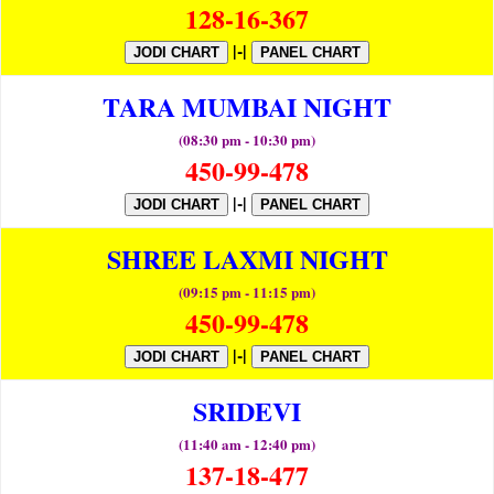
128-16-367
|-|
JODI CHART
PANEL CHART
TARA MUMBAI NIGHT
(08:30 pm - 10:30 pm)
450-99-478
|-|
JODI CHART
PANEL CHART
SHREE LAXMI NIGHT
(09:15 pm - 11:15 pm)
450-99-478
|-|
JODI CHART
PANEL CHART
SRIDEVI
(11:40 am - 12:40 pm)
137-18-477