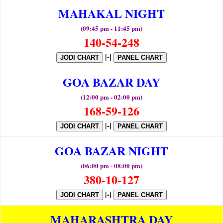
MAHAKAL NIGHT
(09:45 pm - 11:45 pm)
140-54-248
|-|
JODI CHART
PANEL CHART
GOA BAZAR DAY
(12:00 pm - 02:00 pm)
168-59-126
|-|
JODI CHART
PANEL CHART
GOA BAZAR NIGHT
(06:00 pm - 08:00 pm)
380-10-127
|-|
JODI CHART
PANEL CHART
MAHARASHTRA DAY