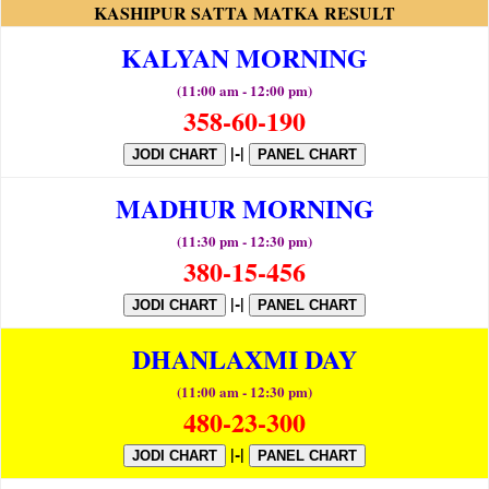
KASHIPUR SATTA MATKA RESULT
KALYAN MORNING
(11:00 am - 12:00 pm)
358-60-190
|-|
JODI CHART
PANEL CHART
MADHUR MORNING
(11:30 pm - 12:30 pm)
380-15-456
|-|
JODI CHART
PANEL CHART
DHANLAXMI DAY
(11:00 am - 12:30 pm)
480-23-300
|-|
JODI CHART
PANEL CHART