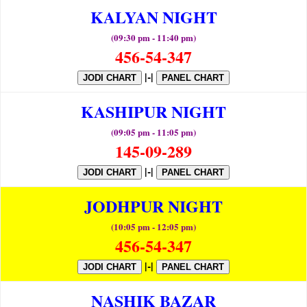
KALYAN NIGHT
(09:30 pm - 11:40 pm)
456-54-347
|-|
JODI CHART
PANEL CHART
KASHIPUR NIGHT
(09:05 pm - 11:05 pm)
145-09-289
|-|
JODI CHART
PANEL CHART
JODHPUR NIGHT
(10:05 pm - 12:05 pm)
456-54-347
|-|
JODI CHART
PANEL CHART
NASHIK BAZAR