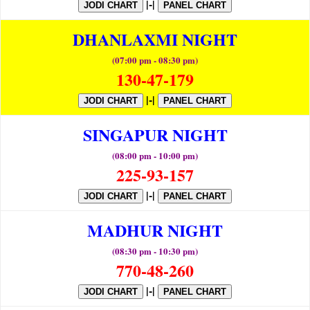
|-|
JODI CHART
PANEL CHART
DHANLAXMI NIGHT
(07:00 pm - 08:30 pm)
130-47-179
|-|
JODI CHART
PANEL CHART
SINGAPUR NIGHT
(08:00 pm - 10:00 pm)
225-93-157
|-|
JODI CHART
PANEL CHART
MADHUR NIGHT
(08:30 pm - 10:30 pm)
770-48-260
|-|
JODI CHART
PANEL CHART