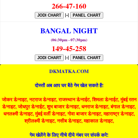
266-47-160
|-|
JODI CHART
PANEL CHART
BANGAL NIGHT
(06:30pm - 07:30pm)
149-45-258
|-|
JODI CHART
PANEL CHART
DKMATKA.COM
दोस्तों अब आप घर बैठे गेम खेल सकते है!
जोकर डे/नाइट, नटराज डे/नाइट, राजस्थान डे/नाईट, शिमला डे/नाईट, मुंबई रतन
डे/नाइट, जोधपुर डे/नाईट, शुभ बाजार डे/नाइट, धनराज डे/नाइट, बंगाल डे/नाइट,
धनलक्ष्मी डे/नाइट, मुंबई वर्ली डे/नाइट, गोवा बाजार डे/नाइट, महाराष्ट्र डे/नाइट,
श्रीलक्ष्मी डे/नाइट, नसीब डे/नाइट, महाकाल डे/नाइट,
गेम खेलेंने के लिए नीचे दीये नंबर पर संपर्क करे!