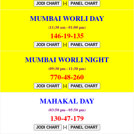
|-|
JODI CHART
PANEL CHART
MUMBAI WORLI DAY
(11:30 am - 01:00 pm)
146-19-135
|-|
JODI CHART
PANEL CHART
MUMBAI WORLI NIGHT
(09:30 pm - 11:30 pm)
770-48-260
|-|
JODI CHART
PANEL CHART
MAHAKAL DAY
(03:50 pm - 05:50 pm)
130-47-179
|-|
JODI CHART
PANEL CHART